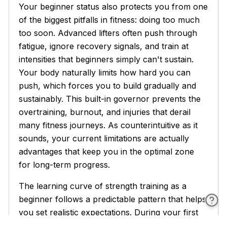
Your beginner status also protects you from one
of the biggest pitfalls in fitness: doing too much
too soon. Advanced lifters often push through
fatigue, ignore recovery signals, and train at
intensities that beginners simply can't sustain.
Your body naturally limits how hard you can
push, which forces you to build gradually and
sustainably. This built-in governor prevents the
overtraining, burnout, and injuries that derail
many fitness journeys. As counterintuitive as it
sounds, your current limitations are actually
advantages that keep you in the optimal zone
for long-term progress.
The learning curve of strength training as a
beginner follows a predictable pattern that helps
you set realistic expectations. During your first
few workouts, everything feels awkward and