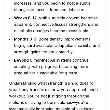
increases, and you begin to notice subtle
changes in muscle tone and definition
Weeks 8-12:
Visible muscle growth becomes
apparent, connective tissues strengthen, and
metabolic changes become measurable
Months 3-6:
Bone density improvements
begin, cardiovascular adaptations solidify, and
strength gains continue steadily
Beyond 6 months:
All systems continue
adapting, with progress becoming more
gradual but sustainable long-term
Understanding what strength training does for
your body transforms how you approach each
workout. You're not just going through the
motions or trying to burn calories—you're
systematically improving multiple physiological