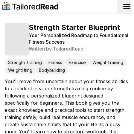
Op
Strength Starter Blueprint
Your Personalized Roadmap to Foundational
Fitness Success
Written by
TailoredRead
Strength Training
Fitness
Exercise
Weight Training
Weightlifting
Bodybuilding
You'll move from uncertain about your fitness abilities
to confident in your strength training routine by
following a personalized blueprint designed
specifically for beginners. This book gives you the
exact knowledge and practical tools to start strength
training safely, build real muscle endurance, and
create sustainable habits that fit your life as a busy
mom. You'll learn how to structure workouts that