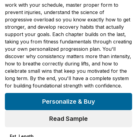
work with your schedule, master proper form to
prevent injuries, understand the science of
progressive overload so you know exactly how to get
stronger, and develop recovery habits that actually
support your goals. Each chapter builds on the last,
taking you from fitness fundamentals through creating
your own personalized progression plan. You'll
discover why consistency matters more than intensity,
how to breathe correctly during lifts, and how to
celebrate small wins that keep you motivated for the
long term. By the end, you'll have a complete system
for building foundational strength with confidence.
Personalize & Buy
Read Sample
Est. Length