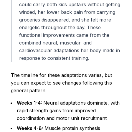
could carry both kids upstairs without getting
winded, her lower back pain from carrying
groceries disappeared, and she felt more
energetic throughout the day. These
functional improvements came from the
combined neural, muscular, and
cardiovascular adaptations her body made in
response to consistent training.
The timeline for these adaptations varies, but
you can expect to see changes following this
general pattern:
Weeks 1-4:
Neural adaptations dominate, with
rapid strength gains from improved
coordination and motor unit recruitment
Weeks 4-8:
Muscle protein synthesis