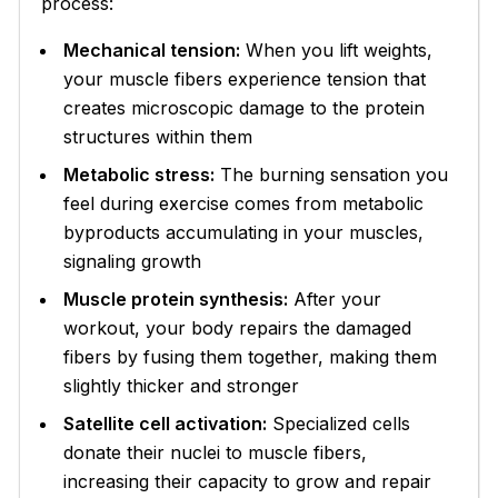
process:
Mechanical tension:
When you lift weights,
your muscle fibers experience tension that
creates microscopic damage to the protein
structures within them
Metabolic stress:
The burning sensation you
feel during exercise comes from metabolic
byproducts accumulating in your muscles,
signaling growth
Muscle protein synthesis:
After your
workout, your body repairs the damaged
fibers by fusing them together, making them
slightly thicker and stronger
Satellite cell activation:
Specialized cells
donate their nuclei to muscle fibers,
increasing their capacity to grow and repair