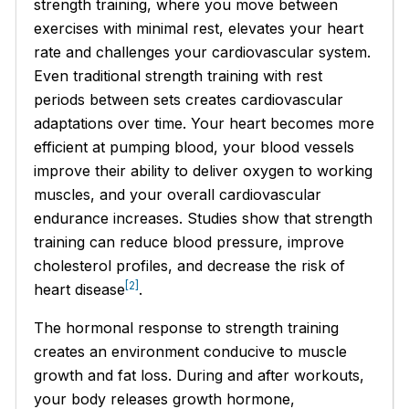
strength training, where you move between
exercises with minimal rest, elevates your heart
rate and challenges your cardiovascular system.
Even traditional strength training with rest
periods between sets creates cardiovascular
adaptations over time. Your heart becomes more
efficient at pumping blood, your blood vessels
improve their ability to deliver oxygen to working
muscles, and your overall cardiovascular
endurance increases. Studies show that strength
training can reduce blood pressure, improve
cholesterol profiles, and decrease the risk of
[2]
heart disease
.
The hormonal response to strength training
creates an environment conducive to muscle
growth and fat loss. During and after workouts,
your body releases growth hormone,