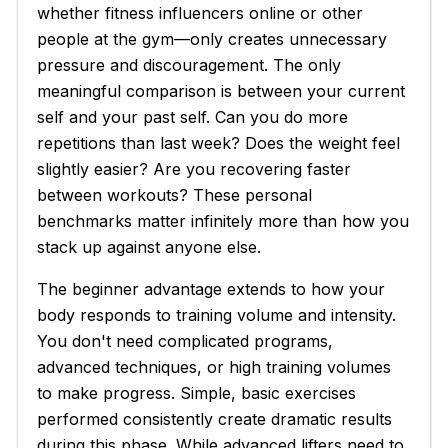
whether fitness influencers online or other
people at the gym—only creates unnecessary
pressure and discouragement. The only
meaningful comparison is between your current
self and your past self. Can you do more
repetitions than last week? Does the weight feel
slightly easier? Are you recovering faster
between workouts? These personal
benchmarks matter infinitely more than how you
stack up against anyone else.
The beginner advantage extends to how your
body responds to training volume and intensity.
You don't need complicated programs,
advanced techniques, or high training volumes
to make progress. Simple, basic exercises
performed consistently create dramatic results
during this phase. While advanced lifters need to