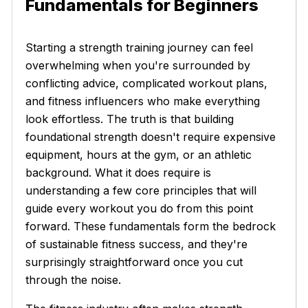
Fundamentals for Beginners
Starting a strength training journey can feel
overwhelming when you're surrounded by
conflicting advice, complicated workout plans,
and fitness influencers who make everything
look effortless. The truth is that building
foundational strength doesn't require expensive
equipment, hours at the gym, or an athletic
background. What it does require is
understanding a few core principles that will
guide every workout you do from this point
forward. These fundamentals form the bedrock
of sustainable fitness success, and they're
surprisingly straightforward once you cut
through the noise.