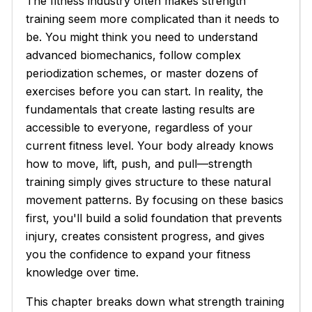
The fitness industry often makes strength
training seem more complicated than it needs to
be. You might think you need to understand
advanced biomechanics, follow complex
periodization schemes, or master dozens of
exercises before you can start. In reality, the
fundamentals that create lasting results are
accessible to everyone, regardless of your
current fitness level. Your body already knows
how to move, lift, push, and pull—strength
training simply gives structure to these natural
movement patterns. By focusing on these basics
first, you'll build a solid foundation that prevents
injury, creates consistent progress, and gives
you the confidence to expand your fitness
knowledge over time.
This chapter breaks down what strength training