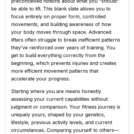
preconceived notions about what you "should"
be able to lift. This blank slate allows you to
focus entirely on proper form, controlled
movements, and building awareness of how
your body moves through space. Advanced
lifters often struggle to break inefficient patterns
they've reinforced over years of training. You
get to build everything correctly from the
beginning, which prevents injuries and creates
more efficient movement patterns that
accelerate your progress.
Starting where you are means honestly
assessing your current capabilities without
judgment or comparison. Your fitness journey is
uniquely yours, shaped by your genetics,
lifestyle, previous activity levels, and current
circumstances. Comparing yourself to others—