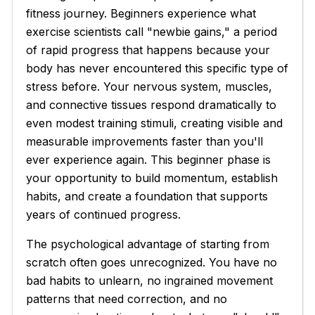
fitness journey. Beginners experience what
exercise scientists call "newbie gains," a period
of rapid progress that happens because your
body has never encountered this specific type of
stress before. Your nervous system, muscles,
and connective tissues respond dramatically to
even modest training stimuli, creating visible and
measurable improvements faster than you'll
ever experience again. This beginner phase is
your opportunity to build momentum, establish
habits, and create a foundation that supports
years of continued progress.
The psychological advantage of starting from
scratch often goes unrecognized. You have no
bad habits to unlearn, no ingrained movement
patterns that need correction, and no