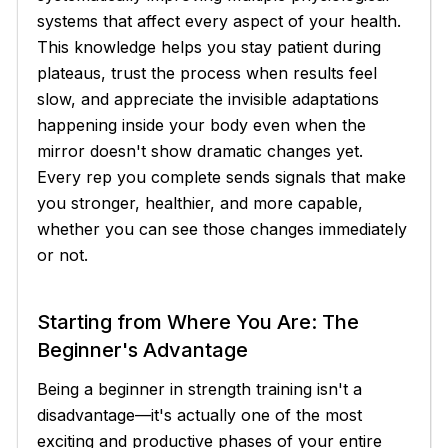
systems that affect every aspect of your health.
This knowledge helps you stay patient during
plateaus, trust the process when results feel
slow, and appreciate the invisible adaptations
happening inside your body even when the
mirror doesn't show dramatic changes yet.
Every rep you complete sends signals that make
you stronger, healthier, and more capable,
whether you can see those changes immediately
or not.
Starting from Where You Are: The
Beginner's Advantage
Being a beginner in strength training isn't a
disadvantage—it's actually one of the most
exciting and productive phases of your entire