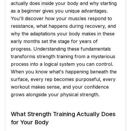
actually does inside your body and why starting
as a beginner gives you unique advantages.
You'll discover how your muscles respond to
resistance, what happens during recovery, and
why the adaptations your body makes in these
early months set the stage for years of
progress. Understanding these fundamentals
transforms strength training from a mysterious
process into a logical system you can control.
When you know what's happening beneath the
surface, every rep becomes purposeful, every
workout makes sense, and your confidence
grows alongside your physical strength.
What Strength Training Actually Does
for Your Body