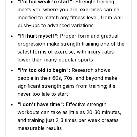
"I'm too weak to start":
Strength training
meets you where you are; exercises can be
modified to match any fitness level, from wall
push-ups to advanced variations
"I'll hurt myself":
Proper form and gradual
progression make strength training one of the
safest forms of exercise, with injury rates
lower than many popular sports
"I'm too old to begin":
Research shows
people in their 60s, 70s, and beyond make
significant strength gains from training; it's
never too late to start
"I don't have time":
Effective strength
workouts can take as little as 20-30 minutes,
and training just 2-3 times per week creates
measurable results