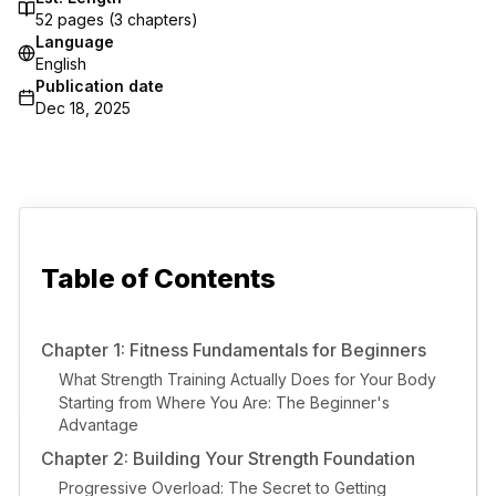
52
pages (
3
chapters)
Language
English
Publication date
Dec 18, 2025
Table of Contents
Chapter 1: Fitness Fundamentals for Beginners
What Strength Training Actually Does for Your Body
Starting from Where You Are: The Beginner's
Advantage
Chapter 2: Building Your Strength Foundation
Progressive Overload: The Secret to Getting