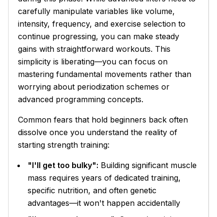
carefully manipulate variables like volume,
intensity, frequency, and exercise selection to
continue progressing, you can make steady
gains with straightforward workouts. This
simplicity is liberating—you can focus on
mastering fundamental movements rather than
worrying about periodization schemes or
advanced programming concepts.
Common fears that hold beginners back often
dissolve once you understand the reality of
starting strength training:
"I'll get too bulky":
Building significant muscle
mass requires years of dedicated training,
specific nutrition, and often genetic
advantages—it won't happen accidentally