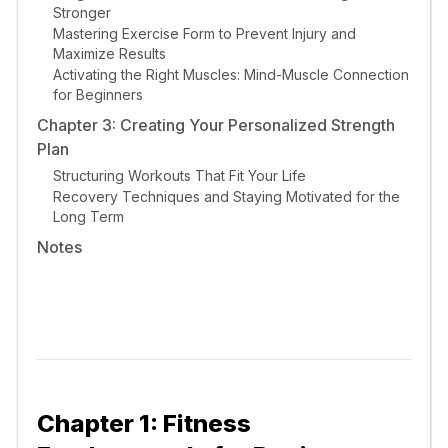
Stronger
Mastering Exercise Form to Prevent Injury and
Maximize Results
Activating the Right Muscles: Mind-Muscle Connection
for Beginners
Chapter 3: Creating Your Personalized Strength
Plan
Structuring Workouts That Fit Your Life
Recovery Techniques and Staying Motivated for the
Long Term
Notes
Chapter 1: Fitness