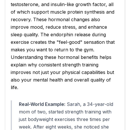
testosterone, and insulin-like growth factor, all
of which support muscle protein synthesis and
recovery. These hormonal changes also
improve mood, reduce stress, and enhance
sleep quality. The endorphin release during
exercise creates the "feel-good" sensation that
makes you want to return to the gym.
Understanding these hormonal benefits helps
explain why consistent strength training
improves not just your physical capabilities but
also your mental health and overall quality of
life.
Real-World Example:
Sarah, a 34-year-old
mom of two, started strength training with
just bodyweight exercises three times per
week. After eight weeks, she noticed she