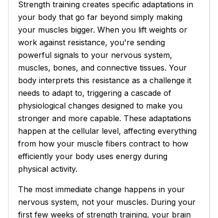
Strength training creates specific adaptations in
your body that go far beyond simply making
your muscles bigger. When you lift weights or
work against resistance, you're sending
powerful signals to your nervous system,
muscles, bones, and connective tissues. Your
body interprets this resistance as a challenge it
needs to adapt to, triggering a cascade of
physiological changes designed to make you
stronger and more capable. These adaptations
happen at the cellular level, affecting everything
from how your muscle fibers contract to how
efficiently your body uses energy during
physical activity.
The most immediate change happens in your
nervous system, not your muscles. During your
first few weeks of strength training, your brain