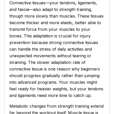
Connective tissues—your tendons, ligaments,
and fascia—also adapt to strength training,
though more slowly than muscles. These tissues
become thicker and more elastic, better able to
transmit force from your muscles to your
bones. This adaptation is crucial for injury
prevention because strong connective tissues
can handle the stress of daily activities and
unexpected movements without tearing or
straining. The slower adaptation rate of
connective tissue is one reason why beginners
should progress gradually rather than jumping
into advanced programs. Your muscles might
feel ready for heavier weights, but your tendons
and ligaments need more time to catch up.
Metabolic changes from strength training extend
far beyond the workout itself. Muscle tissue is