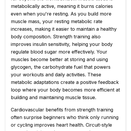
metabolically active, meaning it burns calories
even when you're resting. As you build more
muscle mass, your resting metabolic rate
increases, making it easier to maintain a healthy
body composition. Strength training also
improves insulin sensitivity, helping your body
regulate blood sugar more effectively. Your
muscles become better at storing and using
glycogen, the carbohydrate fuel that powers
your workouts and daily activities. These
metabolic adaptations create a positive feedback
loop where your body becomes more efficient at
building and maintaining muscle tissue.
Cardiovascular benefits from strength training
often surprise beginners who think only running
or cycling improves heart health. Circuit-style