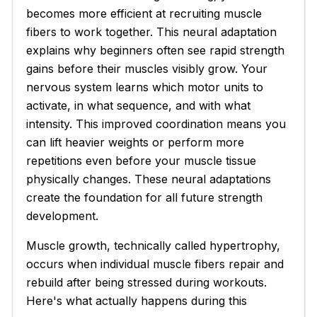
becomes more efficient at recruiting muscle
fibers to work together. This neural adaptation
explains why beginners often see rapid strength
gains before their muscles visibly grow. Your
nervous system learns which motor units to
activate, in what sequence, and with what
intensity. This improved coordination means you
can lift heavier weights or perform more
repetitions even before your muscle tissue
physically changes. These neural adaptations
create the foundation for all future strength
development.
Muscle growth, technically called hypertrophy,
occurs when individual muscle fibers repair and
rebuild after being stressed during workouts.
Here's what actually happens during this