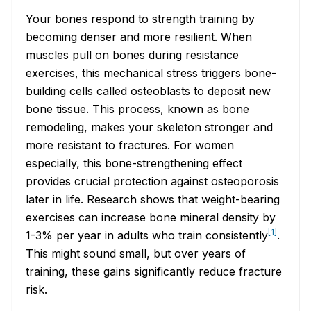
Your bones respond to strength training by
becoming denser and more resilient. When
muscles pull on bones during resistance
exercises, this mechanical stress triggers bone-
building cells called osteoblasts to deposit new
bone tissue. This process, known as bone
remodeling, makes your skeleton stronger and
more resistant to fractures. For women
especially, this bone-strengthening effect
provides crucial protection against osteoporosis
later in life. Research shows that weight-bearing
exercises can increase bone mineral density by
[1]
1-3% per year in adults who train consistently
.
This might sound small, but over years of
training, these gains significantly reduce fracture
risk.