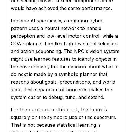
of selecting moves. Neither component alone
would have achieved the same performance.
In game AI specifically, a common hybrid
pattern uses a neural network to handle
perception and low-level motor control, while a
GOAP planner handles high-level goal selection
and action sequencing. The NPC's vision system
might use learned features to identify objects in
the environment, but the decision about what to
do next is made by a symbolic planner that
reasons about goals, preconditions, and world
state. This separation of concerns makes the
system easier to debug, tune, and extend.
For the purposes of this book, the focus is
squarely on the symbolic side of this spectrum.
That is not because statistical learning is