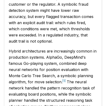
customer or the regulator. A symbolic fraud
detection system might have lower raw
accuracy, but every flagged transaction comes
with an explicit audit trail: which rules fired,
which conditions were met, which thresholds
were exceeded. In a regulated industry, that
audit trail is not optional.
Hybrid architectures are increasingly common in
production systems. AlphaGo, DeepMind's
famous Go-playing system, combined deep
neural networks for position evaluation with
Monte Carlo Tree Search, a symbolic planning
[1]
algorithm, for move selection.
The neural
network handled the pattern recognition task of
evaluating board positions, while the symbolic
planner handled the structured reasoning task