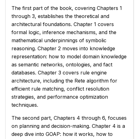
The first part of the book, covering Chapters 1
through 3, establishes the theoretical and
architectural foundations. Chapter 1 covers
formal logic, inference mechanisms, and the
mathematical underpinnings of symbolic
reasoning. Chapter 2 moves into knowledge
representation: how to model domain knowledge
as semantic networks, ontologies, and fact
databases. Chapter 3 covers rule engine
architecture, including the Rete algorithm for
efficient rule matching, conflict resolution
strategies, and performance optimization
techniques.
The second part, Chapters 4 through 6, focuses
on planning and decision-making. Chapter 4 is a
deep dive into GOAP: how it works, how to