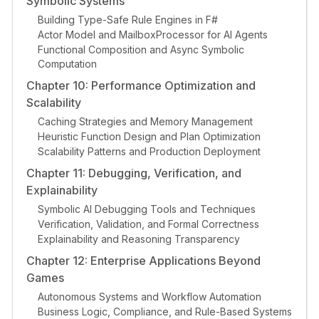
Symbolic Systems
Building Type-Safe Rule Engines in F#
Actor Model and MailboxProcessor for AI Agents
Functional Composition and Async Symbolic
Computation
Chapter 10: Performance Optimization and
Scalability
Caching Strategies and Memory Management
Heuristic Function Design and Plan Optimization
Scalability Patterns and Production Deployment
Chapter 11: Debugging, Verification, and
Explainability
Symbolic AI Debugging Tools and Techniques
Verification, Validation, and Formal Correctness
Explainability and Reasoning Transparency
Chapter 12: Enterprise Applications Beyond
Games
Autonomous Systems and Workflow Automation
Business Logic, Compliance, and Rule-Based Systems