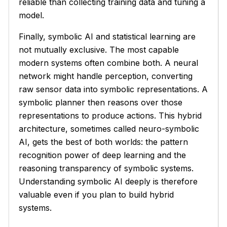
reliable than collecting training data and tuning a
model.
Finally, symbolic AI and statistical learning are
not mutually exclusive. The most capable
modern systems often combine both. A neural
network might handle perception, converting
raw sensor data into symbolic representations. A
symbolic planner then reasons over those
representations to produce actions. This hybrid
architecture, sometimes called neuro-symbolic
AI, gets the best of both worlds: the pattern
recognition power of deep learning and the
reasoning transparency of symbolic systems.
Understanding symbolic AI deeply is therefore
valuable even if you plan to build hybrid
systems.