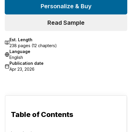
Personalize & Buy
Read Sample
Est. Length
238
pages (
12
chapters)
Language
English
Publication date
Apr 23, 2026
Table of Contents