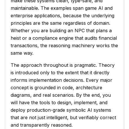
make these systems clean, type-safe, and
maintainable. The examples span game AI and
enterprise applications, because the underlying
principles are the same regardless of domain.
Whether you are building an NPC that plans a
heist or a compliance engine that audits financial
transactions, the reasoning machinery works the
same way.
The approach throughout is pragmatic. Theory
is introduced only to the extent that it directly
informs implementation decisions. Every major
concept is grounded in code, architecture
diagrams, and real scenarios. By the end, you
will have the tools to design, implement, and
deploy production-grade symbolic AI systems
that are not just intelligent, but verifiably correct
and transparently reasoned.