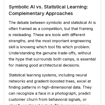
Symbolic AI vs. Statistical Learning:
Complementary Approaches
The debate between symbolic and statistical AI is
often framed as a competition, but that framing
is misleading. These are tools with different
strengths, and the most important engineering
skill is knowing which tool fits which problem.
Understanding the genuine trade-offs, without
the hype that surrounds both camps, is essential
for making good architectural decisions.
Statistical learning systems, including neural
networks and gradient-boosted trees, excel at
finding patterns in high-dimensional data. They
can recognize a face in a photograph, predict
customer churn from behavioral signals, or