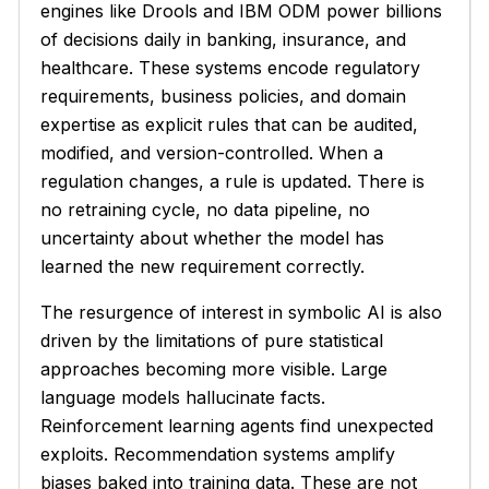
engines like Drools and IBM ODM power billions
of decisions daily in banking, insurance, and
healthcare. These systems encode regulatory
requirements, business policies, and domain
expertise as explicit rules that can be audited,
modified, and version-controlled. When a
regulation changes, a rule is updated. There is
no retraining cycle, no data pipeline, no
uncertainty about whether the model has
learned the new requirement correctly.
The resurgence of interest in symbolic AI is also
driven by the limitations of pure statistical
approaches becoming more visible. Large
language models hallucinate facts.
Reinforcement learning agents find unexpected
exploits. Recommendation systems amplify
biases baked into training data. These are not