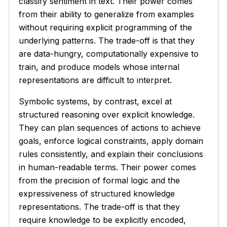
classify sentiment in text. Their power comes
from their ability to generalize from examples
without requiring explicit programming of the
underlying patterns. The trade-off is that they
are data-hungry, computationally expensive to
train, and produce models whose internal
representations are difficult to interpret.
Symbolic systems, by contrast, excel at
structured reasoning over explicit knowledge.
They can plan sequences of actions to achieve
goals, enforce logical constraints, apply domain
rules consistently, and explain their conclusions
in human-readable terms. Their power comes
from the precision of formal logic and the
expressiveness of structured knowledge
representations. The trade-off is that they
require knowledge to be explicitly encoded,