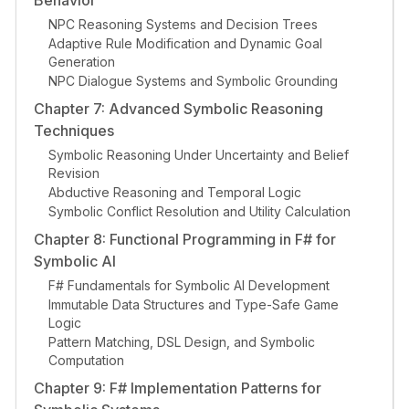
Behavior
NPC Reasoning Systems and Decision Trees
Adaptive Rule Modification and Dynamic Goal
Generation
NPC Dialogue Systems and Symbolic Grounding
Chapter 7: Advanced Symbolic Reasoning
Techniques
Symbolic Reasoning Under Uncertainty and Belief
Revision
Abductive Reasoning and Temporal Logic
Symbolic Conflict Resolution and Utility Calculation
Chapter 8: Functional Programming in F# for
Symbolic AI
F# Fundamentals for Symbolic AI Development
Immutable Data Structures and Type-Safe Game
Logic
Pattern Matching, DSL Design, and Symbolic
Computation
Chapter 9: F# Implementation Patterns for