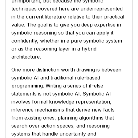
unimportant, but because the symbolic
techniques covered here are underrepresented
in the current literature relative to their practical
value. The goal is to give you deep expertise in
symbolic reasoning so that you can apply it
confidently, whether in a pure symbolic system
or as the reasoning layer in a hybrid
architecture.
One more distinction worth drawing is between
symbolic AI and traditional rule-based
programming. Writing a series of if-else
statements is not symbolic AI. Symbolic AI
involves formal knowledge representation,
inference mechanisms that derive new facts
from existing ones, planning algorithms that
search over action spaces, and reasoning
systems that handle uncertainty and