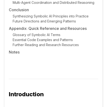
Multi-Agent Coordination and Distributed Reasoning
Conclusion
Synthesizing Symbolic AI Principles into Practice
Future Directions and Emerging Patterns
Appendix: Quick Reference and Resources
Glossary of Symbolic AI Terms
Essential Code Examples and Patterns
Further Reading and Research Resources
Notes
Introduction