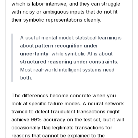
which is labor-intensive, and they can struggle
with noisy or ambiguous inputs that do not fit
their symbolic representations cleanly.
A useful mental model: statistical learning is
about
pattern recognition under
uncertainty
, while symbolic AI is about
structured reasoning under constraints
.
Most real-world intelligent systems need
both.
The differences become concrete when you
look at specific failure modes. A neural network
trained to detect fraudulent transactions might
achieve 99% accuracy on the test set, but it will
occasionally flag legitimate transactions for
reasons that cannot be explained to the