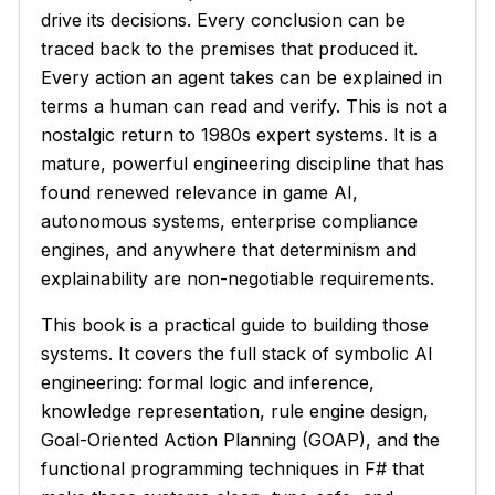
drive its decisions. Every conclusion can be
traced back to the premises that produced it.
Every action an agent takes can be explained in
terms a human can read and verify. This is not a
nostalgic return to 1980s expert systems. It is a
mature, powerful engineering discipline that has
found renewed relevance in game AI,
autonomous systems, enterprise compliance
engines, and anywhere that determinism and
explainability are non-negotiable requirements.
This book is a practical guide to building those
systems. It covers the full stack of symbolic AI
engineering: formal logic and inference,
knowledge representation, rule engine design,
Goal-Oriented Action Planning (GOAP), and the
functional programming techniques in F# that