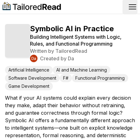
Op
Symbolic AI in Practice
Building Intelligent Systems with Logic,
Rules, and Functional Programming
Written by
TailoredRead
Created by
Da
Artificial Intelligence
AI and Machine Learning
Software Development
F#
Functional Programming
Game Development
What if your AI systems could explain every decision
they make, adapt their behavior without retraining,
and guarantee correctness through formal logic?
Symbolic AI offers a fundamentally different approach
to intelligent systems—one built on explicit knowledge
representation, formal reasoning, and deterministic