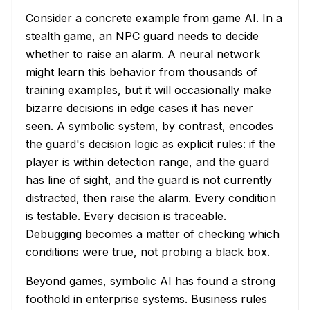
Consider a concrete example from game AI. In a
stealth game, an NPC guard needs to decide
whether to raise an alarm. A neural network
might learn this behavior from thousands of
training examples, but it will occasionally make
bizarre decisions in edge cases it has never
seen. A symbolic system, by contrast, encodes
the guard's decision logic as explicit rules: if the
player is within detection range, and the guard
has line of sight, and the guard is not currently
distracted, then raise the alarm. Every condition
is testable. Every decision is traceable.
Debugging becomes a matter of checking which
conditions were true, not probing a black box.
Beyond games, symbolic AI has found a strong
foothold in enterprise systems. Business rules