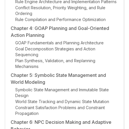
Rule Engine Architecture and Implementation Patterns
Conflict Resolution, Priority Weighting, and Rule
Ordering
Rule Compilation and Performance Optimization
Chapter 4: GOAP Planning and Goal-Oriented
Action Planning
GOAP Fundamentals and Planning Architecture
Goal Decomposition Strategies and Action
Sequencing
Plan Synthesis, Validation, and Replanning
Mechanisms
Chapter 5: Symbolic State Management and
World Modeling
Symbolic State Management and Immutable State
Design
World State Tracking and Dynamic State Mutation
Constraint Satisfaction Problems and Constraint
Propagation
Chapter 6: NPC Decision Making and Adaptive