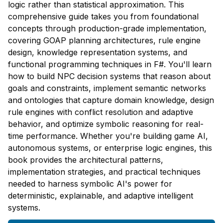
logic rather than statistical approximation. This
comprehensive guide takes you from foundational
concepts through production-grade implementation,
covering GOAP planning architectures, rule engine
design, knowledge representation systems, and
functional programming techniques in F#. You'll learn
how to build NPC decision systems that reason about
goals and constraints, implement semantic networks
and ontologies that capture domain knowledge, design
rule engines with conflict resolution and adaptive
behavior, and optimize symbolic reasoning for real-
time performance. Whether you're building game AI,
autonomous systems, or enterprise logic engines, this
book provides the architectural patterns,
implementation strategies, and practical techniques
needed to harness symbolic AI's power for
deterministic, explainable, and adaptive intelligent
systems.