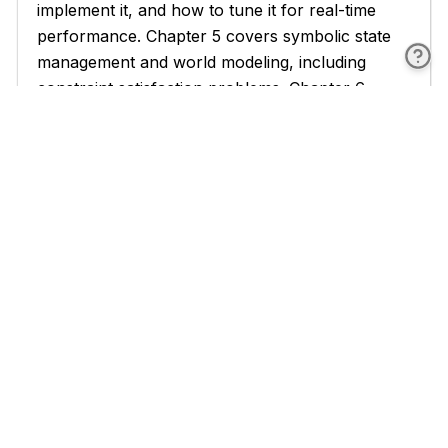
implement it, and how to tune it for real-time
performance. Chapter 5 covers symbolic state
management and world modeling, including
constraint satisfaction problems. Chapter 6
applies these techniques to NPC AI, covering
decision trees, adaptive behavior, and dialogue
systems.
The third part, Chapters 7 through 9, covers
advanced techniques and the F# implementation
layer. Chapter 7 addresses reasoning under
uncertainty, belief revision, abductive reasoning,
and temporal logic. Chapters 8 and 9 are
dedicated to F# as the implementation language,
covering functional programming fundamentals,
immutable data structures, pattern matching,
domain-specific language design, and the actor
model for multi-agent systems.