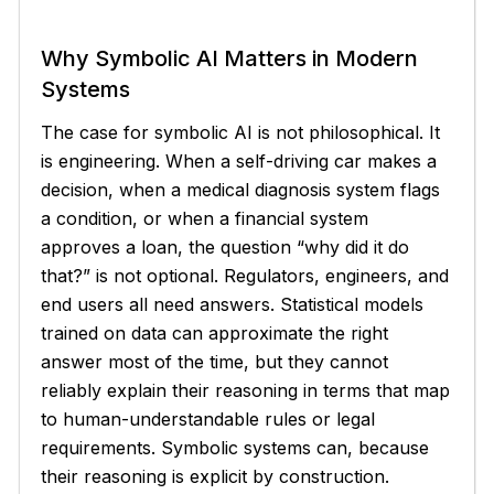
Why Symbolic AI Matters in Modern
Systems
The case for symbolic AI is not philosophical. It
is engineering. When a self-driving car makes a
decision, when a medical diagnosis system flags
a condition, or when a financial system
approves a loan, the question
why did it do
that?
is not optional. Regulators, engineers, and
end users all need answers. Statistical models
trained on data can approximate the right
answer most of the time, but they cannot
reliably explain their reasoning in terms that map
to human-understandable rules or legal
requirements. Symbolic systems can, because
their reasoning is explicit by construction.