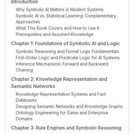
Introduction
Why Symbolic AI Matters in Modern Systems
Symbolic AI vs. Statistical Learning: Complementary
Approaches
What This Book Covers and How to Use It
Prerequisites and Assumed Knowledge
Chapter 1: Foundations of Symbolic AI and Logic
Symbolic Reasoning and Formal Logic Fundamentals
First-Order Logic and Predicate Logic for AI Systems
Inference Mechanisms: Forward and Backward
Chaining
Chapter 2: Knowledge Representation and
Semantic Networks
Knowledge Representation Systems and Fact
Databases
Designing Semantic Networks and Knowledge Graphs
Ontology Engineering for Game and Enterprise
Domains
Chapter 3: Rule Engines and Symbolic Reasoning