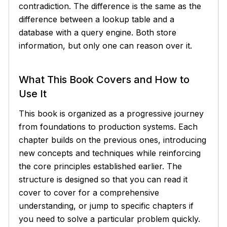
contradiction. The difference is the same as the
difference between a lookup table and a
database with a query engine. Both store
information, but only one can reason over it.
What This Book Covers and How to
Use It
This book is organized as a progressive journey
from foundations to production systems. Each
chapter builds on the previous ones, introducing
new concepts and techniques while reinforcing
the core principles established earlier. The
structure is designed so that you can read it
cover to cover for a comprehensive
understanding, or jump to specific chapters if
you need to solve a particular problem quickly.