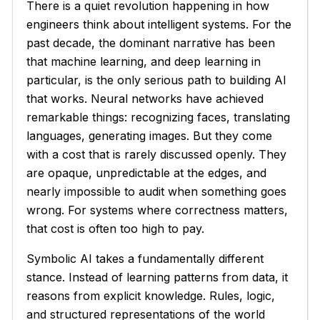
There is a quiet revolution happening in how
engineers think about intelligent systems. For the
past decade, the dominant narrative has been
that machine learning, and deep learning in
particular, is the only serious path to building AI
that works. Neural networks have achieved
remarkable things: recognizing faces, translating
languages, generating images. But they come
with a cost that is rarely discussed openly. They
are opaque, unpredictable at the edges, and
nearly impossible to audit when something goes
wrong. For systems where correctness matters,
that cost is often too high to pay.
Symbolic AI takes a fundamentally different
stance. Instead of learning patterns from data, it
reasons from explicit knowledge. Rules, logic,
and structured representations of the world