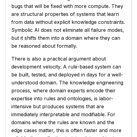
bugs that will be fixed with more compute. They
are structural properties of systems that learn
from data without explicit knowledge constraints.
Symbolic AI does not eliminate all failure modes,
but it shifts them into a domain where they can
be reasoned about formally.
There is also a practical argument about
development velocity. A rule-based system can
be built, tested, and deployed in days for a well-
understood domain. The knowledge engineering
process, where domain experts encode their
expertise into rules and ontologies, is labor-
intensive but produces systems that are
immediately interpretable and modifiable. For
domains where the rules are known and the
edge cases matter, this is often faster and more