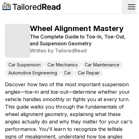
Op
Wheel Alignment Mastery
The Complete Guide to Toe-In, Toe-Out,
and Suspension Geometry
Written by
TailoredRead
Car Suspension
Car Mechanics
Car Maintenance
Automotive Engineering
Car
Car Repair
Discover how two of the most important suspension
angles—toe-in and toe-out—determine whether your
vehicle handles smoothly or fights you at every turn.
This guide walks you through the fundamentals of
wheel alignment geometry, explaining what these
angles actually do and why they matter for your car's
performance. You'll learn to recognize the telltale
signs of misalignment, understand how toe angles