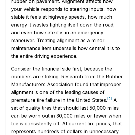
rubber on pavement. Alignment affects how
your vehicle responds to steering inputs, how
stable it feels at highway speeds, how much
energy it wastes fighting itself down the road,
and even how safe it is in an emergency
maneuver. Treating alignment as a minor
maintenance item undersells how central it is to
the entire driving experience.
Consider the financial side first, because the
numbers are striking. Research from the Rubber
Manufacturers Association found that improper
alignment is one of the leading causes of
[2]
premature tire failure in the United States.
A
set of quality tires that should last 50,000 miles
can be worn out in 30,000 miles or fewer when
toe is consistently off. At current tire prices, that
represents hundreds of dollars in unnecessary