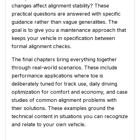
changes affect alignment stability? These
practical questions are answered with specific
guidance rather than vague generalities. The
goal is to give you a maintenance approach that
keeps your vehicle in specification between
formal alignment checks.
The final chapters bring everything together
through real-world scenarios. These include
performance applications where toe is
deliberately tuned for track use, daily driving
optimization for comfort and economy, and case
studies of common alignment problems with
their solutions. These examples ground the
technical content in situations you can recognize
and relate to your own vehicle.