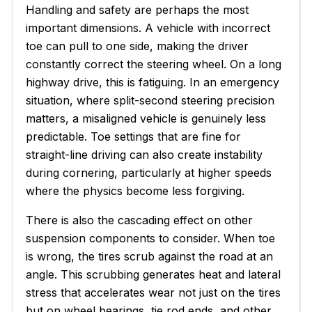
Handling and safety are perhaps the most
important dimensions. A vehicle with incorrect
toe can pull to one side, making the driver
constantly correct the steering wheel. On a long
highway drive, this is fatiguing. In an emergency
situation, where split-second steering precision
matters, a misaligned vehicle is genuinely less
predictable. Toe settings that are fine for
straight-line driving can also create instability
during cornering, particularly at higher speeds
where the physics become less forgiving.
There is also the cascading effect on other
suspension components to consider. When toe
is wrong, the tires scrub against the road at an
angle. This scrubbing generates heat and lateral
stress that accelerates wear not just on the tires
but on wheel bearings, tie rod ends, and other