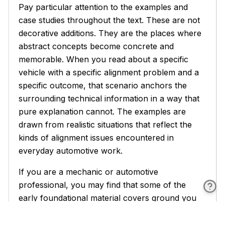
Pay particular attention to the examples and
case studies throughout the text. These are not
decorative additions. They are the places where
abstract concepts become concrete and
memorable. When you read about a specific
vehicle with a specific alignment problem and a
specific outcome, that scenario anchors the
surrounding technical information in a way that
pure explanation cannot. The examples are
drawn from realistic situations that reflect the
kinds of alignment issues encountered in
everyday automotive work.
If you are a mechanic or automotive
professional, you may find that some of the
early foundational material covers ground you
already know well. Feel free to move through
those sections at a faster pace and spend more