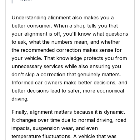
Understanding alignment also makes you a
better consumer. When a shop tells you that
your alignment is off, you'll know what questions
to ask, what the numbers mean, and whether
the recommended correction makes sense for
your vehicle. That knowledge protects you from
unnecessary services while also ensuring you
don't skip a correction that genuinely matters.
Informed car owners make better decisions, and
better decisions lead to safer, more economical
driving.
Finally, alignment matters because it is dynamic.
It changes over time due to normal driving, road
impacts, suspension wear, and even
temperature fluctuations. A vehicle that was