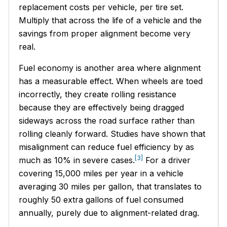
replacement costs per vehicle, per tire set.
Multiply that across the life of a vehicle and the
savings from proper alignment become very
real.
Fuel economy is another area where alignment
has a measurable effect. When wheels are toed
incorrectly, they create rolling resistance
because they are effectively being dragged
sideways across the road surface rather than
rolling cleanly forward. Studies have shown that
misalignment can reduce fuel efficiency by as
[3]
much as 10% in severe cases.
For a driver
covering 15,000 miles per year in a vehicle
averaging 30 miles per gallon, that translates to
roughly 50 extra gallons of fuel consumed
annually, purely due to alignment-related drag.