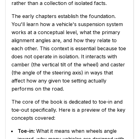
rather than a collection of isolated facts.
The early chapters establish the foundation.
You'll learn how a vehicle's suspension system
works at a conceptual level, what the primary
alignment angles are, and how they relate to
each other. This context is essential because toe
does not operate in isolation. It interacts with
camber (the vertical tilt of the wheel) and caster
(the angle of the steering axis) in ways that
affect how any given toe setting actually
performs on the road.
The core of the book is dedicated to toe-in and
toe-out specifically. Here is a preview of the key
concepts covered:
Toe-in:
What it means when wheels angle
inward, why many vehicles are designed with