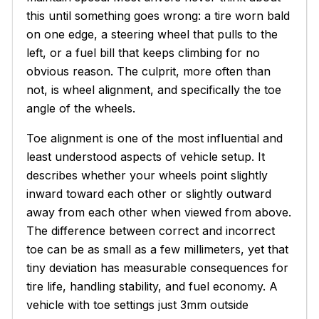
this until something goes wrong: a tire worn bald
on one edge, a steering wheel that pulls to the
left, or a fuel bill that keeps climbing for no
obvious reason. The culprit, more often than
not, is wheel alignment, and specifically the toe
angle of the wheels.
Toe alignment is one of the most influential and
least understood aspects of vehicle setup. It
describes whether your wheels point slightly
inward toward each other or slightly outward
away from each other when viewed from above.
The difference between correct and incorrect
toe can be as small as a few millimeters, yet that
tiny deviation has measurable consequences for
tire life, handling stability, and fuel economy. A
vehicle with toe settings just 3mm outside