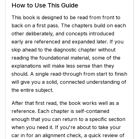
How to Use This Guide
This book is designed to be read from front to
back on a first pass. The chapters build on each
other deliberately, and concepts introduced
early are referenced and expanded later. If you
skip ahead to the diagnostic chapter without
reading the foundational material, some of the
explanations will make less sense than they
should. A single read-through from start to finish
will give you a solid, connected understanding of
the entire subject.
After that first read, the book works well as a
reference. Each chapter is self-contained
enough that you can return to a specific section
when you need it. If you're about to take your
car in for an alignment check, a quick review of