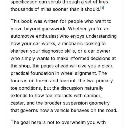
specification can scrub through a set of tires
[1]
thousands of miles sooner than it should.
This book was written for people who want to
move beyond guesswork. Whether you're an
automotive enthusiast who enjoys understanding
how your car works, a mechanic looking to
sharpen your diagnostic skills, or a car owner
who simply wants to make informed decisions at
the shop, the pages ahead will give you a clear,
practical foundation in wheel alignment. The
focus is on toe-in and toe-out, the two primary
toe conditions, but the discussion naturally
extends to how toe interacts with camber,
caster, and the broader suspension geometry
that governs how a vehicle behaves on the road.
The goal here is not to overwhelm you with