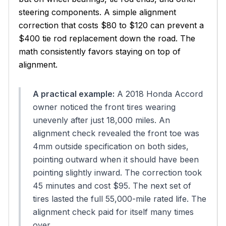
steering components. A simple alignment
correction that costs $80 to $120 can prevent a
$400 tie rod replacement down the road. The
math consistently favors staying on top of
alignment.
A practical example:
A 2018 Honda Accord
owner noticed the front tires wearing
unevenly after just 18,000 miles. An
alignment check revealed the front toe was
4mm outside specification on both sides,
pointing outward when it should have been
pointing slightly inward. The correction took
45 minutes and cost $95. The next set of
tires lasted the full 55,000-mile rated life. The
alignment check paid for itself many times
over.