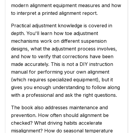
modern alignment equipment measures and how
to interpret a printed alignment report.
Practical adjustment knowledge is covered in
depth. You'll learn how toe adjustment
mechanisms work on different suspension
designs, what the adjustment process involves,
and how to verify that corrections have been
made accurately. This is not a DIY instruction
manual for performing your own alignment
(which requires specialized equipment), but it
gives you enough understanding to follow along
with a professional and ask the right questions.
The book also addresses maintenance and
prevention. How often should alignment be
checked? What driving habits accelerate
misalignment? How do seasonal temperature