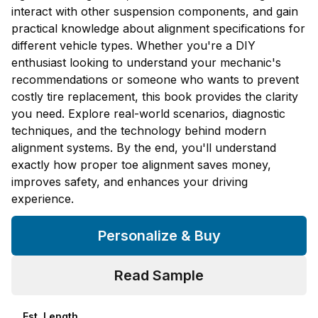
interact with other suspension components, and gain
practical knowledge about alignment specifications for
different vehicle types. Whether you're a DIY
enthusiast looking to understand your mechanic's
recommendations or someone who wants to prevent
costly tire replacement, this book provides the clarity
you need. Explore real-world scenarios, diagnostic
techniques, and the technology behind modern
alignment systems. By the end, you'll understand
exactly how proper toe alignment saves money,
improves safety, and enhances your driving
experience.
Personalize & Buy
Read Sample
Est. Length