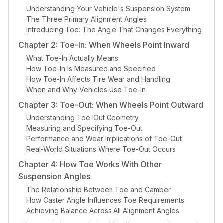
Understanding Your Vehicle's Suspension System
The Three Primary Alignment Angles
Introducing Toe: The Angle That Changes Everything
Chapter 2: Toe-In: When Wheels Point Inward
What Toe-In Actually Means
How Toe-In Is Measured and Specified
How Toe-In Affects Tire Wear and Handling
When and Why Vehicles Use Toe-In
Chapter 3: Toe-Out: When Wheels Point Outward
Understanding Toe-Out Geometry
Measuring and Specifying Toe-Out
Performance and Wear Implications of Toe-Out
Real-World Situations Where Toe-Out Occurs
Chapter 4: How Toe Works With Other
Suspension Angles
The Relationship Between Toe and Camber
How Caster Angle Influences Toe Requirements
Achieving Balance Across All Alignment Angles