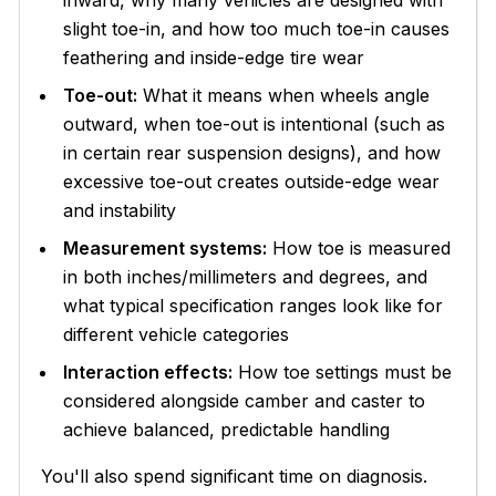
slight toe-in, and how too much toe-in causes
feathering and inside-edge tire wear
Toe-out:
What it means when wheels angle
outward, when toe-out is intentional (such as
in certain rear suspension designs), and how
excessive toe-out creates outside-edge wear
and instability
Measurement systems:
How toe is measured
in both inches/millimeters and degrees, and
what typical specification ranges look like for
different vehicle categories
Interaction effects:
How toe settings must be
considered alongside camber and caster to
achieve balanced, predictable handling
You'll also spend significant time on diagnosis.