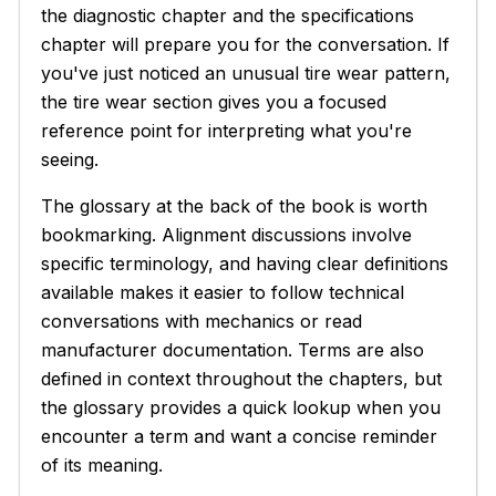
the diagnostic chapter and the specifications
chapter will prepare you for the conversation. If
you've just noticed an unusual tire wear pattern,
the tire wear section gives you a focused
reference point for interpreting what you're
seeing.
The glossary at the back of the book is worth
bookmarking. Alignment discussions involve
specific terminology, and having clear definitions
available makes it easier to follow technical
conversations with mechanics or read
manufacturer documentation. Terms are also
defined in context throughout the chapters, but
the glossary provides a quick lookup when you
encounter a term and want a concise reminder
of its meaning.