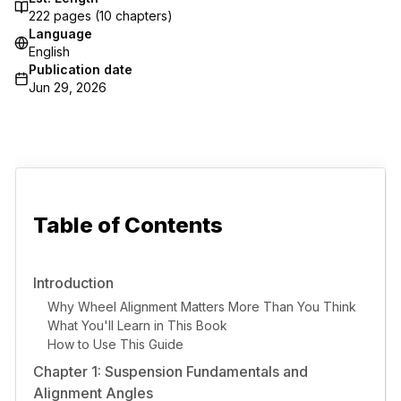
222
pages (
10
chapters)
Language
English
Publication date
Jun 29, 2026
Table of Contents
Introduction
Why Wheel Alignment Matters More Than You Think
What You'll Learn in This Book
How to Use This Guide
Chapter 1: Suspension Fundamentals and
Alignment Angles