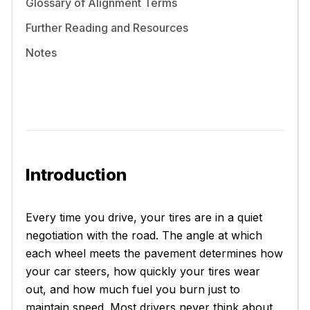
Glossary of Alignment Terms
Further Reading and Resources
Notes
Introduction
Every time you drive, your tires are in a quiet
negotiation with the road. The angle at which
each wheel meets the pavement determines how
your car steers, how quickly your tires wear
out, and how much fuel you burn just to
maintain speed. Most drivers never think about