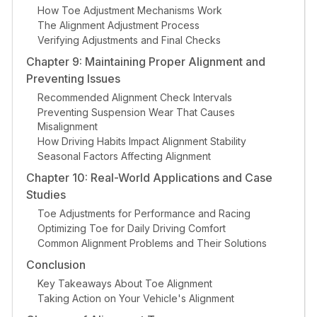
How Toe Adjustment Mechanisms Work
The Alignment Adjustment Process
Verifying Adjustments and Final Checks
Chapter 9: Maintaining Proper Alignment and
Preventing Issues
Recommended Alignment Check Intervals
Preventing Suspension Wear That Causes
Misalignment
How Driving Habits Impact Alignment Stability
Seasonal Factors Affecting Alignment
Chapter 10: Real-World Applications and Case
Studies
Toe Adjustments for Performance and Racing
Optimizing Toe for Daily Driving Comfort
Common Alignment Problems and Their Solutions
Conclusion
Key Takeaways About Toe Alignment
Taking Action on Your Vehicle's Alignment