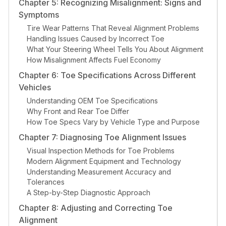
Chapter 5: Recognizing Misalignment: Signs and
Symptoms
Tire Wear Patterns That Reveal Alignment Problems
Handling Issues Caused by Incorrect Toe
What Your Steering Wheel Tells You About Alignment
How Misalignment Affects Fuel Economy
Chapter 6: Toe Specifications Across Different
Vehicles
Understanding OEM Toe Specifications
Why Front and Rear Toe Differ
How Toe Specs Vary by Vehicle Type and Purpose
Chapter 7: Diagnosing Toe Alignment Issues
Visual Inspection Methods for Toe Problems
Modern Alignment Equipment and Technology
Understanding Measurement Accuracy and
Tolerances
A Step-by-Step Diagnostic Approach
Chapter 8: Adjusting and Correcting Toe
Alignment