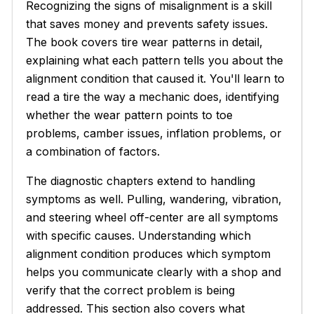
Recognizing the signs of misalignment is a skill
that saves money and prevents safety issues.
The book covers tire wear patterns in detail,
explaining what each pattern tells you about the
alignment condition that caused it. You'll learn to
read a tire the way a mechanic does, identifying
whether the wear pattern points to toe
problems, camber issues, inflation problems, or
a combination of factors.
The diagnostic chapters extend to handling
symptoms as well. Pulling, wandering, vibration,
and steering wheel off-center are all symptoms
with specific causes. Understanding which
alignment condition produces which symptom
helps you communicate clearly with a shop and
verify that the correct problem is being
addressed. This section also covers what