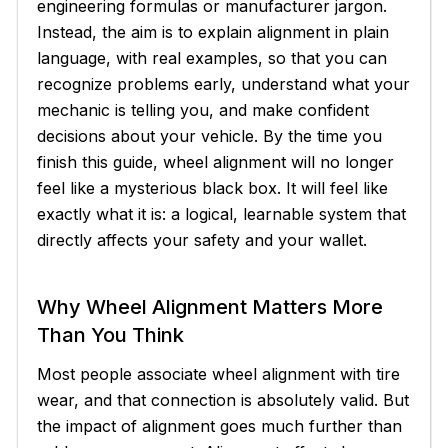
engineering formulas or manufacturer jargon.
Instead, the aim is to explain alignment in plain
language, with real examples, so that you can
recognize problems early, understand what your
mechanic is telling you, and make confident
decisions about your vehicle. By the time you
finish this guide, wheel alignment will no longer
feel like a mysterious black box. It will feel like
exactly what it is: a logical, learnable system that
directly affects your safety and your wallet.
Why Wheel Alignment Matters More
Than You Think
Most people associate wheel alignment with tire
wear, and that connection is absolutely valid. But
the impact of alignment goes much further than