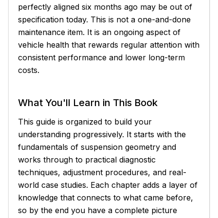
perfectly aligned six months ago may be out of
specification today. This is not a one-and-done
maintenance item. It is an ongoing aspect of
vehicle health that rewards regular attention with
consistent performance and lower long-term
costs.
What You'll Learn in This Book
This guide is organized to build your
understanding progressively. It starts with the
fundamentals of suspension geometry and
works through to practical diagnostic
techniques, adjustment procedures, and real-
world case studies. Each chapter adds a layer of
knowledge that connects to what came before,
so by the end you have a complete picture