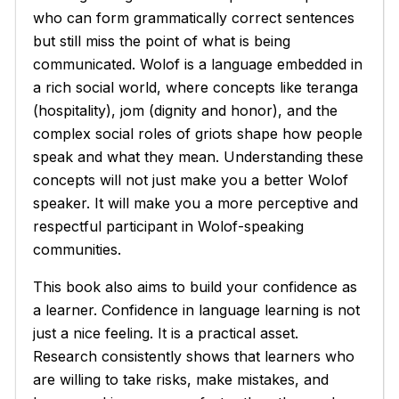
who can form grammatically correct sentences
but still miss the point of what is being
communicated. Wolof is a language embedded in
a rich social world, where concepts like
teranga
(hospitality),
jom
(dignity and honor), and the
complex social roles of griots shape how people
speak and what they mean. Understanding these
concepts will not just make you a better Wolof
speaker. It will make you a more perceptive and
respectful participant in Wolof-speaking
communities.
This book also aims to build your confidence as
a learner. Confidence in language learning is not
just a nice feeling. It is a practical asset.
Research consistently shows that learners who
are willing to take risks, make mistakes, and