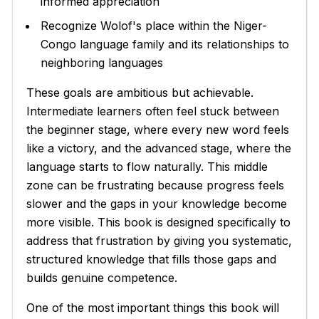
informed appreciation
Recognize Wolof's place within the Niger-
Congo language family and its relationships to
neighboring languages
These goals are ambitious but achievable.
Intermediate learners often feel stuck between
the beginner stage, where every new word feels
like a victory, and the advanced stage, where the
language starts to flow naturally. This middle
zone can be frustrating because progress feels
slower and the gaps in your knowledge become
more visible. This book is designed specifically to
address that frustration by giving you systematic,
structured knowledge that fills those gaps and
builds genuine competence.
One of the most important things this book will