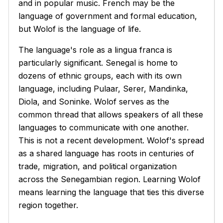
and in popular music. French may be the
language of government and formal education,
but Wolof is the language of life.
The language's role as a lingua franca is
particularly significant. Senegal is home to
dozens of ethnic groups, each with its own
language, including Pulaar, Serer, Mandinka,
Diola, and Soninke. Wolof serves as the
common thread that allows speakers of all these
languages to communicate with one another.
This is not a recent development. Wolof's spread
as a shared language has roots in centuries of
trade, migration, and political organization
across the Senegambian region. Learning Wolof
means learning the language that ties this diverse
region together.