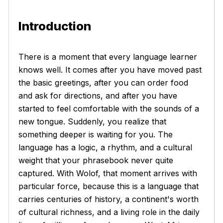
Introduction
There is a moment that every language learner
knows well. It comes after you have moved past
the basic greetings, after you can order food
and ask for directions, and after you have
started to feel comfortable with the sounds of a
new tongue. Suddenly, you realize that
something deeper is waiting for you. The
language has a logic, a rhythm, and a cultural
weight that your phrasebook never quite
captured. With Wolof, that moment arrives with
particular force, because this is a language that
carries centuries of history, a continent's worth
of cultural richness, and a living role in the daily