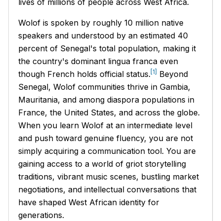
lives of millions of people across West Africa.
Wolof is spoken by roughly 10 million native
speakers and understood by an estimated 40
percent of Senegal's total population, making it
the country's dominant lingua franca even
[1]
though French holds official status.
Beyond
Senegal, Wolof communities thrive in Gambia,
Mauritania, and among diaspora populations in
France, the United States, and across the globe.
When you learn Wolof at an intermediate level
and push toward genuine fluency, you are not
simply acquiring a communication tool. You are
gaining access to a world of griot storytelling
traditions, vibrant music scenes, bustling market
negotiations, and intellectual conversations that
have shaped West African identity for
generations.