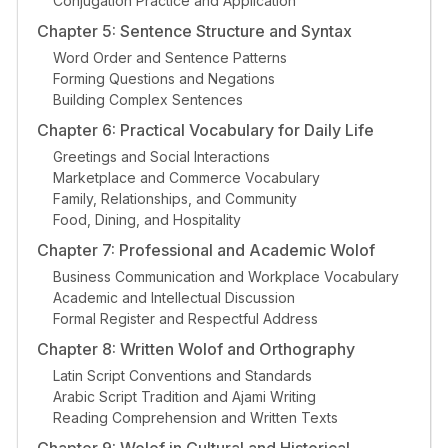
Conjugation Practice and Application
Chapter 5: Sentence Structure and Syntax
Word Order and Sentence Patterns
Forming Questions and Negations
Building Complex Sentences
Chapter 6: Practical Vocabulary for Daily Life
Greetings and Social Interactions
Marketplace and Commerce Vocabulary
Family, Relationships, and Community
Food, Dining, and Hospitality
Chapter 7: Professional and Academic Wolof
Business Communication and Workplace Vocabulary
Academic and Intellectual Discussion
Formal Register and Respectful Address
Chapter 8: Written Wolof and Orthography
Latin Script Conventions and Standards
Arabic Script Tradition and Ajami Writing
Reading Comprehension and Written Texts
Chapter 9: Wolof in Cultural and Historical