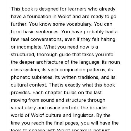
This book is designed for learners who already
have a foundation in Wolof and are ready to go
further. You know some vocabulary. You can
form basic sentences. You have probably had a
few real conversations, even if they felt halting
or incomplete. What you need now is a
structured, thorough guide that takes you into
the deeper architecture of the language: its noun
class system, its verb conjugation patterns, its
phonetic subtleties, its written traditions, and its
cultural context. That is exactly what this book
provides. Each chapter builds on the last,
moving from sound and structure through
vocabulary and usage and into the broader
world of Wolof culture and linguistics. By the
time you reach the final pages, you will have the
tools to engage with Wolof speakers not just