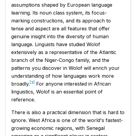
assumptions shaped by European language
learning. Its noun class system, its focus-
marking constructions, and its approach to
tense and aspect are all features that offer
genuine insight into the diversity of human
language. Linguists have studied Wolof
extensively as a representative of the Atlantic
branch of the Niger-Congo family, and the
patterns you discover in Wolof will enrich your
understanding of how languages work more
[3]
broadly.
For anyone interested in African
linguistics, Wolof is an essential point of
reference.
There is also a practical dimension that is hard to
ignore. West Africa is one of the world's fastest-
growing economic regions, with Senegal
emerging as a significant player in sectors