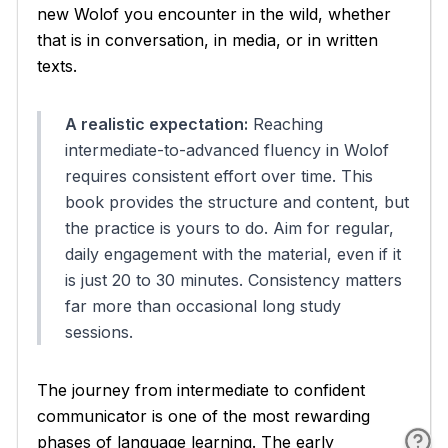
new Wolof you encounter in the wild, whether
that is in conversation, in media, or in written
texts.
A realistic expectation:
Reaching
intermediate-to-advanced fluency in Wolof
requires consistent effort over time. This
book provides the structure and content, but
the practice is yours to do. Aim for regular,
daily engagement with the material, even if it
is just 20 to 30 minutes. Consistency matters
far more than occasional long study
sessions.
The journey from intermediate to confident
communicator is one of the most rewarding
phases of language learning. The early