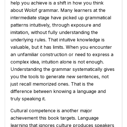
help you achieve is a shift in how you think
about Wolof grammar. Many learners at the
intermediate stage have picked up grammatical
patterns intuitively, through exposure and
imitation, without fully understanding the
underlying rules. That intuitive knowledge is
valuable, but it has limits. When you encounter
an unfamiliar construction or need to express a
complex idea, intuition alone is not enough.
Understanding the grammar systematically gives
you the tools to generate new sentences, not
just recall memorized ones. That is the
difference between knowing a language and
truly speaking it.
Cultural competence is another major
achievement this book targets. Language
learning that ignores culture produces speakers