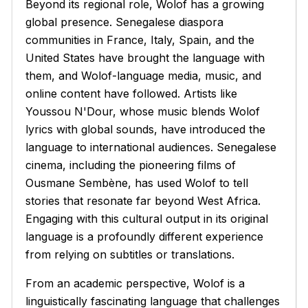
Beyond its regional role, Wolof has a growing
global presence. Senegalese diaspora
communities in France, Italy, Spain, and the
United States have brought the language with
them, and Wolof-language media, music, and
online content have followed. Artists like
Youssou N'Dour, whose music blends Wolof
lyrics with global sounds, have introduced the
language to international audiences. Senegalese
cinema, including the pioneering films of
Ousmane Sembène, has used Wolof to tell
stories that resonate far beyond West Africa.
Engaging with this cultural output in its original
language is a profoundly different experience
from relying on subtitles or translations.
From an academic perspective, Wolof is a
linguistically fascinating language that challenges