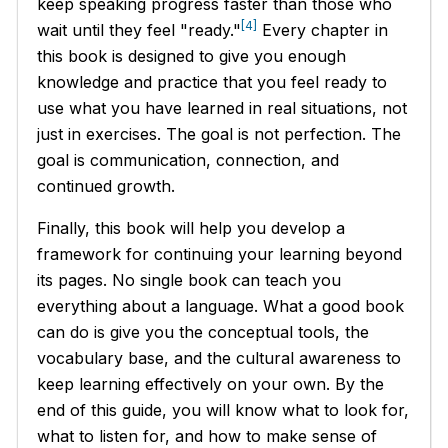
keep speaking progress faster than those who
[4]
wait until they feel "ready."
Every chapter in
this book is designed to give you enough
knowledge and practice that you feel ready to
use what you have learned in real situations, not
just in exercises. The goal is not perfection. The
goal is communication, connection, and
continued growth.
Finally, this book will help you develop a
framework for continuing your learning beyond
its pages. No single book can teach you
everything about a language. What a good book
can do is give you the conceptual tools, the
vocabulary base, and the cultural awareness to
keep learning effectively on your own. By the
end of this guide, you will know what to look for,
what to listen for, and how to make sense of