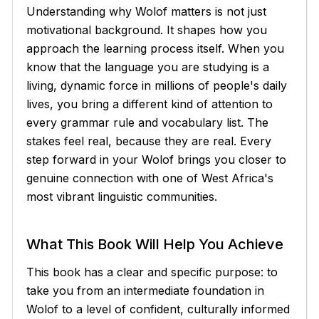
Understanding why Wolof matters is not just
motivational background. It shapes how you
approach the learning process itself. When you
know that the language you are studying is a
living, dynamic force in millions of people's daily
lives, you bring a different kind of attention to
every grammar rule and vocabulary list. The
stakes feel real, because they are real. Every
step forward in your Wolof brings you closer to
genuine connection with one of West Africa's
most vibrant linguistic communities.
What This Book Will Help You Achieve
This book has a clear and specific purpose: to
take you from an intermediate foundation in
Wolof to a level of confident, culturally informed