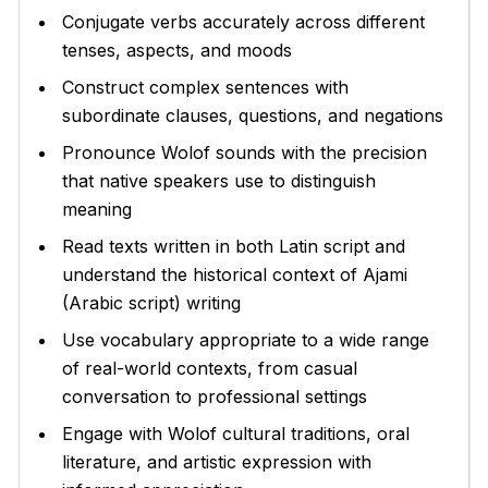
Conjugate verbs accurately across different
tenses, aspects, and moods
Construct complex sentences with
subordinate clauses, questions, and negations
Pronounce Wolof sounds with the precision
that native speakers use to distinguish
meaning
Read texts written in both Latin script and
understand the historical context of Ajami
(Arabic script) writing
Use vocabulary appropriate to a wide range
of real-world contexts, from casual
conversation to professional settings
Engage with Wolof cultural traditions, oral
literature, and artistic expression with