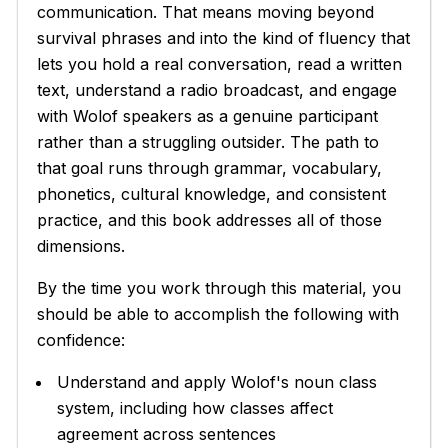
communication. That means moving beyond
survival phrases and into the kind of fluency that
lets you hold a real conversation, read a written
text, understand a radio broadcast, and engage
with Wolof speakers as a genuine participant
rather than a struggling outsider. The path to
that goal runs through grammar, vocabulary,
phonetics, cultural knowledge, and consistent
practice, and this book addresses all of those
dimensions.
By the time you work through this material, you
should be able to accomplish the following with
confidence:
Understand and apply Wolof's noun class
system, including how classes affect
agreement across sentences