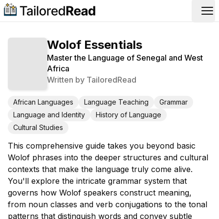
Op
Wolof Essentials
Master the Language of Senegal and West
Africa
Written by
TailoredRead
African Languages
Language Teaching
Grammar
Language and Identity
History of Language
Cultural Studies
This comprehensive guide takes you beyond basic
Wolof phrases into the deeper structures and cultural
contexts that make the language truly come alive.
You'll explore the intricate grammar system that
governs how Wolof speakers construct meaning,
from noun classes and verb conjugations to the tonal
patterns that distinguish words and convey subtle