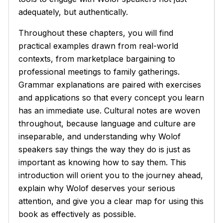
adequately, but authentically.
Throughout these chapters, you will find
practical examples drawn from real-world
contexts, from marketplace bargaining to
professional meetings to family gatherings.
Grammar explanations are paired with exercises
and applications so that every concept you learn
has an immediate use. Cultural notes are woven
throughout, because language and culture are
inseparable, and understanding why Wolof
speakers say things the way they do is just as
important as knowing how to say them. This
introduction will orient you to the journey ahead,
explain why Wolof deserves your serious
attention, and give you a clear map for using this
book as effectively as possible.