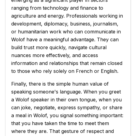
ranging from technology and finance to
agriculture and energy. Professionals working in
development, diplomacy, business, journalism,
or humanitarian work who can communicate in
Wolof have a meaningful advantage. They can
build trust more quickly, navigate cultural
nuances more effectively, and access
information and relationships that remain closed
to those who rely solely on French or English.
Finally, there is the simple human value of
speaking someone's language. When you greet
a Wolof speaker in their own tongue, when you
can joke, negotiate, express sympathy, or share
a meal in Wolof, you signal something important:
that you have taken the time to meet them
where they are. That gesture of respect and