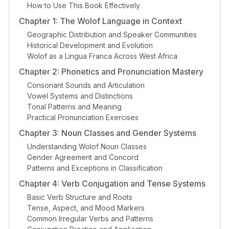
How to Use This Book Effectively
Chapter 1: The Wolof Language in Context
Geographic Distribution and Speaker Communities
Historical Development and Evolution
Wolof as a Lingua Franca Across West Africa
Chapter 2: Phonetics and Pronunciation Mastery
Consonant Sounds and Articulation
Vowel Systems and Distinctions
Tonal Patterns and Meaning
Practical Pronunciation Exercises
Chapter 3: Noun Classes and Gender Systems
Understanding Wolof Noun Classes
Gender Agreement and Concord
Patterns and Exceptions in Classification
Chapter 4: Verb Conjugation and Tense Systems
Basic Verb Structure and Roots
Tense, Aspect, and Mood Markers
Common Irregular Verbs and Patterns