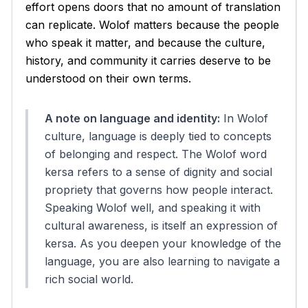
effort opens doors that no amount of translation
can replicate. Wolof matters because the people
who speak it matter, and because the culture,
history, and community it carries deserve to be
understood on their own terms.
A note on language and identity:
In Wolof
culture, language is deeply tied to concepts
of belonging and respect. The Wolof word
kersa
refers to a sense of dignity and social
propriety that governs how people interact.
Speaking Wolof well, and speaking it with
cultural awareness, is itself an expression of
kersa
. As you deepen your knowledge of the
language, you are also learning to navigate a
rich social world.