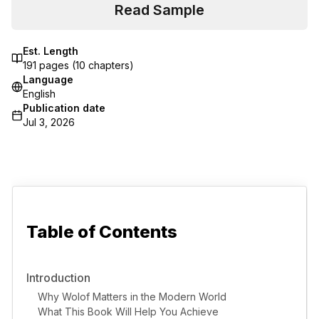
Read Sample
Est. Length
191
pages (
10
chapters)
Language
English
Publication date
Jul 3, 2026
Table of Contents
Introduction
Why Wolof Matters in the Modern World
What This Book Will Help You Achieve