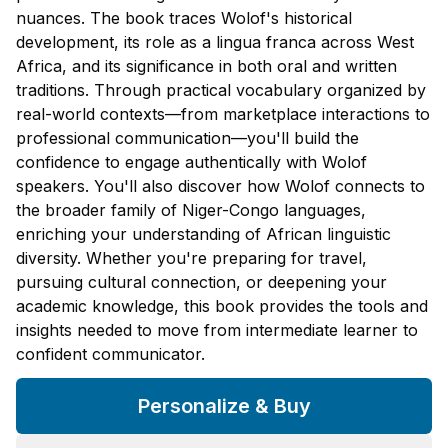
nuances. The book traces Wolof's historical
development, its role as a lingua franca across West
Africa, and its significance in both oral and written
traditions. Through practical vocabulary organized by
real-world contexts—from marketplace interactions to
professional communication—you'll build the
confidence to engage authentically with Wolof
speakers. You'll also discover how Wolof connects to
the broader family of Niger-Congo languages,
enriching your understanding of African linguistic
diversity. Whether you're preparing for travel,
pursuing cultural connection, or deepening your
academic knowledge, this book provides the tools and
insights needed to move from intermediate learner to
confident communicator.
Personalize & Buy