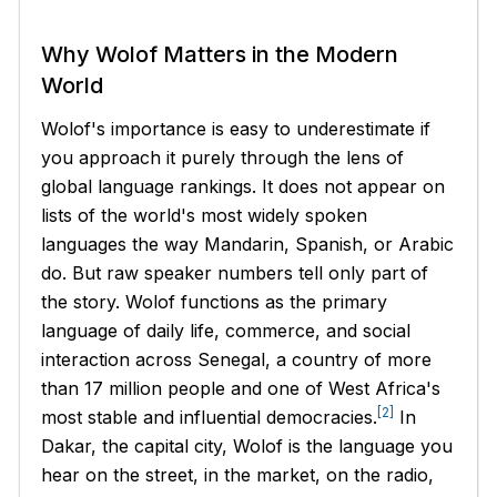
Why Wolof Matters in the Modern
World
Wolof's importance is easy to underestimate if
you approach it purely through the lens of
global language rankings. It does not appear on
lists of the world's most widely spoken
languages the way Mandarin, Spanish, or Arabic
do. But raw speaker numbers tell only part of
the story. Wolof functions as the primary
language of daily life, commerce, and social
interaction across Senegal, a country of more
than 17 million people and one of West Africa's
[2]
most stable and influential democracies.
In
Dakar, the capital city, Wolof is the language you
hear on the street, in the market, on the radio,