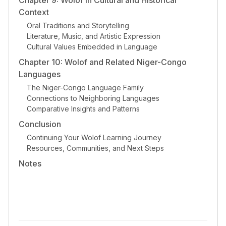
Context
Oral Traditions and Storytelling
Literature, Music, and Artistic Expression
Cultural Values Embedded in Language
Chapter 10: Wolof and Related Niger-Congo
Languages
The Niger-Congo Language Family
Connections to Neighboring Languages
Comparative Insights and Patterns
Conclusion
Continuing Your Wolof Learning Journey
Resources, Communities, and Next Steps
Notes