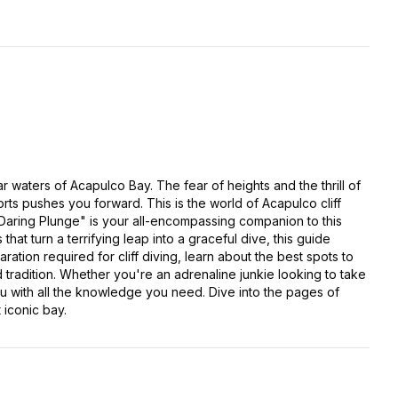
r waters of Acapulco Bay. The fear of heights and the thrill of
rts pushes you forward. This is the world of Acapulco cliff
 Daring Plunge" is your all-encompassing companion to this
hat turn a terrifying leap into a graceful dive, this guide
ation required for cliff diving, learn about the best spots to
ld tradition. Whether you're an adrenaline junkie looking to take
ou with all the knowledge you need. Dive into the pages of
 iconic bay.