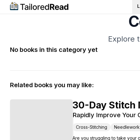
L
C
Explore 
No books in this category yet
Related books you may like:
30-Day Stitch
Rapidly Improve Your C
Cross-Stitching
Needlework
Are you struggling to take your 