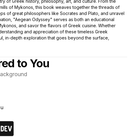
stry of Greek history, philosophy, art, and culture. From the
dmills of Mykonos, this book weaves together the threads of
ps of great philosophers like Socrates and Plato, and unravel
formation, "Aegean Odyssey" serves as both an educational
 Mykonos, and savor the flavors of Greek cuisine. Whether
nderstanding and appreciation of these timeless Greek
tful, in-depth exploration that goes beyond the surface,
red to You
 background
ou