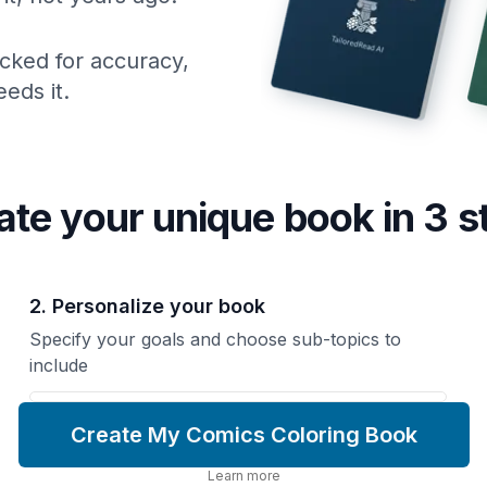
cked for accuracy,
eds it.
ate your unique
book
in 3 s
2. Personalize your book
Specify your goals and choose sub-topics to
include
Create My Comics Coloring Book
Learn more