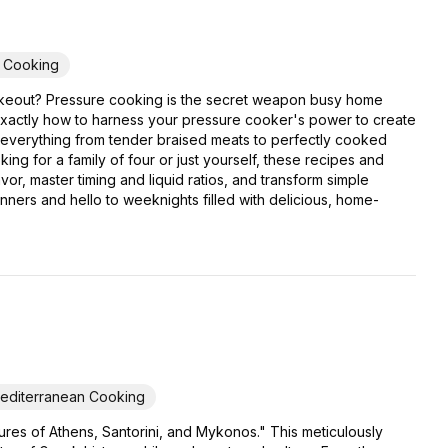
y Cooking
er takeout? Pressure cooking is the secret weapon busy home
exactly how to harness your pressure cooker's power to create
or everything from tender braised meats to perfectly cooked
ing for a family of four or just yourself, these recipes and
or, master timing and liquid ratios, and transform simple
inners and hello to weeknights filled with delicious, home-
editerranean Cooking
res of Athens, Santorini, and Mykonos." This meticulously