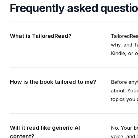
Frequently asked questi
What is TailoredRead?
TailoredRea
why, and Ta
Kindle, or 
How is the book tailored to me?
Before anyt
about. Your
topics you 
Will it read like generic AI
No. Your bo
content?
voice, and 