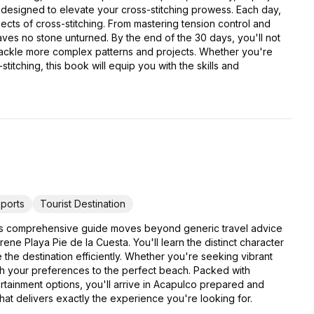
 designed to elevate your cross-stitching prowess. Each day,
pects of cross-stitching. From mastering tension control and
eaves no stone unturned. By the end of the 30 days, you'll not
 tackle more complex patterns and projects. Whether you're
titching, this book will equip you with the skills and
ports
Tourist Destination
his comprehensive guide moves beyond generic travel advice
e Playa Pie de la Cuesta. You'll learn the distinct character
e the destination efficiently. Whether you're seeking vibrant
atch your preferences to the perfect beach. Packed with
ertainment options, you'll arrive in Acapulco prepared and
that delivers exactly the experience you're looking for.