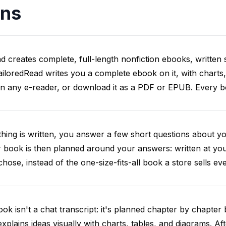
ons
d creates complete, full-length nonfiction ebooks, written s
iloredRead writes you a complete ebook on it, with charts,
on any e-reader, or download it as a PDF or EPUB. Every boo
hing is written, you answer a few short questions about y
 book is then planned around your answers: written at you
chose, instead of the one-size-fits-all book a store sells ev
ok isn't a chat transcript: it's planned chapter by chapter b
explains ideas visually with charts, tables, and diagrams. Af