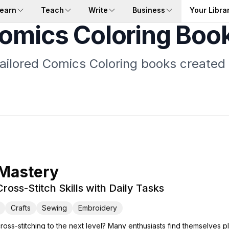
earn
Teach
Write
Business
Your Libra
omics Coloring Boo
tailored Comics Coloring books created 
 Mastery
ross-Stitch Skills with Daily Tasks
Crafts
Sewing
Embroidery
cross-stitching to the next level? Many enthusiasts find themselves p