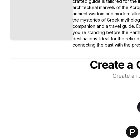
crafted guide is tailored for the 
architectural marvels of the Acr
ancient wisdom and modern allure
the mysteries of Greek mythology
companion and a travel guide. Ex
you're standing before the Parth
destinations. Ideal for the retir
connecting the past with the pres
Create a 
Create an 