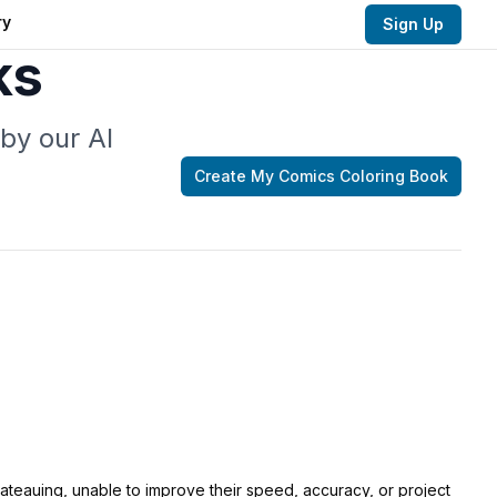
ry
Sign Up
ks
by our AI
Create My
Comics Coloring
Book
lateauing, unable to improve their speed, accuracy, or project