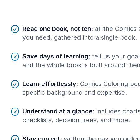
Benefits of AI-tailored
book
s
Read one book, not ten
:
all the Comics
you need, gathered into a single book.
Save days of learning
:
tell us your goa
and the whole book is built around the
Learn effortlessly
:
Comics Coloring boo
specific background and expertise.
Understand at a glance
:
includes charts
checklists, decision trees, and more.
Stay current
:
written the day you order 