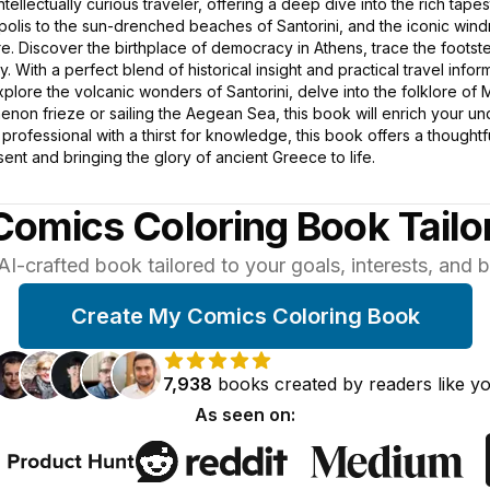
intellectually curious traveler, offering a deep dive into the rich tape
opolis to the sun-drenched beaches of Santorini, and the iconic win
. Discover the birthplace of democracy in Athens, trace the footste
. With a perfect blend of historical insight and practical travel in
plore the volcanic wonders of Santorini, delve into the folklore of
enon frieze or sailing the Aegean Sea, this book will enrich your u
ed professional with a thirst for knowledge, this book offers a though
ent and bringing the glory of ancient Greece to life.
Comics Coloring Book Tailo
AI-crafted book tailored to your goals, interests, and
Create My Comics Coloring Book
7,938
books
created by
readers
like y
As seen on: