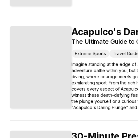
Acapulco's Da
The Ultimate Guide to C
Extreme Sports
Travel Guid
Imagine standing at the edge of a
adventure battle within you, but
diving, where courage meets grac
exhilarating sport. From the rich 
covers every aspect of Acapulco's
witness these death-defying feats
the plunge yourself or a curious
"Acapulco's Daring Plunge" and im
30-Minute Pre