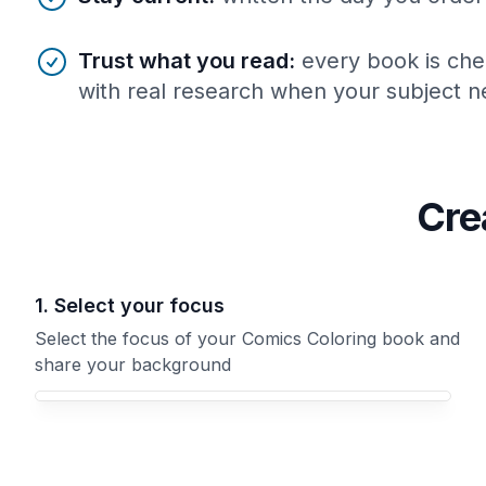
Trust what you read
:
every book is che
with real research when your subject ne
Cre
1. Select your focus
Select the focus of your Comics Coloring book and
share your background
Your Comics Coloring book focus