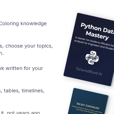
 Coloring knowledge
ls, choose your topics,
m.
k written for your
, tables, timelines,
it, not years ago.