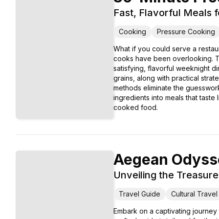
Fast, Flavorful Meals 
Cooking
Pressure Cooking
What if you could serve a restau
cooks have been overlooking. Th
satisfying, flavorful weeknight 
grains, along with practical stra
methods eliminate the guesswork a
ingredients into meals that taste
cooked food.
Aegean Odyss
Unveiling the Treasure
Travel Guide
Cultural Travel
Embark on a captivating journey