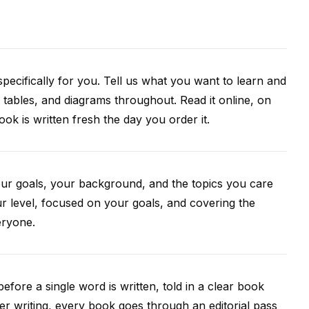
pecifically for you. Tell us what you want to learn and
 tables, and diagrams throughout. Read it online, on
k is written fresh the day you order it.
our goals, your background, and the topics you care
r level, focused on your goals, and covering the
eryone.
efore a single word is written, told in a clear book
ter writing, every book goes through an editorial pass