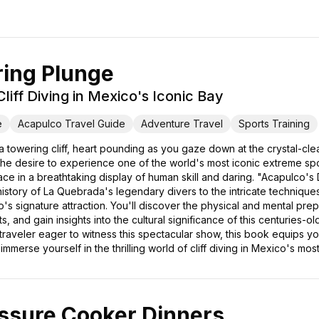
ring Plunge
liff Diving in Mexico's Iconic Bay
e
Acapulco Travel Guide
Adventure Travel
Sports Training
 towering cliff, heart pounding as you gaze down at the crystal-clea
 the desire to experience one of the world's most iconic extreme spo
e in a breathtaking display of human skill and daring. "Acapulco's
history of La Quebrada's legendary divers to the intricate techniques t
 signature attraction. You'll discover the physical and mental prepar
, and gain insights into the cultural significance of this centuries-o
 traveler eager to witness this spectacular show, this book equips y
merse yourself in the thrilling world of cliff diving in Mexico's most
ssure Cooker Dinners