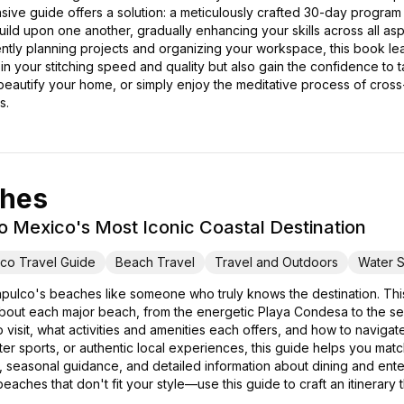
ive guide offers a solution: a meticulously crafted 30-day program
 build upon one another, gradually enhancing your skills across all as
ciently planning projects and organizing your workspace, this book l
n your stitching speed and quality but also gain the confidence to
 beautify your home, or simply enjoy the meditative process of cross-s
s.
ches
o Mexico's Most Iconic Coastal Destination
co Travel Guide
Beach Travel
Travel and Outdoors
Water S
pulco's beaches like someone who truly knows the destination. T
out each major beach, from the energetic Playa Condesa to the seren
 visit, what activities and amenities each offers, and how to navigat
water sports, or authentic local experiences, this guide helps you m
hts, seasonal guidance, and detailed information about dining and ent
eaches that don't fit your style—use this guide to craft an itinerary 