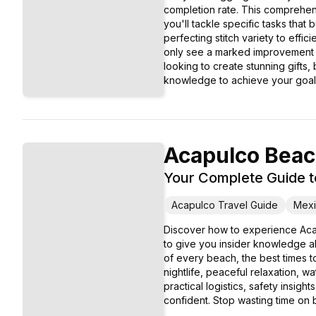
completion rate. This comprehens
you'll tackle specific tasks that
perfecting stitch variety to effi
only see a marked improvement i
looking to create stunning gifts,
knowledge to achieve your goal
Acapulco Bea
Your Complete Guide t
Acapulco Travel Guide
Mexi
Discover how to experience Aca
to give you insider knowledge ab
of every beach, the best times to
nightlife, peaceful relaxation, 
practical logistics, safety insig
confident. Stop wasting time on b