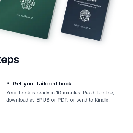
teps
3. Get your tailored book
Your book is ready in 10 minutes. Read it online,
download as EPUB or PDF, or send to Kindle.