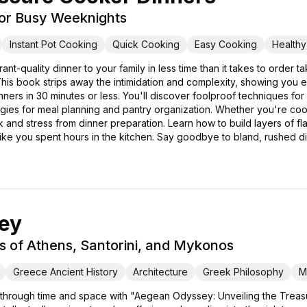
for Busy Weeknights
Instant Pot Cooking
Quick Cooking
Easy Cooking
Health
rant-quality dinner to your family in less time than it takes to ord
is book strips away the intimidation and complexity, showing you 
dinners in 30 minutes or less. You'll discover foolproof techniques f
tegies for meal planning and pantry organization. Whether you're cook
nd stress from dinner preparation. Learn how to build layers of flav
 like you spent hours in the kitchen. Say goodbye to bland, rushed d
ey
s of Athens, Santorini, and Mykonos
Greece Ancient History
Architecture
Greek Philosophy
M
 through time and space with "Aegean Odyssey: Unveiling the Treasu