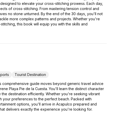
 designed to elevate your cross-stitching prowess. Each day,
pects of cross-stitching. From mastering tension control and
eaves no stone unturned. By the end of the 30 days, you'll not
 tackle more complex patterns and projects. Whether you're
titching, this book will equip you with the skills and
ports
Tourist Destination
his comprehensive guide moves beyond generic travel advice
e Playa Pie de la Cuesta. You'll learn the distinct character
e the destination efficiently. Whether you're seeking vibrant
atch your preferences to the perfect beach. Packed with
ertainment options, you'll arrive in Acapulco prepared and
that delivers exactly the experience you're looking for.