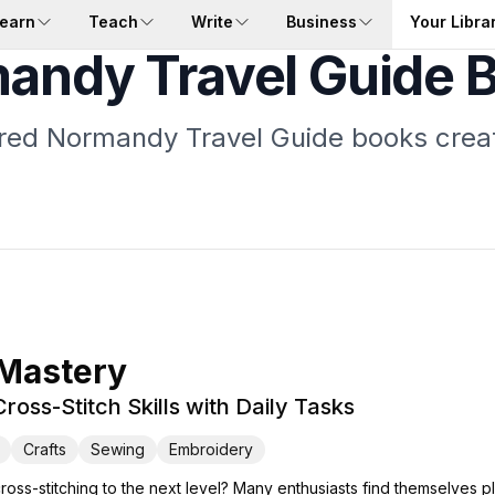
earn
Teach
Write
Business
Your Libra
andy Travel Guide 
ored Normandy Travel Guide books crea
 Mastery
ross-Stitch Skills with Daily Tasks
Crafts
Sewing
Embroidery
cross-stitching to the next level? Many enthusiasts find themselves p