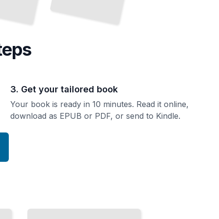
teps
3. Get your tailored book
Your book is ready in 10 minutes. Read it online,
download as EPUB or PDF, or send to Kindle.
Top
Attractions
and
Landmarks
in
Normandy
TailoredRead