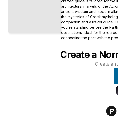
crafted guide is tailored for the 
architectural marvels of the Acr
ancient wisdom and modern allure
the mysteries of Greek mythology
companion and a travel guide. Ex
you're standing before the Parth
destinations. Ideal for the retir
connecting the past with the pres
Create a Nor
Create an 