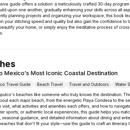
ive guide offers a solution: a meticulously crafted 30-day program
 build upon one another, gradually enhancing your skills across all as
ciently planning projects and organizing your workspace, this book l
n your stitching speed and quality but also gain the confidence to
 beautify your home, or simply enjoy the meditative process of cross-s
s.
ches
o Mexico's Most Iconic Coastal Destination
co Travel Guide
Beach Travel
Travel and Outdoors
Water S
pulco's beaches like someone who truly knows the destination. T
out each major beach, from the energetic Playa Condesa to the seren
 visit, what activities and amenities each offers, and how to navigat
water sports, or authentic local experiences, this guide helps you m
hts, seasonal guidance, and detailed information about dining and ent
eaches that don't fit your style—use this guide to craft an itinerary 