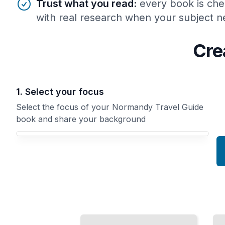
Trust what you read
:
every book is che
with real research when your subject ne
Cre
1. Select your focus
Select the focus of your Normandy Travel Guide
book and share your background
Your Normandy Travel Guide book focus
Normandy's
Normandy
Medieval
Travel Guide
Castles and
Comprehensive
Fortifications
Guide
TailoredRead
TailoredRead