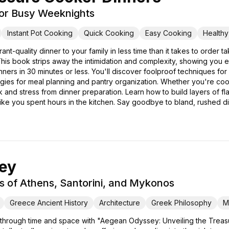
for Busy Weeknights
Instant Pot Cooking
Quick Cooking
Easy Cooking
Health
rant-quality dinner to your family in less time than it takes to ord
is book strips away the intimidation and complexity, showing you 
dinners in 30 minutes or less. You'll discover foolproof techniques f
tegies for meal planning and pantry organization. Whether you're cook
nd stress from dinner preparation. Learn how to build layers of flav
 like you spent hours in the kitchen. Say goodbye to bland, rushed d
ey
s of Athens, Santorini, and Mykonos
Greece Ancient History
Architecture
Greek Philosophy
M
 through time and space with "Aegean Odyssey: Unveiling the Treasu