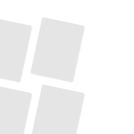
Top Attractions and Landmarks
in
Normandy
TailoredRead
Normandy's Best Hiking and Walking Trails
TailoredRead