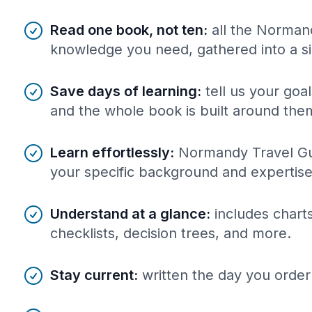
Benefits of AI-tailored
book
s
Read one book, not ten
:
all the Norman
knowledge you need, gathered into a s
Save days of learning
:
tell us your goa
and the whole book is built around the
Learn effortlessly
:
Normandy Travel Gui
your specific background and expertise
Understand at a glance
:
includes charts
checklists, decision trees, and more.
Stay current
:
written the day you order 