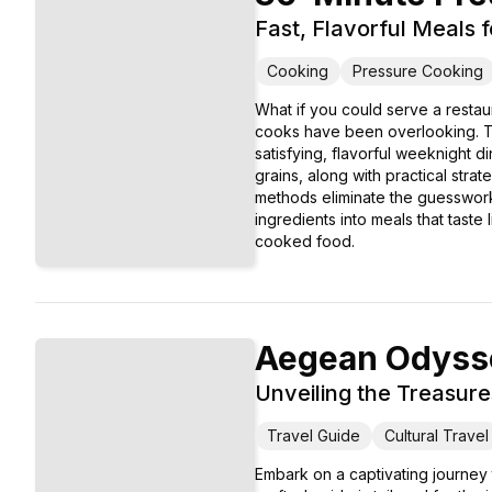
Fast, Flavorful Meals 
Cooking
Pressure Cooking
What if you could serve a restau
cooks have been overlooking. Th
satisfying, flavorful weeknight 
grains, along with practical stra
methods eliminate the guesswork a
ingredients into meals that taste
cooked food.
Aegean Odyss
Unveiling the Treasure
Travel Guide
Cultural Travel
Embark on a captivating journey