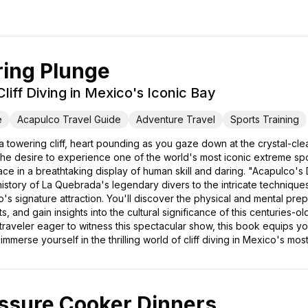
ring Plunge
liff Diving in Mexico's Iconic Bay
e
Acapulco Travel Guide
Adventure Travel
Sports Training
 towering cliff, heart pounding as you gaze down at the crystal-clea
 the desire to experience one of the world's most iconic extreme spo
e in a breathtaking display of human skill and daring. "Acapulco's
history of La Quebrada's legendary divers to the intricate techniques t
 signature attraction. You'll discover the physical and mental prepar
, and gain insights into the cultural significance of this centuries-o
 traveler eager to witness this spectacular show, this book equips y
merse yourself in the thrilling world of cliff diving in Mexico's most
ssure Cooker Dinners