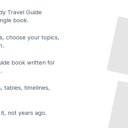
dy Travel Guide
Normandy's Art and Cultural Heritage
ingle book.
TailoredRead
ls, choose your topics,
m.
de book written for
.
Normandy's World War II Historical Sites
TailoredRead
, tables, timelines,
it, not years ago.