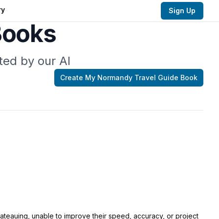
ry
Sign Up
Books
ted by our AI
Create My
Normandy Travel Guide
Book
lateauing, unable to improve their speed, accuracy, or project