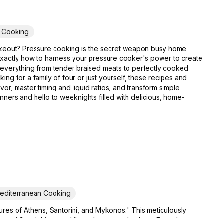
y Cooking
er takeout? Pressure cooking is the secret weapon busy home
exactly how to harness your pressure cooker's power to create
or everything from tender braised meats to perfectly cooked
ing for a family of four or just yourself, these recipes and
or, master timing and liquid ratios, and transform simple
inners and hello to weeknights filled with delicious, home-
editerranean Cooking
res of Athens, Santorini, and Mykonos." This meticulously