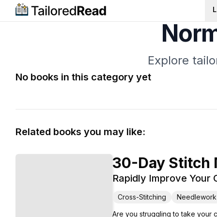
L
Norm
Explore tail
No books in this category yet
Related books you may like:
30-Day Stitch
Rapidly Improve Your C
Cross-Stitching
Needlework
Are you struggling to take your 