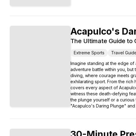
Acapulco's Da
The Ultimate Guide to C
Extreme Sports
Travel Guid
Imagine standing at the edge of a
adventure battle within you, but
diving, where courage meets grac
exhilarating sport. From the rich 
covers every aspect of Acapulco's
witness these death-defying feats
the plunge yourself or a curious
"Acapulco's Daring Plunge" and im
30-Minute Pre