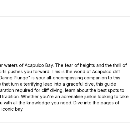
r waters of Acapulco Bay. The fear of heights and the thrill of
rts pushes you forward. This is the world of Acapulco cliff
 Daring Plunge" is your all-encompassing companion to this
hat turn a terrifying leap into a graceful dive, this guide
ation required for cliff diving, learn about the best spots to
ld tradition. Whether you're an adrenaline junkie looking to take
ou with all the knowledge you need. Dive into the pages of
 iconic bay.