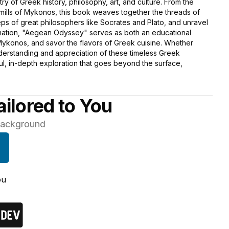
stry of Greek history, philosophy, art, and culture. From the
dmills of Mykonos, this book weaves together the threads of
ps of great philosophers like Socrates and Plato, and unravel
formation, "Aegean Odyssey" serves as both an educational
 Mykonos, and savor the flavors of Greek cuisine. Whether
nderstanding and appreciation of these timeless Greek
tful, in-depth exploration that goes beyond the surface,
ilored to You
 background
ou