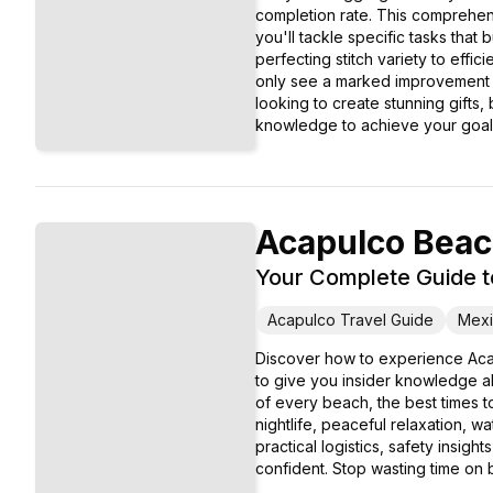
completion rate. This comprehens
you'll tackle specific tasks that
perfecting stitch variety to effi
only see a marked improvement i
looking to create stunning gifts,
knowledge to achieve your goal
Acapulco Bea
Your Complete Guide t
Acapulco Travel Guide
Mexi
Discover how to experience Aca
to give you insider knowledge ab
of every beach, the best times to
nightlife, peaceful relaxation, 
practical logistics, safety insig
confident. Stop wasting time on b