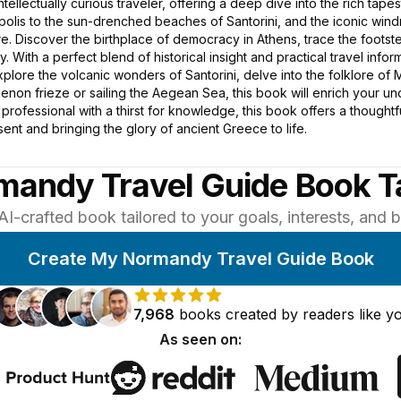
intellectually curious traveler, offering a deep dive into the rich tape
opolis to the sun-drenched beaches of Santorini, and the iconic win
. Discover the birthplace of democracy in Athens, trace the footste
. With a perfect blend of historical insight and practical travel in
plore the volcanic wonders of Santorini, delve into the folklore of
enon frieze or sailing the Aegean Sea, this book will enrich your u
ed professional with a thirst for knowledge, this book offers a though
ent and bringing the glory of ancient Greece to life.
mandy Travel Guide Book Ta
AI-crafted book tailored to your goals, interests, and
Create My Normandy Travel Guide Book
7,968
books
created by
readers
like y
As seen on: