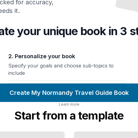
cked for accuracy,
eds it.
ate your unique
book
in 3 s
2. Personalize your book
Specify your goals and choose sub-topics to
include
Create My Normandy Travel Guide Book
Learn more
Start from a template
Normandy's
Picturesque
Seaside
Towns and
Villages
TailoredRead