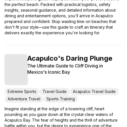
the perfect beach. Packed with practical logistics, safety
insights, seasonal guidance, and detailed information about
dining and entertainment options, you'll arrive in Acapulco
prepared and confident. Stop wasting time on beaches that
don't fit your style—use this guide to craft an itinerary that
delivers exactly the experience you're looking for.
Acapulco's Daring Plunge
The Ultimate Guide to Cliff Diving in
Mexico's Iconic Bay
Extreme Sports
Travel Guide
Acapulco Travel Guide
Adventure Travel
Sports Training
Imagine standing at the edge of a towering cliff, heart
pounding as you gaze down at the crystal-clear waters of
Acapulco Bay. The fear of heights and the thrill of adventure
battle within you, but the desire to experience one of the