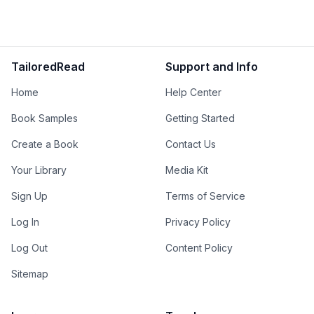
TailoredRead
Support and Info
Home
Help Center
Book Samples
Getting Started
Create a Book
Contact Us
Your Library
Media Kit
Sign Up
Terms of Service
Log In
Privacy Policy
Log Out
Content Policy
Sitemap