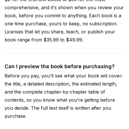
comprehensive, and it's shown when you review your
book, before you commit to anything. Each book is a
one-time purchase, yours to keep, no subscription.
Licenses that let you share, teach, or publish your
book range from $35.99 to $49.99.
Can I preview the book before purchasing?
Before you pay, you'll see what your book will cover:
the title, a detailed description, the estimated length,
and the complete chapter-by-chapter table of
contents, so you know what you're getting before
you decide. The full text itself is written after you
purchase.