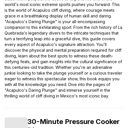
world's most iconic extreme sports pushes you forward. This
is the world of Acapulco cliff diving, where courage meets
grace in a breathtaking display of human skill and daring.
"Acapulco's Daring Plunge" is your all-encompassing
companion to this exhilarating sport. From the rich history of La
Quebrada's legendary divers to the intricate techniques that
turn a terrifying leap into a graceful dive, this guide covers
every aspect of Acapulco's signature attraction. You'll
discover the physical and mental preparation required for cliff
diving, learn about the best spots to witness these death-
defying feats, and gain insights into the cultural significance of
this centuries-old tradition. Whether you're an adrenaline
junkie looking to take the plunge yourself or a curious traveler
eager to witness this spectacular show, this book equips you
with all the knowledge you need. Dive into the pages of
"Acapulco's Daring Plunge" and immerse yourself in the
thrilling world of cliff diving in Mexico's most iconic bay.
30-Minute Pressure Cooker