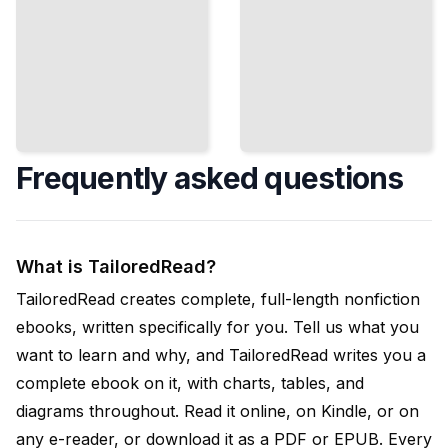
Frequently asked questions
What is TailoredRead?
TailoredRead creates complete, full-length nonfiction
ebooks, written specifically for you. Tell us what you
want to learn and why, and TailoredRead writes you a
complete ebook on it, with charts, tables, and
diagrams throughout. Read it online, on Kindle, or on
any e-reader, or download it as a PDF or EPUB. Every