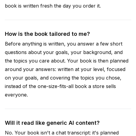
book is written fresh the day you order it.
How is the book tailored to me?
Before anything is written, you answer a few short
questions about your goals, your background, and
the topics you care about. Your book is then planned
around your answers: written at your level, focused
on your goals, and covering the topics you chose,
instead of the one-size-fits-all book a store sells
everyone.
Will it read like generic AI content?
No. Your book isn't a chat transcript: it's planned