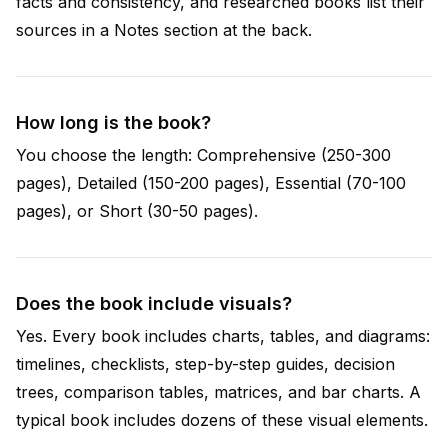
facts and consistency, and researched books list their
sources in a Notes section at the back.
How long is the book?
You choose the length: Comprehensive (250-300
pages), Detailed (150-200 pages), Essential (70-100
pages), or Short (30-50 pages).
Does the book include visuals?
Yes. Every book includes charts, tables, and diagrams:
timelines, checklists, step-by-step guides, decision
trees, comparison tables, matrices, and bar charts. A
typical book includes dozens of these visual elements.