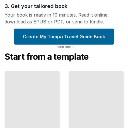
3. Get your tailored book
Your book is ready in 10 minutes. Read it online,
download as EPUB or PDF, or send to Kindle.
Create My Tampa Travel Guide Book
Learn more
Start from a template
Top
Tampa Travel
Attractions
Guide
and
omprehensive
Landmarks
Guide
in Tampa
TailoredRead
TailoredRead