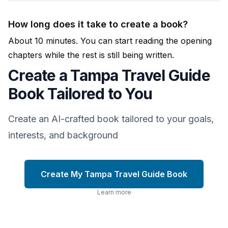
How long does it take to create a book?
About 10 minutes. You can start reading the opening
chapters while the rest is still being written.
Create a Tampa Travel Guide
Book Tailored to You
Create an AI-crafted book tailored to your goals,
interests, and background
Create My Tampa Travel Guide Book
Learn more