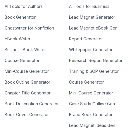
AI Tools for Authors
AI Tools for Business
Book Generator
Lead Magnet Generator
Ghostwriter for Nonfiction
Lead Magnet eBook Gen
eBook Writer
Report Generator
Business Book Writer
Whitepaper Generator
Course Generator
Research Report Generator
Mini-Course Generator
Training & SOP Generator
Book Outline Generator
Course Generator
Chapter Title Generator
Mini-Course Generator
Book Description Generator
Case Study Outline Gen
Book Cover Generator
Brand Book Generator
Lead Magnet Ideas Gen