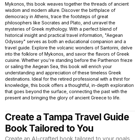
Mykonos, this book weaves together the threads of ancient
wisdom and modern allure. Discover the birthplace of
democracy in Athens, trace the footsteps of great
philosophers like Socrates and Plato, and unravel the
mysteries of Greek mythology. With a perfect blend of
historical insight and practical travel information, "Aegean
Odyssey" serves as both an educational companion and a
travel guide. Explore the volcanic wonders of Santorini, delve
into the folklore of Mykonos, and savor the flavors of Greek
cuisine. Whether you're standing before the Parthenon frieze
or sailing the Aegean Sea, this book will enrich your
understanding and appreciation of these timeless Greek
destinations. Ideal for the retired professional with a thirst for
knowledge, this book offers a thoughtful, in-depth exploration
that goes beyond the surface, connecting the past with the
present and bringing the glory of ancient Greece to life.
Create a Tampa Travel Guide
Book Tailored to You
Create an AI-crafted book tailored to your goals,