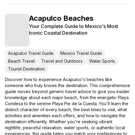
Acapulco Beaches
Your Complete Guide to Mexico's Most
Iconic Coastal Destination
Acapulco Travel Guide
Mexico Travel Guide
Beach Travel
Travel and Outdoors
Water Sports
Tourist Destination
Discover how to experience Acapulco's beaches like
someone who truly knows the destination. This comprehensive
guide moves beyond generic travel advice to give you insider
knowledge about each major beach, from the energetic Playa
Condesa to the serene Playa Pie de la Cuesta. You'll learn the
distinct character of every beach, the best times to visit, what
activities and amenities each offers, and how to navigate the
destination efficiently. Whether you're seeking vibrant
nightlife, peaceful relaxation, water sports, or authentic local
experiences, this guide helps you match your preferences to