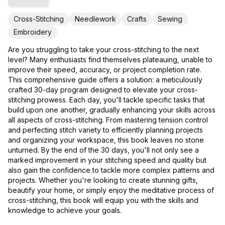
Cross-Stitching
Needlework
Crafts
Sewing
Embroidery
Are you struggling to take your cross-stitching to the next
level? Many enthusiasts find themselves plateauing, unable to
improve their speed, accuracy, or project completion rate.
This comprehensive guide offers a solution: a meticulously
crafted 30-day program designed to elevate your cross-
stitching prowess. Each day, you'll tackle specific tasks that
build upon one another, gradually enhancing your skills across
all aspects of cross-stitching. From mastering tension control
and perfecting stitch variety to efficiently planning projects
and organizing your workspace, this book leaves no stone
unturned. By the end of the 30 days, you'll not only see a
marked improvement in your stitching speed and quality but
also gain the confidence to tackle more complex patterns and
projects. Whether you're looking to create stunning gifts,
beautify your home, or simply enjoy the meditative process of
cross-stitching, this book will equip you with the skills and
knowledge to achieve your goals.