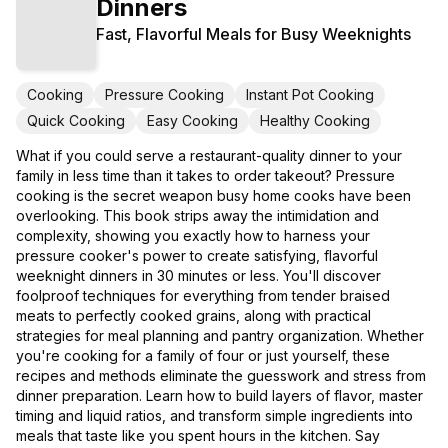
Dinners
Fast, Flavorful Meals for Busy Weeknights
Cooking
Pressure Cooking
Instant Pot Cooking
Quick Cooking
Easy Cooking
Healthy Cooking
What if you could serve a restaurant-quality dinner to your
family in less time than it takes to order takeout? Pressure
cooking is the secret weapon busy home cooks have been
overlooking. This book strips away the intimidation and
complexity, showing you exactly how to harness your
pressure cooker's power to create satisfying, flavorful
weeknight dinners in 30 minutes or less. You'll discover
foolproof techniques for everything from tender braised
meats to perfectly cooked grains, along with practical
strategies for meal planning and pantry organization. Whether
you're cooking for a family of four or just yourself, these
recipes and methods eliminate the guesswork and stress from
dinner preparation. Learn how to build layers of flavor, master
timing and liquid ratios, and transform simple ingredients into
meals that taste like you spent hours in the kitchen. Say