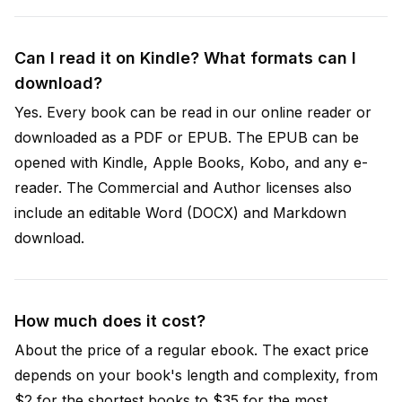
Can I read it on Kindle? What formats can I
download?
Yes. Every book can be read in our online reader or
downloaded as a PDF or EPUB. The EPUB can be
opened with Kindle, Apple Books, Kobo, and any e-
reader. The Commercial and Author licenses also
include an editable Word (DOCX) and Markdown
download.
How much does it cost?
About the price of a regular ebook. The exact price
depends on your book's length and complexity, from
$2 for the shortest books to $35 for the most