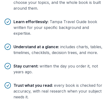
choose your topics, and the whole book is built
around them.
Learn effortlessly
:
Tampa Travel Guide book
written for your specific background and
expertise.
Understand at a glance
:
includes charts, tables,
timelines, checklists, decision trees, and more.
Stay current
:
written the day you order it, not
years ago.
Trust what you read
:
every book is checked for
accuracy, with real research when your subject
needs it.