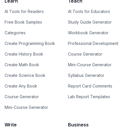
Learn
Teach
AI Tools for Readers
AI Tools for Educators
Free Book Samples
Study Guide Generator
Categories
Workbook Generator
Create Programming Book
Professional Development
Create History Book
Course Generator
Create Math Book
Mini-Course Generator
Create Science Book
Syllabus Generator
Create Any Book
Report Card Comments
Course Generator
Lab Report Templates
Mini-Course Generator
Write
Business