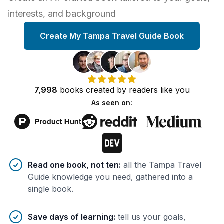
interests, and background
Create My Tampa Travel Guide Book
7,998
books
created by
readers
like you
As seen on:
Benefits of AI-tailored
book
s
Read one book, not ten
:
all the Tampa Travel
Guide knowledge you need, gathered into a
single book.
Save days of learning
:
tell us your goals,