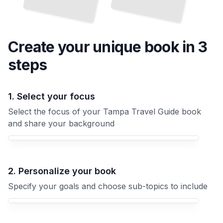
Create your unique
book
in 3
steps
1. Select your focus
Select the focus of your Tampa Travel Guide book
and share your background
Your Tampa Travel Guide book focus
2. Personalize your book
Specify your goals and choose sub-topics to include