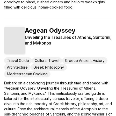
goodbye to bland, rushed dinners and hello to weeknights
filled with delicious, home-cooked food.
Aegean Odyssey
Unveiling the Treasures of Athens, Santorini,
and Mykonos
Travel Guide
Cultural Travel
Greece Ancient History
Architecture
Greek Philosophy
Mediterranean Cooking
Embark on a captivating journey through time and space with
"Aegean Odyssey: Unveiling the Treasures of Athens,
Santorini, and Mykonos." This meticulously crafted guide is
tailored for the intellectually curious traveler, offering a deep
dive into the rich tapestry of Greek history, philosophy, art, and
culture. From the architectural marvels of the Acropolis to the
sun-drenched beaches of Santorini, and the iconic windmills of