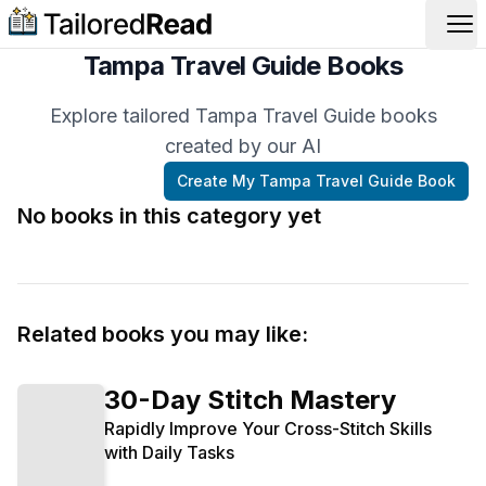
Op
Tampa Travel Guide Books
Explore tailored Tampa Travel Guide books
created by our AI
Create My
Tampa Travel Guide
Book
No books in this category yet
Related books you may like:
30-Day Stitch Mastery
Rapidly Improve Your Cross-Stitch Skills
with Daily Tasks