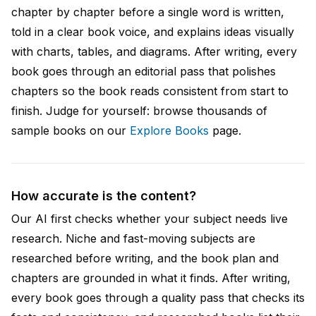
chapter by chapter before a single word is written,
told in a clear book voice, and explains ideas visually
with charts, tables, and diagrams. After writing, every
book goes through an editorial pass that polishes
chapters so the book reads consistent from start to
finish. Judge for yourself: browse thousands of
sample books on our
Explore Books
page.
How accurate is the content?
Our AI first checks whether your subject needs live
research. Niche and fast-moving subjects are
researched before writing, and the book plan and
chapters are grounded in what it finds. After writing,
every book goes through a quality pass that checks its