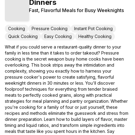
Dinners
Fast, Flavorful Meals for Busy Weeknights
Cooking
Pressure Cooking
Instant Pot Cooking
Quick Cooking
Easy Cooking
Healthy Cooking
What if you could serve a restaurant-quality dinner to your
family in less time than it takes to order takeout? Pressure
cooking is the secret weapon busy home cooks have been
overlooking. This book strips away the intimidation and
complexity, showing you exactly how to harness your
pressure cooker's power to create satisfying, flavorful
weeknight dinners in 30 minutes or less. You'll discover
foolproof techniques for everything from tender braised
meats to perfectly cooked grains, along with practical
strategies for meal planning and pantry organization. Whether
you're cooking for a family of four or just yourself, these
recipes and methods eliminate the guesswork and stress from
dinner preparation. Learn how to build layers of flavor, master
timing and liquid ratios, and transform simple ingredients into
meals that taste like you spent hours in the kitchen. Say