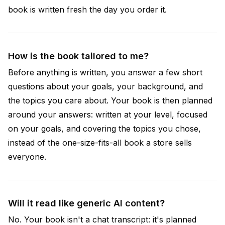
book is written fresh the day you order it.
How is the book tailored to me?
Before anything is written, you answer a few short
questions about your goals, your background, and
the topics you care about. Your book is then planned
around your answers: written at your level, focused
on your goals, and covering the topics you chose,
instead of the one-size-fits-all book a store sells
everyone.
Will it read like generic AI content?
No. Your book isn't a chat transcript: it's planned