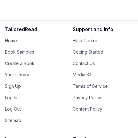
TailoredRead
Support and Info
Home
Help Center
Book Samples
Getting Started
Create a Book
Contact Us
Your Library
Media Kit
Sign Up
Terms of Service
Log In
Privacy Policy
Log Out
Content Policy
Sitemap