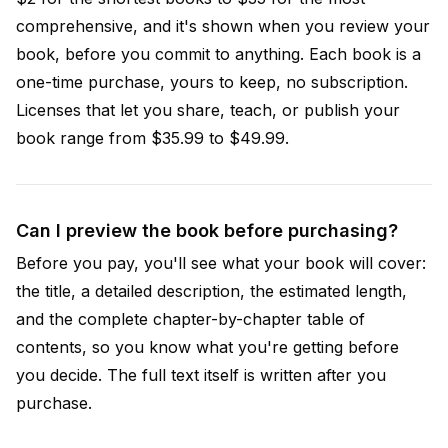
comprehensive, and it's shown when you review your
book, before you commit to anything. Each book is a
one-time purchase, yours to keep, no subscription.
Licenses that let you share, teach, or publish your
book range from $35.99 to $49.99.
Can I preview the book before purchasing?
Before you pay, you'll see what your book will cover:
the title, a detailed description, the estimated length,
and the complete chapter-by-chapter table of
contents, so you know what you're getting before
you decide. The full text itself is written after you
purchase.