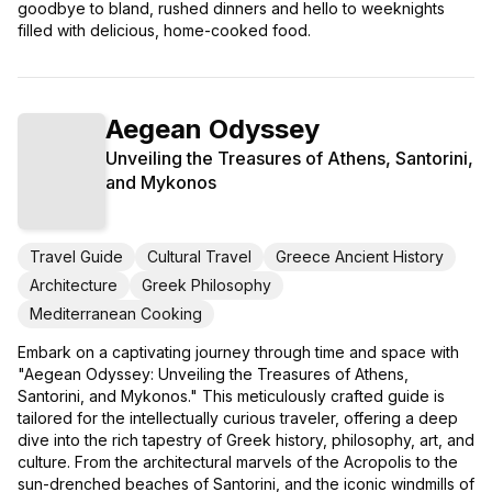
goodbye to bland, rushed dinners and hello to weeknights
filled with delicious, home-cooked food.
Aegean Odyssey
Unveiling the Treasures of Athens, Santorini,
and Mykonos
Travel Guide
Cultural Travel
Greece Ancient History
Architecture
Greek Philosophy
Mediterranean Cooking
Embark on a captivating journey through time and space with
"Aegean Odyssey: Unveiling the Treasures of Athens,
Santorini, and Mykonos." This meticulously crafted guide is
tailored for the intellectually curious traveler, offering a deep
dive into the rich tapestry of Greek history, philosophy, art, and
culture. From the architectural marvels of the Acropolis to the
sun-drenched beaches of Santorini, and the iconic windmills of