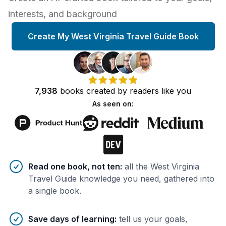
interests, and background
Create My West Virginia Travel Guide Book
7,938
books
created by
readers
like you
As seen on:
Benefits of AI-tailored
book
s
Read one book, not ten
:
all the West Virginia
Travel Guide knowledge you need, gathered into
a single book.
Save days of learning
:
tell us your goals,