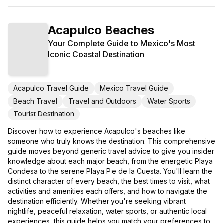
Acapulco Beaches
Your Complete Guide to Mexico's Most
Iconic Coastal Destination
Acapulco Travel Guide
Mexico Travel Guide
Beach Travel
Travel and Outdoors
Water Sports
Tourist Destination
Discover how to experience Acapulco's beaches like
someone who truly knows the destination. This comprehensive
guide moves beyond generic travel advice to give you insider
knowledge about each major beach, from the energetic Playa
Condesa to the serene Playa Pie de la Cuesta. You'll learn the
distinct character of every beach, the best times to visit, what
activities and amenities each offers, and how to navigate the
destination efficiently. Whether you're seeking vibrant
nightlife, peaceful relaxation, water sports, or authentic local
experiences, this guide helps you match your preferences to