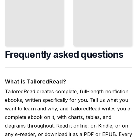
Frequently asked questions
What is TailoredRead?
TailoredRead creates complete, full-length nonfiction
ebooks, written specifically for you. Tell us what you
want to learn and why, and TailoredRead writes you a
complete ebook on it, with charts, tables, and
diagrams throughout. Read it online, on Kindle, or on
any e-reader, or download it as a PDF or EPUB. Every