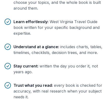
choose your topics, and the whole book is built
around them.
Learn effortlessly
:
West Virginia Travel Guide
book written for your specific background and
expertise.
Understand at a glance
:
includes charts, tables,
timelines, checklists, decision trees, and more.
Stay current
:
written the day you order it, not
years ago.
Trust what you read
:
every book is checked for
accuracy, with real research when your subject
needs it.