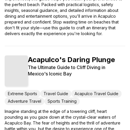
the perfect beach. Packed with practical logistics, safety
insights, seasonal guidance, and detailed information about
dining and entertainment options, you'll arrive in Acapulco
prepared and confident. Stop wasting time on beaches that
don't fit your style—use this guide to craft an itinerary that
delivers exactly the experience you're looking for.
Acapulco's Daring Plunge
The Ultimate Guide to Cliff Diving in
Mexico's Iconic Bay
Extreme Sports
Travel Guide
Acapulco Travel Guide
Adventure Travel
Sports Training
Imagine standing at the edge of a towering cliff, heart
pounding as you gaze down at the crystal-clear waters of
Acapulco Bay. The fear of heights and the thrill of adventure
battle within you, but the desire to experience one of the