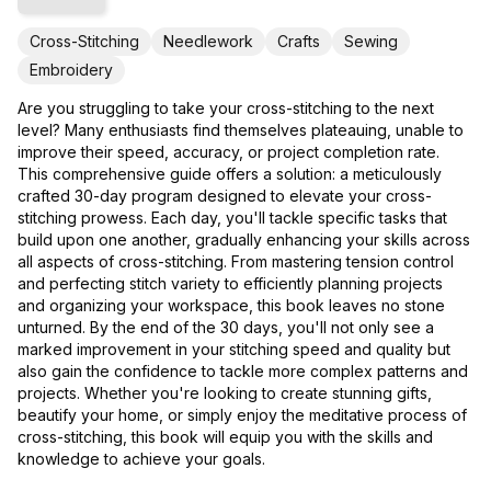
Cross-Stitching
Needlework
Crafts
Sewing
Embroidery
Are you struggling to take your cross-stitching to the next
level? Many enthusiasts find themselves plateauing, unable to
improve their speed, accuracy, or project completion rate.
This comprehensive guide offers a solution: a meticulously
crafted 30-day program designed to elevate your cross-
stitching prowess. Each day, you'll tackle specific tasks that
build upon one another, gradually enhancing your skills across
all aspects of cross-stitching. From mastering tension control
and perfecting stitch variety to efficiently planning projects
and organizing your workspace, this book leaves no stone
unturned. By the end of the 30 days, you'll not only see a
marked improvement in your stitching speed and quality but
also gain the confidence to tackle more complex patterns and
projects. Whether you're looking to create stunning gifts,
beautify your home, or simply enjoy the meditative process of
cross-stitching, this book will equip you with the skills and
knowledge to achieve your goals.