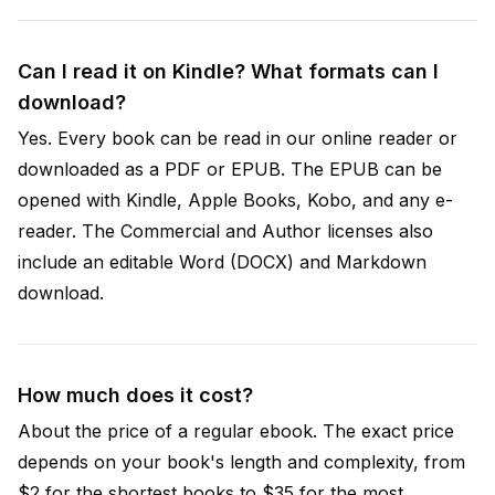
Can I read it on Kindle? What formats can I
download?
Yes. Every book can be read in our online reader or
downloaded as a PDF or EPUB. The EPUB can be
opened with Kindle, Apple Books, Kobo, and any e-
reader. The Commercial and Author licenses also
include an editable Word (DOCX) and Markdown
download.
How much does it cost?
About the price of a regular ebook. The exact price
depends on your book's length and complexity, from
$2 for the shortest books to $35 for the most