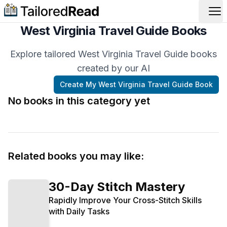
Op
West Virginia Travel Guide Books
Explore tailored West Virginia Travel Guide books
created by our AI
Create My
West Virginia Travel Guide
Book
No books in this category yet
Related books you may like:
30-Day Stitch Mastery
Rapidly Improve Your Cross-Stitch Skills
with Daily Tasks