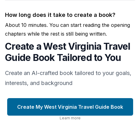
How long does it take to create a book?
About 10 minutes. You can start reading the opening
chapters while the rest is still being written.
Create a West Virginia Travel
Guide Book Tailored to You
Create an AI-crafted book tailored to your goals,
interests, and background
Create My West Virginia Travel Guide Book
Learn more