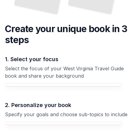
Create your unique
book
in 3
steps
1. Select your focus
Select the focus of your West Virginia Travel Guide
book and share your background
Your West Virginia Travel Guide book focus
2. Personalize your book
Specify your goals and choose sub-topics to include