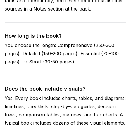
facts and consistency, and researched books list their
sources in a Notes section at the back.
How long is the book?
You choose the length: Comprehensive (250-300
pages), Detailed (150-200 pages), Essential (70-100
pages), or Short (30-50 pages).
Does the book include visuals?
Yes. Every book includes charts, tables, and diagrams:
timelines, checklists, step-by-step guides, decision
trees, comparison tables, matrices, and bar charts. A
typical book includes dozens of these visual elements.