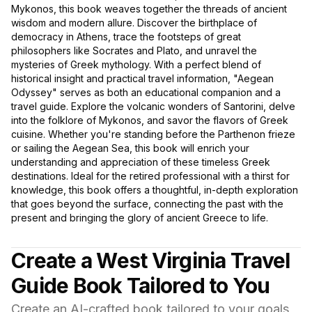
Mykonos, this book weaves together the threads of ancient
wisdom and modern allure. Discover the birthplace of
democracy in Athens, trace the footsteps of great
philosophers like Socrates and Plato, and unravel the
mysteries of Greek mythology. With a perfect blend of
historical insight and practical travel information, "Aegean
Odyssey" serves as both an educational companion and a
travel guide. Explore the volcanic wonders of Santorini, delve
into the folklore of Mykonos, and savor the flavors of Greek
cuisine. Whether you're standing before the Parthenon frieze
or sailing the Aegean Sea, this book will enrich your
understanding and appreciation of these timeless Greek
destinations. Ideal for the retired professional with a thirst for
knowledge, this book offers a thoughtful, in-depth exploration
that goes beyond the surface, connecting the past with the
present and bringing the glory of ancient Greece to life.
Create a West Virginia Travel
Guide Book Tailored to You
Create an AI-crafted book tailored to your goals,