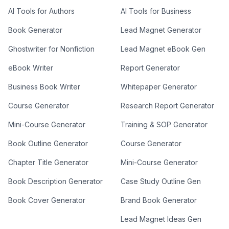
AI Tools for Authors
AI Tools for Business
Book Generator
Lead Magnet Generator
Ghostwriter for Nonfiction
Lead Magnet eBook Gen
eBook Writer
Report Generator
Business Book Writer
Whitepaper Generator
Course Generator
Research Report Generator
Mini-Course Generator
Training & SOP Generator
Book Outline Generator
Course Generator
Chapter Title Generator
Mini-Course Generator
Book Description Generator
Case Study Outline Gen
Book Cover Generator
Brand Book Generator
Lead Magnet Ideas Gen