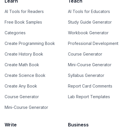
Learn
Teach
AI Tools for Readers
AI Tools for Educators
Free Book Samples
Study Guide Generator
Categories
Workbook Generator
Create Programming Book
Professional Development
Create History Book
Course Generator
Create Math Book
Mini-Course Generator
Create Science Book
Syllabus Generator
Create Any Book
Report Card Comments
Course Generator
Lab Report Templates
Mini-Course Generator
Write
Business