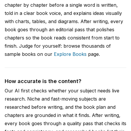
chapter by chapter before a single word is written,
told in a clear book voice, and explains ideas visually
with charts, tables, and diagrams. After writing, every
book goes through an editorial pass that polishes
chapters so the book reads consistent from start to
finish. Judge for yourself: browse thousands of
sample books on our
Explore Books
page.
How accurate is the content?
Our AI first checks whether your subject needs live
research. Niche and fast-moving subjects are
researched before writing, and the book plan and
chapters are grounded in what it finds. After writing,
every book goes through a quality pass that checks its