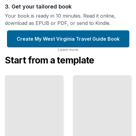
3. Get your tailored book
Your book is ready in 10 minutes. Read it online,
download as EPUB or PDF, or send to Kindle.
Create My West Virginia Travel Guide Book
Learn more
Start from a template
Outdoor
West Virginia
Recreation
Travel Guide
Opportunities
omprehensive
in West
Guide
Virginia
TailoredRead
TailoredRead