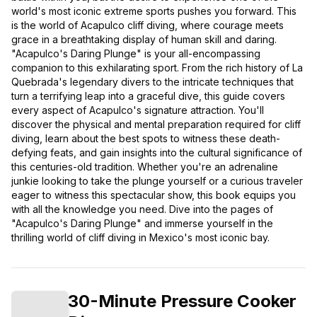
world's most iconic extreme sports pushes you forward. This
is the world of Acapulco cliff diving, where courage meets
grace in a breathtaking display of human skill and daring.
"Acapulco's Daring Plunge" is your all-encompassing
companion to this exhilarating sport. From the rich history of La
Quebrada's legendary divers to the intricate techniques that
turn a terrifying leap into a graceful dive, this guide covers
every aspect of Acapulco's signature attraction. You'll
discover the physical and mental preparation required for cliff
diving, learn about the best spots to witness these death-
defying feats, and gain insights into the cultural significance of
this centuries-old tradition. Whether you're an adrenaline
junkie looking to take the plunge yourself or a curious traveler
eager to witness this spectacular show, this book equips you
with all the knowledge you need. Dive into the pages of
"Acapulco's Daring Plunge" and immerse yourself in the
thrilling world of cliff diving in Mexico's most iconic bay.
30-Minute Pressure Cooker