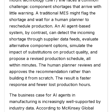
mount technology (SMT) line faces a common
challenge: component shortages that arrive with
little warning. A traditional MES might flag the
shortage and wait for a human planner to
reschedule production. An AI agent-based
system, by contrast, can detect the incoming
shortage through supplier data feeds, evaluate
alternative component options, simulate the
impact of substitutions on product quality, and
propose a revised production schedule, all
within minutes. The human planner reviews and
approves the recommendation rather than
building it from scratch. The result is faster
response and fewer lost production hours.
The business case for AI agents in
manufacturing is increasingly well-supported by
industry data. According to McKinsey Global