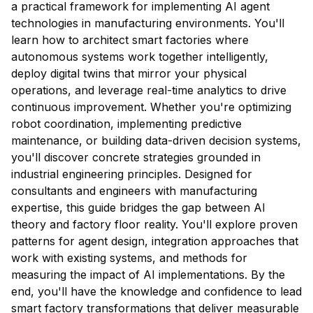
a practical framework for implementing AI agent
technologies in manufacturing environments. You'll
learn how to architect smart factories where
autonomous systems work together intelligently,
deploy digital twins that mirror your physical
operations, and leverage real-time analytics to drive
continuous improvement. Whether you're optimizing
robot coordination, implementing predictive
maintenance, or building data-driven decision systems,
you'll discover concrete strategies grounded in
industrial engineering principles. Designed for
consultants and engineers with manufacturing
expertise, this guide bridges the gap between AI
theory and factory floor reality. You'll explore proven
patterns for agent design, integration approaches that
work with existing systems, and methods for
measuring the impact of AI implementations. By the
end, you'll have the knowledge and confidence to lead
smart factory transformations that deliver measurable