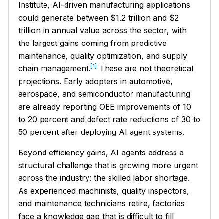
Institute, AI-driven manufacturing applications
could generate between $1.2 trillion and $2
trillion in annual value across the sector, with
the largest gains coming from predictive
maintenance, quality optimization, and supply
[1]
chain management.
These are not theoretical
projections. Early adopters in automotive,
aerospace, and semiconductor manufacturing
are already reporting OEE improvements of 10
to 20 percent and defect rate reductions of 30 to
50 percent after deploying AI agent systems.
Beyond efficiency gains, AI agents address a
structural challenge that is growing more urgent
across the industry: the skilled labor shortage.
As experienced machinists, quality inspectors,
and maintenance technicians retire, factories
face a knowledge gap that is difficult to fill