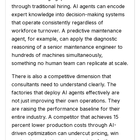
through traditional hiring. AI agents can encode
expert knowledge into decision-making systems
that operate consistently regardless of
workforce turnover. A predictive maintenance
agent, for example, can apply the diagnostic
reasoning of a senior maintenance engineer to
hundreds of machines simultaneously,
something no human team can replicate at scale.
There is also a competitive dimension that
consultants need to understand clearly. The
factories that deploy AI agents effectively are
not just improving their own operations. They
are raising the performance baseline for their
entire industry. A competitor that achieves 15
percent lower production costs through AI-
driven optimization can undercut pricing, win