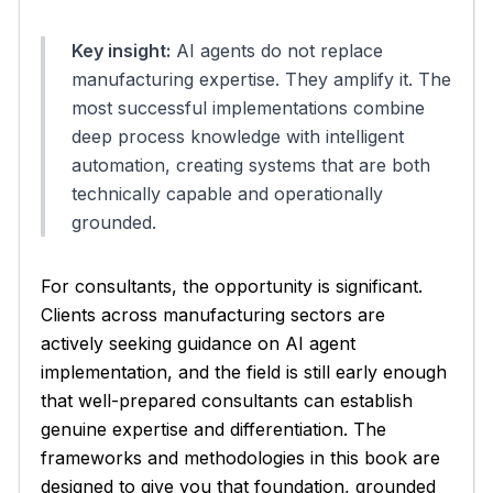
Key insight:
AI agents do not replace
manufacturing expertise. They amplify it. The
most successful implementations combine
deep process knowledge with intelligent
automation, creating systems that are both
technically capable and operationally
grounded.
For consultants, the opportunity is significant.
Clients across manufacturing sectors are
actively seeking guidance on AI agent
implementation, and the field is still early enough
that well-prepared consultants can establish
genuine expertise and differentiation. The
frameworks and methodologies in this book are
designed to give you that foundation, grounded