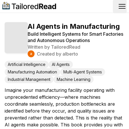
Op
AI Agents in Manufacturing
Build Intelligent Systems for Smart Factories
and Autonomous Operations
Written by
TailoredRead
Created by
alberto
Artificial Intelligence
AI Agents
Manufacturing Automation
Multi-Agent Systems
Industrial Management
Machine Learning
Imagine your manufacturing facility operating with
unprecedented efficiency—where machines
coordinate seamlessly, production bottlenecks are
identified before they occur, and quality issues are
prevented rather than detected. This is the reality that
AI agents make possible. This book provides you with