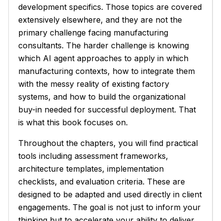
development specifics. Those topics are covered
extensively elsewhere, and they are not the
primary challenge facing manufacturing
consultants. The harder challenge is knowing
which AI agent approaches to apply in which
manufacturing contexts, how to integrate them
with the messy reality of existing factory
systems, and how to build the organizational
buy-in needed for successful deployment. That
is what this book focuses on.
Throughout the chapters, you will find practical
tools including assessment frameworks,
architecture templates, implementation
checklists, and evaluation criteria. These are
designed to be adapted and used directly in client
engagements. The goal is not just to inform your
thinking but to accelerate your ability to deliver