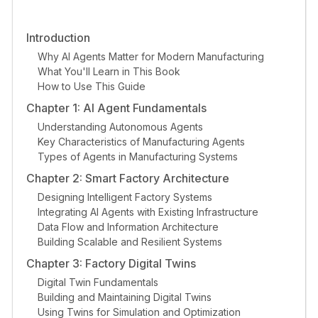
Introduction
Why AI Agents Matter for Modern Manufacturing
What You'll Learn in This Book
How to Use This Guide
Chapter 1: AI Agent Fundamentals
Understanding Autonomous Agents
Key Characteristics of Manufacturing Agents
Types of Agents in Manufacturing Systems
Chapter 2: Smart Factory Architecture
Designing Intelligent Factory Systems
Integrating AI Agents with Existing Infrastructure
Data Flow and Information Architecture
Building Scalable and Resilient Systems
Chapter 3: Factory Digital Twins
Digital Twin Fundamentals
Building and Maintaining Digital Twins
Using Twins for Simulation and Optimization