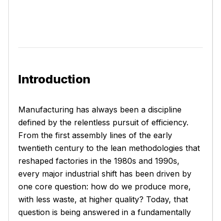
Introduction
Manufacturing has always been a discipline
defined by the relentless pursuit of efficiency.
From the first assembly lines of the early
twentieth century to the lean methodologies that
reshaped factories in the 1980s and 1990s,
every major industrial shift has been driven by
one core question: how do we produce more,
with less waste, at higher quality? Today, that
question is being answered in a fundamentally