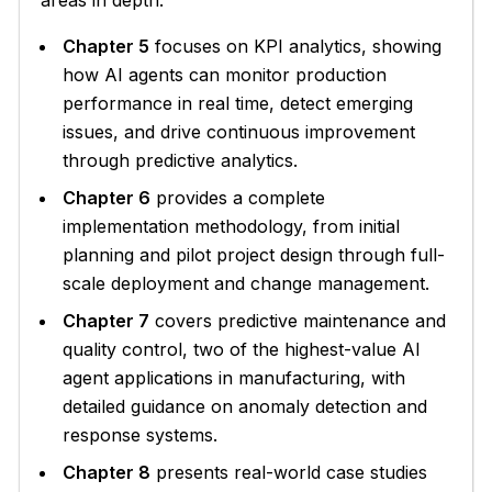
areas in depth:
Chapter 5
focuses on KPI analytics, showing
how AI agents can monitor production
performance in real time, detect emerging
issues, and drive continuous improvement
through predictive analytics.
Chapter 6
provides a complete
implementation methodology, from initial
planning and pilot project design through full-
scale deployment and change management.
Chapter 7
covers predictive maintenance and
quality control, two of the highest-value AI
agent applications in manufacturing, with
detailed guidance on anomaly detection and
response systems.
Chapter 8
presents real-world case studies