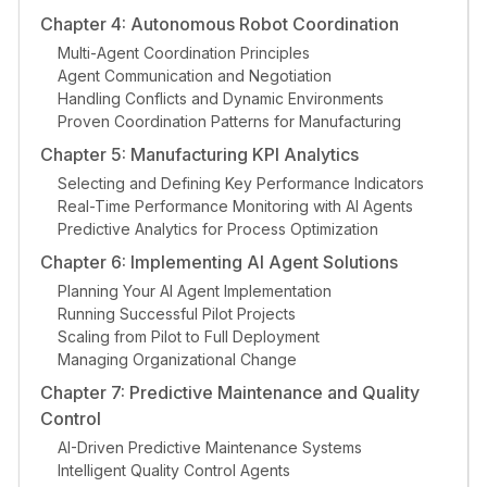
Chapter 4: Autonomous Robot Coordination
Multi-Agent Coordination Principles
Agent Communication and Negotiation
Handling Conflicts and Dynamic Environments
Proven Coordination Patterns for Manufacturing
Chapter 5: Manufacturing KPI Analytics
Selecting and Defining Key Performance Indicators
Real-Time Performance Monitoring with AI Agents
Predictive Analytics for Process Optimization
Chapter 6: Implementing AI Agent Solutions
Planning Your AI Agent Implementation
Running Successful Pilot Projects
Scaling from Pilot to Full Deployment
Managing Organizational Change
Chapter 7: Predictive Maintenance and Quality
Control
AI-Driven Predictive Maintenance Systems
Intelligent Quality Control Agents