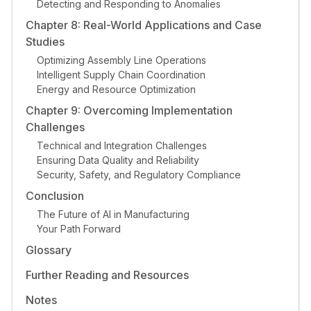
Detecting and Responding to Anomalies
Chapter 8: Real-World Applications and Case
Studies
Optimizing Assembly Line Operations
Intelligent Supply Chain Coordination
Energy and Resource Optimization
Chapter 9: Overcoming Implementation
Challenges
Technical and Integration Challenges
Ensuring Data Quality and Reliability
Security, Safety, and Regulatory Compliance
Conclusion
The Future of AI in Manufacturing
Your Path Forward
Glossary
Further Reading and Resources
Notes