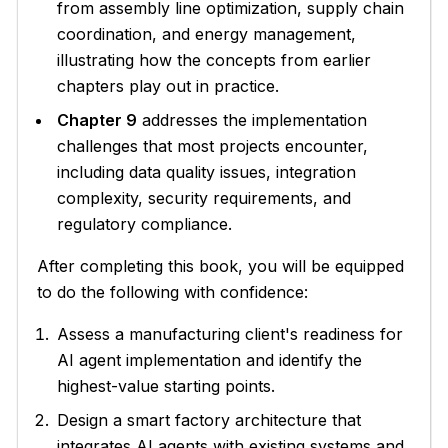
from assembly line optimization, supply chain
coordination, and energy management,
illustrating how the concepts from earlier
chapters play out in practice.
Chapter 9
addresses the implementation
challenges that most projects encounter,
including data quality issues, integration
complexity, security requirements, and
regulatory compliance.
After completing this book, you will be equipped
to do the following with confidence:
Assess a manufacturing client's readiness for
AI agent implementation and identify the
highest-value starting points.
Design a smart factory architecture that
integrates AI agents with existing systems and