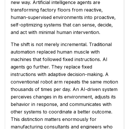
new way. Artificial intelligence agents are
transforming factory floors from reactive,
human-supervised environments into proactive,
self-optimizing systems that can sense, decide,
and act with minimal human intervention.
The shift is not merely incremental. Traditional
automation replaced human muscle with
machines that followed fixed instructions. AI
agents go further. They replace fixed
instructions with adaptive decision-making. A
conventional robot arm repeats the same motion
thousands of times per day. An AI-driven system
perceives changes in its environment, adjusts its
behavior in response, and communicates with
other systems to coordinate a better outcome.
This distinction matters enormously for
manufacturing consultants and engineers who