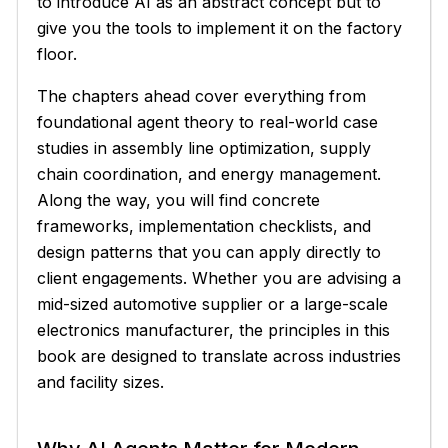
to introduce AI as an abstract concept but to
give you the tools to implement it on the factory
floor.
The chapters ahead cover everything from
foundational agent theory to real-world case
studies in assembly line optimization, supply
chain coordination, and energy management.
Along the way, you will find concrete
frameworks, implementation checklists, and
design patterns that you can apply directly to
client engagements. Whether you are advising a
mid-sized automotive supplier or a large-scale
electronics manufacturer, the principles in this
book are designed to translate across industries
and facility sizes.