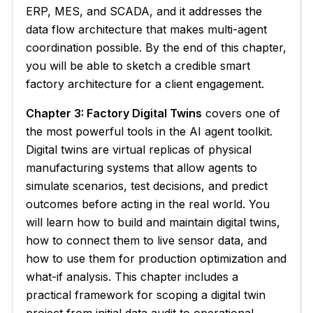
ERP, MES, and SCADA, and it addresses the
data flow architecture that makes multi-agent
coordination possible. By the end of this chapter,
you will be able to sketch a credible smart
factory architecture for a client engagement.
Chapter 3: Factory Digital Twins
covers one of
the most powerful tools in the AI agent toolkit.
Digital twins are virtual replicas of physical
manufacturing systems that allow agents to
simulate scenarios, test decisions, and predict
outcomes before acting in the real world. You
will learn how to build and maintain digital twins,
how to connect them to live sensor data, and
how to use them for production optimization and
what-if analysis. This chapter includes a
practical framework for scoping a digital twin