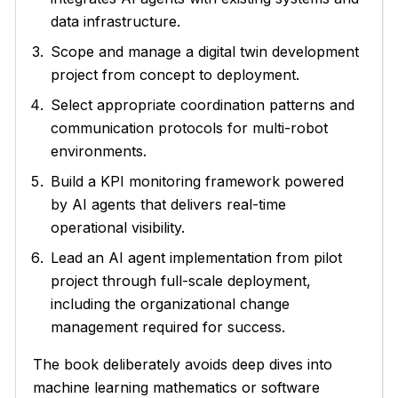
data infrastructure.
Scope and manage a digital twin development
project from concept to deployment.
Select appropriate coordination patterns and
communication protocols for multi-robot
environments.
Build a KPI monitoring framework powered
by AI agents that delivers real-time
operational visibility.
Lead an AI agent implementation from pilot
project through full-scale deployment,
including the organizational change
management required for success.
The book deliberately avoids deep dives into
machine learning mathematics or software