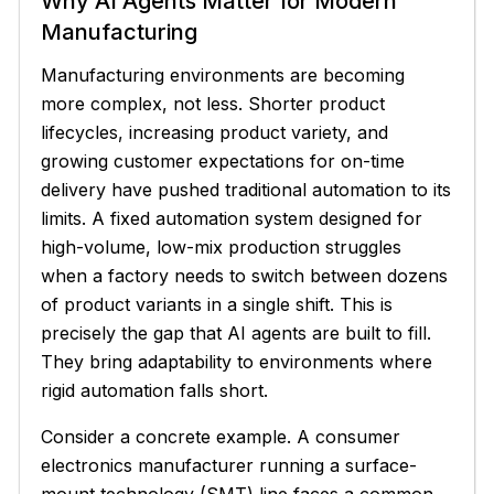
Why AI Agents Matter for Modern
Manufacturing
Manufacturing environments are becoming
more complex, not less. Shorter product
lifecycles, increasing product variety, and
growing customer expectations for on-time
delivery have pushed traditional automation to its
limits. A fixed automation system designed for
high-volume, low-mix production struggles
when a factory needs to switch between dozens
of product variants in a single shift. This is
precisely the gap that AI agents are built to fill.
They bring adaptability to environments where
rigid automation falls short.
Consider a concrete example. A consumer
electronics manufacturer running a surface-