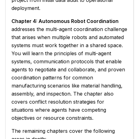
project from initial data audit to operational
deployment.
Chapter 4: Autonomous Robot Coordination
addresses the multi-agent coordination challenge
that arises when multiple robots and automated
systems must work together in a shared space.
You will learn the principles of multi-agent
systems, communication protocols that enable
agents to negotiate and collaborate, and proven
coordination patterns for common
manufacturing scenarios like material handling,
assembly, and inspection. The chapter also
covers conflict resolution strategies for
situations where agents have competing
objectives or resource constraints.
The remaining chapters cover the following