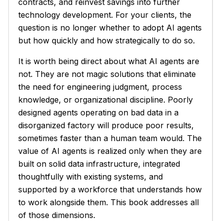
contracts, and reinvest savings into further
technology development. For your clients, the
question is no longer whether to adopt AI agents
but how quickly and how strategically to do so.
It is worth being direct about what AI agents are
not. They are not magic solutions that eliminate
the need for engineering judgment, process
knowledge, or organizational discipline. Poorly
designed agents operating on bad data in a
disorganized factory will produce poor results,
sometimes faster than a human team would. The
value of AI agents is realized only when they are
built on solid data infrastructure, integrated
thoughtfully with existing systems, and
supported by a workforce that understands how
to work alongside them. This book addresses all
of those dimensions.