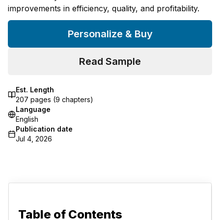
improvements in efficiency, quality, and profitability.
Personalize & Buy
Read Sample
Est. Length
207
pages (
9
chapters)
Language
English
Publication date
Jul 4, 2026
Table of Contents