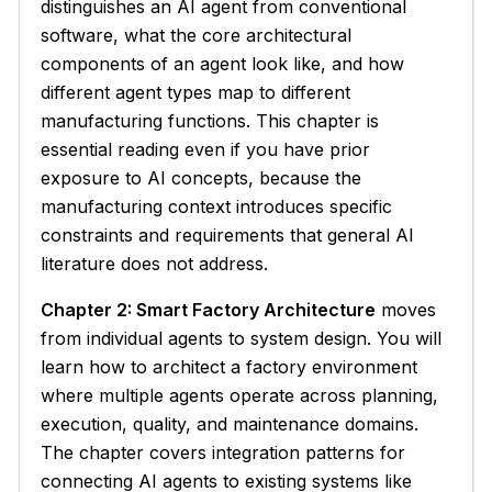
distinguishes an AI agent from conventional
software, what the core architectural
components of an agent look like, and how
different agent types map to different
manufacturing functions. This chapter is
essential reading even if you have prior
exposure to AI concepts, because the
manufacturing context introduces specific
constraints and requirements that general AI
literature does not address.
Chapter 2: Smart Factory Architecture
moves
from individual agents to system design. You will
learn how to architect a factory environment
where multiple agents operate across planning,
execution, quality, and maintenance domains.
The chapter covers integration patterns for
connecting AI agents to existing systems like