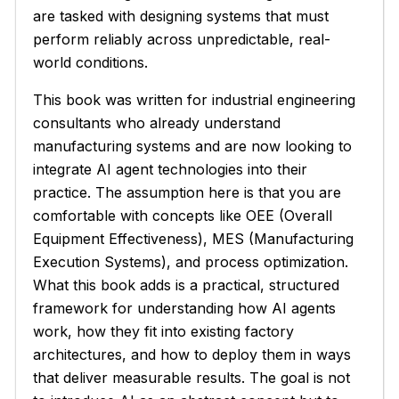
are tasked with designing systems that must
perform reliably across unpredictable, real-
world conditions.
This book was written for industrial engineering
consultants who already understand
manufacturing systems and are now looking to
integrate AI agent technologies into their
practice. The assumption here is that you are
comfortable with concepts like OEE (Overall
Equipment Effectiveness), MES (Manufacturing
Execution Systems), and process optimization.
What this book adds is a practical, structured
framework for understanding how AI agents
work, how they fit into existing factory
architectures, and how to deploy them in ways
that deliver measurable results. The goal is not