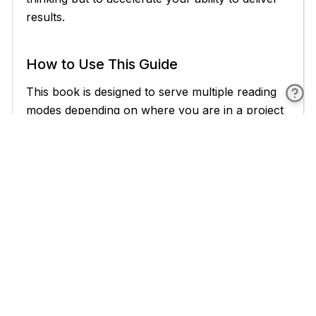
results.
How to Use This Guide
This book is designed to serve multiple reading
modes depending on where you are in a project
or engagement. Understanding how to navigate
it effectively will help you get the most value
from it, whether you are reading cover to cover
or diving into a specific topic under time
pressure.
If you are new to AI agents in manufacturing,
the recommended approach is to read Chapters
1 and 2 before anything else. These chapters
establish the vocabulary and conceptual
framework that the rest of the book builds on.