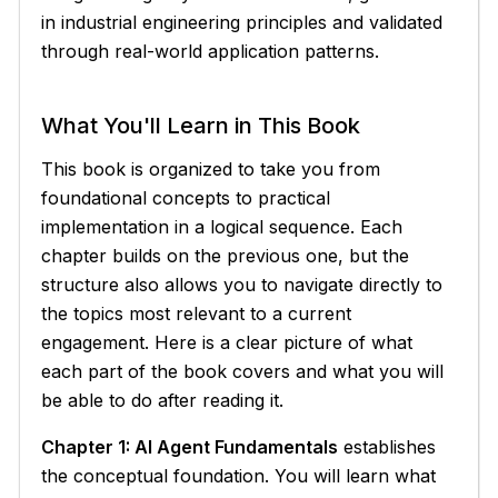
in industrial engineering principles and validated
through real-world application patterns.
What You'll Learn in This Book
This book is organized to take you from
foundational concepts to practical
implementation in a logical sequence. Each
chapter builds on the previous one, but the
structure also allows you to navigate directly to
the topics most relevant to a current
engagement. Here is a clear picture of what
each part of the book covers and what you will
be able to do after reading it.
Chapter 1: AI Agent Fundamentals
establishes
the conceptual foundation. You will learn what