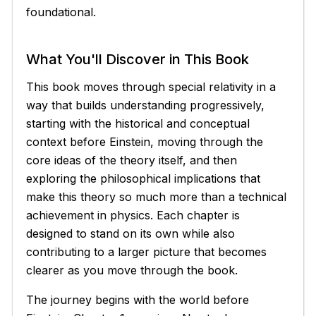
foundational.
What You'll Discover in This Book
This book moves through special relativity in a
way that builds understanding progressively,
starting with the historical and conceptual
context before Einstein, moving through the
core ideas of the theory itself, and then
exploring the philosophical implications that
make this theory so much more than a technical
achievement in physics. Each chapter is
designed to stand on its own while also
contributing to a larger picture that becomes
clearer as you move through the book.
The journey begins with the world before