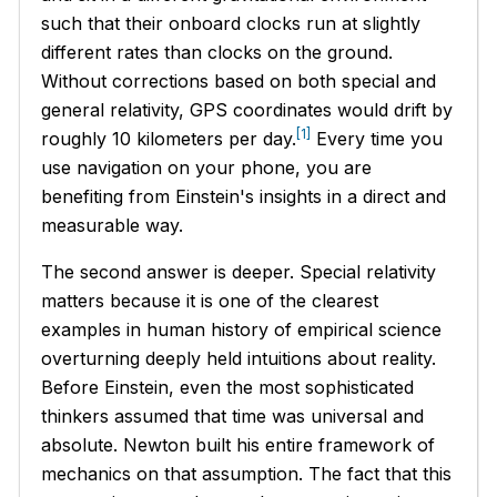
such that their onboard clocks run at slightly
different rates than clocks on the ground.
Without corrections based on both special and
general relativity, GPS coordinates would drift by
[1]
roughly 10 kilometers per day.
Every time you
use navigation on your phone, you are
benefiting from Einstein's insights in a direct and
measurable way.
The second answer is deeper. Special relativity
matters because it is one of the clearest
examples in human history of empirical science
overturning deeply held intuitions about reality.
Before Einstein, even the most sophisticated
thinkers assumed that time was universal and
absolute. Newton built his entire framework of
mechanics on that assumption. The fact that this