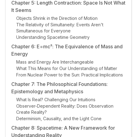
Chapter 5: Length Contraction: Space Is Not What
It Seems
Objects Shrink in the Direction of Motion
The Relativity of Simultaneity: Events Aren't
Simultaneous for Everyone
Understanding Spacetime Geometry
Chapter 6: E=mc²: The Equivalence of Mass and
Energy
Mass and Energy Are Interchangeable
What This Means for Our Understanding of Matter
From Nuclear Power to the Sun: Practical Implications
Chapter 7: The Philosophical Foundations:
Epistemology and Metaphysics
What Is Real? Challenging Our Intuitions
Observer-Dependent Reality: Does Observation
Create Reality?
Determinism, Causality, and the Light Cone
Chapter 8: Spacetime: A New Framework for
Understanding Reality