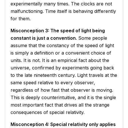
experimentally many times. The clocks are not
malfunctioning. Time itself is behaving differently
for them.
Misconception 3: The speed of light being
constant is just a convention.
Some people
assume that the constancy of the speed of light
is simply a definition or a convenient choice of
units. It is not. It is an empirical fact about the
universe, confirmed by experiments going back
to the late nineteenth century. Light travels at the
same speed relative to every observer,
regardless of how fast that observer is moving.
This is deeply counterintuitive, and it is the single
most important fact that drives all the strange
consequences of special relativity.
Misconception 4: Special relativity only applies