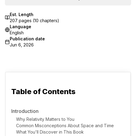
Est. Length
207
pages (
10
chapters)
Language
English
Publication date
Jun 6, 2026
Table of Contents
Introduction
Why Relativity Matters to You
Common Misconceptions About Space and Time
What You'll Discover in This Book