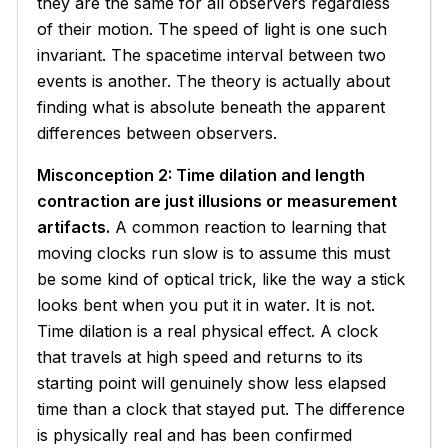
they are the same for all observers regardless
of their motion. The speed of light is one such
invariant. The spacetime interval between two
events is another. The theory is actually about
finding what is absolute beneath the apparent
differences between observers.
Misconception 2: Time dilation and length
contraction are just illusions or measurement
artifacts.
A common reaction to learning that
moving clocks run slow is to assume this must
be some kind of optical trick, like the way a stick
looks bent when you put it in water. It is not.
Time dilation is a real physical effect. A clock
that travels at high speed and returns to its
starting point will genuinely show less elapsed
time than a clock that stayed put. The difference
is physically real and has been confirmed