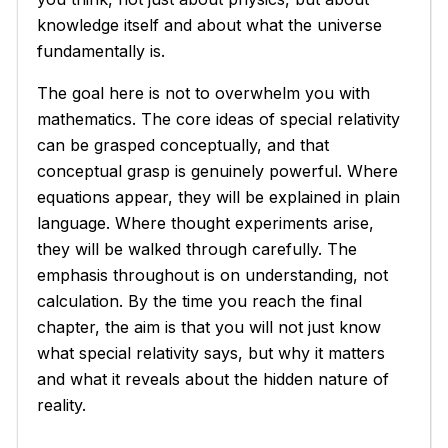
knowledge itself and about what the universe
fundamentally is.
The goal here is not to overwhelm you with
mathematics. The core ideas of special relativity
can be grasped conceptually, and that
conceptual grasp is genuinely powerful. Where
equations appear, they will be explained in plain
language. Where thought experiments arise,
they will be walked through carefully. The
emphasis throughout is on understanding, not
calculation. By the time you reach the final
chapter, the aim is that you will not just know
what special relativity says, but why it matters
and what it reveals about the hidden nature of
reality.