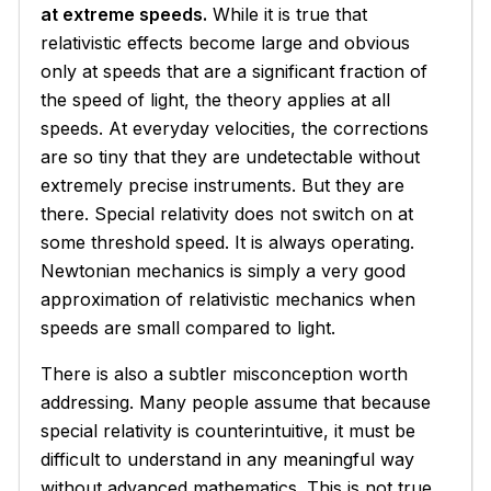
at extreme speeds.
While it is true that
relativistic effects become large and obvious
only at speeds that are a significant fraction of
the speed of light, the theory applies at all
speeds. At everyday velocities, the corrections
are so tiny that they are undetectable without
extremely precise instruments. But they are
there. Special relativity does not switch on at
some threshold speed. It is always operating.
Newtonian mechanics is simply a very good
approximation of relativistic mechanics when
speeds are small compared to light.
There is also a subtler misconception worth
addressing. Many people assume that because
special relativity is counterintuitive, it must be
difficult to understand in any meaningful way
without advanced mathematics. This is not true.