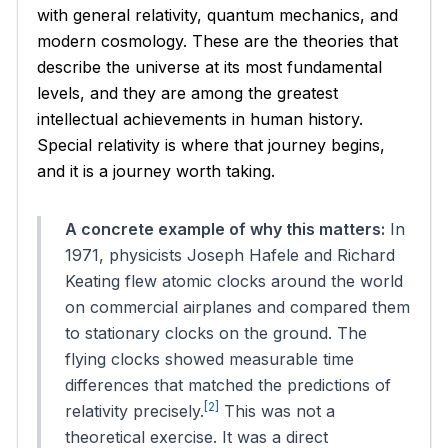
with general relativity, quantum mechanics, and
modern cosmology. These are the theories that
describe the universe at its most fundamental
levels, and they are among the greatest
intellectual achievements in human history.
Special relativity is where that journey begins,
and it is a journey worth taking.
A concrete example of why this matters:
In
1971, physicists Joseph Hafele and Richard
Keating flew atomic clocks around the world
on commercial airplanes and compared them
to stationary clocks on the ground. The
flying clocks showed measurable time
differences that matched the predictions of
[2]
relativity precisely.
This was not a
theoretical exercise. It was a direct