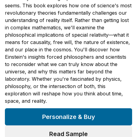
seems. This book explores how one of science's most
revolutionary theories fundamentally challenges our
understanding of reality itself. Rather than getting lost
in complex mathematics, we'll examine the
philosophical implications of special relativity—what it
means for causality, free will, the nature of existence,
and our place in the cosmos. You'll discover how
Einstein's insights forced philosophers and scientists
to reconsider what we can truly know about the
universe, and why this matters far beyond the
laboratory. Whether you're fascinated by physics,
philosophy, or the intersection of both, this
exploration will reshape how you think about time,
space, and reality.
Personalize & Buy
Read Sample