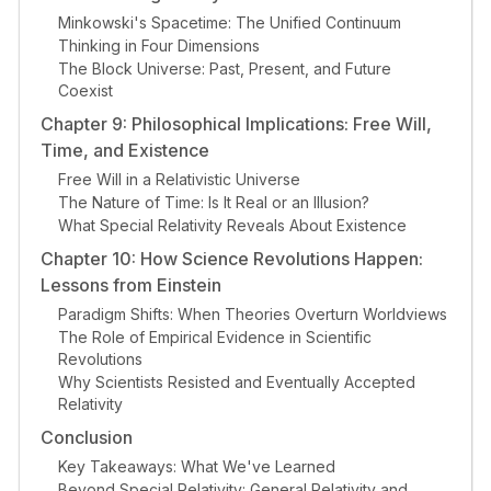
Minkowski's Spacetime: The Unified Continuum
Thinking in Four Dimensions
The Block Universe: Past, Present, and Future
Coexist
Chapter 9: Philosophical Implications: Free Will,
Time, and Existence
Free Will in a Relativistic Universe
The Nature of Time: Is It Real or an Illusion?
What Special Relativity Reveals About Existence
Chapter 10: How Science Revolutions Happen:
Lessons from Einstein
Paradigm Shifts: When Theories Overturn Worldviews
The Role of Empirical Evidence in Scientific
Revolutions
Why Scientists Resisted and Eventually Accepted
Relativity
Conclusion
Key Takeaways: What We've Learned
Beyond Special Relativity: General Relativity and