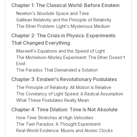
Chapter 1: The Classical World: Before Einstein
Newton's Absolute Space and Time
Galilean Relativity and the Principle of Relativity
The Ether Problem: Light's Mysterious Medium
Chapter 2: The Crisis in Physics: Experiments
That Changed Everything
Maxwell's Equations and the Speed of Light
The Michelson-Morley Experiment: The Ether Doesn't
Exist
The Paradox That Demanded a Solution
Chapter 3: Einstein's Revolutionary Postulates
The Principle of Relativity: All Motion Is Relative
The Constancy of Light Speed: A Radical Assumption
What These Postulates Really Mean
Chapter 4: Time Dilation: Time Is Not Absolute
How Time Stretches at High Velocities
The Twin Paradox: A Thought Experiment
Real-World Evidence: Muons and Atomic Clocks