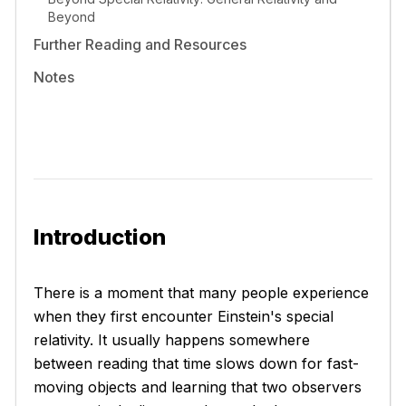
Beyond
Further Reading and Resources
Notes
Introduction
There is a moment that many people experience
when they first encounter Einstein's special
relativity. It usually happens somewhere
between reading that time slows down for fast-
moving objects and learning that two observers