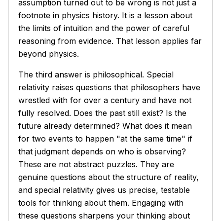
assumption turned out to be wrong is not just a
footnote in physics history. It is a lesson about
the limits of intuition and the power of careful
reasoning from evidence. That lesson applies far
beyond physics.
The third answer is philosophical. Special
relativity raises questions that philosophers have
wrestled with for over a century and have not
fully resolved. Does the past still exist? Is the
future already determined? What does it mean
for two events to happen "at the same time" if
that judgment depends on who is observing?
These are not abstract puzzles. They are
genuine questions about the structure of reality,
and special relativity gives us precise, testable
tools for thinking about them. Engaging with
these questions sharpens your thinking about