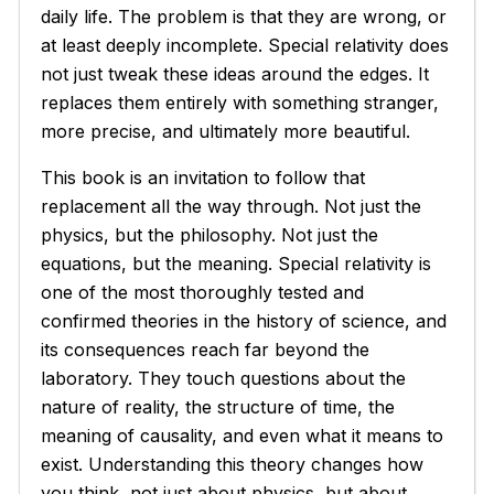
daily life. The problem is that they are wrong, or
at least deeply incomplete. Special relativity does
not just tweak these ideas around the edges. It
replaces them entirely with something stranger,
more precise, and ultimately more beautiful.
This book is an invitation to follow that
replacement all the way through. Not just the
physics, but the philosophy. Not just the
equations, but the meaning. Special relativity is
one of the most thoroughly tested and
confirmed theories in the history of science, and
its consequences reach far beyond the
laboratory. They touch questions about the
nature of reality, the structure of time, the
meaning of causality, and even what it means to
exist. Understanding this theory changes how
you think, not just about physics, but about