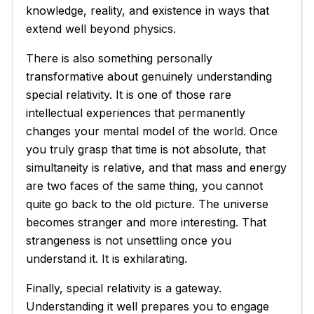
knowledge, reality, and existence in ways that
extend well beyond physics.
There is also something personally
transformative about genuinely understanding
special relativity. It is one of those rare
intellectual experiences that permanently
changes your mental model of the world. Once
you truly grasp that time is not absolute, that
simultaneity is relative, and that mass and energy
are two faces of the same thing, you cannot
quite go back to the old picture. The universe
becomes stranger and more interesting. That
strangeness is not unsettling once you
understand it. It is exhilarating.
Finally, special relativity is a gateway.
Understanding it well prepares you to engage