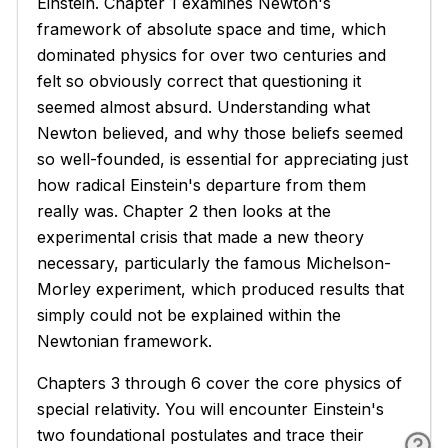
Einstein. Chapter 1 examines Newton's
framework of absolute space and time, which
dominated physics for over two centuries and
felt so obviously correct that questioning it
seemed almost absurd. Understanding what
Newton believed, and why those beliefs seemed
so well-founded, is essential for appreciating just
how radical Einstein's departure from them
really was. Chapter 2 then looks at the
experimental crisis that made a new theory
necessary, particularly the famous Michelson-
Morley experiment, which produced results that
simply could not be explained within the
Newtonian framework.
Chapters 3 through 6 cover the core physics of
special relativity. You will encounter Einstein's
two foundational postulates and trace their