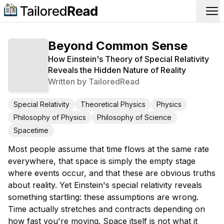
Op
Beyond Common Sense
How Einstein's Theory of Special Relativity
Reveals the Hidden Nature of Reality
Written by
TailoredRead
Special Relativity
Theoretical Physics
Physics
Philosophy of Physics
Philosophy of Science
Spacetime
Most people assume that time flows at the same rate
everywhere, that space is simply the empty stage
where events occur, and that these are obvious truths
about reality. Yet Einstein's special relativity reveals
something startling: these assumptions are wrong.
Time actually stretches and contracts depending on
how fast you're moving. Space itself is not what it