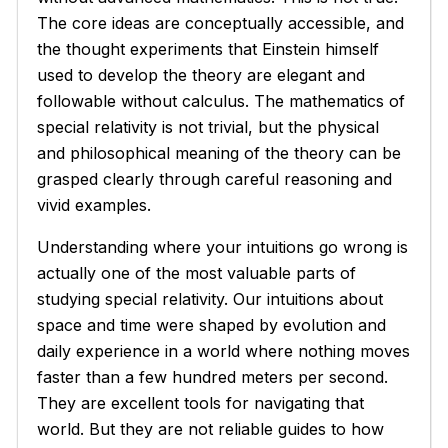
The core ideas are conceptually accessible, and
the thought experiments that Einstein himself
used to develop the theory are elegant and
followable without calculus. The mathematics of
special relativity is not trivial, but the physical
and philosophical meaning of the theory can be
grasped clearly through careful reasoning and
vivid examples.
Understanding where your intuitions go wrong is
actually one of the most valuable parts of
studying special relativity. Our intuitions about
space and time were shaped by evolution and
daily experience in a world where nothing moves
faster than a few hundred meters per second.
They are excellent tools for navigating that
world. But they are not reliable guides to how