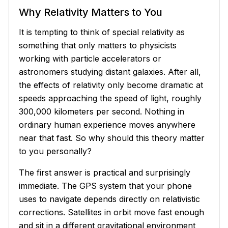
Why Relativity Matters to You
It is tempting to think of special relativity as
something that only matters to physicists
working with particle accelerators or
astronomers studying distant galaxies. After all,
the effects of relativity only become dramatic at
speeds approaching the speed of light, roughly
300,000 kilometers per second. Nothing in
ordinary human experience moves anywhere
near that fast. So why should this theory matter
to you personally?
The first answer is practical and surprisingly
immediate. The GPS system that your phone
uses to navigate depends directly on relativistic
corrections. Satellites in orbit move fast enough
and sit in a different gravitational environment