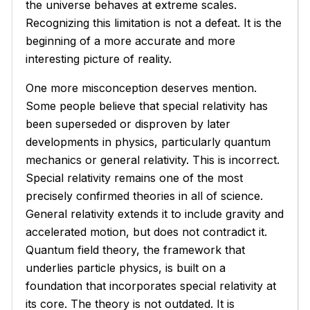
the universe behaves at extreme scales.
Recognizing this limitation is not a defeat. It is the
beginning of a more accurate and more
interesting picture of reality.
One more misconception deserves mention.
Some people believe that special relativity has
been superseded or disproven by later
developments in physics, particularly quantum
mechanics or general relativity. This is incorrect.
Special relativity remains one of the most
precisely confirmed theories in all of science.
General relativity extends it to include gravity and
accelerated motion, but does not contradict it.
Quantum field theory, the framework that
underlies particle physics, is built on a
foundation that incorporates special relativity at
its core. The theory is not outdated. It is