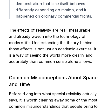
demonstration that time itself behaves
differently depending on motion, and it
happened on ordinary commercial flights.
The effects of relativity are real, measurable,
and already woven into the technology of
modern life. Understanding the theory behind
those effects is not just an academic exercise. It
is a way of seeing the world more clearly and
accurately than common sense alone allows.
Common Misconceptions About Space
and Time
Before diving into what special relativity actually
says, it is worth clearing away some of the most
common misunderstandings that people bring to