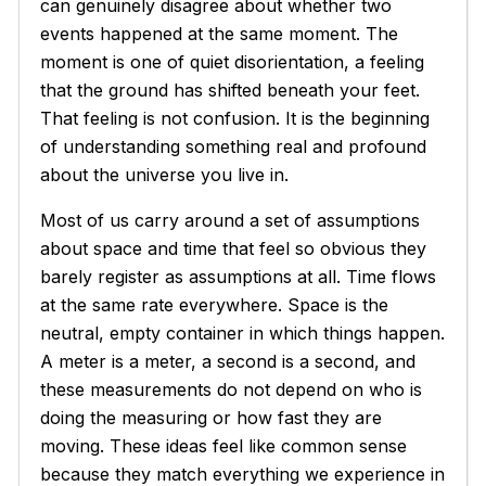
can genuinely disagree about whether two
events happened at the same moment. The
moment is one of quiet disorientation, a feeling
that the ground has shifted beneath your feet.
That feeling is not confusion. It is the beginning
of understanding something real and profound
about the universe you live in.
Most of us carry around a set of assumptions
about space and time that feel so obvious they
barely register as assumptions at all. Time flows
at the same rate everywhere. Space is the
neutral, empty container in which things happen.
A meter is a meter, a second is a second, and
these measurements do not depend on who is
doing the measuring or how fast they are
moving. These ideas feel like common sense
because they match everything we experience in