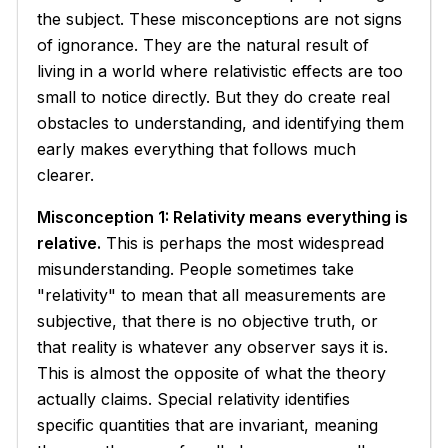
the subject. These misconceptions are not signs
of ignorance. They are the natural result of
living in a world where relativistic effects are too
small to notice directly. But they do create real
obstacles to understanding, and identifying them
early makes everything that follows much
clearer.
Misconception 1: Relativity means everything is
relative.
This is perhaps the most widespread
misunderstanding. People sometimes take
"relativity" to mean that all measurements are
subjective, that there is no objective truth, or
that reality is whatever any observer says it is.
This is almost the opposite of what the theory
actually claims. Special relativity identifies
specific quantities that are
invariant
, meaning