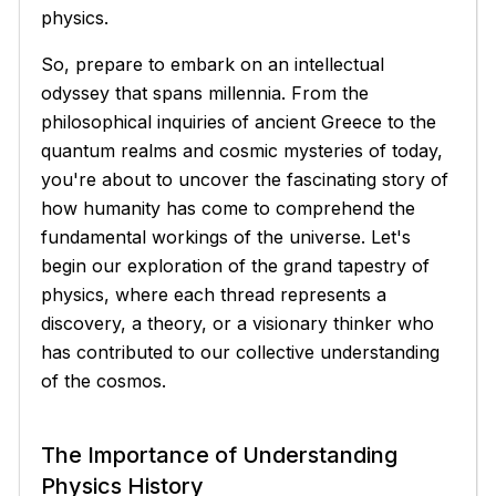
physics.
So, prepare to embark on an intellectual
odyssey that spans millennia. From the
philosophical inquiries of ancient Greece to the
quantum realms and cosmic mysteries of today,
you're about to uncover the fascinating story of
how humanity has come to comprehend the
fundamental workings of the universe. Let's
begin our exploration of the grand tapestry of
physics, where each thread represents a
discovery, a theory, or a visionary thinker who
has contributed to our collective understanding
of the cosmos.
The Importance of Understanding
Physics History