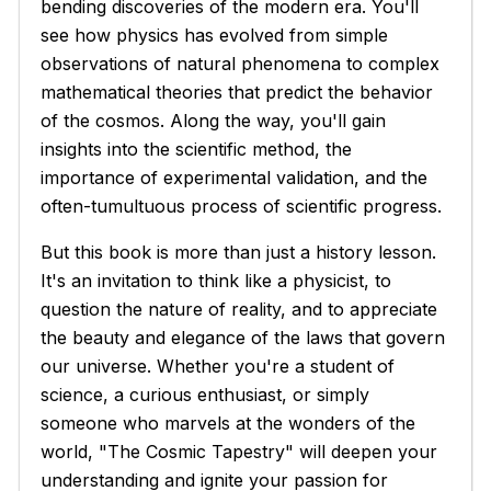
bending discoveries of the modern era. You'll
see how physics has evolved from simple
observations of natural phenomena to complex
mathematical theories that predict the behavior
of the cosmos. Along the way, you'll gain
insights into the scientific method, the
importance of experimental validation, and the
often-tumultuous process of scientific progress.
But this book is more than just a history lesson.
It's an invitation to think like a physicist, to
question the nature of reality, and to appreciate
the beauty and elegance of the laws that govern
our universe. Whether you're a student of
science, a curious enthusiast, or simply
someone who marvels at the wonders of the
world, "The Cosmic Tapestry" will deepen your
understanding and ignite your passion for