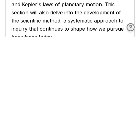
and Kepler's laws of planetary motion. This
section will also delve into the development of
the scientific method, a systematic approach to
inquiry that continues to shape how we pursue
knowledge today.
A significant portion of the book is devoted to
the Newtonian era, where classical mechanics
took shape. You'll explore Newton's laws of
motion and universal gravitation, which provided
a unified framework for understanding both
terrestrial and celestial phenomena. This section
will also cover the development of calculus, a
mathematical tool that revolutionized physics
and continues to be essential in describing
physical phenomena. You'll see how Newtonian
physics was applied to a wide range of problems
and how it shaped the scientific worldview for