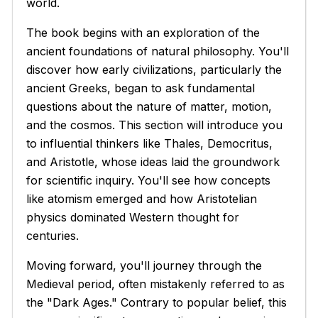
world.
The book begins with an exploration of the
ancient foundations of natural philosophy. You'll
discover how early civilizations, particularly the
ancient Greeks, began to ask fundamental
questions about the nature of matter, motion,
and the cosmos. This section will introduce you
to influential thinkers like Thales, Democritus,
and Aristotle, whose ideas laid the groundwork
for scientific inquiry. You'll see how concepts
like atomism emerged and how Aristotelian
physics dominated Western thought for
centuries.
Moving forward, you'll journey through the
Medieval period, often mistakenly referred to as
the "Dark Ages." Contrary to popular belief, this