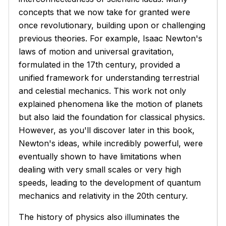
concepts that we now take for granted were
once revolutionary, building upon or challenging
previous theories. For example, Isaac Newton's
laws of motion and universal gravitation,
formulated in the 17th century, provided a
unified framework for understanding terrestrial
and celestial mechanics. This work not only
explained phenomena like the motion of planets
but also laid the foundation for classical physics.
However, as you'll discover later in this book,
Newton's ideas, while incredibly powerful, were
eventually shown to have limitations when
dealing with very small scales or very high
speeds, leading to the development of quantum
mechanics and relativity in the 20th century.
The history of physics also illuminates the