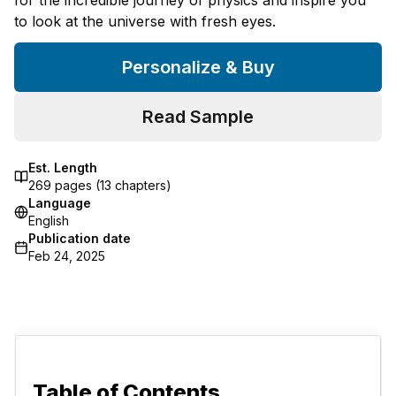
to look at the universe with fresh eyes.
Personalize & Buy
Read Sample
Est. Length
269
pages (
13
chapters)
Language
English
Publication date
Feb 24, 2025
Table of Contents