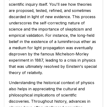
scientific inquiry itself. You'll see how theories
are proposed, tested, refined, and sometimes
discarded in light of new evidence. This process
underscores the self-correcting nature of
science and the importance of skepticism and
empirical validation. For instance, the long-held
belief in the existence of a luminiferous ether as
a medium for light propagation was eventually
disproven by the famous Michelson-Morley
experiment in 1887, leading to a crisis in physics
that was ultimately resolved by Einstein's special
theory of relativity.
Understanding the historical context of physics
also helps in appreciating the cultural and
philosophical implications of scientific
discoveries. Throughout history, advances in