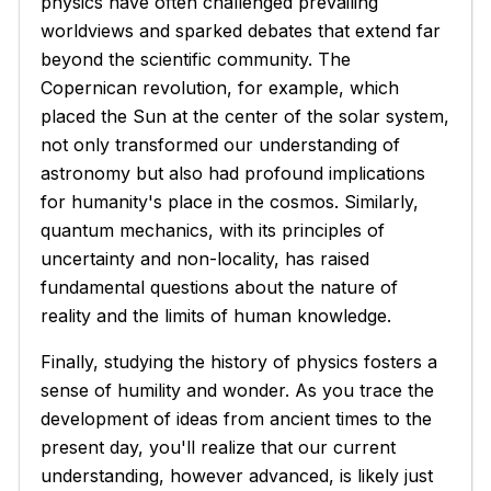
physics have often challenged prevailing
worldviews and sparked debates that extend far
beyond the scientific community. The
Copernican revolution, for example, which
placed the Sun at the center of the solar system,
not only transformed our understanding of
astronomy but also had profound implications
for humanity's place in the cosmos. Similarly,
quantum mechanics, with its principles of
uncertainty and non-locality, has raised
fundamental questions about the nature of
reality and the limits of human knowledge.
Finally, studying the history of physics fosters a
sense of humility and wonder. As you trace the
development of ideas from ancient times to the
present day, you'll realize that our current
understanding, however advanced, is likely just