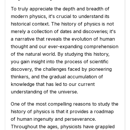
To truly appreciate the depth and breadth of
modern physics, it's crucial to understand its
historical context. The history of physics is not
merely a collection of dates and discoveries; it's
a narrative that reveals the evolution of human
thought and our ever-expanding comprehension
of the natural world. By studying this history,
you gain insight into the process of scientific
discovery, the challenges faced by pioneering
thinkers, and the gradual accumulation of
knowledge that has led to our current
understanding of the universe.
One of the most compelling reasons to study the
history of physics is that it provides a roadmap
of human ingenuity and perseverance.
Throughout the ages, physicists have grappled