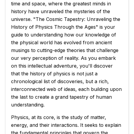
time and space, where the greatest minds in
history have unraveled the mysteries of the
universe. "The Cosmic Tapestry: Unraveling the
History of Physics Through the Ages" is your
guide to understanding how our knowledge of
the physical world has evolved from ancient
musings to cutting-edge theories that challenge
our very perception of reality. As you embark
on this intellectual adventure, you'll discover
that the history of physics is not just a
chronological list of discoveries, but a rich,
interconnected web of ideas, each building upon
the last to create a grand tapestry of human
understanding.
Physics, at its core, is the study of matter,
energy, and their interactions. It seeks to explain
the fundamental principles that govern the