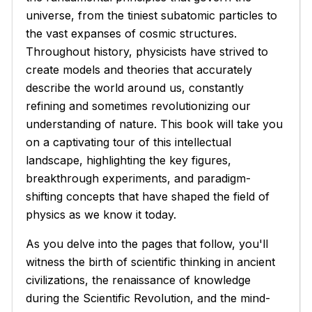
universe, from the tiniest subatomic particles to
the vast expanses of cosmic structures.
Throughout history, physicists have strived to
create models and theories that accurately
describe the world around us, constantly
refining and sometimes revolutionizing our
understanding of nature. This book will take you
on a captivating tour of this intellectual
landscape, highlighting the key figures,
breakthrough experiments, and paradigm-
shifting concepts that have shaped the field of
physics as we know it today.
As you delve into the pages that follow, you'll
witness the birth of scientific thinking in ancient
civilizations, the renaissance of knowledge
during the Scientific Revolution, and the mind-