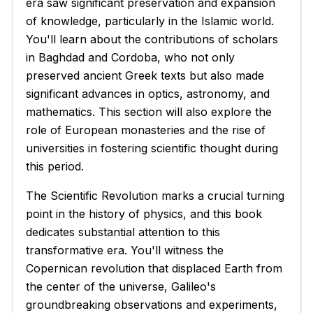
era saw significant preservation and expansion
of knowledge, particularly in the Islamic world.
You'll learn about the contributions of scholars
in Baghdad and Cordoba, who not only
preserved ancient Greek texts but also made
significant advances in optics, astronomy, and
mathematics. This section will also explore the
role of European monasteries and the rise of
universities in fostering scientific thought during
this period.
The Scientific Revolution marks a crucial turning
point in the history of physics, and this book
dedicates substantial attention to this
transformative era. You'll witness the
Copernican revolution that displaced Earth from
the center of the universe, Galileo's
groundbreaking observations and experiments,