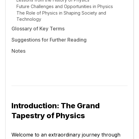
Future Challenges and Opportunities in Physics
The Role of Physics in Shaping Society and
Technology
Glossary of Key Terms
Suggestions for Further Reading
Notes
Introduction: The Grand
Tapestry of Physics
Welcome to an extraordinary journey through