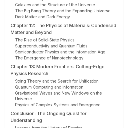
Galaxies and the Structure of the Universe
The Big Bang Theory and the Expanding Universe
Dark Matter and Dark Energy
Chapter 12: The Physics of Materials: Condensed
Matter and Beyond
The Rise of Solid-State Physics
Superconductivity and Quantum Fluids
Semiconductor Physics and the Information Age
The Emergence of Nanotechnology
Chapter 13: Modern Frontiers: Cutting-Edge
Physics Research
String Theory and the Search for Unification
Quantum Computing and Information
Gravitational Waves and New Windows on the
Universe
Physics of Complex Systems and Emergence
Conclusion: The Ongoing Quest for
Understanding
Lessons from the History of Physics