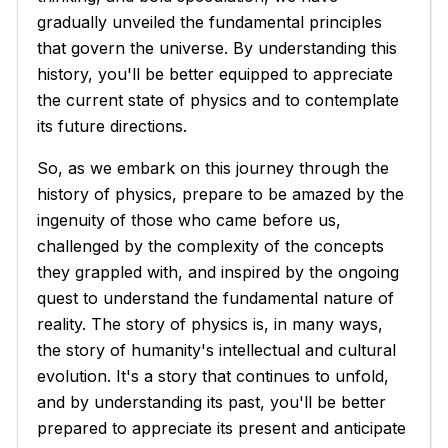
gradually unveiled the fundamental principles
that govern the universe. By understanding this
history, you'll be better equipped to appreciate
the current state of physics and to contemplate
its future directions.
So, as we embark on this journey through the
history of physics, prepare to be amazed by the
ingenuity of those who came before us,
challenged by the complexity of the concepts
they grappled with, and inspired by the ongoing
quest to understand the fundamental nature of
reality. The story of physics is, in many ways,
the story of humanity's intellectual and cultural
evolution. It's a story that continues to unfold,
and by understanding its past, you'll be better
prepared to appreciate its present and anticipate