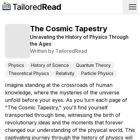
Op
The Cosmic Tapestry
Unraveling the History of Physics Through
the Ages
Written by
TailoredRead
Physics
History of Science
Quantum Theory
Theoretical Physics
Relativity
Particle Physics
Imagine standing at the crossroads of human
knowledge, where the mysteries of the universe
unfold before your eyes. As you turn each page of
"The Cosmic Tapestry," you'll find yourself
transported through time, witnessing the birth of
revolutionary ideas and the moments that forever
changed our understanding of the physical world. This
captivating journey through the history of physics will