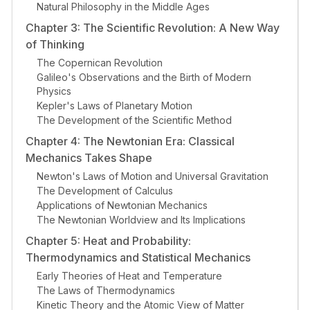
Natural Philosophy in the Middle Ages
Chapter 3: The Scientific Revolution: A New Way
of Thinking
The Copernican Revolution
Galileo's Observations and the Birth of Modern
Physics
Kepler's Laws of Planetary Motion
The Development of the Scientific Method
Chapter 4: The Newtonian Era: Classical
Mechanics Takes Shape
Newton's Laws of Motion and Universal Gravitation
The Development of Calculus
Applications of Newtonian Mechanics
The Newtonian Worldview and Its Implications
Chapter 5: Heat and Probability:
Thermodynamics and Statistical Mechanics
Early Theories of Heat and Temperature
The Laws of Thermodynamics
Kinetic Theory and the Atomic View of Matter