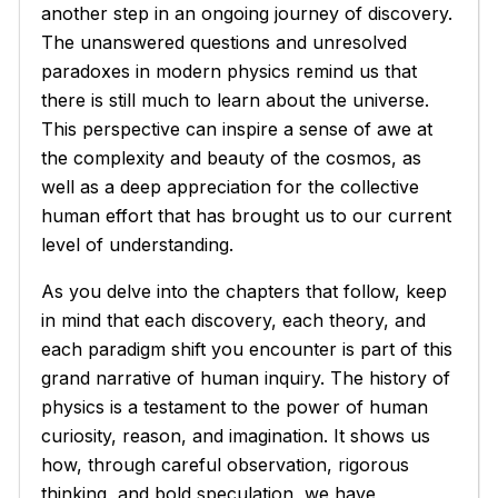
another step in an ongoing journey of discovery.
The unanswered questions and unresolved
paradoxes in modern physics remind us that
there is still much to learn about the universe.
This perspective can inspire a sense of awe at
the complexity and beauty of the cosmos, as
well as a deep appreciation for the collective
human effort that has brought us to our current
level of understanding.
As you delve into the chapters that follow, keep
in mind that each discovery, each theory, and
each paradigm shift you encounter is part of this
grand narrative of human inquiry. The history of
physics is a testament to the power of human
curiosity, reason, and imagination. It shows us
how, through careful observation, rigorous
thinking, and bold speculation, we have