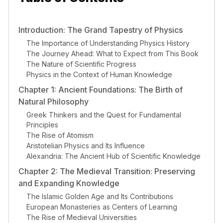
Introduction: The Grand Tapestry of Physics
The Importance of Understanding Physics History
The Journey Ahead: What to Expect from This Book
The Nature of Scientific Progress
Physics in the Context of Human Knowledge
Chapter 1: Ancient Foundations: The Birth of
Natural Philosophy
Greek Thinkers and the Quest for Fundamental
Principles
The Rise of Atomism
Aristotelian Physics and Its Influence
Alexandria: The Ancient Hub of Scientific Knowledge
Chapter 2: The Medieval Transition: Preserving
and Expanding Knowledge
The Islamic Golden Age and Its Contributions
European Monasteries as Centers of Learning
The Rise of Medieval Universities