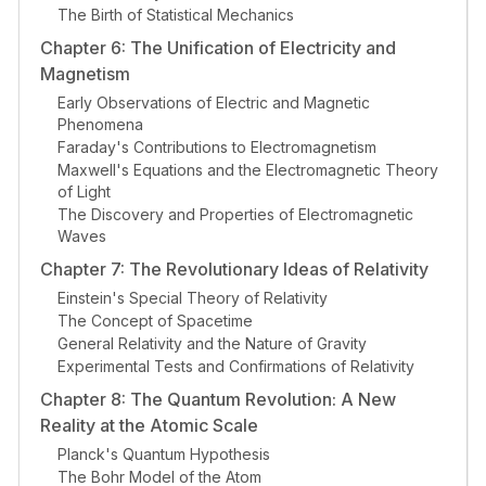
The Birth of Statistical Mechanics
Chapter 6: The Unification of Electricity and
Magnetism
Early Observations of Electric and Magnetic
Phenomena
Faraday's Contributions to Electromagnetism
Maxwell's Equations and the Electromagnetic Theory
of Light
The Discovery and Properties of Electromagnetic
Waves
Chapter 7: The Revolutionary Ideas of Relativity
Einstein's Special Theory of Relativity
The Concept of Spacetime
General Relativity and the Nature of Gravity
Experimental Tests and Confirmations of Relativity
Chapter 8: The Quantum Revolution: A New
Reality at the Atomic Scale
Planck's Quantum Hypothesis
The Bohr Model of the Atom