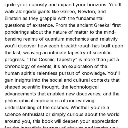
ignite your curiosity and expand your horizons. You'll
walk alongside giants like Galileo, Newton, and
Einstein as they grapple with the fundamental
questions of existence. From the ancient Greeks' first
ponderings about the nature of matter to the mind-
bending realms of quantum mechanics and relativity,
you'll discover how each breakthrough has built upon
the last, weaving an intricate tapestry of scientific
progress. "The Cosmic Tapestry" is more than just a
chronology of events; it's an exploration of the
human spirit's relentless pursuit of knowledge. You'll
gain insights into the social and cultural contexts that
shaped scientific thought, the technological
advancements that enabled new discoveries, and the
philosophical implications of our evolving
understanding of the cosmos. Whether you're a
science enthusiast or simply curious about the world
around you, this book will deepen your appreciation
for the incredible journey of physics and inspire you