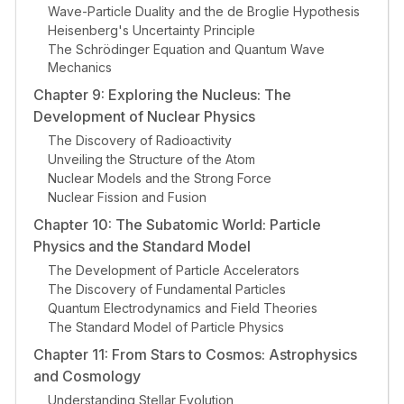
Wave-Particle Duality and the de Broglie Hypothesis
Heisenberg's Uncertainty Principle
The Schrödinger Equation and Quantum Wave
Mechanics
Chapter 9: Exploring the Nucleus: The
Development of Nuclear Physics
The Discovery of Radioactivity
Unveiling the Structure of the Atom
Nuclear Models and the Strong Force
Nuclear Fission and Fusion
Chapter 10: The Subatomic World: Particle
Physics and the Standard Model
The Development of Particle Accelerators
The Discovery of Fundamental Particles
Quantum Electrodynamics and Field Theories
The Standard Model of Particle Physics
Chapter 11: From Stars to Cosmos: Astrophysics
and Cosmology
Understanding Stellar Evolution