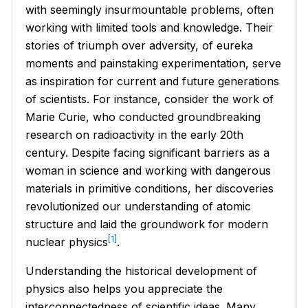
with seemingly insurmountable problems, often
working with limited tools and knowledge. Their
stories of triumph over adversity, of eureka
moments and painstaking experimentation, serve
as inspiration for current and future generations
of scientists. For instance, consider the work of
Marie Curie, who conducted groundbreaking
research on radioactivity in the early 20th
century. Despite facing significant barriers as a
woman in science and working with dangerous
materials in primitive conditions, her discoveries
revolutionized our understanding of atomic
structure and laid the groundwork for modern
[1]
nuclear physics
.
Understanding the historical development of
physics also helps you appreciate the
interconnectedness of scientific ideas. Many