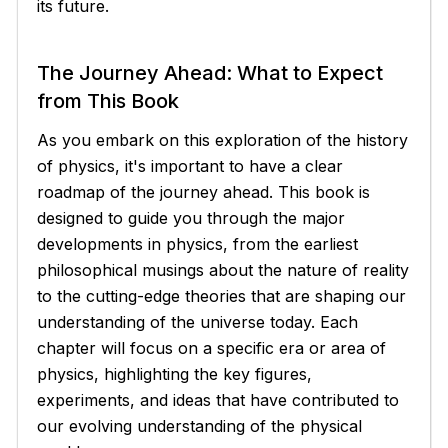
its future.
The Journey Ahead: What to Expect
from This Book
As you embark on this exploration of the history
of physics, it's important to have a clear
roadmap of the journey ahead. This book is
designed to guide you through the major
developments in physics, from the earliest
philosophical musings about the nature of reality
to the cutting-edge theories that are shaping our
understanding of the universe today. Each
chapter will focus on a specific era or area of
physics, highlighting the key figures,
experiments, and ideas that have contributed to
our evolving understanding of the physical