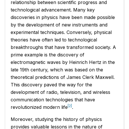
relationship between scientific progress and
technological advancement. Many key
discoveries in physics have been made possible
by the development of new instruments and
experimental techniques. Conversely, physical
theories have often led to technological
breakthroughs that have transformed society. A
prime example is the discovery of
electromagnetic waves by Heinrich Hertz in the
late 19th century, which was based on the
theoretical predictions of James Clerk Maxwell.
This discovery paved the way for the
development of radio, television, and wireless
communication technologies that have
[2]
revolutionized modern life
.
Moreover, studying the history of physics
provides valuable lessons in the nature of