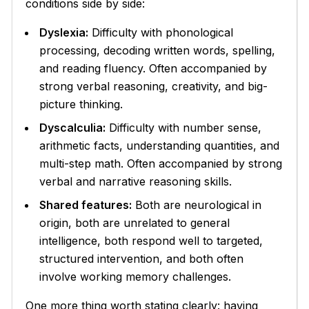
conditions side by side:
Dyslexia:
Difficulty with phonological
processing, decoding written words, spelling,
and reading fluency. Often accompanied by
strong verbal reasoning, creativity, and big-
picture thinking.
Dyscalculia:
Difficulty with number sense,
arithmetic facts, understanding quantities, and
multi-step math. Often accompanied by strong
verbal and narrative reasoning skills.
Shared features:
Both are neurological in
origin, both are unrelated to general
intelligence, both respond well to targeted,
structured intervention, and both often
involve working memory challenges.
One more thing worth stating clearly: having