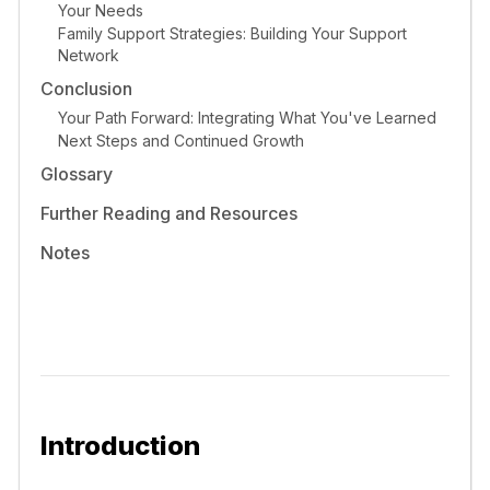
Your Needs
Family Support Strategies: Building Your Support
Network
Conclusion
Your Path Forward: Integrating What You've Learned
Next Steps and Continued Growth
Glossary
Further Reading and Resources
Notes
Introduction