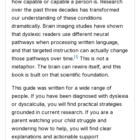
how capable or capable a person is. Research
over the past three decades has transformed
our understanding of these conditions
dramatically. Brain imaging studies have shown
that dyslexic readers use different neural
pathways when processing written language,
and that targeted instruction can actually change
[1]
those pathways over time.
This is not a
metaphor. The brain can rewire itself, and this
book is built on that scientific foundation.
This guide was written for a wide range of
people. If you have been diagnosed with dyslexia
or dyscalculia, you will find practical strategies
grounded in current research. If you are a
parent watching your child struggle and
wondering how to help, you will find clear
explanations and actionable support