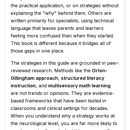
the practical application, or on strategies without
explaining the "why" behind them. Others are
written primarily for specialists, using technical
language that leaves parents and learners
feeling more confused than when they started.
This book is different because it bridges all of
those gaps in one place.
The strategies in this guide are grounded in peer-
reviewed research. Methods like the
Orton-
Gillingham approach
,
structured literacy
instruction
, and
multisensory math learning
are not trends or opinions. They are evidence-
based frameworks that have been tested in
classrooms and clinical settings for decades.
When you understand why a strategy works at
the neurological level, you are far more likely to