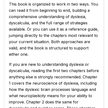
This book is organized to work in two ways. You
can read it from beginning to end, building a
comprehensive understanding of dyslexia,
dyscalculia, and the full range of strategies
available. Or you can use it as a reference guide,
jumping directly to the chapters most relevant to
your current situation. Both approaches are
valid, and the book is structured to support
either one.
If you are new to understanding dyslexia or
dyscalculia, reading the first two chapters before
anything else is strongly recommended. Chapter
1 covers the neuroscience of dyslexia, including
how the dyslexic brain processes language and
what neuroplasticity means for your ability to
improve. Chapter 2 does the same for