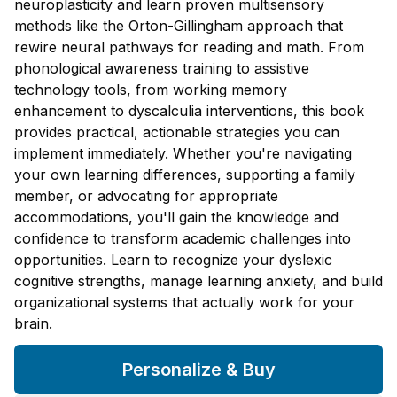
neuroplasticity and learn proven multisensory
methods like the Orton-Gillingham approach that
rewire neural pathways for reading and math. From
phonological awareness training to assistive
technology tools, from working memory
enhancement to dyscalculia interventions, this book
provides practical, actionable strategies you can
implement immediately. Whether you're navigating
your own learning differences, supporting a family
member, or advocating for appropriate
accommodations, you'll gain the knowledge and
confidence to transform academic challenges into
opportunities. Learn to recognize your dyslexic
cognitive strengths, manage learning anxiety, and build
organizational systems that actually work for your
brain.
Personalize & Buy