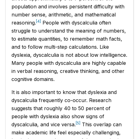
population and involves persistent difficulty with
number sense, arithmetic, and mathematical
[4]
reasoning.
People with dyscalculia often
struggle to understand the meaning of numbers,
to estimate quantities, to remember math facts,
and to follow multi-step calculations. Like
dyslexia, dyscalculia is not about low intelligence.
Many people with dyscalculia are highly capable
in verbal reasoning, creative thinking, and other
cognitive domains.
It is also important to know that dyslexia and
dyscalculia frequently co-occur. Research
suggests that roughly 40 to 50 percent of
people with dyslexia also show signs of
[5]
dyscalculia, and vice versa.
This overlap can
make academic life feel especially challenging,