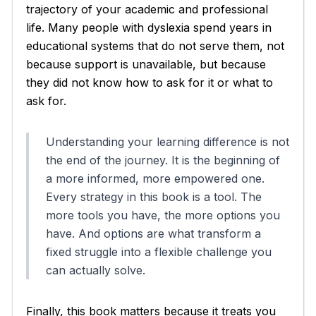
trajectory of your academic and professional
life. Many people with dyslexia spend years in
educational systems that do not serve them, not
because support is unavailable, but because
they did not know how to ask for it or what to
ask for.
Understanding your learning difference is not
the end of the journey. It is the beginning of
a more informed, more empowered one.
Every strategy in this book is a tool. The
more tools you have, the more options you
have. And options are what transform a
fixed struggle into a flexible challenge you
can actually solve.
Finally, this book matters because it treats you