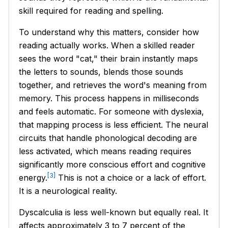
skill required for reading and spelling.
To understand why this matters, consider how
reading actually works. When a skilled reader
sees the word "cat," their brain instantly maps
the letters to sounds, blends those sounds
together, and retrieves the word's meaning from
memory. This process happens in milliseconds
and feels automatic. For someone with dyslexia,
that mapping process is less efficient. The neural
circuits that handle phonological decoding are
less activated, which means reading requires
significantly more conscious effort and cognitive
[3]
energy.
This is not a choice or a lack of effort.
It is a neurological reality.
Dyscalculia is less well-known but equally real. It
affects approximately 3 to 7 percent of the