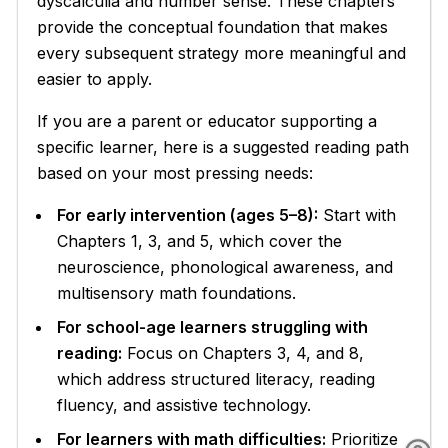
dyscalculia and number sense. These chapters
provide the conceptual foundation that makes
every subsequent strategy more meaningful and
easier to apply.
If you are a parent or educator supporting a
specific learner, here is a suggested reading path
based on your most pressing needs:
For early intervention (ages 5–8):
Start with
Chapters 1, 3, and 5, which cover the
neuroscience, phonological awareness, and
multisensory math foundations.
For school-age learners struggling with
reading:
Focus on Chapters 3, 4, and 8,
which address structured literacy, reading
fluency, and assistive technology.
For learners with math difficulties:
Prioritize