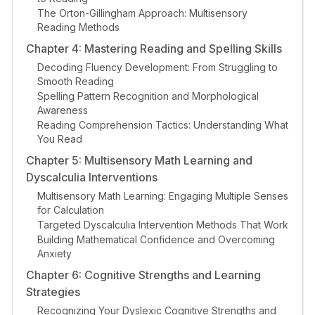
The Orton-Gillingham Approach: Multisensory
Reading Methods
Chapter 4: Mastering Reading and Spelling Skills
Decoding Fluency Development: From Struggling to
Smooth Reading
Spelling Pattern Recognition and Morphological
Awareness
Reading Comprehension Tactics: Understanding What
You Read
Chapter 5: Multisensory Math Learning and
Dyscalculia Interventions
Multisensory Math Learning: Engaging Multiple Senses
for Calculation
Targeted Dyscalculia Intervention Methods That Work
Building Mathematical Confidence and Overcoming
Anxiety
Chapter 6: Cognitive Strengths and Learning
Strategies
Recognizing Your Dyslexic Cognitive Strengths and