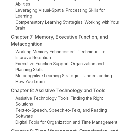
Abilities
Leveraging Visual-Spatial Processing Skills for
Learning
Compensatory Learning Strategies: Working with Your
Brain
Chapter 7: Memory, Executive Function, and
Metacognition
Working Memory Enhancement: Techniques to
Improve Retention
Executive Function Support: Organization and
Planning Skills
Metacognitive Learning Strategies: Understanding
How You Learn
Chapter 8: Assistive Technology and Tools
Assistive Technology Tools: Finding the Right
Solutions
Text-to-Speech, Speech-to-Text, and Reading
Software
Digital Tools for Organization and Time Management