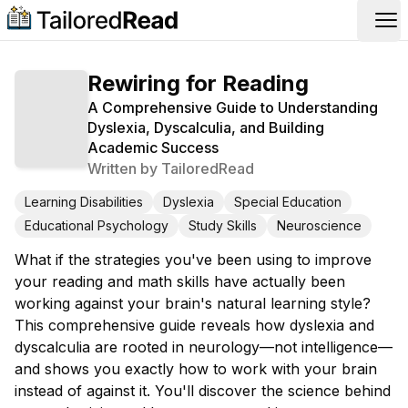
Op
Rewiring for Reading
A Comprehensive Guide to Understanding
Dyslexia, Dyscalculia, and Building
Academic Success
Written by
TailoredRead
Learning Disabilities
Dyslexia
Special Education
Educational Psychology
Study Skills
Neuroscience
What if the strategies you've been using to improve
your reading and math skills have actually been
working against your brain's natural learning style?
This comprehensive guide reveals how dyslexia and
dyscalculia are rooted in neurology—not intelligence—
and shows you exactly how to work with your brain
instead of against it. You'll discover the science behind