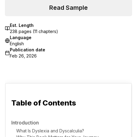
Read Sample
Est. Length
238
pages (
11
chapters)
Language
English
Publication date
Feb 26, 2026
Table of Contents
Introduction
What Is Dyslexia and Dyscalculia?