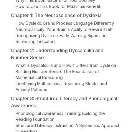
Why This Book Matters for Your Journey
How to Use This Book for Maximum Benefit
Chapter 1: The Neuroscience of Dyslexia
How Dyslexic Brains Process Language Differently
Neuroplasticity: Your Brain's Ability to Rewire Itself
Recognizing Dyslexia: Early Warning Signs and
Screening Indicators
Chapter 2: Understanding Dyscalculia and
Number Sense
What Is Dyscalculia and How It Differs from Dyslexia
Building Number Sense: The Foundation of
Mathematical Reasoning
Identifying Mathematical Reasoning Blocks and
Anxiety Patterns
Chapter 3: Structured Literacy and Phonological
Awareness
Phonological Awareness Training: Building the
Reading Foundation
Structured Literacy Instruction: A Systematic Approach
to Reading