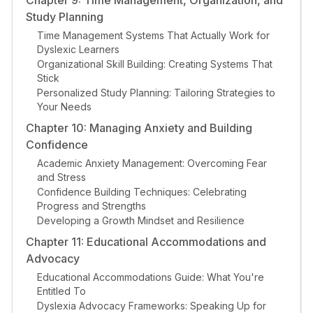
Chapter 9: Time Management, Organization, and
Study Planning
Time Management Systems That Actually Work for
Dyslexic Learners
Organizational Skill Building: Creating Systems That
Stick
Personalized Study Planning: Tailoring Strategies to
Your Needs
Chapter 10: Managing Anxiety and Building
Confidence
Academic Anxiety Management: Overcoming Fear
and Stress
Confidence Building Techniques: Celebrating
Progress and Strengths
Developing a Growth Mindset and Resilience
Chapter 11: Educational Accommodations and
Advocacy
Educational Accommodations Guide: What You're
Entitled To
Dyslexia Advocacy Frameworks: Speaking Up for