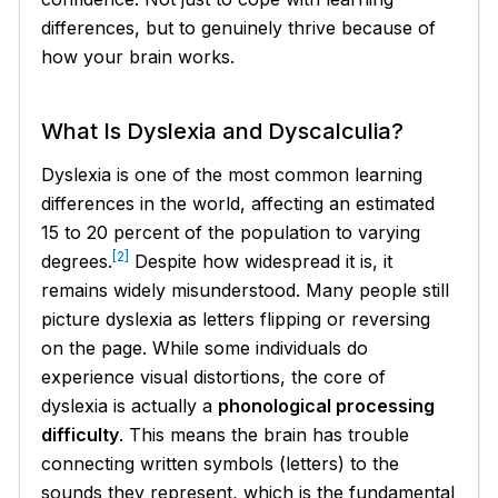
differences, but to genuinely thrive because of
how your brain works.
What Is Dyslexia and Dyscalculia?
Dyslexia is one of the most common learning
differences in the world, affecting an estimated
15 to 20 percent of the population to varying
[2]
degrees.
Despite how widespread it is, it
remains widely misunderstood. Many people still
picture dyslexia as letters flipping or reversing
on the page. While some individuals do
experience visual distortions, the core of
dyslexia is actually a
phonological processing
difficulty
. This means the brain has trouble
connecting written symbols (letters) to the
sounds they represent, which is the fundamental