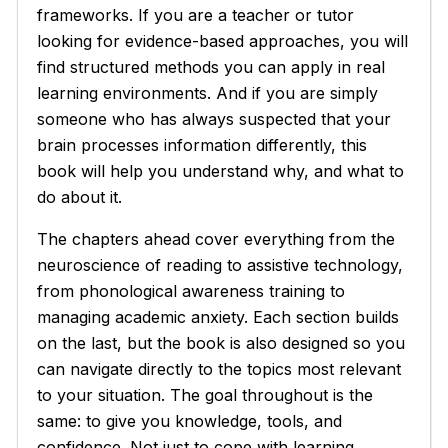
frameworks. If you are a teacher or tutor
looking for evidence-based approaches, you will
find structured methods you can apply in real
learning environments. And if you are simply
someone who has always suspected that your
brain processes information differently, this
book will help you understand why, and what to
do about it.
The chapters ahead cover everything from the
neuroscience of reading to assistive technology,
from phonological awareness training to
managing academic anxiety. Each section builds
on the last, but the book is also designed so you
can navigate directly to the topics most relevant
to your situation. The goal throughout is the
same: to give you knowledge, tools, and
confidence. Not just to cope with learning