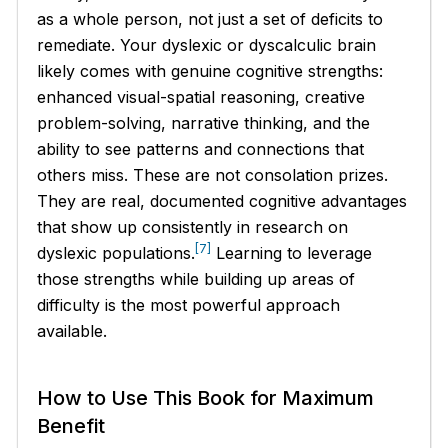
as a whole person, not just a set of deficits to
remediate. Your dyslexic or dyscalculic brain
likely comes with genuine cognitive strengths:
enhanced visual-spatial reasoning, creative
problem-solving, narrative thinking, and the
ability to see patterns and connections that
others miss. These are not consolation prizes.
They are real, documented cognitive advantages
that show up consistently in research on
[7]
dyslexic populations.
Learning to leverage
those strengths while building up areas of
difficulty is the most powerful approach
available.
How to Use This Book for Maximum
Benefit