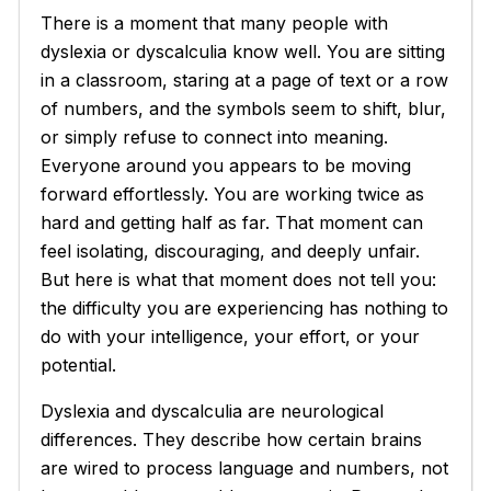
There is a moment that many people with
dyslexia or dyscalculia know well. You are sitting
in a classroom, staring at a page of text or a row
of numbers, and the symbols seem to shift, blur,
or simply refuse to connect into meaning.
Everyone around you appears to be moving
forward effortlessly. You are working twice as
hard and getting half as far. That moment can
feel isolating, discouraging, and deeply unfair.
But here is what that moment does not tell you:
the difficulty you are experiencing has nothing to
do with your intelligence, your effort, or your
potential.
Dyslexia and dyscalculia are neurological
differences. They describe how certain brains
are wired to process language and numbers, not