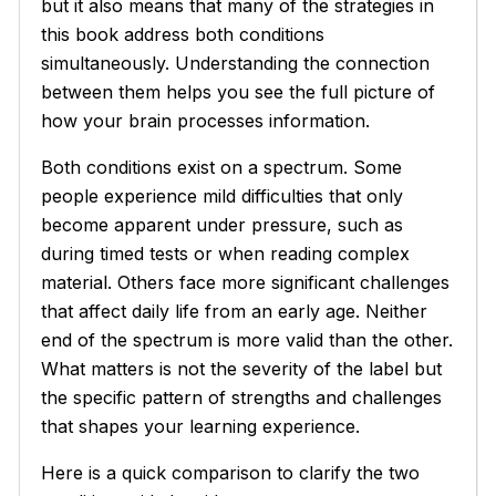
but it also means that many of the strategies in
this book address both conditions
simultaneously. Understanding the connection
between them helps you see the full picture of
how your brain processes information.
Both conditions exist on a spectrum. Some
people experience mild difficulties that only
become apparent under pressure, such as
during timed tests or when reading complex
material. Others face more significant challenges
that affect daily life from an early age. Neither
end of the spectrum is more valid than the other.
What matters is not the severity of the label but
the specific pattern of strengths and challenges
that shapes your learning experience.
Here is a quick comparison to clarify the two