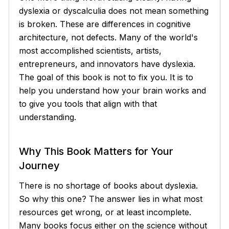
dyslexia or dyscalculia does not mean something
is broken. These are differences in cognitive
architecture, not defects. Many of the world's
most accomplished scientists, artists,
entrepreneurs, and innovators have dyslexia.
The goal of this book is not to fix you. It is to
help you understand how your brain works and
to give you tools that align with that
understanding.
Why This Book Matters for Your
Journey
There is no shortage of books about dyslexia.
So why this one? The answer lies in what most
resources get wrong, or at least incomplete.
Many books focus either on the science without