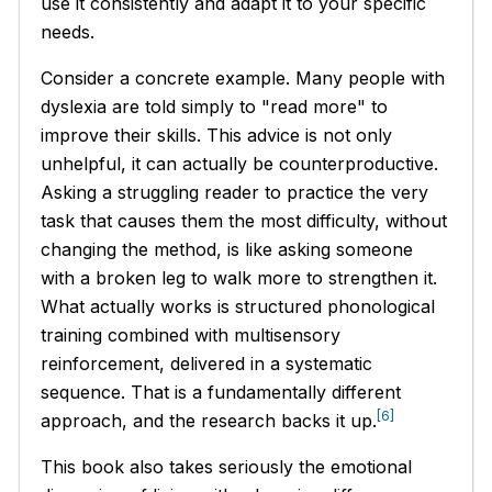
use it consistently and adapt it to your specific
needs.
Consider a concrete example. Many people with
dyslexia are told simply to "read more" to
improve their skills. This advice is not only
unhelpful, it can actually be counterproductive.
Asking a struggling reader to practice the very
task that causes them the most difficulty, without
changing the method, is like asking someone
with a broken leg to walk more to strengthen it.
What actually works is structured phonological
training combined with multisensory
reinforcement, delivered in a systematic
sequence. That is a fundamentally different
[6]
approach, and the research backs it up.
This book also takes seriously the emotional