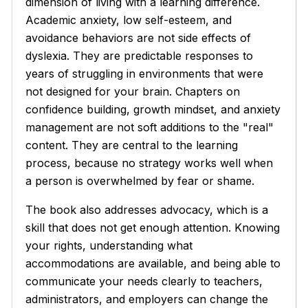
dimension of living with a learning difference.
Academic anxiety, low self-esteem, and
avoidance behaviors are not side effects of
dyslexia. They are predictable responses to
years of struggling in environments that were
not designed for your brain. Chapters on
confidence building, growth mindset, and anxiety
management are not soft additions to the "real"
content. They are central to the learning
process, because no strategy works well when
a person is overwhelmed by fear or shame.
The book also addresses advocacy, which is a
skill that does not get enough attention. Knowing
your rights, understanding what
accommodations are available, and being able to
communicate your needs clearly to teachers,
administrators, and employers can change the