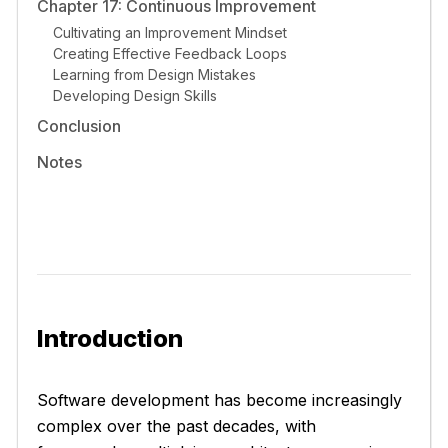
Chapter 17: Continuous Improvement
Cultivating an Improvement Mindset
Creating Effective Feedback Loops
Learning from Design Mistakes
Developing Design Skills
Conclusion
Notes
Introduction
Software development has become increasingly
complex over the past decades, with