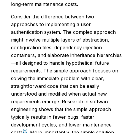
long-term maintenance costs.
Consider the difference between two
approaches to implementing a user
authentication system. The complex approach
might involve multiple layers of abstraction,
configuration files, dependency injection
containers, and elaborate inheritance hierarchies
—all designed to handle hypothetical future
requirements. The simple approach focuses on
solving the immediate problem with clear,
straightforward code that can be easily
understood and modified when actual new
requirements emerge. Research in software
engineering shows that the simple approach
typically results in fewer bugs, faster
development cycles, and lower maintenance
[2]
costs
. More importantly, the simple solution