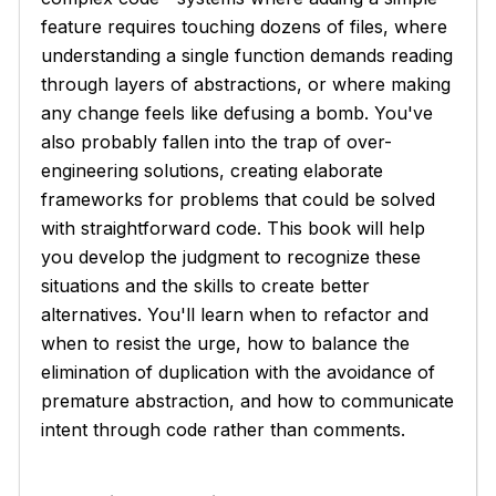
feature requires touching dozens of files, where
understanding a single function demands reading
through layers of abstractions, or where making
any change feels like defusing a bomb. You've
also probably fallen into the trap of over-
engineering solutions, creating elaborate
frameworks for problems that could be solved
with straightforward code. This book will help
you develop the judgment to recognize these
situations and the skills to create better
alternatives. You'll learn when to refactor and
when to resist the urge, how to balance the
elimination of duplication with the avoidance of
premature abstraction, and how to communicate
intent through code rather than comments.