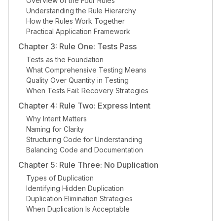
Overview of the Four Rules
Understanding the Rule Hierarchy
How the Rules Work Together
Practical Application Framework
Chapter 3: Rule One: Tests Pass
Tests as the Foundation
What Comprehensive Testing Means
Quality Over Quantity in Testing
When Tests Fail: Recovery Strategies
Chapter 4: Rule Two: Express Intent
Why Intent Matters
Naming for Clarity
Structuring Code for Understanding
Balancing Code and Documentation
Chapter 5: Rule Three: No Duplication
Types of Duplication
Identifying Hidden Duplication
Duplication Elimination Strategies
When Duplication Is Acceptable