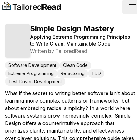
Op
Simple Design Mastery
Applying Extreme Programming Principles
to Write Clean, Maintainable Code
Written by
TailoredRead
Software Development
Clean Code
Extreme Programming
Refactoring
TDD
Test-Driven Development
What if the secret to writing better software isn't about
learning more complex patterns or frameworks, but
about embracing radical simplicity? In a world where
software systems grow increasingly complex, Simple
Design offers a counterintuitive approach that
prioritizes clarity, maintainability, and effectiveness
over clever solutions. This comprehensive guide takes