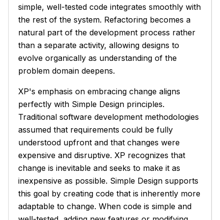
simple, well-tested code integrates smoothly with
the rest of the system. Refactoring becomes a
natural part of the development process rather
than a separate activity, allowing designs to
evolve organically as understanding of the
problem domain deepens.
XP's emphasis on embracing change aligns
perfectly with Simple Design principles.
Traditional software development methodologies
assumed that requirements could be fully
understood upfront and that changes were
expensive and disruptive. XP recognizes that
change is inevitable and seeks to make it as
inexpensive as possible. Simple Design supports
this goal by creating code that is inherently more
adaptable to change. When code is simple and
well-tested, adding new features or modifying