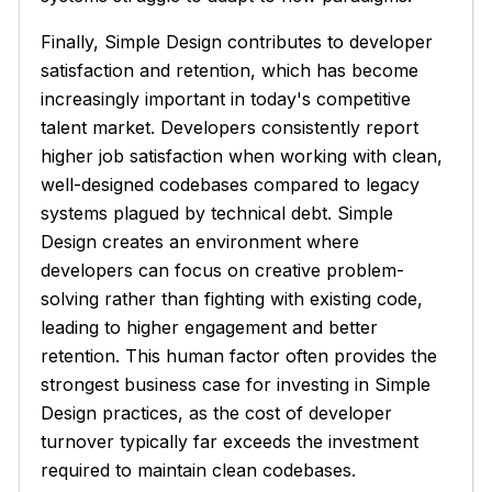
Finally, Simple Design contributes to developer
satisfaction and retention, which has become
increasingly important in today's competitive
talent market. Developers consistently report
higher job satisfaction when working with clean,
well-designed codebases compared to legacy
systems plagued by technical debt. Simple
Design creates an environment where
developers can focus on creative problem-
solving rather than fighting with existing code,
leading to higher engagement and better
retention. This human factor often provides the
strongest business case for investing in Simple
Design practices, as the cost of developer
turnover typically far exceeds the investment
required to maintain clean codebases.