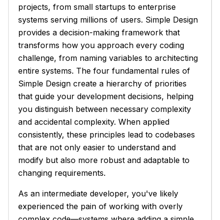
projects, from small startups to enterprise
systems serving millions of users. Simple Design
provides a decision-making framework that
transforms how you approach every coding
challenge, from naming variables to architecting
entire systems. The four fundamental rules of
Simple Design create a hierarchy of priorities
that guide your development decisions, helping
you distinguish between necessary complexity
and accidental complexity. When applied
consistently, these principles lead to codebases
that are not only easier to understand and
modify but also more robust and adaptable to
changing requirements.
As an intermediate developer, you've likely
experienced the pain of working with overly
complex code—systems where adding a simple