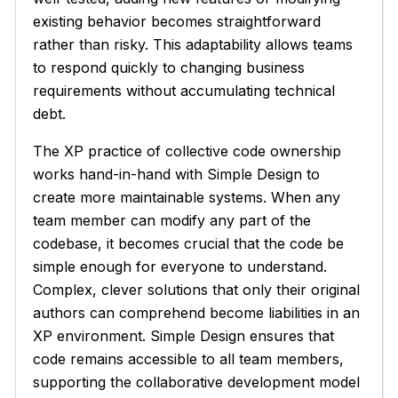
existing behavior becomes straightforward
rather than risky. This adaptability allows teams
to respond quickly to changing business
requirements without accumulating technical
debt.
The XP practice of collective code ownership
works hand-in-hand with Simple Design to
create more maintainable systems. When any
team member can modify any part of the
codebase, it becomes crucial that the code be
simple enough for everyone to understand.
Complex, clever solutions that only their original
authors can comprehend become liabilities in an
XP environment. Simple Design ensures that
code remains accessible to all team members,
supporting the collaborative development model