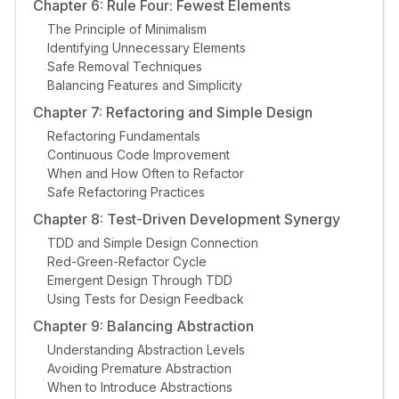
Chapter 6: Rule Four: Fewest Elements
The Principle of Minimalism
Identifying Unnecessary Elements
Safe Removal Techniques
Balancing Features and Simplicity
Chapter 7: Refactoring and Simple Design
Refactoring Fundamentals
Continuous Code Improvement
When and How Often to Refactor
Safe Refactoring Practices
Chapter 8: Test-Driven Development Synergy
TDD and Simple Design Connection
Red-Green-Refactor Cycle
Emergent Design Through TDD
Using Tests for Design Feedback
Chapter 9: Balancing Abstraction
Understanding Abstraction Levels
Avoiding Premature Abstraction
When to Introduce Abstractions