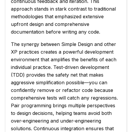
continuous feedback and iteration. This
approach stands in stark contrast to traditional
methodologies that emphasized extensive
upfront design and comprehensive
documentation before writing any code.
The synergy between Simple Design and other
XP practices creates a powerful development
environment that amplifies the benefits of each
individual practice. Test-driven development
(TDD) provides the safety net that makes
aggressive simplification possible—you can
confidently remove or refactor code because
comprehensive tests will catch any regressions.
Pair programming brings multiple perspectives
to design decisions, helping teams avoid both
over-engineering and under-engineering
solutions. Continuous integration ensures that