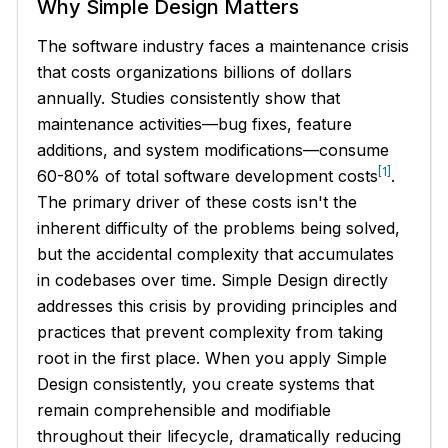
Why Simple Design Matters
The software industry faces a maintenance crisis
that costs organizations billions of dollars
annually. Studies consistently show that
maintenance activities—bug fixes, feature
additions, and system modifications—consume
[1]
60-80% of total software development costs
.
The primary driver of these costs isn't the
inherent difficulty of the problems being solved,
but the accidental complexity that accumulates
in codebases over time. Simple Design directly
addresses this crisis by providing principles and
practices that prevent complexity from taking
root in the first place. When you apply Simple
Design consistently, you create systems that
remain comprehensible and modifiable
throughout their lifecycle, dramatically reducing