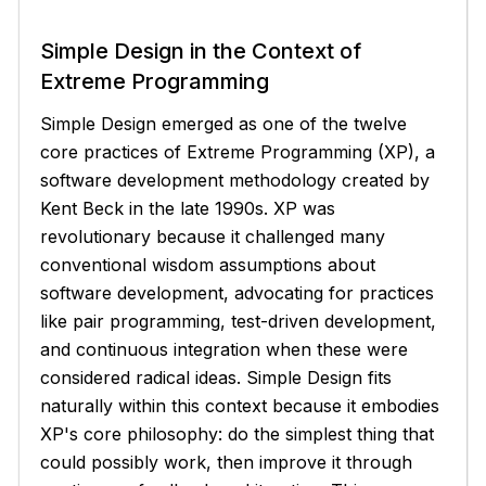
Simple Design in the Context of
Extreme Programming
Simple Design emerged as one of the twelve
core practices of Extreme Programming (XP), a
software development methodology created by
Kent Beck in the late 1990s. XP was
revolutionary because it challenged many
conventional wisdom assumptions about
software development, advocating for practices
like pair programming, test-driven development,
and continuous integration when these were
considered radical ideas. Simple Design fits
naturally within this context because it embodies
XP's core philosophy: do the simplest thing that
could possibly work, then improve it through