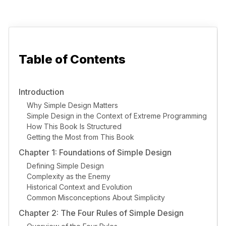
Table of Contents
Introduction
Why Simple Design Matters
Simple Design in the Context of Extreme Programming
How This Book Is Structured
Getting the Most from This Book
Chapter 1: Foundations of Simple Design
Defining Simple Design
Complexity as the Enemy
Historical Context and Evolution
Common Misconceptions About Simplicity
Chapter 2: The Four Rules of Simple Design