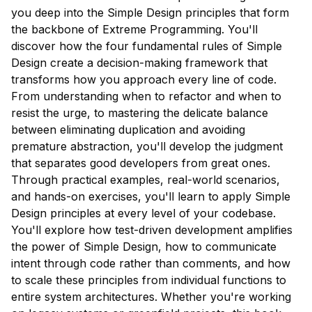
you deep into the Simple Design principles that form
the backbone of Extreme Programming. You'll
discover how the four fundamental rules of Simple
Design create a decision-making framework that
transforms how you approach every line of code.
From understanding when to refactor and when to
resist the urge, to mastering the delicate balance
between eliminating duplication and avoiding
premature abstraction, you'll develop the judgment
that separates good developers from great ones.
Through practical examples, real-world scenarios,
and hands-on exercises, you'll learn to apply Simple
Design principles at every level of your codebase.
You'll explore how test-driven development amplifies
the power of Simple Design, how to communicate
intent through code rather than comments, and how
to scale these principles from individual functions to
entire system architectures. Whether you're working