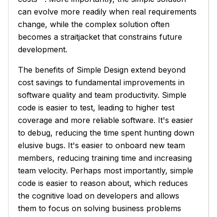
can evolve more readily when real requirements
change, while the complex solution often
becomes a straitjacket that constrains future
development.
The benefits of Simple Design extend beyond
cost savings to fundamental improvements in
software quality and team productivity. Simple
code is easier to test, leading to higher test
coverage and more reliable software. It's easier
to debug, reducing the time spent hunting down
elusive bugs. It's easier to onboard new team
members, reducing training time and increasing
team velocity. Perhaps most importantly, simple
code is easier to reason about, which reduces
the cognitive load on developers and allows
them to focus on solving business problems