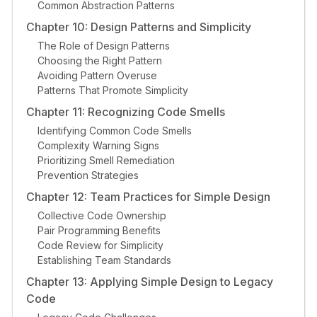
Common Abstraction Patterns
Chapter 10: Design Patterns and Simplicity
The Role of Design Patterns
Choosing the Right Pattern
Avoiding Pattern Overuse
Patterns That Promote Simplicity
Chapter 11: Recognizing Code Smells
Identifying Common Code Smells
Complexity Warning Signs
Prioritizing Smell Remediation
Prevention Strategies
Chapter 12: Team Practices for Simple Design
Collective Code Ownership
Pair Programming Benefits
Code Review for Simplicity
Establishing Team Standards
Chapter 13: Applying Simple Design to Legacy
Code