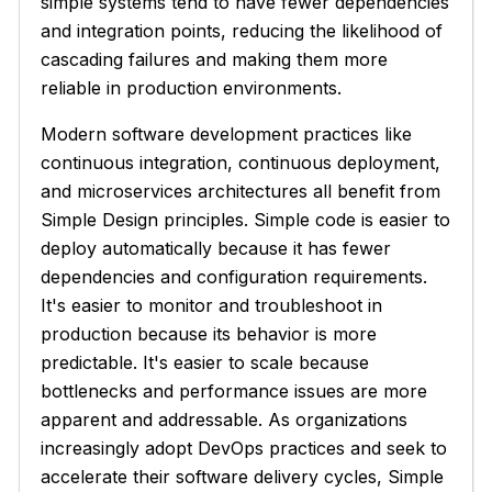
simple systems tend to have fewer dependencies
and integration points, reducing the likelihood of
cascading failures and making them more
reliable in production environments.
Modern software development practices like
continuous integration, continuous deployment,
and microservices architectures all benefit from
Simple Design principles. Simple code is easier to
deploy automatically because it has fewer
dependencies and configuration requirements.
It's easier to monitor and troubleshoot in
production because its behavior is more
predictable. It's easier to scale because
bottlenecks and performance issues are more
apparent and addressable. As organizations
increasingly adopt DevOps practices and seek to
accelerate their software delivery cycles, Simple