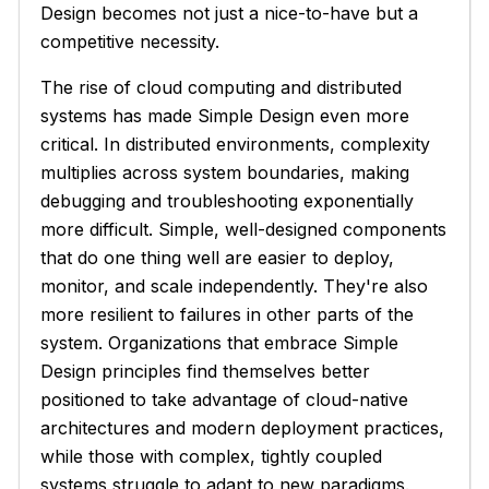
Design becomes not just a nice-to-have but a
competitive necessity.
The rise of cloud computing and distributed
systems has made Simple Design even more
critical. In distributed environments, complexity
multiplies across system boundaries, making
debugging and troubleshooting exponentially
more difficult. Simple, well-designed components
that do one thing well are easier to deploy,
monitor, and scale independently. They're also
more resilient to failures in other parts of the
system. Organizations that embrace Simple
Design principles find themselves better
positioned to take advantage of cloud-native
architectures and modern deployment practices,
while those with complex, tightly coupled
systems struggle to adapt to new paradigms.