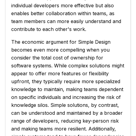
individual developers more effective but also
enables better collaboration within teams, as
team members can more easily understand and
contribute to each other's work.
The economic argument for Simple Design
becomes even more compelling when you
consider the total cost of ownership for
software systems. While complex solutions might
appear to offer more features or flexibility
upfront, they typically require more specialized
knowledge to maintain, making teams dependent
on specific individuals and increasing the risk of
knowledge silos. Simple solutions, by contrast,
can be understood and maintained by a broader
range of developers, reducing key-person risk
and making teams more resilient. Additionally,