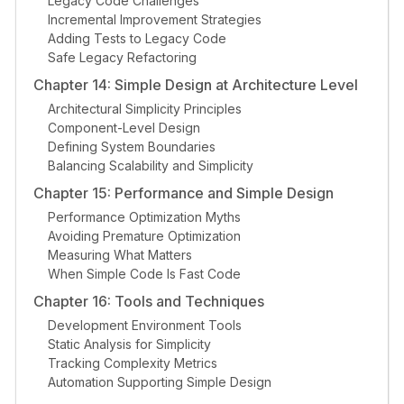
Legacy Code Challenges
Incremental Improvement Strategies
Adding Tests to Legacy Code
Safe Legacy Refactoring
Chapter 14: Simple Design at Architecture Level
Architectural Simplicity Principles
Component-Level Design
Defining System Boundaries
Balancing Scalability and Simplicity
Chapter 15: Performance and Simple Design
Performance Optimization Myths
Avoiding Premature Optimization
Measuring What Matters
When Simple Code Is Fast Code
Chapter 16: Tools and Techniques
Development Environment Tools
Static Analysis for Simplicity
Tracking Complexity Metrics
Automation Supporting Simple Design