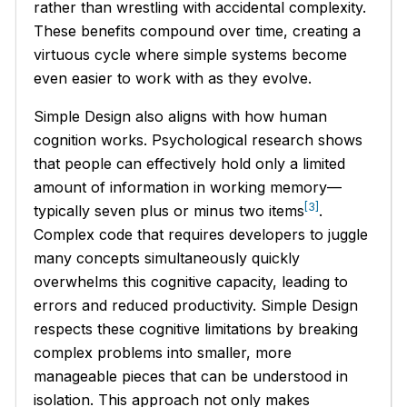
rather than wrestling with accidental complexity.
These benefits compound over time, creating a
virtuous cycle where simple systems become
even easier to work with as they evolve.
Simple Design also aligns with how human
cognition works. Psychological research shows
that people can effectively hold only a limited
amount of information in working memory—
[3]
typically seven plus or minus two items
.
Complex code that requires developers to juggle
many concepts simultaneously quickly
overwhelms this cognitive capacity, leading to
errors and reduced productivity. Simple Design
respects these cognitive limitations by breaking
complex problems into smaller, more
manageable pieces that can be understood in
isolation. This approach not only makes