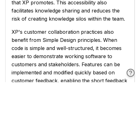
that XP promotes. This accessibility also
facilitates knowledge sharing and reduces the
risk of creating knowledge silos within the team.
XP's customer collaboration practices also
benefit from Simple Design principles. When
code is simple and well-structured, it becomes
easier to demonstrate working software to
customers and stakeholders. Features can be
implemented and modified quickly based on
customer feedback, enabling the short feedback
cycles that are essential to XP's success. Simple
designs also make it easier to estimate the effort
required for new features, improving the
accuracy of release planning and helping teams
make realistic commitments to customers.
The XP principle of sustainable pace is