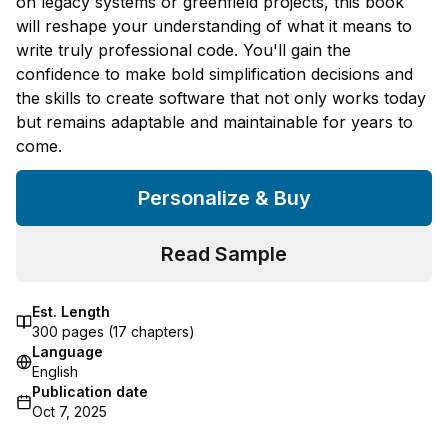
on legacy systems or greenfield projects, this book
will reshape your understanding of what it means to
write truly professional code. You'll gain the
confidence to make bold simplification decisions and
the skills to create software that not only works today
but remains adaptable and maintainable for years to
come.
Personalize & Buy
Read Sample
Est. Length
300
pages (
17
chapters)
Language
English
Publication date
Oct 7, 2025