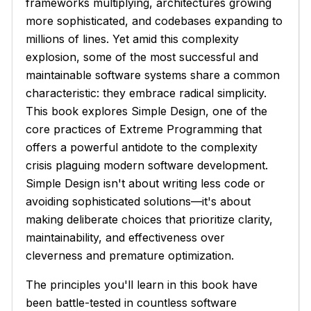
frameworks multiplying, architectures growing
more sophisticated, and codebases expanding to
millions of lines. Yet amid this complexity
explosion, some of the most successful and
maintainable software systems share a common
characteristic: they embrace radical simplicity.
This book explores Simple Design, one of the
core practices of Extreme Programming that
offers a powerful antidote to the complexity
crisis plaguing modern software development.
Simple Design isn't about writing less code or
avoiding sophisticated solutions—it's about
making deliberate choices that prioritize clarity,
maintainability, and effectiveness over
cleverness and premature optimization.
The principles you'll learn in this book have
been battle-tested in countless software