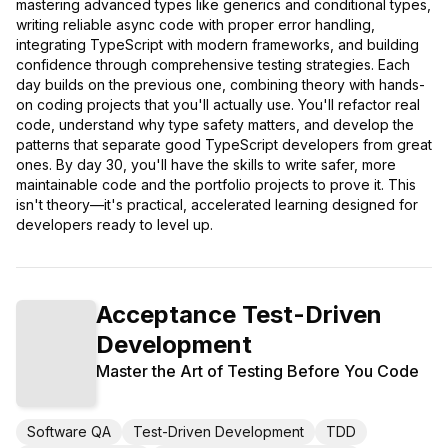
mastering advanced types like generics and conditional types,
writing reliable async code with proper error handling,
integrating TypeScript with modern frameworks, and building
confidence through comprehensive testing strategies. Each
day builds on the previous one, combining theory with hands-
on coding projects that you'll actually use. You'll refactor real
code, understand why type safety matters, and develop the
patterns that separate good TypeScript developers from great
ones. By day 30, you'll have the skills to write safer, more
maintainable code and the portfolio projects to prove it. This
isn't theory—it's practical, accelerated learning designed for
developers ready to level up.
Acceptance Test-Driven
Development
Master the Art of Testing Before You Code
Software QA
Test-Driven Development
TDD