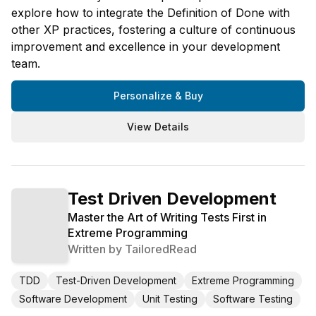
explore how to integrate the Definition of Done with
other XP practices, fostering a culture of continuous
improvement and excellence in your development
team.
Personalize & Buy
View Details
Test Driven Development
Master the Art of Writing Tests First in
Extreme Programming
Written by
TailoredRead
TDD
Test-Driven Development
Extreme Programming
Software Development
Unit Testing
Software Testing