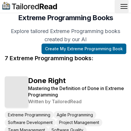
Op
Extreme Programming Books
Explore tailored Extreme Programming books
created by our AI
Create My
Extreme Programming
Book
7
Extreme Programming
book
s
:
Done Right
Mastering the Definition of Done in Extreme
Programming
Written by
TailoredRead
Extreme Programming
Agile Programming
Software Development
Project Management
Team Management
Software Quality