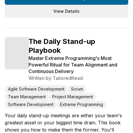
View Details
The Daily Stand-up
Playbook
Master Extreme Programming's Most
Powerful Ritual for Team Alignment and
Continuous Delivery
Written by
TailoredRead
Agile Software Development
Scrum
Team Management
Project Management
Software Development
Extreme Programming
Your daily stand-up meetings are either your team's
greatest asset or your biggest time drain. This book
shows you how to make them the former. You'll