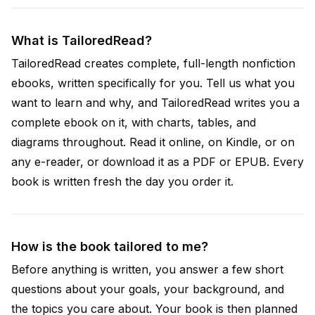
What is TailoredRead?
TailoredRead creates complete, full-length nonfiction
ebooks, written specifically for you. Tell us what you
want to learn and why, and TailoredRead writes you a
complete ebook on it, with charts, tables, and
diagrams throughout. Read it online, on Kindle, or on
any e-reader, or download it as a PDF or EPUB. Every
book is written fresh the day you order it.
How is the book tailored to me?
Before anything is written, you answer a few short
questions about your goals, your background, and
the topics you care about. Your book is then planned