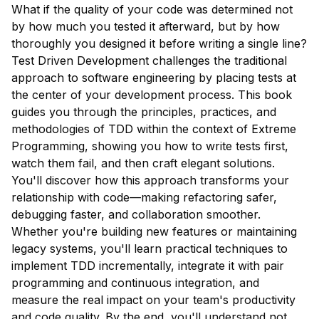
What if the quality of your code was determined not
by how much you tested it afterward, but by how
thoroughly you designed it before writing a single line?
Test Driven Development challenges the traditional
approach to software engineering by placing tests at
the center of your development process. This book
guides you through the principles, practices, and
methodologies of TDD within the context of Extreme
Programming, showing you how to write tests first,
watch them fail, and then craft elegant solutions.
You'll discover how this approach transforms your
relationship with code—making refactoring safer,
debugging faster, and collaboration smoother.
Whether you're building new features or maintaining
legacy systems, you'll learn practical techniques to
implement TDD incrementally, integrate it with pair
programming and continuous integration, and
measure the real impact on your team's productivity
and code quality. By the end, you'll understand not