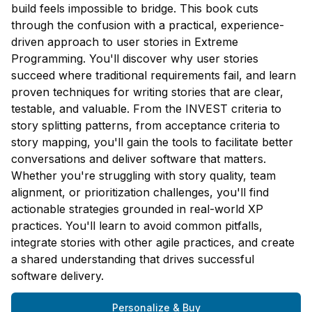
build feels impossible to bridge. This book cuts
through the confusion with a practical, experience-
driven approach to user stories in Extreme
Programming. You'll discover why user stories
succeed where traditional requirements fail, and learn
proven techniques for writing stories that are clear,
testable, and valuable. From the INVEST criteria to
story splitting patterns, from acceptance criteria to
story mapping, you'll gain the tools to facilitate better
conversations and deliver software that matters.
Whether you're struggling with story quality, team
alignment, or prioritization challenges, you'll find
actionable strategies grounded in real-world XP
practices. You'll learn to avoid common pitfalls,
integrate stories with other agile practices, and create
a shared understanding that drives successful
software delivery.
Personalize & Buy