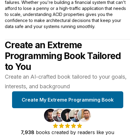
failures. Whether you're building a financial system that can't
afford to lose a penny or a high-traffic application that needs
to scale, understanding ACID properties gives you the
confidence to make architectural decisions that keep your
data safe and your systems running smoothly.
Create an Extreme
Programming Book Tailored
to You
Create an AI-crafted book tailored to your goals,
interests, and background
Create My Extreme Programming Book
7,938
books
created by
readers
like you