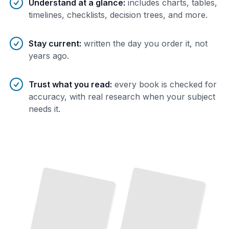
Understand at a glance
:
includes charts, tables,
timelines, checklists, decision trees, and more.
Stay current
:
written the day you order it, not
years ago.
Trust what you read
:
every book is checked for
accuracy, with real research when your subject
needs it.