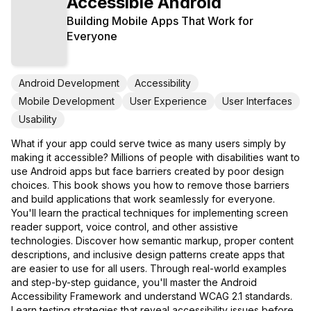
Accessible Android
Building Mobile Apps That Work for
Everyone
Android Development
Accessibility
Mobile Development
User Experience
User Interfaces
Usability
What if your app could serve twice as many users simply by
making it accessible? Millions of people with disabilities want to
use Android apps but face barriers created by poor design
choices. This book shows you how to remove those barriers
and build applications that work seamlessly for everyone.
You'll learn the practical techniques for implementing screen
reader support, voice control, and other assistive
technologies. Discover how semantic markup, proper content
descriptions, and inclusive design patterns create apps that
are easier to use for all users. Through real-world examples
and step-by-step guidance, you'll master the Android
Accessibility Framework and understand WCAG 2.1 standards.
Learn testing strategies that reveal accessibility issues before