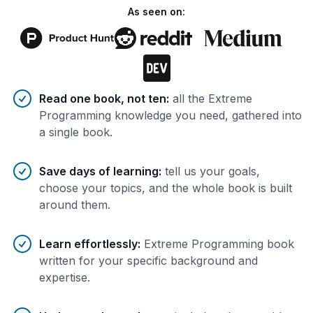
As seen on:
Benefits of AI-tailored
book
s
Read one book, not ten
:
all the Extreme
Programming knowledge you need, gathered into
a single book.
Save days of learning
:
tell us your goals,
choose your topics, and the whole book is built
around them.
Learn effortlessly
:
Extreme Programming book
written for your specific background and
expertise.