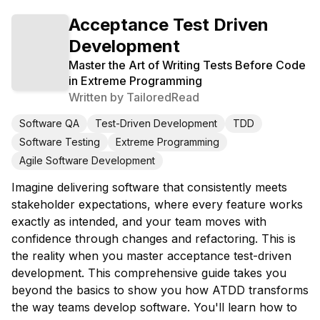
Acceptance Test Driven
Development
Master the Art of Writing Tests Before Code
in Extreme Programming
Written by
TailoredRead
Software QA
Test-Driven Development
TDD
Software Testing
Extreme Programming
Agile Software Development
Imagine delivering software that consistently meets
stakeholder expectations, where every feature works
exactly as intended, and your team moves with
confidence through changes and refactoring. This is
the reality when you master acceptance test-driven
development. This comprehensive guide takes you
beyond the basics to show you how ATDD transforms
the way teams develop software. You'll learn how to