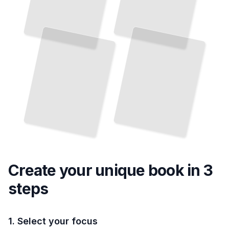
Create your unique
book
in 3
steps
1. Select your focus