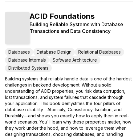
ACID Foundations
Building Reliable Systems with Database
Transactions and Data Consistency
Databases
Database Design
Relational Databases
Database Internals
Software Architecture
Distributed Systems
Building systems that reliably handle data is one of the hardest
challenges in backend development. Without a solid
understanding of ACID properties, you risk data corruption,
lost transactions, and system failures that cascade through
your application. This book demystifies the four pillars of
database reliability—Atomicity, Consistency, Isolation, and
Durability—and shows you exactly how to apply them in real-
world scenarios. You'll learn why these properties matter, how
they work under the hood, and how to leverage them when
designing transactions, choosing databases, and handling