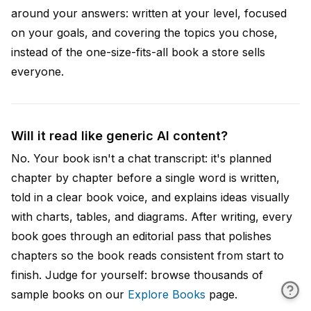
around your answers: written at your level, focused
on your goals, and covering the topics you chose,
instead of the one-size-fits-all book a store sells
everyone.
Will it read like generic AI content?
No. Your book isn't a chat transcript: it's planned
chapter by chapter before a single word is written,
told in a clear book voice, and explains ideas visually
with charts, tables, and diagrams. After writing, every
book goes through an editorial pass that polishes
chapters so the book reads consistent from start to
finish. Judge for yourself: browse thousands of
sample books on our
Explore Books
page.