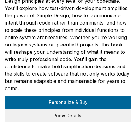
Design principles at every level of your codebase.
You'll explore how test-driven development amplifies
the power of Simple Design, how to communicate
intent through code rather than comments, and how
to scale these principles from individual functions to
entire system architectures. Whether you're working
on legacy systems or greenfield projects, this book
will reshape your understanding of what it means to
write truly professional code. You'll gain the
confidence to make bold simplification decisions and
the skills to create software that not only works today
but remains adaptable and maintainable for years to
come.
Personalize & Buy
View Details