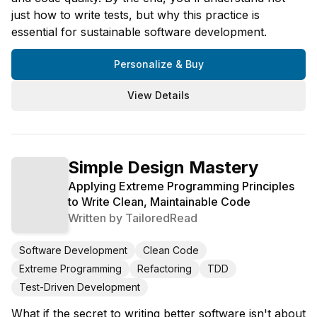
just how to write tests, but why this practice is
essential for sustainable software development.
Personalize & Buy
View Details
Simple Design Mastery
Applying Extreme Programming Principles
to Write Clean, Maintainable Code
Written by
TailoredRead
Software Development
Clean Code
Extreme Programming
Refactoring
TDD
Test-Driven Development
What if the secret to writing better software isn't about