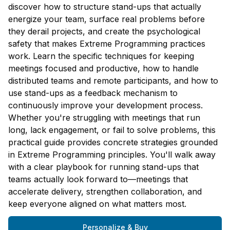
discover how to structure stand-ups that actually
energize your team, surface real problems before
they derail projects, and create the psychological
safety that makes Extreme Programming practices
work. Learn the specific techniques for keeping
meetings focused and productive, how to handle
distributed teams and remote participants, and how to
use stand-ups as a feedback mechanism to
continuously improve your development process.
Whether you're struggling with meetings that run
long, lack engagement, or fail to solve problems, this
practical guide provides concrete strategies grounded
in Extreme Programming principles. You'll walk away
with a clear playbook for running stand-ups that
teams actually look forward to—meetings that
accelerate delivery, strengthen collaboration, and
keep everyone aligned on what matters most.
Personalize & Buy