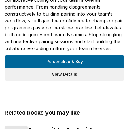
performance. From handling disagreements
constructively to building pairing into your team's
workflow, you'll gain the confidence to champion pair
programming as a cornerstone practice that elevates
both code quality and team dynamics. Stop struggling
with ineffective pairing sessions and start building the
collaborative coding culture your team deserves.
Personalize & Buy
View Details
Related books you may like: