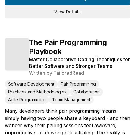
View Details
The Pair Programming
Playbook
Master Collaborative Coding Techniques for
Better Software and Stronger Teams
Written by
TailoredRead
Software Development
Pair Programming
Practices and Methodologies
Collaboration
Agile Programming
Team Management
Many developers think pair programming means
simply having two people share a keyboard - and then
wonder why their pairing sessions feel awkward,
unproductive, or downright frustrating. The reality is