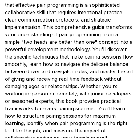
that effective pair programming is a sophisticated
collaborative skill that requires intentional practice,
clear communication protocols, and strategic
implementation. This comprehensive guide transforms
your understanding of pair programming from a
simple "two heads are better than one" concept into a
powerful development methodology. You'll discover
the specific techniques that make pairing sessions flow
smoothly, learn how to navigate the delicate balance
between driver and navigator roles, and master the art
of giving and receiving real-time feedback without
damaging egos or relationships. Whether you're
working in-person or remotely, with junior developers
or seasoned experts, this book provides practical
frameworks for every pairing scenario. You'll learn
how to structure pairing sessions for maximum
learning, identify when pair programming is the right
tool for the job, and measure the impact of
collaborative coding on your team's overall