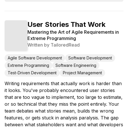
User Stories That Work
Mastering the Art of Agile Requirements in
Extreme Programming
Written by
TailoredRead
Agile Software Development
Software Development
Extreme Programming
Software Engineering
Test-Driven Development
Project Management
Writing requirements that actually work is harder than
it looks. You've probably encountered user stories
that are too vague to implement, too large to estimate,
or so technical that they miss the point entirely. Your
team debates what stories mean, builds the wrong
features, or gets stuck in analysis paralysis. The gap
between what stakeholders want and what developers