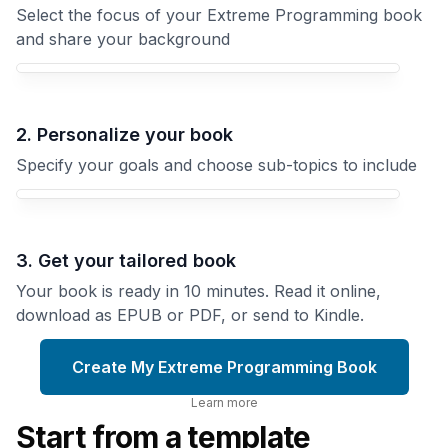
Select the focus of your Extreme Programming book
and share your background
Your Extreme Programming book focus
2. Personalize your book
Specify your goals and choose sub-topics to include
3. Get your tailored book
Your book is ready in 10 minutes. Read it online,
download as EPUB or PDF, or send to Kindle.
Create My Extreme Programming Book
Learn more
Start from a template
Code
Review
Getting