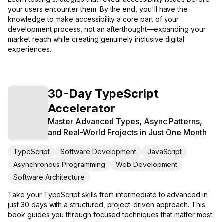
your users encounter them. By the end, you'll have the
knowledge to make accessibility a core part of your
development process, not an afterthought—expanding your
market reach while creating genuinely inclusive digital
experiences.
30-Day TypeScript
Accelerator
Master Advanced Types, Async Patterns,
and Real-World Projects in Just One Month
TypeScript
Software Development
JavaScript
Asynchronous Programming
Web Development
Software Architecture
Take your TypeScript skills from intermediate to advanced in
just 30 days with a structured, project-driven approach. This
book guides you through focused techniques that matter most: