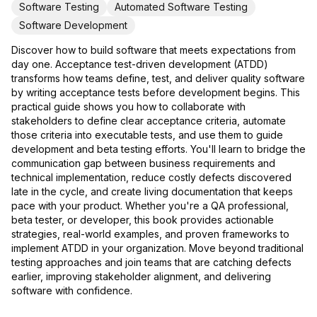
Software Testing
Automated Software Testing
Software Development
Discover how to build software that meets expectations from
day one. Acceptance test-driven development (ATDD)
transforms how teams define, test, and deliver quality software
by writing acceptance tests before development begins. This
practical guide shows you how to collaborate with
stakeholders to define clear acceptance criteria, automate
those criteria into executable tests, and use them to guide
development and beta testing efforts. You'll learn to bridge the
communication gap between business requirements and
technical implementation, reduce costly defects discovered
late in the cycle, and create living documentation that keeps
pace with your product. Whether you're a QA professional,
beta tester, or developer, this book provides actionable
strategies, real-world examples, and proven frameworks to
implement ATDD in your organization. Move beyond traditional
testing approaches and join teams that are catching defects
earlier, improving stakeholder alignment, and delivering
software with confidence.