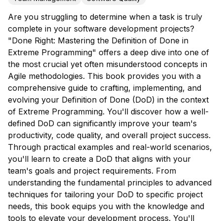
Are you struggling to determine when a task is truly
complete in your software development projects?
"Done Right: Mastering the Definition of Done in
Extreme Programming" offers a deep dive into one of
the most crucial yet often misunderstood concepts in
Agile methodologies. This book provides you with a
comprehensive guide to crafting, implementing, and
evolving your Definition of Done (DoD) in the context
of Extreme Programming. You'll discover how a well-
defined DoD can significantly improve your team's
productivity, code quality, and overall project success.
Through practical examples and real-world scenarios,
you'll learn to create a DoD that aligns with your
team's goals and project requirements. From
understanding the fundamental principles to advanced
techniques for tailoring your DoD to specific project
needs, this book equips you with the knowledge and
tools to elevate your development process. You'll