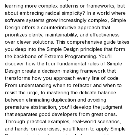
learning more complex patterns or frameworks, but
about embracing radical simplicity? In a world where
software systems grow increasingly complex, Simple
Design offers a counterintuitive approach that
prioritizes clarity, maintainability, and effectiveness
over clever solutions. This comprehensive guide takes
you deep into the Simple Design principles that form
the backbone of Extreme Programming. You'll
discover how the four fundamental rules of Simple
Design create a decision-making framework that
transforms how you approach every line of code.
From understanding when to refactor and when to
resist the urge, to mastering the delicate balance
between eliminating duplication and avoiding
premature abstraction, you'll develop the judgment
that separates good developers from great ones.
Through practical examples, real-world scenarios,
and hands-on exercises, you'll learn to apply Simple