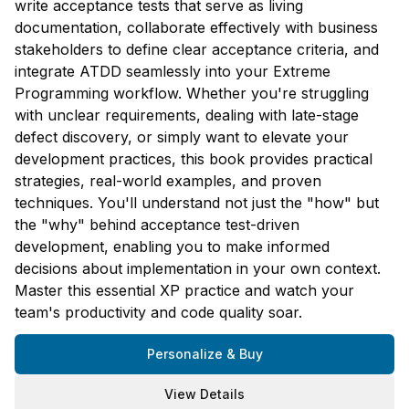
write acceptance tests that serve as living
documentation, collaborate effectively with business
stakeholders to define clear acceptance criteria, and
integrate ATDD seamlessly into your Extreme
Programming workflow. Whether you're struggling
with unclear requirements, dealing with late-stage
defect discovery, or simply want to elevate your
development practices, this book provides practical
strategies, real-world examples, and proven
techniques. You'll understand not just the "how" but
the "why" behind acceptance test-driven
development, enabling you to make informed
decisions about implementation in your own context.
Master this essential XP practice and watch your
team's productivity and code quality soar.
Personalize & Buy
View Details