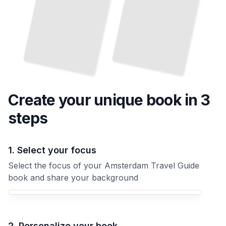
Create your unique
book
in 3
steps
1. Select your focus
Select the focus of your Amsterdam Travel Guide
book and share your background
Your Amsterdam Travel Guide book focus
2. Personalize your book