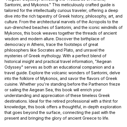
Santorini, and Mykonos." This meticulously crafted guide is
tailored for the intellectually curious traveler, offering a deep
dive into the rich tapestry of Greek history, philosophy, art, and
culture. From the architectural marvels of the Acropolis to the
sun-drenched beaches of Santorini, and the iconic windmills of
Mykonos, this book weaves together the threads of ancient
wisdom and modern allure. Discover the birthplace of
democracy in Athens, trace the footsteps of great
philosophers like Socrates and Plato, and unravel the
mysteries of Greek mythology. With a perfect blend of
historical insight and practical travel information, "Aegean
Odyssey" serves as both an educational companion and a
travel guide. Explore the volcanic wonders of Santorini, delve
into the folklore of Mykonos, and savor the flavors of Greek
cuisine. Whether you're standing before the Parthenon frieze
or sailing the Aegean Sea, this book will enrich your
understanding and appreciation of these timeless Greek
destinations. Ideal for the retired professional with a thirst for
knowledge, this book offers a thoughtful, in-depth exploration
that goes beyond the surface, connecting the past with the
present and bringing the glory of ancient Greece to life.