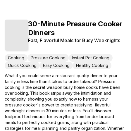
30-Minute Pressure Cooker
Dinners
Fast, Flavorful Meals for Busy Weeknights
Cooking
Pressure Cooking
Instant Pot Cooking
Quick Cooking
Easy Cooking
Healthy Cooking
What if you could serve a restaurant-quality dinner to your
family in less time than it takes to order takeout? Pressure
cooking is the secret weapon busy home cooks have been
overlooking. This book strips away the intimidation and
complexity, showing you exactly how to harness your
pressure cooker's power to create satisfying, flavorful
weeknight dinners in 30 minutes or less. You'll discover
foolproof techniques for everything from tender braised
meats to perfectly cooked grains, along with practical
strategies for meal planning and pantry organization. Whether