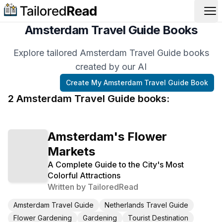
Op
Amsterdam Travel Guide Books
Explore tailored Amsterdam Travel Guide books
created by our AI
Create My
Amsterdam Travel Guide
Book
2
Amsterdam Travel Guide
book
s
:
Amsterdam's Flower
Markets
A Complete Guide to the City's Most
Colorful Attractions
Written by
TailoredRead
Amsterdam Travel Guide
Netherlands Travel Guide
Flower Gardening
Gardening
Tourist Destination