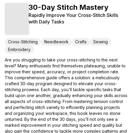
30-Day Stitch Mastery
Rapidly Improve Your Cross-Stitch Skills
with Daily Tasks
Cross-Stitching
Needlework
Crafts
Sewing
Embroidery
Are you struggling to take your cross-stitching to the next
level? Many enthusiasts find themselves plateauing, unable to
improve their speed, accuracy, or project completion rate.
This comprehensive guide offers a solution: a meticulously
crafted 30-day program designed to elevate your cross-
stitching prowess. Each day, you'll tackle specific tasks that
build upon one another, gradually enhancing your skills across
all aspects of cross-stitching. From mastering tension control
and perfecting stitch variety to efficiently planning projects
and organizing your workspace, this book leaves no stone
unturned. By the end of the 30 days, you'll not only see a
marked improvement in your stitching speed and quality but
also gain the confidence to tackle more complex patterns and