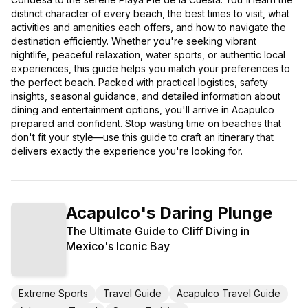
distinct character of every beach, the best times to visit, what
activities and amenities each offers, and how to navigate the
destination efficiently. Whether you're seeking vibrant
nightlife, peaceful relaxation, water sports, or authentic local
experiences, this guide helps you match your preferences to
the perfect beach. Packed with practical logistics, safety
insights, seasonal guidance, and detailed information about
dining and entertainment options, you'll arrive in Acapulco
prepared and confident. Stop wasting time on beaches that
don't fit your style—use this guide to craft an itinerary that
delivers exactly the experience you're looking for.
Acapulco's Daring Plunge
The Ultimate Guide to Cliff Diving in
Mexico's Iconic Bay
Extreme Sports
Travel Guide
Acapulco Travel Guide