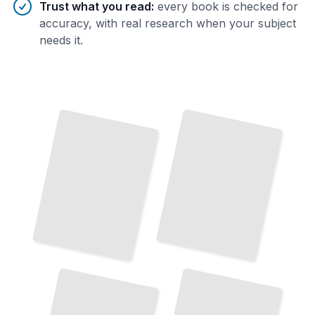
Trust what you read
:
every book is checked for
accuracy, with real research when your subject
needs it.
Exploring the Canals and Waterways
of
Top Attractions and Landmarks in Amsterdam
Amsterdam
TailoredRead
TailoredRead