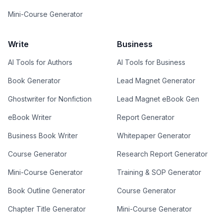
Mini-Course Generator
Write
Business
AI Tools for Authors
AI Tools for Business
Book Generator
Lead Magnet Generator
Ghostwriter for Nonfiction
Lead Magnet eBook Gen
eBook Writer
Report Generator
Business Book Writer
Whitepaper Generator
Course Generator
Research Report Generator
Mini-Course Generator
Training & SOP Generator
Book Outline Generator
Course Generator
Chapter Title Generator
Mini-Course Generator