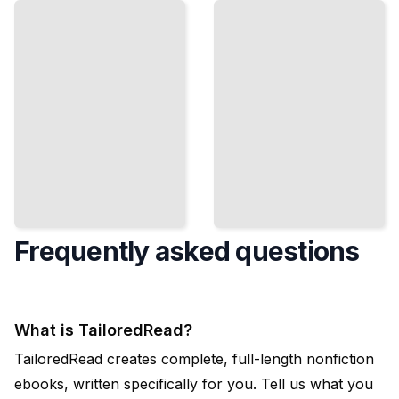
Book for
Visitors to
Beginners
Amsterdam
TailoredRead
ailoredRead
Frequently asked questions
What is TailoredRead?
TailoredRead creates complete, full-length nonfiction
ebooks, written specifically for you. Tell us what you