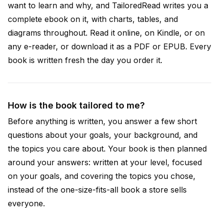
want to learn and why, and TailoredRead writes you a
complete ebook on it, with charts, tables, and
diagrams throughout. Read it online, on Kindle, or on
any e-reader, or download it as a PDF or EPUB. Every
book is written fresh the day you order it.
How is the book tailored to me?
Before anything is written, you answer a few short
questions about your goals, your background, and
the topics you care about. Your book is then planned
around your answers: written at your level, focused
on your goals, and covering the topics you chose,
instead of the one-size-fits-all book a store sells
everyone.