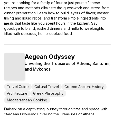
you're cooking for a family of four or just yourself, these
recipes and methods eliminate the guesswork and stress from
dinner preparation. Learn how to build layers of flavor, master
timing and liquid ratios, and transform simple ingredients into
meals that taste like you spent hours in the kitchen. Say
goodbye to bland, rushed dinners and hello to weeknights
filled with delicious, home-cooked food.
Aegean Odyssey
Unveiling the Treasures of Athens, Santorini,
and Mykonos
Travel Guide
Cultural Travel
Greece Ancient History
Architecture
Greek Philosophy
Mediterranean Cooking
Embark on a captivating journey through time and space with
"Aegean Odyssey: Unveiling the Treasures of Athens,