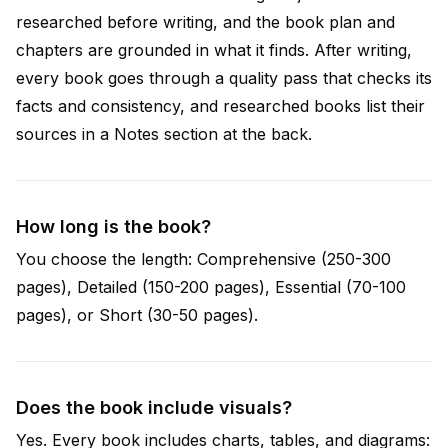
researched before writing, and the book plan and
chapters are grounded in what it finds. After writing,
every book goes through a quality pass that checks its
facts and consistency, and researched books list their
sources in a Notes section at the back.
How long is the book?
You choose the length: Comprehensive (250-300
pages), Detailed (150-200 pages), Essential (70-100
pages), or Short (30-50 pages).
Does the book include visuals?
Yes. Every book includes charts, tables, and diagrams: