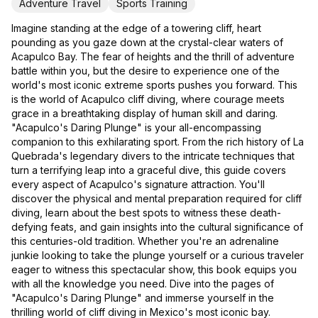
Adventure Travel
Sports Training
Imagine standing at the edge of a towering cliff, heart
pounding as you gaze down at the crystal-clear waters of
Acapulco Bay. The fear of heights and the thrill of adventure
battle within you, but the desire to experience one of the
world's most iconic extreme sports pushes you forward. This
is the world of Acapulco cliff diving, where courage meets
grace in a breathtaking display of human skill and daring.
"Acapulco's Daring Plunge" is your all-encompassing
companion to this exhilarating sport. From the rich history of La
Quebrada's legendary divers to the intricate techniques that
turn a terrifying leap into a graceful dive, this guide covers
every aspect of Acapulco's signature attraction. You'll
discover the physical and mental preparation required for cliff
diving, learn about the best spots to witness these death-
defying feats, and gain insights into the cultural significance of
this centuries-old tradition. Whether you're an adrenaline
junkie looking to take the plunge yourself or a curious traveler
eager to witness this spectacular show, this book equips you
with all the knowledge you need. Dive into the pages of
"Acapulco's Daring Plunge" and immerse yourself in the
thrilling world of cliff diving in Mexico's most iconic bay.