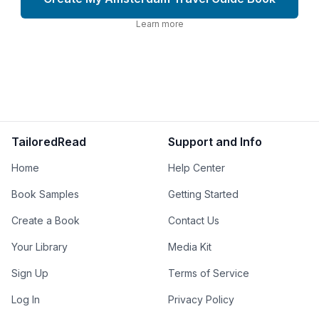
Learn more
TailoredRead
Support and Info
Home
Help Center
Book Samples
Getting Started
Create a Book
Contact Us
Your Library
Media Kit
Sign Up
Terms of Service
Log In
Privacy Policy