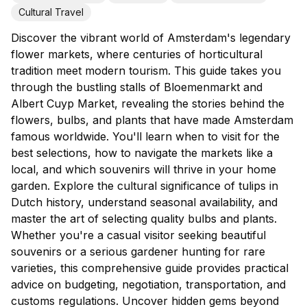
Cultural Travel
Discover the vibrant world of Amsterdam's legendary
flower markets, where centuries of horticultural
tradition meet modern tourism. This guide takes you
through the bustling stalls of Bloemenmarkt and
Albert Cuyp Market, revealing the stories behind the
flowers, bulbs, and plants that have made Amsterdam
famous worldwide. You'll learn when to visit for the
best selections, how to navigate the markets like a
local, and which souvenirs will thrive in your home
garden. Explore the cultural significance of tulips in
Dutch history, understand seasonal availability, and
master the art of selecting quality bulbs and plants.
Whether you're a casual visitor seeking beautiful
souvenirs or a serious gardener hunting for rare
varieties, this comprehensive guide provides practical
advice on budgeting, negotiation, transportation, and
customs regulations. Uncover hidden gems beyond