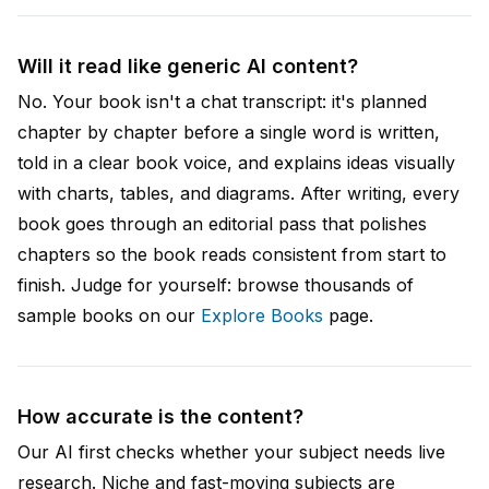
Will it read like generic AI content?
No. Your book isn't a chat transcript: it's planned
chapter by chapter before a single word is written,
told in a clear book voice, and explains ideas visually
with charts, tables, and diagrams. After writing, every
book goes through an editorial pass that polishes
chapters so the book reads consistent from start to
finish. Judge for yourself: browse thousands of
sample books on our
Explore Books
page.
How accurate is the content?
Our AI first checks whether your subject needs live
research. Niche and fast-moving subjects are