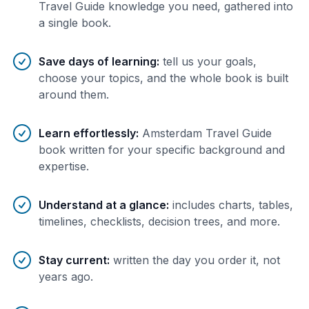
Travel Guide knowledge you need, gathered into
a single book.
Save days of learning
:
tell us your goals,
choose your topics, and the whole book is built
around them.
Learn effortlessly
:
Amsterdam Travel Guide
book written for your specific background and
expertise.
Understand at a glance
:
includes charts, tables,
timelines, checklists, decision trees, and more.
Stay current
:
written the day you order it, not
years ago.