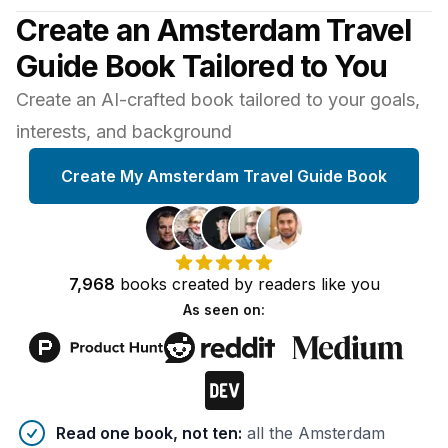
Create an Amsterdam Travel
Guide Book Tailored to You
Create an AI-crafted book tailored to your goals,
interests, and background
Create My Amsterdam Travel Guide Book
7,968
books
created by
readers
like you
As seen on:
Benefits of AI-tailored
book
s
Read one book, not ten
:
all the Amsterdam