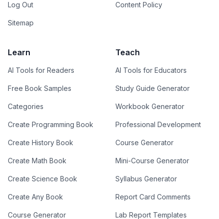
Log Out
Content Policy
Sitemap
Learn
Teach
AI Tools for Readers
AI Tools for Educators
Free Book Samples
Study Guide Generator
Categories
Workbook Generator
Create Programming Book
Professional Development
Create History Book
Course Generator
Create Math Book
Mini-Course Generator
Create Science Book
Syllabus Generator
Create Any Book
Report Card Comments
Course Generator
Lab Report Templates