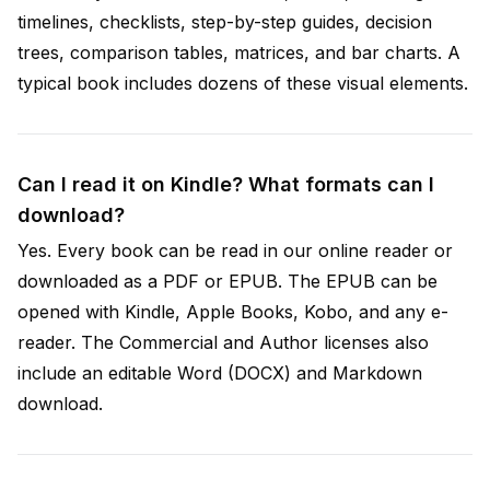
timelines, checklists, step-by-step guides, decision
trees, comparison tables, matrices, and bar charts. A
typical book includes dozens of these visual elements.
Can I read it on Kindle? What formats can I
download?
Yes. Every book can be read in our online reader or
downloaded as a PDF or EPUB. The EPUB can be
opened with Kindle, Apple Books, Kobo, and any e-
reader. The Commercial and Author licenses also
include an editable Word (DOCX) and Markdown
download.