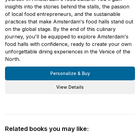
insights into the stories behind the stalls, the passion
of local food entrepreneurs, and the sustainable
practices that make Amsterdam's food halls stand out
on the global stage. By the end of this culinary
journey, you'll be equipped to explore Amsterdam's
food halls with confidence, ready to create your own
unforgettable dining experiences in the Venice of the
North.
Personalize & Buy
View Details
Related books you may like: