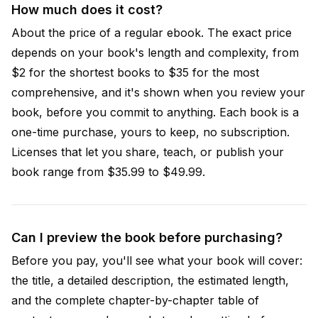
How much does it cost?
About the price of a regular ebook. The exact price
depends on your book's length and complexity, from
$2 for the shortest books to $35 for the most
comprehensive, and it's shown when you review your
book, before you commit to anything. Each book is a
one-time purchase, yours to keep, no subscription.
Licenses that let you share, teach, or publish your
book range from $35.99 to $49.99.
Can I preview the book before purchasing?
Before you pay, you'll see what your book will cover:
the title, a detailed description, the estimated length,
and the complete chapter-by-chapter table of