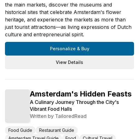
the main markets, discover the museums and
historical sites that celebrate Amsterdam's flower
heritage, and experience the markets as more than
just tourist attractions—as living expressions of Dutch
culture and entrepreneurial spirit.
Personalize & Buy
View Details
Amsterdam's Hidden Feasts
A Culinary Journey Through the City's
Vibrant Food Halls
Written by
TailoredRead
Food Guide
Restaurant Guide
Amsterdam Travel Guide
Food
Cultural Travel