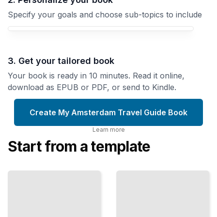
Specify your goals and choose sub-topics to include
3. Get your tailored book
Your book is ready in 10 minutes. Read it online,
download as EPUB or PDF, or send to Kindle.
Create My Amsterdam Travel Guide Book
Learn more
Start from a template
Top
Amsterdam
Attractions
Travel Guide
and
omprehensive
Landmarks
Guide
in
Amsterdam
TailoredRead
TailoredRead