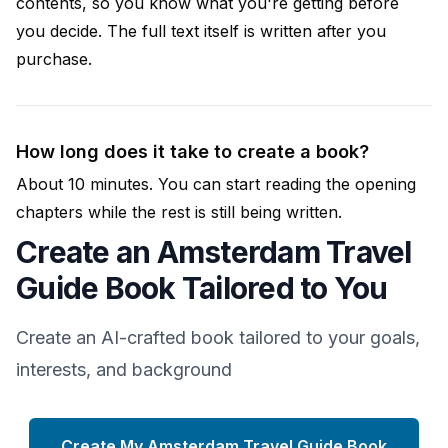
contents, so you know what you're getting before
you decide. The full text itself is written after you
purchase.
How long does it take to create a book?
About 10 minutes. You can start reading the opening
chapters while the rest is still being written.
Create an Amsterdam Travel
Guide Book Tailored to You
Create an AI-crafted book tailored to your goals,
interests, and background
Create My Amsterdam Travel Guide Book