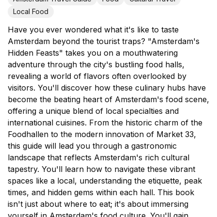
Local Food
Have you ever wondered what it's like to taste
Amsterdam beyond the tourist traps? "Amsterdam's
Hidden Feasts" takes you on a mouthwatering
adventure through the city's bustling food halls,
revealing a world of flavors often overlooked by
visitors. You'll discover how these culinary hubs have
become the beating heart of Amsterdam's food scene,
offering a unique blend of local specialties and
international cuisines. From the historic charm of the
Foodhallen to the modern innovation of Market 33,
this guide will lead you through a gastronomic
landscape that reflects Amsterdam's rich cultural
tapestry. You'll learn how to navigate these vibrant
spaces like a local, understanding the etiquette, peak
times, and hidden gems within each hall. This book
isn't just about where to eat; it's about immersing
yourself in Amsterdam's food culture. You'll gain