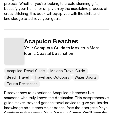
projects. Whether you're looking to create stunning gifts,
beautify your home, or simply enjoy the meditative process of
cross-stitching, this book will equip you with the skills and
knowledge to achieve your goals.
Acapulco Beaches
Your Complete Guide to Mexico's Most
Iconic Coastal Destination
Acapulco Travel Guide
Mexico Travel Guide
Beach Travel
Travel and Outdoors
Water Sports
Tourist Destination
Discover how to experience Acapulco's beaches like
someone who truly knows the destination. This comprehensive
guide moves beyond generic travel advice to give you insider
knowledge about each major beach, from the energetic Playa
Condesa to the serene Playa Pie de la Cuesta. You'll learn the