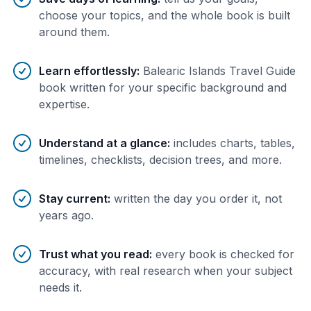
choose your topics, and the whole book is built
around them.
Learn effortlessly
:
Balearic Islands Travel Guide
book written for your specific background and
expertise.
Understand at a glance
:
includes charts, tables,
timelines, checklists, decision trees, and more.
Stay current
:
written the day you order it, not
years ago.
Trust what you read
:
every book is checked for
accuracy, with real research when your subject
needs it.