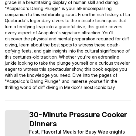
grace in a breathtaking display of human skill and daring.
"Acapulco's Daring Plunge" is your all-encompassing
companion to this exhilarating sport. From the rich history of La
Quebrada's legendary divers to the intricate techniques that
turn a terrifying leap into a graceful dive, this guide covers
every aspect of Acapulco's signature attraction. You'll
discover the physical and mental preparation required for cliff
diving, learn about the best spots to witness these death-
defying feats, and gain insights into the cultural significance of
this centuries-old tradition. Whether you're an adrenaline
junkie looking to take the plunge yourself or a curious traveler
eager to witness this spectacular show, this book equips you
with all the knowledge you need. Dive into the pages of
"Acapulco's Daring Plunge" and immerse yourself in the
thrilling world of cliff diving in Mexico's most iconic bay.
30-Minute Pressure Cooker
Dinners
Fast, Flavorful Meals for Busy Weeknights