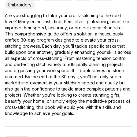
Embroidery
Are you struggling to take your cross-stitching to the next
level? Many enthusiasts find themselves plateauing, unable to
improve their speed, accuracy, or project completion rate.
This comprehensive guide offers a solution: a meticulously
crafted 30-day program designed to elevate your cross-
stitching prowess. Each day, you'll tackle specific tasks that
build upon one another, gradually enhancing your skills across
all aspects of cross-stitching. From mastering tension control
and perfecting stitch variety to efficiently planning projects
and organizing your workspace, this book leaves no stone
unturned. By the end of the 30 days, you'll not only see a
marked improvement in your stitching speed and quality but
also gain the confidence to tackle more complex patterns and
projects. Whether you're looking to create stunning gifts,
beautify your home, or simply enjoy the meditative process of
cross-stitching, this book will equip you with the skills and
knowledge to achieve your goals.