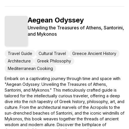
Aegean Odyssey
Unveiling the Treasures of Athens, Santorini,
and Mykonos
Travel Guide
Cultural Travel
Greece Ancient History
Architecture
Greek Philosophy
Mediterranean Cooking
Embark on a captivating journey through time and space with
"Aegean Odyssey: Unveiling the Treasures of Athens,
Santorini, and Mykonos." This meticulously crafted guide is
tailored for the intellectually curious traveler, offering a deep
dive into the rich tapestry of Greek history, philosophy, art, and
culture. From the architectural marvels of the Acropolis to the
sun-drenched beaches of Santorini, and the iconic windmills of
Mykonos, this book weaves together the threads of ancient
wisdom and modern allure. Discover the birthplace of