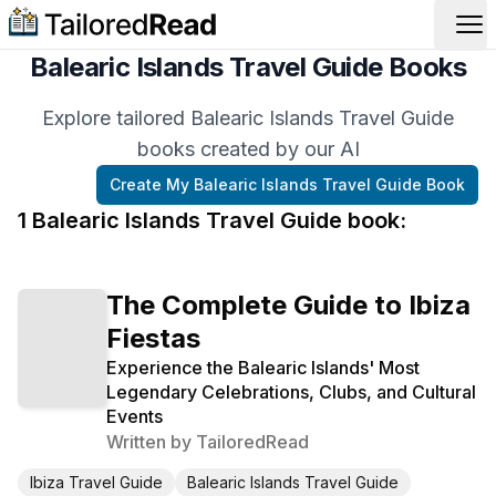
Op
Balearic Islands Travel Guide Books
Explore tailored Balearic Islands Travel Guide
books created by our AI
Create My
Balearic Islands Travel Guide
Book
1
Balearic Islands Travel Guide
book
:
The Complete Guide to Ibiza
Fiestas
Experience the Balearic Islands' Most
Legendary Celebrations, Clubs, and Cultural
Events
Written by
TailoredRead
Ibiza Travel Guide
Balearic Islands Travel Guide