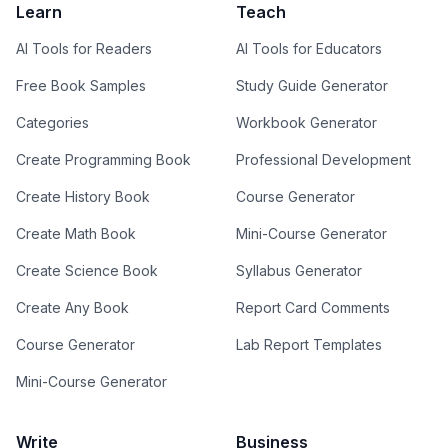
Learn
Teach
AI Tools for Readers
AI Tools for Educators
Free Book Samples
Study Guide Generator
Categories
Workbook Generator
Create Programming Book
Professional Development
Create History Book
Course Generator
Create Math Book
Mini-Course Generator
Create Science Book
Syllabus Generator
Create Any Book
Report Card Comments
Course Generator
Lab Report Templates
Mini-Course Generator
Write
Business