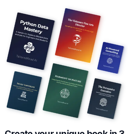
Create your unique
book
in 3