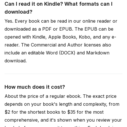
Can I read it on Kindle? What formats can I
download?
Yes. Every book can be read in our online reader or
downloaded as a PDF or EPUB. The EPUB can be
opened with Kindle, Apple Books, Kobo, and any e-
reader. The Commercial and Author licenses also
include an editable Word (DOCX) and Markdown
download.
How much does it cost?
About the price of a regular ebook. The exact price
depends on your book's length and complexity, from
$2 for the shortest books to $35 for the most
comprehensive, and it's shown when you review your