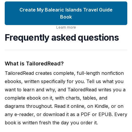
Create My Balearic Islands Travel Guide
Book
Learn more
Frequently asked questions
What is TailoredRead?
TailoredRead creates complete, full-length nonfiction
ebooks, written specifically for you. Tell us what you
want to learn and why, and TailoredRead writes you a
complete ebook on it, with charts, tables, and
diagrams throughout. Read it online, on Kindle, or on
any e-reader, or download it as a PDF or EPUB. Every
book is written fresh the day you order it.