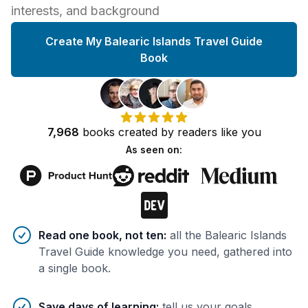
interests, and background
Create My Balearic Islands Travel Guide
Book
7,968
books
created by
readers
like you
As seen on:
Benefits of AI-tailored
book
s
Read one book, not ten
:
all the Balearic Islands
Travel Guide knowledge you need, gathered into
a single book.
Save days of learning
:
tell us your goals,