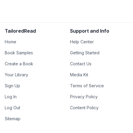
TailoredRead
Support and Info
Home
Help Center
Book Samples
Getting Started
Create a Book
Contact Us
Your Library
Media Kit
Sign Up
Terms of Service
Log In
Privacy Policy
Log Out
Content Policy
Sitemap