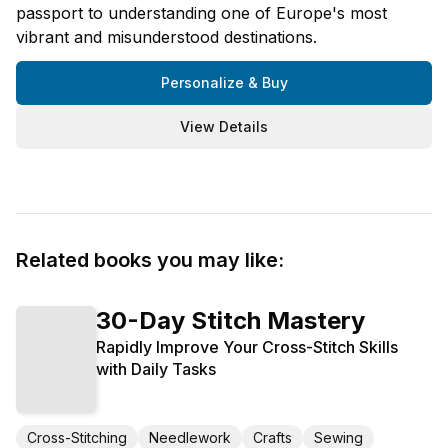
passport to understanding one of Europe's most
vibrant and misunderstood destinations.
Personalize & Buy
View Details
Related books you may like:
30-Day Stitch Mastery
Rapidly Improve Your Cross-Stitch Skills
with Daily Tasks
Cross-Stitching
Needlework
Crafts
Sewing