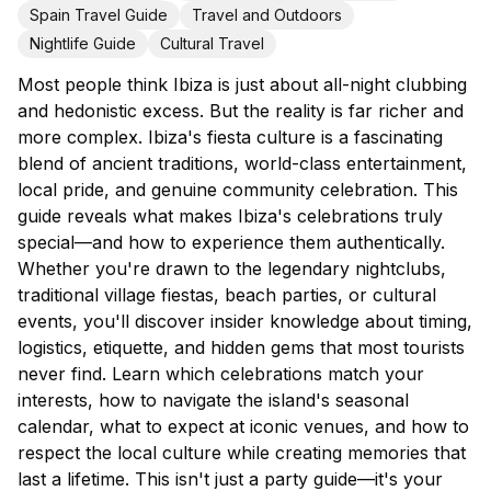
Spain Travel Guide
Travel and Outdoors
Nightlife Guide
Cultural Travel
Most people think Ibiza is just about all-night clubbing
and hedonistic excess. But the reality is far richer and
more complex. Ibiza's fiesta culture is a fascinating
blend of ancient traditions, world-class entertainment,
local pride, and genuine community celebration. This
guide reveals what makes Ibiza's celebrations truly
special—and how to experience them authentically.
Whether you're drawn to the legendary nightclubs,
traditional village fiestas, beach parties, or cultural
events, you'll discover insider knowledge about timing,
logistics, etiquette, and hidden gems that most tourists
never find. Learn which celebrations match your
interests, how to navigate the island's seasonal
calendar, what to expect at iconic venues, and how to
respect the local culture while creating memories that
last a lifetime. This isn't just a party guide—it's your