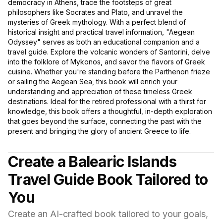
democracy in Athens, trace the footsteps of great
philosophers like Socrates and Plato, and unravel the
mysteries of Greek mythology. With a perfect blend of
historical insight and practical travel information, "Aegean
Odyssey" serves as both an educational companion and a
travel guide. Explore the volcanic wonders of Santorini, delve
into the folklore of Mykonos, and savor the flavors of Greek
cuisine. Whether you're standing before the Parthenon frieze
or sailing the Aegean Sea, this book will enrich your
understanding and appreciation of these timeless Greek
destinations. Ideal for the retired professional with a thirst for
knowledge, this book offers a thoughtful, in-depth exploration
that goes beyond the surface, connecting the past with the
present and bringing the glory of ancient Greece to life.
Create a Balearic Islands
Travel Guide Book Tailored to
You
Create an AI-crafted book tailored to your goals,