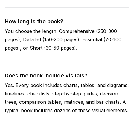
How long is the book?
You choose the length: Comprehensive (250-300
pages), Detailed (150-200 pages), Essential (70-100
pages), or Short (30-50 pages).
Does the book include visuals?
Yes. Every book includes charts, tables, and diagrams:
timelines, checklists, step-by-step guides, decision
trees, comparison tables, matrices, and bar charts. A
typical book includes dozens of these visual elements.