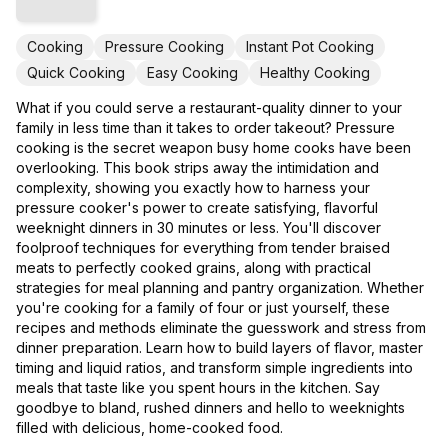
Cooking
Pressure Cooking
Instant Pot Cooking
Quick Cooking
Easy Cooking
Healthy Cooking
What if you could serve a restaurant-quality dinner to your
family in less time than it takes to order takeout? Pressure
cooking is the secret weapon busy home cooks have been
overlooking. This book strips away the intimidation and
complexity, showing you exactly how to harness your
pressure cooker's power to create satisfying, flavorful
weeknight dinners in 30 minutes or less. You'll discover
foolproof techniques for everything from tender braised
meats to perfectly cooked grains, along with practical
strategies for meal planning and pantry organization. Whether
you're cooking for a family of four or just yourself, these
recipes and methods eliminate the guesswork and stress from
dinner preparation. Learn how to build layers of flavor, master
timing and liquid ratios, and transform simple ingredients into
meals that taste like you spent hours in the kitchen. Say
goodbye to bland, rushed dinners and hello to weeknights
filled with delicious, home-cooked food.