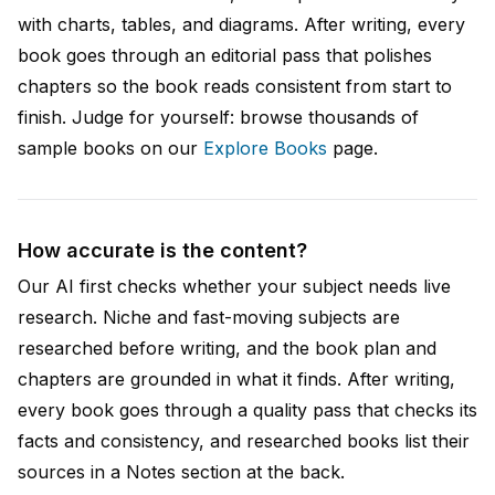
with charts, tables, and diagrams. After writing, every
book goes through an editorial pass that polishes
chapters so the book reads consistent from start to
finish. Judge for yourself: browse thousands of
sample books on our
Explore Books
page.
How accurate is the content?
Our AI first checks whether your subject needs live
research. Niche and fast-moving subjects are
researched before writing, and the book plan and
chapters are grounded in what it finds. After writing,
every book goes through a quality pass that checks its
facts and consistency, and researched books list their
sources in a Notes section at the back.