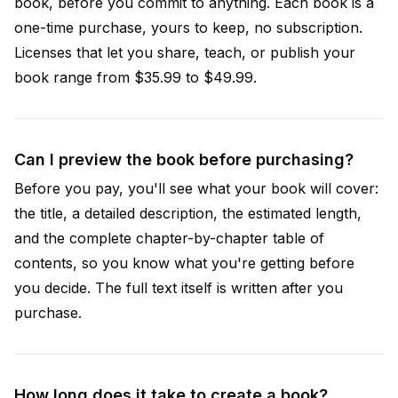
book, before you commit to anything. Each book is a
one-time purchase, yours to keep, no subscription.
Licenses that let you share, teach, or publish your
book range from $35.99 to $49.99.
Can I preview the book before purchasing?
Before you pay, you'll see what your book will cover:
the title, a detailed description, the estimated length,
and the complete chapter-by-chapter table of
contents, so you know what you're getting before
you decide. The full text itself is written after you
purchase.
How long does it take to create a book?