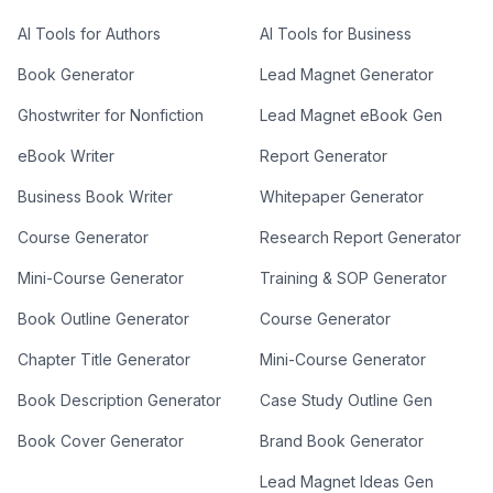
AI Tools for Authors
AI Tools for Business
Book Generator
Lead Magnet Generator
Ghostwriter for Nonfiction
Lead Magnet eBook Gen
eBook Writer
Report Generator
Business Book Writer
Whitepaper Generator
Course Generator
Research Report Generator
Mini-Course Generator
Training & SOP Generator
Book Outline Generator
Course Generator
Chapter Title Generator
Mini-Course Generator
Book Description Generator
Case Study Outline Gen
Book Cover Generator
Brand Book Generator
Lead Magnet Ideas Gen