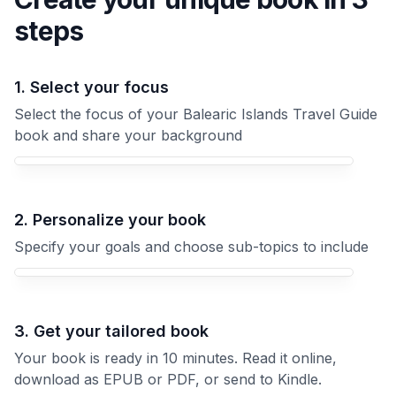
steps
1. Select your focus
Select the focus of your Balearic Islands Travel Guide
book and share your background
Your Balearic Islands Travel Guide book focus
2. Personalize your book
Specify your goals and choose sub-topics to include
3. Get your tailored book
Your book is ready in 10 minutes. Read it online,
download as EPUB or PDF, or send to Kindle.