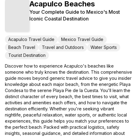
Acapulco Beaches
Your Complete Guide to Mexico's Most
Iconic Coastal Destination
Acapulco Travel Guide
Mexico Travel Guide
Beach Travel
Travel and Outdoors
Water Sports
Tourist Destination
Discover how to experience Acapulco's beaches like
someone who truly knows the destination. This comprehensive
guide moves beyond generic travel advice to give you insider
knowledge about each major beach, from the energetic Playa
Condesa to the serene Playa Pie de la Cuesta. You'll learn the
distinct character of every beach, the best times to visit, what
activities and amenities each offers, and how to navigate the
destination efficiently. Whether you're seeking vibrant
nightlife, peaceful relaxation, water sports, or authentic local
experiences, this guide helps you match your preferences to
the perfect beach. Packed with practical logistics, safety
insights, seasonal guidance, and detailed information about