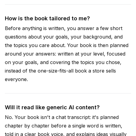
How is the book tailored to me?
Before anything is written, you answer a few short
questions about your goals, your background, and
the topics you care about. Your book is then planned
around your answers: written at your level, focused
on your goals, and covering the topics you chose,
instead of the one-size-fits-all book a store sells
everyone.
Will it read like generic AI content?
No. Your book isn't a chat transcript: it's planned
chapter by chapter before a single word is written,
told in a clear book voice, and explains ideas visually