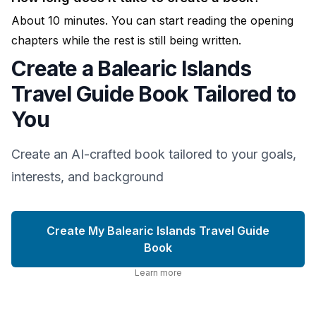
About 10 minutes. You can start reading the opening
chapters while the rest is still being written.
Create a Balearic Islands
Travel Guide Book Tailored to
You
Create an AI-crafted book tailored to your goals,
interests, and background
Create My Balearic Islands Travel Guide
Book
Learn more