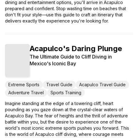
dining and entertainment options, you'll arrive in Acapulco
prepared and confident. Stop wasting time on beaches that
don't fit your style—use this guide to craft an itinerary that
delivers exactly the experience you're looking for.
Acapulco's Daring Plunge
The Ultimate Guide to Cliff Diving in
Mexico's Iconic Bay
Extreme Sports
Travel Guide
Acapulco Travel Guide
Adventure Travel
Sports Training
Imagine standing at the edge of a towering cliff, heart
pounding as you gaze down at the crystal-clear waters of
Acapulco Bay. The fear of heights and the thrill of adventure
battle within you, but the desire to experience one of the
world's most iconic extreme sports pushes you forward. This
is the world of Acapulco cliff diving, where courage meets