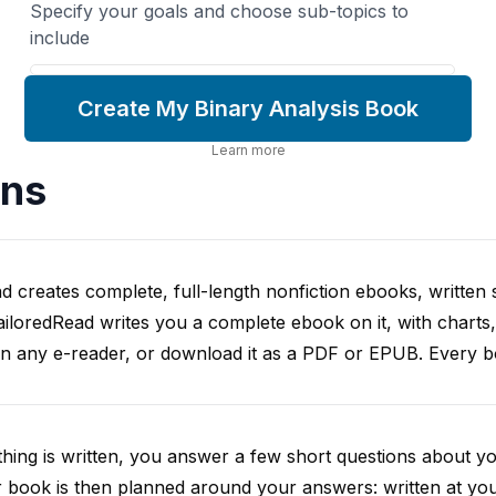
Specify your goals and choose sub-topics to
include
Create My Binary Analysis Book
Learn more
ons
d creates complete, full-length nonfiction ebooks, written s
iloredRead writes you a complete ebook on it, with charts,
on any e-reader, or download it as a PDF or EPUB. Every boo
hing is written, you answer a few short questions about y
 book is then planned around your answers: written at you