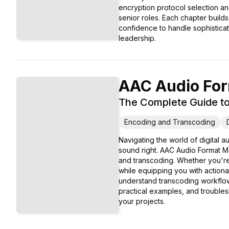
encryption protocol selection an
senior roles. Each chapter build
confidence to handle sophisticat
leadership.
AAC Audio For
The Complete Guide to 
Encoding and Transcoding
Navigating the world of digital
sound right. AAC Audio Format M
and transcoding. Whether you're
while equipping you with action
understand transcoding workflow
practical examples, and troubles
your projects.