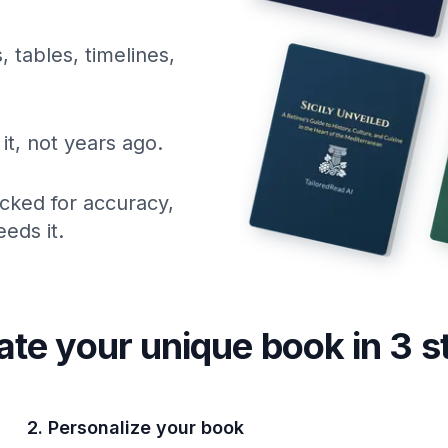
, tables, timelines,
it, not years ago.
cked for accuracy,
eds it.
ate your unique
book
in 3 s
2. Personalize your book