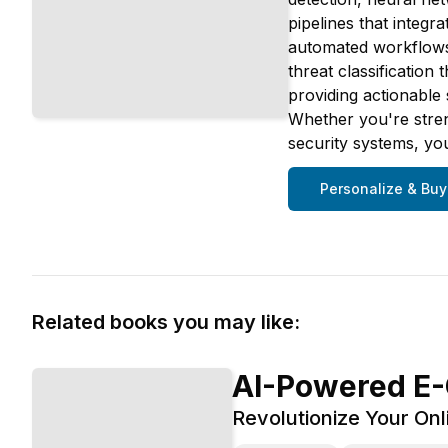
pipelines that integr
automated workflows. 
threat classification
providing actionable 
Whether you're streng
security systems, you
Personalize & Buy
Related books you may like:
AI-Powered E
Revolutionize Your Onli