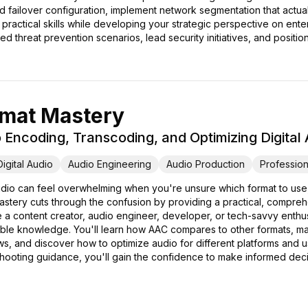
d failover configuration, implement network segmentation that actuall
s practical skills while developing your strategic perspective on ent
ed threat prevention scenarios, lead security initiatives, and posit
mat Mastery
Encoding, Transcoding, and Optimizing Digital
Digital Audio
Audio Engineering
Audio Production
Profession
 audio can feel overwhelming when you're unsure which format to use
astery cuts through the confusion by providing a practical, compr
 a content creator, audio engineer, developer, or tech-savvy enthus
able knowledge. You'll learn how AAC compares to other formats, mas
s, and discover how to optimize audio for different platforms and 
hooting guidance, you'll gain the confidence to make informed decis