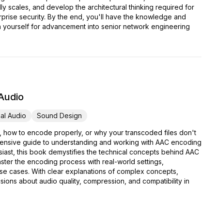
y scales, and develop the architectural thinking required for
erprise security. By the end, you'll have the knowledge and
ion yourself for advancement into senior network engineering
 Audio
al Audio
Sound Design
, how to encode properly, or why your transcoded files don't
ehensive guide to understanding and working with AAC encoding
iast, this book demystifies the technical concepts behind AAC
ter the encoding process with real-world settings,
use cases. With clear explanations of complex concepts,
ions about audio quality, compression, and compatibility in