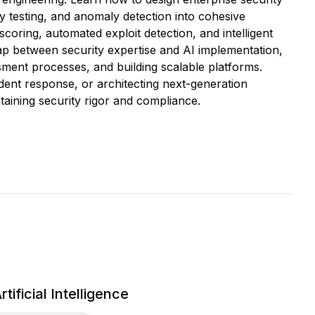
ity testing, and anomaly detection into cohesive
coring, automated exploit detection, and intelligent
 gap between security expertise and AI implementation,
ssment processes, and building scalable platforms.
ident response, or architecting next-generation
taining security rigor and compliance.
ificial Intelligence