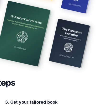
teps
3. Get your tailored book