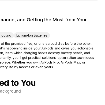
rmance, and Getting the Most from Your
hooting
Lithium-Ion Batteries
 of the promised five, or one earbud dies before the other,
at's happening inside your AirPods and gives you actionable
tion, learn which charging habits destroy battery health, and
antly, you'll get practical solutions: optimization techniques
 replace. Whether you own AirPods Pro, AirPods Max, or
ttery life by months or even years.
red to You
 background