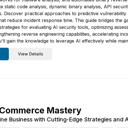
ate static code analysis, dynamic binary analysis, API secur
Discover practical approaches to predictive vulnerability s
 that reduce incident response time. This guide bridges the
strategies for evaluating AI security tools, optimizing asse
thening reverse engineering capabilities, accelerating inc
'll gain the knowledge to leverage AI effectively while main
View Details
-Commerce Mastery
ne Business with Cutting-Edge Strategies and Art