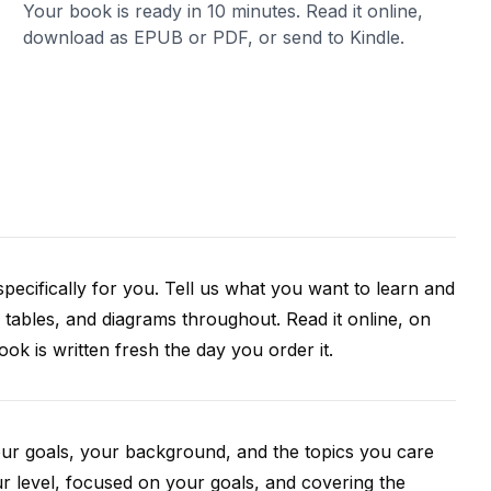
Your book is ready in 10 minutes. Read it online,
download as EPUB or PDF, or send to Kindle.
pecifically for you. Tell us what you want to learn and
 tables, and diagrams throughout. Read it online, on
k is written fresh the day you order it.
our goals, your background, and the topics you care
r level, focused on your goals, and covering the