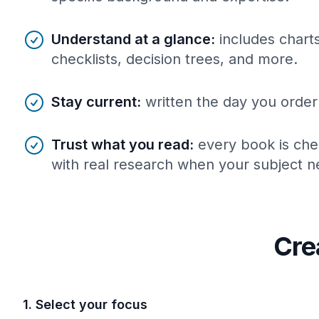
Understand at a glance
:
includes charts
checklists, decision trees, and more.
Stay current
:
written the day you order 
Trust what you read
:
every book is che
with real research when your subject ne
Cre
1. Select your focus