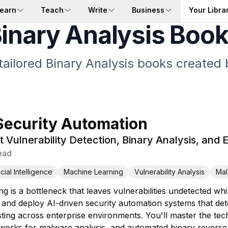
earn
Teach
Write
Business
Your Libra
inary Analysis Boo
tailored Binary Analysis books created 
Security Automation
t Vulnerability Detection, Binary Analysis, and 
ead
ficial Intelligence
Machine Learning
Vulnerability Analysis
Mal
ing is a bottleneck that leaves vulnerabilities undetected
and deploy AI-driven security automation systems that detect
esting across enterprise environments. You'll master the tec
tworks for malware analysis, and automated binary reverse 