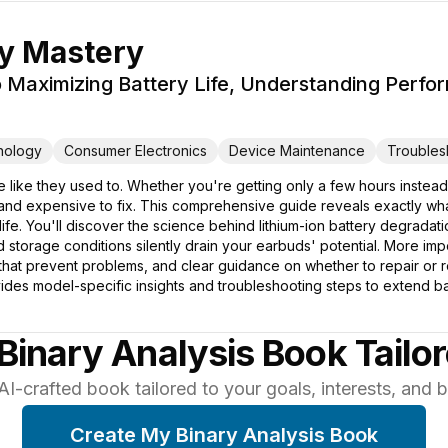
ry Mastery
 Maximizing Battery Life, Understanding Perfo
nology
Consumer Electronics
Device Maintenance
Troubles
 like they used to. Whether you're getting only a few hours instead
g and expensive to fix. This comprehensive guide reveals exactly wh
y life. You'll discover the science behind lithium-ion battery degrada
orage conditions silently drain your earbuds' potential. More import
 that prevent problems, and clear guidance on whether to repair or
ides model-specific insights and troubleshooting steps to extend ba
Binary Analysis Book Tailo
AI-crafted book tailored to your goals, interests, and
Create My Binary Analysis Book