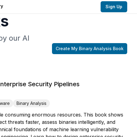
ry
Sign Up
ks
by our AI
Create My
Binary Analysis
Book
Enterprise Security Pipelines
ware
Binary Analysis
 while consuming enormous resources. This book shows
 threats faster, assess binaries intelligently, and
hnical foundations of machine learning vulnerability
engineering. Learn how to design enterprise security