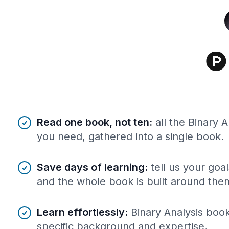
Benefits of AI-tailored
book
s
Read one book, not ten
:
all the Binary 
you need, gathered into a single book.
Save days of learning
:
tell us your goa
and the whole book is built around the
Learn effortlessly
:
Binary Analysis book
specific background and expertise.