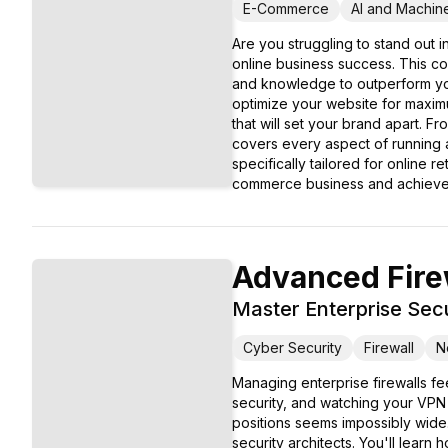
E-Commerce
AI and Machin
Are you struggling to stand out
online business success. This c
and knowledge to outperform your 
optimize your website for maxim
that will set your brand apart. 
covers every aspect of running 
specifically tailored for online r
commerce business and achieve 
Advanced Firew
Master Enterprise Secu
Cyber Security
Firewall
N
Managing enterprise firewalls fee
security, and watching your VPN
positions seems impossibly wide
security architects. You'll learn