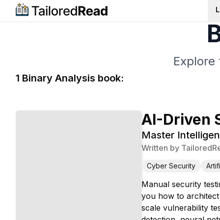
L
B
Explore 
1
Binary Analysis
book
:
AI-Driven 
Master Intelligen
Written by
TailoredR
Cyber Security
Arti
Manual security test
you how to architect 
scale vulnerability t
detection, neural ne