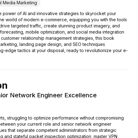
al Media Marketing
 power of AI and innovative strategies to skyrocket your
the world of modern e-commerce, equipping you with the tools
drive targeted traffic, create stunning product imagery, and
recasting, mobile optimization, and social media integration
g customer relationship management strategies, this book
 marketing, landing page design, and SEO techniques
tting-edge tactics at your disposal, ready to revolutionize your e-
on
enior Network Engineer Excellence
lerts, struggling to optimize performance without compromising
between your current role and senior network engineer
es that separate competent administrators from strategic
ning and stateful packet inspection optimization, master VPN