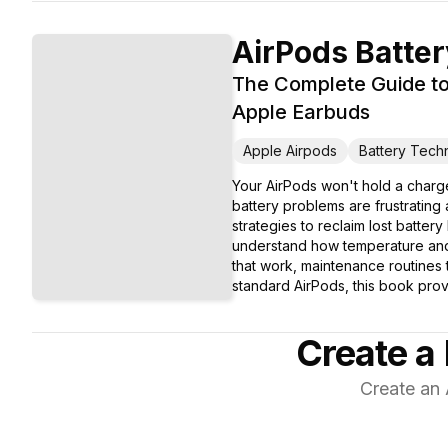
AirPods Batte
The Complete Guide to
Apple Earbuds
Apple Airpods
Battery Tech
Your AirPods won't hold a charge
battery problems are frustratin
strategies to reclaim lost batter
understand how temperature and st
that work, maintenance routines
standard AirPods, this book prov
Create a 
Create an 