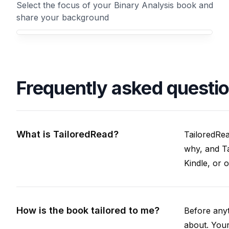
Select the focus of your Binary Analysis book and
share your background
Your Binary Analysis book focus
Frequently asked questi
What is TailoredRead?
TailoredRea
why, and Ta
Kindle, or 
How is the book tailored to me?
Before anyt
about. Your