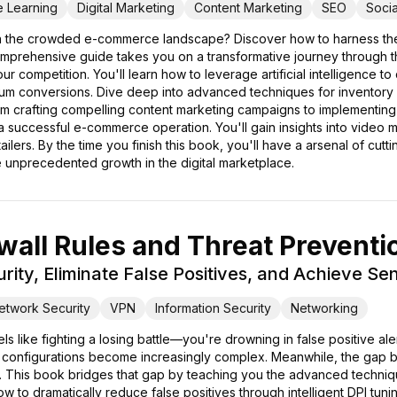
e Learning
Digital Marketing
Content Marketing
SEO
Soci
 in the crowded e-commerce landscape? Discover how to harness the
omprehensive guide takes you on a transformative journey through 
competition. You'll learn how to leverage artificial intelligence to 
um conversions. Dive deep into advanced techniques for inventory fo
From crafting compelling content marketing campaigns to implementin
a successful e-commerce operation. You'll gain insights into video
etailers. By the time you finish this book, you'll have a arsenal of cu
unprecedented growth in the digital marketplace.
all Rules and Threat Preventi
rity, Eliminate False Positives, and Achieve S
etwork Security
VPN
Information Security
Networking
ls like fighting a losing battle—you're drowning in false positive a
 configurations become increasingly complex. Meanwhile, the gap 
. This book bridges that gap by teaching you the advanced techniqu
 how to dramatically reduce false positives through intelligent DPI tu