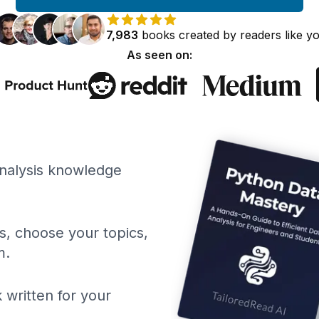
7,983
books
created by
readers
like y
As seen on:
Analysis knowledge
ls, choose your topics,
m.
 written for your