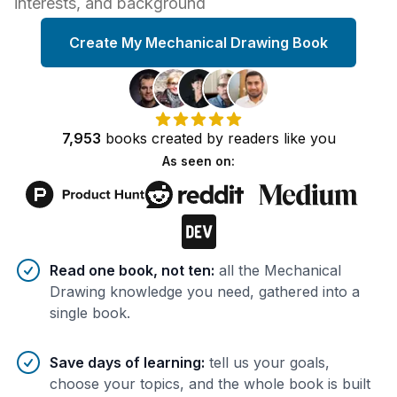
interests, and background
Create My Mechanical Drawing Book
7,953
books
created by
readers
like you
As seen on:
Benefits of AI-tailored
book
s
Read one book, not ten
:
all the Mechanical
Drawing knowledge you need, gathered into a
single book.
Save days of learning
:
tell us your goals,
choose your topics, and the whole book is built