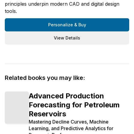
principles underpin modern CAD and digital design
tools.
Personalize & Buy
View Details
Related books you may like:
Advanced Production
Forecasting for Petroleum
Reservoirs
Mastering Decline Curves, Machine
Learning, and Predictive Analytics for