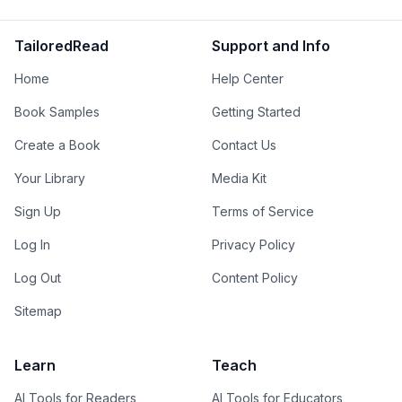
TailoredRead
Support and Info
Home
Help Center
Book Samples
Getting Started
Create a Book
Contact Us
Your Library
Media Kit
Sign Up
Terms of Service
Log In
Privacy Policy
Log Out
Content Policy
Sitemap
Learn
Teach
AI Tools for Readers
AI Tools for Educators