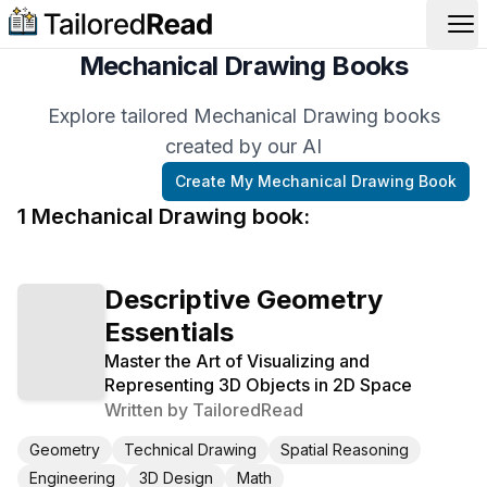
Op
Mechanical Drawing Books
Explore tailored Mechanical Drawing books
created by our AI
Create My
Mechanical Drawing
Book
1
Mechanical Drawing
book
:
Descriptive Geometry
Essentials
Master the Art of Visualizing and
Representing 3D Objects in 2D Space
Written by
TailoredRead
Geometry
Technical Drawing
Spatial Reasoning
Engineering
3D Design
Math