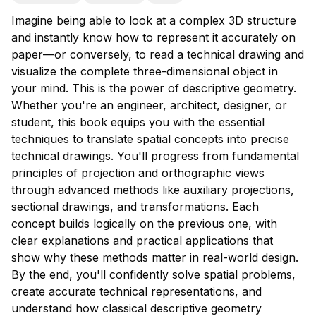
Imagine being able to look at a complex 3D structure
and instantly know how to represent it accurately on
paper—or conversely, to read a technical drawing and
visualize the complete three-dimensional object in
your mind. This is the power of descriptive geometry.
Whether you're an engineer, architect, designer, or
student, this book equips you with the essential
techniques to translate spatial concepts into precise
technical drawings. You'll progress from fundamental
principles of projection and orthographic views
through advanced methods like auxiliary projections,
sectional drawings, and transformations. Each
concept builds logically on the previous one, with
clear explanations and practical applications that
show why these methods matter in real-world design.
By the end, you'll confidently solve spatial problems,
create accurate technical representations, and
understand how classical descriptive geometry