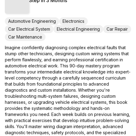
Step in 3 Months
Automotive Engineering
Electronics
Car Electrical System
Electrical Engineering
Car Repair
Car Maintenance
Imagine confidently diagnosing complex electrical faults that
stump other technicians, designing custom wiring systems that
perform flawlessly, and earning professional certification in
automotive electrical work. This 90-day mastery program
transforms your intermediate electrical knowledge into expert-
level competency through a carefully sequenced curriculum
that builds from foundational principles to advanced
diagnostics and custom installations. Whether you're
troubleshooting multi-system failures, designing custom
harnesses, or upgrading vehicle electrical systems, this book
provides the systematic methodology and hands-on
frameworks you need. Each week builds on previous learning,
with practical exercises that develop intuitive problem-solving
skills. You'll master wiring diagram interpretation, advanced
diagnostic techniques, safety protocols, and the specialized