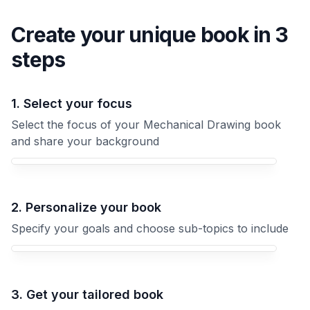
Create your unique
book
in 3
steps
1. Select your focus
Select the focus of your Mechanical Drawing book
and share your background
Your Mechanical Drawing book focus
2. Personalize your book
Specify your goals and choose sub-topics to include
3. Get your tailored book