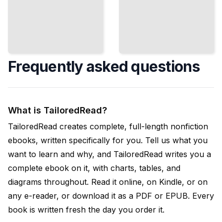
Frequently asked questions
What is TailoredRead?
TailoredRead creates complete, full-length nonfiction
ebooks, written specifically for you. Tell us what you
want to learn and why, and TailoredRead writes you a
complete ebook on it, with charts, tables, and
diagrams throughout. Read it online, on Kindle, or on
any e-reader, or download it as a PDF or EPUB. Every
book is written fresh the day you order it.