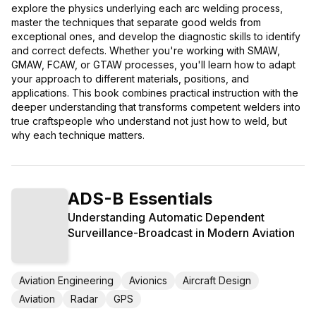
explore the physics underlying each arc welding process,
master the techniques that separate good welds from
exceptional ones, and develop the diagnostic skills to identify
and correct defects. Whether you're working with SMAW,
GMAW, FCAW, or GTAW processes, you'll learn how to adapt
your approach to different materials, positions, and
applications. This book combines practical instruction with the
deeper understanding that transforms competent welders into
true craftspeople who understand not just how to weld, but
why each technique matters.
ADS-B Essentials
Understanding Automatic Dependent
Surveillance-Broadcast in Modern Aviation
Aviation Engineering
Avionics
Aircraft Design
Aviation
Radar
GPS