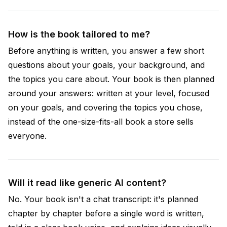
How is the book tailored to me?
Before anything is written, you answer a few short
questions about your goals, your background, and
the topics you care about. Your book is then planned
around your answers: written at your level, focused
on your goals, and covering the topics you chose,
instead of the one-size-fits-all book a store sells
everyone.
Will it read like generic AI content?
No. Your book isn't a chat transcript: it's planned
chapter by chapter before a single word is written,