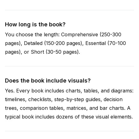
How long is the book?
You choose the length: Comprehensive (250-300
pages), Detailed (150-200 pages), Essential (70-100
pages), or Short (30-50 pages).
Does the book include visuals?
Yes. Every book includes charts, tables, and diagrams:
timelines, checklists, step-by-step guides, decision
trees, comparison tables, matrices, and bar charts. A
typical book includes dozens of these visual elements.