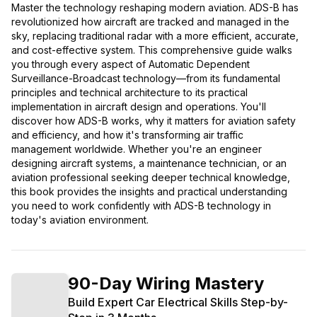
Master the technology reshaping modern aviation. ADS-B has
revolutionized how aircraft are tracked and managed in the
sky, replacing traditional radar with a more efficient, accurate,
and cost-effective system. This comprehensive guide walks
you through every aspect of Automatic Dependent
Surveillance-Broadcast technology—from its fundamental
principles and technical architecture to its practical
implementation in aircraft design and operations. You'll
discover how ADS-B works, why it matters for aviation safety
and efficiency, and how it's transforming air traffic
management worldwide. Whether you're an engineer
designing aircraft systems, a maintenance technician, or an
aviation professional seeking deeper technical knowledge,
this book provides the insights and practical understanding
you need to work confidently with ADS-B technology in
today's aviation environment.
90-Day Wiring Mastery
Build Expert Car Electrical Skills Step-by-