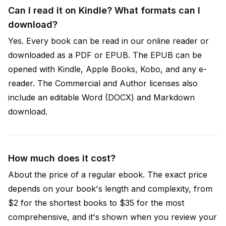
Can I read it on Kindle? What formats can I
download?
Yes. Every book can be read in our online reader or
downloaded as a PDF or EPUB. The EPUB can be
opened with Kindle, Apple Books, Kobo, and any e-
reader. The Commercial and Author licenses also
include an editable Word (DOCX) and Markdown
download.
How much does it cost?
About the price of a regular ebook. The exact price
depends on your book's length and complexity, from
$2 for the shortest books to $35 for the most
comprehensive, and it's shown when you review your