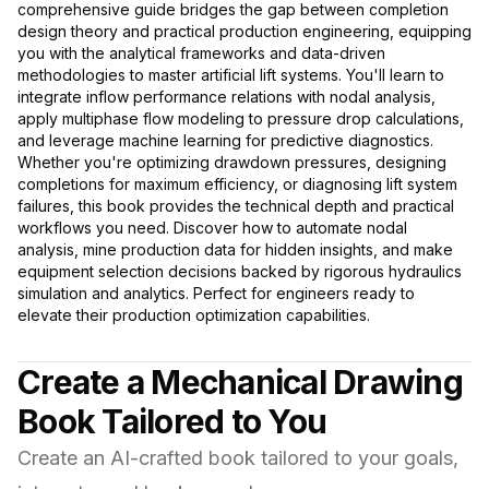
comprehensive guide bridges the gap between completion
design theory and practical production engineering, equipping
you with the analytical frameworks and data-driven
methodologies to master artificial lift systems. You'll learn to
integrate inflow performance relations with nodal analysis,
apply multiphase flow modeling to pressure drop calculations,
and leverage machine learning for predictive diagnostics.
Whether you're optimizing drawdown pressures, designing
completions for maximum efficiency, or diagnosing lift system
failures, this book provides the technical depth and practical
workflows you need. Discover how to automate nodal
analysis, mine production data for hidden insights, and make
equipment selection decisions backed by rigorous hydraulics
simulation and analytics. Perfect for engineers ready to
elevate their production optimization capabilities.
Create a Mechanical Drawing
Book Tailored to You
Create an AI-crafted book tailored to your goals,