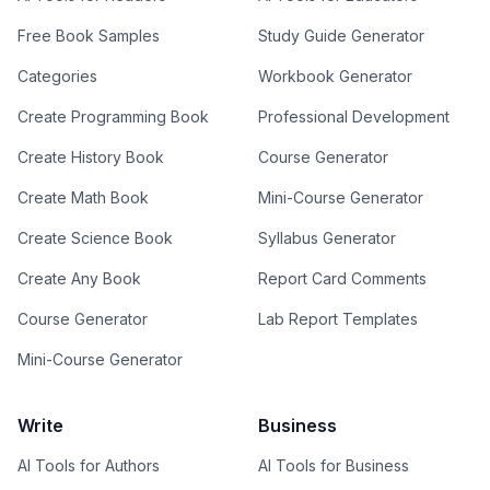
Free Book Samples
Study Guide Generator
Categories
Workbook Generator
Create Programming Book
Professional Development
Create History Book
Course Generator
Create Math Book
Mini-Course Generator
Create Science Book
Syllabus Generator
Create Any Book
Report Card Comments
Course Generator
Lab Report Templates
Mini-Course Generator
Write
Business
AI Tools for Authors
AI Tools for Business