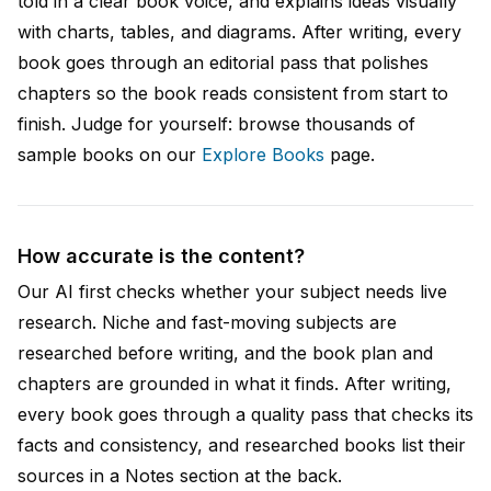
told in a clear book voice, and explains ideas visually
with charts, tables, and diagrams. After writing, every
book goes through an editorial pass that polishes
chapters so the book reads consistent from start to
finish. Judge for yourself: browse thousands of
sample books on our
Explore Books
page.
How accurate is the content?
Our AI first checks whether your subject needs live
research. Niche and fast-moving subjects are
researched before writing, and the book plan and
chapters are grounded in what it finds. After writing,
every book goes through a quality pass that checks its
facts and consistency, and researched books list their
sources in a Notes section at the back.