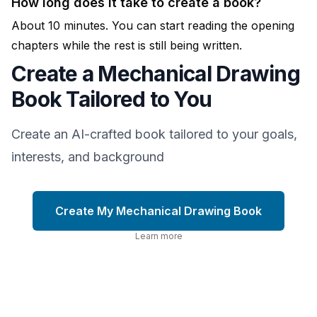
How long does it take to create a book?
About 10 minutes. You can start reading the opening
chapters while the rest is still being written.
Create a Mechanical Drawing
Book Tailored to You
Create an AI-crafted book tailored to your goals,
interests, and background
Create My Mechanical Drawing Book
Learn more