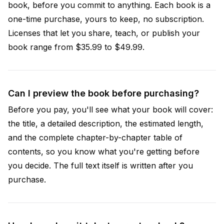
book, before you commit to anything. Each book is a
one-time purchase, yours to keep, no subscription.
Licenses that let you share, teach, or publish your
book range from $35.99 to $49.99.
Can I preview the book before purchasing?
Before you pay, you'll see what your book will cover:
the title, a detailed description, the estimated length,
and the complete chapter-by-chapter table of
contents, so you know what you're getting before
you decide. The full text itself is written after you
purchase.