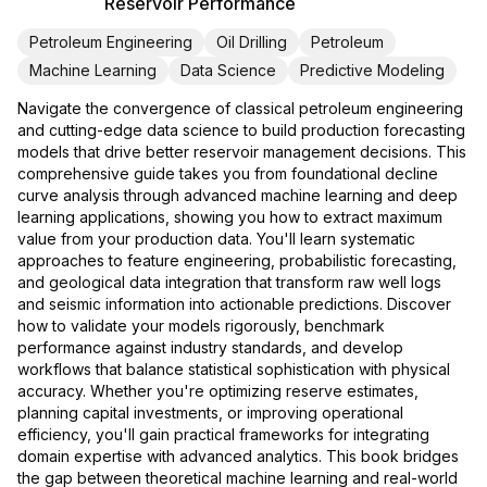
Reservoir Performance
Petroleum Engineering
Oil Drilling
Petroleum
Machine Learning
Data Science
Predictive Modeling
Navigate the convergence of classical petroleum engineering
and cutting-edge data science to build production forecasting
models that drive better reservoir management decisions. This
comprehensive guide takes you from foundational decline
curve analysis through advanced machine learning and deep
learning applications, showing you how to extract maximum
value from your production data. You'll learn systematic
approaches to feature engineering, probabilistic forecasting,
and geological data integration that transform raw well logs
and seismic information into actionable predictions. Discover
how to validate your models rigorously, benchmark
performance against industry standards, and develop
workflows that balance statistical sophistication with physical
accuracy. Whether you're optimizing reserve estimates,
planning capital investments, or improving operational
efficiency, you'll gain practical frameworks for integrating
domain expertise with advanced analytics. This book bridges
the gap between theoretical machine learning and real-world