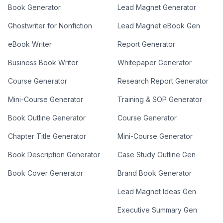
Book Generator
Lead Magnet Generator
Ghostwriter for Nonfiction
Lead Magnet eBook Gen
eBook Writer
Report Generator
Business Book Writer
Whitepaper Generator
Course Generator
Research Report Generator
Mini-Course Generator
Training & SOP Generator
Book Outline Generator
Course Generator
Chapter Title Generator
Mini-Course Generator
Book Description Generator
Case Study Outline Gen
Book Cover Generator
Brand Book Generator
Lead Magnet Ideas Gen
Executive Summary Gen