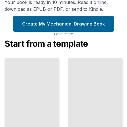
Your book is ready in 10 minutes. Read it online,
download as EPUB or PDF, or send to Kindle.
Create My Mechanical Drawing Book
Learn more
Start from a template
Sections
and
GD&T
Assemblies
Fundamentals
Advanced
Geometric
Views for
Dimensioning
Showing
and
Interior
Tolerancing
Details and
for Precision
Component
Manufacturing
Relationships
TailoredRead
ailoredRead