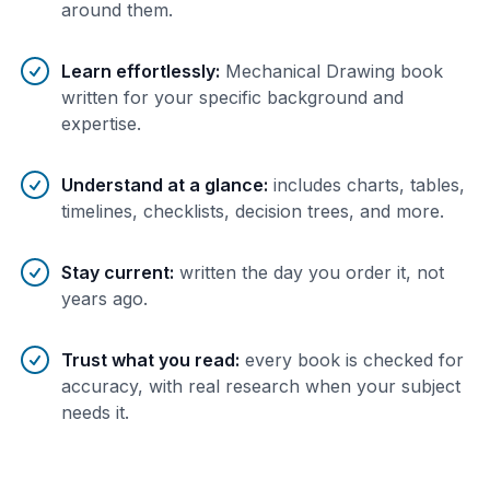
around them.
Learn effortlessly
:
Mechanical Drawing book
written for your specific background and
expertise.
Understand at a glance
:
includes charts, tables,
timelines, checklists, decision trees, and more.
Stay current
:
written the day you order it, not
years ago.
Trust what you read
:
every book is checked for
accuracy, with real research when your subject
needs it.