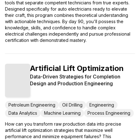
tools that separate competent technicians from true experts.
Designed specifically for auto electricians ready to elevate
their craft, this program combines theoretical understanding
with actionable techniques. By day 90, you'll possess the
knowledge, skills, and confidence to handle complex
electrical challenges independently and pursue professional
certification with demonstrated mastery.
Artificial Lift Optimization
Data-Driven Strategies for Completion
Design and Production Engineering
Petroleum Engineering
Oil Drilling
Engineering
Data Analytics
Machine Learning
Process Engineering
How can you transform raw production data into precise
artificial lift optimization strategies that maximize well
performance and minimize equipment failures? This