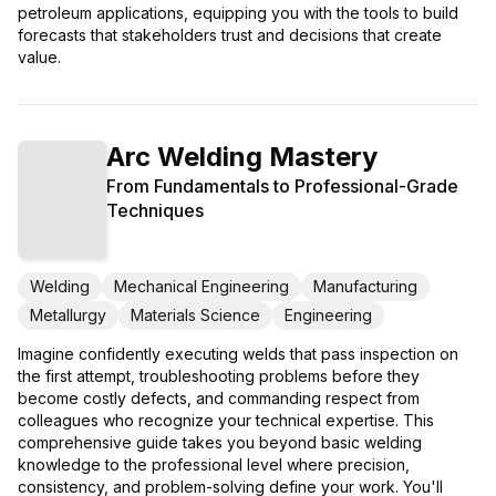
petroleum applications, equipping you with the tools to build
forecasts that stakeholders trust and decisions that create
value.
Arc Welding Mastery
From Fundamentals to Professional-Grade
Techniques
Welding
Mechanical Engineering
Manufacturing
Metallurgy
Materials Science
Engineering
Imagine confidently executing welds that pass inspection on
the first attempt, troubleshooting problems before they
become costly defects, and commanding respect from
colleagues who recognize your technical expertise. This
comprehensive guide takes you beyond basic welding
knowledge to the professional level where precision,
consistency, and problem-solving define your work. You'll