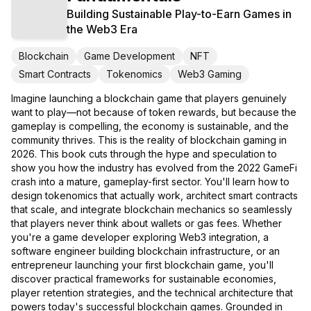
Building Sustainable Play-to-Earn Games in
the Web3 Era
Blockchain
Game Development
NFT
Smart Contracts
Tokenomics
Web3 Gaming
Imagine launching a blockchain game that players genuinely
want to play—not because of token rewards, but because the
gameplay is compelling, the economy is sustainable, and the
community thrives. This is the reality of blockchain gaming in
2026. This book cuts through the hype and speculation to
show you how the industry has evolved from the 2022 GameFi
crash into a mature, gameplay-first sector. You'll learn how to
design tokenomics that actually work, architect smart contracts
that scale, and integrate blockchain mechanics so seamlessly
that players never think about wallets or gas fees. Whether
you're a game developer exploring Web3 integration, a
software engineer building blockchain infrastructure, or an
entrepreneur launching your first blockchain game, you'll
discover practical frameworks for sustainable economies,
player retention strategies, and the technical architecture that
powers today's successful blockchain games. Grounded in