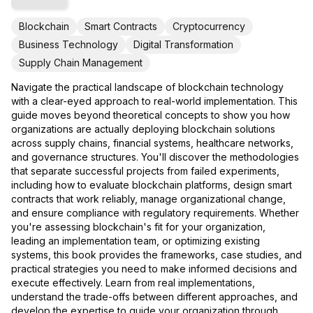
Blockchain
Smart Contracts
Cryptocurrency
Business Technology
Digital Transformation
Supply Chain Management
Navigate the practical landscape of blockchain technology
with a clear-eyed approach to real-world implementation. This
guide moves beyond theoretical concepts to show you how
organizations are actually deploying blockchain solutions
across supply chains, financial systems, healthcare networks,
and governance structures. You'll discover the methodologies
that separate successful projects from failed experiments,
including how to evaluate blockchain platforms, design smart
contracts that work reliably, manage organizational change,
and ensure compliance with regulatory requirements. Whether
you're assessing blockchain's fit for your organization,
leading an implementation team, or optimizing existing
systems, this book provides the frameworks, case studies, and
practical strategies you need to make informed decisions and
execute effectively. Learn from real implementations,
understand the trade-offs between different approaches, and
develop the expertise to guide your organization through