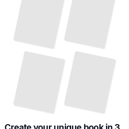
Umbrella Liability Coverage for Small Businesses
Umbrella Policies and Homeowner's Insurance Gaps
TailoredRead
TailoredRead
Create your unique
book
in 3