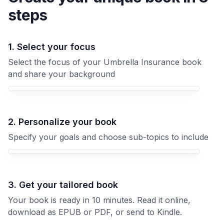
steps
1. Select your focus
Select the focus of your Umbrella Insurance book
and share your background
Your Umbrella Insurance book focus
2. Personalize your book
Specify your goals and choose sub-topics to include
3. Get your tailored book
Your book is ready in 10 minutes. Read it online,
download as EPUB or PDF, or send to Kindle.