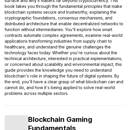
surface and why it matters far beyond cryptocurrency. This
book takes you through the fundamental principles that make
blockchain systems secure and trustworthy, explaining the
cryptographic foundations, consensus mechanisms, and
distributed architecture that enable decentralized networks to
function without intermediaries. You'll explore how smart
contracts automate complex agreements, examine real-world
applications transforming industries from supply chain to
healthcare, and understand the genuine challenges the
technology faces today. Whether you're curious about the
technical architecture, interested in practical implementations,
or concerned about scalability and environmental impact, this
guide provides the knowledge you need to understand
blockchain's role in shaping the future of digital systems. By
the end, you'll have a clear grasp of what blockchain can and
cannot do, and how it's being applied to solve real-world
problems across multiple sectors.
Blockchain Gaming
Fundamentals