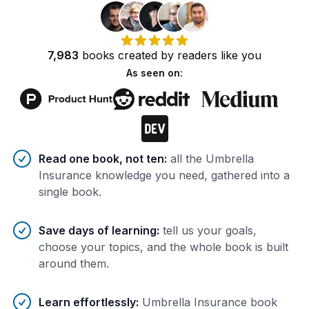
7,983
books
created by
readers
like you
As seen on:
Benefits of AI-tailored
book
s
Read one book, not ten
:
all the Umbrella
Insurance knowledge you need, gathered into a
single book.
Save days of learning
:
tell us your goals,
choose your topics, and the whole book is built
around them.
Learn effortlessly
:
Umbrella Insurance book