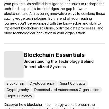
your projects. As artificial intelligence continues to reshape the
tech landscape, this book bridges the gap between
blockchain and AI, revealing innovative ways to combine these
cutting-edge technologies. By the end of your reading
journey, you'll be equipped with the knowledge and skills to
implement blockchain solutions, optimize data processes, and
drive technological innovation in your organization.
Blockchain Essentials
Understanding the Technology Behind
Decentralized Systems
Blockchain
Cryptocurrency
Smart Contracts
Cryptography
Decentralized Autonomous Organization
Digital Currency
Discover how blockchain technology works beneath the