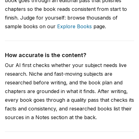
book goes through an editorial pass that polishes
chapters so the book reads consistent from start to
finish. Judge for yourself: browse thousands of
sample books on our
Explore Books
page.
How accurate is the content?
Our AI first checks whether your subject needs live
research. Niche and fast-moving subjects are
researched before writing, and the book plan and
chapters are grounded in what it finds. After writing,
every book goes through a quality pass that checks its
facts and consistency, and researched books list their
sources in a Notes section at the back.