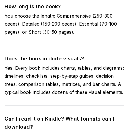
How long is the book?
You choose the length: Comprehensive (250-300
pages), Detailed (150-200 pages), Essential (70-100
pages), or Short (30-50 pages).
Does the book include visuals?
Yes. Every book includes charts, tables, and diagrams:
timelines, checklists, step-by-step guides, decision
trees, comparison tables, matrices, and bar charts. A
typical book includes dozens of these visual elements.
Can I read it on Kindle? What formats can I
download?