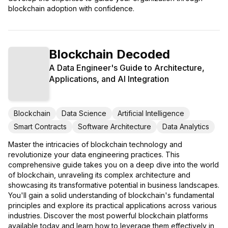
blockchain adoption with confidence.
Blockchain Decoded
A Data Engineer's Guide to Architecture,
Applications, and AI Integration
Blockchain
Data Science
Artificial Intelligence
Smart Contracts
Software Architecture
Data Analytics
Master the intricacies of blockchain technology and
revolutionize your data engineering practices. This
comprehensive guide takes you on a deep dive into the world
of blockchain, unraveling its complex architecture and
showcasing its transformative potential in business landscapes.
You'll gain a solid understanding of blockchain's fundamental
principles and explore its practical applications across various
industries. Discover the most powerful blockchain platforms
available today and learn how to leverage them effectively in