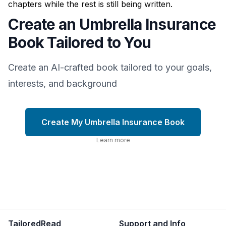
chapters while the rest is still being written.
Create an Umbrella Insurance
Book Tailored to You
Create an AI-crafted book tailored to your goals,
interests, and background
Create My Umbrella Insurance Book
Learn more
TailoredRead
Support and Info