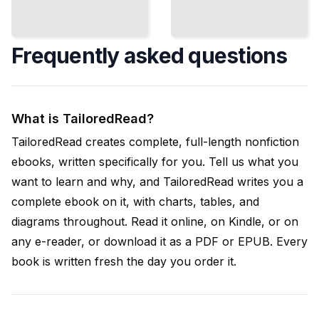
Frequently asked questions
What is TailoredRead?
TailoredRead creates complete, full-length nonfiction
ebooks, written specifically for you. Tell us what you
want to learn and why, and TailoredRead writes you a
complete ebook on it, with charts, tables, and
diagrams throughout. Read it online, on Kindle, or on
any e-reader, or download it as a PDF or EPUB. Every
book is written fresh the day you order it.