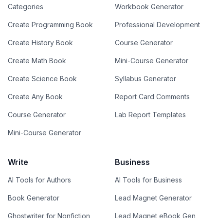
Categories
Workbook Generator
Create Programming Book
Professional Development
Create History Book
Course Generator
Create Math Book
Mini-Course Generator
Create Science Book
Syllabus Generator
Create Any Book
Report Card Comments
Course Generator
Lab Report Templates
Mini-Course Generator
Write
Business
AI Tools for Authors
AI Tools for Business
Book Generator
Lead Magnet Generator
Ghostwriter for Nonfiction
Lead Magnet eBook Gen