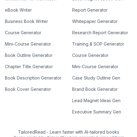
eBook Writer
Report Generator
Business Book Writer
Whitepaper Generator
Course Generator
Research Report Generator
Mini-Course Generator
Training & SOP Generator
Book Outline Generator
Course Generator
Chapter Title Generator
Mini-Course Generator
Book Description Generator
Case Study Outline Gen
Book Cover Generator
Brand Book Generator
Lead Magnet Ideas Gen
Executive Summary Gen
TailoredRead
-
Learn faster with AI-tailored books