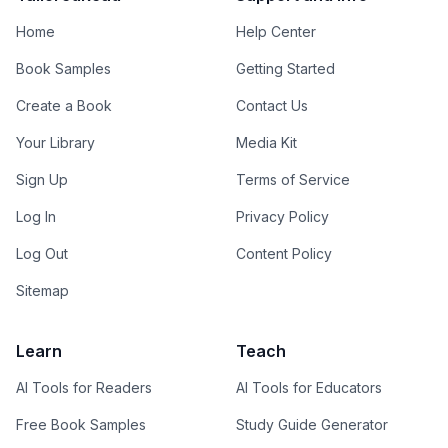
Home
Help Center
Book Samples
Getting Started
Create a Book
Contact Us
Your Library
Media Kit
Sign Up
Terms of Service
Log In
Privacy Policy
Log Out
Content Policy
Sitemap
Learn
Teach
AI Tools for Readers
AI Tools for Educators
Free Book Samples
Study Guide Generator