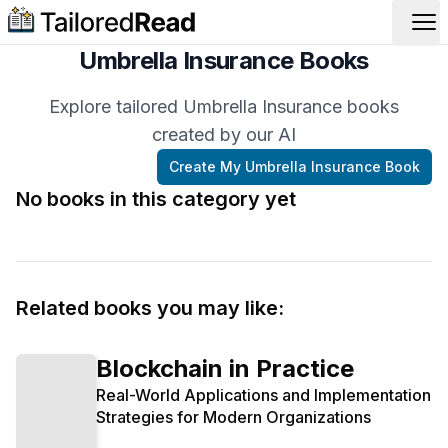
Op
Umbrella Insurance Books
Explore tailored Umbrella Insurance books
created by our AI
Create My
Umbrella Insurance
Book
No books in this category yet
Related books you may like:
Blockchain in Practice
Real-World Applications and Implementation
Strategies for Modern Organizations