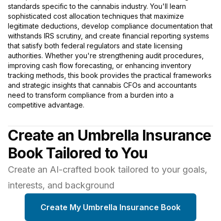
standards specific to the cannabis industry. You'll learn
sophisticated cost allocation techniques that maximize
legitimate deductions, develop compliance documentation that
withstands IRS scrutiny, and create financial reporting systems
that satisfy both federal regulators and state licensing
authorities. Whether you're strengthening audit procedures,
improving cash flow forecasting, or enhancing inventory
tracking methods, this book provides the practical frameworks
and strategic insights that cannabis CFOs and accountants
need to transform compliance from a burden into a
competitive advantage.
Create an Umbrella Insurance
Book Tailored to You
Create an AI-crafted book tailored to your goals,
interests, and background
Create My Umbrella Insurance Book