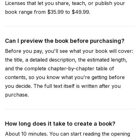
Licenses that let you share, teach, or publish your
book range from $35.99 to $49.99.
Can I preview the book before purchasing?
Before you pay, you'll see what your book will cover:
the title, a detailed description, the estimated length,
and the complete chapter-by-chapter table of
contents, so you know what you're getting before
you decide. The full text itself is written after you
purchase.
How long does it take to create a book?
About 10 minutes. You can start reading the opening