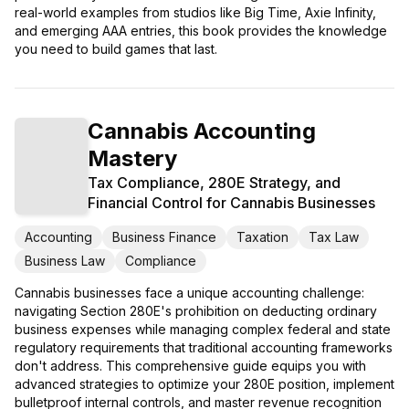
real-world examples from studios like Big Time, Axie Infinity,
and emerging AAA entries, this book provides the knowledge
you need to build games that last.
Cannabis Accounting
Mastery
Tax Compliance, 280E Strategy, and
Financial Control for Cannabis Businesses
Accounting
Business Finance
Taxation
Tax Law
Business Law
Compliance
Cannabis businesses face a unique accounting challenge:
navigating Section 280E's prohibition on deducting ordinary
business expenses while managing complex federal and state
regulatory requirements that traditional accounting frameworks
don't address. This comprehensive guide equips you with
advanced strategies to optimize your 280E position, implement
bulletproof internal controls, and master revenue recognition