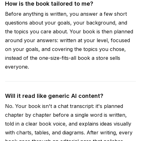
How is the book tailored to me?
Before anything is written, you answer a few short
questions about your goals, your background, and
the topics you care about. Your book is then planned
around your answers: written at your level, focused
on your goals, and covering the topics you chose,
instead of the one-size-fits-all book a store sells
everyone.
Will it read like generic AI content?
No. Your book isn't a chat transcript: it's planned
chapter by chapter before a single word is written,
told in a clear book voice, and explains ideas visually
with charts, tables, and diagrams. After writing, every