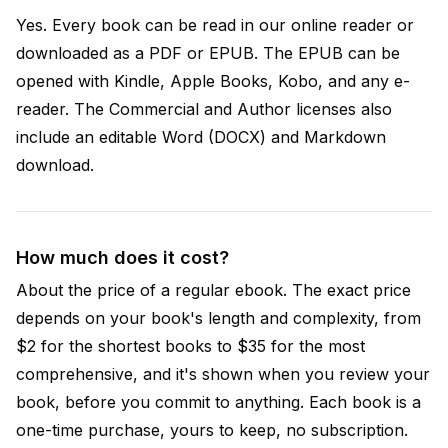
Yes. Every book can be read in our online reader or
downloaded as a PDF or EPUB. The EPUB can be
opened with Kindle, Apple Books, Kobo, and any e-
reader. The Commercial and Author licenses also
include an editable Word (DOCX) and Markdown
download.
How much does it cost?
About the price of a regular ebook. The exact price
depends on your book's length and complexity, from
$2 for the shortest books to $35 for the most
comprehensive, and it's shown when you review your
book, before you commit to anything. Each book is a
one-time purchase, yours to keep, no subscription.