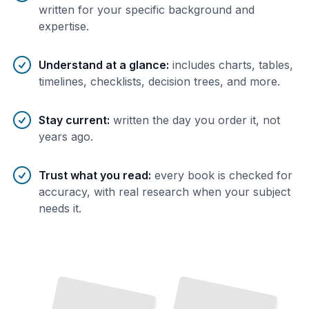
written for your specific background and
expertise.
Understand at a glance
:
includes charts, tables,
timelines, checklists, decision trees, and more.
Stay current
:
written the day you order it, not
years ago.
Trust what you read
:
every book is checked for
accuracy, with real research when your subject
needs it.
Umbrella Policies
Umbrella Coverage
and
for
Personal Asset Protection
Personal Cyber Liability
TailoredRead
TailoredRead