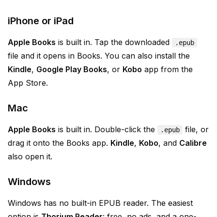
iPhone or iPad
Apple Books
is built in. Tap the downloaded
.epub
file and it opens in Books. You can also install the
Kindle
,
Google Play Books
, or
Kobo
app from the
App Store.
Mac
Apple Books
is built in. Double-click the
file, or
.epub
drag it onto the Books app.
Kindle
,
Kobo
, and
Calibre
also open it.
Windows
Windows has no built-in EPUB reader. The easiest
option is
Thorium Reader
: free, no ads, and a one-