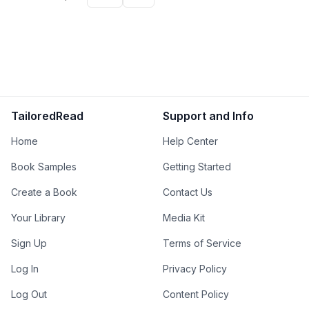
TailoredRead
Support and Info
Home
Help Center
Book Samples
Getting Started
Create a Book
Contact Us
Your Library
Media Kit
Sign Up
Terms of Service
Log In
Privacy Policy
Log Out
Content Policy