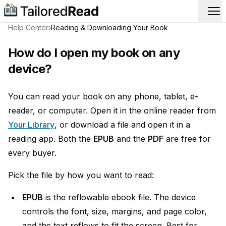
Op
Help Center
›
Reading & Downloading Your Book
How do I open my book on any
device?
You can read your book on any phone, tablet, e-
reader, or computer. Open it in the online reader from
Your Library
, or download a file and open it in a
reading app. Both the
EPUB
and the
PDF
are free for
every buyer.
Pick the file by how you want to read:
EPUB
is the reflowable ebook file. The device
controls the font, size, margins, and page color,
and the text reflows to fit the screen. Best for