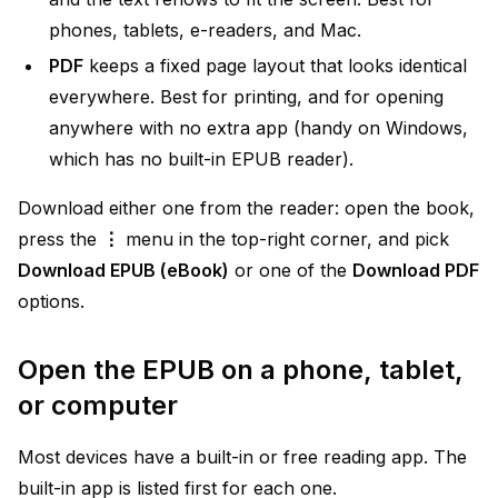
phones, tablets, e-readers, and Mac.
PDF
keeps a fixed page layout that looks identical
everywhere. Best for printing, and for opening
anywhere with no extra app (handy on Windows,
which has no built-in EPUB reader).
Download either one from the reader: open the book,
press the
⋮
menu in the top-right corner, and pick
Download EPUB (eBook)
or one of the
Download PDF
options.
Open the EPUB on a phone, tablet,
or computer
Most devices have a built-in or free reading app. The
built-in app is listed first for each one.