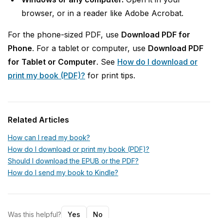
browser, or in a reader like Adobe Acrobat.
For the phone-sized PDF, use
Download PDF for
Phone
. For a tablet or computer, use
Download PDF
for Tablet or Computer
. See
How do I download or
print my book (PDF)?
for print tips.
Related Articles
How can I read my book?
How do I download or print my book (PDF)?
Should I download the EPUB or the PDF?
How do I send my book to Kindle?
Was this helpful?
Yes
No