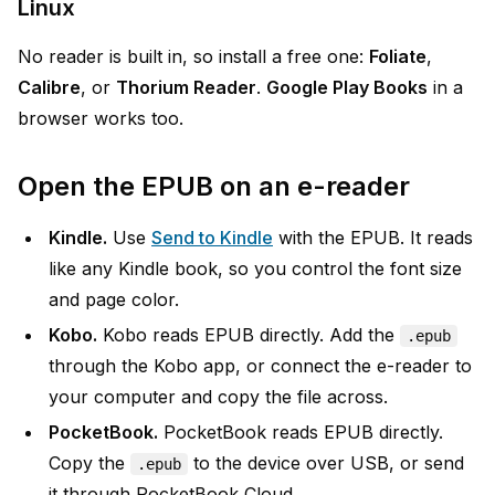
Linux
No reader is built in, so install a free one:
Foliate
,
Calibre
, or
Thorium Reader
.
Google Play Books
in a
browser works too.
Open the EPUB on an e-reader
Kindle.
Use
Send to Kindle
with the EPUB. It reads
like any Kindle book, so you control the font size
and page color.
Kobo.
Kobo reads EPUB directly. Add the
.epub
through the Kobo app, or connect the e-reader to
your computer and copy the file across.
PocketBook.
PocketBook reads EPUB directly.
Copy the
to the device over USB, or send
.epub
it through PocketBook Cloud.