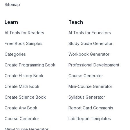
Sitemap
Learn
Teach
AI Tools for Readers
AI Tools for Educators
Free Book Samples
Study Guide Generator
Categories
Workbook Generator
Create Programming Book
Professional Development
Create History Book
Course Generator
Create Math Book
Mini-Course Generator
Create Science Book
Syllabus Generator
Create Any Book
Report Card Comments
Course Generator
Lab Report Templates
Mini-Course Generator