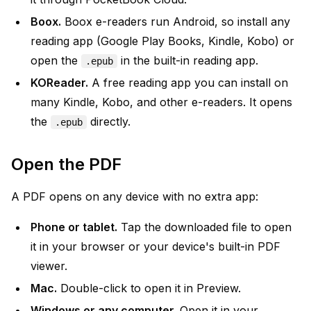
Boox.
Boox e-readers run Android, so install any
reading app (Google Play Books, Kindle, Kobo) or
open the
in the built-in reading app.
.epub
KOReader.
A free reading app you can install on
many Kindle, Kobo, and other e-readers. It opens
the
directly.
.epub
Open the PDF
A PDF opens on any device with no extra app:
Phone or tablet.
Tap the downloaded file to open
it in your browser or your device's built-in PDF
viewer.
Mac.
Double-click to open it in Preview.
Windows or any computer.
Open it in your