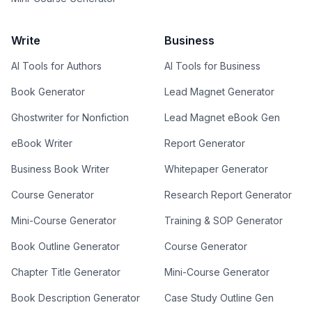
Write
Business
AI Tools for Authors
AI Tools for Business
Book Generator
Lead Magnet Generator
Ghostwriter for Nonfiction
Lead Magnet eBook Gen
eBook Writer
Report Generator
Business Book Writer
Whitepaper Generator
Course Generator
Research Report Generator
Mini-Course Generator
Training & SOP Generator
Book Outline Generator
Course Generator
Chapter Title Generator
Mini-Course Generator
Book Description Generator
Case Study Outline Gen