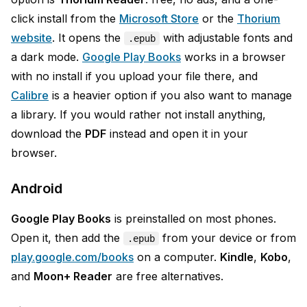
click install from the
Microsoft Store
or the
Thorium
website
. It opens the
with adjustable fonts and
.epub
a dark mode.
Google Play Books
works in a browser
with no install if you upload your file there, and
Calibre
is a heavier option if you also want to manage
a library. If you would rather not install anything,
download the
PDF
instead and open it in your
browser.
Android
Google Play Books
is preinstalled on most phones.
Open it, then add the
from your device or from
.epub
play.google.com/books
on a computer.
Kindle
,
Kobo
,
and
Moon+ Reader
are free alternatives.