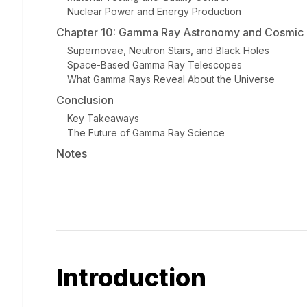
Nuclear Power and Energy Production
Chapter 10: Gamma Ray Astronomy and Cosmic I
Supernovae, Neutron Stars, and Black Holes
Space-Based Gamma Ray Telescopes
What Gamma Rays Reveal About the Universe
Conclusion
Key Takeaways
The Future of Gamma Ray Science
Notes
Introduction