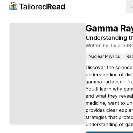
L
Gamma Ray
Understanding th
Written by
TailoredR
Nuclear Physics
Rad
Discover the science
understanding of dis
gamma radiation—from
You'll learn why gamm
and what they reveal
medicine, want to un
provides clear explan
strategies that prote
understanding of gam