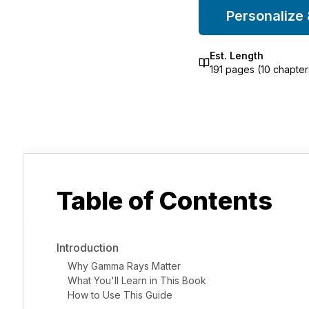
Personalize
Est. Length
191
pages (
10
chapter
Table of Contents
Introduction
Why Gamma Rays Matter
What You'll Learn in This Book
How to Use This Guide