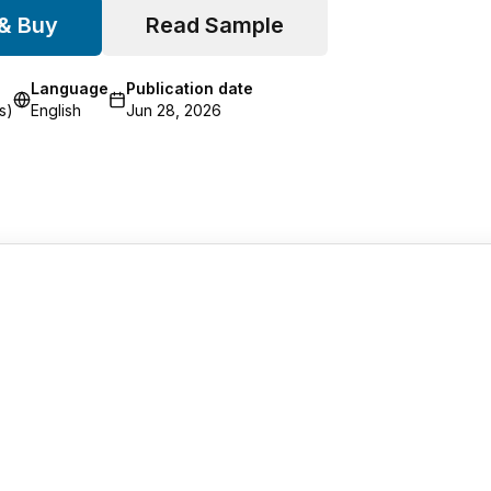
 & Buy
Read Sample
Language
Publication date
s)
English
Jun 28, 2026