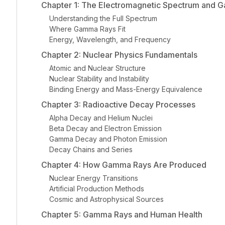
Chapter 1: The Electromagnetic Spectrum and 
Understanding the Full Spectrum
Where Gamma Rays Fit
Energy, Wavelength, and Frequency
Chapter 2: Nuclear Physics Fundamentals
Atomic and Nuclear Structure
Nuclear Stability and Instability
Binding Energy and Mass-Energy Equivalence
Chapter 3: Radioactive Decay Processes
Alpha Decay and Helium Nuclei
Beta Decay and Electron Emission
Gamma Decay and Photon Emission
Decay Chains and Series
Chapter 4: How Gamma Rays Are Produced
Nuclear Energy Transitions
Artificial Production Methods
Cosmic and Astrophysical Sources
Chapter 5: Gamma Rays and Human Health