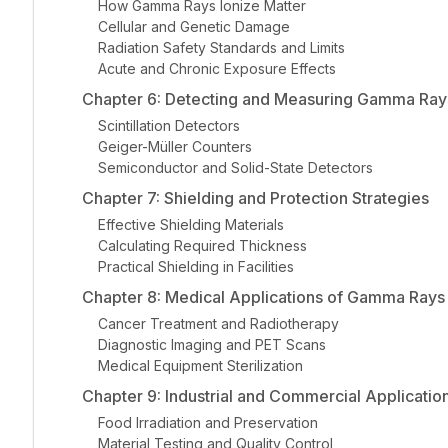
How Gamma Rays Ionize Matter
Cellular and Genetic Damage
Radiation Safety Standards and Limits
Acute and Chronic Exposure Effects
Chapter 6: Detecting and Measuring Gamma Ray
Scintillation Detectors
Geiger-Müller Counters
Semiconductor and Solid-State Detectors
Chapter 7: Shielding and Protection Strategies
Effective Shielding Materials
Calculating Required Thickness
Practical Shielding in Facilities
Chapter 8: Medical Applications of Gamma Rays
Cancer Treatment and Radiotherapy
Diagnostic Imaging and PET Scans
Medical Equipment Sterilization
Chapter 9: Industrial and Commercial Applicatio
Food Irradiation and Preservation
Material Testing and Quality Control