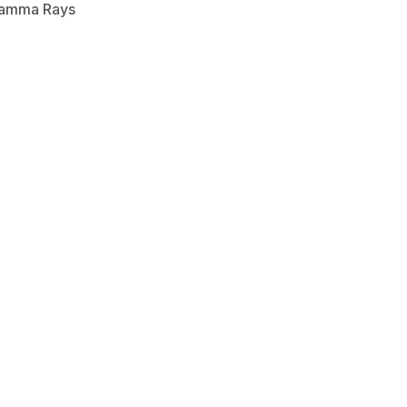
Gamma Rays