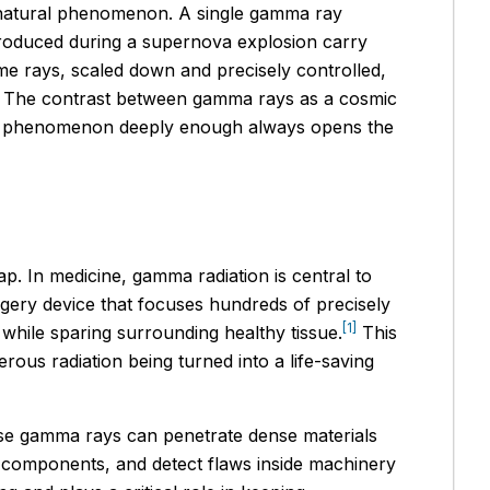
a natural phenomenon. A single gamma ray
produced during a supernova explosion carry
ame rays, scaled down and precisely controlled,
nts. The contrast between gamma rays as a cosmic
ng a phenomenon deeply enough always opens the
ap. In medicine, gamma radiation is central to
rgery device that focuses hundreds of precisely
[1]
 while sparing surrounding healthy tissue.
This
ous radiation being turned into a life-saving
ause gamma rays can penetrate dense materials
aft components, and detect flaws inside machinery