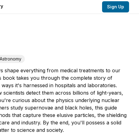
ry
Sign Up
Astronomy
ys shape everything from medical treatments to our
is book takes you through the complete story of
ays it's harnessed in hospitals and laboratories.
cientists detect them across billions of light-years,
u're curious about the physics underlying nuclear
mers study supernovae and black holes, this guide
ods that capture these elusive particles, the shielding
care and industry. By the end, you'll possess a solid
ter to science and society.