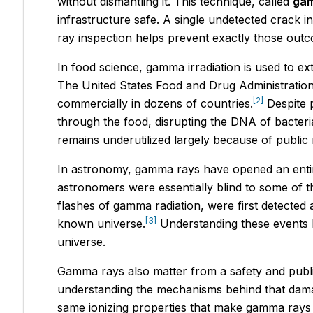
without dismantling it. This technique, called
gam
infrastructure safe. A single undetected crack 
ray inspection helps prevent exactly those out
In food science, gamma irradiation is used to ex
The United States Food and Drug Administration
[2]
commercially in dozens of countries.
Despite p
through the food, disrupting the DNA of bacteria
remains underutilized largely because of public
In astronomy, gamma rays have opened an enti
astronomers were essentially blind to some of t
flashes of gamma radiation, were first detected a
[3]
known universe.
Understanding these events h
universe.
Gamma rays also matter from a safety and publi
understanding the mechanisms behind that damag
same ionizing properties that make gamma rays 