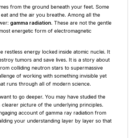
comes from the ground beneath your feet. Some
u eat and the air you breathe. Among all the
ower:
gamma radiation
. These are not the gentle
e most energetic form of electromagnetic
 restless energy locked inside atomic nuclei. It
stroy tumors and save lives. It is a story about
om colliding neutron stars to supermassive
allenge of working with something invisible yet
t runs through all of modern science.
t want to go deeper. You may have studied the
clearer picture of the underlying principles.
 engaging account of gamma ray radiation from
lding your understanding layer by layer so that