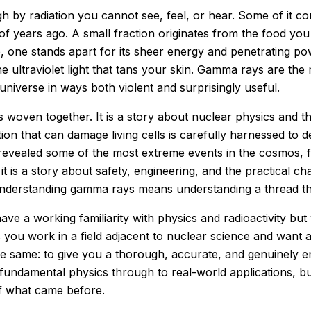
h by radiation you cannot see, feel, or hear. Some of it 
s of years ago. A small fraction originates from the food yo
se, one stands apart for its sheer energy and penetrating p
e ultraviolet light that tans your skin. Gamma rays are th
niverse in ways both violent and surprisingly useful.
 woven together. It is a story about nuclear physics and the
on that can damage living cells is carefully harnessed to de
vealed some of the most extreme events in the cosmos, fr
t is a story about safety, engineering, and the practical ch
Understanding gamma rays means understanding a thread tha
ave a working familiarity with physics and radioactivity bu
ou work in a field adjacent to nuclear science and want a 
the same: to give you a thorough, accurate, and genuinely
ndamental physics through to real-world applications, bui
f what came before.