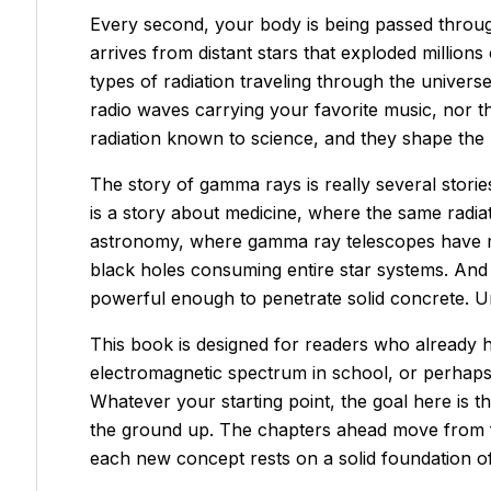
Every second, your body is being passed throug
arrives from distant stars that exploded million
types of radiation traveling through the univer
radio waves carrying your favorite music, nor th
radiation known to science, and they shape the u
The story of gamma rays is really several stories
is a story about medicine, where the same radiati
astronomy, where gamma ray telescopes have re
black holes consuming entire star systems. And i
powerful enough to penetrate solid concrete. 
This book is designed for readers who already h
electromagnetic spectrum in school, or perhaps y
Whatever your starting point, the goal here is 
the ground up. The chapters ahead move from fu
each new concept rests on a solid foundation o