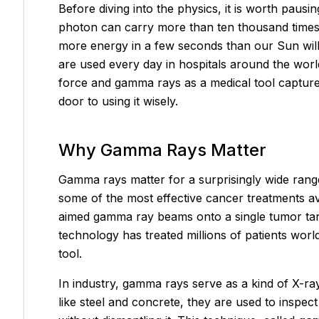
Before diving into the physics, it is worth pa
photon can carry more than ten thousand times 
more energy in a few seconds than our Sun will e
are used every day in hospitals around the worl
force and gamma rays as a medical tool captur
door to using it wisely.
Why Gamma Rays Matter
Gamma rays matter for a surprisingly wide range 
some of the most effective cancer treatments av
aimed gamma ray beams onto a single tumor target
technology has treated millions of patients worl
tool.
In industry, gamma rays serve as a kind of X-ra
like steel and concrete, they are used to inspect