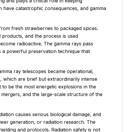
ng and plays a critical role in keeping
t can have catastrophic consequences, and gamma
 from fresh strawberries to packaged spices.
 products, and the process is used
t become radioactive. The gamma rays pass
is a powerful preservation technique that
amma ray telescopes became operational,
which are brief but extraordinarily intense
ut to be the most energetic explosions in the
 mergers, and the large-scale structure of the
iation causes serious biological damage, and
wer generation, or radiation research. The
lding and protocols. Radiation safety is not