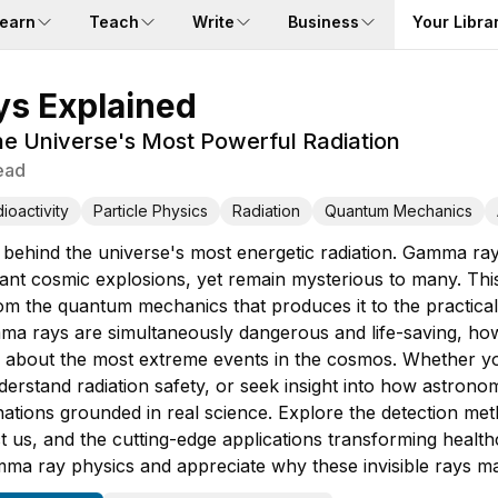
earn
Teach
Write
Business
Your Libra
s Explained
e Universe's Most Powerful Radiation
ead
ioactivity
Particle Physics
Radiation
Quantum Mechanics
 behind the universe's most energetic radiation. Gamma ra
tant cosmic explosions, yet remain mysterious to many. Th
 the quantum mechanics that produces it to the practical w
a rays are simultaneously dangerous and life-saving, how s
 about the most extreme events in the cosmos. Whether yo
derstand radiation safety, or seek insight into how astrono
ations grounded in real science. Explore the detection meth
ct us, and the cutting-edge applications transforming health
ma ray physics and appreciate why these invisible rays mat