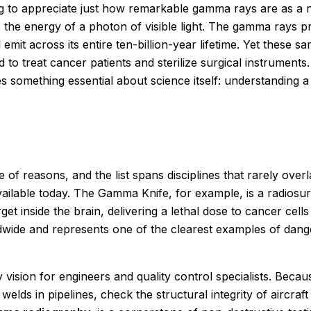
using to appreciate just how remarkable gamma rays are as 
the energy of a photon of visible light. The gamma rays 
mit across its entire ten-billion-year lifetime. Yet these s
d to treat cancer patients and sterilize surgical instrume
es something essential about science itself: understandi
of reasons, and the list spans disciplines that rarely overl
ailable today. The Gamma Knife, for example, is a radiosu
 inside the brain, delivering a lethal dose to cancer cells
dwide and represents one of the clearest examples of danger
y vision for engineers and quality control specialists. Bec
 welds in pipelines, check the structural integrity of aircr