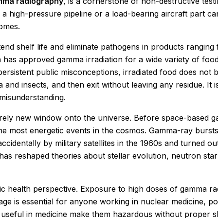
ma radiography
, is a cornerstone of non-destructive testi
in a high-pressure pipeline or a load-bearing aircraft par
comes.
tend shelf life and eliminate pathogens in products ranging
 has approved gamma irradiation for a wide variety of food
ersistent public misconceptions, irradiated food does no
 and insects, and then exit without leaving any residue. It 
 misunderstanding.
rely new window onto the universe. Before space-based g
he most energetic events in the cosmos. Gamma-ray bursts, 
ccidentally by military satellites in the 1960s and turned o
as reshaped theories about stellar evolution, neutron star
c health perspective. Exposure to high doses of gamma rad
e is essential for anyone working in nuclear medicine, po
useful in medicine make them hazardous without proper shie