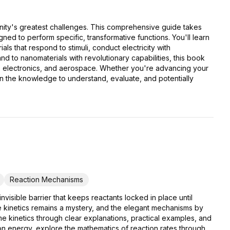
anity's greatest challenges. This comprehensive guide takes
ed to perform specific, transformative functions. You'll learn
s that respond to stimuli, conduct electricity with
 to nanomaterials with revolutionary capabilities, this book
rgy, electronics, and aerospace. Whether you're advancing your
in the knowledge to understand, evaluate, and potentially
Reaction Mechanisms
visible barrier that keeps reactants locked in place until
 kinetics remains a mystery, and the elegant mechanisms by
e kinetics through clear explanations, practical examples, and
ion energy, explore the mathematics of reaction rates through