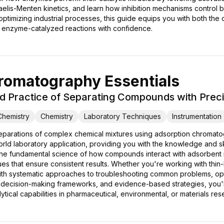
elis-Menten kinetics, and learn how inhibition mechanisms control 
ptimizing industrial processes, this guide equips you with both the
e enzyme-catalyzed reactions with confidence.
romatography Essentials
d Practice of Separating Compounds with Preci
 Chemistry
Chemistry
Laboratory Techniques
Instrumentation
separations of complex chemical mixtures using adsorption chromato
orld laboratory application, providing you with the knowledge and ski
 the fundamental science of how compounds interact with adsorbent ma
ques that ensure consistent results. Whether you're working with t
ith systematic approaches to troubleshooting common problems, opti
 decision-making frameworks, and evidence-based strategies, you'll
ical capabilities in pharmaceutical, environmental, or materials res