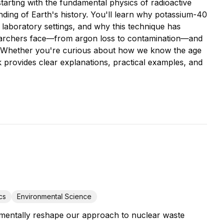
tarting with the fundamental physics of radioactive
nding of Earth's history. You'll learn why potassium-40
 laboratory settings, and why this technique has
searchers face—from argon loss to contamination—and
 Whether you're curious about how we know the age
 provides clear explanations, practical examples, and
cs
Environmental Science
amentally reshape our approach to nuclear waste