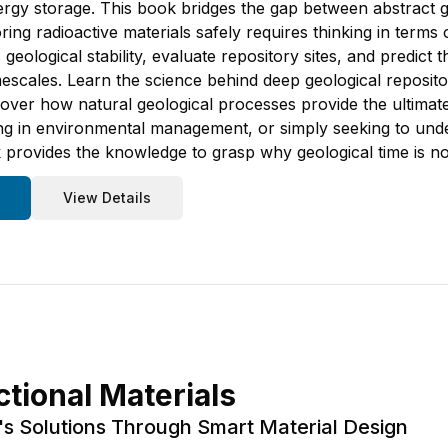
y storage. This book bridges the gap between abstract ge
ng radioactive materials safely requires thinking in terms 
 geological stability, evaluate repository sites, and predict
escales. Learn the science behind deep geological repositor
scover how natural geological processes provide the ultima
ng in environmental management, or simply seeking to under
 provides the knowledge to grasp why geological time is not
View Details
tional Materials
s Solutions Through Smart Material Design