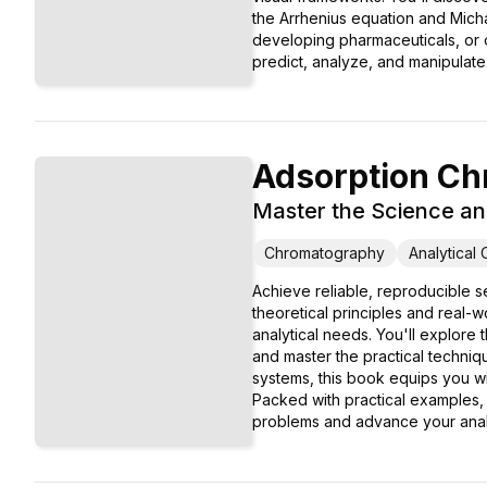
the Arrhenius equation and Micha
developing pharmaceuticals, or o
predict, analyze, and manipulat
Adsorption Ch
Master the Science an
Chromatography
Analytical
Achieve reliable, reproducible 
theoretical principles and real-w
analytical needs. You'll explore
and master the practical techni
systems, this book equips you w
Packed with practical examples,
problems and advance your analyt