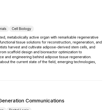
ials
Cell Biology
cated, metabolically active organ with remarkable regenerative
unctional tissue solutions for reconstruction, regeneration, and
ntists harvest and cultivate adipose-derived stem cells, and
 From scaffold design and bioreactor optimization to
cience and engineering behind adipose tissue regeneration.
bout the current state of the field, emerging technologies,
-Generation Communications