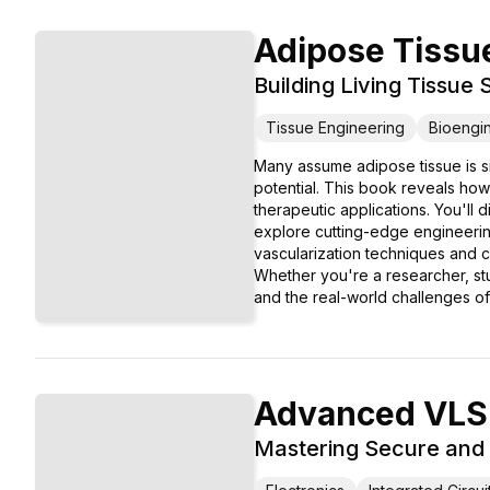
Adipose Tissu
Building Living Tissue
Tissue Engineering
Bioengi
Many assume adipose tissue is sim
potential. This book reveals how 
therapeutic applications. You'll 
explore cutting-edge engineering 
vascularization techniques and cl
Whether you're a researcher, stu
and the real-world challenges of 
Advanced VLSI
Mastering Secure and