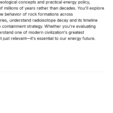
ological concepts and practical energy policy,
of millions of years rather than decades. You'll explore
 the behavior of rock formations across
ies, understand radioisotope decay and its timeline
te containment strategy. Whether you're evaluating
stand one of modern civilization's greatest
 just relevant—it's essential to our energy future.