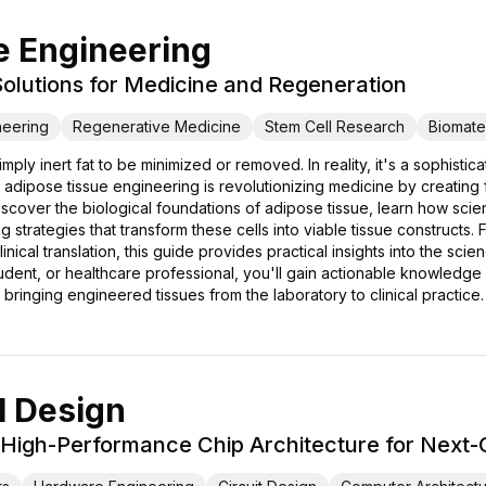
e Engineering
 Solutions for Medicine and Regeneration
neering
Regenerative Medicine
Stem Cell Research
Biomater
ply inert fat to be minimized or removed. In reality, it's a sophisti
adipose tissue engineering is revolutionizing medicine by creating f
discover the biological foundations of adipose tissue, learn how scie
strategies that transform these cells into viable tissue constructs.
inical translation, this guide provides practical insights into the s
dent, or healthcare professional, you'll gain actionable knowledge a
bringing engineered tissues from the laboratory to clinical practice.
 Design
 High-Performance Chip Architecture for Next