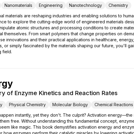
Nanomaterials
Engineering
Nanotechnology
Chemistry
l materials are reshaping industries and enabling solutions to hum
ce to explore the cutting-edge world of engineered materials design
pulate atomic structures and processing conditions to create material
l themselves. From smart polymers that change properties on demand
ese innovations and their practical applications in healthcare, ene
 or simply fascinated by the materials shaping our future, you'll ga
 field.
rgy
ry of Enzyme Kinetics and Reaction Rates
ry
Physical Chemistry
Molecular Biology
Chemical Reactions
ppen instantly, yet they don't. The culprit? Activation energy—the in
them free. Without understanding this fundamental concept, enzyme
 seem like magic. This book demystifies activation energy and enzym
er how enzymes perform their catalytic miracles by lowering activat