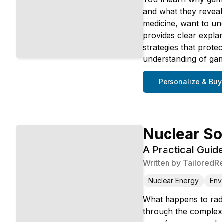
and what they reveal
medicine, want to un
provides clear explan
strategies that prote
understanding of gam
Personalize & Buy
Nuclear So
A Practical Guid
Written by
TailoredR
Nuclear Energy
Env
What happens to radio
through the complexi