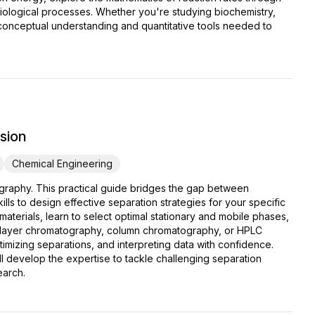
biological processes. Whether you're studying biochemistry,
 conceptual understanding and quantitative tools needed to
sion
Chemical Engineering
graphy. This practical guide bridges the gap between
lls to design effective separation strategies for your specific
terials, learn to select optimal stationary and mobile phases,
hin-layer chromatography, column chromatography, or HPLC
mizing separations, and interpreting data with confidence.
 develop the expertise to tackle challenging separation
earch.