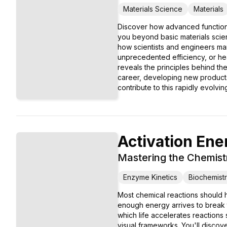
Materials Science
Materials
Discover how advanced functiona
you beyond basic materials scien
how scientists and engineers mani
unprecedented efficiency, or hea
reveals the principles behind th
career, developing new products,
contribute to this rapidly evolving
Activation Ene
Mastering the Chemist
Enzyme Kinetics
Biochemist
Most chemical reactions should ha
enough energy arrives to break 
which life accelerates reactions
visual frameworks. You'll discov