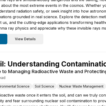
 about the most extreme events in the cosmos. Whether yo
derstand radiation safety, or seek insight into how astrono
ations grounded in real science. Explore the detection meth
ct us, and the cutting-edge applications transforming health
ma ray physics and appreciate why these invisible rays mat
View Details
il: Understanding Contaminati
e to Managing Radioactive Waste and Protecti
ead
ironmental Science
Soil Science
Nuclear Waste Management
active waste once it enters the soil, and can we truly cont
ty and fear surrounding nuclear soil contamination to prov