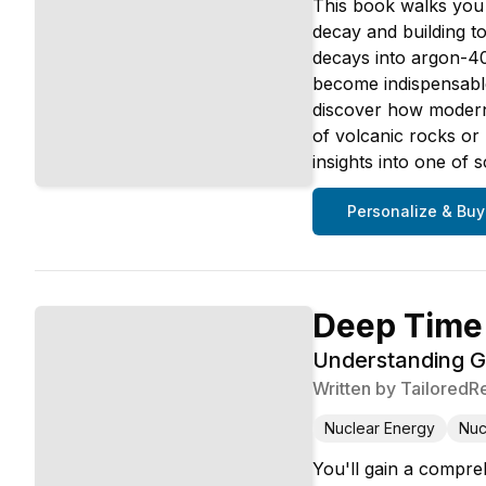
This book walks you 
decay and building t
decays into argon-40 
become indispensabl
discover how modern
of volcanic rocks or
insights into one of 
Personalize & Buy
Deep Time
Understanding G
Written by
TailoredR
Nuclear Energy
Nuc
You'll gain a compre