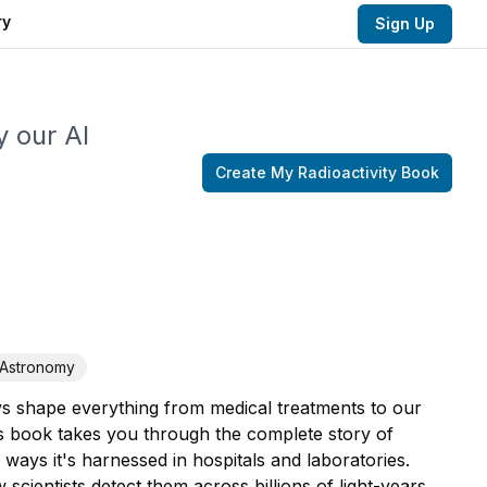
ry
Sign Up
y our AI
Create My
Radioactivity
Book
Astronomy
ys shape everything from medical treatments to our
is book takes you through the complete story of
ays it's harnessed in hospitals and laboratories.
cientists detect them across billions of light-years,