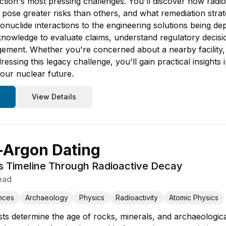
tion's most pressing challenges. You'll discover how radi
pose greater risks than others, and what remediation strate
ionuclide interactions to the engineering solutions being de
knowledge to evaluate claims, understand regulatory decisio
ment. Whether you're concerned about a nearby facility, i
essing this legacy challenge, you'll gain practical insight
our nuclear future.
View Details
-Argon Dating
's Timeline Through Radioactive Decay
ead
nces
Archaeology
Physics
Radioactivity
Atomic Physics
ts determine the age of rocks, minerals, and archaeological