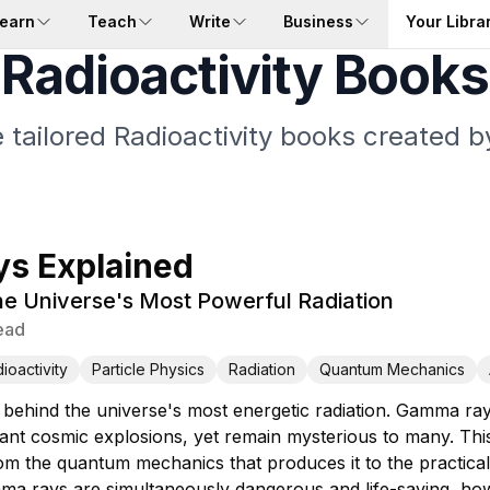
earn
Teach
Write
Business
Your Libra
Radioactivity Books
 tailored Radioactivity books created b
s Explained
e Universe's Most Powerful Radiation
ead
ioactivity
Particle Physics
Radiation
Quantum Mechanics
 behind the universe's most energetic radiation. Gamma ra
tant cosmic explosions, yet remain mysterious to many. Th
 the quantum mechanics that produces it to the practical w
a rays are simultaneously dangerous and life-saving, how s