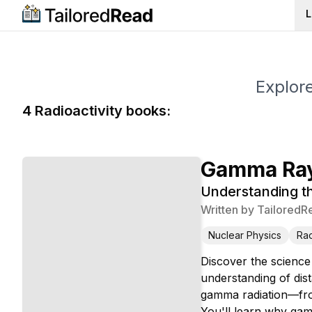
L
Explore
4
Radioactivity
book
s
:
Gamma Ray
Understanding th
Written by
TailoredR
Nuclear Physics
Rad
Discover the science
understanding of dis
gamma radiation—from
You'll learn why gamm