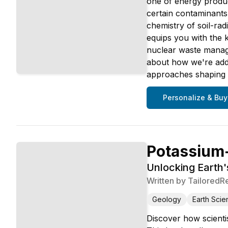
one of energy produc
certain contaminants 
chemistry of soil-rad
equips you with the 
nuclear waste manage
about how we're addr
approaches shaping 
Personalize & Buy
Potassium
Unlocking Earth
Written by
TailoredR
Geology
Earth Scie
Discover how scientis