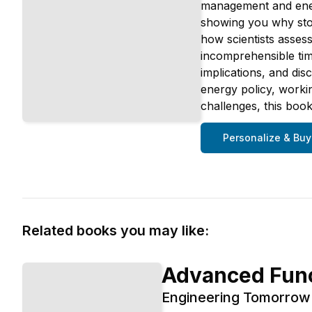
management and energ
showing you why stori
how scientists assess
incomprehensible tim
implications, and di
energy policy, worki
challenges, this book
Personalize & Buy
Related books you may like:
Advanced Func
Engineering Tomorrow'