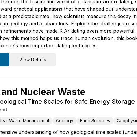
through the fascinating world of potassium-argon dating, s
oward practical applications that have shaped our understa
at a predictable rate, how scientists measure this decay in
e in geology and archaeology. Explore the challenges re
 refinements have made K-Ar dating even more powerful.
 how this method helps us trace human evolution, this book
science's most important dating techniques.
View Details
 and Nuclear Waste
eological Time Scales for Safe Energy Storage
ead
lear Waste Management
Geology
Earth Sciences
Geophysi
hensive understanding of how geological time scales fund