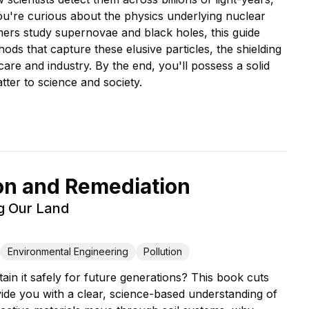
u're curious about the physics underlying nuclear
mers study supernovae and black holes, this guide
ods that capture these elusive particles, the shielding
care and industry. By the end, you'll possess a solid
ter to science and society.
on and Remediation
ng Our Land
Environmental Engineering
Pollution
ain it safely for future generations? This book cuts
ide you with a clear, science-based understanding of