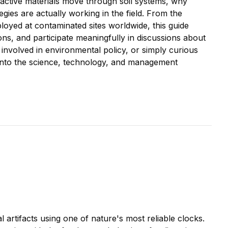
oactive materials move through soil systems, why
gies are actually working in the field. From the
ployed at contaminated sites worldwide, this guide
ns, and participate meaningfully in discussions about
nvolved in environmental policy, or simply curious
s into the science, technology, and management
 artifacts using one of nature's most reliable clocks.