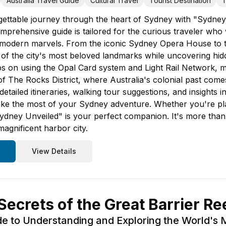
Australia Travel Guide
Cultural Travel
Tourist Destination
T
ttable journey through the heart of Sydney with "Sydney U
mprehensive guide is tailored for the curious traveler who 
d modern marvels. From the iconic Sydney Opera House to t
r of the city's most beloved landmarks while uncovering hi
 tips on using the Opal Card system and Light Rail Network,
 The Rocks District, where Australia's colonial past comes 
etailed itineraries, walking tour suggestions, and insights i
ke the most of your Sydney adventure. Whether you're plan
dney Unveiled" is your perfect companion. It's more than ju
magnificent harbor city.
View Details
ecrets of the Great Barrier Re
de to Understanding and Exploring the World's 