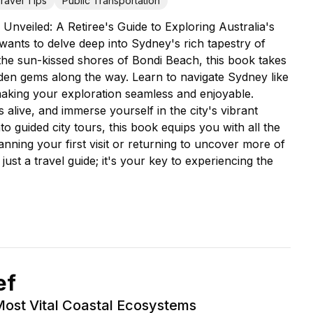
ravel Tips
Public Transportation
nveiled: A Retiree's Guide to Exploring Australia's
wants to delve deep into Sydney's rich tapestry of
he sun-kissed shores of Bondi Beach, this book takes
dden gems along the way. Learn to navigate Sydney like
 making your exploration seamless and enjoyable.
alive, and immerse yourself in the city's vibrant
nto guided city tours, this book equips you with all the
ning your first visit or returning to uncover more of
st a travel guide; it's your key to experiencing the
ef
Most Vital Coastal Ecosystems