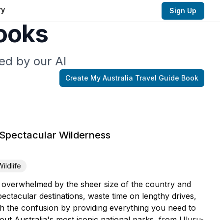
ry
Sign Up
Books
ed by our AI
Create My
Australia Travel Guide
Book
 Spectacular Wilderness
Wildlife
l overwhelmed by the sheer size of the country and
ctacular destinations, waste time on lengthy drives,
gh the confusion by providing everything you need to
ut Australia's most iconic national parks, from Uluru-