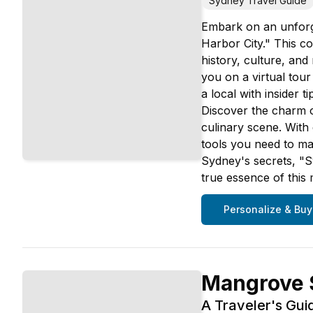
Sydney Travel Guide
Embark on an unforge
Harbor City." This co
history, culture, an
you on a virtual tou
a local with insider
Discover the charm of
culinary scene. With d
tools you need to ma
Sydney's secrets, "Sy
true essence of this 
Personalize & Buy
Mangrove S
A Traveler's Gui