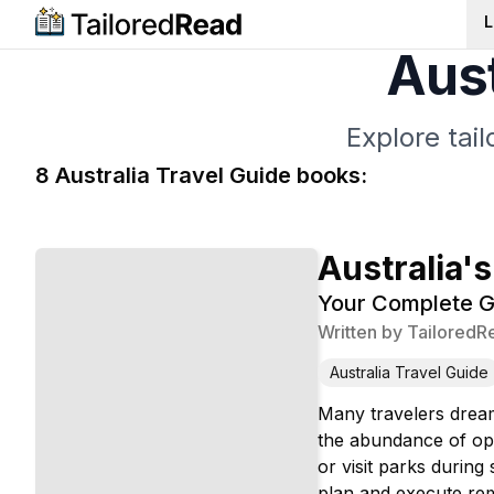
L
Aust
Explore tai
8
Australia Travel Guide
book
s
:
Australia's
Your Complete G
Written by
TailoredR
Australia Travel Guide
Many travelers dream
the abundance of opt
or visit parks durin
plan and execute rem