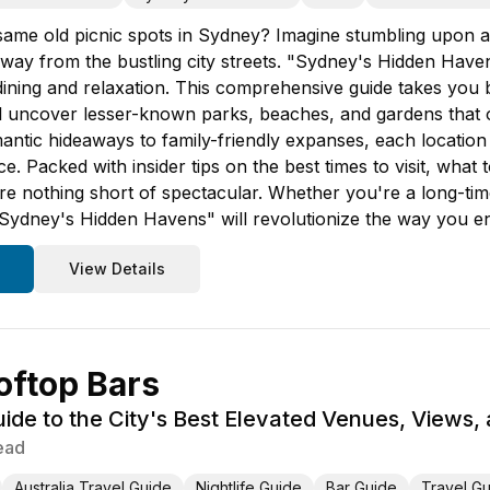
 same old picnic spots in Sydney? Imagine stumbling upon a
ay from the bustling city streets. "Sydney's Hidden Havens"
dining and relaxation. This comprehensive guide takes you b
ll uncover lesser-known parks, beaches, and gardens that o
ntic hideaways to family-friendly expanses, each location 
 Packed with insider tips on the best times to visit, what 
re nothing short of spectacular. Whether you're a long-tim
, "Sydney's Hidden Havens" will revolutionize the way you en
View Details
oftop Bars
de to the City's Best Elevated Venues, Views,
ead
Australia Travel Guide
Nightlife Guide
Bar Guide
Travel G