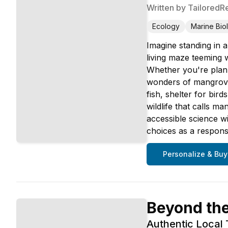
Written by
TailoredR
Ecology
Marine Bio
Imagine standing in a
living maze teeming 
Whether you're plann
wonders of mangrove 
fish, shelter for bir
wildlife that calls 
accessible science w
choices as a responsi
Personalize & Buy
Beyond th
Authentic Local 