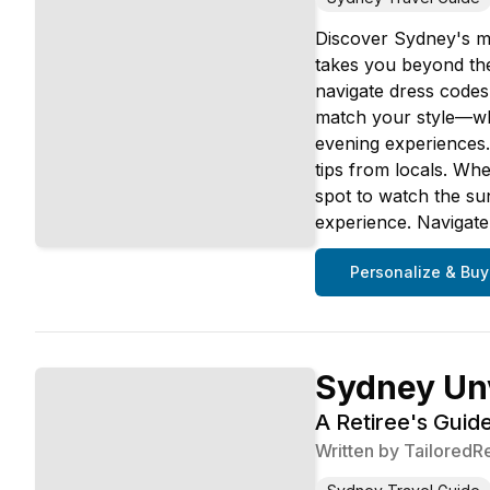
Discover Sydney's mo
takes you beyond the
navigate dress codes
match your style—whe
evening experiences. 
tips from locals. Whe
spot to watch the su
experience. Navigate
Personalize & Buy
Sydney Un
A Retiree's Guide
Written by
TailoredR