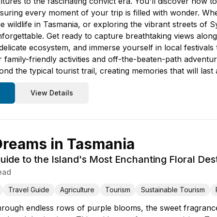
ltures to the fascinating convict era. You'll discover how to
suring every moment of your trip is filled with wonder. Wh
ue wildlife in Tasmania, or exploring the vibrant streets of 
nforgettable. Get ready to capture breathtaking views alon
delicate ecosystem, and immerse yourself in local festivals 
family-friendly activities and off-the-beaten-path adventu
 the typical tourist trail, creating memories that will last a
View Details
Dreams in Tasmania
ide to the Island's Most Enchanting Floral Dest
ead
Travel Guide
Agriculture
Tourism
Sustainable Tourism
rough endless rows of purple blooms, the sweet fragrance o