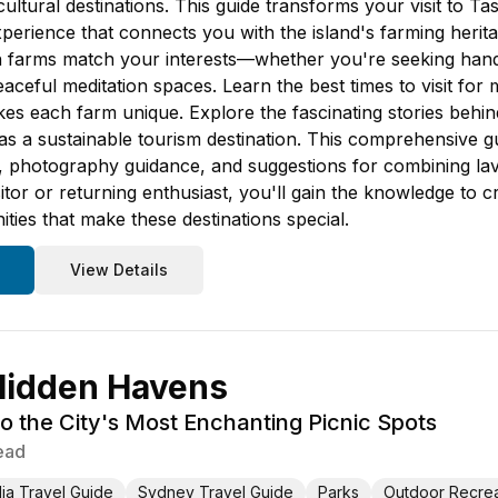
cultural destinations. This guide transforms your visit to T
perience that connects you with the island's farming herita
h farms match your interests—whether you're seeking hand
aceful meditation spaces. Learn the best times to visit fo
 each farm unique. Explore the fascinating stories behind 
s a sustainable tourism destination. This comprehensive gui
 photography guidance, and suggestions for combining lave
isitor or returning enthusiast, you'll gain the knowledge t
ies that make these destinations special.
View Details
Hidden Havens
to the City's Most Enchanting Picnic Spots
ead
lia Travel Guide
Sydney Travel Guide
Parks
Outdoor Recrea