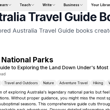
earn
Teach
Write
Business
Your Libra
ralia Travel Guide 
lored Australia Travel Guide books creat
 National Parks
uide to Exploring the Land Down Under's Most
ead
Travel and Outdoors
Nature
Adventure Travel
Hiking
 of exploring Australia's legendary national parks but fee
ions. Without proper guidance, you might miss the most spe
g suboptimal seasons. This comprehensive guide cuts throu
arkable park adventures. Discover detailed information abo