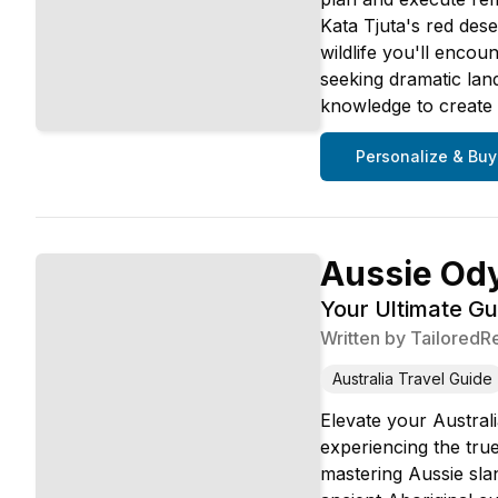
Kata Tjuta's red dese
wildlife you'll encou
seeking dramatic land
knowledge to create u
Personalize & Buy
Aussie Od
Your Ultimate Gu
Written by
TailoredR
Australia Travel Guide
Elevate your Austral
experiencing the tru
mastering Aussie slan