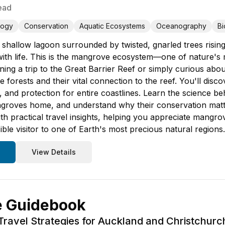
ead
logy
Conservation
Aquatic Ecosystems
Oceanography
Bi
 shallow lagoon surrounded by twisted, gnarled trees rising 
with life. This is the mangrove ecosystem—one of nature's
ing a trip to the Great Barrier Reef or simply curious abou
forests and their vital connection to the reef. You'll disc
ds, and protection for entire coastlines. Learn the science b
mangroves home, and understand why their conservation mat
ith practical travel insights, helping you appreciate man
ble visitor to one of Earth's most precious natural regions.
View Details
e Guidebook
Travel Strategies for Auckland and Christchurc