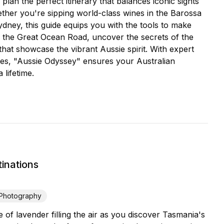
 plan the perfect itinerary that balances iconic sights
ether you're sipping world-class wines in the Barossa
Sydney, this guide equips you with the tools to make
g the Great Ocean Road, uncover the secrets of the
that showcase the vibrant Aussie spirit. With expert
res, "Aussie Odyssey" ensures your Australian
 lifetime.
inations
Photography
f lavender filling the air as you discover Tasmania's