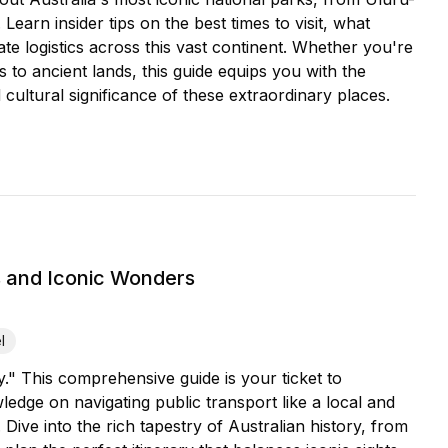
earn insider tips on the best times to visit, what
ate logistics across this vast continent. Whether you're
 to ancient lands, this guide equips you with the
cultural significance of these extraordinary places.
s and Iconic Wonders
l
." This comprehensive guide is your ticket to
edge on navigating public transport like a local and
 Dive into the rich tapestry of Australian history, from