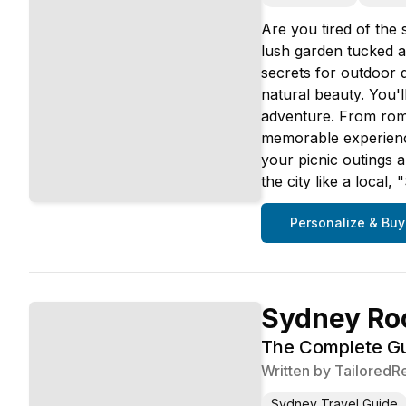
Are you tired of the
lush garden tucked aw
secrets for outdoor 
natural beauty. You'
adventure. From roma
memorable experience.
your picnic outings a
the city like a local
Personalize & Buy
Sydney Ro
The Complete Gui
Written by
TailoredR
Sydney Travel Guide