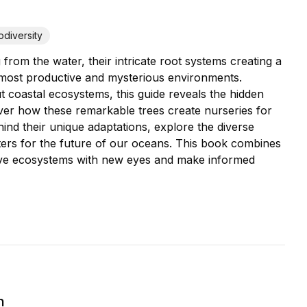
odiversity
from the water, their intricate root systems creating a
 most productive and mysterious environments.
t coastal ecosystems, this guide reveals the hidden
over how these remarkable trees create nurseries for
ehind their unique adaptations, explore the diverse
ters for the future of our oceans. This book combines
grove ecosystems with new eyes and make informed
h