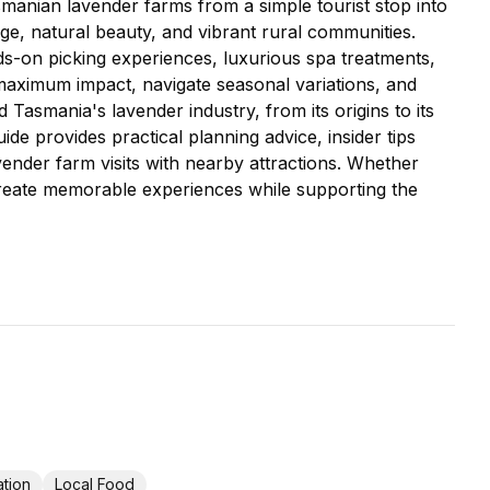
asmanian lavender farms from a simple tourist stop into
ge, natural beauty, and vibrant rural communities.
s-on picking experiences, luxurious spa treatments,
r maximum impact, navigate seasonal variations, and
Tasmania's lavender industry, from its origins to its
de provides practical planning advice, insider tips
nder farm visits with nearby attractions. Whether
o create memorable experiences while supporting the
tion
Local Food