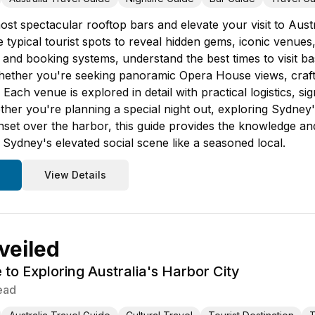
st spectacular rooftop bars and elevate your visit to Austr
 typical tourist spots to reveal hidden gems, iconic venues
 and booking systems, understand the best times to visit 
ther you're seeking panoramic Opera House views, craft co
Each venue is explored in detail with practical logistics, s
ther you're planning a special night out, exploring Sydney's
nset over the harbor, this guide provides the knowledge a
 Sydney's elevated social scene like a seasoned local.
View Details
veiled
 to Exploring Australia's Harbor City
ead