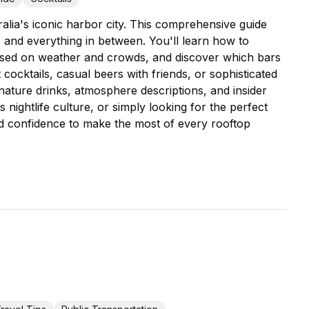
alia's iconic harbor city. This comprehensive guide
, and everything in between. You'll learn how to
based on weather and crowds, and discover which bars
cktails, casual beers with friends, or sophisticated
ignature drinks, atmosphere descriptions, and insider
 nightlife culture, or simply looking for the perfect
nd confidence to make the most of every rooftop