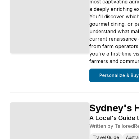
most captivating agri
a deeply enriching ex
You'll discover whic
gourmet dining, or pe
understand what makes
current renaissance a
from farm operators,
you're a first-time v
farmers and communit
Personalize & Buy
Sydney's 
A Local's Guide 
Written by
TailoredR
Travel Guide
Austra