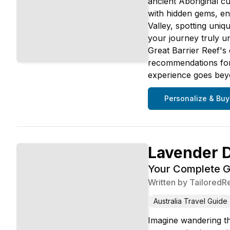
ancient Aboriginal cu
with hidden gems, en
Valley, spotting uniq
your journey truly u
Great Barrier Reef's 
recommendations for 
experience goes beyond
Personalize & Buy
Lavender 
Your Complete Gu
Written by
TailoredR
Australia Travel Guide
Imagine wandering th