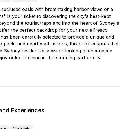
 secluded oasis with breathtaking harbor views or a
 is your ticket to discovering the city's best-kept
eyond the tourist traps and into the heart of Sydney's
ffer the perfect backdrop for your next alfresco
has been carefully selected to provide a unique and
to pack, and nearby attractions, this book ensures that
e Sydney resident or a visitor looking to experience
joy outdoor dining in this stunning harbor city.
 and Experiences
uide
Cocktails