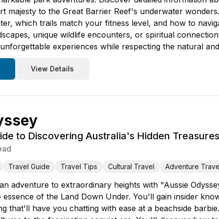
rt majesty to the Great Barrier Reef's underwater wonders. L
nter, which trails match your fitness level, and how to navig
scapes, unique wildlife encounters, or spiritual connections
nforgettable experiences while respecting the natural and 
View Details
yssey
ide to Discovering Australia's Hidden Treasure
ead
Travel Guide
Travel Tips
Cultural Travel
Adventure Trave
ian adventure to extraordinary heights with "Aussie Odyssey
e essence of the Land Down Under. You'll gain insider knowl
g that'll have you chatting with ease at a beachside barbie.