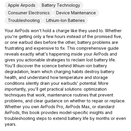
Apple Airpods
Battery Technology
Consumer Electronics
Device Maintenance
Troubleshooting
Lithium-Ion Batteries
Your AirPods won't hold a charge like they used to. Whether
you're getting only a few hours instead of the promised five,
or one earbud dies before the other, battery problems are
frustrating and expensive to fix. This comprehensive guide
reveals exactly what's happening inside your AirPods and
gives you actionable strategies to reclaim lost battery life.
You'll discover the science behind lithium-ion battery
degradation, learn which charging habits destroy battery
health, and understand how temperature and storage
conditions silently drain your earbuds' potential. More
importantly, you'll get practical solutions: optimization
techniques that work, maintenance routines that prevent
problems, and clear guidance on whether to repair or replace.
Whether you own AirPods Pro, AirPods Max, or standard
AirPods, this book provides model-specific insights and
troubleshooting steps to extend battery life by months or even
years.