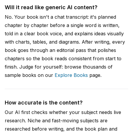
Will it read like generic AI content?
No. Your book isn't a chat transcript: it's planned
chapter by chapter before a single word is written,
told in a clear book voice, and explains ideas visually
with charts, tables, and diagrams. After writing, every
book goes through an editorial pass that polishes
chapters so the book reads consistent from start to
finish. Judge for yourself: browse thousands of
sample books on our
Explore Books
page.
How accurate is the content?
Our AI first checks whether your subject needs live
research. Niche and fast-moving subjects are
researched before writing, and the book plan and