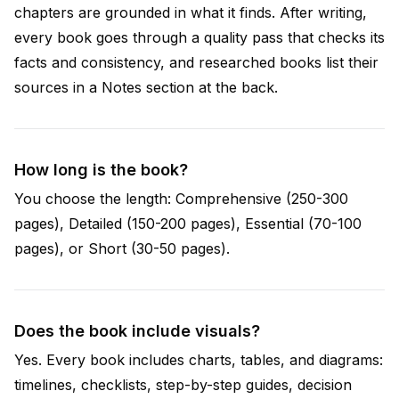
chapters are grounded in what it finds. After writing,
every book goes through a quality pass that checks its
facts and consistency, and researched books list their
sources in a Notes section at the back.
How long is the book?
You choose the length: Comprehensive (250-300
pages), Detailed (150-200 pages), Essential (70-100
pages), or Short (30-50 pages).
Does the book include visuals?
Yes. Every book includes charts, tables, and diagrams:
timelines, checklists, step-by-step guides, decision