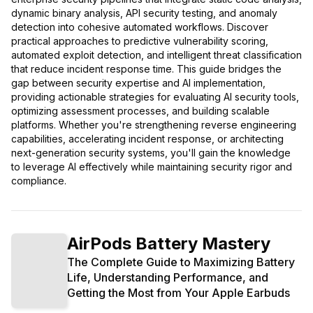
dynamic binary analysis, API security testing, and anomaly
detection into cohesive automated workflows. Discover
practical approaches to predictive vulnerability scoring,
automated exploit detection, and intelligent threat classification
that reduce incident response time. This guide bridges the
gap between security expertise and AI implementation,
providing actionable strategies for evaluating AI security tools,
optimizing assessment processes, and building scalable
platforms. Whether you're strengthening reverse engineering
capabilities, accelerating incident response, or architecting
next-generation security systems, you'll gain the knowledge
to leverage AI effectively while maintaining security rigor and
compliance.
AirPods Battery Mastery
The Complete Guide to Maximizing Battery
Life, Understanding Performance, and
Getting the Most from Your Apple Earbuds