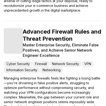
arsenal of cutting-edge tactics at your disposal, ready to
revolutionize your e-commerce business and achieve
unprecedented growth in the digital marketplace.
Advanced Firewall Rules and
Threat Prevention
Master Enterprise Security, Eliminate False
Positives, and Achieve Senior Network
Engineer Excellence
Cyber Security
Firewall
Network Security
VPN
Information Security
Networking
Managing enterprise firewalls feels like fighting a losing battle
—you're drowning in false positive alerts, struggling to
optimize performance without compromising security, and
watching your VPN configurations become increasingly
complex. Meanwhile, the gap between your current role and
senior network engineer positions seems impossibly wide.