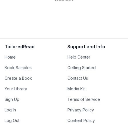
TailoredRead
Support and Info
Home
Help Center
Book Samples
Getting Started
Create a Book
Contact Us
Your Library
Media Kit
Sign Up
Terms of Service
Log In
Privacy Policy
Log Out
Content Policy