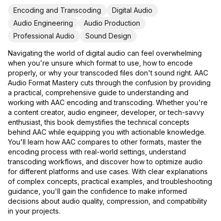
Encoding and Transcoding
Digital Audio
Audio Engineering
Audio Production
Professional Audio
Sound Design
Navigating the world of digital audio can feel overwhelming
when you're unsure which format to use, how to encode
properly, or why your transcoded files don't sound right. AAC
Audio Format Mastery cuts through the confusion by providing
a practical, comprehensive guide to understanding and
working with AAC encoding and transcoding. Whether you're
a content creator, audio engineer, developer, or tech-savvy
enthusiast, this book demystifies the technical concepts
behind AAC while equipping you with actionable knowledge.
You'll learn how AAC compares to other formats, master the
encoding process with real-world settings, understand
transcoding workflows, and discover how to optimize audio
for different platforms and use cases. With clear explanations
of complex concepts, practical examples, and troubleshooting
guidance, you'll gain the confidence to make informed
decisions about audio quality, compression, and compatibility
in your projects.