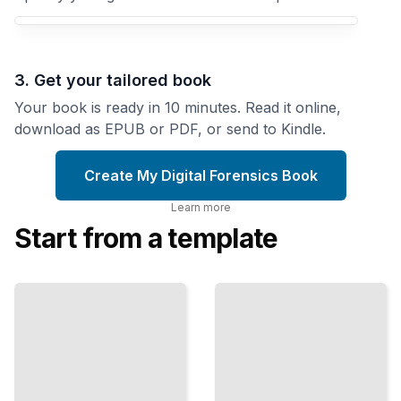
3. Get your tailored book
Your book is ready in 10 minutes. Read it online,
download as EPUB or PDF, or send to Kindle.
Create My Digital Forensics Book
Learn more
Start from a template
Memory
Forensics
Email
Essentials
Forensics
Capture
and
and
Message
Analysis
Analyze
Uncover the
Running
Truth Hidden in
Processes
Digital
and
Communications
System
State
TailoredRead
ailoredRead