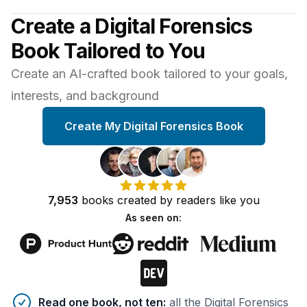
Create a Digital Forensics
Book Tailored to You
Create an AI-crafted book tailored to your goals,
interests, and background
Create My Digital Forensics Book
7,953
books
created by
readers
like you
As seen on:
Benefits of AI-tailored
book
s
Read one book, not ten
:
all the Digital Forensics