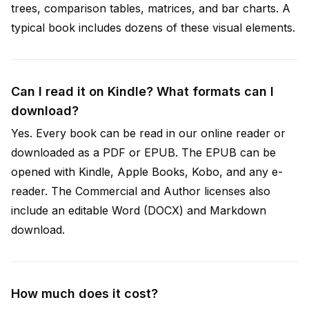
trees, comparison tables, matrices, and bar charts. A
typical book includes dozens of these visual elements.
Can I read it on Kindle? What formats can I
download?
Yes. Every book can be read in our online reader or
downloaded as a PDF or EPUB. The EPUB can be
opened with Kindle, Apple Books, Kobo, and any e-
reader. The Commercial and Author licenses also
include an editable Word (DOCX) and Markdown
download.
How much does it cost?