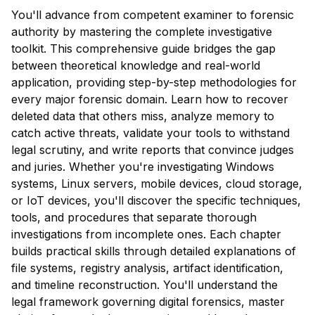
You'll advance from competent examiner to forensic
authority by mastering the complete investigative
toolkit. This comprehensive guide bridges the gap
between theoretical knowledge and real-world
application, providing step-by-step methodologies for
every major forensic domain. Learn how to recover
deleted data that others miss, analyze memory to
catch active threats, validate your tools to withstand
legal scrutiny, and write reports that convince judges
and juries. Whether you're investigating Windows
systems, Linux servers, mobile devices, cloud storage,
or IoT devices, you'll discover the specific techniques,
tools, and procedures that separate thorough
investigations from incomplete ones. Each chapter
builds practical skills through detailed explanations of
file systems, registry analysis, artifact identification,
and timeline reconstruction. You'll understand the
legal framework governing digital forensics, master