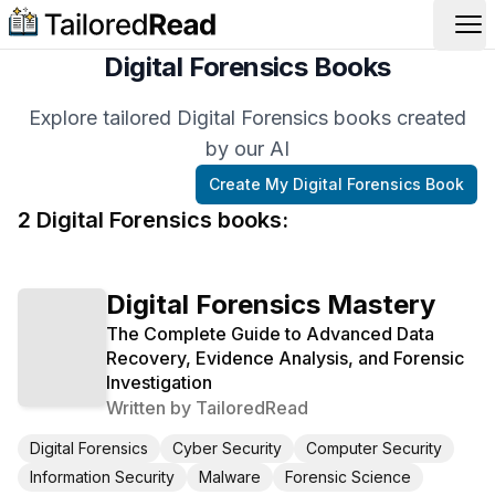
Op
Digital Forensics Books
Explore tailored Digital Forensics books created
by our AI
Create My
Digital Forensics
Book
2
Digital Forensics
book
s
:
Digital Forensics Mastery
The Complete Guide to Advanced Data
Recovery, Evidence Analysis, and Forensic
Investigation
Written by
TailoredRead
Digital Forensics
Cyber Security
Computer Security
Information Security
Malware
Forensic Science