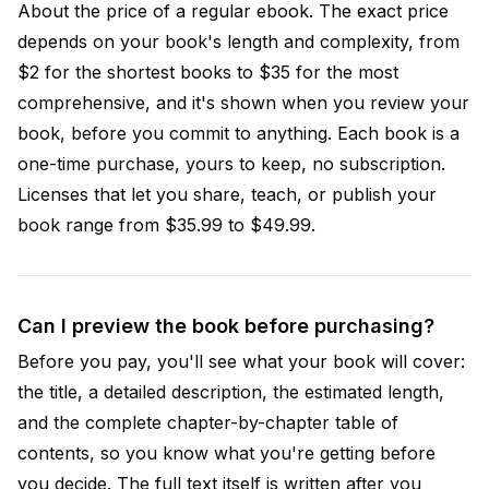
About the price of a regular ebook. The exact price
depends on your book's length and complexity, from
$2 for the shortest books to $35 for the most
comprehensive, and it's shown when you review your
book, before you commit to anything. Each book is a
one-time purchase, yours to keep, no subscription.
Licenses that let you share, teach, or publish your
book range from $35.99 to $49.99.
Can I preview the book before purchasing?
Before you pay, you'll see what your book will cover:
the title, a detailed description, the estimated length,
and the complete chapter-by-chapter table of
contents, so you know what you're getting before
you decide. The full text itself is written after you