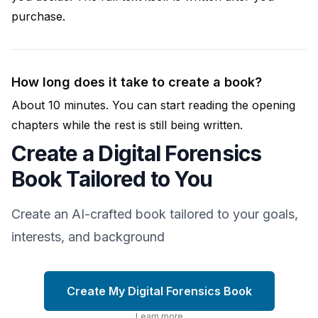
purchase.
How long does it take to create a book?
About 10 minutes. You can start reading the opening
chapters while the rest is still being written.
Create a Digital Forensics
Book Tailored to You
Create an AI-crafted book tailored to your goals,
interests, and background
Create My Digital Forensics Book
Learn more