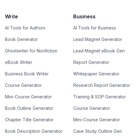
Write
Business
AI Tools for Authors
AI Tools for Business
Book Generator
Lead Magnet Generator
Ghostwriter for Nonfiction
Lead Magnet eBook Gen
eBook Writer
Report Generator
Business Book Writer
Whitepaper Generator
Course Generator
Research Report Generator
Mini-Course Generator
Training & SOP Generator
Book Outline Generator
Course Generator
Chapter Title Generator
Mini-Course Generator
Book Description Generator
Case Study Outline Gen