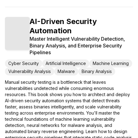
AI-Driven Security
Automation
Master Intelligent Vulnerability Detection,
Binary Analysis, and Enterprise Security
Pipelines
Cyber Security
Artificial Intelligence
Machine Learning
Vulnerability Analysis
Malware
Binary Analysis
Manual security testing is a bottleneck that leaves
vulnerabilities undetected while consuming enormous
resources. This book shows you how to architect and deploy
AI-driven security automation systems that detect threats
faster, assess binaries intelligently, and scale vulnerability
testing across enterprise environments. You'll master the
technical foundations of machine learning vulnerability
detection, neural networks for malware analysis, and
automated binary reverse engineering. Learn how to design
enterprise security pipelines that integrate static code analysis,