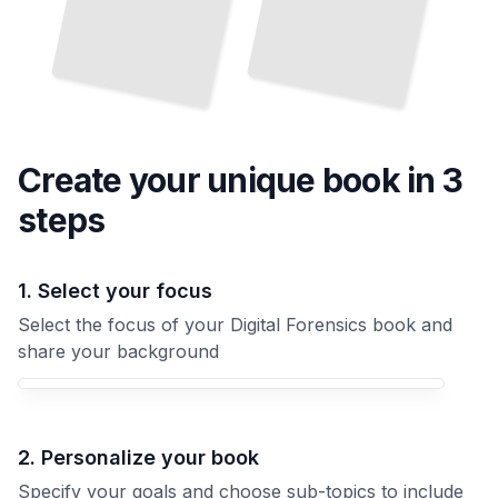
Create your unique
book
in 3
steps
1. Select your focus
Select the focus of your Digital Forensics book and
share your background
Your Digital Forensics book focus
2. Personalize your book
Specify your goals and choose sub-topics to include