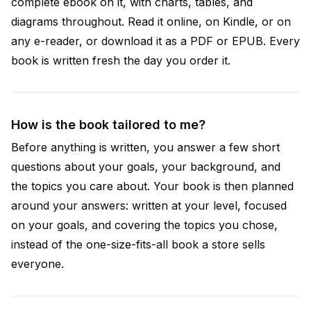
complete ebook on it, with charts, tables, and
diagrams throughout. Read it online, on Kindle, or on
any e-reader, or download it as a PDF or EPUB. Every
book is written fresh the day you order it.
How is the book tailored to me?
Before anything is written, you answer a few short
questions about your goals, your background, and
the topics you care about. Your book is then planned
around your answers: written at your level, focused
on your goals, and covering the topics you chose,
instead of the one-size-fits-all book a store sells
everyone.