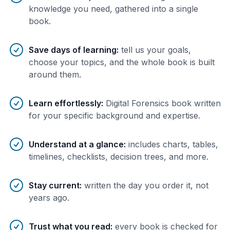
knowledge you need, gathered into a single
book.
Save days of learning
:
tell us your goals,
choose your topics, and the whole book is built
around them.
Learn effortlessly
:
Digital Forensics book written
for your specific background and expertise.
Understand at a glance
:
includes charts, tables,
timelines, checklists, decision trees, and more.
Stay current
:
written the day you order it, not
years ago.
Trust what you read
:
every book is checked for