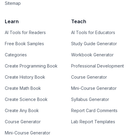
Sitemap
Learn
Teach
AI Tools for Readers
AI Tools for Educators
Free Book Samples
Study Guide Generator
Categories
Workbook Generator
Create Programming Book
Professional Development
Create History Book
Course Generator
Create Math Book
Mini-Course Generator
Create Science Book
Syllabus Generator
Create Any Book
Report Card Comments
Course Generator
Lab Report Templates
Mini-Course Generator