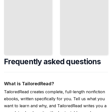
TailoredRead
Frequently asked questions
What is TailoredRead?
TailoredRead creates complete, full-length nonfiction
ebooks, written specifically for you. Tell us what you
want to learn and why, and TailoredRead writes you a