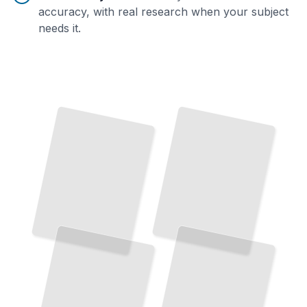
accuracy, with real research when your subject
needs it.
Evidence Collection and Preservation
Digital Forensics Foundations
Secure Digital Data From
The Core Techniques That Define Modern Investigation
TailoredRead
Discovery Through Courtroom Presentation
TailoredRead