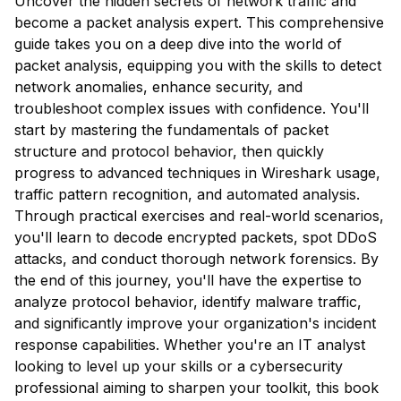
Uncover the hidden secrets of network traffic and
become a packet analysis expert. This comprehensive
guide takes you on a deep dive into the world of
packet analysis, equipping you with the skills to detect
network anomalies, enhance security, and
troubleshoot complex issues with confidence. You'll
start by mastering the fundamentals of packet
structure and protocol behavior, then quickly
progress to advanced techniques in Wireshark usage,
traffic pattern recognition, and automated analysis.
Through practical exercises and real-world scenarios,
you'll learn to decode encrypted packets, spot DDoS
attacks, and conduct thorough network forensics. By
the end of this journey, you'll have the expertise to
analyze protocol behavior, identify malware traffic,
and significantly improve your organization's incident
response capabilities. Whether you're an IT analyst
looking to level up your skills or a cybersecurity
professional aiming to sharpen your toolkit, this book