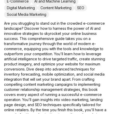
E-Commerce
AI and Machine Learning
Digital Marketing
Content Marketing
SEO
Social Media Marketing
Are you struggling to stand out in the crowded e-commerce
landscape? Discover how to harness the power of AI and
innovative strategies to skyrocket your online business
success. This comprehensive guide takes you on a
transformative journey through the world of modern e-
commerce, equipping you with the tools and knowledge to
outperform your competition. You'll learn how to leverage
artificial intelligence to drive targeted traffic, create stunning
product imagery, and optimize your website for maximum
conversions. Dive deep into advanced techniques for
inventory forecasting, mobile optimization, and social media
integration that will set your brand apart. From crafting
compelling content marketing campaigns to implementing
customer relationship management strategies, this book
covers every aspect of running a successful e-commerce
operation. You'll gain insights into video marketing, landing
page design, and SEO techniques specifically tailored for
online retailers. By the time you finish this book, you'll have a