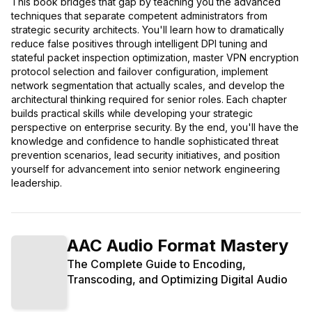
This book bridges that gap by teaching you the advanced
techniques that separate competent administrators from
strategic security architects. You'll learn how to dramatically
reduce false positives through intelligent DPI tuning and
stateful packet inspection optimization, master VPN encryption
protocol selection and failover configuration, implement
network segmentation that actually scales, and develop the
architectural thinking required for senior roles. Each chapter
builds practical skills while developing your strategic
perspective on enterprise security. By the end, you'll have the
knowledge and confidence to handle sophisticated threat
prevention scenarios, lead security initiatives, and position
yourself for advancement into senior network engineering
leadership.
AAC Audio Format Mastery
The Complete Guide to Encoding,
Transcoding, and Optimizing Digital Audio