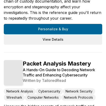
chain of custody documentation, and learn how
encryption and steganography affect your
investigations. This is the reference guide you'll return
to repeatedly throughout your career.
Personalize & Buy
View Details
Packet Analysis Mastery
A Hands-On Guide to Decoding Network
Traffic and Enhancing Cybersecurity
Written by
TailoredRead
Network Analysis
Cybersecurity
Network Security
Wireshark
Computer Networks
Network Protocols