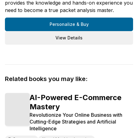
provides the knowledge and hands-on experience you
need to become a true packet analysis master.
Personalize & Buy
View Details
Related books you may like:
AI-Powered E-Commerce
Mastery
Revolutionize Your Online Business with
Cutting-Edge Strategies and Artificial
Intelligence