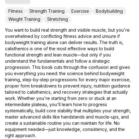
Fitness
Strength Training
Exercise
Bodybuilding
Weight Training
Stretching
You want to build real strength and visible muscle, but you're
overwhelmed by conflicting fitness advice and unsure if
bodyweight training alone can deliver results. The truth is,
calisthenics is one of the most effective ways to build
functional strength and lean muscle—but only if you
understand the fundamentals and follow a strategic
progression. This book cuts through the confusion and gives
you everything you need: the science behind bodyweight
training, step-by-step progressions for every major exercise,
proper form breakdowns to prevent injury, nutrition guidance
tailored to calisthenics, and recovery strategies that actually
work. Whether you're starting from zero or stuck at an
intermediate plateau, you'll learn how to progress
systematically, build core stability that multiplies your strength,
master advanced skills like handstands and muscle-ups, and
create a sustainable routine you can maintain for life. No
equipment needed—just knowledge, consistency, and the
right approach.