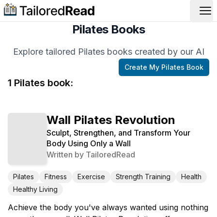
Op
Pilates Books
Explore tailored Pilates books created by our AI
Create My
Pilates
Book
1
Pilates
book
:
Wall Pilates Revolution
Sculpt, Strengthen, and Transform Your
Body Using Only a Wall
Written by
TailoredRead
Pilates
Fitness
Exercise
Strength Training
Health
Healthy Living
Achieve the body you've always wanted using nothing