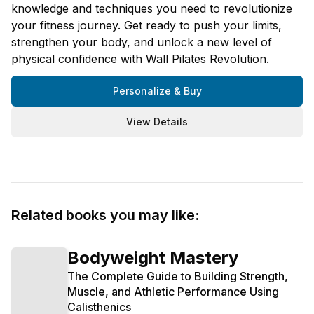
knowledge and techniques you need to revolutionize
your fitness journey. Get ready to push your limits,
strengthen your body, and unlock a new level of
physical confidence with Wall Pilates Revolution.
Personalize & Buy
View Details
Related books you may like:
Bodyweight Mastery
The Complete Guide to Building Strength,
Muscle, and Athletic Performance Using
Calisthenics