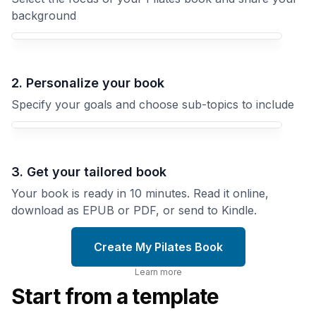
background
Your Pilates book focus
2. Personalize your book
Specify your goals and choose sub-topics to include
3. Get your tailored book
Your book is ready in 10 minutes. Read it online,
download as EPUB or PDF, or send to Kindle.
Create My Pilates Book
Learn more
Start from a template
Breath
and
Advanced