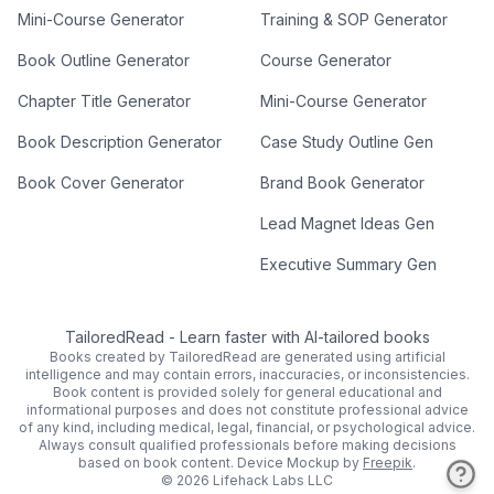
Mini-Course Generator
Training & SOP Generator
Book Outline Generator
Course Generator
Chapter Title Generator
Mini-Course Generator
Book Description Generator
Case Study Outline Gen
Book Cover Generator
Brand Book Generator
Lead Magnet Ideas Gen
Executive Summary Gen
TailoredRead
-
Learn faster with AI-tailored books
Books created by TailoredRead are generated using artificial
intelligence and may contain errors, inaccuracies, or inconsistencies.
Book content is provided solely for general educational and
informational purposes and does not constitute professional advice
of any kind, including medical, legal, financial, or psychological advice.
Always consult qualified professionals before making decisions
based on book content.
Device Mockup by
Freepik
.
©
2026
Lifehack Labs LLC