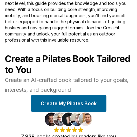
next level, this guide provides the knowledge and tools you
need. With a focus on building core strength, improving
mobility, and boosting mental toughness, you'll find yourself
better equipped to handle the physical demands of guiding
huskies and navigating rugged terrains. Join the CrossFit
community and unlock your full potential as an outdoor
professional with this invaluable resource.
Create a Pilates Book Tailored
to You
Create an AI-crafted book tailored to your goals,
interests, and background
Create My Pilates Book
7,938
books
created by
readers
like you