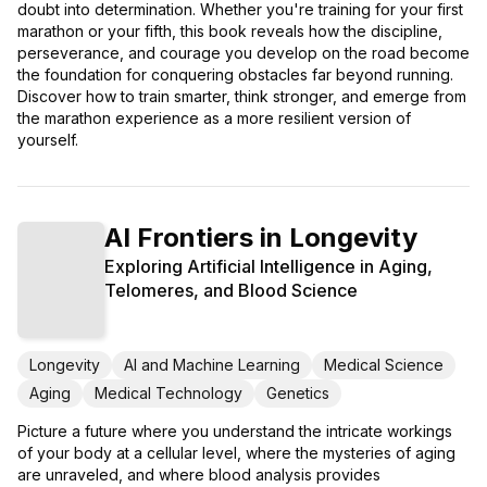
doubt into determination. Whether you're training for your first
marathon or your fifth, this book reveals how the discipline,
perseverance, and courage you develop on the road become
the foundation for conquering obstacles far beyond running.
Discover how to train smarter, think stronger, and emerge from
the marathon experience as a more resilient version of
yourself.
AI Frontiers in Longevity
Exploring Artificial Intelligence in Aging,
Telomeres, and Blood Science
Longevity
AI and Machine Learning
Medical Science
Aging
Medical Technology
Genetics
Picture a future where you understand the intricate workings
of your body at a cellular level, where the mysteries of aging
are unraveled, and where blood analysis provides