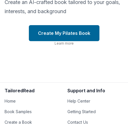
Create an AI-crafted book tailored to your goals,
interests, and background
Create My Pilates Book
Learn more
TailoredRead
Support and Info
Home
Help Center
Book Samples
Getting Started
Create a Book
Contact Us