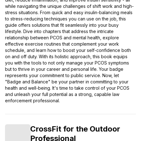
while navigating the unique challenges of shift work and high-
stress situations. From quick and easy insulin-balancing meals
to stress-reducing techniques you can use on the job, this
guide offers solutions that fit seamlessly into your busy
lifestyle. Dive into chapters that address the intricate
relationship between PCOS and mental health, explore
effective exercise routines that complement your work
schedule, and learn how to boost your self-confidence both
on and off duty. With its holistic approach, this book equips
you with the tools to not only manage your PCOS symptoms
but to thrive in your career and personal life. Your badge
represents your commitment to public service. Now, let
"Badge and Balance" be your partner in committing to your
health and well-being. It's time to take control of your PCOS
and unleash your full potential as a strong, capable law
enforcement professional.
CrossFit for the Outdoor
Professional