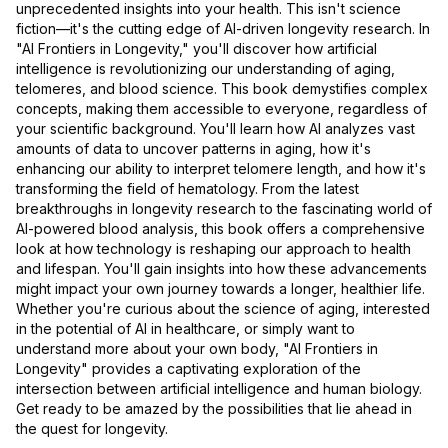
unprecedented insights into your health. This isn't science
fiction—it's the cutting edge of AI-driven longevity research. In
"AI Frontiers in Longevity," you'll discover how artificial
intelligence is revolutionizing our understanding of aging,
telomeres, and blood science. This book demystifies complex
concepts, making them accessible to everyone, regardless of
your scientific background. You'll learn how AI analyzes vast
amounts of data to uncover patterns in aging, how it's
enhancing our ability to interpret telomere length, and how it's
transforming the field of hematology. From the latest
breakthroughs in longevity research to the fascinating world of
AI-powered blood analysis, this book offers a comprehensive
look at how technology is reshaping our approach to health
and lifespan. You'll gain insights into how these advancements
might impact your own journey towards a longer, healthier life.
Whether you're curious about the science of aging, interested
in the potential of AI in healthcare, or simply want to
understand more about your own body, "AI Frontiers in
Longevity" provides a captivating exploration of the
intersection between artificial intelligence and human biology.
Get ready to be amazed by the possibilities that lie ahead in
the quest for longevity.