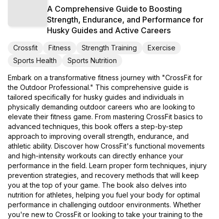
A Comprehensive Guide to Boosting
Strength, Endurance, and Performance for
Husky Guides and Active Careers
Crossfit
Fitness
Strength Training
Exercise
Sports Health
Sports Nutrition
Embark on a transformative fitness journey with "CrossFit for
the Outdoor Professional." This comprehensive guide is
tailored specifically for husky guides and individuals in
physically demanding outdoor careers who are looking to
elevate their fitness game. From mastering CrossFit basics to
advanced techniques, this book offers a step-by-step
approach to improving overall strength, endurance, and
athletic ability. Discover how CrossFit's functional movements
and high-intensity workouts can directly enhance your
performance in the field. Learn proper form techniques, injury
prevention strategies, and recovery methods that will keep
you at the top of your game. The book also delves into
nutrition for athletes, helping you fuel your body for optimal
performance in challenging outdoor environments. Whether
you're new to CrossFit or looking to take your training to the