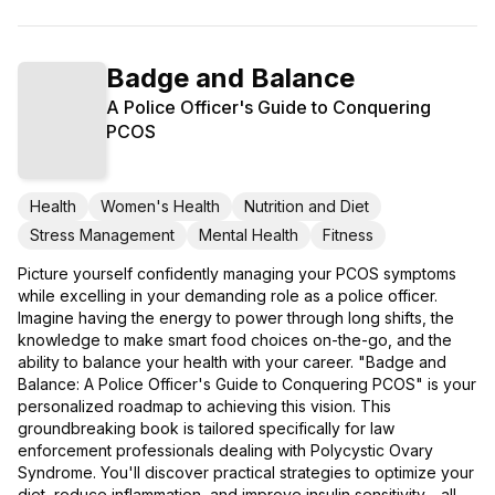
Badge and Balance
A Police Officer's Guide to Conquering
PCOS
Health
Women's Health
Nutrition and Diet
Stress Management
Mental Health
Fitness
Picture yourself confidently managing your PCOS symptoms
while excelling in your demanding role as a police officer.
Imagine having the energy to power through long shifts, the
knowledge to make smart food choices on-the-go, and the
ability to balance your health with your career. "Badge and
Balance: A Police Officer's Guide to Conquering PCOS" is your
personalized roadmap to achieving this vision. This
groundbreaking book is tailored specifically for law
enforcement professionals dealing with Polycystic Ovary
Syndrome. You'll discover practical strategies to optimize your
diet, reduce inflammation, and improve insulin sensitivity - all