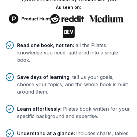
As seen on:
Benefits of AI-tailored
book
s
Read one book, not ten
:
all the Pilates
knowledge you need, gathered into a single
book.
Save days of learning
:
tell us your goals,
choose your topics, and the whole book is built
around them.
Learn effortlessly
:
Pilates book written for your
specific background and expertise.
Understand at a glance
:
includes charts, tables,