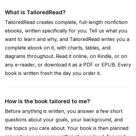
What is TailoredRead?
TailoredRead creates complete, full-length nonfiction
ebooks, written specifically for you. Tell us what you
want to learn and why, and TailoredRead writes you a
complete ebook on it, with charts, tables, and
diagrams throughout. Read it online, on Kindle, or on
any e-reader, or download it as a PDF or EPUB. Every
book is written fresh the day you order it.
How is the book tailored to me?
Before anything is written, you answer a few short
questions about your goals, your background, and
the topics you care about. Your book is then planned