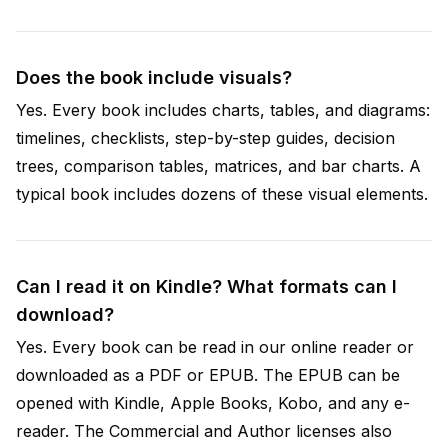
Does the book include visuals?
Yes. Every book includes charts, tables, and diagrams:
timelines, checklists, step-by-step guides, decision
trees, comparison tables, matrices, and bar charts. A
typical book includes dozens of these visual elements.
Can I read it on Kindle? What formats can I
download?
Yes. Every book can be read in our online reader or
downloaded as a PDF or EPUB. The EPUB can be
opened with Kindle, Apple Books, Kobo, and any e-
reader. The Commercial and Author licenses also