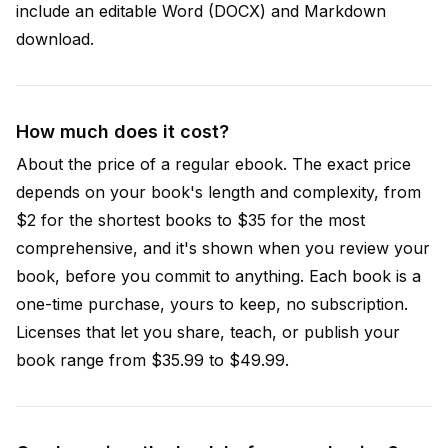
include an editable Word (DOCX) and Markdown
download.
How much does it cost?
About the price of a regular ebook. The exact price
depends on your book's length and complexity, from
$2 for the shortest books to $35 for the most
comprehensive, and it's shown when you review your
book, before you commit to anything. Each book is a
one-time purchase, yours to keep, no subscription.
Licenses that let you share, teach, or publish your
book range from $35.99 to $49.99.