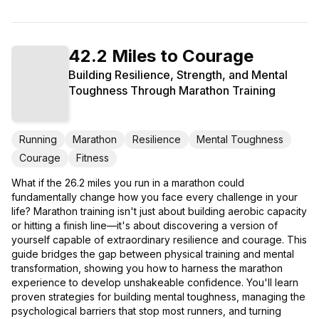
42.2 Miles to Courage
Building Resilience, Strength, and Mental
Toughness Through Marathon Training
Running
Marathon
Resilience
Mental Toughness
Courage
Fitness
What if the 26.2 miles you run in a marathon could
fundamentally change how you face every challenge in your
life? Marathon training isn't just about building aerobic capacity
or hitting a finish line—it's about discovering a version of
yourself capable of extraordinary resilience and courage. This
guide bridges the gap between physical training and mental
transformation, showing you how to harness the marathon
experience to develop unshakeable confidence. You'll learn
proven strategies for building mental toughness, managing the
psychological barriers that stop most runners, and turning