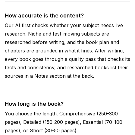
How accurate is the content?
Our AI first checks whether your subject needs live
research. Niche and fast-moving subjects are
researched before writing, and the book plan and
chapters are grounded in what it finds. After writing,
every book goes through a quality pass that checks its
facts and consistency, and researched books list their
sources in a Notes section at the back.
How long is the book?
You choose the length: Comprehensive (250-300
pages), Detailed (150-200 pages), Essential (70-100
pages), or Short (30-50 pages).