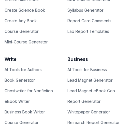
Create Science Book
Syllabus Generator
Create Any Book
Report Card Comments
Course Generator
Lab Report Templates
Mini-Course Generator
Write
Business
AI Tools for Authors
AI Tools for Business
Book Generator
Lead Magnet Generator
Ghostwriter for Nonfiction
Lead Magnet eBook Gen
eBook Writer
Report Generator
Business Book Writer
Whitepaper Generator
Course Generator
Research Report Generator