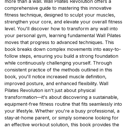
more than a wall. Wall Pilates Revolution offers a
comprehensive guide to mastering this innovative
fitness technique, designed to sculpt your muscles,
strengthen your core, and elevate your overall fitness
level. You'll discover how to transform any wall into
your personal gym, learning fundamental Wall Pilates
moves that progress to advanced techniques. This
book breaks down complex movements into easy-to-
follow steps, ensuring you build a strong foundation
while continuously challenging yourself. Through
consistent practice of the methods outlined in this
book, you'll notice increased muscle definition,
improved posture, and enhanced flexibility. Wall
Pilates Revolution isn't just about physical
transformation—it's about discovering a sustainable,
equipment-free fitness routine that fits seamlessly into
your lifestyle. Whether you're a busy professional, a
stay-at-home parent, or simply someone looking for
an effective workout solution, this book provides the