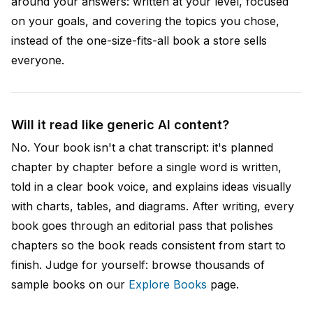
around your answers: written at your level, focused
on your goals, and covering the topics you chose,
instead of the one-size-fits-all book a store sells
everyone.
Will it read like generic AI content?
No. Your book isn't a chat transcript: it's planned
chapter by chapter before a single word is written,
told in a clear book voice, and explains ideas visually
with charts, tables, and diagrams. After writing, every
book goes through an editorial pass that polishes
chapters so the book reads consistent from start to
finish. Judge for yourself: browse thousands of
sample books on our
Explore Books
page.