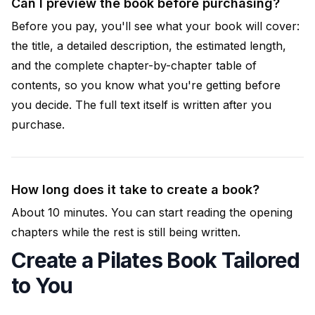
Can I preview the book before purchasing?
Before you pay, you'll see what your book will cover:
the title, a detailed description, the estimated length,
and the complete chapter-by-chapter table of
contents, so you know what you're getting before
you decide. The full text itself is written after you
purchase.
How long does it take to create a book?
About 10 minutes. You can start reading the opening
chapters while the rest is still being written.
Create a Pilates Book Tailored
to You