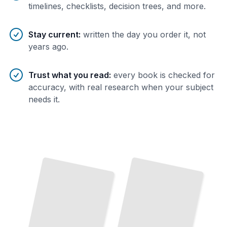
timelines, checklists, decision trees, and more.
Stay current
:
written the day you order it, not
years ago.
Trust what you read
:
every book is checked for
accuracy, with real research when your subject
needs it.
From
Joseph
to
Now
The
Complete History of Pilates from Its
Origins
to
Modern Practice
TailoredRead