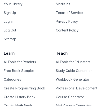
Your Library
Media Kit
Sign Up
Terms of Service
Log In
Privacy Policy
Log Out
Content Policy
Sitemap
Learn
Teach
AI Tools for Readers
AI Tools for Educators
Free Book Samples
Study Guide Generator
Categories
Workbook Generator
Create Programming Book
Professional Development
Create History Book
Course Generator
Create Math Book
Mini-Course Generator