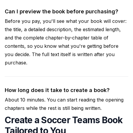
Can I preview the book before purchasing?
Before you pay, you'll see what your book will cover:
the title, a detailed description, the estimated length,
and the complete chapter-by-chapter table of
contents, so you know what you're getting before
you decide. The full text itself is written after you
purchase.
How long does it take to create a book?
About 10 minutes. You can start reading the opening
chapters while the rest is still being written.
Create a Soccer Teams Book
Tailored to You