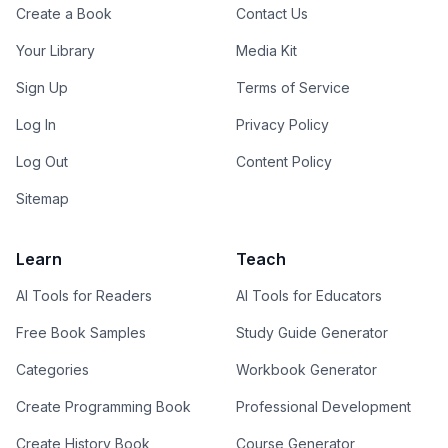
Create a Book
Contact Us
Your Library
Media Kit
Sign Up
Terms of Service
Log In
Privacy Policy
Log Out
Content Policy
Sitemap
Learn
Teach
AI Tools for Readers
AI Tools for Educators
Free Book Samples
Study Guide Generator
Categories
Workbook Generator
Create Programming Book
Professional Development
Create History Book
Course Generator