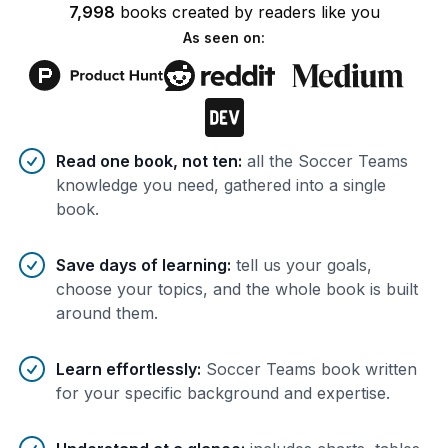
7,998
books
created by
readers
like you
As seen on:
Benefits of AI-tailored
book
s
Read one book, not ten
:
all the Soccer Teams
knowledge you need, gathered into a single
book.
Save days of learning
:
tell us your goals,
choose your topics, and the whole book is built
around them.
Learn effortlessly
:
Soccer Teams book written
for your specific background and expertise.