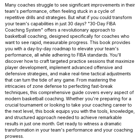
Many coaches struggle to see significant improvements in their
team's performance, often feeling stuck in a cycle of
repetitive drills and strategies. But what if you could transform
your team's capabilities in just 30 days? "30-Day FIBA
Coaching System" offers a revolutionary approach to
basketball coaching, designed specifically for coaches who
want to see rapid, measurable progress. This book provides
you with a day-by-day roadmap to elevate your team's
performance, all while adhering to FIBA standards. You'll
discover how to craft targeted practice sessions that maximize
player development, implement advanced offensive and
defensive strategies, and make real-time tactical adjustments
that can turn the tide of any game. From mastering the
intricacies of zone defense to perfecting fast-break
techniques, this comprehensive guide covers every aspect of
modern basketball coaching. Whether you're preparing for a
crucial tournament or looking to take your coaching career to
the next level, this book equips you with the tools, knowledge,
and structured approach needed to achieve remarkable
results in just one month. Get ready to witness a dramatic
transformation in your team's performance and your coaching
prowess.