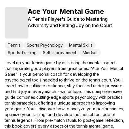
Ace Your Mental Game
A Tennis Player's Guide to Mastering
Adversity and Finding Joy on the Court
Tennis
Sports Psychology
Mental Skills
Sports Training
Self Improvement
Mindset
Level up your tennis game by mastering the mental aspects
that separate good players from great ones. "Ace Your Mental
Game" is your personal coach for developing the
psychological tools needed to thrive on the tennis court. You'll
learn how to cultivate resilience, stay focused under pressure,
and find joy in every match - win or lose. This comprehensive
guide combines cutting-edge sports psychology with practical
tennis strategies, offering a unique approach to improving
your game. You'll discover how to analyze your performances,
optimize your training, and develop the mental fortitude of
tennis legends. From pre-match rituals to post-game reflection,
this book covers every aspect of the tennis mental game.