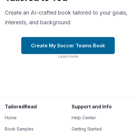
Create an AI-crafted book tailored to your goals,
interests, and background
Create My Soccer Teams Book
Learn more
TailoredRead
Support and Info
Home
Help Center
Book Samples
Getting Started