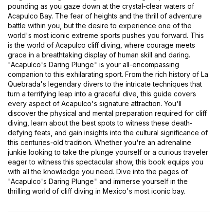
pounding as you gaze down at the crystal-clear waters of
Acapulco Bay. The fear of heights and the thrill of adventure
battle within you, but the desire to experience one of the
world's most iconic extreme sports pushes you forward. This
is the world of Acapulco cliff diving, where courage meets
grace in a breathtaking display of human skill and daring.
"Acapulco's Daring Plunge" is your all-encompassing
companion to this exhilarating sport. From the rich history of La
Quebrada's legendary divers to the intricate techniques that
turn a terrifying leap into a graceful dive, this guide covers
every aspect of Acapulco's signature attraction. You'll
discover the physical and mental preparation required for cliff
diving, learn about the best spots to witness these death-
defying feats, and gain insights into the cultural significance of
this centuries-old tradition. Whether you're an adrenaline
junkie looking to take the plunge yourself or a curious traveler
eager to witness this spectacular show, this book equips you
with all the knowledge you need. Dive into the pages of
"Acapulco's Daring Plunge" and immerse yourself in the
thrilling world of cliff diving in Mexico's most iconic bay.