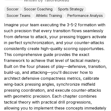
Written by
TailoredRead
Soccer
Soccer Coaching
Sports Strategy
Soccer Teams
Athletic Training
Performance Analysis
Imagine your team executing the 3-5-2 formation with
such precision that every transition flows seamlessly
from defense to attack, your pressing triggers activate
in perfect synchronization, and your counter-attacks
consistently create high-quality scoring opportunities.
This comprehensive guide provides the exact
framework to achieve that level of tactical mastery.
Built on the four phases of play—defensive, transition,
build-up, and attacking—you'll discover how to
architect defensive compactness metrics, calibrate
wing-back pressing angles, synchronize midfield
pressing coordination, and execute counter-attacks
with geometric precision. Each chapter combines
tactical theory with practical drill progressions,
allowing you to implement these concepts immediately