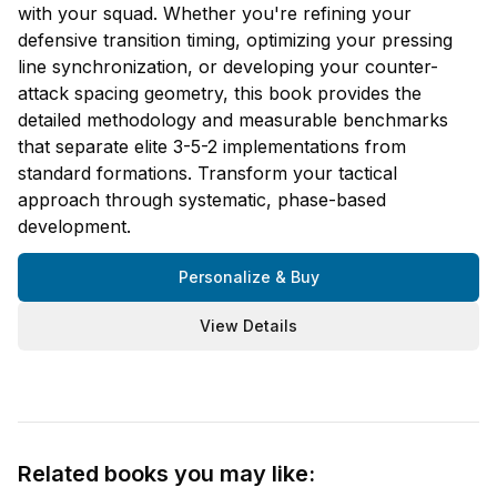
with your squad. Whether you're refining your
defensive transition timing, optimizing your pressing
line synchronization, or developing your counter-
attack spacing geometry, this book provides the
detailed methodology and measurable benchmarks
that separate elite 3-5-2 implementations from
standard formations. Transform your tactical
approach through systematic, phase-based
development.
Personalize & Buy
View Details
Related books you may like: