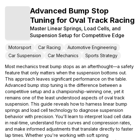
Advanced Bump Stop
Tuning for Oval Track Racing
Master Linear Springs, Load Cells, and
Suspension Setup for Competitive Edge
Motorsport
Car Racing
Automotive Engineering
Car Suspension
Car Mechanics
Sports Strategy
Most mechanics treat bump stops as an afterthought—a safety
feature that only matters when the suspension bottoms out.
This approach leaves significant performance on the table.
Advanced bump stop tuning is the difference between a
competitive setup and a championship-winning one, yet it
remains one of the least understood aspects of oval track
suspension. This guide reveals how to harness linear bump
springs and load cell technology to diagnose suspension
behavior with precision. You'll learn to interpret load cell data
in real-time, understand force curves and compression rates,
and make informed adjustments that translate directly to faster
lap times. Whether you're working with soft spring