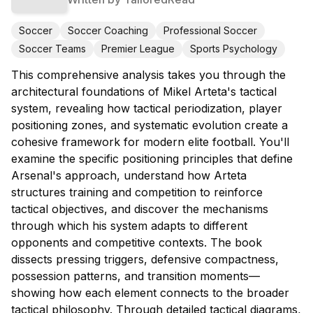
Soccer
Soccer Coaching
Professional Soccer
Soccer Teams
Premier League
Sports Psychology
This comprehensive analysis takes you through the
architectural foundations of Mikel Arteta's tactical
system, revealing how tactical periodization, player
positioning zones, and systematic evolution create a
cohesive framework for modern elite football. You'll
examine the specific positioning principles that define
Arsenal's approach, understand how Arteta
structures training and competition to reinforce
tactical objectives, and discover the mechanisms
through which his system adapts to different
opponents and competitive contexts. The book
dissects pressing triggers, defensive compactness,
possession patterns, and transition moments—
showing how each element connects to the broader
tactical philosophy. Through detailed tactical diagrams,