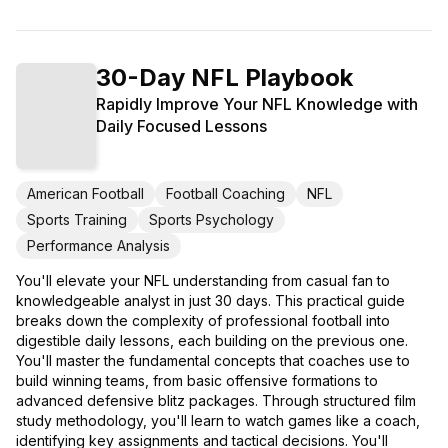
30-Day NFL Playbook
Rapidly Improve Your NFL Knowledge with
Daily Focused Lessons
American Football
Football Coaching
NFL
Sports Training
Sports Psychology
Performance Analysis
You'll elevate your NFL understanding from casual fan to
knowledgeable analyst in just 30 days. This practical guide
breaks down the complexity of professional football into
digestible daily lessons, each building on the previous one.
You'll master the fundamental concepts that coaches use to
build winning teams, from basic offensive formations to
advanced defensive blitz packages. Through structured film
study methodology, you'll learn to watch games like a coach,
identifying key assignments and tactical decisions. You'll