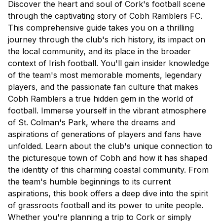
Discover the heart and soul of Cork's football scene
through the captivating story of Cobh Ramblers FC.
This comprehensive guide takes you on a thrilling
journey through the club's rich history, its impact on
the local community, and its place in the broader
context of Irish football. You'll gain insider knowledge
of the team's most memorable moments, legendary
players, and the passionate fan culture that makes
Cobh Ramblers a true hidden gem in the world of
football. Immerse yourself in the vibrant atmosphere
of St. Colman's Park, where the dreams and
aspirations of generations of players and fans have
unfolded. Learn about the club's unique connection to
the picturesque town of Cobh and how it has shaped
the identity of this charming coastal community. From
the team's humble beginnings to its current
aspirations, this book offers a deep dive into the spirit
of grassroots football and its power to unite people.
Whether you're planning a trip to Cork or simply