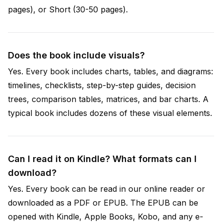
pages), or Short (30-50 pages).
Does the book include visuals?
Yes. Every book includes charts, tables, and diagrams:
timelines, checklists, step-by-step guides, decision
trees, comparison tables, matrices, and bar charts. A
typical book includes dozens of these visual elements.
Can I read it on Kindle? What formats can I
download?
Yes. Every book can be read in our online reader or
downloaded as a PDF or EPUB. The EPUB can be
opened with Kindle, Apple Books, Kobo, and any e-