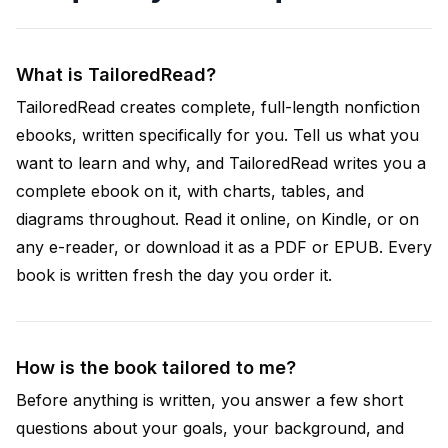
What is TailoredRead?
TailoredRead creates complete, full-length nonfiction
ebooks, written specifically for you. Tell us what you
want to learn and why, and TailoredRead writes you a
complete ebook on it, with charts, tables, and
diagrams throughout. Read it online, on Kindle, or on
any e-reader, or download it as a PDF or EPUB. Every
book is written fresh the day you order it.
How is the book tailored to me?
Before anything is written, you answer a few short
questions about your goals, your background, and