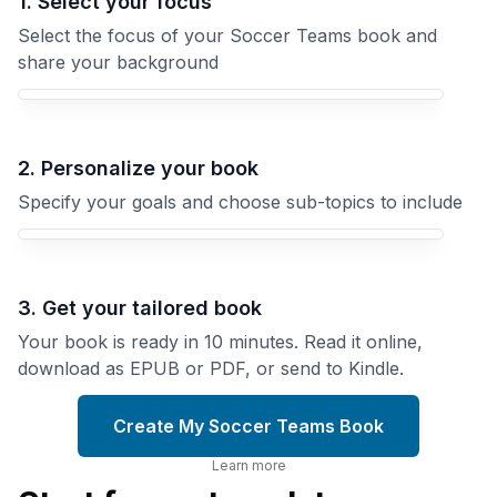
1. Select your focus
Select the focus of your Soccer Teams book and
share your background
Your Soccer Teams book focus
2. Personalize your book
Specify your goals and choose sub-topics to include
3. Get your tailored book
Your book is ready in 10 minutes. Read it online,
download as EPUB or PDF, or send to Kindle.
Create My Soccer Teams Book
Learn more