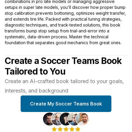
combinations in pro late models or managing aggressive
setups in super late models, you'll discover how proper bump
stop calibration prevents bottoming, optimizes weight transfer,
and extends tire life. Packed with practical tuning strategies,
diagnostic techniques, and track-tested solutions, this book
transforms bump stop setup from trial-and-error into a
systematic, data-driven process. Master the technical
foundation that separates good mechanics from great ones.
Create a Soccer Teams Book
Tailored to You
Create an AI-crafted book tailored to your goals,
interests, and background
Create My Soccer Teams Book