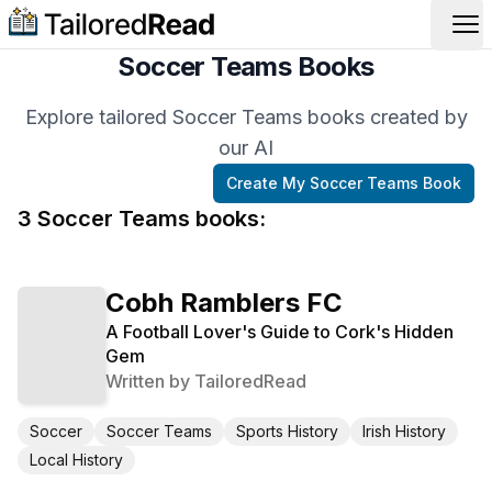
Op
Soccer Teams Books
Explore tailored Soccer Teams books created by
our AI
Create My
Soccer Teams
Book
3
Soccer Teams
book
s
:
Cobh Ramblers FC
A Football Lover's Guide to Cork's Hidden
Gem
Written by
TailoredRead
Soccer
Soccer Teams
Sports History
Irish History
Local History