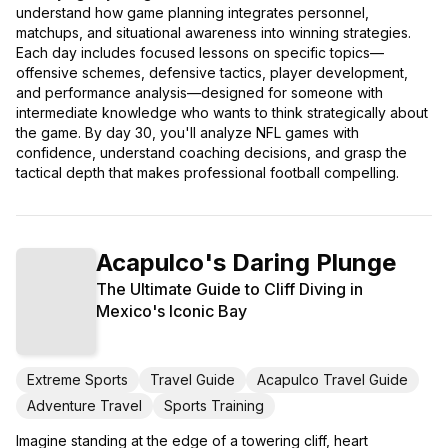
understand how game planning integrates personnel,
matchups, and situational awareness into winning strategies.
Each day includes focused lessons on specific topics—
offensive schemes, defensive tactics, player development,
and performance analysis—designed for someone with
intermediate knowledge who wants to think strategically about
the game. By day 30, you'll analyze NFL games with
confidence, understand coaching decisions, and grasp the
tactical depth that makes professional football compelling.
Acapulco's Daring Plunge
The Ultimate Guide to Cliff Diving in
Mexico's Iconic Bay
Extreme Sports
Travel Guide
Acapulco Travel Guide
Adventure Travel
Sports Training
Imagine standing at the edge of a towering cliff, heart