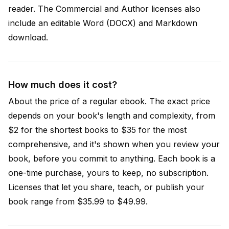
reader. The Commercial and Author licenses also
include an editable Word (DOCX) and Markdown
download.
How much does it cost?
About the price of a regular ebook. The exact price
depends on your book's length and complexity, from
$2 for the shortest books to $35 for the most
comprehensive, and it's shown when you review your
book, before you commit to anything. Each book is a
one-time purchase, yours to keep, no subscription.
Licenses that let you share, teach, or publish your
book range from $35.99 to $49.99.