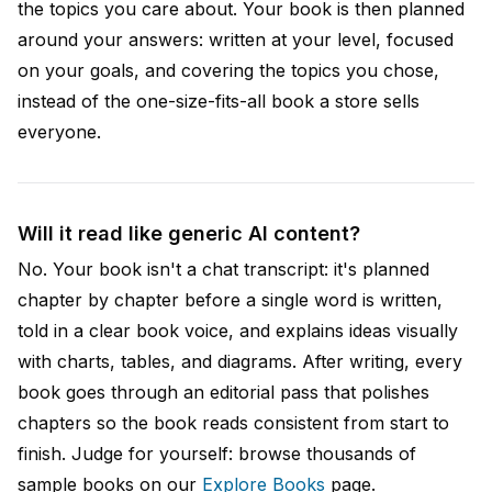
the topics you care about. Your book is then planned
around your answers: written at your level, focused
on your goals, and covering the topics you chose,
instead of the one-size-fits-all book a store sells
everyone.
Will it read like generic AI content?
No. Your book isn't a chat transcript: it's planned
chapter by chapter before a single word is written,
told in a clear book voice, and explains ideas visually
with charts, tables, and diagrams. After writing, every
book goes through an editorial pass that polishes
chapters so the book reads consistent from start to
finish. Judge for yourself: browse thousands of
sample books on our
Explore Books
page.