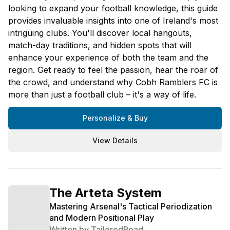
looking to expand your football knowledge, this guide
provides invaluable insights into one of Ireland's most
intriguing clubs. You'll discover local hangouts,
match-day traditions, and hidden spots that will
enhance your experience of both the team and the
region. Get ready to feel the passion, hear the roar of
the crowd, and understand why Cobh Ramblers FC is
more than just a football club – it's a way of life.
Personalize & Buy
View Details
The Arteta System
Mastering Arsenal's Tactical Periodization
and Modern Positional Play
Written by
TailoredRead