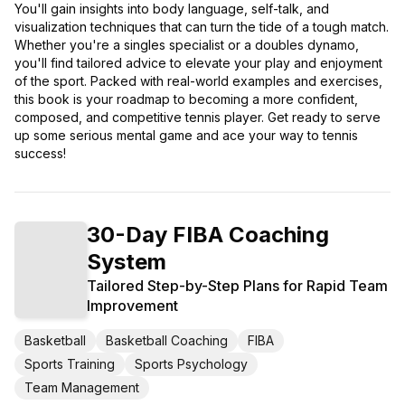
You'll gain insights into body language, self-talk, and
visualization techniques that can turn the tide of a tough match.
Whether you're a singles specialist or a doubles dynamo,
you'll find tailored advice to elevate your play and enjoyment
of the sport. Packed with real-world examples and exercises,
this book is your roadmap to becoming a more confident,
composed, and competitive tennis player. Get ready to serve
up some serious mental game and ace your way to tennis
success!
30-Day FIBA Coaching
System
Tailored Step-by-Step Plans for Rapid Team
Improvement
Basketball
Basketball Coaching
FIBA
Sports Training
Sports Psychology
Team Management