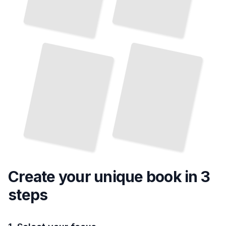
The
History
and
Evolution of Major Soccer Leagues
TailoredRead
Create your unique
book
in 3
steps