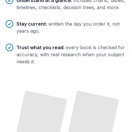
Understand at a glance
:
includes charts, tables,
timelines, checklists, decision trees, and more.
Stay current
:
written the day you order it, not
years ago.
Trust what you read
:
every book is checked for
accuracy, with real research when your subject
needs it.