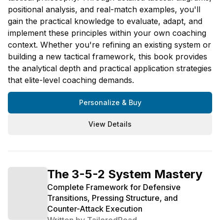
positional analysis, and real-match examples, you'll
gain the practical knowledge to evaluate, adapt, and
implement these principles within your own coaching
context. Whether you're refining an existing system or
building a new tactical framework, this book provides
the analytical depth and practical application strategies
that elite-level coaching demands.
Personalize & Buy
View Details
The 3-5-2 System Mastery
Complete Framework for Defensive
Transitions, Pressing Structure, and
Counter-Attack Execution