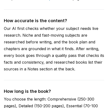
How accurate is the content?
Our AI first checks whether your subject needs live
research. Niche and fast-moving subjects are
researched before writing, and the book plan and
chapters are grounded in what it finds. After writing,
every book goes through a quality pass that checks its
facts and consistency, and researched books list their
sources in a Notes section at the back.
How long is the book?
You choose the length: Comprehensive (250-300
pages), Detailed (150-200 pages), Essential (70-100