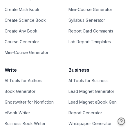
Create Math Book
Mini-Course Generator
Create Science Book
Syllabus Generator
Create Any Book
Report Card Comments
Course Generator
Lab Report Templates
Mini-Course Generator
Write
Business
AI Tools for Authors
AI Tools for Business
Book Generator
Lead Magnet Generator
Ghostwriter for Nonfiction
Lead Magnet eBook Gen
eBook Writer
Report Generator
Business Book Writer
Whitepaper Generator