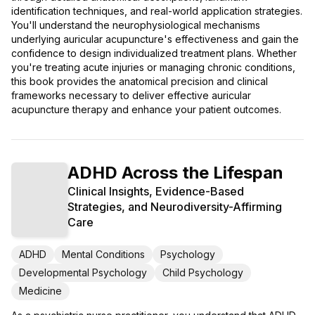
identification techniques, and real-world application strategies.
You'll understand the neurophysiological mechanisms
underlying auricular acupuncture's effectiveness and gain the
confidence to design individualized treatment plans. Whether
you're treating acute injuries or managing chronic conditions,
this book provides the anatomical precision and clinical
frameworks necessary to deliver effective auricular
acupuncture therapy and enhance your patient outcomes.
ADHD Across the Lifespan
Clinical Insights, Evidence-Based
Strategies, and Neurodiversity-Affirming
Care
ADHD
Mental Conditions
Psychology
Developmental Psychology
Child Psychology
Medicine