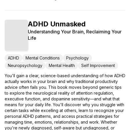
ADHD Unmasked
Understanding Your Brain, Reclaiming Your
Life
ADHD
Mental Conditions
Psychology
Neuropsychology
Mental Health
Self Improvement
You'll gain a clear, science-based understanding of how ADHD
actually works in your brain and why traditional productivity
advice often fails you. This book moves beyond generic tips
to explore the neurological reality of attention regulation,
executive function, and dopamine sensitivity—and what that
means for your daily life. You'll discover why you struggle with
certain tasks while excelling at others, learn to recognize your
personal ADHD patterns, and access practical strategies for
managing time, emotions, relationships, and work. Whether
you're newly diagnosed, self-aware but undiagnosed, or