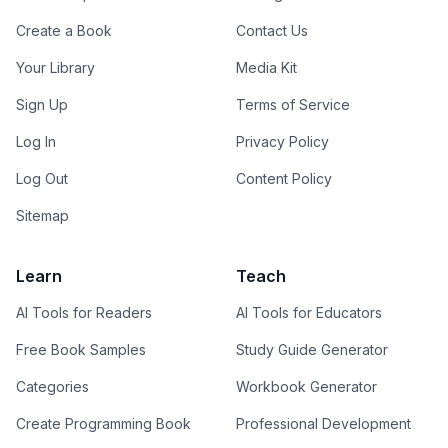
Create a Book
Contact Us
Your Library
Media Kit
Sign Up
Terms of Service
Log In
Privacy Policy
Log Out
Content Policy
Sitemap
Learn
Teach
AI Tools for Readers
AI Tools for Educators
Free Book Samples
Study Guide Generator
Categories
Workbook Generator
Create Programming Book
Professional Development