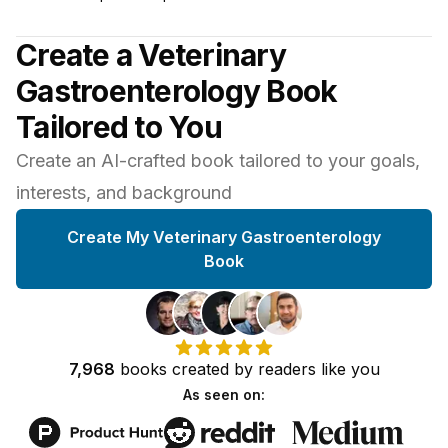
Create a Veterinary
Gastroenterology Book
Tailored to You
Create an AI-crafted book tailored to your goals,
interests, and background
Create My Veterinary Gastroenterology
Book
7,968
books
created by
readers
like you
As seen on: