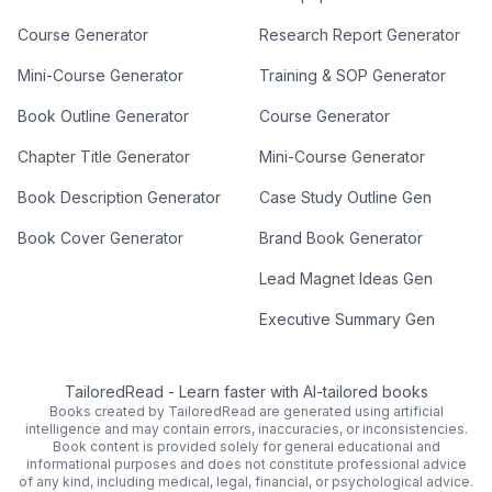
Course Generator
Research Report Generator
Mini-Course Generator
Training & SOP Generator
Book Outline Generator
Course Generator
Chapter Title Generator
Mini-Course Generator
Book Description Generator
Case Study Outline Gen
Book Cover Generator
Brand Book Generator
Lead Magnet Ideas Gen
Executive Summary Gen
TailoredRead
-
Learn faster with AI-tailored books
Books created by TailoredRead are generated using artificial
intelligence and may contain errors, inaccuracies, or inconsistencies.
Book content is provided solely for general educational and
informational purposes and does not constitute professional advice
of any kind, including medical, legal, financial, or psychological advice.