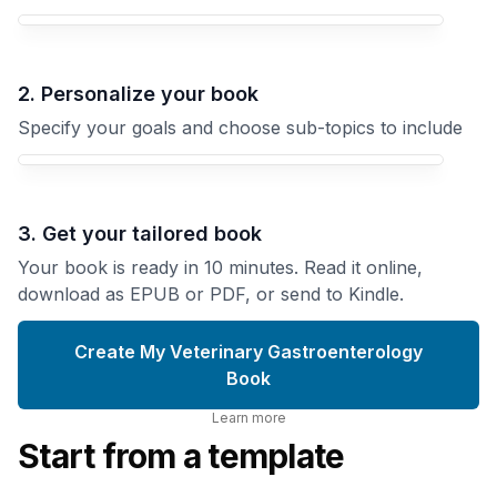
Your Veterinary Gastroenterology book focus
2. Personalize your book
Specify your goals and choose sub-topics to include
3. Get your tailored book
Your book is ready in 10 minutes. Read it online,
download as EPUB or PDF, or send to Kindle.
Create My Veterinary Gastroenterology
Book
Learn more
Start from a template
Canine
Inflammatory
Veterinary