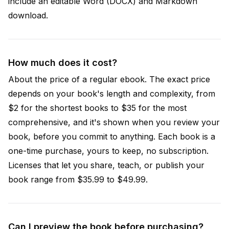
include an editable Word (DOCX) and Markdown
download.
How much does it cost?
About the price of a regular ebook. The exact price
depends on your book's length and complexity, from
$2 for the shortest books to $35 for the most
comprehensive, and it's shown when you review your
book, before you commit to anything. Each book is a
one-time purchase, yours to keep, no subscription.
Licenses that let you share, teach, or publish your
book range from $35.99 to $49.99.
Can I preview the book before purchasing?