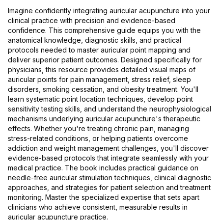
Imagine confidently integrating auricular acupuncture into your
clinical practice with precision and evidence-based
confidence. This comprehensive guide equips you with the
anatomical knowledge, diagnostic skills, and practical
protocols needed to master auricular point mapping and
deliver superior patient outcomes. Designed specifically for
physicians, this resource provides detailed visual maps of
auricular points for pain management, stress relief, sleep
disorders, smoking cessation, and obesity treatment. You'll
learn systematic point location techniques, develop point
sensitivity testing skills, and understand the neurophysiological
mechanisms underlying auricular acupuncture's therapeutic
effects. Whether you're treating chronic pain, managing
stress-related conditions, or helping patients overcome
addiction and weight management challenges, you'll discover
evidence-based protocols that integrate seamlessly with your
medical practice. The book includes practical guidance on
needle-free auricular stimulation techniques, clinical diagnostic
approaches, and strategies for patient selection and treatment
monitoring. Master the specialized expertise that sets apart
clinicians who achieve consistent, measurable results in
auricular acupuncture practice.