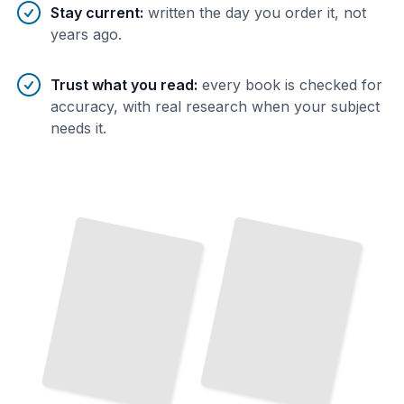
Stay current
:
written the day you order it, not
years ago.
Trust what you read
:
every book is checked for
accuracy, with real research when your subject
needs it.
Feline Gastrointestinal
Parasites and Their Management
TailoredRead
Canine Inflammatory Bowel Disease Diagnosis
Equine
Colic: