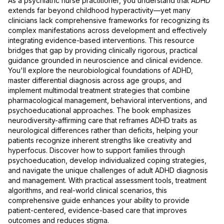
As a psychiatric nurse practitioner, you understand that ADHD
extends far beyond childhood hyperactivity—yet many
clinicians lack comprehensive frameworks for recognizing its
complex manifestations across development and effectively
integrating evidence-based interventions. This resource
bridges that gap by providing clinically rigorous, practical
guidance grounded in neuroscience and clinical evidence.
You'll explore the neurobiological foundations of ADHD,
master differential diagnosis across age groups, and
implement multimodal treatment strategies that combine
pharmacological management, behavioral interventions, and
psychoeducational approaches. The book emphasizes
neurodiversity-affirming care that reframes ADHD traits as
neurological differences rather than deficits, helping your
patients recognize inherent strengths like creativity and
hyperfocus. Discover how to support families through
psychoeducation, develop individualized coping strategies,
and navigate the unique challenges of adult ADHD diagnosis
and management. With practical assessment tools, treatment
algorithms, and real-world clinical scenarios, this
comprehensive guide enhances your ability to provide
patient-centered, evidence-based care that improves
outcomes and reduces stigma.