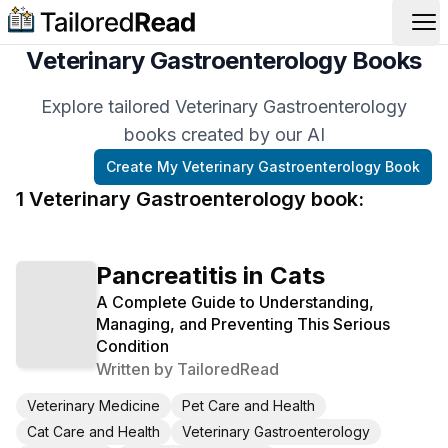
Op
Veterinary Gastroenterology Books
Explore tailored Veterinary Gastroenterology
books created by our AI
Create My
Veterinary Gastroenterology
Book
1
Veterinary Gastroenterology
book
:
Pancreatitis in Cats
A Complete Guide to Understanding,
Managing, and Preventing This Serious
Condition
Written by
TailoredRead
Veterinary Medicine
Pet Care and Health
Cat Care and Health
Veterinary Gastroenterology