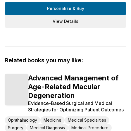
Personalize & Buy
View Details
Related books you may like:
Advanced Management of
Age-Related Macular
Degeneration
Evidence-Based Surgical and Medical
Strategies for Optimizing Patient Outcomes
Ophthalmology
Medicine
Medical Specialities
Surgery
Medical Diagnosis
Medical Procedure