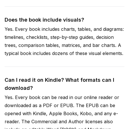
Does the book include visuals?
Yes. Every book includes charts, tables, and diagrams:
timelines, checklists, step-by-step guides, decision
trees, comparison tables, matrices, and bar charts. A
typical book includes dozens of these visual elements.
Can I read it on Kindle? What formats can I
download?
Yes. Every book can be read in our online reader or
downloaded as a PDF or EPUB. The EPUB can be
opened with Kindle, Apple Books, Kobo, and any e-
reader. The Commercial and Author licenses also