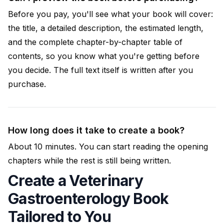
Before you pay, you'll see what your book will cover:
the title, a detailed description, the estimated length,
and the complete chapter-by-chapter table of
contents, so you know what you're getting before
you decide. The full text itself is written after you
purchase.
How long does it take to create a book?
About 10 minutes. You can start reading the opening
chapters while the rest is still being written.
Create a Veterinary
Gastroenterology Book
Tailored to You