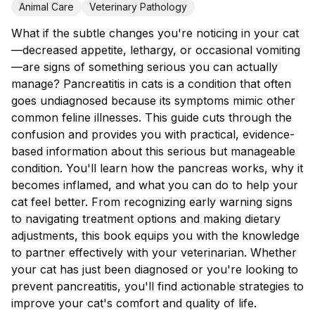
Animal Care
Veterinary Pathology
What if the subtle changes you're noticing in your cat
—decreased appetite, lethargy, or occasional vomiting
—are signs of something serious you can actually
manage? Pancreatitis in cats is a condition that often
goes undiagnosed because its symptoms mimic other
common feline illnesses. This guide cuts through the
confusion and provides you with practical, evidence-
based information about this serious but manageable
condition. You'll learn how the pancreas works, why it
becomes inflamed, and what you can do to help your
cat feel better. From recognizing early warning signs
to navigating treatment options and making dietary
adjustments, this book equips you with the knowledge
to partner effectively with your veterinarian. Whether
your cat has just been diagnosed or you're looking to
prevent pancreatitis, you'll find actionable strategies to
improve your cat's comfort and quality of life.