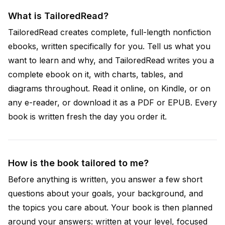
What is TailoredRead?
TailoredRead creates complete, full-length nonfiction
ebooks, written specifically for you. Tell us what you
want to learn and why, and TailoredRead writes you a
complete ebook on it, with charts, tables, and
diagrams throughout. Read it online, on Kindle, or on
any e-reader, or download it as a PDF or EPUB. Every
book is written fresh the day you order it.
How is the book tailored to me?
Before anything is written, you answer a few short
questions about your goals, your background, and
the topics you care about. Your book is then planned
around your answers: written at your level, focused