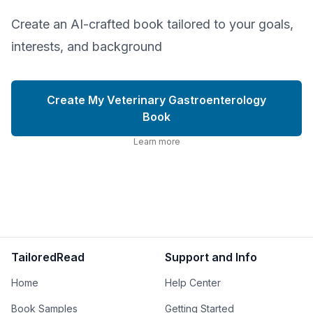
Create an AI-crafted book tailored to your goals,
interests, and background
Create My Veterinary Gastroenterology
Book
Learn more
TailoredRead
Support and Info
Home
Help Center
Book Samples
Getting Started