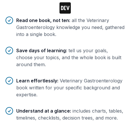
Benefits of AI-tailored
book
s
Read one book, not ten
:
all the Veterinary
Gastroenterology knowledge you need, gathered
into a single book.
Save days of learning
:
tell us your goals,
choose your topics, and the whole book is built
around them.
Learn effortlessly
:
Veterinary Gastroenterology
book written for your specific background and
expertise.
Understand at a glance
:
includes charts, tables,
timelines, checklists, decision trees, and more.