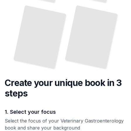
Causes, Prevention, and
Surgical Intervention
and Treatment
TailoredRead
TailoredRead
Create your unique
book
in 3
steps
1. Select your focus
Select the focus of your Veterinary Gastroenterology
book and share your background