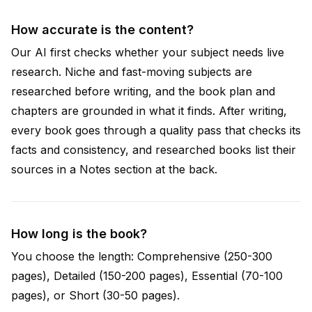
How accurate is the content?
Our AI first checks whether your subject needs live
research. Niche and fast-moving subjects are
researched before writing, and the book plan and
chapters are grounded in what it finds. After writing,
every book goes through a quality pass that checks its
facts and consistency, and researched books list their
sources in a Notes section at the back.
How long is the book?
You choose the length: Comprehensive (250-300
pages), Detailed (150-200 pages), Essential (70-100
pages), or Short (30-50 pages).