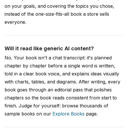
on your goals, and covering the topics you chose,
instead of the one-size-fits-all book a store sells
everyone.
Will it read like generic AI content?
No. Your book isn't a chat transcript: it's planned
chapter by chapter before a single word is written,
told in a clear book voice, and explains ideas visually
with charts, tables, and diagrams. After writing, every
book goes through an editorial pass that polishes
chapters so the book reads consistent from start to
finish. Judge for yourself: browse thousands of
sample books on our
Explore Books
page.