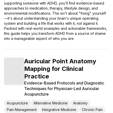
supporting someone with ADHD, you'll find evidence-based
approaches to medication, therapy, lifestyle design, and
environmental modifications. This isn't about "fixing" yourself
—it's about understanding your brain's unique operating
system and building a life that works with it, not against it.
Packed with real-world examples and actionable frameworks,
this guide helps you transform ADHD from a source of shame
into a manageable aspect of who you are.
Auricular Point Anatomy
Mapping for Clinical
Practice
Evidence-Based Protocols and Diagnostic
Techniques for Physician-Led Auricular
Acupuncture
Acupuncture
Alternative Medicine
Anatomy
Pain Management
Integrative Medicine
Chronic Pain