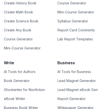
Create History Book
Course Generator
Create Math Book
Mini-Course Generator
Create Science Book
Syllabus Generator
Create Any Book
Report Card Comments
Course Generator
Lab Report Templates
Mini-Course Generator
Write
Business
AI Tools for Authors
AI Tools for Business
Book Generator
Lead Magnet Generator
Ghostwriter for Nonfiction
Lead Magnet eBook Gen
eBook Writer
Report Generator
Business Book Writer
Whitepaper Generator