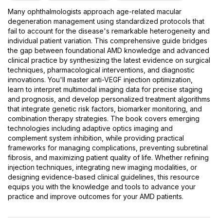
Many ophthalmologists approach age-related macular
degeneration management using standardized protocols that
fail to account for the disease's remarkable heterogeneity and
individual patient variation. This comprehensive guide bridges
the gap between foundational AMD knowledge and advanced
clinical practice by synthesizing the latest evidence on surgical
techniques, pharmacological interventions, and diagnostic
innovations. You'll master anti-VEGF injection optimization,
learn to interpret multimodal imaging data for precise staging
and prognosis, and develop personalized treatment algorithms
that integrate genetic risk factors, biomarker monitoring, and
combination therapy strategies. The book covers emerging
technologies including adaptive optics imaging and
complement system inhibition, while providing practical
frameworks for managing complications, preventing subretinal
fibrosis, and maximizing patient quality of life. Whether refining
injection techniques, integrating new imaging modalities, or
designing evidence-based clinical guidelines, this resource
equips you with the knowledge and tools to advance your
practice and improve outcomes for your AMD patients.