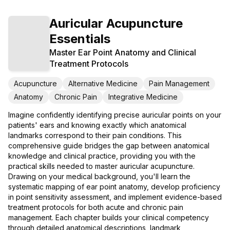
Auricular Acupuncture
Essentials
Master Ear Point Anatomy and Clinical
Treatment Protocols
Acupuncture
Alternative Medicine
Pain Management
Anatomy
Chronic Pain
Integrative Medicine
Imagine confidently identifying precise auricular points on your
patients' ears and knowing exactly which anatomical
landmarks correspond to their pain conditions. This
comprehensive guide bridges the gap between anatomical
knowledge and clinical practice, providing you with the
practical skills needed to master auricular acupuncture.
Drawing on your medical background, you'll learn the
systematic mapping of ear point anatomy, develop proficiency
in point sensitivity assessment, and implement evidence-based
treatment protocols for both acute and chronic pain
management. Each chapter builds your clinical competency
through detailed anatomical descriptions, landmark