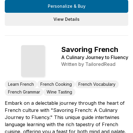
Personalize & Buy
View Details
Savoring French
A Culinary Journey to Fluency
Written by
TailoredRead
Learn French
French Cooking
French Vocabulary
French Grammar
Wine Tasting
Embark on a delectable journey through the heart of
French culture with "Savoring French: A Culinary
Journey to Fluency." This unique guide intertwines
language learning with the rich tapestry of French
cuisine, offering you a feast for both mind and palate.