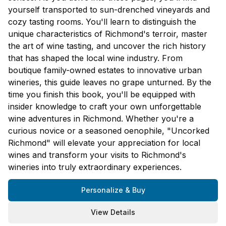
yourself transported to sun-drenched vineyards and
cozy tasting rooms. You'll learn to distinguish the
unique characteristics of Richmond's terroir, master
the art of wine tasting, and uncover the rich history
that has shaped the local wine industry. From
boutique family-owned estates to innovative urban
wineries, this guide leaves no grape unturned. By the
time you finish this book, you'll be equipped with
insider knowledge to craft your own unforgettable
wine adventures in Richmond. Whether you're a
curious novice or a seasoned oenophile, "Uncorked
Richmond" will elevate your appreciation for local
wines and transform your visits to Richmond's
wineries into truly extraordinary experiences.
Personalize & Buy
View Details