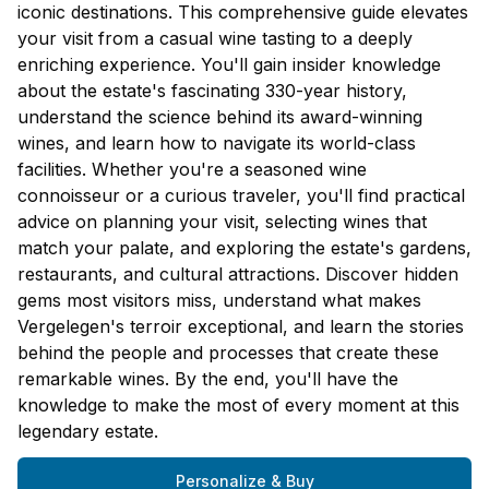
iconic destinations. This comprehensive guide elevates
your visit from a casual wine tasting to a deeply
enriching experience. You'll gain insider knowledge
about the estate's fascinating 330-year history,
understand the science behind its award-winning
wines, and learn how to navigate its world-class
facilities. Whether you're a seasoned wine
connoisseur or a curious traveler, you'll find practical
advice on planning your visit, selecting wines that
match your palate, and exploring the estate's gardens,
restaurants, and cultural attractions. Discover hidden
gems most visitors miss, understand what makes
Vergelegen's terroir exceptional, and learn the stories
behind the people and processes that create these
remarkable wines. By the end, you'll have the
knowledge to make the most of every moment at this
legendary estate.
Personalize & Buy