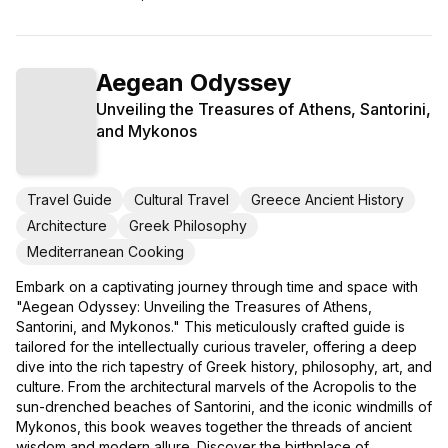
Aegean Odyssey
Unveiling the Treasures of Athens, Santorini,
and Mykonos
Travel Guide
Cultural Travel
Greece Ancient History
Architecture
Greek Philosophy
Mediterranean Cooking
Embark on a captivating journey through time and space with
"Aegean Odyssey: Unveiling the Treasures of Athens,
Santorini, and Mykonos." This meticulously crafted guide is
tailored for the intellectually curious traveler, offering a deep
dive into the rich tapestry of Greek history, philosophy, art, and
culture. From the architectural marvels of the Acropolis to the
sun-drenched beaches of Santorini, and the iconic windmills of
Mykonos, this book weaves together the threads of ancient
wisdom and modern allure. Discover the birthplace of