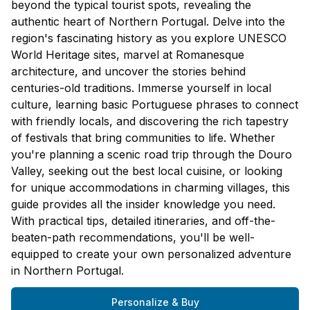
beyond the typical tourist spots, revealing the
authentic heart of Northern Portugal. Delve into the
region's fascinating history as you explore UNESCO
World Heritage sites, marvel at Romanesque
architecture, and uncover the stories behind
centuries-old traditions. Immerse yourself in local
culture, learning basic Portuguese phrases to connect
with friendly locals, and discovering the rich tapestry
of festivals that bring communities to life. Whether
you're planning a scenic road trip through the Douro
Valley, seeking out the best local cuisine, or looking
for unique accommodations in charming villages, this
guide provides all the insider knowledge you need.
With practical tips, detailed itineraries, and off-the-
beaten-path recommendations, you'll be well-
equipped to create your own personalized adventure
in Northern Portugal.
Personalize & Buy