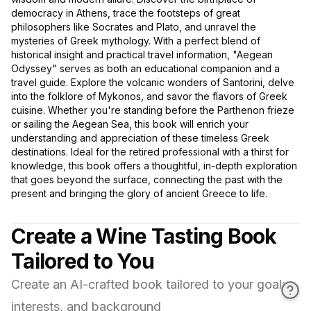
democracy in Athens, trace the footsteps of great
philosophers like Socrates and Plato, and unravel the
mysteries of Greek mythology. With a perfect blend of
historical insight and practical travel information, "Aegean
Odyssey" serves as both an educational companion and a
travel guide. Explore the volcanic wonders of Santorini, delve
into the folklore of Mykonos, and savor the flavors of Greek
cuisine. Whether you're standing before the Parthenon frieze
or sailing the Aegean Sea, this book will enrich your
understanding and appreciation of these timeless Greek
destinations. Ideal for the retired professional with a thirst for
knowledge, this book offers a thoughtful, in-depth exploration
that goes beyond the surface, connecting the past with the
present and bringing the glory of ancient Greece to life.
Create a Wine Tasting Book
Tailored to You
Create an AI-crafted book tailored to your goals,
interests, and background