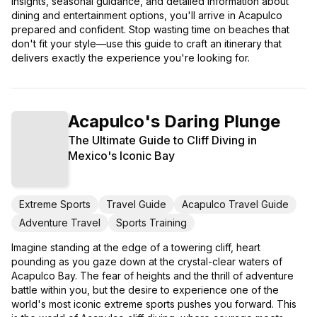
insights, seasonal guidance, and detailed information about
dining and entertainment options, you'll arrive in Acapulco
prepared and confident. Stop wasting time on beaches that
don't fit your style—use this guide to craft an itinerary that
delivers exactly the experience you're looking for.
Acapulco's Daring Plunge
The Ultimate Guide to Cliff Diving in
Mexico's Iconic Bay
Extreme Sports
Travel Guide
Acapulco Travel Guide
Adventure Travel
Sports Training
Imagine standing at the edge of a towering cliff, heart
pounding as you gaze down at the crystal-clear waters of
Acapulco Bay. The fear of heights and the thrill of adventure
battle within you, but the desire to experience one of the
world's most iconic extreme sports pushes you forward. This