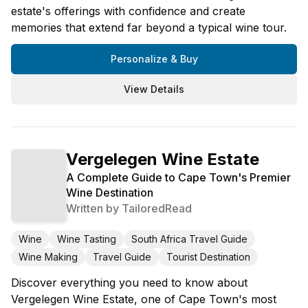
estate's offerings with confidence and create
memories that extend far beyond a typical wine tour.
Personalize & Buy
View Details
Vergelegen Wine Estate
A Complete Guide to Cape Town's Premier
Wine Destination
Written by
TailoredRead
Wine
Wine Tasting
South Africa Travel Guide
Wine Making
Travel Guide
Tourist Destination
Discover everything you need to know about
Vergelegen Wine Estate, one of Cape Town's most