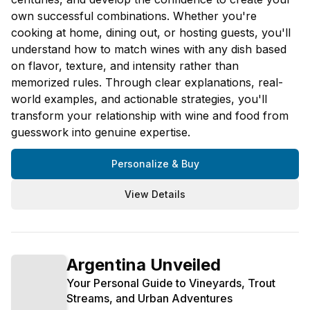
own successful combinations. Whether you're
cooking at home, dining out, or hosting guests, you'll
understand how to match wines with any dish based
on flavor, texture, and intensity rather than
memorized rules. Through clear explanations, real-
world examples, and actionable strategies, you'll
transform your relationship with wine and food from
guesswork into genuine expertise.
Personalize & Buy
View Details
Argentina Unveiled
Your Personal Guide to Vineyards, Trout
Streams, and Urban Adventures