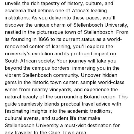
unveils the rich tapestry of history, culture, and
academia that defines one of Africa's leading
institutions. As you delve into these pages, you'll
discover the unique charm of Stellenbosch University,
nestled in the picturesque town of Stellenbosch. From
its founding in 1866 to its current status as a world-
renowned center of learning, you'll explore the
university's evolution and its profound impact on
South African society. Your journey will take you
beyond the campus borders, immersing you in the
vibrant Stellenbosch community. Uncover hidden
gems in the historic town center, sample world-class
wines from nearby vineyards, and experience the
natural beauty of the surrounding Boland region. This
guide seamlessly blends practical travel advice with
fascinating insights into the academic traditions,
cultural events, and student life that make
Stellenbosch University a must-visit destination for
any traveler to the Cape Town area.