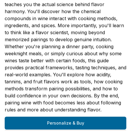
teaches you the actual science behind flavor
harmony. You'll discover how the chemical
compounds in wine interact with cooking methods,
ingredients, and spices. More importantly, you'll learn
to think like a flavor scientist, moving beyond
memorized pairings to develop genuine intuition.
Whether you're planning a dinner party, cooking
weeknight meals, or simply curious about why some
wines taste better with certain foods, this guide
provides practical frameworks, tasting techniques, and
real-world examples. You'll explore how acidity,
tannins, and fruit flavors work as tools, how cooking
methods transform pairing possibilities, and how to
build confidence in your own decisions. By the end,
pairing wine with food becomes less about following
rules and more about understanding flavor.
Personalize & Buy