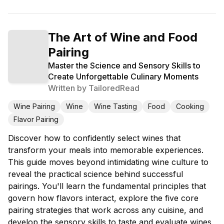
The Art of Wine and Food
Pairing
Master the Science and Sensory Skills to
Create Unforgettable Culinary Moments
Written by
TailoredRead
Wine Pairing
Wine
Wine Tasting
Food
Cooking
Flavor Pairing
Discover how to confidently select wines that
transform your meals into memorable experiences.
This guide moves beyond intimidating wine culture to
reveal the practical science behind successful
pairings. You'll learn the fundamental principles that
govern how flavors interact, explore the five core
pairing strategies that work across any cuisine, and
develop the sensory skills to taste and evaluate wines