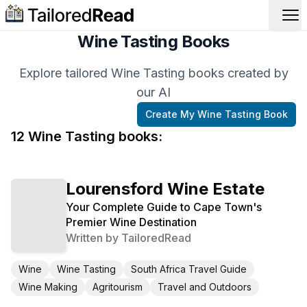
Op
Wine Tasting Books
Explore tailored Wine Tasting books created by
our AI
Create My
Wine Tasting
Book
12
Wine Tasting
book
s
:
Lourensford Wine Estate
Your Complete Guide to Cape Town's
Premier Wine Destination
Written by
TailoredRead
Wine
Wine Tasting
South Africa Travel Guide
Wine Making
Agritourism
Travel and Outdoors