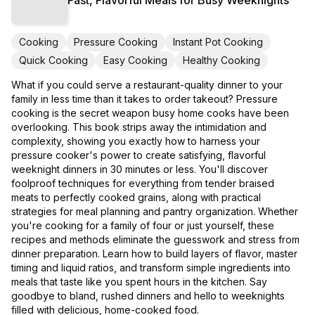
Cooking
Pressure Cooking
Instant Pot Cooking
Quick Cooking
Easy Cooking
Healthy Cooking
What if you could serve a restaurant-quality dinner to your
family in less time than it takes to order takeout? Pressure
cooking is the secret weapon busy home cooks have been
overlooking. This book strips away the intimidation and
complexity, showing you exactly how to harness your
pressure cooker's power to create satisfying, flavorful
weeknight dinners in 30 minutes or less. You'll discover
foolproof techniques for everything from tender braised
meats to perfectly cooked grains, along with practical
strategies for meal planning and pantry organization. Whether
you're cooking for a family of four or just yourself, these
recipes and methods eliminate the guesswork and stress from
dinner preparation. Learn how to build layers of flavor, master
timing and liquid ratios, and transform simple ingredients into
meals that taste like you spent hours in the kitchen. Say
goodbye to bland, rushed dinners and hello to weeknights
filled with delicious, home-cooked food.