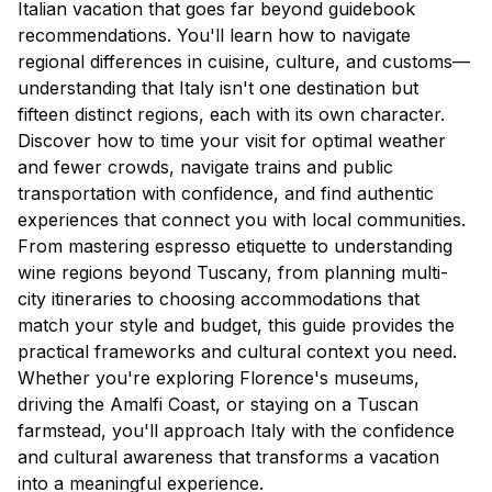
Italian vacation that goes far beyond guidebook
recommendations. You'll learn how to navigate
regional differences in cuisine, culture, and customs—
understanding that Italy isn't one destination but
fifteen distinct regions, each with its own character.
Discover how to time your visit for optimal weather
and fewer crowds, navigate trains and public
transportation with confidence, and find authentic
experiences that connect you with local communities.
From mastering espresso etiquette to understanding
wine regions beyond Tuscany, from planning multi-
city itineraries to choosing accommodations that
match your style and budget, this guide provides the
practical frameworks and cultural context you need.
Whether you're exploring Florence's museums,
driving the Amalfi Coast, or staying on a Tuscan
farmstead, you'll approach Italy with the confidence
and cultural awareness that transforms a vacation
into a meaningful experience.