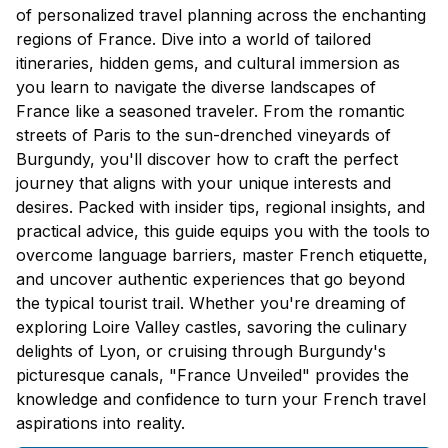
of personalized travel planning across the enchanting
regions of France. Dive into a world of tailored
itineraries, hidden gems, and cultural immersion as
you learn to navigate the diverse landscapes of
France like a seasoned traveler. From the romantic
streets of Paris to the sun-drenched vineyards of
Burgundy, you'll discover how to craft the perfect
journey that aligns with your unique interests and
desires. Packed with insider tips, regional insights, and
practical advice, this guide equips you with the tools to
overcome language barriers, master French etiquette,
and uncover authentic experiences that go beyond
the typical tourist trail. Whether you're dreaming of
exploring Loire Valley castles, savoring the culinary
delights of Lyon, or cruising through Burgundy's
picturesque canals, "France Unveiled" provides the
knowledge and confidence to turn your French travel
aspirations into reality.