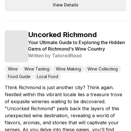
View Details
Uncorked Richmond
Your Ultimate Guide to Exploring the Hidden
Gems of Richmond's Wine Country
Written by
TailoredRead
Wine
Wine Tasting
Wine Making
Wine Collecting
Food Guide
Local Food
Think Richmond is just another city? Think again.
Nestled within this vibrant locale lies a treasure trove
of exquisite wineries waiting to be discovered.
"Uncorked Richmond" peels back the layers of this
unexpected wine destination, revealing a world of
flavors, aromas, and stories that will captivate your
senses. As you delve into these pages, you'll find