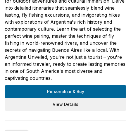
for outdoor adventures and cultural immersion. Delve
into detailed itineraries that seamlessly blend wine
tasting, fly fishing excursions, and invigorating hikes
with explorations of Argentina's rich history and
contemporary culture. Learn the art of selecting the
perfect wine pairing, master the techniques of fly
fishing in world-renowned rivers, and uncover the
secrets of navigating Buenos Aires like a local. With
Argentina Unveiled, you're not just a tourist – you're
an informed traveler, ready to create lasting memories
in one of South America's most diverse and
captivating countries.
Personalize & Buy
View Details