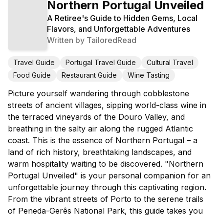
Northern Portugal Unveiled
A Retiree's Guide to Hidden Gems, Local
Flavors, and Unforgettable Adventures
Written by
TailoredRead
Travel Guide
Portugal Travel Guide
Cultural Travel
Food Guide
Restaurant Guide
Wine Tasting
Picture yourself wandering through cobblestone
streets of ancient villages, sipping world-class wine in
the terraced vineyards of the Douro Valley, and
breathing in the salty air along the rugged Atlantic
coast. This is the essence of Northern Portugal – a
land of rich history, breathtaking landscapes, and
warm hospitality waiting to be discovered. "Northern
Portugal Unveiled" is your personal companion for an
unforgettable journey through this captivating region.
From the vibrant streets of Porto to the serene trails
of Peneda-Gerês National Park, this guide takes you