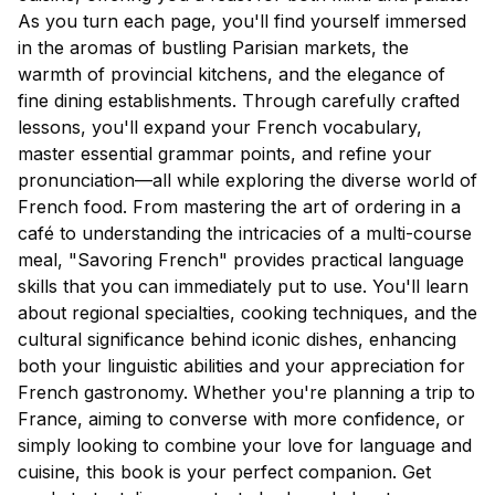
As you turn each page, you'll find yourself immersed
in the aromas of bustling Parisian markets, the
warmth of provincial kitchens, and the elegance of
fine dining establishments. Through carefully crafted
lessons, you'll expand your French vocabulary,
master essential grammar points, and refine your
pronunciation—all while exploring the diverse world of
French food. From mastering the art of ordering in a
café to understanding the intricacies of a multi-course
meal, "Savoring French" provides practical language
skills that you can immediately put to use. You'll learn
about regional specialties, cooking techniques, and the
cultural significance behind iconic dishes, enhancing
both your linguistic abilities and your appreciation for
French gastronomy. Whether you're planning a trip to
France, aiming to converse with more confidence, or
simply looking to combine your love for language and
cuisine, this book is your perfect companion. Get