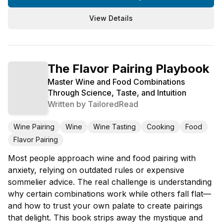
View Details
The Flavor Pairing Playbook
Master Wine and Food Combinations
Through Science, Taste, and Intuition
Written by
TailoredRead
Wine Pairing
Wine
Wine Tasting
Cooking
Food
Flavor Pairing
Most people approach wine and food pairing with
anxiety, relying on outdated rules or expensive
sommelier advice. The real challenge is understanding
why certain combinations work while others fall flat—
and how to trust your own palate to create pairings
that delight. This book strips away the mystique and