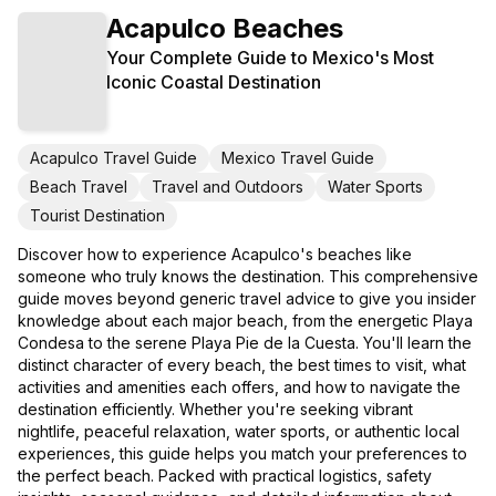
Acapulco Beaches
Your Complete Guide to Mexico's Most
Iconic Coastal Destination
Acapulco Travel Guide
Mexico Travel Guide
Beach Travel
Travel and Outdoors
Water Sports
Tourist Destination
Discover how to experience Acapulco's beaches like
someone who truly knows the destination. This comprehensive
guide moves beyond generic travel advice to give you insider
knowledge about each major beach, from the energetic Playa
Condesa to the serene Playa Pie de la Cuesta. You'll learn the
distinct character of every beach, the best times to visit, what
activities and amenities each offers, and how to navigate the
destination efficiently. Whether you're seeking vibrant
nightlife, peaceful relaxation, water sports, or authentic local
experiences, this guide helps you match your preferences to
the perfect beach. Packed with practical logistics, safety