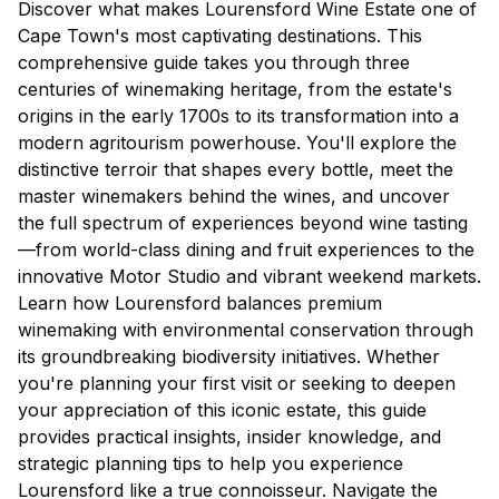
Discover what makes Lourensford Wine Estate one of
Cape Town's most captivating destinations. This
comprehensive guide takes you through three
centuries of winemaking heritage, from the estate's
origins in the early 1700s to its transformation into a
modern agritourism powerhouse. You'll explore the
distinctive terroir that shapes every bottle, meet the
master winemakers behind the wines, and uncover
the full spectrum of experiences beyond wine tasting
—from world-class dining and fruit experiences to the
innovative Motor Studio and vibrant weekend markets.
Learn how Lourensford balances premium
winemaking with environmental conservation through
its groundbreaking biodiversity initiatives. Whether
you're planning your first visit or seeking to deepen
your appreciation of this iconic estate, this guide
provides practical insights, insider knowledge, and
strategic planning tips to help you experience
Lourensford like a true connoisseur. Navigate the