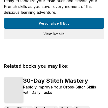
ready to tantalize your taste buds and elevate your
French skills as you savor every moment of this
delicious learning adventure.
Personalize & Buy
View Details
Related books you may like:
30-Day Stitch Mastery
Rapidly Improve Your Cross-Stitch Skills
with Daily Tasks