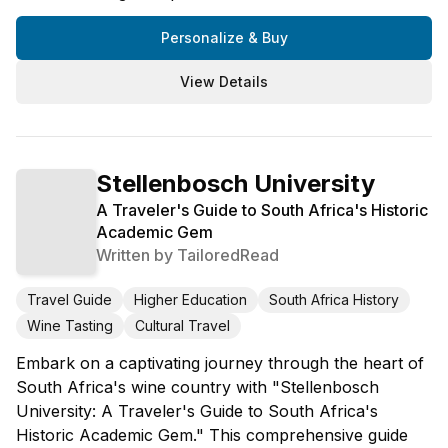
Personalize & Buy
View Details
Stellenbosch University
A Traveler's Guide to South Africa's Historic
Academic Gem
Written by
TailoredRead
Travel Guide
Higher Education
South Africa History
Wine Tasting
Cultural Travel
Embark on a captivating journey through the heart of
South Africa's wine country with "Stellenbosch
University: A Traveler's Guide to South Africa's
Historic Academic Gem." This comprehensive guide