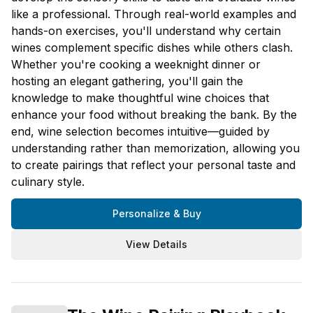
like a professional. Through real-world examples and
hands-on exercises, you'll understand why certain
wines complement specific dishes while others clash.
Whether you're cooking a weeknight dinner or
hosting an elegant gathering, you'll gain the
knowledge to make thoughtful wine choices that
enhance your food without breaking the bank. By the
end, wine selection becomes intuitive—guided by
understanding rather than memorization, allowing you
to create pairings that reflect your personal taste and
culinary style.
Personalize & Buy
View Details