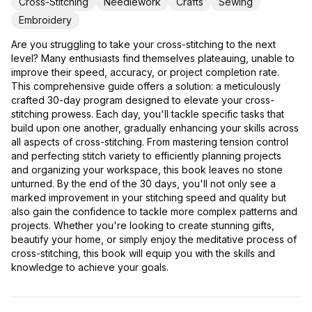
Cross-Stitching
Needlework
Crafts
Sewing
Embroidery
Are you struggling to take your cross-stitching to the next
level? Many enthusiasts find themselves plateauing, unable to
improve their speed, accuracy, or project completion rate.
This comprehensive guide offers a solution: a meticulously
crafted 30-day program designed to elevate your cross-
stitching prowess. Each day, you'll tackle specific tasks that
build upon one another, gradually enhancing your skills across
all aspects of cross-stitching. From mastering tension control
and perfecting stitch variety to efficiently planning projects
and organizing your workspace, this book leaves no stone
unturned. By the end of the 30 days, you'll not only see a
marked improvement in your stitching speed and quality but
also gain the confidence to tackle more complex patterns and
projects. Whether you're looking to create stunning gifts,
beautify your home, or simply enjoy the meditative process of
cross-stitching, this book will equip you with the skills and
knowledge to achieve your goals.