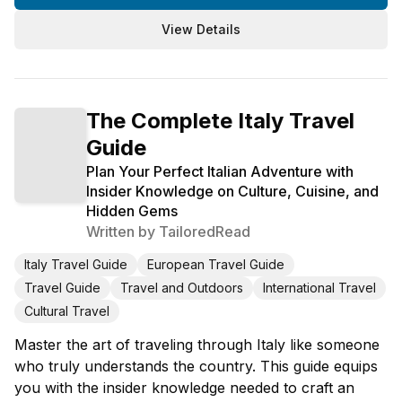
View Details
The Complete Italy Travel
Guide
Plan Your Perfect Italian Adventure with
Insider Knowledge on Culture, Cuisine, and
Hidden Gems
Written by
TailoredRead
Italy Travel Guide
European Travel Guide
Travel Guide
Travel and Outdoors
International Travel
Cultural Travel
Master the art of traveling through Italy like someone
who truly understands the country. This guide equips
you with the insider knowledge needed to craft an