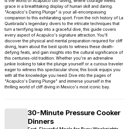
is the world of Acapulco cliff diving, where courage meets
grace in a breathtaking display of human skill and daring.
"Acapulco's Daring Plunge" is your all-encompassing
companion to this exhilarating sport. From the rich history of La
Quebrada's legendary divers to the intricate techniques that
turn a terrifying leap into a graceful dive, this guide covers
every aspect of Acapulco's signature attraction. You'll
discover the physical and mental preparation required for cliff
diving, learn about the best spots to witness these death-
defying feats, and gain insights into the cultural significance of
this centuries-old tradition. Whether you're an adrenaline
junkie looking to take the plunge yourself or a curious traveler
eager to witness this spectacular show, this book equips you
with all the knowledge you need. Dive into the pages of
"Acapulco's Daring Plunge" and immerse yourself in the
thrilling world of cliff diving in Mexico's most iconic bay.
30-Minute Pressure Cooker
Dinners
Fast, Flavorful Meals for Busy Weeknights