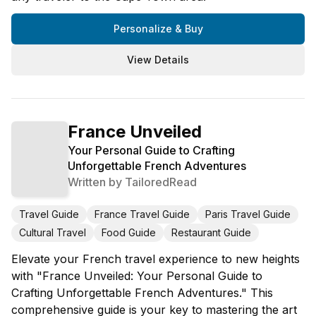
Personalize & Buy
View Details
France Unveiled
Your Personal Guide to Crafting
Unforgettable French Adventures
Written by
TailoredRead
Travel Guide
France Travel Guide
Paris Travel Guide
Cultural Travel
Food Guide
Restaurant Guide
Elevate your French travel experience to new heights
with "France Unveiled: Your Personal Guide to
Crafting Unforgettable French Adventures." This
comprehensive guide is your key to mastering the art