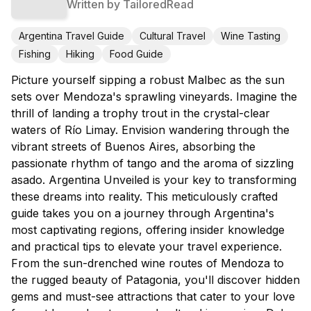
Written by
TailoredRead
Argentina Travel Guide
Cultural Travel
Wine Tasting
Fishing
Hiking
Food Guide
Picture yourself sipping a robust Malbec as the sun
sets over Mendoza's sprawling vineyards. Imagine the
thrill of landing a trophy trout in the crystal-clear
waters of Río Limay. Envision wandering through the
vibrant streets of Buenos Aires, absorbing the
passionate rhythm of tango and the aroma of sizzling
asado. Argentina Unveiled is your key to transforming
these dreams into reality. This meticulously crafted
guide takes you on a journey through Argentina's
most captivating regions, offering insider knowledge
and practical tips to elevate your travel experience.
From the sun-drenched wine routes of Mendoza to
the rugged beauty of Patagonia, you'll discover hidden
gems and must-see attractions that cater to your love