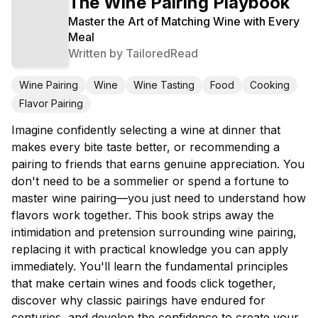
The Wine Pairing Playbook
Master the Art of Matching Wine with Every
Meal
Written by
TailoredRead
Wine Pairing
Wine
Wine Tasting
Food
Cooking
Flavor Pairing
Imagine confidently selecting a wine at dinner that
makes every bite taste better, or recommending a
pairing to friends that earns genuine appreciation. You
don't need to be a sommelier or spend a fortune to
master wine pairing—you just need to understand how
flavors work together. This book strips away the
intimidation and pretension surrounding wine pairing,
replacing it with practical knowledge you can apply
immediately. You'll learn the fundamental principles
that make certain wines and foods click together,
discover why classic pairings have endured for
centuries, and develop the confidence to create your