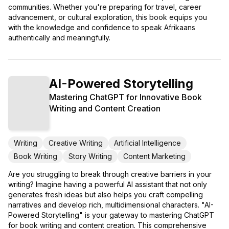
communities. Whether you're preparing for travel, career
advancement, or cultural exploration, this book equips you
with the knowledge and confidence to speak Afrikaans
authentically and meaningfully.
AI-Powered Storytelling
Mastering ChatGPT for Innovative Book
Writing and Content Creation
Writing
Creative Writing
Artificial Intelligence
Book Writing
Story Writing
Content Marketing
Are you struggling to break through creative barriers in your
writing? Imagine having a powerful AI assistant that not only
generates fresh ideas but also helps you craft compelling
narratives and develop rich, multidimensional characters. "AI-
Powered Storytelling" is your gateway to mastering ChatGPT
for book writing and content creation. This comprehensive