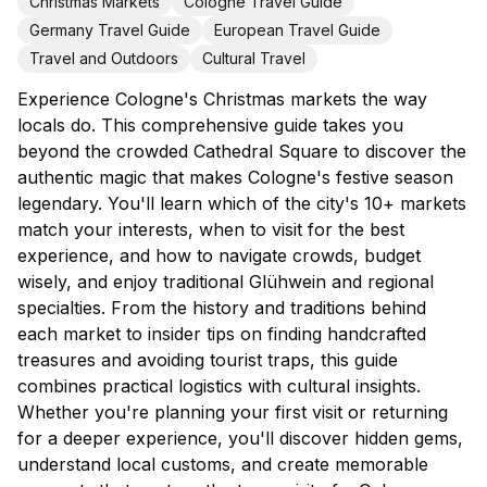
Christmas Markets
Cologne Travel Guide
Germany Travel Guide
European Travel Guide
Travel and Outdoors
Cultural Travel
Experience Cologne's Christmas markets the way
locals do. This comprehensive guide takes you
beyond the crowded Cathedral Square to discover the
authentic magic that makes Cologne's festive season
legendary. You'll learn which of the city's 10+ markets
match your interests, when to visit for the best
experience, and how to navigate crowds, budget
wisely, and enjoy traditional Glühwein and regional
specialties. From the history and traditions behind
each market to insider tips on finding handcrafted
treasures and avoiding tourist traps, this guide
combines practical logistics with cultural insights.
Whether you're planning your first visit or returning
for a deeper experience, you'll discover hidden gems,
understand local customs, and create memorable