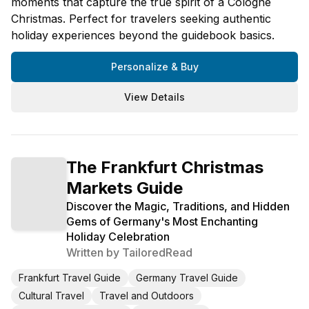
moments that capture the true spirit of a Cologne
Christmas. Perfect for travelers seeking authentic
holiday experiences beyond the guidebook basics.
Personalize & Buy
View Details
The Frankfurt Christmas
Markets Guide
Discover the Magic, Traditions, and Hidden
Gems of Germany's Most Enchanting
Holiday Celebration
Written by
TailoredRead
Frankfurt Travel Guide
Germany Travel Guide
Cultural Travel
Travel and Outdoors