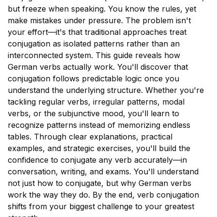
but freeze when speaking. You know the rules, yet
make mistakes under pressure. The problem isn't
your effort—it's that traditional approaches treat
conjugation as isolated patterns rather than an
interconnected system. This guide reveals how
German verbs actually work. You'll discover that
conjugation follows predictable logic once you
understand the underlying structure. Whether you're
tackling regular verbs, irregular patterns, modal
verbs, or the subjunctive mood, you'll learn to
recognize patterns instead of memorizing endless
tables. Through clear explanations, practical
examples, and strategic exercises, you'll build the
confidence to conjugate any verb accurately—in
conversation, writing, and exams. You'll understand
not just how to conjugate, but why German verbs
work the way they do. By the end, verb conjugation
shifts from your biggest challenge to your greatest