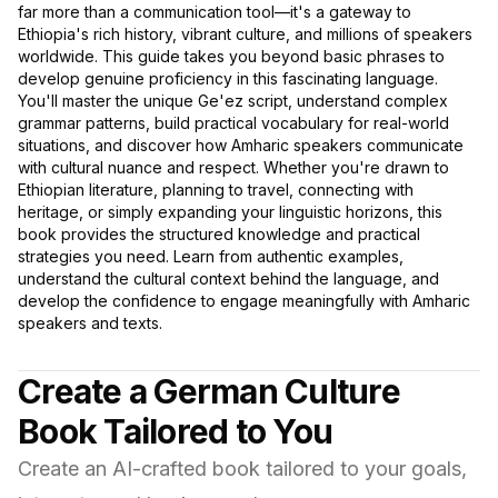
far more than a communication tool—it's a gateway to
Ethiopia's rich history, vibrant culture, and millions of speakers
worldwide. This guide takes you beyond basic phrases to
develop genuine proficiency in this fascinating language.
You'll master the unique Ge'ez script, understand complex
grammar patterns, build practical vocabulary for real-world
situations, and discover how Amharic speakers communicate
with cultural nuance and respect. Whether you're drawn to
Ethiopian literature, planning to travel, connecting with
heritage, or simply expanding your linguistic horizons, this
book provides the structured knowledge and practical
strategies you need. Learn from authentic examples,
understand the cultural context behind the language, and
develop the confidence to engage meaningfully with Amharic
speakers and texts.
Create a German Culture
Book Tailored to You
Create an AI-crafted book tailored to your goals,