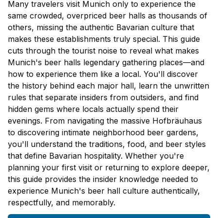
Many travelers visit Munich only to experience the
same crowded, overpriced beer halls as thousands of
others, missing the authentic Bavarian culture that
makes these establishments truly special. This guide
cuts through the tourist noise to reveal what makes
Munich's beer halls legendary gathering places—and
how to experience them like a local. You'll discover
the history behind each major hall, learn the unwritten
rules that separate insiders from outsiders, and find
hidden gems where locals actually spend their
evenings. From navigating the massive Hofbräuhaus
to discovering intimate neighborhood beer gardens,
you'll understand the traditions, food, and beer styles
that define Bavarian hospitality. Whether you're
planning your first visit or returning to explore deeper,
this guide provides the insider knowledge needed to
experience Munich's beer hall culture authentically,
respectfully, and memorably.