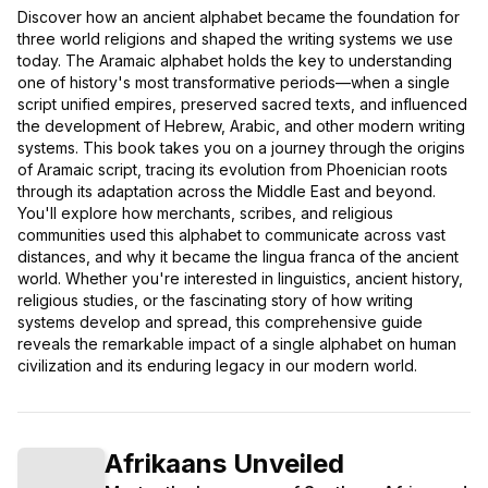
Discover how an ancient alphabet became the foundation for
three world religions and shaped the writing systems we use
today. The Aramaic alphabet holds the key to understanding
one of history's most transformative periods—when a single
script unified empires, preserved sacred texts, and influenced
the development of Hebrew, Arabic, and other modern writing
systems. This book takes you on a journey through the origins
of Aramaic script, tracing its evolution from Phoenician roots
through its adaptation across the Middle East and beyond.
You'll explore how merchants, scribes, and religious
communities used this alphabet to communicate across vast
distances, and why it became the lingua franca of the ancient
world. Whether you're interested in linguistics, ancient history,
religious studies, or the fascinating story of how writing
systems develop and spread, this comprehensive guide
reveals the remarkable impact of a single alphabet on human
civilization and its enduring legacy in our modern world.
Afrikaans Unveiled