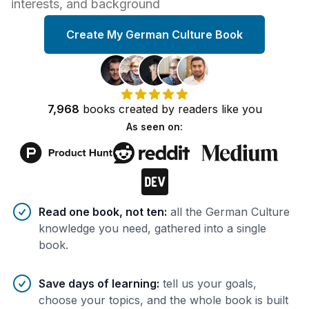
interests, and background
Create My German Culture Book
7,968
books
created by
readers
like you
As seen on:
Benefits of AI-tailored
book
s
Read one book, not ten
:
all the German Culture
knowledge you need, gathered into a single
book.
Save days of learning
:
tell us your goals,
choose your topics, and the whole book is built