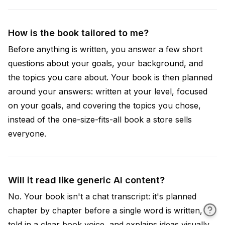
How is the book tailored to me?
Before anything is written, you answer a few short
questions about your goals, your background, and
the topics you care about. Your book is then planned
around your answers: written at your level, focused
on your goals, and covering the topics you chose,
instead of the one-size-fits-all book a store sells
everyone.
Will it read like generic AI content?
No. Your book isn't a chat transcript: it's planned
chapter by chapter before a single word is written,
told in a clear book voice, and explains ideas visually