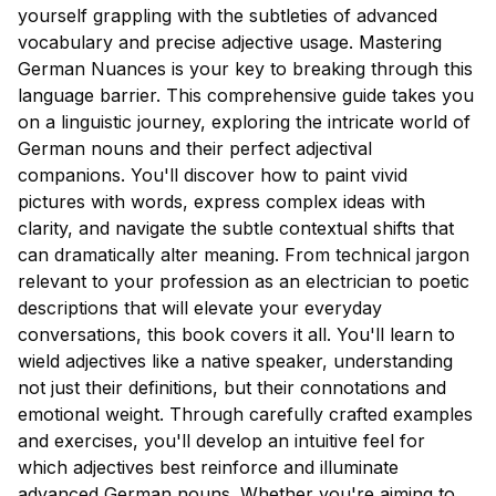
yourself grappling with the subtleties of advanced
vocabulary and precise adjective usage. Mastering
German Nuances is your key to breaking through this
language barrier. This comprehensive guide takes you
on a linguistic journey, exploring the intricate world of
German nouns and their perfect adjectival
companions. You'll discover how to paint vivid
pictures with words, express complex ideas with
clarity, and navigate the subtle contextual shifts that
can dramatically alter meaning. From technical jargon
relevant to your profession as an electrician to poetic
descriptions that will elevate your everyday
conversations, this book covers it all. You'll learn to
wield adjectives like a native speaker, understanding
not just their definitions, but their connotations and
emotional weight. Through carefully crafted examples
and exercises, you'll develop an intuitive feel for
which adjectives best reinforce and illuminate
advanced German nouns. Whether you're aiming to