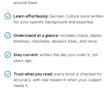
around them.
Learn effortlessly
:
German Culture book written
for your specific background and expertise.
Understand at a glance
:
includes charts, tables,
timelines, checklists, decision trees, and more.
Stay current
:
written the day you order it, not
years ago.
Trust what you read
:
every book is checked for
accuracy, with real research when your subject
needs it.