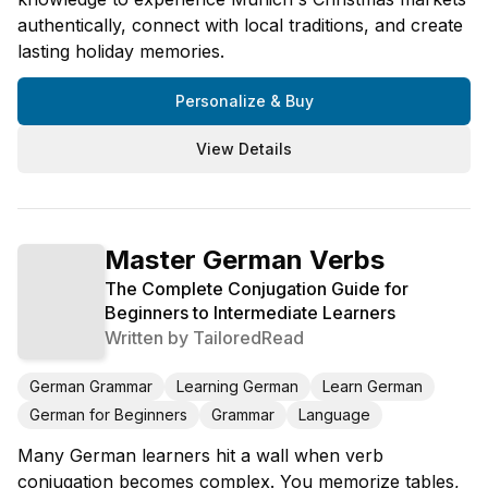
authentically, connect with local traditions, and create
lasting holiday memories.
Personalize & Buy
View Details
Master German Verbs
The Complete Conjugation Guide for
Beginners to Intermediate Learners
Written by
TailoredRead
German Grammar
Learning German
Learn German
German for Beginners
Grammar
Language
Many German learners hit a wall when verb
conjugation becomes complex. You memorize tables,