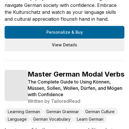
navigate German society with confidence. Embrace
the Kulturschatz and watch as your language skills
and cultural appreciation flourish hand in hand.
Personalize & Buy
View Details
Master German Modal Verbs
The Complete Guide to Using Können,
Müssen, Sollen, Wollen, Dürfen, and Mögen
with Confidence
Written by
TailoredRead
Learning German
German Grammar
German Culture
Language
German Vocabulary
Learn German