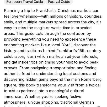
European Travel Guide
Festival Guide
Planning a trip to Frankfurt's Christmas markets can
feel overwhelming—with millions of visitors, countless
stalls, and multiple markets spread across the city, it's
easy to miss the magic or waste time in crowded
areas. This guide cuts through the confusion by
providing everything you need to experience these
enchanting markets like a local. You'll discover the
history and traditions behind Frankfurt's 15th-century
celebration, learn which markets suit your interests,
and get insider tips on timing your visit to avoid peak
crowds. From navigating transportation and finding
authentic food to understanding local customs and
discovering hidden gems beyond the main Römerberg
square, this book transforms your visit from a typical
tourist experience into a meaningful cultural
immersion. Whether you're seeking festive
atmosphere, unique shopping, traditional German