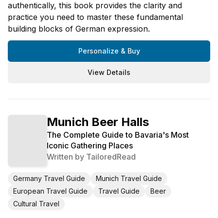
authentically, this book provides the clarity and
practice you need to master these fundamental
building blocks of German expression.
Personalize & Buy
View Details
Munich Beer Halls
The Complete Guide to Bavaria's Most
Iconic Gathering Places
Written by
TailoredRead
Germany Travel Guide
Munich Travel Guide
European Travel Guide
Travel Guide
Beer
Cultural Travel