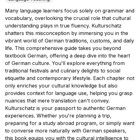
Many language learners focus solely on grammar and
vocabulary, overlooking the crucial role that cultural
understanding plays in true fluency. Kulturschatz
shatters this misconception by immersing you in the
vibrant world of German traditions, customs, and daily
life. This comprehensive guide takes you beyond
textbook German, offering a deep dive into the heart
of German culture. You'll explore everything from
traditional festivals and culinary delights to social
etiquette and contemporary lifestyle. Each chapter not
only enriches your cultural knowledge but also
provides context for language use, helping you grasp
nuances that mere translation can't convey.
Kulturschatz is your passport to authentic German
experiences. Whether you're planning a trip,
preparing for a study abroad program, or simply want
to converse more naturally with German speakers,
this book equips you with the cultural intelligence to