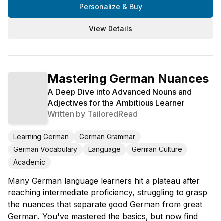
Personalize & Buy
View Details
Mastering German Nuances
A Deep Dive into Advanced Nouns and
Adjectives for the Ambitious Learner
Written by
TailoredRead
Learning German
German Grammar
German Vocabulary
Language
German Culture
Academic
Many German language learners hit a plateau after
reaching intermediate proficiency, struggling to grasp
the nuances that separate good German from great
German. You've mastered the basics, but now find