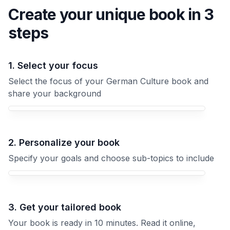
Create your unique
book
in 3
steps
1. Select your focus
Select the focus of your German Culture book and
share your background
Your German Culture book focus
2. Personalize your book
Specify your goals and choose sub-topics to include
3. Get your tailored book
Your book is ready in 10 minutes. Read it online,