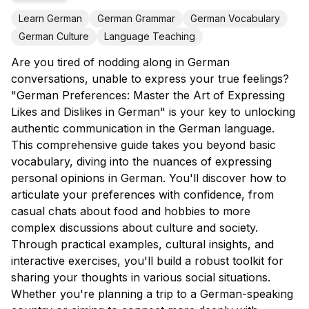
Learn German
German Grammar
German Vocabulary
German Culture
Language Teaching
Are you tired of nodding along in German
conversations, unable to express your true feelings?
"German Preferences: Master the Art of Expressing
Likes and Dislikes in German" is your key to unlocking
authentic communication in the German language.
This comprehensive guide takes you beyond basic
vocabulary, diving into the nuances of expressing
personal opinions in German. You'll discover how to
articulate your preferences with confidence, from
casual chats about food and hobbies to more
complex discussions about culture and society.
Through practical examples, cultural insights, and
interactive exercises, you'll build a robust toolkit for
sharing your thoughts in various social situations.
Whether you're planning a trip to a German-speaking