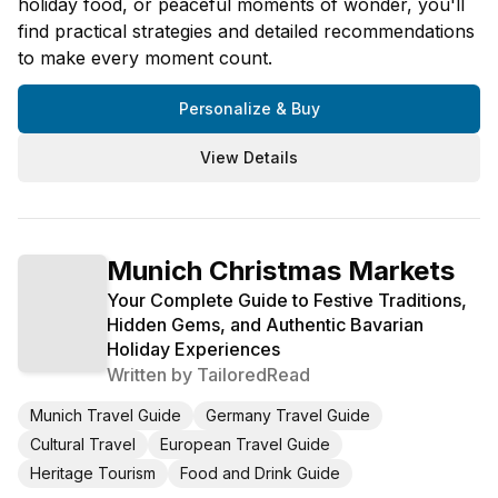
holiday food, or peaceful moments of wonder, you'll
find practical strategies and detailed recommendations
to make every moment count.
Personalize & Buy
View Details
Munich Christmas Markets
Your Complete Guide to Festive Traditions,
Hidden Gems, and Authentic Bavarian
Holiday Experiences
Written by
TailoredRead
Munich Travel Guide
Germany Travel Guide
Cultural Travel
European Travel Guide
Heritage Tourism
Food and Drink Guide