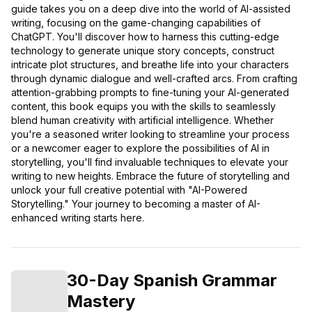
guide takes you on a deep dive into the world of AI-assisted
writing, focusing on the game-changing capabilities of
ChatGPT. You'll discover how to harness this cutting-edge
technology to generate unique story concepts, construct
intricate plot structures, and breathe life into your characters
through dynamic dialogue and well-crafted arcs. From crafting
attention-grabbing prompts to fine-tuning your AI-generated
content, this book equips you with the skills to seamlessly
blend human creativity with artificial intelligence. Whether
you're a seasoned writer looking to streamline your process
or a newcomer eager to explore the possibilities of AI in
storytelling, you'll find invaluable techniques to elevate your
writing to new heights. Embrace the future of storytelling and
unlock your full creative potential with "AI-Powered
Storytelling." Your journey to becoming a master of AI-
enhanced writing starts here.
30-Day Spanish Grammar
Mastery