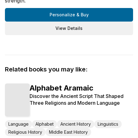
strength.
Personalize & Buy
View Details
Related books you may like:
Alphabet Aramaic
Discover the Ancient Script That Shaped
Three Religions and Modern Language
Language
Alphabet
Ancient History
Linguistics
Religious History
Middle East History