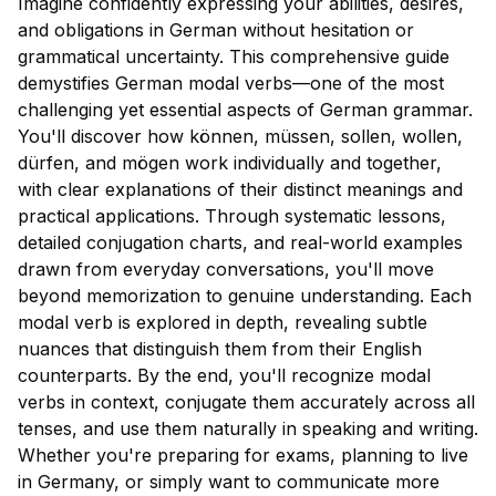
Imagine confidently expressing your abilities, desires,
and obligations in German without hesitation or
grammatical uncertainty. This comprehensive guide
demystifies German modal verbs—one of the most
challenging yet essential aspects of German grammar.
You'll discover how können, müssen, sollen, wollen,
dürfen, and mögen work individually and together,
with clear explanations of their distinct meanings and
practical applications. Through systematic lessons,
detailed conjugation charts, and real-world examples
drawn from everyday conversations, you'll move
beyond memorization to genuine understanding. Each
modal verb is explored in depth, revealing subtle
nuances that distinguish them from their English
counterparts. By the end, you'll recognize modal
verbs in context, conjugate them accurately across all
tenses, and use them naturally in speaking and writing.
Whether you're preparing for exams, planning to live
in Germany, or simply want to communicate more