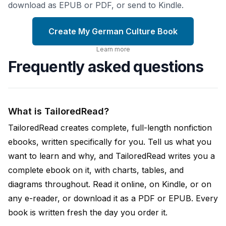
download as EPUB or PDF, or send to Kindle.
Create My German Culture Book
Learn more
Frequently asked questions
What is TailoredRead?
TailoredRead creates complete, full-length nonfiction
ebooks, written specifically for you. Tell us what you
want to learn and why, and TailoredRead writes you a
complete ebook on it, with charts, tables, and
diagrams throughout. Read it online, on Kindle, or on
any e-reader, or download it as a PDF or EPUB. Every
book is written fresh the day you order it.