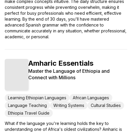
make complex concepts intuitive. The daily structure ensures
consistent progress while preventing overwhelm, making it
perfect for busy professionals who need efficient, effective
learning. By the end of 30 days, you'll have mastered
advanced Spanish grammar with the confidence to
communicate accurately in any situation, whether professional,
academic, or personal.
Amharic Essentials
Master the Language of Ethiopia and
Connect with Millions
Learning Ethiopian Languages
African Languages
Language Teaching
Writing Systems
Cultural Studies
Ethiopia Travel Guide
What if the language you're learning holds the key to
understanding one of Africa's oldest civilizations? Amharic is