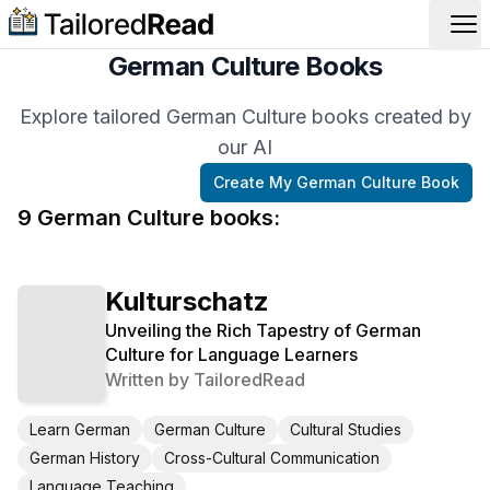
Op
German Culture Books
Explore tailored German Culture books created by
our AI
Create My
German Culture
Book
9
German Culture
book
s
:
Kulturschatz
Unveiling the Rich Tapestry of German
Culture for Language Learners
Written by
TailoredRead
Learn German
German Culture
Cultural Studies
German History
Cross-Cultural Communication
Language Teaching