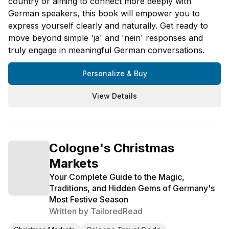
country or aiming to connect more deeply with
German speakers, this book will empower you to
express yourself clearly and naturally. Get ready to
move beyond simple 'ja' and 'nein' responses and
truly engage in meaningful German conversations.
Personalize & Buy
View Details
Cologne's Christmas
Markets
Your Complete Guide to the Magic,
Traditions, and Hidden Gems of Germany's
Most Festive Season
Written by
TailoredRead