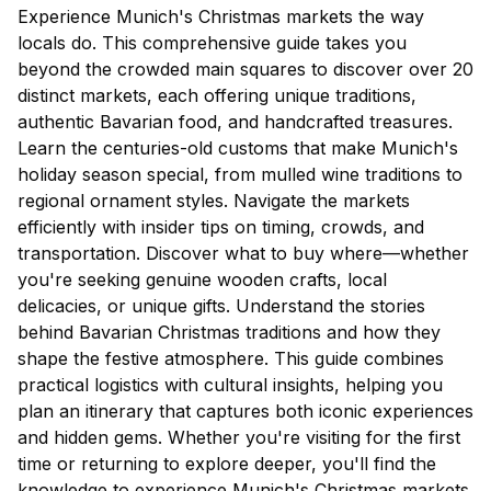
Experience Munich's Christmas markets the way
locals do. This comprehensive guide takes you
beyond the crowded main squares to discover over 20
distinct markets, each offering unique traditions,
authentic Bavarian food, and handcrafted treasures.
Learn the centuries-old customs that make Munich's
holiday season special, from mulled wine traditions to
regional ornament styles. Navigate the markets
efficiently with insider tips on timing, crowds, and
transportation. Discover what to buy where—whether
you're seeking genuine wooden crafts, local
delicacies, or unique gifts. Understand the stories
behind Bavarian Christmas traditions and how they
shape the festive atmosphere. This guide combines
practical logistics with cultural insights, helping you
plan an itinerary that captures both iconic experiences
and hidden gems. Whether you're visiting for the first
time or returning to explore deeper, you'll find the
knowledge to experience Munich's Christmas markets