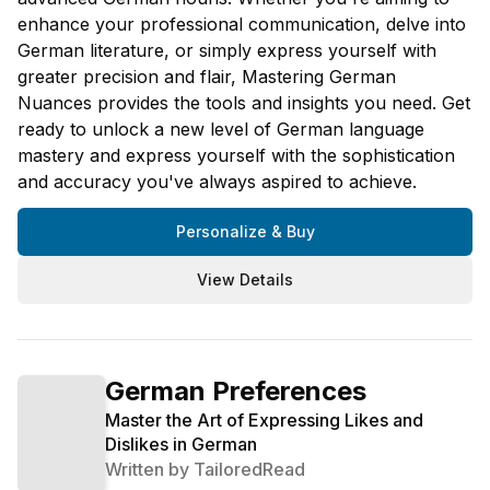
enhance your professional communication, delve into
German literature, or simply express yourself with
greater precision and flair, Mastering German
Nuances provides the tools and insights you need. Get
ready to unlock a new level of German language
mastery and express yourself with the sophistication
and accuracy you've always aspired to achieve.
Personalize & Buy
View Details
German Preferences
Master the Art of Expressing Likes and
Dislikes in German
Written by
TailoredRead