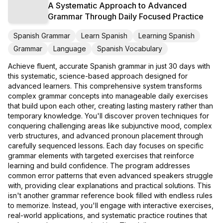
A Systematic Approach to Advanced
Grammar Through Daily Focused Practice
Spanish Grammar
Learn Spanish
Learning Spanish
Grammar
Language
Spanish Vocabulary
Achieve fluent, accurate Spanish grammar in just 30 days with
this systematic, science-based approach designed for
advanced learners. This comprehensive system transforms
complex grammar concepts into manageable daily exercises
that build upon each other, creating lasting mastery rather than
temporary knowledge. You'll discover proven techniques for
conquering challenging areas like subjunctive mood, complex
verb structures, and advanced pronoun placement through
carefully sequenced lessons. Each day focuses on specific
grammar elements with targeted exercises that reinforce
learning and build confidence. The program addresses
common error patterns that even advanced speakers struggle
with, providing clear explanations and practical solutions. This
isn't another grammar reference book filled with endless rules
to memorize. Instead, you'll engage with interactive exercises,
real-world applications, and systematic practice routines that