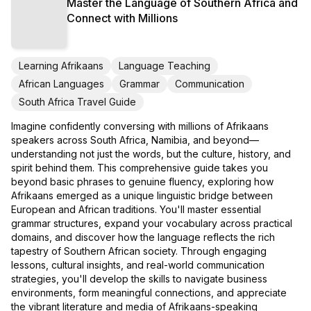
Master the Language of Southern Africa and
Connect with Millions
Learning Afrikaans
Language Teaching
African Languages
Grammar
Communication
South Africa Travel Guide
Imagine confidently conversing with millions of Afrikaans
speakers across South Africa, Namibia, and beyond—
understanding not just the words, but the culture, history, and
spirit behind them. This comprehensive guide takes you
beyond basic phrases to genuine fluency, exploring how
Afrikaans emerged as a unique linguistic bridge between
European and African traditions. You'll master essential
grammar structures, expand your vocabulary across practical
domains, and discover how the language reflects the rich
tapestry of Southern African society. Through engaging
lessons, cultural insights, and real-world communication
strategies, you'll develop the skills to navigate business
environments, form meaningful connections, and appreciate
the vibrant literature and media of Afrikaans-speaking