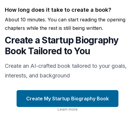
How long does it take to create a book?
About 10 minutes. You can start reading the opening
chapters while the rest is still being written.
Create a Startup Biography
Book Tailored to You
Create an AI-crafted book tailored to your goals,
interests, and background
Create My Startup Biography Book
Learn more