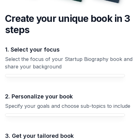
Create your unique
book
in 3
steps
1. Select your focus
Select the focus of your Startup Biography book and
share your background
Your Startup Biography book focus
2. Personalize your book
Specify your goals and choose sub-topics to include
3. Get your tailored book