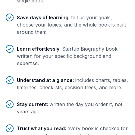
single book.
Save days of learning
:
tell us your goals,
choose your topics, and the whole book is built
around them.
Learn effortlessly
:
Startup Biography book
written for your specific background and
expertise.
Understand at a glance
:
includes charts, tables,
timelines, checklists, decision trees, and more.
Stay current
:
written the day you order it, not
years ago.
Trust what you read
:
every book is checked for