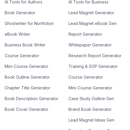
AI Tools for Authors
AI Tools for Business
Book Generator
Lead Magnet Generator
Ghostwriter for Nonfiction
Lead Magnet eBook Gen
eBook Writer
Report Generator
Business Book Writer
Whitepaper Generator
Course Generator
Research Report Generator
Mini-Course Generator
Training & SOP Generator
Book Outline Generator
Course Generator
Chapter Title Generator
Mini-Course Generator
Book Description Generator
Case Study Outline Gen
Book Cover Generator
Brand Book Generator
Lead Magnet Ideas Gen