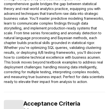
comprehensive guide bridges the gap between statistical
theory and real-world analytics practice, equipping you with
advanced techniques that transform raw data into strategic
business value. You'll master predictive modeling frameworks,
learn to communicate complex findings through data
storytelling, and implement production-ready systems that
scale. From time series forecasting and anomaly detection to
natural language processing and Bayesian methods, each
chapter builds practical skills grounded in statistical rigor.
Whether you're optimizing SQL queries, validating clustering
results, or deploying A/B testing frameworks, you'll discover
how to combine technical excellence with business acumen.
This book moves beyond textbook examples to address real
deployment challenges: handling missing data intelligently,
correcting for multiple testing, interpreting complex models,
and measuring true business impact. Perfect for data scientists
ready to elevate their impact from analysis to action.
Acceptance Criteria