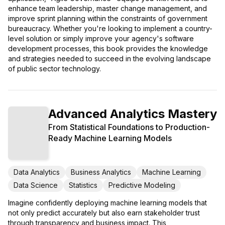
enhance team leadership, master change management, and
improve sprint planning within the constraints of government
bureaucracy. Whether you're looking to implement a country-
level solution or simply improve your agency's software
development processes, this book provides the knowledge
and strategies needed to succeed in the evolving landscape
of public sector technology.
Advanced Analytics Mastery
From Statistical Foundations to Production-
Ready Machine Learning Models
Data Analytics
Business Analytics
Machine Learning
Data Science
Statistics
Predictive Modeling
Imagine confidently deploying machine learning models that
not only predict accurately but also earn stakeholder trust
through transparency and business impact. This