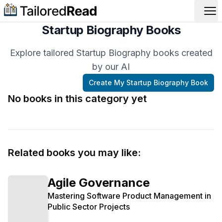
Op
Startup Biography Books
Explore tailored Startup Biography books created
by our AI
Create My
Startup Biography
Book
No books in this category yet
Related books you may like:
Agile Governance
Mastering Software Product Management in
Public Sector Projects