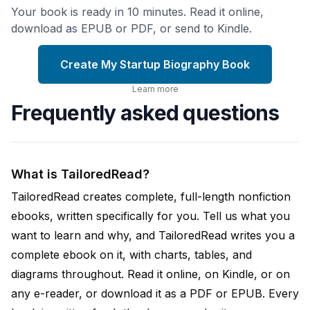
Your book is ready in 10 minutes. Read it online,
download as EPUB or PDF, or send to Kindle.
Create My Startup Biography Book
Learn more
Frequently asked questions
What is TailoredRead?
TailoredRead creates complete, full-length nonfiction
ebooks, written specifically for you. Tell us what you
want to learn and why, and TailoredRead writes you a
complete ebook on it, with charts, tables, and
diagrams throughout. Read it online, on Kindle, or on
any e-reader, or download it as a PDF or EPUB. Every