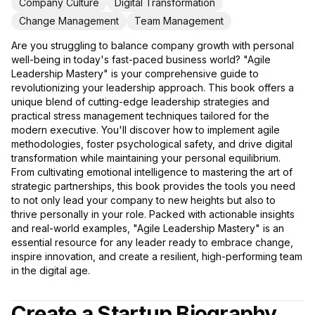
Company Culture
Digital Transformation
Change Management
Team Management
Are you struggling to balance company growth with personal
well-being in today's fast-paced business world? "Agile
Leadership Mastery" is your comprehensive guide to
revolutionizing your leadership approach. This book offers a
unique blend of cutting-edge leadership strategies and
practical stress management techniques tailored for the
modern executive. You'll discover how to implement agile
methodologies, foster psychological safety, and drive digital
transformation while maintaining your personal equilibrium.
From cultivating emotional intelligence to mastering the art of
strategic partnerships, this book provides the tools you need
to not only lead your company to new heights but also to
thrive personally in your role. Packed with actionable insights
and real-world examples, "Agile Leadership Mastery" is an
essential resource for any leader ready to embrace change,
inspire innovation, and create a resilient, high-performing team
in the digital age.
Create a Startup Biography