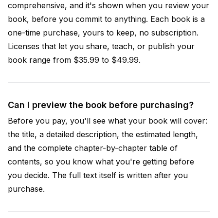
comprehensive, and it's shown when you review your
book, before you commit to anything. Each book is a
one-time purchase, yours to keep, no subscription.
Licenses that let you share, teach, or publish your
book range from $35.99 to $49.99.
Can I preview the book before purchasing?
Before you pay, you'll see what your book will cover:
the title, a detailed description, the estimated length,
and the complete chapter-by-chapter table of
contents, so you know what you're getting before
you decide. The full text itself is written after you
purchase.