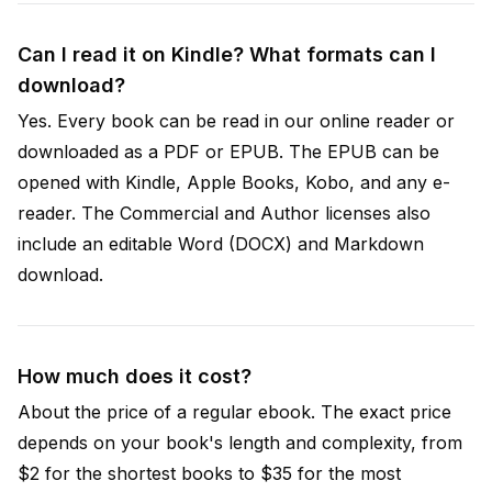
Can I read it on Kindle? What formats can I
download?
Yes. Every book can be read in our online reader or
downloaded as a PDF or EPUB. The EPUB can be
opened with Kindle, Apple Books, Kobo, and any e-
reader. The Commercial and Author licenses also
include an editable Word (DOCX) and Markdown
download.
How much does it cost?
About the price of a regular ebook. The exact price
depends on your book's length and complexity, from
$2 for the shortest books to $35 for the most