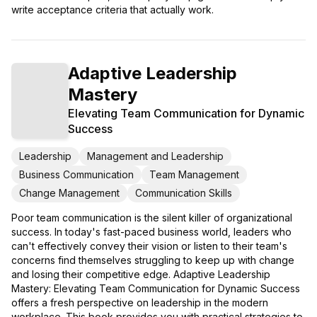
write acceptance criteria that actually work.
Adaptive Leadership
Mastery
Elevating Team Communication for Dynamic
Success
Leadership
Management and Leadership
Business Communication
Team Management
Change Management
Communication Skills
Poor team communication is the silent killer of organizational
success. In today's fast-paced business world, leaders who
can't effectively convey their vision or listen to their team's
concerns find themselves struggling to keep up with change
and losing their competitive edge. Adaptive Leadership
Mastery: Elevating Team Communication for Dynamic Success
offers a fresh perspective on leadership in the modern
workplace. This book provides you with practical strategies to