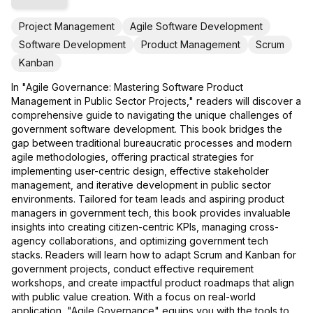
Project Management
Agile Software Development
Software Development
Product Management
Scrum
Kanban
In "Agile Governance: Mastering Software Product
Management in Public Sector Projects," readers will discover a
comprehensive guide to navigating the unique challenges of
government software development. This book bridges the
gap between traditional bureaucratic processes and modern
agile methodologies, offering practical strategies for
implementing user-centric design, effective stakeholder
management, and iterative development in public sector
environments. Tailored for team leads and aspiring product
managers in government tech, this book provides invaluable
insights into creating citizen-centric KPIs, managing cross-
agency collaborations, and optimizing government tech
stacks. Readers will learn how to adapt Scrum and Kanban for
government projects, conduct effective requirement
workshops, and create impactful product roadmaps that align
with public value creation. With a focus on real-world
application, "Agile Governance" equips you with the tools to