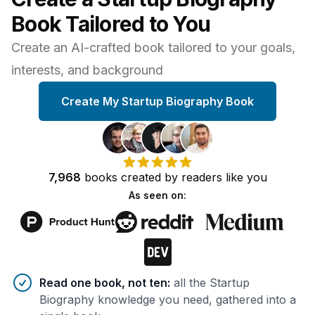
Book Tailored to You
Create an AI-crafted book tailored to your goals,
interests, and background
Create My Startup Biography Book
7,968
books
created by
readers
like you
As seen on:
Benefits of AI-tailored
book
s
Read one book, not ten
:
all the Startup
Biography knowledge you need, gathered into a