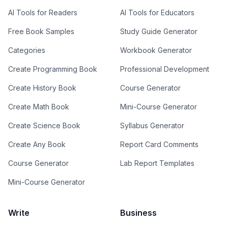
AI Tools for Readers
AI Tools for Educators
Free Book Samples
Study Guide Generator
Categories
Workbook Generator
Create Programming Book
Professional Development
Create History Book
Course Generator
Create Math Book
Mini-Course Generator
Create Science Book
Syllabus Generator
Create Any Book
Report Card Comments
Course Generator
Lab Report Templates
Mini-Course Generator
Write
Business