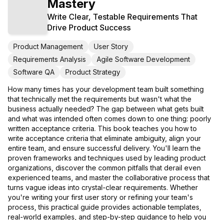
Mastery
Write Clear, Testable Requirements That
Drive Product Success
Product Management
User Story
Requirements Analysis
Agile Software Development
Software QA
Product Strategy
How many times has your development team built something
that technically met the requirements but wasn't what the
business actually needed? The gap between what gets built
and what was intended often comes down to one thing: poorly
written acceptance criteria. This book teaches you how to
write acceptance criteria that eliminate ambiguity, align your
entire team, and ensure successful delivery. You'll learn the
proven frameworks and techniques used by leading product
organizations, discover the common pitfalls that derail even
experienced teams, and master the collaborative process that
turns vague ideas into crystal-clear requirements. Whether
you're writing your first user story or refining your team's
process, this practical guide provides actionable templates,
real-world examples, and step-by-step guidance to help you