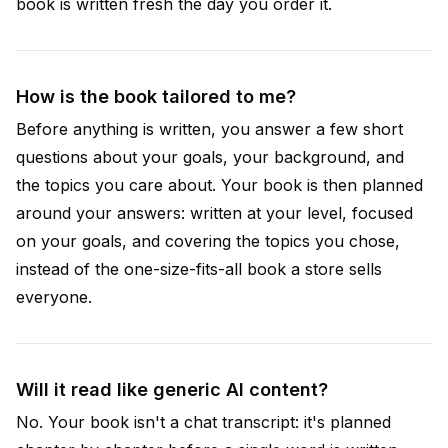
book is written fresh the day you order it.
How is the book tailored to me?
Before anything is written, you answer a few short
questions about your goals, your background, and
the topics you care about. Your book is then planned
around your answers: written at your level, focused
on your goals, and covering the topics you chose,
instead of the one-size-fits-all book a store sells
everyone.
Will it read like generic AI content?
No. Your book isn't a chat transcript: it's planned