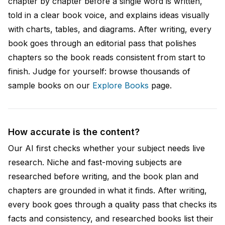
chapter by chapter before a single word is written,
told in a clear book voice, and explains ideas visually
with charts, tables, and diagrams. After writing, every
book goes through an editorial pass that polishes
chapters so the book reads consistent from start to
finish. Judge for yourself: browse thousands of
sample books on our
Explore Books
page.
How accurate is the content?
Our AI first checks whether your subject needs live
research. Niche and fast-moving subjects are
researched before writing, and the book plan and
chapters are grounded in what it finds. After writing,
every book goes through a quality pass that checks its
facts and consistency, and researched books list their