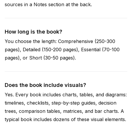
sources in a Notes section at the back.
How long is the book?
You choose the length: Comprehensive (250-300
pages), Detailed (150-200 pages), Essential (70-100
pages), or Short (30-50 pages).
Does the book include visuals?
Yes. Every book includes charts, tables, and diagrams:
timelines, checklists, step-by-step guides, decision
trees, comparison tables, matrices, and bar charts. A
typical book includes dozens of these visual elements.