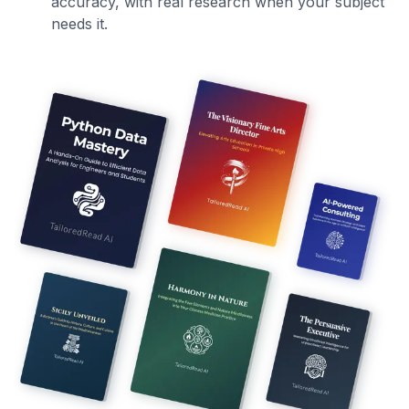
accuracy, with real research when your subject
needs it.