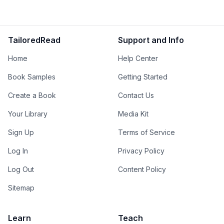
TailoredRead
Support and Info
Home
Help Center
Book Samples
Getting Started
Create a Book
Contact Us
Your Library
Media Kit
Sign Up
Terms of Service
Log In
Privacy Policy
Log Out
Content Policy
Sitemap
Learn
Teach