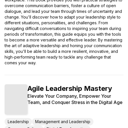
overcome communication barriers, foster a culture of open
dialogue, and lead your team through times of uncertainty and
change. You'll discover how to adapt your leadership style to
different situations, personalities, and challenges. From
navigating difficult conversations to inspiring your team during
periods of transformation, this guide equips you with the tools
to become a more versatile and effective leader. By mastering
the art of adaptive leadership and honing your communication
skills, you'll be able to build a more resilient, innovative, and
high-performing team ready to tackle any challenge that
comes your way.
Agile Leadership Mastery
Elevate Your Company, Empower Your
Team, and Conquer Stress in the Digital Age
Leadership
Management and Leadership