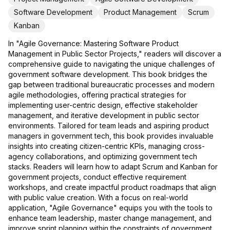
Software Development
Product Management
Scrum
Kanban
In "Agile Governance: Mastering Software Product
Management in Public Sector Projects," readers will discover a
comprehensive guide to navigating the unique challenges of
government software development. This book bridges the
gap between traditional bureaucratic processes and modern
agile methodologies, offering practical strategies for
implementing user-centric design, effective stakeholder
management, and iterative development in public sector
environments. Tailored for team leads and aspiring product
managers in government tech, this book provides invaluable
insights into creating citizen-centric KPIs, managing cross-
agency collaborations, and optimizing government tech
stacks. Readers will learn how to adapt Scrum and Kanban for
government projects, conduct effective requirement
workshops, and create impactful product roadmaps that align
with public value creation. With a focus on real-world
application, "Agile Governance" equips you with the tools to
enhance team leadership, master change management, and
improve sprint planning within the constraints of government