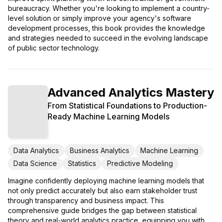
bureaucracy. Whether you're looking to implement a country-
level solution or simply improve your agency's software
development processes, this book provides the knowledge
and strategies needed to succeed in the evolving landscape
of public sector technology.
Advanced Analytics Mastery
From Statistical Foundations to Production-
Ready Machine Learning Models
Data Analytics
Business Analytics
Machine Learning
Data Science
Statistics
Predictive Modeling
Imagine confidently deploying machine learning models that
not only predict accurately but also earn stakeholder trust
through transparency and business impact. This
comprehensive guide bridges the gap between statistical
theory and real-world analytics practice, equipping you with