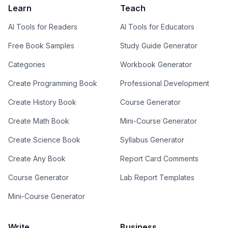
Learn
Teach
AI Tools for Readers
AI Tools for Educators
Free Book Samples
Study Guide Generator
Categories
Workbook Generator
Create Programming Book
Professional Development
Create History Book
Course Generator
Create Math Book
Mini-Course Generator
Create Science Book
Syllabus Generator
Create Any Book
Report Card Comments
Course Generator
Lab Report Templates
Mini-Course Generator
Write
Business