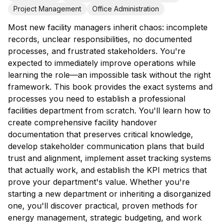
Project Management
Office Administration
Most new facility managers inherit chaos: incomplete
records, unclear responsibilities, no documented
processes, and frustrated stakeholders. You're
expected to immediately improve operations while
learning the role—an impossible task without the right
framework. This book provides the exact systems and
processes you need to establish a professional
facilities department from scratch. You'll learn how to
create comprehensive facility handover
documentation that preserves critical knowledge,
develop stakeholder communication plans that build
trust and alignment, implement asset tracking systems
that actually work, and establish the KPI metrics that
prove your department's value. Whether you're
starting a new department or inheriting a disorganized
one, you'll discover practical, proven methods for
energy management, strategic budgeting, and work