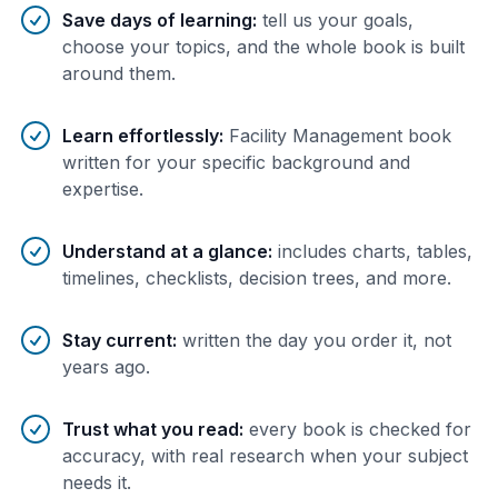
Save days of learning
:
tell us your goals,
choose your topics, and the whole book is built
around them.
Learn effortlessly
:
Facility Management book
written for your specific background and
expertise.
Understand at a glance
:
includes charts, tables,
timelines, checklists, decision trees, and more.
Stay current
:
written the day you order it, not
years ago.
Trust what you read
:
every book is checked for
accuracy, with real research when your subject
needs it.