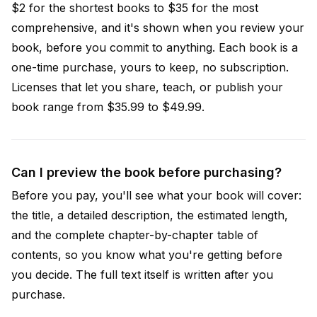
$2 for the shortest books to $35 for the most
comprehensive, and it's shown when you review your
book, before you commit to anything. Each book is a
one-time purchase, yours to keep, no subscription.
Licenses that let you share, teach, or publish your
book range from $35.99 to $49.99.
Can I preview the book before purchasing?
Before you pay, you'll see what your book will cover:
the title, a detailed description, the estimated length,
and the complete chapter-by-chapter table of
contents, so you know what you're getting before
you decide. The full text itself is written after you
purchase.