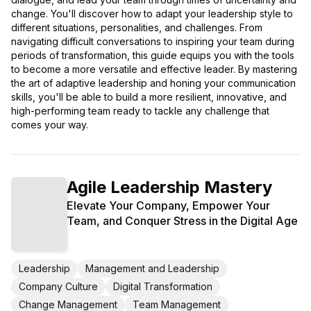
change. You'll discover how to adapt your leadership style to
different situations, personalities, and challenges. From
navigating difficult conversations to inspiring your team during
periods of transformation, this guide equips you with the tools
to become a more versatile and effective leader. By mastering
the art of adaptive leadership and honing your communication
skills, you'll be able to build a more resilient, innovative, and
high-performing team ready to tackle any challenge that
comes your way.
Agile Leadership Mastery
Elevate Your Company, Empower Your
Team, and Conquer Stress in the Digital Age
Leadership
Management and Leadership
Company Culture
Digital Transformation
Change Management
Team Management