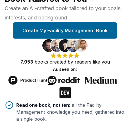
Create an AI-crafted book tailored to your goals,
interests, and background
Create My Facility Management Book
7,953
books
created by
readers
like you
As seen on:
Benefits of AI-tailored
book
s
Read one book, not ten
:
all the Facility
Management knowledge you need, gathered into
a single book.