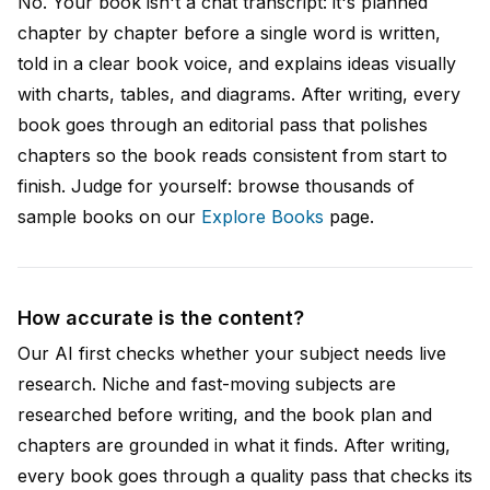
No. Your book isn't a chat transcript: it's planned
chapter by chapter before a single word is written,
told in a clear book voice, and explains ideas visually
with charts, tables, and diagrams. After writing, every
book goes through an editorial pass that polishes
chapters so the book reads consistent from start to
finish. Judge for yourself: browse thousands of
sample books on our
Explore Books
page.
How accurate is the content?
Our AI first checks whether your subject needs live
research. Niche and fast-moving subjects are
researched before writing, and the book plan and
chapters are grounded in what it finds. After writing,
every book goes through a quality pass that checks its