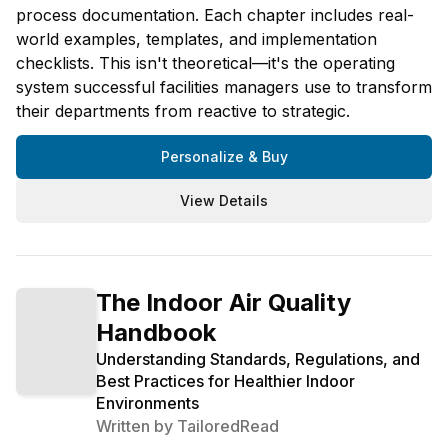
process documentation. Each chapter includes real-
world examples, templates, and implementation
checklists. This isn't theoretical—it's the operating
system successful facilities managers use to transform
their departments from reactive to strategic.
Personalize & Buy
View Details
The Indoor Air Quality
Handbook
Understanding Standards, Regulations, and
Best Practices for Healthier Indoor
Environments
Written by
TailoredRead