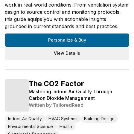
work in real-world conditions. From ventilation system
design to source control and monitoring protocols,
this guide equips you with actionable insights
grounded in current standards and best practices.
Personalize & Buy
View Details
The CO2 Factor
Mastering Indoor Air Quality Through
Carbon Dioxide Management
Written by
TailoredRead
Indoor Air Quality
HVAC Systems
Building Design
Environmental Science
Health