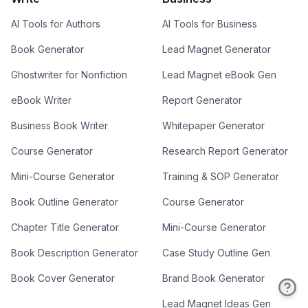
AI Tools for Authors
AI Tools for Business
Book Generator
Lead Magnet Generator
Ghostwriter for Nonfiction
Lead Magnet eBook Gen
eBook Writer
Report Generator
Business Book Writer
Whitepaper Generator
Course Generator
Research Report Generator
Mini-Course Generator
Training & SOP Generator
Book Outline Generator
Course Generator
Chapter Title Generator
Mini-Course Generator
Book Description Generator
Case Study Outline Gen
Book Cover Generator
Brand Book Generator
Lead Magnet Ideas Gen