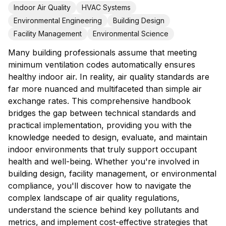
Indoor Air Quality
HVAC Systems
Environmental Engineering
Building Design
Facility Management
Environmental Science
Many building professionals assume that meeting
minimum ventilation codes automatically ensures
healthy indoor air. In reality, air quality standards are
far more nuanced and multifaceted than simple air
exchange rates. This comprehensive handbook
bridges the gap between technical standards and
practical implementation, providing you with the
knowledge needed to design, evaluate, and maintain
indoor environments that truly support occupant
health and well-being. Whether you're involved in
building design, facility management, or environmental
compliance, you'll discover how to navigate the
complex landscape of air quality regulations,
understand the science behind key pollutants and
metrics, and implement cost-effective strategies that