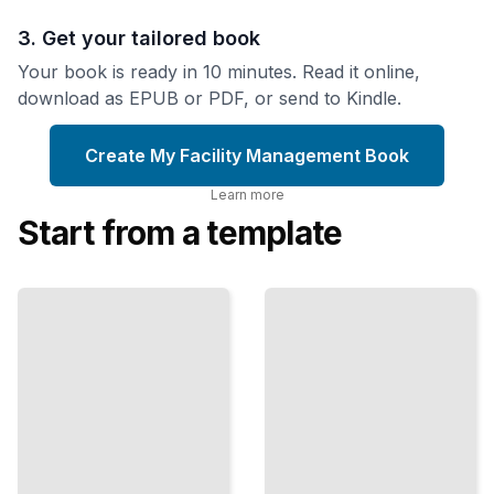
3. Get your tailored book
Your book is ready in 10 minutes. Read it online,
download as EPUB or PDF, or send to Kindle.
Create My Facility Management Book
Learn more
Start from a template
Vendor
Management
Preventive
Strategies
Maintenance
Planning
Select,
Stop
Monitor,
Breakdowns
and
Before They
Negotiate
Start and
with
Extend
Contractors
Equipment
to Reduce
Life Cycles
Costs and
Risk
TailoredRead
TailoredRead