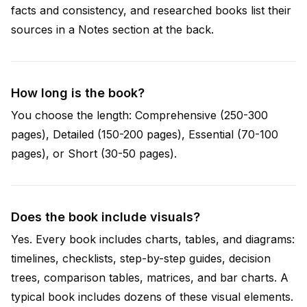
facts and consistency, and researched books list their
sources in a Notes section at the back.
How long is the book?
You choose the length: Comprehensive (250-300
pages), Detailed (150-200 pages), Essential (70-100
pages), or Short (30-50 pages).
Does the book include visuals?
Yes. Every book includes charts, tables, and diagrams:
timelines, checklists, step-by-step guides, decision
trees, comparison tables, matrices, and bar charts. A
typical book includes dozens of these visual elements.