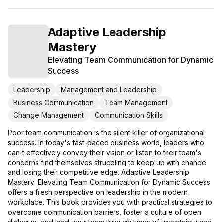
Adaptive Leadership
Mastery
Elevating Team Communication for Dynamic
Success
Leadership
Management and Leadership
Business Communication
Team Management
Change Management
Communication Skills
Poor team communication is the silent killer of organizational
success. In today's fast-paced business world, leaders who
can't effectively convey their vision or listen to their team's
concerns find themselves struggling to keep up with change
and losing their competitive edge. Adaptive Leadership
Mastery: Elevating Team Communication for Dynamic Success
offers a fresh perspective on leadership in the modern
workplace. This book provides you with practical strategies to
overcome communication barriers, foster a culture of open
dialogue, and lead your team through times of uncertainty and