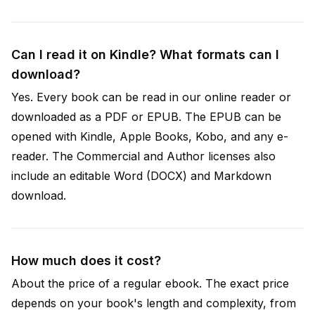
Can I read it on Kindle? What formats can I
download?
Yes. Every book can be read in our online reader or
downloaded as a PDF or EPUB. The EPUB can be
opened with Kindle, Apple Books, Kobo, and any e-
reader. The Commercial and Author licenses also
include an editable Word (DOCX) and Markdown
download.
How much does it cost?
About the price of a regular ebook. The exact price
depends on your book's length and complexity, from