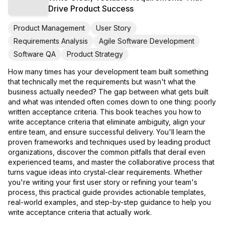
Drive Product Success
Product Management
User Story
Requirements Analysis
Agile Software Development
Software QA
Product Strategy
How many times has your development team built something
that technically met the requirements but wasn't what the
business actually needed? The gap between what gets built
and what was intended often comes down to one thing: poorly
written acceptance criteria. This book teaches you how to
write acceptance criteria that eliminate ambiguity, align your
entire team, and ensure successful delivery. You'll learn the
proven frameworks and techniques used by leading product
organizations, discover the common pitfalls that derail even
experienced teams, and master the collaborative process that
turns vague ideas into crystal-clear requirements. Whether
you're writing your first user story or refining your team's
process, this practical guide provides actionable templates,
real-world examples, and step-by-step guidance to help you
write acceptance criteria that actually work.