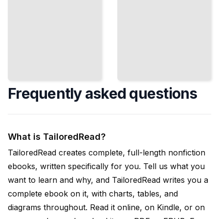
Frequently asked questions
What is TailoredRead?
TailoredRead creates complete, full-length nonfiction
ebooks, written specifically for you. Tell us what you
want to learn and why, and TailoredRead writes you a
complete ebook on it, with charts, tables, and
diagrams throughout. Read it online, on Kindle, or on