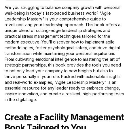
Are you struggling to balance company growth with personal
well-being in today's fast-paced business world? "Agile
Leadership Mastery" is your comprehensive guide to
revolutionizing your leadership approach. This book offers a
unique blend of cutting-edge leadership strategies and
practical stress management techniques tailored for the
modern executive. You'll discover how to implement agile
methodologies, foster psychological safety, and drive digital
transformation while maintaining your personal equilibrium.
From cultivating emotional intelligence to mastering the art of
strategic partnerships, this book provides the tools you need
to not only lead your company to new heights but also to
thrive personally in your role. Packed with actionable insights
and real-world examples, "Agile Leadership Mastery" is an
essential resource for any leader ready to embrace change,
inspire innovation, and create a resilient, high-performing team
in the digital age.
Create a Facility Management
Book Tailored to You