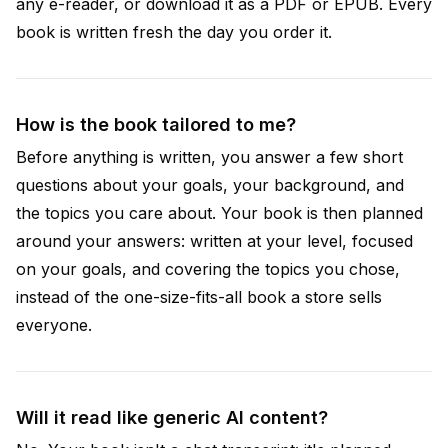
any e-reader, or download it as a PDF or EPUB. Every
book is written fresh the day you order it.
How is the book tailored to me?
Before anything is written, you answer a few short
questions about your goals, your background, and
the topics you care about. Your book is then planned
around your answers: written at your level, focused
on your goals, and covering the topics you chose,
instead of the one-size-fits-all book a store sells
everyone.
Will it read like generic AI content?