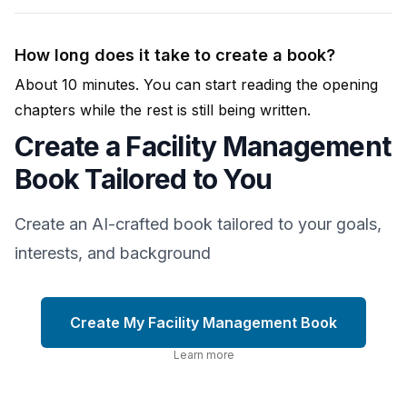
How long does it take to create a book?
About 10 minutes. You can start reading the opening
chapters while the rest is still being written.
Create a Facility Management
Book Tailored to You
Create an AI-crafted book tailored to your goals,
interests, and background
Create My Facility Management Book
Learn more