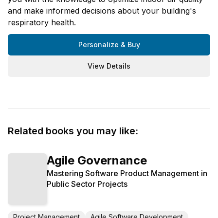
and make informed decisions about your building's
respiratory health.
Personalize & Buy
View Details
Related books you may like:
Agile Governance
Mastering Software Product Management in
Public Sector Projects
Project Management
Agile Software Development