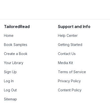
TailoredRead
Support and Info
Home
Help Center
Book Samples
Getting Started
Create a Book
Contact Us
Your Library
Media Kit
Sign Up
Terms of Service
Log In
Privacy Policy
Log Out
Content Policy
Sitemap