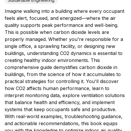
Sustainable Engineering
Imagine walking into a building where every occupant
feels alert, focused, and energized—where the air
quality supports peak performance and well-being.
This is possible when carbon dioxide levels are
properly managed. Whether you're responsible for a
single office, a sprawling facility, or designing new
buildings, understanding CO2 dynamics is essential to
creating healthy indoor environments. This
comprehensive guide demystifies carbon dioxide in
buildings, from the science of how it accumulates to
practical strategies for controlling it. You'll discover
how CO2 affects human performance, learn to
interpret monitoring data, explore ventilation solutions
that balance health and efficiency, and implement
systems that keep occupants safe and productive.
With real-world examples, troubleshooting guidance,
and actionable recommendations, this book equips
you with the knowledge to optimize indoor air quality