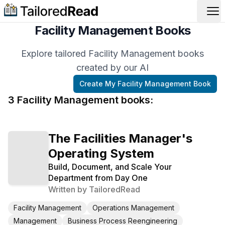
Op
Facility Management Books
Explore tailored Facility Management books
created by our AI
Create My
Facility Management
Book
3
Facility Management
book
s
:
The Facilities Manager's
Operating System
Build, Document, and Scale Your
Department from Day One
Written by
TailoredRead
Facility Management
Operations Management
Management
Business Process Reengineering