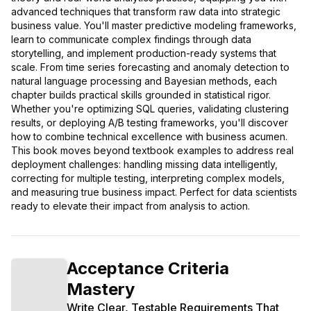
advanced techniques that transform raw data into strategic
business value. You'll master predictive modeling frameworks,
learn to communicate complex findings through data
storytelling, and implement production-ready systems that
scale. From time series forecasting and anomaly detection to
natural language processing and Bayesian methods, each
chapter builds practical skills grounded in statistical rigor.
Whether you're optimizing SQL queries, validating clustering
results, or deploying A/B testing frameworks, you'll discover
how to combine technical excellence with business acumen.
This book moves beyond textbook examples to address real
deployment challenges: handling missing data intelligently,
correcting for multiple testing, interpreting complex models,
and measuring true business impact. Perfect for data scientists
ready to elevate their impact from analysis to action.
Acceptance Criteria
Mastery
Write Clear, Testable Requirements That