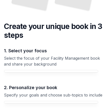
Create your unique
book
in 3
steps
1. Select your focus
Select the focus of your Facility Management book
and share your background
Your Facility Management book focus
2. Personalize your book
Specify your goals and choose sub-topics to include