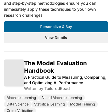
and step-by-step methodologies ensure you can
immediately apply these techniques to your own
research challenges.
Personalize & Buy
View Details
The Model Evaluation
Handbook
A Practical Guide to Measuring, Comparing,
and Optimizing AI Performance
Written by
TailoredRead
Machine Learning
AI and Machine Learning
Data Science
Statistical Learning
Model Training
Cross Validation