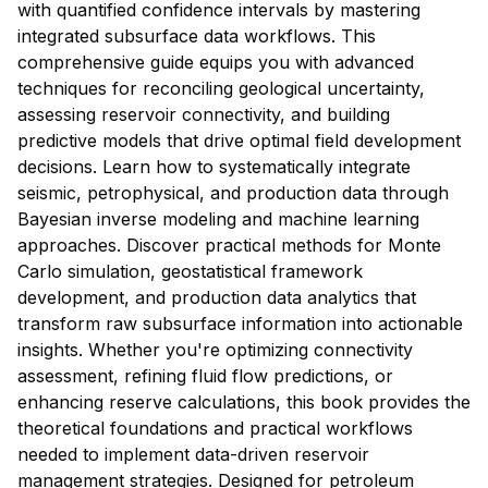
with quantified confidence intervals by mastering
integrated subsurface data workflows. This
comprehensive guide equips you with advanced
techniques for reconciling geological uncertainty,
assessing reservoir connectivity, and building
predictive models that drive optimal field development
decisions. Learn how to systematically integrate
seismic, petrophysical, and production data through
Bayesian inverse modeling and machine learning
approaches. Discover practical methods for Monte
Carlo simulation, geostatistical framework
development, and production data analytics that
transform raw subsurface information into actionable
insights. Whether you're optimizing connectivity
assessment, refining fluid flow predictions, or
enhancing reserve calculations, this book provides the
theoretical foundations and practical workflows
needed to implement data-driven reservoir
management strategies. Designed for petroleum