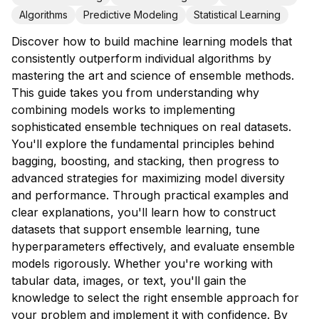
Algorithms
Predictive Modeling
Statistical Learning
Discover how to build machine learning models that
consistently outperform individual algorithms by
mastering the art and science of ensemble methods.
This guide takes you from understanding why
combining models works to implementing
sophisticated ensemble techniques on real datasets.
You'll explore the fundamental principles behind
bagging, boosting, and stacking, then progress to
advanced strategies for maximizing model diversity
and performance. Through practical examples and
clear explanations, you'll learn how to construct
datasets that support ensemble learning, tune
hyperparameters effectively, and evaluate ensemble
models rigorously. Whether you're working with
tabular data, images, or text, you'll gain the
knowledge to select the right ensemble approach for
your problem and implement it with confidence. By