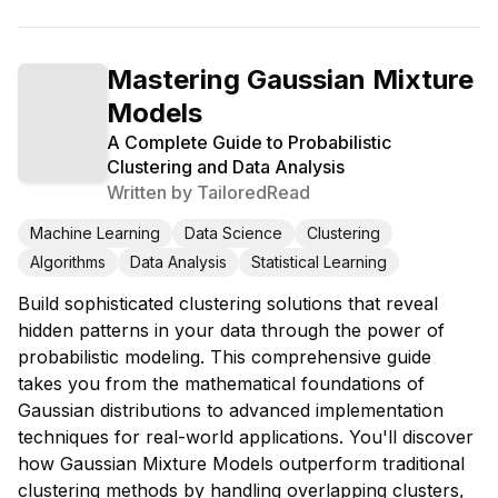
Mastering Gaussian Mixture
Models
A Complete Guide to Probabilistic
Clustering and Data Analysis
Written by
TailoredRead
Machine Learning
Data Science
Clustering
Algorithms
Data Analysis
Statistical Learning
Build sophisticated clustering solutions that reveal
hidden patterns in your data through the power of
probabilistic modeling. This comprehensive guide
takes you from the mathematical foundations of
Gaussian distributions to advanced implementation
techniques for real-world applications. You'll discover
how Gaussian Mixture Models outperform traditional
clustering methods by handling overlapping clusters,