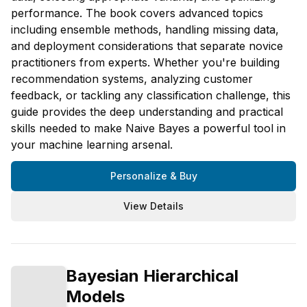
performance. The book covers advanced topics
including ensemble methods, handling missing data,
and deployment considerations that separate novice
practitioners from experts. Whether you're building
recommendation systems, analyzing customer
feedback, or tackling any classification challenge, this
guide provides the deep understanding and practical
skills needed to make Naive Bayes a powerful tool in
your machine learning arsenal.
Personalize & Buy
View Details
Bayesian Hierarchical
Models