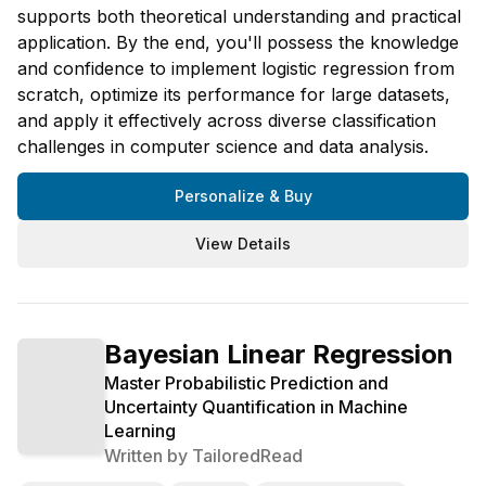
supports both theoretical understanding and practical
application. By the end, you'll possess the knowledge
and confidence to implement logistic regression from
scratch, optimize its performance for large datasets,
and apply it effectively across diverse classification
challenges in computer science and data analysis.
Personalize & Buy
View Details
Bayesian Linear Regression
Master Probabilistic Prediction and
Uncertainty Quantification in Machine
Learning
Written by
TailoredRead