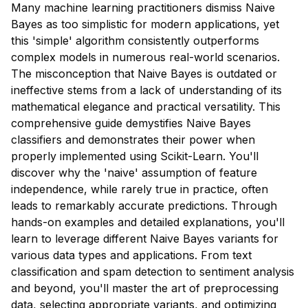
Many machine learning practitioners dismiss Naive
Bayes as too simplistic for modern applications, yet
this 'simple' algorithm consistently outperforms
complex models in numerous real-world scenarios.
The misconception that Naive Bayes is outdated or
ineffective stems from a lack of understanding of its
mathematical elegance and practical versatility. This
comprehensive guide demystifies Naive Bayes
classifiers and demonstrates their power when
properly implemented using Scikit-Learn. You'll
discover why the 'naive' assumption of feature
independence, while rarely true in practice, often
leads to remarkably accurate predictions. Through
hands-on examples and detailed explanations, you'll
learn to leverage different Naive Bayes variants for
various data types and applications. From text
classification and spam detection to sentiment analysis
and beyond, you'll master the art of preprocessing
data, selecting appropriate variants, and optimizing