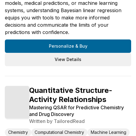
models, medical predictions, or machine learning
systems, understanding Bayesian linear regression
equips you with tools to make more informed
decisions and communicate the limits of your
predictions with confidence.
Personalize & Buy
View Details
Quantitative Structure-
Activity Relationships
Mastering QSAR for Predictive Chemistry
and Drug Discovery
Written by
TailoredRead
Chemistry
Computational Chemistry
Machine Learning