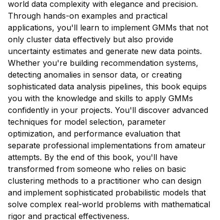
world data complexity with elegance and precision.
Through hands-on examples and practical
applications, you'll learn to implement GMMs that not
only cluster data effectively but also provide
uncertainty estimates and generate new data points.
Whether you're building recommendation systems,
detecting anomalies in sensor data, or creating
sophisticated data analysis pipelines, this book equips
you with the knowledge and skills to apply GMMs
confidently in your projects. You'll discover advanced
techniques for model selection, parameter
optimization, and performance evaluation that
separate professional implementations from amateur
attempts. By the end of this book, you'll have
transformed from someone who relies on basic
clustering methods to a practitioner who can design
and implement sophisticated probabilistic models that
solve complex real-world problems with mathematical
rigor and practical effectiveness.