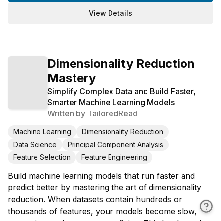
View Details
Dimensionality Reduction
Mastery
Simplify Complex Data and Build Faster,
Smarter Machine Learning Models
Written by
TailoredRead
Machine Learning
Dimensionality Reduction
Data Science
Principal Component Analysis
Feature Selection
Feature Engineering
Build machine learning models that run faster and
predict better by mastering the art of dimensionality
reduction. When datasets contain hundreds or
thousands of features, your models become slow,