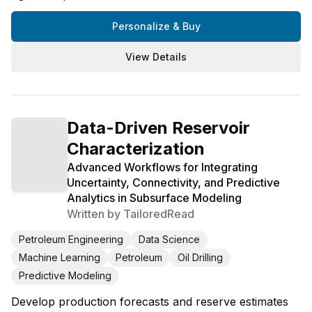
Personalize & Buy
View Details
Data-Driven Reservoir
Characterization
Advanced Workflows for Integrating
Uncertainty, Connectivity, and Predictive
Analytics in Subsurface Modeling
Written by
TailoredRead
Petroleum Engineering
Data Science
Machine Learning
Petroleum
Oil Drilling
Predictive Modeling
Develop production forecasts and reserve estimates