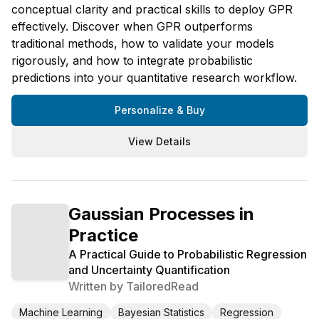
conceptual clarity and practical skills to deploy GPR
effectively. Discover when GPR outperforms
traditional methods, how to validate your models
rigorously, and how to integrate probabilistic
predictions into your quantitative research workflow.
Personalize & Buy
View Details
Gaussian Processes in
Practice
A Practical Guide to Probabilistic Regression
and Uncertainty Quantification
Written by
TailoredRead
Machine Learning
Bayesian Statistics
Regression