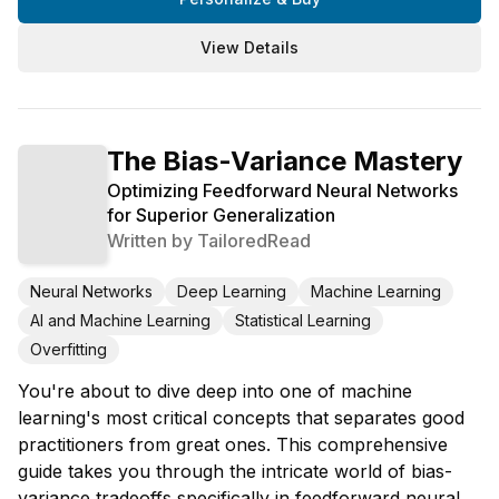
View Details
The Bias-Variance Mastery
Optimizing Feedforward Neural Networks
for Superior Generalization
Written by
TailoredRead
Neural Networks
Deep Learning
Machine Learning
AI and Machine Learning
Statistical Learning
Overfitting
You're about to dive deep into one of machine
learning's most critical concepts that separates good
practitioners from great ones. This comprehensive
guide takes you through the intricate world of bias-
variance tradeoffs specifically in feedforward neural