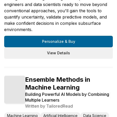
engineers and data scientists ready to move beyond
conventional approaches, you'll gain the tools to
quantify uncertainty, validate predictive models, and
make confident decisions in complex subsurface
environments.
Personalize & Buy
View Details
Ensemble Methods in
Machine Learning
Building Powerful AI Models by Combining
Multiple Learners
Written by
TailoredRead
Machine Learning
Artificial Intelligence
Data Science