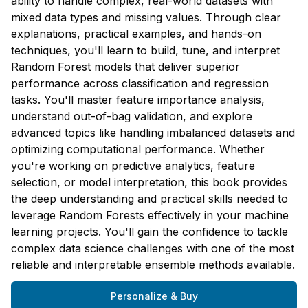
ability to handle complex, real-world datasets with
mixed data types and missing values. Through clear
explanations, practical examples, and hands-on
techniques, you'll learn to build, tune, and interpret
Random Forest models that deliver superior
performance across classification and regression
tasks. You'll master feature importance analysis,
understand out-of-bag validation, and explore
advanced topics like handling imbalanced datasets and
optimizing computational performance. Whether
you're working on predictive analytics, feature
selection, or model interpretation, this book provides
the deep understanding and practical skills needed to
leverage Random Forests effectively in your machine
learning projects. You'll gain the confidence to tackle
complex data science challenges with one of the most
reliable and interpretable ensemble methods available.
Personalize & Buy