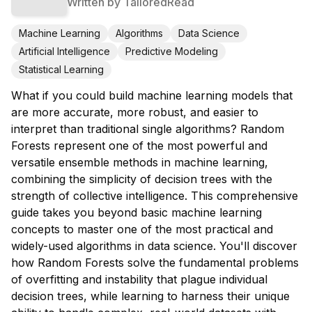
Written by
TailoredRead
Machine Learning
Algorithms
Data Science
Artificial Intelligence
Predictive Modeling
Statistical Learning
What if you could build machine learning models that
are more accurate, more robust, and easier to
interpret than traditional single algorithms? Random
Forests represent one of the most powerful and
versatile ensemble methods in machine learning,
combining the simplicity of decision trees with the
strength of collective intelligence. This comprehensive
guide takes you beyond basic machine learning
concepts to master one of the most practical and
widely-used algorithms in data science. You'll discover
how Random Forests solve the fundamental problems
of overfitting and instability that plague individual
decision trees, while learning to harness their unique