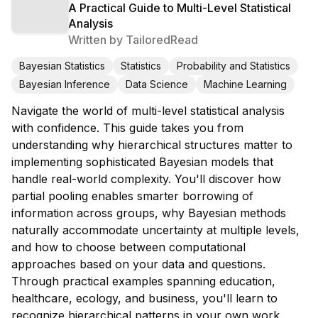
A Practical Guide to Multi-Level Statistical
Analysis
Written by
TailoredRead
Bayesian Statistics
Statistics
Probability and Statistics
Bayesian Inference
Data Science
Machine Learning
Navigate the world of multi-level statistical analysis
with confidence. This guide takes you from
understanding why hierarchical structures matter to
implementing sophisticated Bayesian models that
handle real-world complexity. You'll discover how
partial pooling enables smarter borrowing of
information across groups, why Bayesian methods
naturally accommodate uncertainty at multiple levels,
and how to choose between computational
approaches based on your data and questions.
Through practical examples spanning education,
healthcare, ecology, and business, you'll learn to
recognize hierarchical patterns in your own work,