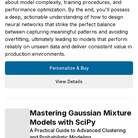
about model complexity, training procedures, and
performance optimization. By the end, you'll possess
a deep, actionable understanding of how to design
neural networks that strike the perfect balance
between capturing meaningful patterns and avoiding
overfitting, ultimately leading to models that perform
reliably on unseen data and deliver consistent value in
production environments.
Personalize & Buy
View Details
Mastering Gaussian Mixture
Models with SciPy
A Practical Guide to Advanced Clustering
and Probabilistic Modeling