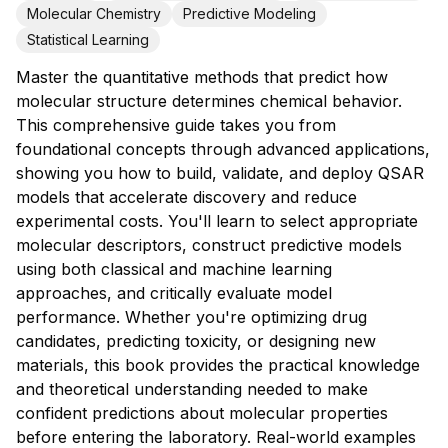
Molecular Chemistry
Predictive Modeling
Statistical Learning
Master the quantitative methods that predict how
molecular structure determines chemical behavior.
This comprehensive guide takes you from
foundational concepts through advanced applications,
showing you how to build, validate, and deploy QSAR
models that accelerate discovery and reduce
experimental costs. You'll learn to select appropriate
molecular descriptors, construct predictive models
using both classical and machine learning
approaches, and critically evaluate model
performance. Whether you're optimizing drug
candidates, predicting toxicity, or designing new
materials, this book provides the practical knowledge
and theoretical understanding needed to make
confident predictions about molecular properties
before entering the laboratory. Real-world examples