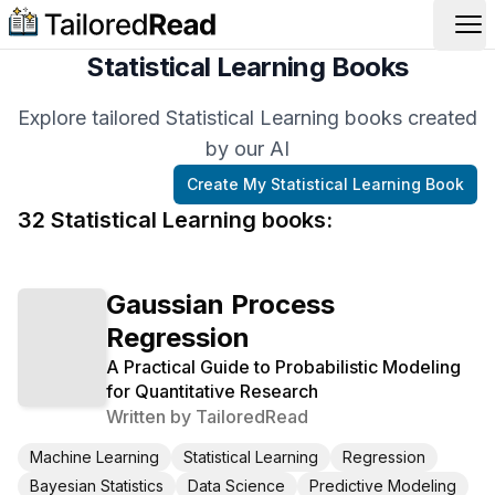
Op
Statistical Learning Books
Explore tailored Statistical Learning books created
by our AI
Create My
Statistical Learning
Book
32
Statistical Learning
book
s
:
Gaussian Process
Regression
A Practical Guide to Probabilistic Modeling
for Quantitative Research
Written by
TailoredRead
Machine Learning
Statistical Learning
Regression
Bayesian Statistics
Data Science
Predictive Modeling