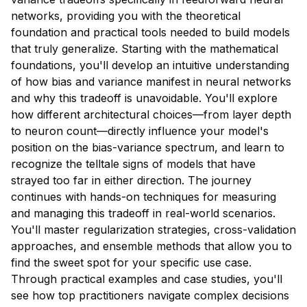
networks, providing you with the theoretical
foundation and practical tools needed to build models
that truly generalize. Starting with the mathematical
foundations, you'll develop an intuitive understanding
of how bias and variance manifest in neural networks
and why this tradeoff is unavoidable. You'll explore
how different architectural choices—from layer depth
to neuron count—directly influence your model's
position on the bias-variance spectrum, and learn to
recognize the telltale signs of models that have
strayed too far in either direction. The journey
continues with hands-on techniques for measuring
and managing this tradeoff in real-world scenarios.
You'll master regularization strategies, cross-validation
approaches, and ensemble methods that allow you to
find the sweet spot for your specific use case.
Through practical examples and case studies, you'll
see how top practitioners navigate complex decisions