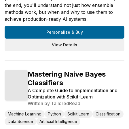
the end, you'll understand not just how ensemble
methods work, but when and why to use them to
achieve production-ready AI systems.
Personalize & Buy
View Details
Mastering Naive Bayes
Classifiers
A Complete Guide to Implementation and
Optimization with Scikit-Learn
Written by
TailoredRead
Machine Learning
Python
Scikit Learn
Classification
Data Science
Artificial Intelligence