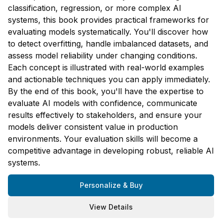
classification, regression, or more complex AI
systems, this book provides practical frameworks for
evaluating models systematically. You'll discover how
to detect overfitting, handle imbalanced datasets, and
assess model reliability under changing conditions.
Each concept is illustrated with real-world examples
and actionable techniques you can apply immediately.
By the end of this book, you'll have the expertise to
evaluate AI models with confidence, communicate
results effectively to stakeholders, and ensure your
models deliver consistent value in production
environments. Your evaluation skills will become a
competitive advantage in developing robust, reliable AI
systems.
Personalize & Buy
View Details