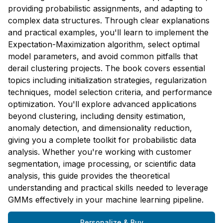
providing probabilistic assignments, and adapting to
complex data structures. Through clear explanations
and practical examples, you'll learn to implement the
Expectation-Maximization algorithm, select optimal
model parameters, and avoid common pitfalls that
derail clustering projects. The book covers essential
topics including initialization strategies, regularization
techniques, model selection criteria, and performance
optimization. You'll explore advanced applications
beyond clustering, including density estimation,
anomaly detection, and dimensionality reduction,
giving you a complete toolkit for probabilistic data
analysis. Whether you're working with customer
segmentation, image processing, or scientific data
analysis, this guide provides the theoretical
understanding and practical skills needed to leverage
GMMs effectively in your machine learning pipeline.
Personalize & Buy