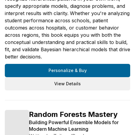
specify appropriate models, diagnose problems, and
interpret results with clarity. Whether you're analyzing
student performance across schools, patient
outcomes across hospitals, or customer behavior
across regions, this book equips you with both the
conceptual understanding and practical skills to build,
fit, and validate Bayesian hierarchical models that drive
better decisions.
Personalize & Buy
View Details
Random Forests Mastery
Building Powerful Ensemble Models for
Modern Machine Learning