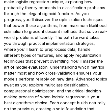
make logistic regression unique, exploring how
probability theory connects to classification problems
through the elegant sigmoid function. As you
progress, you'll discover the optimization techniques
that power these algorithms, from maximum likelihood
estimation to gradient descent methods that solve real-
world problems efficiently. The path forward takes
you through practical implementation strategies,
where you'll learn to preprocess data, handle
different types of features, and apply regularization
techniques that prevent overfitting. You'll master the
art of model evaluation, understanding which metrics
matter most and how cross-validation ensures your
models perform reliably on new data. Advanced topics
await as you explore multiclass classification,
computational optimization, and the critical decision-
making process of when logistic regression is your
best algorithmic choice. Each concept builds naturally
on the previous, creating a solid foundation that