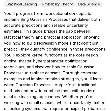
Statistical Learning
Probability Theory
Data Science
You'll progress from foundational concepts to
implementing Gaussian Processes that deliver both
accurate predictions and reliable uncertainty
estimates. This guide bridges the gap between
statistical theory and practical application, showing
you how to build regression models that don't just
predict—they quantify confidence in those predictions.
You'll explore kernel functions as the core design
choice, master hyperparameter optimization
techniques, and discover how to scale Gaussian
Processes to realistic datasets. Through concrete
examples and implementation strategies, you'll learn
when Gaussian Processes outperform traditional
methods and how to combine them with modern
machine learning approaches. Whether you're
working with small datasets where uncertainty matters
or building systems that require principled probabilistic