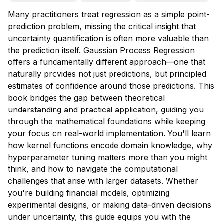
Many practitioners treat regression as a simple point-
prediction problem, missing the critical insight that
uncertainty quantification is often more valuable than
the prediction itself. Gaussian Process Regression
offers a fundamentally different approach—one that
naturally provides not just predictions, but principled
estimates of confidence around those predictions. This
book bridges the gap between theoretical
understanding and practical application, guiding you
through the mathematical foundations while keeping
your focus on real-world implementation. You'll learn
how kernel functions encode domain knowledge, why
hyperparameter tuning matters more than you might
think, and how to navigate the computational
challenges that arise with larger datasets. Whether
you're building financial models, optimizing
experimental designs, or making data-driven decisions
under uncertainty, this guide equips you with the