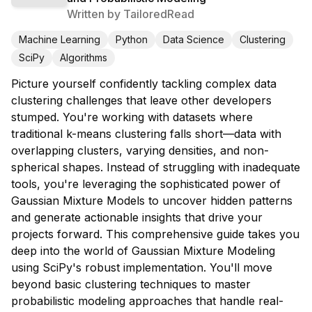
Written by
TailoredRead
Machine Learning
Python
Data Science
Clustering
SciPy
Algorithms
Picture yourself confidently tackling complex data
clustering challenges that leave other developers
stumped. You're working with datasets where
traditional k-means clustering falls short—data with
overlapping clusters, varying densities, and non-
spherical shapes. Instead of struggling with inadequate
tools, you're leveraging the sophisticated power of
Gaussian Mixture Models to uncover hidden patterns
and generate actionable insights that drive your
projects forward. This comprehensive guide takes you
deep into the world of Gaussian Mixture Modeling
using SciPy's robust implementation. You'll move
beyond basic clustering techniques to master
probabilistic modeling approaches that handle real-