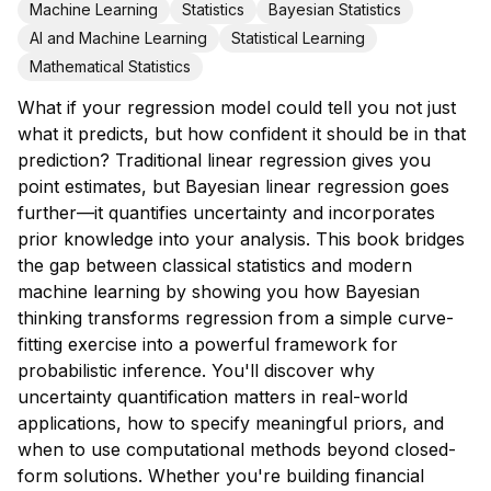
Machine Learning
Statistics
Bayesian Statistics
AI and Machine Learning
Statistical Learning
Mathematical Statistics
What if your regression model could tell you not just
what it predicts, but how confident it should be in that
prediction? Traditional linear regression gives you
point estimates, but Bayesian linear regression goes
further—it quantifies uncertainty and incorporates
prior knowledge into your analysis. This book bridges
the gap between classical statistics and modern
machine learning by showing you how Bayesian
thinking transforms regression from a simple curve-
fitting exercise into a powerful framework for
probabilistic inference. You'll discover why
uncertainty quantification matters in real-world
applications, how to specify meaningful priors, and
when to use computational methods beyond closed-
form solutions. Whether you're building financial