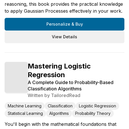
reasoning, this book provides the practical knowledge
to apply Gaussian Processes effectively in your work.
Personalize & Buy
View Details
Mastering Logistic
Regression
A Complete Guide to Probability-Based
Classification Algorithms
Written by
TailoredRead
Machine Learning
Classification
Logistic Regression
Statistical Learning
Algorithms
Probability Theory
You'll begin with the mathematical foundations that