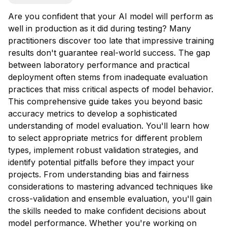
Are you confident that your AI model will perform as
well in production as it did during testing? Many
practitioners discover too late that impressive training
results don't guarantee real-world success. The gap
between laboratory performance and practical
deployment often stems from inadequate evaluation
practices that miss critical aspects of model behavior.
This comprehensive guide takes you beyond basic
accuracy metrics to develop a sophisticated
understanding of model evaluation. You'll learn how
to select appropriate metrics for different problem
types, implement robust validation strategies, and
identify potential pitfalls before they impact your
projects. From understanding bias and fairness
considerations to mastering advanced techniques like
cross-validation and ensemble evaluation, you'll gain
the skills needed to make confident decisions about
model performance. Whether you're working on