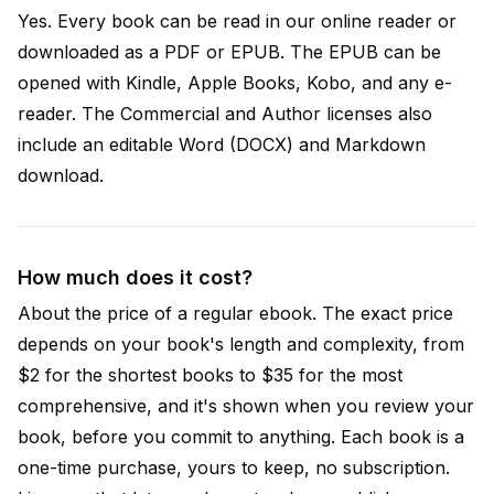
Yes. Every book can be read in our online reader or
downloaded as a PDF or EPUB. The EPUB can be
opened with Kindle, Apple Books, Kobo, and any e-
reader. The Commercial and Author licenses also
include an editable Word (DOCX) and Markdown
download.
How much does it cost?
About the price of a regular ebook. The exact price
depends on your book's length and complexity, from
$2 for the shortest books to $35 for the most
comprehensive, and it's shown when you review your
book, before you commit to anything. Each book is a
one-time purchase, yours to keep, no subscription.