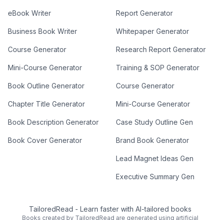
eBook Writer
Report Generator
Business Book Writer
Whitepaper Generator
Course Generator
Research Report Generator
Mini-Course Generator
Training & SOP Generator
Book Outline Generator
Course Generator
Chapter Title Generator
Mini-Course Generator
Book Description Generator
Case Study Outline Gen
Book Cover Generator
Brand Book Generator
Lead Magnet Ideas Gen
Executive Summary Gen
TailoredRead
-
Learn faster with AI-tailored books
Books created by TailoredRead are generated using artificial