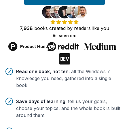
7,938
books
created by
readers
like you
As seen on:
Benefits of AI-tailored
book
s
Read one book, not ten
:
all the Windows 7
knowledge you need, gathered into a single
book.
Save days of learning
:
tell us your goals,
choose your topics, and the whole book is built
around them.