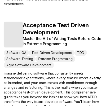
experiences.
Acceptance Test Driven
Development
Master the Art of Writing Tests Before Code
in Extreme Programming
Software QA
Test-Driven Development
TDD
Software Testing
Extreme Programming
Agile Software Development
Imagine delivering software that consistently meets
stakeholder expectations, where every feature works exactly
as intended, and your team moves with confidence through
changes and refactoring. This is the reality when you master
acceptance test-driven development. This comprehensive
guide takes you beyond the basics to show you how ATDD
transforms the way teams develop software. You'll learn how