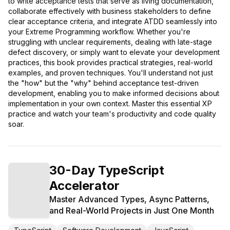
to write acceptance tests that serve as living documentation,
collaborate effectively with business stakeholders to define
clear acceptance criteria, and integrate ATDD seamlessly into
your Extreme Programming workflow. Whether you're
struggling with unclear requirements, dealing with late-stage
defect discovery, or simply want to elevate your development
practices, this book provides practical strategies, real-world
examples, and proven techniques. You'll understand not just
the "how" but the "why" behind acceptance test-driven
development, enabling you to make informed decisions about
implementation in your own context. Master this essential XP
practice and watch your team's productivity and code quality
soar.
30-Day TypeScript
Accelerator
Master Advanced Types, Async Patterns,
and Real-World Projects in Just One Month