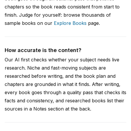
chapters so the book reads consistent from start to
finish. Judge for yourself: browse thousands of
sample books on our
Explore Books
page.
How accurate is the content?
Our AI first checks whether your subject needs live
research. Niche and fast-moving subjects are
researched before writing, and the book plan and
chapters are grounded in what it finds. After writing,
every book goes through a quality pass that checks its
facts and consistency, and researched books list their
sources in a Notes section at the back.