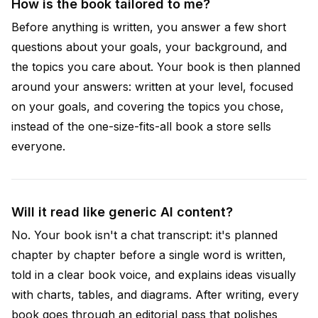
How is the book tailored to me?
Before anything is written, you answer a few short
questions about your goals, your background, and
the topics you care about. Your book is then planned
around your answers: written at your level, focused
on your goals, and covering the topics you chose,
instead of the one-size-fits-all book a store sells
everyone.
Will it read like generic AI content?
No. Your book isn't a chat transcript: it's planned
chapter by chapter before a single word is written,
told in a clear book voice, and explains ideas visually
with charts, tables, and diagrams. After writing, every
book goes through an editorial pass that polishes