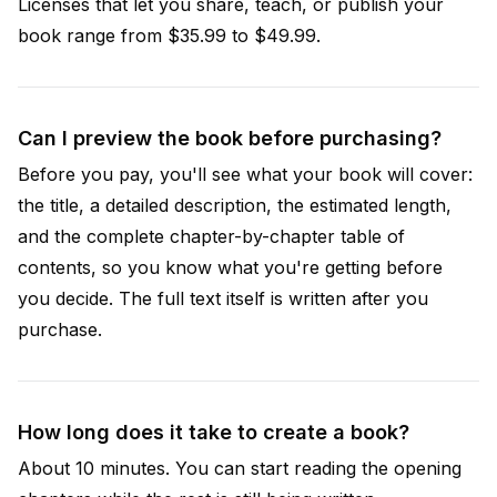
Licenses that let you share, teach, or publish your
book range from $35.99 to $49.99.
Can I preview the book before purchasing?
Before you pay, you'll see what your book will cover:
the title, a detailed description, the estimated length,
and the complete chapter-by-chapter table of
contents, so you know what you're getting before
you decide. The full text itself is written after you
purchase.
How long does it take to create a book?
About 10 minutes. You can start reading the opening