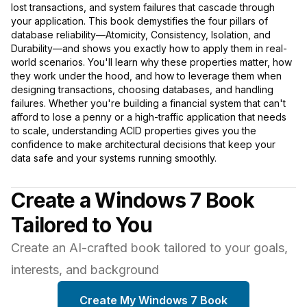
lost transactions, and system failures that cascade through
your application. This book demystifies the four pillars of
database reliability—Atomicity, Consistency, Isolation, and
Durability—and shows you exactly how to apply them in real-
world scenarios. You'll learn why these properties matter, how
they work under the hood, and how to leverage them when
designing transactions, choosing databases, and handling
failures. Whether you're building a financial system that can't
afford to lose a penny or a high-traffic application that needs
to scale, understanding ACID properties gives you the
confidence to make architectural decisions that keep your
data safe and your systems running smoothly.
Create a Windows 7 Book
Tailored to You
Create an AI-crafted book tailored to your goals,
interests, and background
Create My Windows 7 Book