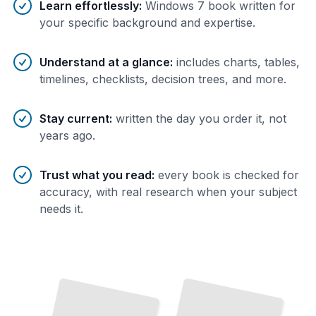
Learn effortlessly
:
Windows 7 book written for
your specific background and expertise.
Understand at a glance
:
includes charts, tables,
timelines, checklists, decision trees, and more.
Stay current
:
written the day you order it, not
years ago.
Trust what you read
:
every book is checked for
accuracy, with real research when your subject
needs it.
Windows 7 Networking and
Windows 7 Group Policy Management
TailoredRead
Remote Access
TailoredRead