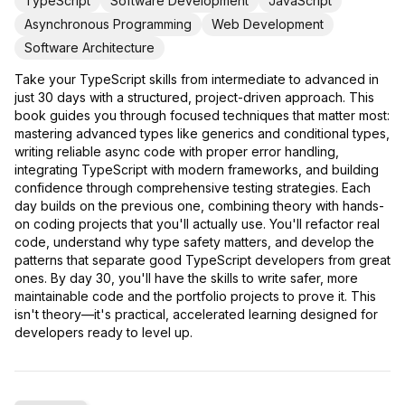
TypeScript
Software Development
JavaScript
Asynchronous Programming
Web Development
Software Architecture
Take your TypeScript skills from intermediate to advanced in
just 30 days with a structured, project-driven approach. This
book guides you through focused techniques that matter most:
mastering advanced types like generics and conditional types,
writing reliable async code with proper error handling,
integrating TypeScript with modern frameworks, and building
confidence through comprehensive testing strategies. Each
day builds on the previous one, combining theory with hands-
on coding projects that you'll actually use. You'll refactor real
code, understand why type safety matters, and develop the
patterns that separate good TypeScript developers from great
ones. By day 30, you'll have the skills to write safer, more
maintainable code and the portfolio projects to prove it. This
isn't theory—it's practical, accelerated learning designed for
developers ready to level up.