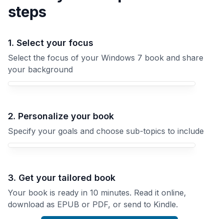
steps
1. Select your focus
Select the focus of your Windows 7 book and share
your background
Your Windows 7 book focus
2. Personalize your book
Specify your goals and choose sub-topics to include
3. Get your tailored book
Your book is ready in 10 minutes. Read it online,
download as EPUB or PDF, or send to Kindle.