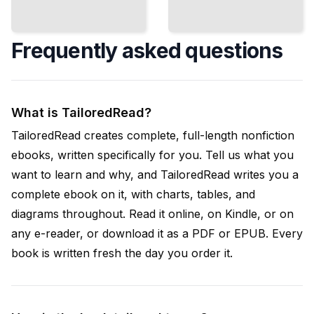
Frequently asked questions
What is TailoredRead?
TailoredRead creates complete, full-length nonfiction
ebooks, written specifically for you. Tell us what you
want to learn and why, and TailoredRead writes you a
complete ebook on it, with charts, tables, and
diagrams throughout. Read it online, on Kindle, or on
any e-reader, or download it as a PDF or EPUB. Every
book is written fresh the day you order it.