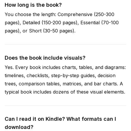
How long is the book?
You choose the length: Comprehensive (250-300
pages), Detailed (150-200 pages), Essential (70-100
pages), or Short (30-50 pages).
Does the book include visuals?
Yes. Every book includes charts, tables, and diagrams:
timelines, checklists, step-by-step guides, decision
trees, comparison tables, matrices, and bar charts. A
typical book includes dozens of these visual elements.
Can I read it on Kindle? What formats can I
download?