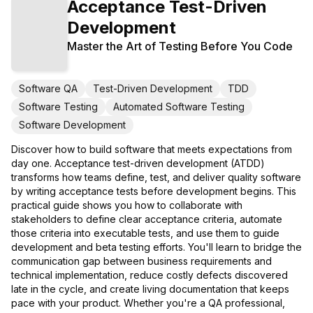
Acceptance Test-Driven
Development
Master the Art of Testing Before You Code
Software QA
Test-Driven Development
TDD
Software Testing
Automated Software Testing
Software Development
Discover how to build software that meets expectations from
day one. Acceptance test-driven development (ATDD)
transforms how teams define, test, and deliver quality software
by writing acceptance tests before development begins. This
practical guide shows you how to collaborate with
stakeholders to define clear acceptance criteria, automate
those criteria into executable tests, and use them to guide
development and beta testing efforts. You'll learn to bridge the
communication gap between business requirements and
technical implementation, reduce costly defects discovered
late in the cycle, and create living documentation that keeps
pace with your product. Whether you're a QA professional,