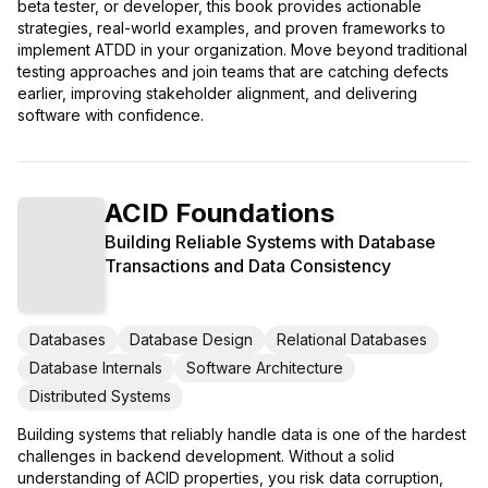
beta tester, or developer, this book provides actionable
strategies, real-world examples, and proven frameworks to
implement ATDD in your organization. Move beyond traditional
testing approaches and join teams that are catching defects
earlier, improving stakeholder alignment, and delivering
software with confidence.
ACID Foundations
Building Reliable Systems with Database
Transactions and Data Consistency
Databases
Database Design
Relational Databases
Database Internals
Software Architecture
Distributed Systems
Building systems that reliably handle data is one of the hardest
challenges in backend development. Without a solid
understanding of ACID properties, you risk data corruption,