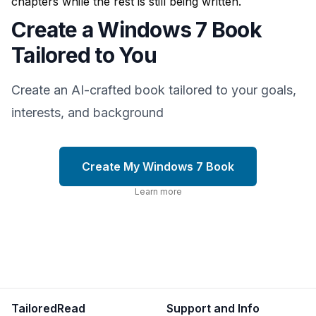
chapters while the rest is still being written.
Create a Windows 7 Book
Tailored to You
Create an AI-crafted book tailored to your goals,
interests, and background
Create My Windows 7 Book
Learn more
TailoredRead
Support and Info