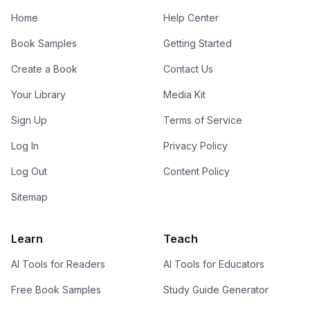
Home
Help Center
Book Samples
Getting Started
Create a Book
Contact Us
Your Library
Media Kit
Sign Up
Terms of Service
Log In
Privacy Policy
Log Out
Content Policy
Sitemap
Learn
Teach
AI Tools for Readers
AI Tools for Educators
Free Book Samples
Study Guide Generator