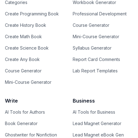
Categories
Workbook Generator
Create Programming Book
Professional Development
Create History Book
Course Generator
Create Math Book
Mini-Course Generator
Create Science Book
Syllabus Generator
Create Any Book
Report Card Comments
Course Generator
Lab Report Templates
Mini-Course Generator
Write
Business
AI Tools for Authors
AI Tools for Business
Book Generator
Lead Magnet Generator
Ghostwriter for Nonfiction
Lead Magnet eBook Gen