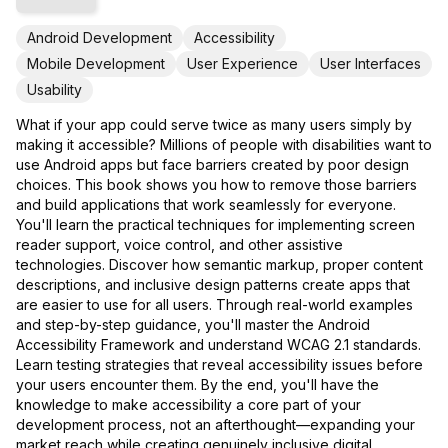
Android Development
Accessibility
Mobile Development
User Experience
User Interfaces
Usability
What if your app could serve twice as many users simply by
making it accessible? Millions of people with disabilities want to
use Android apps but face barriers created by poor design
choices. This book shows you how to remove those barriers
and build applications that work seamlessly for everyone.
You'll learn the practical techniques for implementing screen
reader support, voice control, and other assistive
technologies. Discover how semantic markup, proper content
descriptions, and inclusive design patterns create apps that
are easier to use for all users. Through real-world examples
and step-by-step guidance, you'll master the Android
Accessibility Framework and understand WCAG 2.1 standards.
Learn testing strategies that reveal accessibility issues before
your users encounter them. By the end, you'll have the
knowledge to make accessibility a core part of your
development process, not an afterthought—expanding your
market reach while creating genuinely inclusive digital