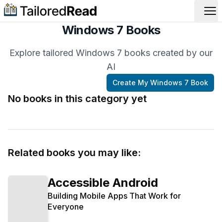
Op
Windows 7 Books
Explore tailored Windows 7 books created by our
AI
Create My
Windows 7
Book
No books in this category yet
Related books you may like:
Accessible Android
Building Mobile Apps That Work for
Everyone