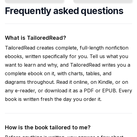
Frequently asked questions
What is TailoredRead?
TailoredRead creates complete, full-length nonfiction
ebooks, written specifically for you. Tell us what you
want to learn and why, and TailoredRead writes you a
complete ebook on it, with charts, tables, and
diagrams throughout. Read it online, on Kindle, or on
any e-reader, or download it as a PDF or EPUB. Every
book is written fresh the day you order it.
How is the book tailored to me?