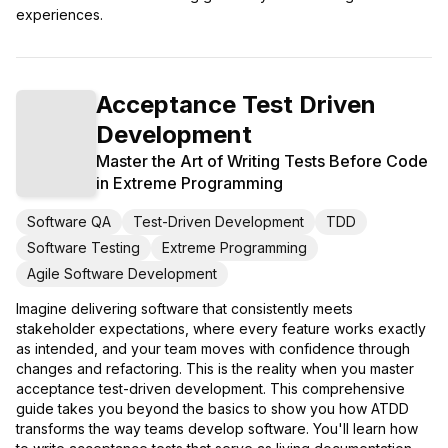
experiences.
Acceptance Test Driven
Development
Master the Art of Writing Tests Before Code
in Extreme Programming
Software QA
Test-Driven Development
TDD
Software Testing
Extreme Programming
Agile Software Development
Imagine delivering software that consistently meets
stakeholder expectations, where every feature works exactly
as intended, and your team moves with confidence through
changes and refactoring. This is the reality when you master
acceptance test-driven development. This comprehensive
guide takes you beyond the basics to show you how ATDD
transforms the way teams develop software. You'll learn how