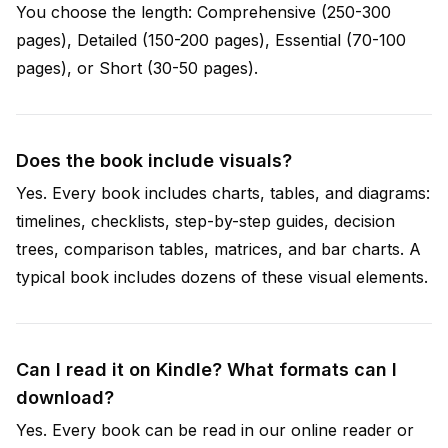
You choose the length: Comprehensive (250-300
pages), Detailed (150-200 pages), Essential (70-100
pages), or Short (30-50 pages).
Does the book include visuals?
Yes. Every book includes charts, tables, and diagrams:
timelines, checklists, step-by-step guides, decision
trees, comparison tables, matrices, and bar charts. A
typical book includes dozens of these visual elements.
Can I read it on Kindle? What formats can I
download?
Yes. Every book can be read in our online reader or