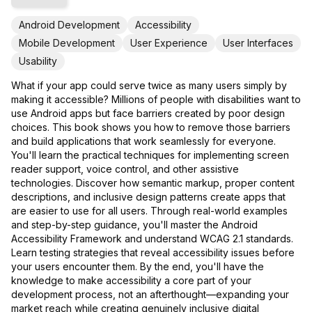
Android Development
Accessibility
Mobile Development
User Experience
User Interfaces
Usability
What if your app could serve twice as many users simply by
making it accessible? Millions of people with disabilities want to
use Android apps but face barriers created by poor design
choices. This book shows you how to remove those barriers
and build applications that work seamlessly for everyone.
You'll learn the practical techniques for implementing screen
reader support, voice control, and other assistive
technologies. Discover how semantic markup, proper content
descriptions, and inclusive design patterns create apps that
are easier to use for all users. Through real-world examples
and step-by-step guidance, you'll master the Android
Accessibility Framework and understand WCAG 2.1 standards.
Learn testing strategies that reveal accessibility issues before
your users encounter them. By the end, you'll have the
knowledge to make accessibility a core part of your
development process, not an afterthought—expanding your
market reach while creating genuinely inclusive digital