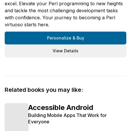
excel. Elevate your Perl programming to new heights
and tackle the most challenging development tasks
with confidence. Your journey to becoming a Perl
virtuoso starts here.
Personalize & Buy
View Details
Related books you may like:
Accessible Android
Building Mobile Apps That Work for
Everyone