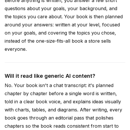
Before anything is written, you answer a few short
questions about your goals, your background, and
the topics you care about. Your book is then planned
around your answers: written at your level, focused
on your goals, and covering the topics you chose,
instead of the one-size-fits-all book a store sells
everyone.
Will it read like generic AI content?
No. Your book isn't a chat transcript: it's planned
chapter by chapter before a single word is written,
told in a clear book voice, and explains ideas visually
with charts, tables, and diagrams. After writing, every
book goes through an editorial pass that polishes
chapters so the book reads consistent from start to