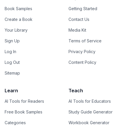
Book Samples
Getting Started
Create a Book
Contact Us
Your Library
Media Kit
Sign Up
Terms of Service
Log In
Privacy Policy
Log Out
Content Policy
Sitemap
Learn
Teach
AI Tools for Readers
AI Tools for Educators
Free Book Samples
Study Guide Generator
Categories
Workbook Generator