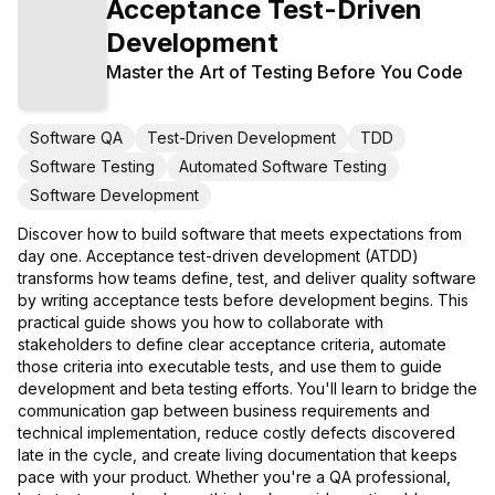
Acceptance Test-Driven
Development
Master the Art of Testing Before You Code
Software QA
Test-Driven Development
TDD
Software Testing
Automated Software Testing
Software Development
Discover how to build software that meets expectations from
day one. Acceptance test-driven development (ATDD)
transforms how teams define, test, and deliver quality software
by writing acceptance tests before development begins. This
practical guide shows you how to collaborate with
stakeholders to define clear acceptance criteria, automate
those criteria into executable tests, and use them to guide
development and beta testing efforts. You'll learn to bridge the
communication gap between business requirements and
technical implementation, reduce costly defects discovered
late in the cycle, and create living documentation that keeps
pace with your product. Whether you're a QA professional,