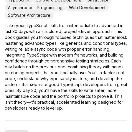
Asynchronous Programming
Web Development
Software Architecture
Take your TypeScript skills from intermediate to advanced in
just 30 days with a structured, project-driven approach. This
book guides you through focused techniques that matter most:
mastering advanced types like generics and conditional types,
writing reliable async code with proper error handling,
integrating TypeScript with modern frameworks, and building
confidence through comprehensive testing strategies. Each
day builds on the previous one, combining theory with hands-
on coding projects that you'll actually use. You'll refactor real
code, understand why type safety matters, and develop the
patterns that separate good TypeScript developers from great
ones. By day 30, you'll have the skills to write safer, more
maintainable code and the portfolio projects to prove it. This
isn't theory—it's practical, accelerated learning designed for
developers ready to level up.