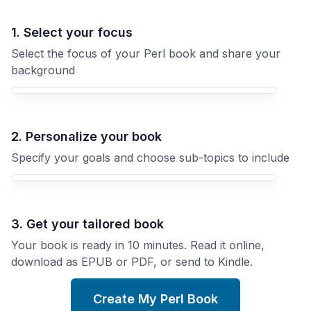
1. Select your focus
Select the focus of your Perl book and share your
background
Your Perl book focus
2. Personalize your book
Specify your goals and choose sub-topics to include
3. Get your tailored book
Your book is ready in 10 minutes. Read it online,
download as EPUB or PDF, or send to Kindle.
Create My Perl Book