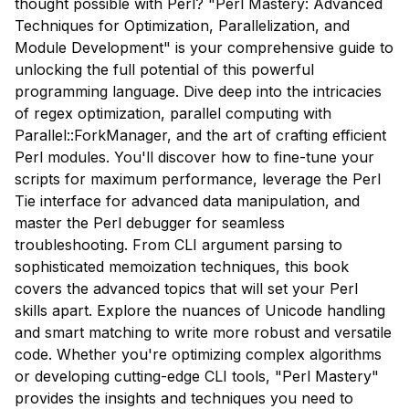
thought possible with Perl? "Perl Mastery: Advanced
Techniques for Optimization, Parallelization, and
Module Development" is your comprehensive guide to
unlocking the full potential of this powerful
programming language. Dive deep into the intricacies
of regex optimization, parallel computing with
Parallel::ForkManager, and the art of crafting efficient
Perl modules. You'll discover how to fine-tune your
scripts for maximum performance, leverage the Perl
Tie interface for advanced data manipulation, and
master the Perl debugger for seamless
troubleshooting. From CLI argument parsing to
sophisticated memoization techniques, this book
covers the advanced topics that will set your Perl
skills apart. Explore the nuances of Unicode handling
and smart matching to write more robust and versatile
code. Whether you're optimizing complex algorithms
or developing cutting-edge CLI tools, "Perl Mastery"
provides the insights and techniques you need to