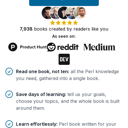
7,938
books
created by
readers
like you
As seen on:
Benefits of AI-tailored
book
s
Read one book, not ten
:
all the Perl knowledge
you need, gathered into a single book.
Save days of learning
:
tell us your goals,
choose your topics, and the whole book is built
around them.
Learn effortlessly
:
Perl book written for your