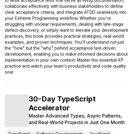
to write acceptance tests that serve as living documentation,
collaborate effectively with business stakeholders to define
clear acceptance criteria, and integrate ATDD seamlessly into
your Extreme Programming workflow. Whether you're
struggling with unclear requirements, dealing with late-stage
defect discovery, or simply want to elevate your development
practices, this book provides practical strategies, real-world
examples, and proven techniques. You'll understand not just
the "how" but the "why" behind acceptance test-driven
development, enabling you to make informed decisions about
implementation in your own context. Master this essential XP
practice and watch your team's productivity and code quality
soar.
30-Day TypeScript
Accelerator
Master Advanced Types, Async Patterns,
and Real-World Projects in Just One Month
TypeScript
Software Development
JavaScript