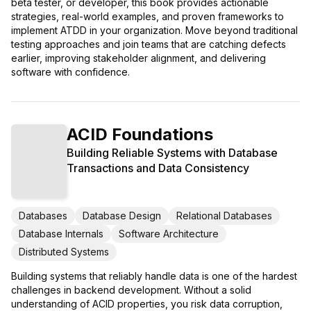
beta tester, or developer, this book provides actionable
strategies, real-world examples, and proven frameworks to
implement ATDD in your organization. Move beyond traditional
testing approaches and join teams that are catching defects
earlier, improving stakeholder alignment, and delivering
software with confidence.
ACID Foundations
Building Reliable Systems with Database
Transactions and Data Consistency
Databases
Database Design
Relational Databases
Database Internals
Software Architecture
Distributed Systems
Building systems that reliably handle data is one of the hardest
challenges in backend development. Without a solid
understanding of ACID properties, you risk data corruption,