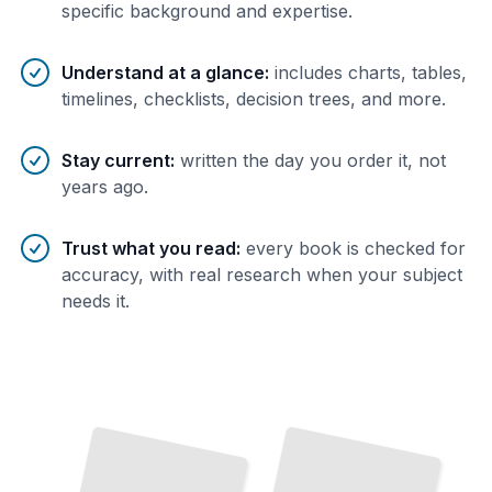
specific background and expertise.
Understand at a glance
:
includes charts, tables,
timelines, checklists, decision trees, and more.
Stay current
:
written the day you order it, not
years ago.
Trust what you read
:
every book is checked for
accuracy, with real research when your subject
needs it.
Perl Fundamentals
Master the Syntax, Operators, and Core Concepts
That
Define the Language
TailoredRead