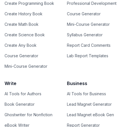
Create Programming Book
Professional Development
Create History Book
Course Generator
Create Math Book
Mini-Course Generator
Create Science Book
Syllabus Generator
Create Any Book
Report Card Comments
Course Generator
Lab Report Templates
Mini-Course Generator
Write
Business
AI Tools for Authors
AI Tools for Business
Book Generator
Lead Magnet Generator
Ghostwriter for Nonfiction
Lead Magnet eBook Gen
eBook Writer
Report Generator