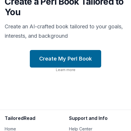
Create a Perl Book Tailored to
You
Create an AI-crafted book tailored to your goals,
interests, and background
Create My Perl Book
Learn more
TailoredRead
Support and Info
Home
Help Center