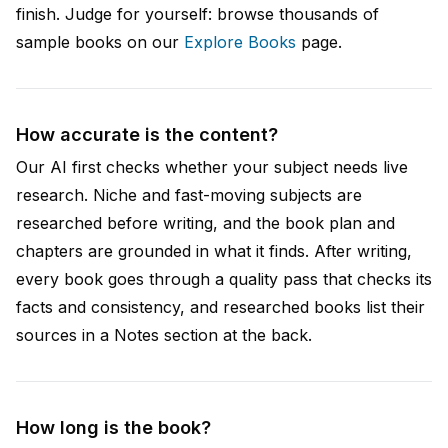
finish. Judge for yourself: browse thousands of
sample books on our
Explore Books
page.
How accurate is the content?
Our AI first checks whether your subject needs live
research. Niche and fast-moving subjects are
researched before writing, and the book plan and
chapters are grounded in what it finds. After writing,
every book goes through a quality pass that checks its
facts and consistency, and researched books list their
sources in a Notes section at the back.
How long is the book?