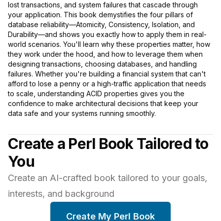
lost transactions, and system failures that cascade through
your application. This book demystifies the four pillars of
database reliability—Atomicity, Consistency, Isolation, and
Durability—and shows you exactly how to apply them in real-
world scenarios. You'll learn why these properties matter, how
they work under the hood, and how to leverage them when
designing transactions, choosing databases, and handling
failures. Whether you're building a financial system that can't
afford to lose a penny or a high-traffic application that needs
to scale, understanding ACID properties gives you the
confidence to make architectural decisions that keep your
data safe and your systems running smoothly.
Create a Perl Book Tailored to
You
Create an AI-crafted book tailored to your goals,
interests, and background
Create My Perl Book