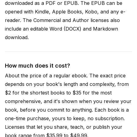
downloaded as a PDF or EPUB. The EPUB can be
opened with Kindle, Apple Books, Kobo, and any e-
reader. The Commercial and Author licenses also
include an editable Word (DOCX) and Markdown
download.
How much does it cost?
About the price of a regular ebook. The exact price
depends on your book's length and complexity, from
$2 for the shortest books to $35 for the most
comprehensive, and it's shown when you review your
book, before you commit to anything. Each book is a
one-time purchase, yours to keep, no subscription.
Licenses that let you share, teach, or publish your
book range from $35.99 to $49.99.