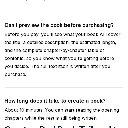
Can I preview the book before purchasing?
Before you pay, you'll see what your book will cover:
the title, a detailed description, the estimated length,
and the complete chapter-by-chapter table of
contents, so you know what you're getting before
you decide. The full text itself is written after you
purchase.
How long does it take to create a book?
About 10 minutes. You can start reading the opening
chapters while the rest is still being written.