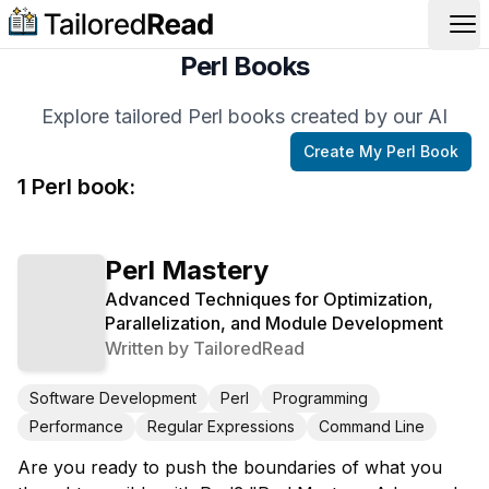
Op
Perl Books
Explore tailored Perl books created by our AI
Create My
Perl
Book
1
Perl
book
:
Perl Mastery
Advanced Techniques for Optimization,
Parallelization, and Module Development
Written by
TailoredRead
Software Development
Perl
Programming
Performance
Regular Expressions
Command Line
Are you ready to push the boundaries of what you