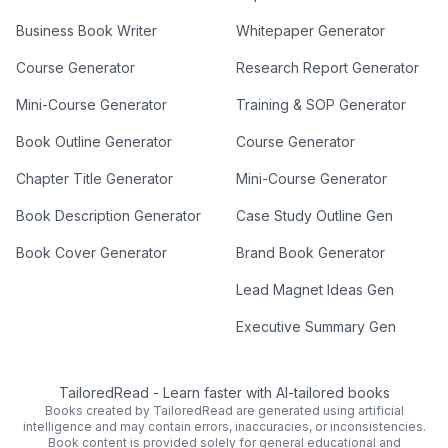
Business Book Writer
Whitepaper Generator
Course Generator
Research Report Generator
Mini-Course Generator
Training & SOP Generator
Book Outline Generator
Course Generator
Chapter Title Generator
Mini-Course Generator
Book Description Generator
Case Study Outline Gen
Book Cover Generator
Brand Book Generator
Lead Magnet Ideas Gen
Executive Summary Gen
TailoredRead
-
Learn faster with AI-tailored books
Books created by TailoredRead are generated using artificial
intelligence and may contain errors, inaccuracies, or inconsistencies.
Book content is provided solely for general educational and