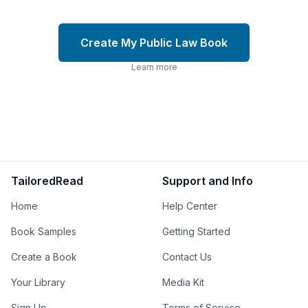
Create My Public Law Book
Learn more
TailoredRead
Support and Info
Home
Help Center
Book Samples
Getting Started
Create a Book
Contact Us
Your Library
Media Kit
Sign Up
Terms of Service