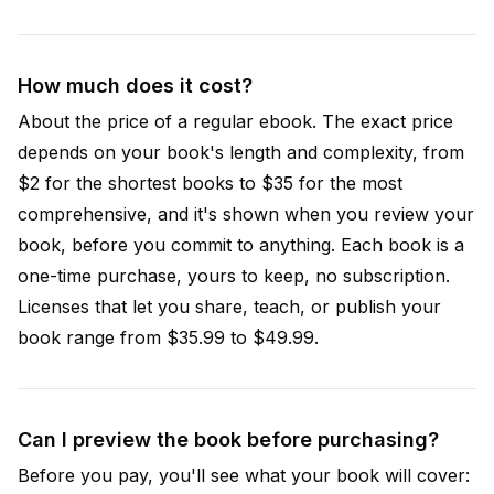
How much does it cost?
About the price of a regular ebook. The exact price
depends on your book's length and complexity, from
$2 for the shortest books to $35 for the most
comprehensive, and it's shown when you review your
book, before you commit to anything. Each book is a
one-time purchase, yours to keep, no subscription.
Licenses that let you share, teach, or publish your
book range from $35.99 to $49.99.
Can I preview the book before purchasing?
Before you pay, you'll see what your book will cover: