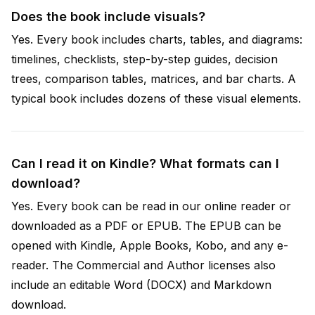
Does the book include visuals?
Yes. Every book includes charts, tables, and diagrams:
timelines, checklists, step-by-step guides, decision
trees, comparison tables, matrices, and bar charts. A
typical book includes dozens of these visual elements.
Can I read it on Kindle? What formats can I
download?
Yes. Every book can be read in our online reader or
downloaded as a PDF or EPUB. The EPUB can be
opened with Kindle, Apple Books, Kobo, and any e-
reader. The Commercial and Author licenses also
include an editable Word (DOCX) and Markdown
download.