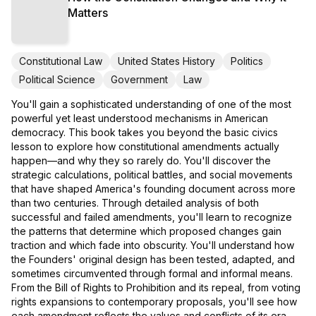
Matters
Constitutional Law
United States History
Politics
Political Science
Government
Law
You'll gain a sophisticated understanding of one of the most
powerful yet least understood mechanisms in American
democracy. This book takes you beyond the basic civics
lesson to explore how constitutional amendments actually
happen—and why they so rarely do. You'll discover the
strategic calculations, political battles, and social movements
that have shaped America's founding document across more
than two centuries. Through detailed analysis of both
successful and failed amendments, you'll learn to recognize
the patterns that determine which proposed changes gain
traction and which fade into obscurity. You'll understand how
the Founders' original design has been tested, adapted, and
sometimes circumvented through formal and informal means.
From the Bill of Rights to Prohibition and its repeal, from voting
rights expansions to contemporary proposals, you'll see how
each amendment reflects the values and conflicts of its era.