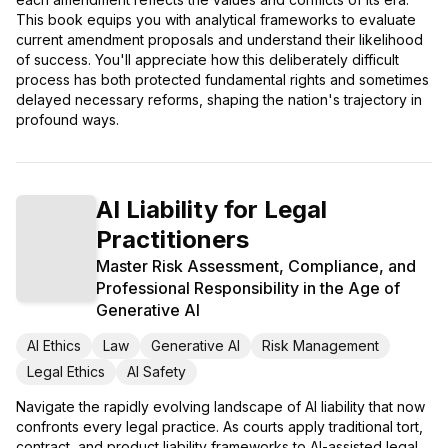
This book equips you with analytical frameworks to evaluate
current amendment proposals and understand their likelihood
of success. You'll appreciate how this deliberately difficult
process has both protected fundamental rights and sometimes
delayed necessary reforms, shaping the nation's trajectory in
profound ways.
AI Liability for Legal
Practitioners
Master Risk Assessment, Compliance, and
Professional Responsibility in the Age of
Generative AI
AI Ethics
Law
Generative AI
Risk Management
Legal Ethics
AI Safety
Navigate the rapidly evolving landscape of AI liability that now
confronts every legal practice. As courts apply traditional tort,
contract, and product liability frameworks to AI-assisted legal