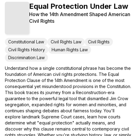
Equal Protection Under Law
How the 14th Amendment Shaped American
Civil Rights
Constitutional Law
Civil Rights Law
Civil Rights
Civil Rights History
Human Rights Law
Discrimination Law
Understand how a single constitutional phrase has become the
foundation of American civil rights protections. The Equal
Protection Clause of the 14th Amendment is one of the most
consequential yet misunderstood provisions in the Constitution.
This book traces its journey from a Reconstruction-era
guarantee to the powerful legal tool that dismantled Jim Crow
segregation, expanded rights for women and minorities, and
continues shaping debates about fairness today. You'll
explore landmark Supreme Court cases, learn how courts
determine what "equal protection" actually means, and
discover why this clause remains central to contemporary civil
rights struggles. Whether you're studying history, law, or simply