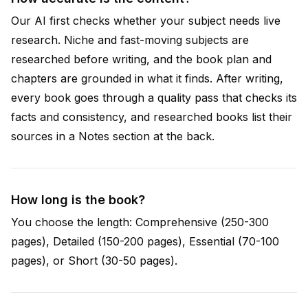
Our AI first checks whether your subject needs live
research. Niche and fast-moving subjects are
researched before writing, and the book plan and
chapters are grounded in what it finds. After writing,
every book goes through a quality pass that checks its
facts and consistency, and researched books list their
sources in a Notes section at the back.
How long is the book?
You choose the length: Comprehensive (250-300
pages), Detailed (150-200 pages), Essential (70-100
pages), or Short (30-50 pages).