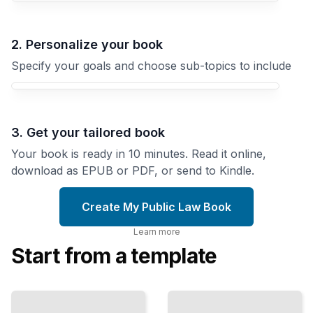
2. Personalize your book
Specify your goals and choose sub-topics to include
3. Get your tailored book
Your book is ready in 10 minutes. Read it online,
download as EPUB or PDF, or send to Kindle.
Create My Public Law Book
Learn more
Start from a template
Three
Branches
Speech and
How
Conscience
The Legal
Constitutional
Boundaries
Design
of
Distributes
Expression,
Power
Assembly,
Among
and Belief
Government
Institutions
TailoredRead