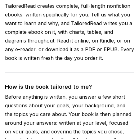
TailoredRead creates complete, full-length nonfiction
ebooks, written specifically for you. Tell us what you
want to learn and why, and TailoredRead writes you a
complete ebook on it, with charts, tables, and
diagrams throughout. Read it online, on Kindle, or on
any e-reader, or download it as a PDF or EPUB. Every
book is written fresh the day you order it.
How is the book tailored to me?
Before anything is written, you answer a few short
questions about your goals, your background, and
the topics you care about. Your book is then planned
around your answers: written at your level, focused
on your goals, and covering the topics you chose,