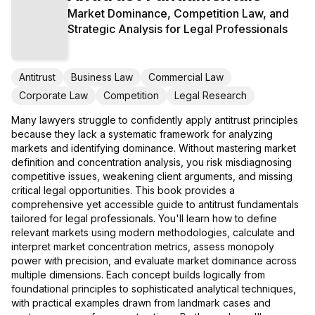
Market Dominance, Competition Law, and
Strategic Analysis for Legal Professionals
Antitrust
Business Law
Commercial Law
Corporate Law
Competition
Legal Research
Many lawyers struggle to confidently apply antitrust principles
because they lack a systematic framework for analyzing
markets and identifying dominance. Without mastering market
definition and concentration analysis, you risk misdiagnosing
competitive issues, weakening client arguments, and missing
critical legal opportunities. This book provides a
comprehensive yet accessible guide to antitrust fundamentals
tailored for legal professionals. You'll learn how to define
relevant markets using modern methodologies, calculate and
interpret market concentration metrics, assess monopoly
power with precision, and evaluate market dominance across
multiple dimensions. Each concept builds logically from
foundational principles to sophisticated analytical techniques,
with practical examples drawn from landmark cases and