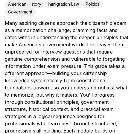
American History
Immigration Law
Politics
Government
Many aspiring citizens approach the citizenship exam
as a memorization challenge, cramming facts and
dates without understanding the deeper principles that
make America's government work. This leaves them
unprepared for interview questions that require
genuine comprehension and vulnerable to forgetting
information under exam pressure. This guide takes a
different approach—building your citizenship
knowledge systematically from constitutional
foundations upward, so you understand not just what
to memorize, but why it matters. You'll progress
through constitutional principles, government
structure, historical context, and practical exam
strategies in a logical sequence designed for
professionals who learn best through structured,
progressive skill-building. Each module builds on