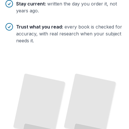
Stay current
:
written the day you order it, not
years ago.
Trust what you read
:
every book is checked for
accuracy, with real research when your subject
needs it.
Federalism and Public Law
How Constitutional Authority Is Divided Between National and State Governments
TailoredRead
Criminal Procedure
Administrative Power
From
Arrest
to Trial, How the Justice
The Rules That Govern How Government Agencies Actually
Work