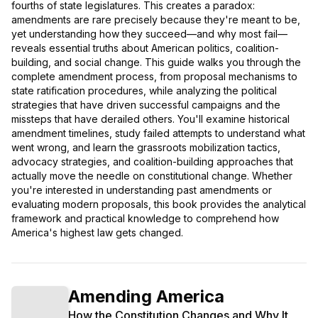
fourths of state legislatures. This creates a paradox:
amendments are rare precisely because they're meant to be,
yet understanding how they succeed—and why most fail—
reveals essential truths about American politics, coalition-
building, and social change. This guide walks you through the
complete amendment process, from proposal mechanisms to
state ratification procedures, while analyzing the political
strategies that have driven successful campaigns and the
missteps that have derailed others. You'll examine historical
amendment timelines, study failed attempts to understand what
went wrong, and learn the grassroots mobilization tactics,
advocacy strategies, and coalition-building approaches that
actually move the needle on constitutional change. Whether
you're interested in understanding past amendments or
evaluating modern proposals, this book provides the analytical
framework and practical knowledge to comprehend how
America's highest law gets changed.
Amending America
How the Constitution Changes and Why It