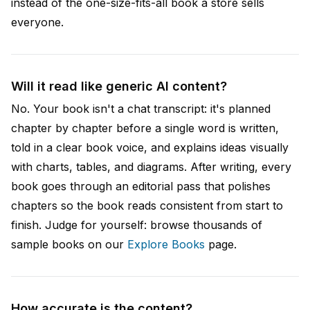
instead of the one-size-fits-all book a store sells
everyone.
Will it read like generic AI content?
No. Your book isn't a chat transcript: it's planned
chapter by chapter before a single word is written,
told in a clear book voice, and explains ideas visually
with charts, tables, and diagrams. After writing, every
book goes through an editorial pass that polishes
chapters so the book reads consistent from start to
finish. Judge for yourself: browse thousands of
sample books on our
Explore Books
page.
How accurate is the content?