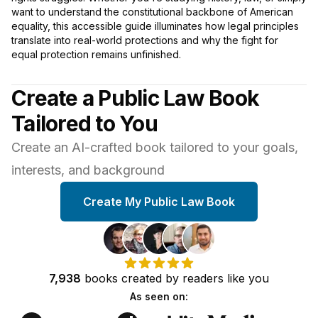
want to understand the constitutional backbone of American
equality, this accessible guide illuminates how legal principles
translate into real-world protections and why the fight for
equal protection remains unfinished.
Create a Public Law Book
Tailored to You
Create an AI-crafted book tailored to your goals,
interests, and background
Create My Public Law Book
7,938
books
created by
readers
like you
As seen on: