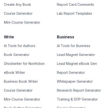
Create Any Book
Report Card Comments
Course Generator
Lab Report Templates
Mini-Course Generator
Write
Business
AI Tools for Authors
AI Tools for Business
Book Generator
Lead Magnet Generator
Ghostwriter for Nonfiction
Lead Magnet eBook Gen
eBook Writer
Report Generator
Business Book Writer
Whitepaper Generator
Course Generator
Research Report Generator
Mini-Course Generator
Training & SOP Generator