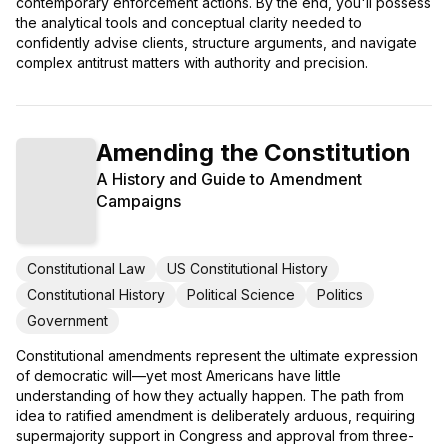
contemporary enforcement actions. By the end, you'll possess
the analytical tools and conceptual clarity needed to
confidently advise clients, structure arguments, and navigate
complex antitrust matters with authority and precision.
Amending the Constitution
A History and Guide to Amendment
Campaigns
Constitutional Law
US Constitutional History
Constitutional History
Political Science
Politics
Government
Constitutional amendments represent the ultimate expression
of democratic will—yet most Americans have little
understanding of how they actually happen. The path from
idea to ratified amendment is deliberately arduous, requiring
supermajority support in Congress and approval from three-