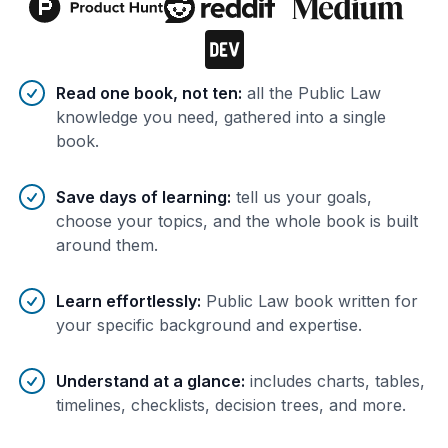
Benefits of AI-tailored
book
s
Read one book, not ten
:
all the Public Law
knowledge you need, gathered into a single
book.
Save days of learning
:
tell us your goals,
choose your topics, and the whole book is built
around them.
Learn effortlessly
:
Public Law book written for
your specific background and expertise.
Understand at a glance
:
includes charts, tables,
timelines, checklists, decision trees, and more.