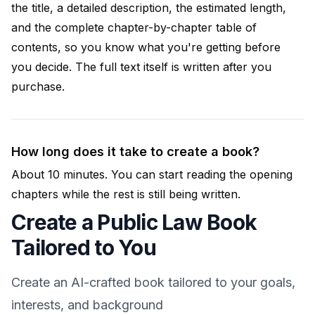
the title, a detailed description, the estimated length,
and the complete chapter-by-chapter table of
contents, so you know what you're getting before
you decide. The full text itself is written after you
purchase.
How long does it take to create a book?
About 10 minutes. You can start reading the opening
chapters while the rest is still being written.
Create a Public Law Book
Tailored to You
Create an AI-crafted book tailored to your goals,
interests, and background