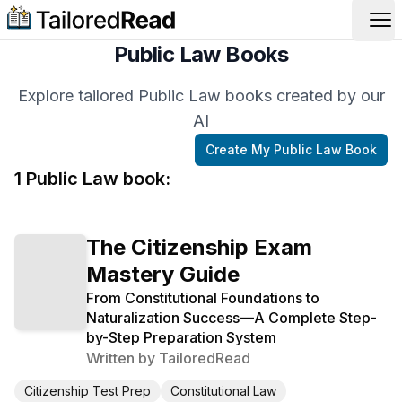
Op
Public Law Books
Explore tailored Public Law books created by our
AI
Create My
Public Law
Book
1
Public Law
book
:
The Citizenship Exam
Mastery Guide
From Constitutional Foundations to
Naturalization Success—A Complete Step-
by-Step Preparation System
Written by
TailoredRead
Citizenship Test Prep
Constitutional Law