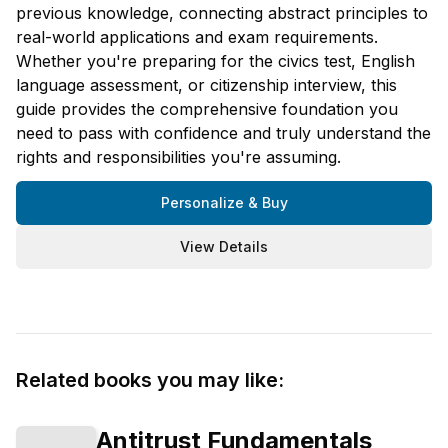
previous knowledge, connecting abstract principles to
real-world applications and exam requirements.
Whether you're preparing for the civics test, English
language assessment, or citizenship interview, this
guide provides the comprehensive foundation you
need to pass with confidence and truly understand the
rights and responsibilities you're assuming.
Personalize & Buy
View Details
Related books you may like:
Antitrust Fundamentals