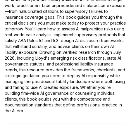
work, practitioners face unprecedented malpractice exposure
—from hallucinated citations to supervisory failures to
insurance coverage gaps. This book guides you through the
critical decisions you must make today to protect your practice
tomorrow. You'll learn how to assess AI malpractice risks using
real-world case analysis, implement supervisory protocols that
satisfy ABA Rules 5.1 and 5.3, design AI disclosure frameworks
that withstand scrutiny, and advise clients on their own AI
liability exposure. Drawing on verified research through July
2026, including Lloyd's emerging risk classifications, state AI
governance statutes, and professional liability insurance
trends, this resource provides the frameworks, checklists, and
strategic guidance you need to deploy AI responsibly while
managing the paradoxical liability landscape where both using
and failing to use AI creates exposure. Whether you're
building firm-wide AI governance or counseling individual
clients, this book equips you with the competence and
documentation standards that define professional practice in
the AI era.