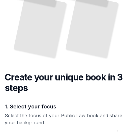
System Protects Rights
TailoredRead
TailoredRead
Create your unique
book
in 3
steps
1. Select your focus
Select the focus of your Public Law book and share
your background
Your Public Law book focus