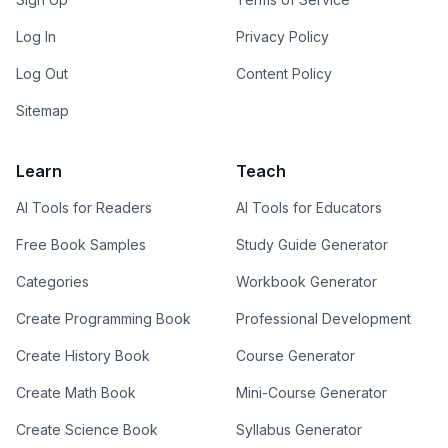
Log In
Privacy Policy
Log Out
Content Policy
Sitemap
Learn
Teach
AI Tools for Readers
AI Tools for Educators
Free Book Samples
Study Guide Generator
Categories
Workbook Generator
Create Programming Book
Professional Development
Create History Book
Course Generator
Create Math Book
Mini-Course Generator
Create Science Book
Syllabus Generator