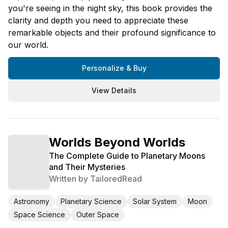
you're seeing in the night sky, this book provides the
clarity and depth you need to appreciate these
remarkable objects and their profound significance to
our world.
Personalize & Buy
View Details
Worlds Beyond Worlds
The Complete Guide to Planetary Moons
and Their Mysteries
Written by
TailoredRead
Astronomy
Planetary Science
Solar System
Moon
Space Science
Outer Space