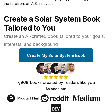
the forefront of VLSI innovation.
Create a Solar System Book
Tailored to You
Create an AI-crafted book tailored to your goals,
interests, and background
Create My Solar System Book
7,968
books
created by
readers
like you
As seen on: