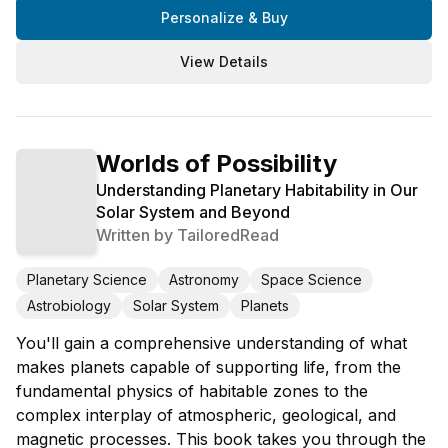
Personalize & Buy
View Details
Worlds of Possibility
Understanding Planetary Habitability in Our
Solar System and Beyond
Written by
TailoredRead
Planetary Science
Astronomy
Space Science
Astrobiology
Solar System
Planets
You'll gain a comprehensive understanding of what
makes planets capable of supporting life, from the
fundamental physics of habitable zones to the
complex interplay of atmospheric, geological, and
magnetic processes. This book takes you through the