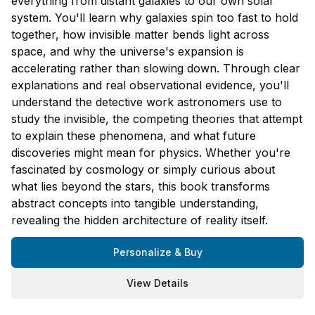
everything from distant galaxies to our own solar
system. You'll learn why galaxies spin too fast to hold
together, how invisible matter bends light across
space, and why the universe's expansion is
accelerating rather than slowing down. Through clear
explanations and real observational evidence, you'll
understand the detective work astronomers use to
study the invisible, the competing theories that attempt
to explain these phenomena, and what future
discoveries might mean for physics. Whether you're
fascinated by cosmology or simply curious about
what lies beyond the stars, this book transforms
abstract concepts into tangible understanding,
revealing the hidden architecture of reality itself.
Personalize & Buy
View Details