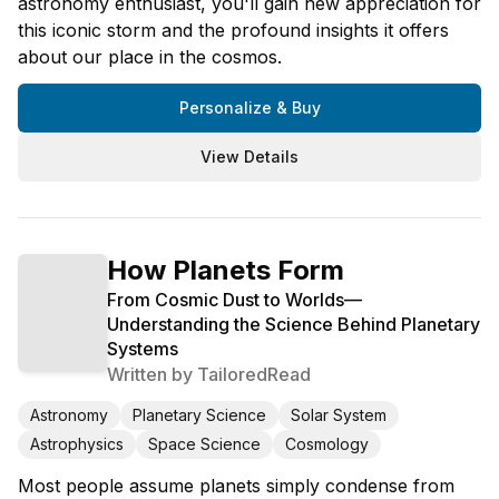
astronomy enthusiast, you'll gain new appreciation for
this iconic storm and the profound insights it offers
about our place in the cosmos.
Personalize & Buy
View Details
How Planets Form
From Cosmic Dust to Worlds—
Understanding the Science Behind Planetary
Systems
Written by
TailoredRead
Astronomy
Planetary Science
Solar System
Astrophysics
Space Science
Cosmology
Most people assume planets simply condense from