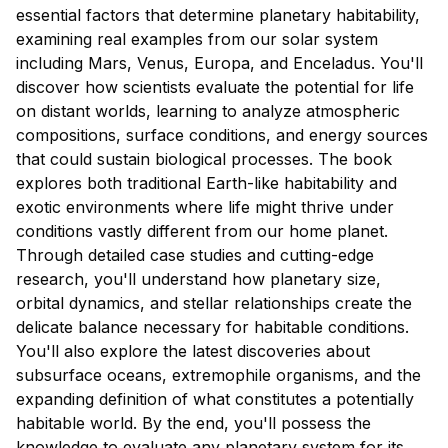
essential factors that determine planetary habitability,
examining real examples from our solar system
including Mars, Venus, Europa, and Enceladus. You'll
discover how scientists evaluate the potential for life
on distant worlds, learning to analyze atmospheric
compositions, surface conditions, and energy sources
that could sustain biological processes. The book
explores both traditional Earth-like habitability and
exotic environments where life might thrive under
conditions vastly different from our home planet.
Through detailed case studies and cutting-edge
research, you'll understand how planetary size,
orbital dynamics, and stellar relationships create the
delicate balance necessary for habitable conditions.
You'll also explore the latest discoveries about
subsurface oceans, extremophile organisms, and the
expanding definition of what constitutes a potentially
habitable world. By the end, you'll possess the
knowledge to evaluate any planetary system for its