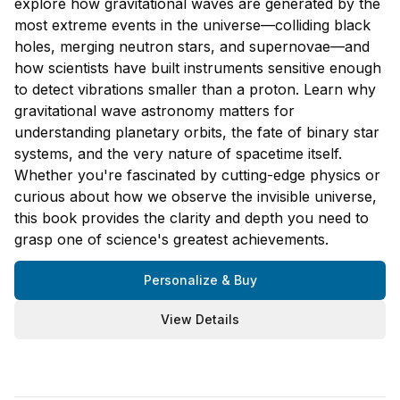
explore how gravitational waves are generated by the
most extreme events in the universe—colliding black
holes, merging neutron stars, and supernovae—and
how scientists have built instruments sensitive enough
to detect vibrations smaller than a proton. Learn why
gravitational wave astronomy matters for
understanding planetary orbits, the fate of binary star
systems, and the very nature of spacetime itself.
Whether you're fascinated by cutting-edge physics or
curious about how we observe the invisible universe,
this book provides the clarity and depth you need to
grasp one of science's greatest achievements.
Personalize & Buy
View Details