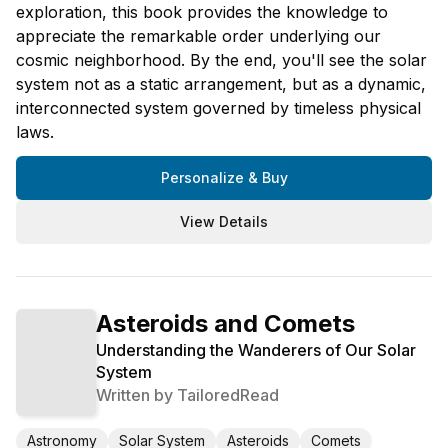
exploration, this book provides the knowledge to
appreciate the remarkable order underlying our
cosmic neighborhood. By the end, you'll see the solar
system not as a static arrangement, but as a dynamic,
interconnected system governed by timeless physical
laws.
Personalize & Buy
View Details
Asteroids and Comets
Understanding the Wanderers of Our Solar
System
Written by
TailoredRead
Astronomy
Solar System
Asteroids
Comets