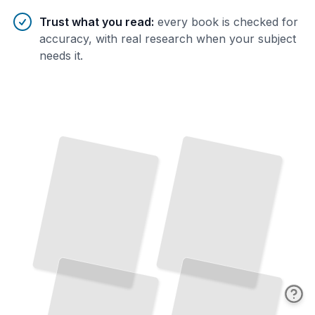
Trust what you read
:
every book is checked for
accuracy, with real research when your subject
needs it.