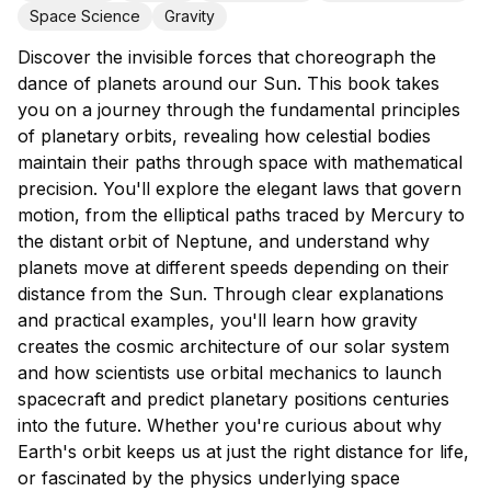
Space Science
Gravity
Discover the invisible forces that choreograph the
dance of planets around our Sun. This book takes
you on a journey through the fundamental principles
of planetary orbits, revealing how celestial bodies
maintain their paths through space with mathematical
precision. You'll explore the elegant laws that govern
motion, from the elliptical paths traced by Mercury to
the distant orbit of Neptune, and understand why
planets move at different speeds depending on their
distance from the Sun. Through clear explanations
and practical examples, you'll learn how gravity
creates the cosmic architecture of our solar system
and how scientists use orbital mechanics to launch
spacecraft and predict planetary positions centuries
into the future. Whether you're curious about why
Earth's orbit keeps us at just the right distance for life,
or fascinated by the physics underlying space