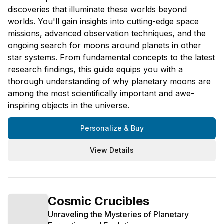
discoveries that illuminate these worlds beyond
worlds. You'll gain insights into cutting-edge space
missions, advanced observation techniques, and the
ongoing search for moons around planets in other
star systems. From fundamental concepts to the latest
research findings, this guide equips you with a
thorough understanding of why planetary moons are
among the most scientifically important and awe-
inspiring objects in the universe.
Personalize & Buy
View Details
Cosmic Crucibles
Unraveling the Mysteries of Planetary