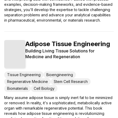
examples, decision-making frameworks, and evidence-based
strategies, you'll develop the expertise to tackle challenging
separation problems and advance your analytical capabilities
in pharmaceutical, environmental, or materials research.
Adipose Tissue Engineering
Building Living Tissue Solutions for
Medicine and Regeneration
Tissue Engineering
Bioengineering
Regenerative Medicine
Stem Cell Research
Biomaterials
Cell Biology
Many assume adipose tissue is simply inert fat to be minimized
or removed. In reality, it's a sophisticated, metabolically active
organ with remarkable regenerative potential. This book
reveals how adipose tissue engineering is revolutionizing