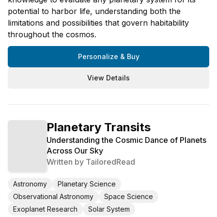
potential to harbor life, understanding both the
limitations and possibilities that govern habitability
throughout the cosmos.
Personalize & Buy
View Details
Planetary Transits
Understanding the Cosmic Dance of Planets
Across Our Sky
Written by
TailoredRead
Astronomy
Planetary Science
Observational Astronomy
Space Science
Exoplanet Research
Solar System