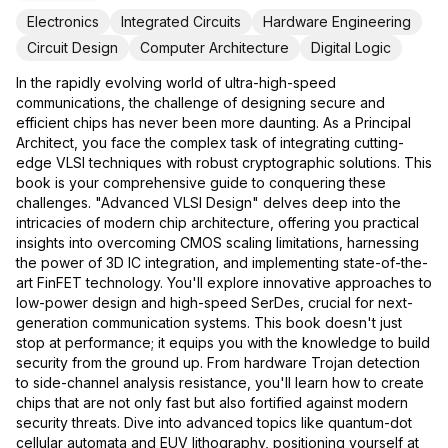
Electronics
Integrated Circuits
Hardware Engineering
Circuit Design
Computer Architecture
Digital Logic
In the rapidly evolving world of ultra-high-speed
communications, the challenge of designing secure and
efficient chips has never been more daunting. As a Principal
Architect, you face the complex task of integrating cutting-
edge VLSI techniques with robust cryptographic solutions. This
book is your comprehensive guide to conquering these
challenges. "Advanced VLSI Design" delves deep into the
intricacies of modern chip architecture, offering you practical
insights into overcoming CMOS scaling limitations, harnessing
the power of 3D IC integration, and implementing state-of-the-
art FinFET technology. You'll explore innovative approaches to
low-power design and high-speed SerDes, crucial for next-
generation communication systems. This book doesn't just
stop at performance; it equips you with the knowledge to build
security from the ground up. From hardware Trojan detection
to side-channel analysis resistance, you'll learn how to create
chips that are not only fast but also fortified against modern
security threats. Dive into advanced topics like quantum-dot
cellular automata and EUV lithography, positioning yourself at