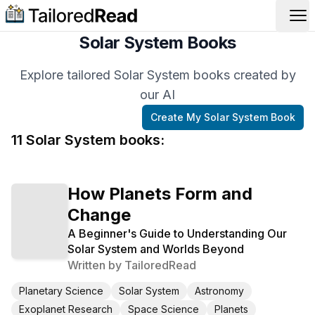
Op
Solar System Books
Explore tailored Solar System books created by
our AI
Create My
Solar System
Book
11
Solar System
book
s
:
How Planets Form and
Change
A Beginner's Guide to Understanding Our
Solar System and Worlds Beyond
Written by
TailoredRead
Planetary Science
Solar System
Astronomy
Exoplanet Research
Space Science
Planets