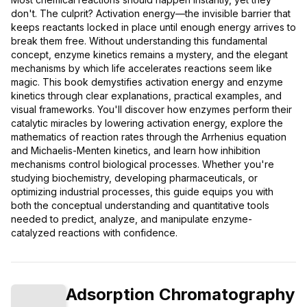
don't. The culprit? Activation energy—the invisible barrier that
keeps reactants locked in place until enough energy arrives to
break them free. Without understanding this fundamental
concept, enzyme kinetics remains a mystery, and the elegant
mechanisms by which life accelerates reactions seem like
magic. This book demystifies activation energy and enzyme
kinetics through clear explanations, practical examples, and
visual frameworks. You'll discover how enzymes perform their
catalytic miracles by lowering activation energy, explore the
mathematics of reaction rates through the Arrhenius equation
and Michaelis-Menten kinetics, and learn how inhibition
mechanisms control biological processes. Whether you're
studying biochemistry, developing pharmaceuticals, or
optimizing industrial processes, this guide equips you with
both the conceptual understanding and quantitative tools
needed to predict, analyze, and manipulate enzyme-
catalyzed reactions with confidence.
Adsorption Chromatography