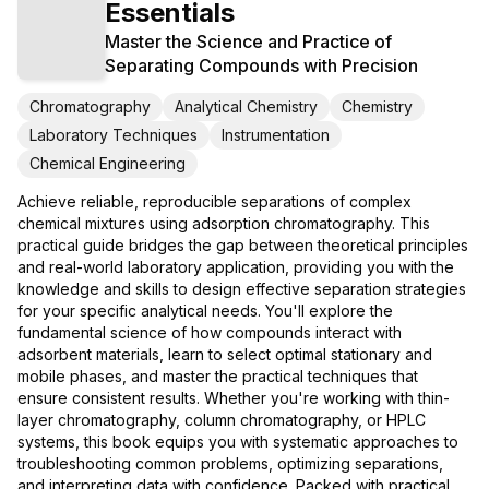
Essentials
Master the Science and Practice of
Separating Compounds with Precision
Chromatography
Analytical Chemistry
Chemistry
Laboratory Techniques
Instrumentation
Chemical Engineering
Achieve reliable, reproducible separations of complex
chemical mixtures using adsorption chromatography. This
practical guide bridges the gap between theoretical principles
and real-world laboratory application, providing you with the
knowledge and skills to design effective separation strategies
for your specific analytical needs. You'll explore the
fundamental science of how compounds interact with
adsorbent materials, learn to select optimal stationary and
mobile phases, and master the practical techniques that
ensure consistent results. Whether you're working with thin-
layer chromatography, column chromatography, or HPLC
systems, this book equips you with systematic approaches to
troubleshooting common problems, optimizing separations,
and interpreting data with confidence. Packed with practical