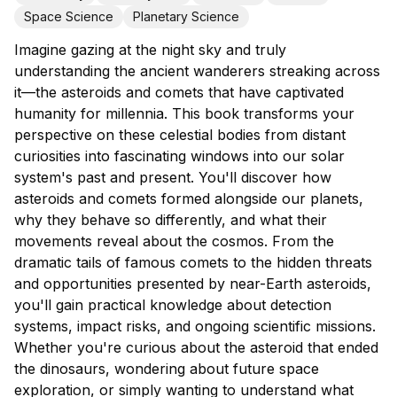
Space Science
Planetary Science
Imagine gazing at the night sky and truly
understanding the ancient wanderers streaking across
it—the asteroids and comets that have captivated
humanity for millennia. This book transforms your
perspective on these celestial bodies from distant
curiosities into fascinating windows into our solar
system's past and present. You'll discover how
asteroids and comets formed alongside our planets,
why they behave so differently, and what their
movements reveal about the cosmos. From the
dramatic tails of famous comets to the hidden threats
and opportunities presented by near-Earth asteroids,
you'll gain practical knowledge about detection
systems, impact risks, and ongoing scientific missions.
Whether you're curious about the asteroid that ended
the dinosaurs, wondering about future space
exploration, or simply wanting to understand what