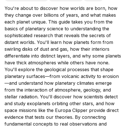
You're about to discover how worlds are born, how
they change over billions of years, and what makes
each planet unique. This guide takes you from the
basics of planetary science to understanding the
sophisticated research that reveals the secrets of
distant worlds. You'll learn how planets form from
swirling disks of dust and gas, how their interiors
differentiate into distinct layers, and why some planets
have thick atmospheres while others have none.
You'll explore the geological processes that shape
planetary surfaces—from volcanic activity to erosion
—and understand how planetary climates emerge
from the interaction of atmosphere, geology, and
stellar radiation. You'll discover how scientists detect
and study exoplanets orbiting other stars, and how
space missions like the Europa Clipper provide direct
evidence that tests our theories. By connecting
fundamental concepts to real observations and