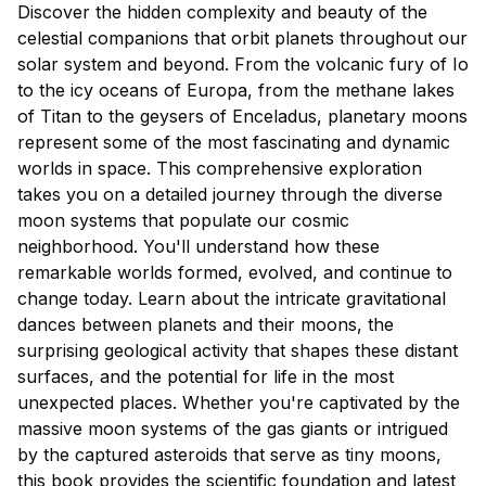
Discover the hidden complexity and beauty of the
celestial companions that orbit planets throughout our
solar system and beyond. From the volcanic fury of Io
to the icy oceans of Europa, from the methane lakes
of Titan to the geysers of Enceladus, planetary moons
represent some of the most fascinating and dynamic
worlds in space. This comprehensive exploration
takes you on a detailed journey through the diverse
moon systems that populate our cosmic
neighborhood. You'll understand how these
remarkable worlds formed, evolved, and continue to
change today. Learn about the intricate gravitational
dances between planets and their moons, the
surprising geological activity that shapes these distant
surfaces, and the potential for life in the most
unexpected places. Whether you're captivated by the
massive moon systems of the gas giants or intrigued
by the captured asteroids that serve as tiny moons,
this book provides the scientific foundation and latest