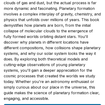
clouds of gas and dust, but the actual process is far
more dynamic and fascinating. Planetary formation
involves a complex interplay of gravity, chemistry, and
physics that unfolds over millions of years. This book
demystifies how planets are born, from the initial
collapse of molecular clouds to the emergence of
fully formed worlds orbiting distant stars. You'll
discover why planets in different locations have
different compositions, how collisions shape planetary
systems, and why our solar system looks the way it
does. By exploring both theoretical models and
cutting-edge observations of young planetary
systems, you'll gain a deeper appreciation for the
cosmic processes that created the worlds we study
today. Whether you're an astronomy enthusiast or
simply curious about our place in the universe, this
guide makes the science of planetary formation clear,
engaging, and accessible.