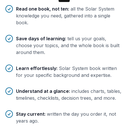
Benefits of AI-tailored
book
s
Read one book, not ten
:
all the Solar System
knowledge you need, gathered into a single
book.
Save days of learning
:
tell us your goals,
choose your topics, and the whole book is built
around them.
Learn effortlessly
:
Solar System book written
for your specific background and expertise.
Understand at a glance
:
includes charts, tables,
timelines, checklists, decision trees, and more.
Stay current
:
written the day you order it, not
years ago.