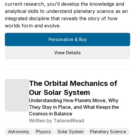
current research, you'll develop the knowledge and
analytical skills to understand planetary science as an
integrated discipline that reveals the story of how
worlds form and evolve.
Personalize & Buy
View Details
The Orbital Mechanics of
Our Solar System
Understanding How Planets Move, Why
They Stay in Place, and What Keeps the
Cosmos in Balance
Written by
TailoredRead
Astronomy
Physics
Solar System
Planetary Science