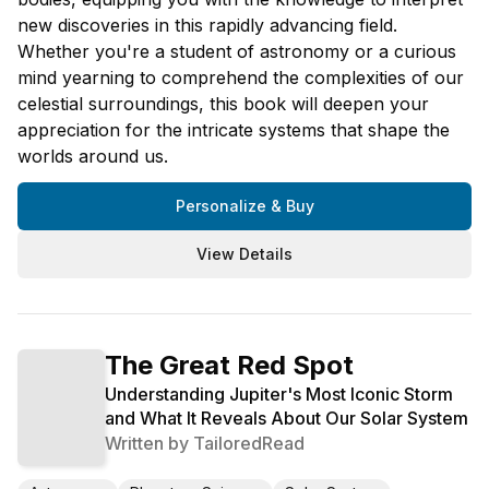
new discoveries in this rapidly advancing field.
Whether you're a student of astronomy or a curious
mind yearning to comprehend the complexities of our
celestial surroundings, this book will deepen your
appreciation for the intricate systems that shape the
worlds around us.
Personalize & Buy
View Details
The Great Red Spot
Understanding Jupiter's Most Iconic Storm
and What It Reveals About Our Solar System
Written by
TailoredRead