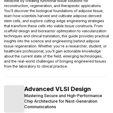
medicine by creating functional tissue solutions for
reconstruction, regeneration, and therapeutic applications.
You'll discover the biological foundations of adipose tissue,
learn how scientists harvest and cultivate adipose-derived
stem cells, and explore cutting-edge engineering strategies
that transform these cells into viable tissue constructs. From
scaffold design and bioreactor optimization to vascularization
techniques and clinical translation, this guide provides practical
insights into the science and engineering behind adipose
tissue regeneration. Whether you're a researcher, student, or
healthcare professional, you'll gain actionable knowledge
about the current state of the field, emerging technologies,
and the real-world challenges of bringing engineered tissues
from the laboratory to clinical practice.
Advanced VLSI Design
Mastering Secure and High-Performance
Chip Architecture for Next-Generation
Communications