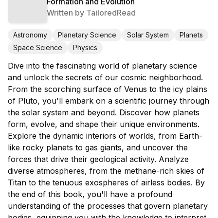
Formation and Evolution
Written by
TailoredRead
Astronomy
Planetary Science
Solar System
Planets
Space Science
Physics
Dive into the fascinating world of planetary science
and unlock the secrets of our cosmic neighborhood.
From the scorching surface of Venus to the icy plains
of Pluto, you'll embark on a scientific journey through
the solar system and beyond. Discover how planets
form, evolve, and shape their unique environments.
Explore the dynamic interiors of worlds, from Earth-
like rocky planets to gas giants, and uncover the
forces that drive their geological activity. Analyze
diverse atmospheres, from the methane-rich skies of
Titan to the tenuous exospheres of airless bodies. By
the end of this book, you'll have a profound
understanding of the processes that govern planetary
bodies, equipping you with the knowledge to interpret