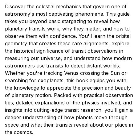
Discover the celestial mechanics that govern one of
astronomy's most captivating phenomena. This guide
takes you beyond basic stargazing to reveal how
planetary transits work, why they matter, and how to
observe them with confidence. You'll learn the orbital
geometry that creates these rare alignments, explore
the historical significance of transit observations in
measuring our universe, and understand how modern
astronomers use transits to detect distant worlds.
Whether you're tracking Venus crossing the Sun or
searching for exoplanets, this book equips you with
the knowledge to appreciate the precision and beauty
of planetary motion. Packed with practical observation
tips, detailed explanations of the physics involved, and
insights into cutting-edge transit research, you'll gain a
deeper understanding of how planets move through
space and what their transits reveal about our place in
the cosmos.