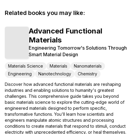
Related books you may like:
Advanced Functional
Materials
Engineering Tomorrow's Solutions Through
Smart Material Design
Materials Science
Materials
Nanomaterials
Engineering
Nanotechnology
Chemistry
Discover how advanced functional materials are reshaping
industries and enabling solutions to humanity's greatest
challenges. This comprehensive guide takes you beyond
basic materials science to explore the cutting-edge world of
engineered materials designed to perform specific,
transformative functions. You'll learn how scientists and
engineers manipulate atomic structures and processing
conditions to create materials that respond to stimuli, conduct
electricity with unprecedented efficiency, or heal themselves.