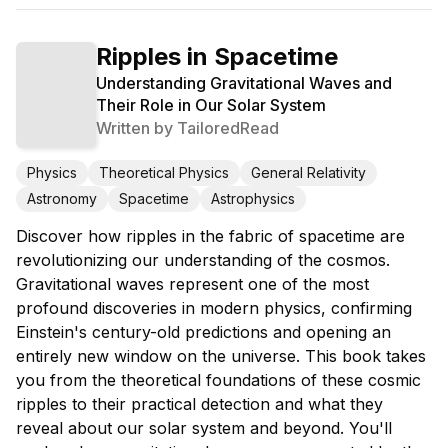
Ripples in Spacetime
Understanding Gravitational Waves and
Their Role in Our Solar System
Written by
TailoredRead
Physics
Theoretical Physics
General Relativity
Astronomy
Spacetime
Astrophysics
Discover how ripples in the fabric of spacetime are
revolutionizing our understanding of the cosmos.
Gravitational waves represent one of the most
profound discoveries in modern physics, confirming
Einstein's century-old predictions and opening an
entirely new window on the universe. This book takes
you from the theoretical foundations of these cosmic
ripples to their practical detection and what they
reveal about our solar system and beyond. You'll