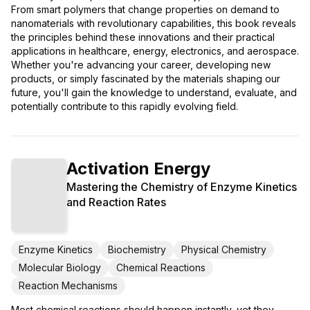
From smart polymers that change properties on demand to
nanomaterials with revolutionary capabilities, this book reveals
the principles behind these innovations and their practical
applications in healthcare, energy, electronics, and aerospace.
Whether you're advancing your career, developing new
products, or simply fascinated by the materials shaping our
future, you'll gain the knowledge to understand, evaluate, and
potentially contribute to this rapidly evolving field.
Activation Energy
Mastering the Chemistry of Enzyme Kinetics
and Reaction Rates
Enzyme Kinetics
Biochemistry
Physical Chemistry
Molecular Biology
Chemical Reactions
Reaction Mechanisms
Most chemical reactions should happen instantly, yet they