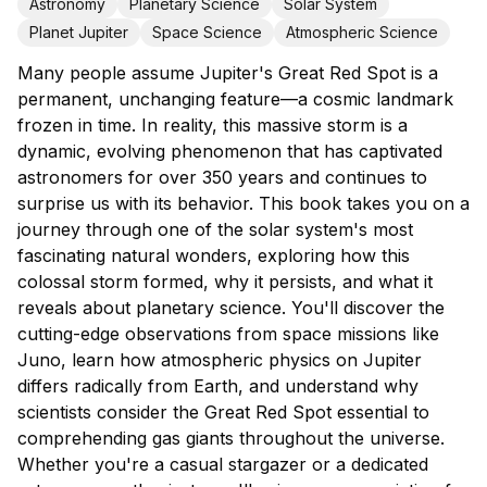
Astronomy
Planetary Science
Solar System
Planet Jupiter
Space Science
Atmospheric Science
Many people assume Jupiter's Great Red Spot is a
permanent, unchanging feature—a cosmic landmark
frozen in time. In reality, this massive storm is a
dynamic, evolving phenomenon that has captivated
astronomers for over 350 years and continues to
surprise us with its behavior. This book takes you on a
journey through one of the solar system's most
fascinating natural wonders, exploring how this
colossal storm formed, why it persists, and what it
reveals about planetary science. You'll discover the
cutting-edge observations from space missions like
Juno, learn how atmospheric physics on Jupiter
differs radically from Earth, and understand why
scientists consider the Great Red Spot essential to
comprehending gas giants throughout the universe.
Whether you're a casual stargazer or a dedicated