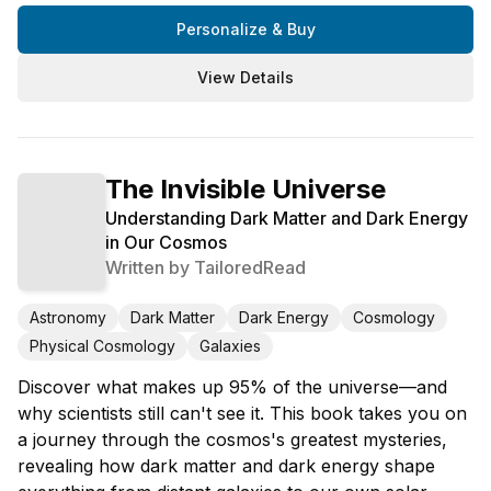
Personalize & Buy
View Details
The Invisible Universe
Understanding Dark Matter and Dark Energy
in Our Cosmos
Written by
TailoredRead
Astronomy
Dark Matter
Dark Energy
Cosmology
Physical Cosmology
Galaxies
Discover what makes up 95% of the universe—and
why scientists still can't see it. This book takes you on
a journey through the cosmos's greatest mysteries,
revealing how dark matter and dark energy shape