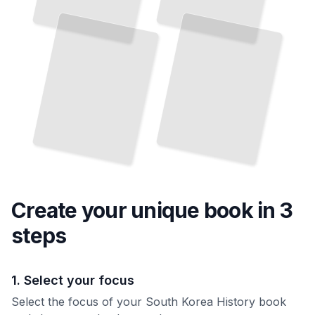
Democracy
How a
Conflict Shaped
Two
Nations
Defined
South Korea's Journey from Ancient Rule through
and
Modern Transformation
TailoredRead
a
Region
TailoredRead
Create your unique
book
in 3
steps
1. Select your focus
Select the focus of your South Korea History book