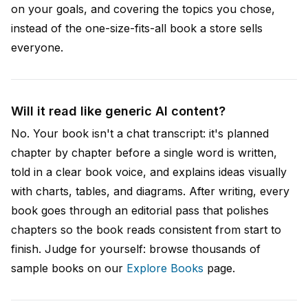
on your goals, and covering the topics you chose,
instead of the one-size-fits-all book a store sells
everyone.
Will it read like generic AI content?
No. Your book isn't a chat transcript: it's planned
chapter by chapter before a single word is written,
told in a clear book voice, and explains ideas visually
with charts, tables, and diagrams. After writing, every
book goes through an editorial pass that polishes
chapters so the book reads consistent from start to
finish. Judge for yourself: browse thousands of
sample books on our
Explore Books
page.