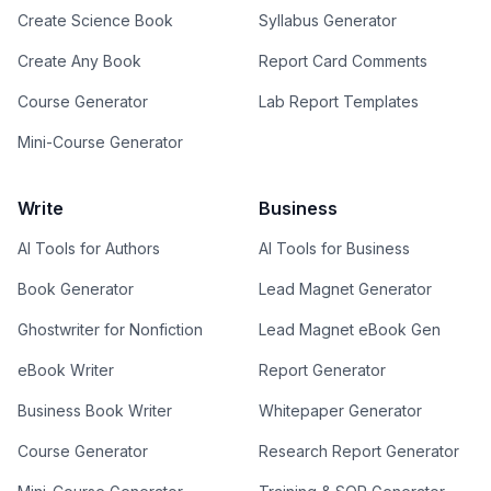
Create Science Book
Syllabus Generator
Create Any Book
Report Card Comments
Course Generator
Lab Report Templates
Mini-Course Generator
Write
Business
AI Tools for Authors
AI Tools for Business
Book Generator
Lead Magnet Generator
Ghostwriter for Nonfiction
Lead Magnet eBook Gen
eBook Writer
Report Generator
Business Book Writer
Whitepaper Generator
Course Generator
Research Report Generator