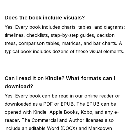
Does the book include visuals?
Yes. Every book includes charts, tables, and diagrams:
timelines, checklists, step-by-step guides, decision
trees, comparison tables, matrices, and bar charts. A
typical book includes dozens of these visual elements.
Can I read it on Kindle? What formats can I
download?
Yes. Every book can be read in our online reader or
downloaded as a PDF or EPUB. The EPUB can be
opened with Kindle, Apple Books, Kobo, and any e-
reader. The Commercial and Author licenses also
include an editable Word (DOCX) and Markdown