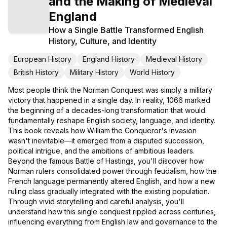
and the Making of Medieval
England
How a Single Battle Transformed English
History, Culture, and Identity
European History
England History
Medieval History
British History
Military History
World History
Most people think the Norman Conquest was simply a military
victory that happened in a single day. In reality, 1066 marked
the beginning of a decades-long transformation that would
fundamentally reshape English society, language, and identity.
This book reveals how William the Conqueror's invasion
wasn't inevitable—it emerged from a disputed succession,
political intrigue, and the ambitions of ambitious leaders.
Beyond the famous Battle of Hastings, you'll discover how
Norman rulers consolidated power through feudalism, how the
French language permanently altered English, and how a new
ruling class gradually integrated with the existing population.
Through vivid storytelling and careful analysis, you'll
understand how this single conquest rippled across centuries,
influencing everything from English law and governance to the