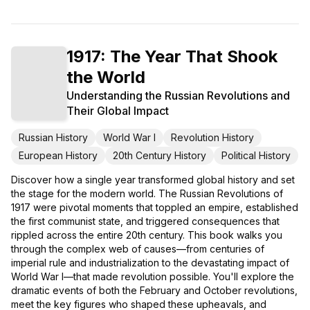
1917: The Year That Shook
the World
Understanding the Russian Revolutions and
Their Global Impact
Russian History
World War I
Revolution History
European History
20th Century History
Political History
Discover how a single year transformed global history and set
the stage for the modern world. The Russian Revolutions of
1917 were pivotal moments that toppled an empire, established
the first communist state, and triggered consequences that
rippled across the entire 20th century. This book walks you
through the complex web of causes—from centuries of
imperial rule and industrialization to the devastating impact of
World War I—that made revolution possible. You'll explore the
dramatic events of both the February and October revolutions,
meet the key figures who shaped these upheavals, and