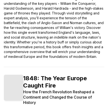
understanding of the key players - William the Conqueror,
Harold Godwinson, and Harald Hardrada - and the high-stakes
game of thrones they played. Through vivid storytelling and
expert analysis, you'll experience the tension of the
battlefield, the clash of Anglo-Saxon and Norman cultures, and
the far-reaching consequences of William's victory. Discover
how this single event transformed England's language, laws,
and social structure, leaving an indelible mark on the nation's
identity. Whether you're a history buff or simply curious about
this transformative period, this book offers fresh insights and a
comprehensive overview that will enrich your understanding
of medieval Europe and the foundations of modern Britain.
1848: The Year Europe
Caught Fire
How the French Revolution Reshaped a
Continent and Changed the Course of
History