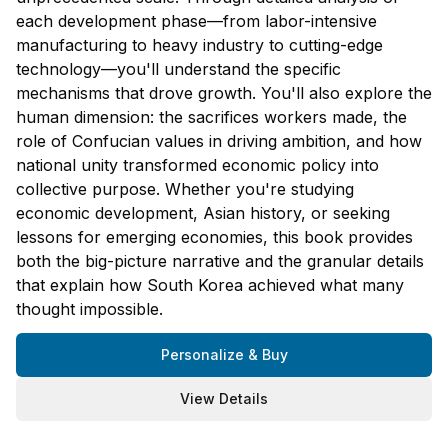
each development phase—from labor-intensive
manufacturing to heavy industry to cutting-edge
technology—you'll understand the specific
mechanisms that drove growth. You'll also explore the
human dimension: the sacrifices workers made, the
role of Confucian values in driving ambition, and how
national unity transformed economic policy into
collective purpose. Whether you're studying
economic development, Asian history, or seeking
lessons for emerging economies, this book provides
both the big-picture narrative and the granular details
that explain how South Korea achieved what many
thought impossible.
Personalize & Buy
View Details