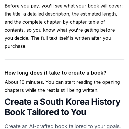
Before you pay, you'll see what your book will cover:
the title, a detailed description, the estimated length,
and the complete chapter-by-chapter table of
contents, so you know what you're getting before
you decide. The full text itself is written after you
purchase.
How long does it take to create a book?
About 10 minutes. You can start reading the opening
chapters while the rest is still being written.
Create a South Korea History
Book Tailored to You
Create an AI-crafted book tailored to your goals,