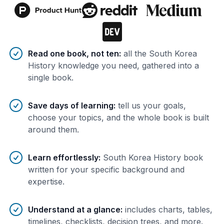
Benefits of AI-tailored
book
s
Read one book, not ten
:
all the South Korea
History knowledge you need, gathered into a
single book.
Save days of learning
:
tell us your goals,
choose your topics, and the whole book is built
around them.
Learn effortlessly
:
South Korea History book
written for your specific background and
expertise.
Understand at a glance
:
includes charts, tables,
timelines, checklists, decision trees, and more.