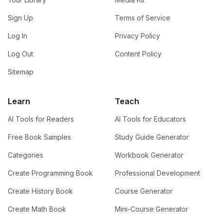
Sign Up
Terms of Service
Log In
Privacy Policy
Log Out
Content Policy
Sitemap
Learn
Teach
AI Tools for Readers
AI Tools for Educators
Free Book Samples
Study Guide Generator
Categories
Workbook Generator
Create Programming Book
Professional Development
Create History Book
Course Generator
Create Math Book
Mini-Course Generator