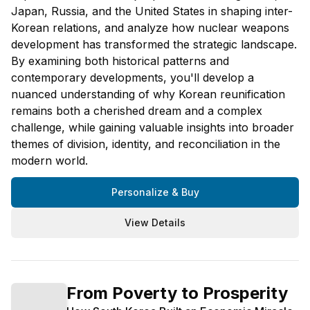
Japan, Russia, and the United States in shaping inter-
Korean relations, and analyze how nuclear weapons
development has transformed the strategic landscape.
By examining both historical patterns and
contemporary developments, you'll develop a
nuanced understanding of why Korean reunification
remains both a cherished dream and a complex
challenge, while gaining valuable insights into broader
themes of division, identity, and reconciliation in the
modern world.
Personalize & Buy
View Details
From Poverty to Prosperity