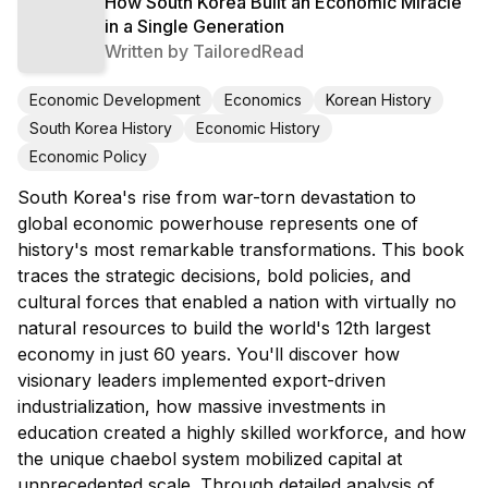
How South Korea Built an Economic Miracle
in a Single Generation
Written by
TailoredRead
Economic Development
Economics
Korean History
South Korea History
Economic History
Economic Policy
South Korea's rise from war-torn devastation to
global economic powerhouse represents one of
history's most remarkable transformations. This book
traces the strategic decisions, bold policies, and
cultural forces that enabled a nation with virtually no
natural resources to build the world's 12th largest
economy in just 60 years. You'll discover how
visionary leaders implemented export-driven
industrialization, how massive investments in
education created a highly skilled workforce, and how
the unique chaebol system mobilized capital at
unprecedented scale. Through detailed analysis of