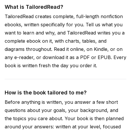
What is TailoredRead?
TailoredRead creates complete, full-length nonfiction
ebooks, written specifically for you. Tell us what you
want to learn and why, and TailoredRead writes you a
complete ebook on it, with charts, tables, and
diagrams throughout. Read it online, on Kindle, or on
any e-reader, or download it as a PDF or EPUB. Every
book is written fresh the day you order it.
How is the book tailored to me?
Before anything is written, you answer a few short
questions about your goals, your background, and
the topics you care about. Your book is then planned
around your answers: written at your level, focused