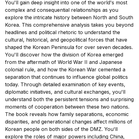
You'll gain deep insight into one of the world's most
complex and consequential relationships as you
explore the intricate history between North and South
Korea. This comprehensive analysis takes you beyond
headlines and political rhetoric to understand the
cultural, historical, and geopolitical forces that have
shaped the Korean Peninsula for over seven decades.
You'll discover how the division of Korea emerged
from the aftermath of World War II and Japanese
colonial rule, and how the Korean War cemented a
separation that continues to influence global politics
today. Through detailed examination of key events,
diplomatic initiatives, and cultural exchanges, you'll
understand both the persistent tensions and surprising
moments of cooperation between these two nations.
The book reveals how family separations, economic
disparities, and generational changes affect millions of
Korean people on both sides of the DMZ. You'll
explore the roles of major powers including China,