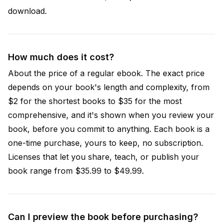
download.
How much does it cost?
About the price of a regular ebook. The exact price
depends on your book's length and complexity, from
$2 for the shortest books to $35 for the most
comprehensive, and it's shown when you review your
book, before you commit to anything. Each book is a
one-time purchase, yours to keep, no subscription.
Licenses that let you share, teach, or publish your
book range from $35.99 to $49.99.
Can I preview the book before purchasing?