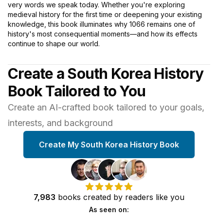
very words we speak today. Whether you're exploring
medieval history for the first time or deepening your existing
knowledge, this book illuminates why 1066 remains one of
history's most consequential moments—and how its effects
continue to shape our world.
Create a South Korea History
Book Tailored to You
Create an AI-crafted book tailored to your goals,
interests, and background
Create My South Korea History Book
7,983
books
created by
readers
like you
As seen on: