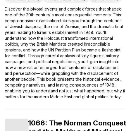
Discover the pivotal events and complex forces that shaped
one of the 20th century's most consequential moments. This
comprehensive examination takes you through the centuries
of Jewish diaspora, the rise of Zionism, and the dramatic final
years leading to Israel's establishment in 1948. You'll
understand how the Holocaust transformed international
politics, why the British Mandate created irreconcilable
tensions, and how the UN Partition Plan became a flashpoint
for conflict. Through careful analysis of key figures, military
campaigns, and political negotiations, you'll gain insight into
how a new nation emerged from centuries of displacement
and persecution—while grappling with the displacement of
another people. This book presents the historical evidence,
competing narratives, and lasting consequences of 1948,
enabling you to understand not just what happened, but why it
matters for the modern Middle East and global politics today.
1066: The Norman Conquest