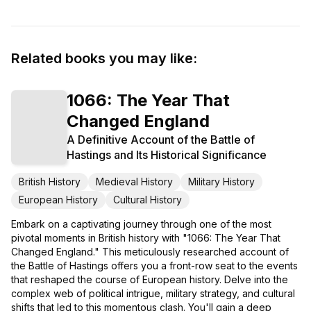
Related books you may like:
1066: The Year That
Changed England
A Definitive Account of the Battle of
Hastings and Its Historical Significance
British History
Medieval History
Military History
European History
Cultural History
Embark on a captivating journey through one of the most
pivotal moments in British history with "1066: The Year That
Changed England." This meticulously researched account of
the Battle of Hastings offers you a front-row seat to the events
that reshaped the course of European history. Delve into the
complex web of political intrigue, military strategy, and cultural
shifts that led to this momentous clash. You'll gain a deep