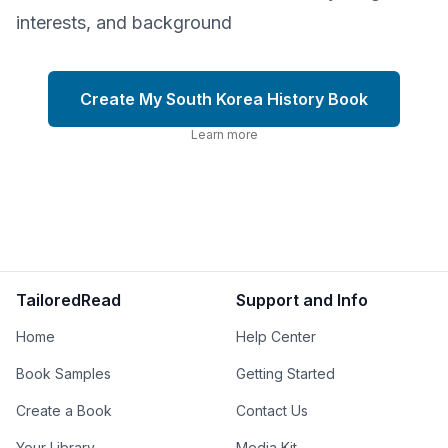
interests, and background
Create My South Korea History Book
Learn more
TailoredRead
Support and Info
Home
Help Center
Book Samples
Getting Started
Create a Book
Contact Us
Your Library
Media Kit