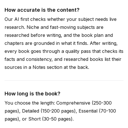
How accurate is the content?
Our AI first checks whether your subject needs live
research. Niche and fast-moving subjects are
researched before writing, and the book plan and
chapters are grounded in what it finds. After writing,
every book goes through a quality pass that checks its
facts and consistency, and researched books list their
sources in a Notes section at the back.
How long is the book?
You choose the length: Comprehensive (250-300
pages), Detailed (150-200 pages), Essential (70-100
pages), or Short (30-50 pages).