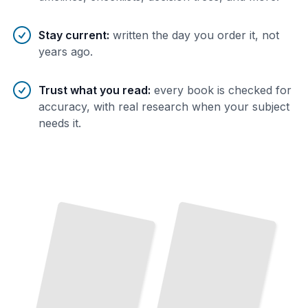
Stay current
:
written the day you order it, not
years ago.
Trust what you read
:
every book is checked for
accuracy, with real research when your subject
needs it.
The
Korean
War
and
Three Kingdoms
After
to