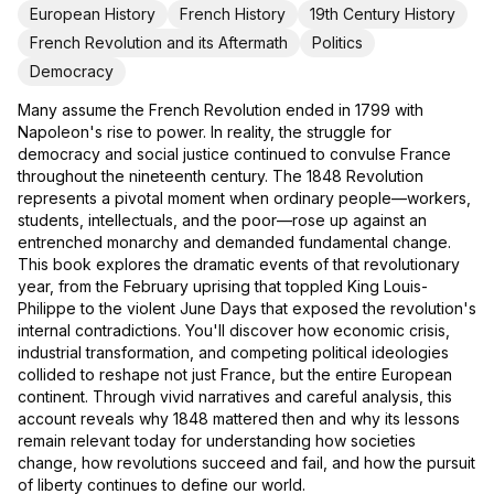
European History
French History
19th Century History
French Revolution and its Aftermath
Politics
Democracy
Many assume the French Revolution ended in 1799 with
Napoleon's rise to power. In reality, the struggle for
democracy and social justice continued to convulse France
throughout the nineteenth century. The 1848 Revolution
represents a pivotal moment when ordinary people—workers,
students, intellectuals, and the poor—rose up against an
entrenched monarchy and demanded fundamental change.
This book explores the dramatic events of that revolutionary
year, from the February uprising that toppled King Louis-
Philippe to the violent June Days that exposed the revolution's
internal contradictions. You'll discover how economic crisis,
industrial transformation, and competing political ideologies
collided to reshape not just France, but the entire European
continent. Through vivid narratives and careful analysis, this
account reveals why 1848 mattered then and why its lessons
remain relevant today for understanding how societies
change, how revolutions succeed and fail, and how the pursuit
of liberty continues to define our world.