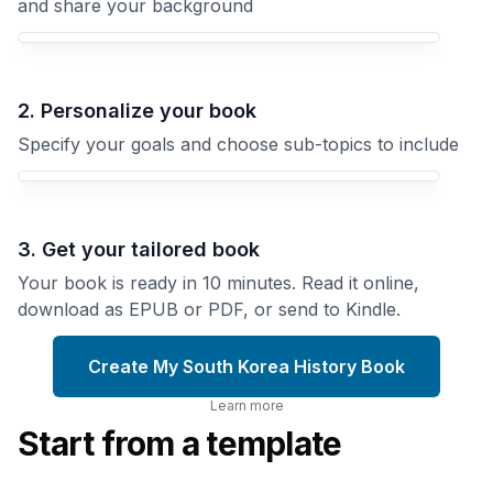
and share your background
Your South Korea History book focus
2. Personalize your book
Specify your goals and choose sub-topics to include
3. Get your tailored book
Your book is ready in 10 minutes. Read it online,
download as EPUB or PDF, or send to Kindle.
Create My South Korea History Book
Learn more
Start from a template
The
Korea
Joseon
Under
Dynasty
Japanese
Five
Rule
Centuries
Colonial