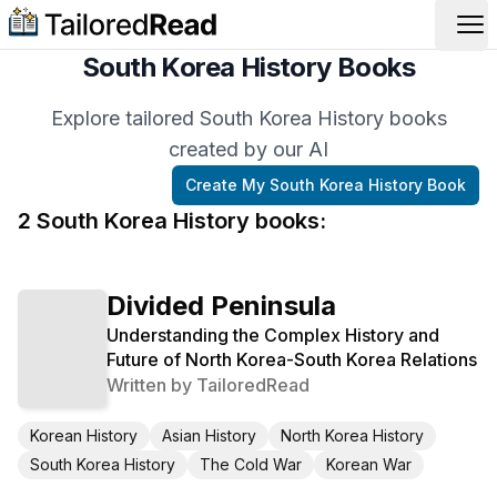
Op
South Korea History Books
Explore tailored South Korea History books
created by our AI
Create My
South Korea History
Book
2
South Korea History
book
s
:
Divided Peninsula
Understanding the Complex History and
Future of North Korea-South Korea Relations
Written by
TailoredRead
Korean History
Asian History
North Korea History
South Korea History
The Cold War
Korean War