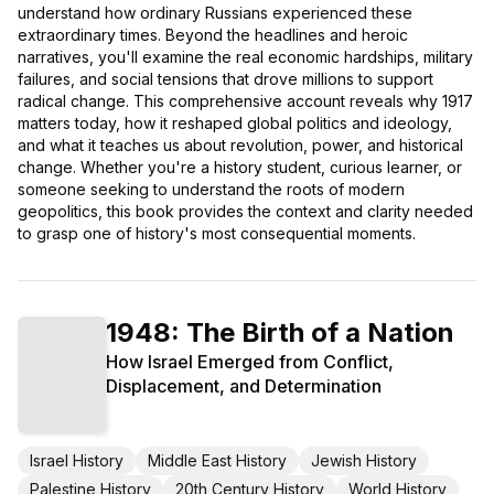
understand how ordinary Russians experienced these
extraordinary times. Beyond the headlines and heroic
narratives, you'll examine the real economic hardships, military
failures, and social tensions that drove millions to support
radical change. This comprehensive account reveals why 1917
matters today, how it reshaped global politics and ideology,
and what it teaches us about revolution, power, and historical
change. Whether you're a history student, curious learner, or
someone seeking to understand the roots of modern
geopolitics, this book provides the context and clarity needed
to grasp one of history's most consequential moments.
1948: The Birth of a Nation
How Israel Emerged from Conflict,
Displacement, and Determination
Israel History
Middle East History
Jewish History
Palestine History
20th Century History
World History