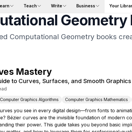
earn
Teach
Write
Business
Your Libra
tational Geometry
ored Computational Geometry books crea
ves Mastery
ide to Curves, Surfaces, and Smooth Graphics
ead
Computer Graphics Algorithms
Computer Graphics Mathematics
urves you see in every digital design—from fonts to animat
le? Bézier curves are the invisible foundation of modern 
tanding their power. This guide takes you beyond basic imp
y matter, and how to leverage them for professional-quali