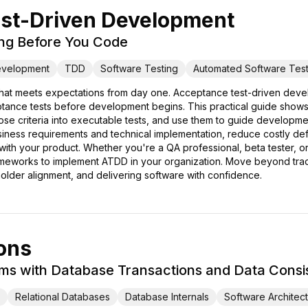
st-Driven Development
ing Before You Code
evelopment
TDD
Software Testing
Automated Software Test
that meets expectations from day one. Acceptance test-driven deve
ptance tests before development begins. This practical guide shows
se criteria into executable tests, and use them to guide development
ess requirements and technical implementation, reduce costly defec
th your product. Whether you're a QA professional, beta tester, or 
eworks to implement ATDD in your organization. Move beyond tradit
holder alignment, and delivering software with confidence.
ons
tems with Database Transactions and Data Cons
Relational Databases
Database Internals
Software Architec