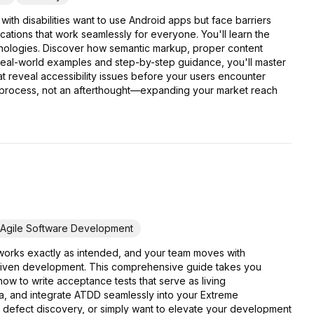
ith disabilities want to use Android apps but face barriers
tions that work seamlessly for everyone. You'll learn the
chnologies. Discover how semantic markup, proper content
h real-world examples and step-by-step guidance, you'll master
t reveal accessibility issues before your users encounter
t process, not an afterthought—expanding your market reach
Agile Software Development
 works exactly as intended, and your team moves with
driven development. This comprehensive guide takes you
w to write acceptance tests that serve as living
ia, and integrate ATDD seamlessly into your Extreme
e defect discovery, or simply want to elevate your development