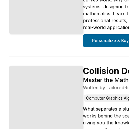
systems, designing fo
mathematics. Learn t
professional results
real-world applicati
Personalize & Buy
Collision D
Master the Mathe
Written by
TailoredR
Computer Graphics Al
What separates a slug
works behind the sce
giving you the knowl