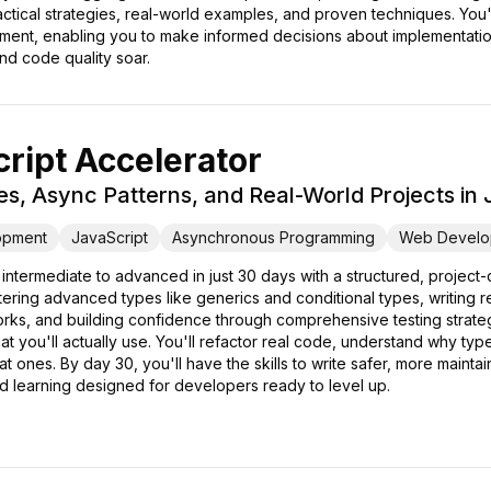
actical strategies, real-world examples, and proven techniques. You
ent, enabling you to make informed decisions about implementation 
nd code quality soar.
ript Accelerator
, Async Patterns, and Real-World Projects in
opment
JavaScript
Asynchronous Programming
Web Develo
 intermediate to advanced in just 30 days with a structured, proje
tering advanced types like generics and conditional types, writing r
ks, and building confidence through comprehensive testing strateg
at you'll actually use. You'll refactor real code, understand why ty
ones. By day 30, you'll have the skills to write safer, more maintain
ed learning designed for developers ready to level up.