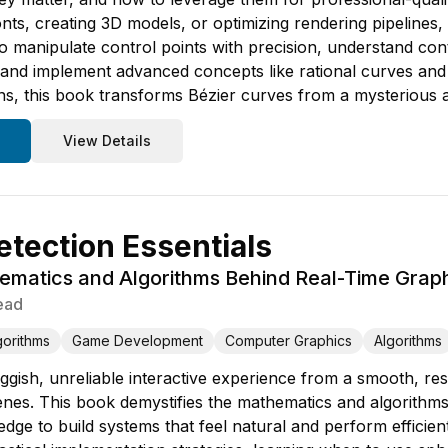
nts, creating 3D models, or optimizing rendering pipelines, 
o manipulate control points with precision, understand con
, and implement advanced concepts like rational curves and 
ons, this book transforms Bézier curves from a mysterious a
View Details
etection Essentials
matics and Algorithms Behind Real-Time Graph
ead
gorithms
Game Development
Computer Graphics
Algorithms
gish, unreliable interactive experience from a smooth, resp
nes. This book demystifies the mathematics and algorithms 
edge to build systems that feel natural and perform efficie