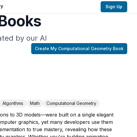
ry
Sign Up
 Books
ted by our AI
Create My
Computational Geometry
Book
Algorithms
Math
Computational Geometry
ions to 3D models—were built on a single elegant
computer graphics, yet many developers use them
lementation to true mastery, revealing how these
ty graphics. Whether you're building animation