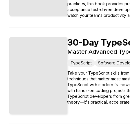
practices, this book provides pr
acceptance test-driven developm
watch your team's productivity a
30-Day TypeSc
Master Advanced Types
TypeScript
Software Devel
Take your TypeScript skills from
techniques that matter most: mas
TypeScript with modern framewor
with hands-on coding projects th
TypeScript developers from great 
theory—it's practical, accelerat