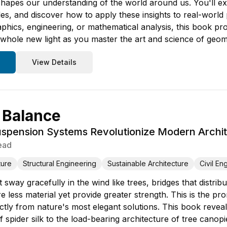
hapes our understanding of the world around us. You'll exp
les, and discover how to apply these insights to real-wor
raphics, engineering, or mathematical analysis, this book p
 whole new light as you master the art and science of geom
View Details
 Balance
spension Systems Revolutionize Modern Archit
ead
ture
Structural Engineering
Sustainable Architecture
Civil En
 sway gracefully in the wind like trees, bridges that distrib
re less material yet provide greater strength. This is the
ectly from nature's most elegant solutions. This book rev
 of spider silk to the load-bearing architecture of tree c