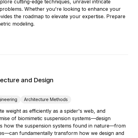
lore cutting-edge techniques, unravel intricate
ld problems. Whether you're looking to enhance your
rovides the roadmap to elevate your expertise. Prepare
etric modeling.
ecture and Design
gineering
Architecture Methods
ute weight as efficiently as a spider's web, and
 promise of biomimetic suspension systems—design
eals how the suspension systems found in nature—from
anopies—can fundamentally transform how we design and