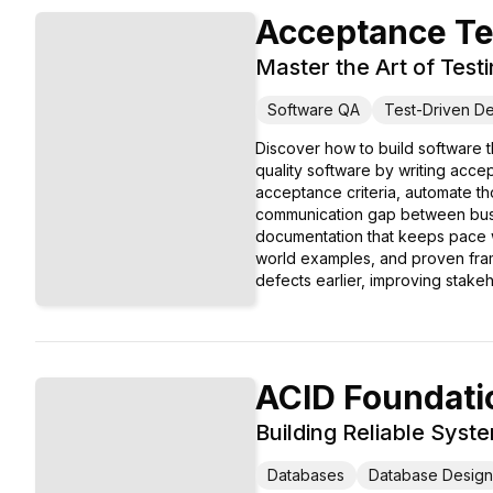
Acceptance Te
Master the Art of Test
Software QA
Test-Driven D
Discover how to build software 
quality software by writing acce
acceptance criteria, automate tho
communication gap between busin
documentation that keeps pace wi
world examples, and proven fram
defects earlier, improving stake
ACID Foundati
Building Reliable Sys
Databases
Database Design