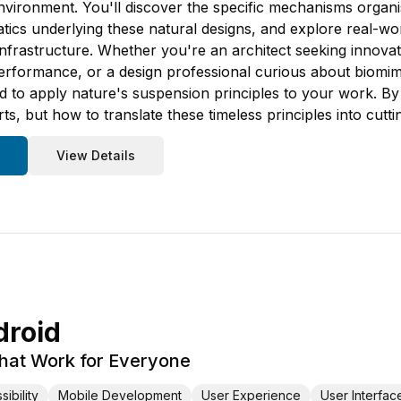
nvironment. You'll discover the specific mechanisms organis
ics underlying these natural designs, and explore real-worl
 infrastructure. Whether you're an architect seeking innova
performance, or a design professional curious about biomim
to apply nature's suspension principles to your work. By 
, but how to translate these timeless principles into cutti
View Details
droid
That Work for Everyone
ibility
Mobile Development
User Experience
User Interfac