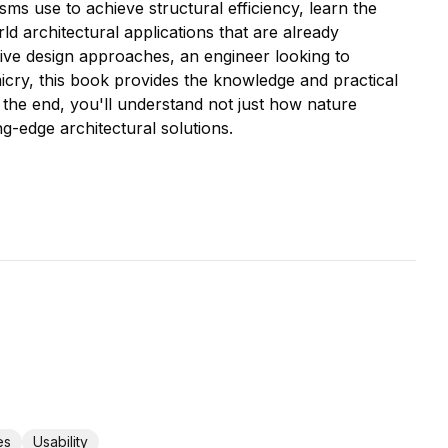
ms use to achieve structural efficiency, learn the
d architectural applications that are already
tive design approaches, an engineer looking to
icry, this book provides the knowledge and practical
the end, you'll understand not just how nature
ng-edge architectural solutions.
es
Usability