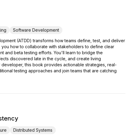
ing
Software Development
lopment (ATDD) transforms how teams define, test, and deliver
 you how to collaborate with stakeholders to define clear
 and beta testing efforts. You'll learn to bridge the
ts discovered late in the cycle, and create living
developer, this book provides actionable strategies, real-
ional testing approaches and join teams that are catching
istency
ture
Distributed Systems