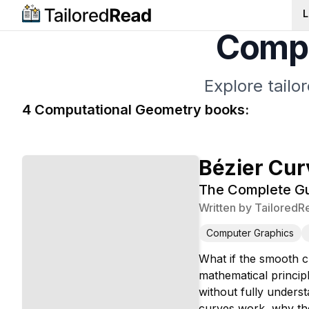
L
Compu
Explore tail
4
Computational Geometry
book
s
:
Bézier Cur
The Complete Gu
Written by
TailoredR
Computer Graphics
What if the smooth c
mathematical princip
without fully unders
curves work, why the