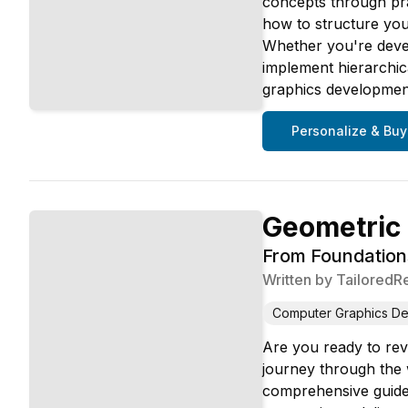
concepts through pra
how to structure you
Whether you're devel
implement hierarchica
graphics developmen
Personalize & Buy
Geometric
From Foundation
Written by
TailoredR
Computer Graphics D
Are you ready to rev
journey through the 
comprehensive guide 