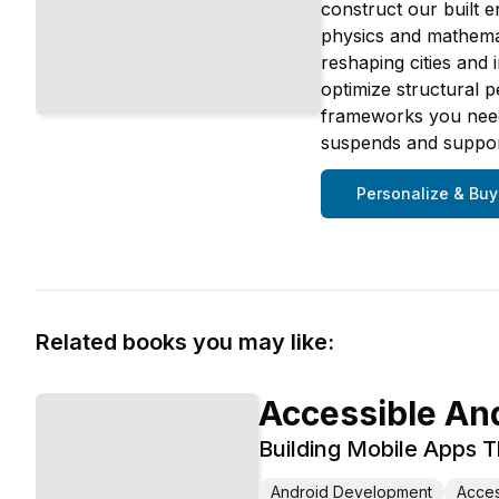
construct our built e
physics and mathemat
reshaping cities and
optimize structural 
frameworks you need 
suspends and supports
Personalize & Buy
Related books you may like:
Accessible An
Building Mobile Apps 
Android Development
Access