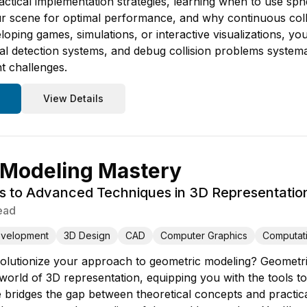
ctical implementation strategies, learning when to use s
r scene for optimal performance, and why continuous collis
oping games, simulations, or interactive visualizations, yo
l detection systems, and debug collision problems systemati
t challenges.
View Details
 Modeling Mastery
s to Advanced Techniques in 3D Representatio
ead
evelopment
3D Design
CAD
Computer Graphics
Computat
olutionize your approach to geometric modeling? Geometri
world of 3D representation, equipping you with the tools to
bridges the gap between theoretical concepts and practical