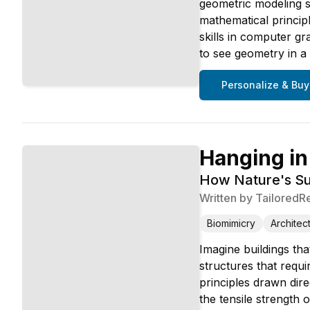
geometric modeling s
mathematical princip
skills in computer g
to see geometry in a
Personalize & Buy
Hanging in
How Nature's Su
Written by
TailoredR
Biomimicry
Architec
Imagine buildings that
structures that requi
principles drawn dir
the tensile strength