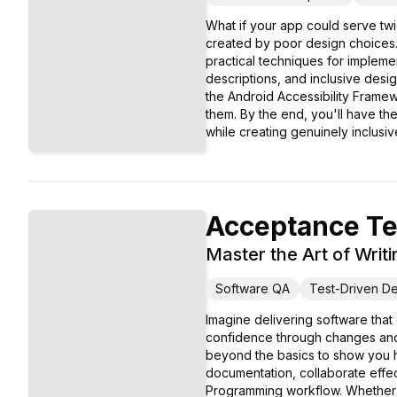
What if your app could serve twi
created by poor design choices.
practical techniques for impleme
descriptions, and inclusive desi
the Android Accessibility Framew
them. By the end, you'll have t
while creating genuinely inclusiv
Acceptance Te
Master the Art of Wri
Software QA
Test-Driven D
Imagine delivering software tha
confidence through changes and 
beyond the basics to show you h
documentation, collaborate effec
Programming workflow. Whether y