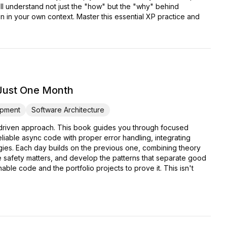
'll understand not just the "how" but the "why" behind
in your own context. Master this essential XP practice and
 Just One Month
pment
Software Architecture
ct-driven approach. This book guides you through focused
eliable async code with proper error handling, integrating
ies. Each day builds on the previous one, combining theory
pe safety matters, and develop the patterns that separate good
able code and the portfolio projects to prove it. This isn't