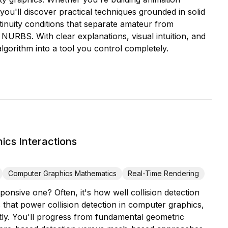
you'll discover practical techniques grounded in solid
tinuity conditions that separate amateur from
NURBS. With clear explanations, visual intuition, and
lgorithm into a tool you control completely.
ics Interactions
Computer Graphics Mathematics
Real-Time Rendering
onsive one? Often, it's how well collision detection
that power collision detection in computer graphics,
ntly. You'll progress from fundamental geometric