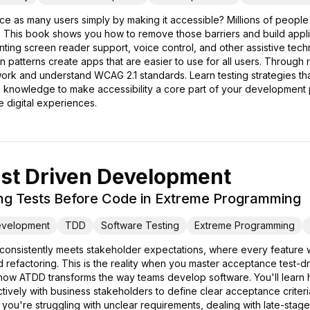
ce as many users simply by making it accessible? Millions of people w
 This book shows you how to remove those barriers and build applica
nting screen reader support, voice control, and other assistive te
gn patterns create apps that are easier to use for all users. Throug
ork and understand WCAG 2.1 standards. Learn testing strategies tha
he knowledge to make accessibility a core part of your developmen
e digital experiences.
st Driven Development
ting Tests Before Code in Extreme Programming
evelopment
TDD
Software Testing
Extreme Programming
t consistently meets stakeholder expectations, where every feature
refactoring. This is the reality when you master acceptance test-
ow ATDD transforms the way teams develop software. You'll learn ho
tively with business stakeholders to define clear acceptance criter
ou're struggling with unclear requirements, dealing with late-stag