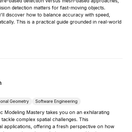
phere-based detection versus mesh-based approaches,
ion detection matters for fast-moving objects.
u'll discover how to balance accuracy with speed,
cally. This is a practical guide grounded in real-world
n
ional Geometry
Software Engineering
c Modeling Mastery takes you on an exhilarating
 tackle complex spatial challenges. This
 applications, offering a fresh perspective on how