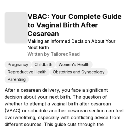
VBAC: Your Complete Guide
to Vaginal Birth After
Cesarean
Making an Informed Decision About Your
Next Birth
Written by
TailoredRead
Pregnancy
Childbirth
Women's Health
Reproductive Health
Obstetrics and Gynecology
Parenting
After a cesarean delivery, you face a significant
decision about your next birth. The question of
whether to attempt a vaginal birth after cesarean
(VBAC) or schedule another cesarean section can feel
overwhelming, especially with conflicting advice from
different sources. This guide cuts through the