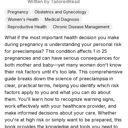
Written by
TailoredRead
Pregnancy
Obstetrics and Gynecology
Women's Health
Medical Diagnosis
Reproductive Health
Chronic Disease Management
What if the most important health decision you make
during pregnancy is understanding your personal risk
for preeclampsia? This condition affects 1 in 25
pregnancies and can have serious consequences for
both mother and baby—yet many women don't know
their risk factors until it's too late. This comprehensive
guide breaks down the science of preeclampsia in
clear, practical terms, helping you identify which risk
factors apply to you and what you can do about
them. You'll learn how to recognize warning signs,
work effectively with your healthcare provider, and
make informed decisions about your care. Whether
you're at high risk or simply want to be prepared, this
book provides the knowledge and tools you need to