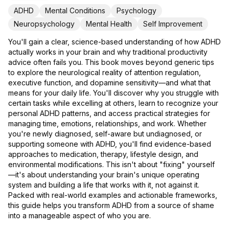
ADHD
Mental Conditions
Psychology
Neuropsychology
Mental Health
Self Improvement
You'll gain a clear, science-based understanding of how ADHD
actually works in your brain and why traditional productivity
advice often fails you. This book moves beyond generic tips
to explore the neurological reality of attention regulation,
executive function, and dopamine sensitivity—and what that
means for your daily life. You'll discover why you struggle with
certain tasks while excelling at others, learn to recognize your
personal ADHD patterns, and access practical strategies for
managing time, emotions, relationships, and work. Whether
you're newly diagnosed, self-aware but undiagnosed, or
supporting someone with ADHD, you'll find evidence-based
approaches to medication, therapy, lifestyle design, and
environmental modifications. This isn't about "fixing" yourself
—it's about understanding your brain's unique operating
system and building a life that works with it, not against it.
Packed with real-world examples and actionable frameworks,
this guide helps you transform ADHD from a source of shame
into a manageable aspect of who you are.