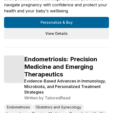
navigate pregnancy with confidence and protect your
health and your baby's wellbeing.
Personalize & Buy
View Details
Endometriosis: Precision
Medicine and Emerging
Therapeutics
Evidence-Based Advances in Immunology,
Microbiota, and Personalized Treatment
Strategies
Written by
TailoredRead
Endometriosis
Obstetrics and Gynecology