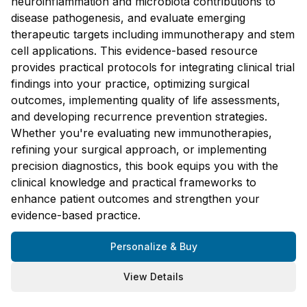
neuroinflammation and microbiota contributions to
disease pathogenesis, and evaluate emerging
therapeutic targets including immunotherapy and stem
cell applications. This evidence-based resource
provides practical protocols for integrating clinical trial
findings into your practice, optimizing surgical
outcomes, implementing quality of life assessments,
and developing recurrence prevention strategies.
Whether you're evaluating new immunotherapies,
refining your surgical approach, or implementing
precision diagnostics, this book equips you with the
clinical knowledge and practical frameworks to
enhance patient outcomes and strengthen your
evidence-based practice.
Personalize & Buy
View Details