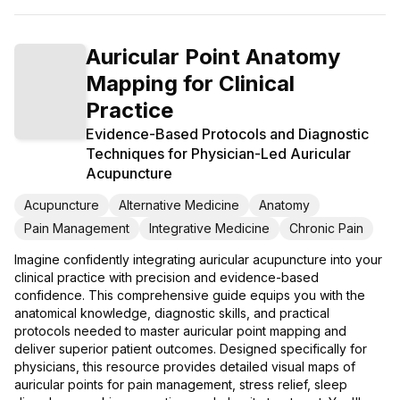
Auricular Point Anatomy
Mapping for Clinical
Practice
Evidence-Based Protocols and Diagnostic
Techniques for Physician-Led Auricular
Acupuncture
Acupuncture
Alternative Medicine
Anatomy
Pain Management
Integrative Medicine
Chronic Pain
Imagine confidently integrating auricular acupuncture into your
clinical practice with precision and evidence-based
confidence. This comprehensive guide equips you with the
anatomical knowledge, diagnostic skills, and practical
protocols needed to master auricular point mapping and
deliver superior patient outcomes. Designed specifically for
physicians, this resource provides detailed visual maps of
auricular points for pain management, stress relief, sleep