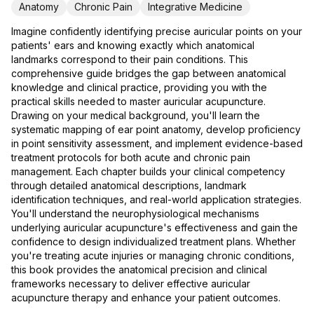
Anatomy
Chronic Pain
Integrative Medicine
Imagine confidently identifying precise auricular points on your
patients' ears and knowing exactly which anatomical
landmarks correspond to their pain conditions. This
comprehensive guide bridges the gap between anatomical
knowledge and clinical practice, providing you with the
practical skills needed to master auricular acupuncture.
Drawing on your medical background, you'll learn the
systematic mapping of ear point anatomy, develop proficiency
in point sensitivity assessment, and implement evidence-based
treatment protocols for both acute and chronic pain
management. Each chapter builds your clinical competency
through detailed anatomical descriptions, landmark
identification techniques, and real-world application strategies.
You'll understand the neurophysiological mechanisms
underlying auricular acupuncture's effectiveness and gain the
confidence to design individualized treatment plans. Whether
you're treating acute injuries or managing chronic conditions,
this book provides the anatomical precision and clinical
frameworks necessary to deliver effective auricular
acupuncture therapy and enhance your patient outcomes.