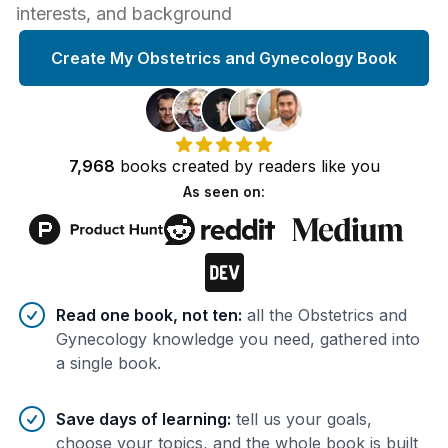
interests, and background
Create My Obstetrics and Gynecology Book
7,968
books
created by
readers
like you
As seen on:
Benefits of AI-tailored
book
s
Read one book, not ten
:
all the Obstetrics and
Gynecology knowledge you need, gathered into
a single book.
Save days of learning
:
tell us your goals,
choose your topics, and the whole book is built