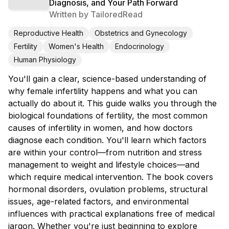
Diagnosis, and Your Path Forward
Written by
TailoredRead
Reproductive Health
Obstetrics and Gynecology
Fertility
Women's Health
Endocrinology
Human Physiology
You'll gain a clear, science-based understanding of
why female infertility happens and what you can
actually do about it. This guide walks you through the
biological foundations of fertility, the most common
causes of infertility in women, and how doctors
diagnose each condition. You'll learn which factors
are within your control—from nutrition and stress
management to weight and lifestyle choices—and
which require medical intervention. The book covers
hormonal disorders, ovulation problems, structural
issues, age-related factors, and environmental
influences with practical explanations free of medical
jargon. Whether you're just beginning to explore