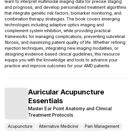
learn to interpret multimodal imaging data for precise staging
and prognosis, and develop personalized treatment algorithms
that integrate genetic risk factors, biomarker monitoring, and
combination therapy strategies. The book covers emerging
technologies including adaptive optics imaging and
complement system inhibition, while providing practical
frameworks for managing complications, preventing subretinal
fibrosis, and maximizing patient quality of life. Whether refining
injection techniques, integrating new imaging modalities, or
designing evidence-based clinical guidelines, this resource
equips you with the knowledge and tools to advance your
practice and improve outcomes for your AMD patients.
Auricular Acupuncture
Essentials
Master Ear Point Anatomy and Clinical
Treatment Protocols
Acupuncture
Alternative Medicine
Pain Management