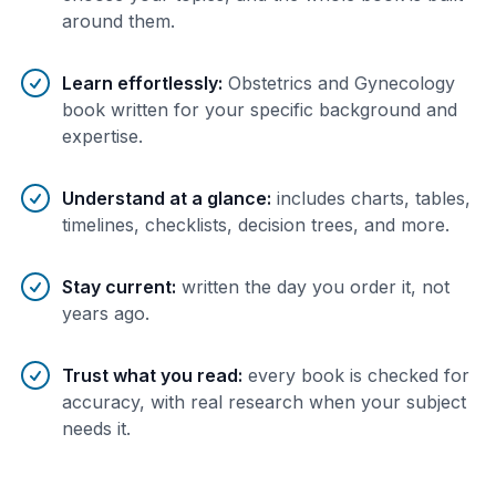
around them.
Learn effortlessly
:
Obstetrics and Gynecology
book written for your specific background and
expertise.
Understand at a glance
:
includes charts, tables,
timelines, checklists, decision trees, and more.
Stay current
:
written the day you order it, not
years ago.
Trust what you read
:
every book is checked for
accuracy, with real research when your subject
needs it.