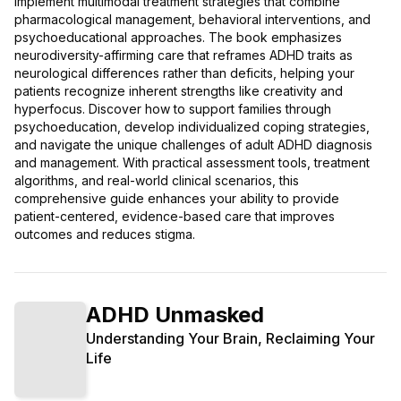
implement multimodal treatment strategies that combine
pharmacological management, behavioral interventions, and
psychoeducational approaches. The book emphasizes
neurodiversity-affirming care that reframes ADHD traits as
neurological differences rather than deficits, helping your
patients recognize inherent strengths like creativity and
hyperfocus. Discover how to support families through
psychoeducation, develop individualized coping strategies,
and navigate the unique challenges of adult ADHD diagnosis
and management. With practical assessment tools, treatment
algorithms, and real-world clinical scenarios, this
comprehensive guide enhances your ability to provide
patient-centered, evidence-based care that improves
outcomes and reduces stigma.
ADHD Unmasked
Understanding Your Brain, Reclaiming Your
Life