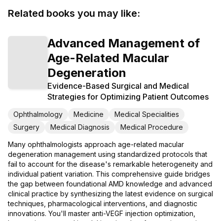
Related books you may like:
Advanced Management of
Age-Related Macular
Degeneration
Evidence-Based Surgical and Medical
Strategies for Optimizing Patient Outcomes
Ophthalmology
Medicine
Medical Specialities
Surgery
Medical Diagnosis
Medical Procedure
Many ophthalmologists approach age-related macular
degeneration management using standardized protocols that
fail to account for the disease's remarkable heterogeneity and
individual patient variation. This comprehensive guide bridges
the gap between foundational AMD knowledge and advanced
clinical practice by synthesizing the latest evidence on surgical
techniques, pharmacological interventions, and diagnostic
innovations. You'll master anti-VEGF injection optimization,