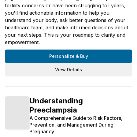
fertility concerns or have been struggling for years,
you'll find actionable information to help you
understand your body, ask better questions of your
healthcare team, and make informed decisions about
your next steps. This is your roadmap to clarity and
empowerment.
Personalize & Buy
View Details
Understanding
Preeclampsia
A Comprehensive Guide to Risk Factors,
Prevention, and Management During
Pregnancy