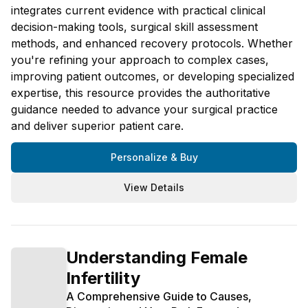
integrates current evidence with practical clinical
decision-making tools, surgical skill assessment
methods, and enhanced recovery protocols. Whether
you're refining your approach to complex cases,
improving patient outcomes, or developing specialized
expertise, this resource provides the authoritative
guidance needed to advance your surgical practice
and deliver superior patient care.
Personalize & Buy
View Details
Understanding Female
Infertility
A Comprehensive Guide to Causes,