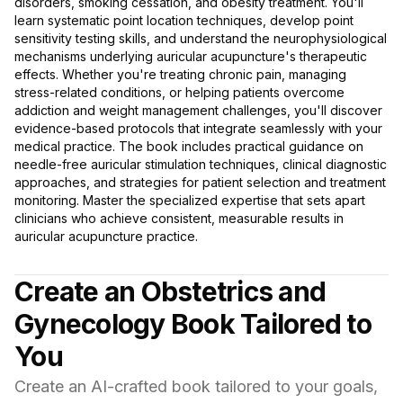
disorders, smoking cessation, and obesity treatment. You'll
learn systematic point location techniques, develop point
sensitivity testing skills, and understand the neurophysiological
mechanisms underlying auricular acupuncture's therapeutic
effects. Whether you're treating chronic pain, managing
stress-related conditions, or helping patients overcome
addiction and weight management challenges, you'll discover
evidence-based protocols that integrate seamlessly with your
medical practice. The book includes practical guidance on
needle-free auricular stimulation techniques, clinical diagnostic
approaches, and strategies for patient selection and treatment
monitoring. Master the specialized expertise that sets apart
clinicians who achieve consistent, measurable results in
auricular acupuncture practice.
Create an Obstetrics and
Gynecology Book Tailored to
You
Create an AI-crafted book tailored to your goals,