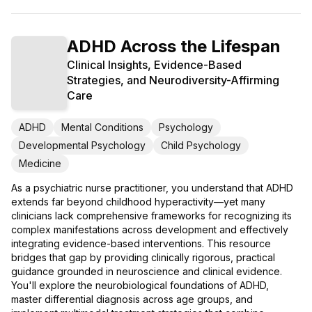
ADHD Across the Lifespan
Clinical Insights, Evidence-Based
Strategies, and Neurodiversity-Affirming
Care
ADHD
Mental Conditions
Psychology
Developmental Psychology
Child Psychology
Medicine
As a psychiatric nurse practitioner, you understand that ADHD
extends far beyond childhood hyperactivity—yet many
clinicians lack comprehensive frameworks for recognizing its
complex manifestations across development and effectively
integrating evidence-based interventions. This resource
bridges that gap by providing clinically rigorous, practical
guidance grounded in neuroscience and clinical evidence.
You'll explore the neurobiological foundations of ADHD,
master differential diagnosis across age groups, and