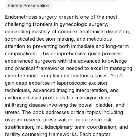
Fertility Preservation
Endometriosis surgery presents one of the most
challenging frontiers in gynecologic surgery,
demanding mastery of complex anatomical dissection,
sophisticated decision-making, and meticulous
attention to preventing both immediate and long-term
complications. This comprehensive guide provides
experienced surgeons with the advanced knowledge
and practical frameworks needed to excel in managing
even the most complex endometriosis cases. You'll
gain deep expertise in laparoscopic excision
techniques, advanced imaging interpretation, and
evidence-based protocols for managing deep
infiltrating disease involving the bowel, bladder, and
ureter. The book addresses critical topics including
ovarian reserve preservation, recurrence risk
stratification, multidisciplinary team coordination, and
fertility counseling frameworks. Each chapter