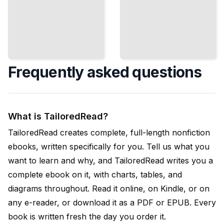
Frequently asked questions
What is TailoredRead?
TailoredRead creates complete, full-length nonfiction
ebooks, written specifically for you. Tell us what you
want to learn and why, and TailoredRead writes you a
complete ebook on it, with charts, tables, and
diagrams throughout. Read it online, on Kindle, or on
any e-reader, or download it as a PDF or EPUB. Every
book is written fresh the day you order it.