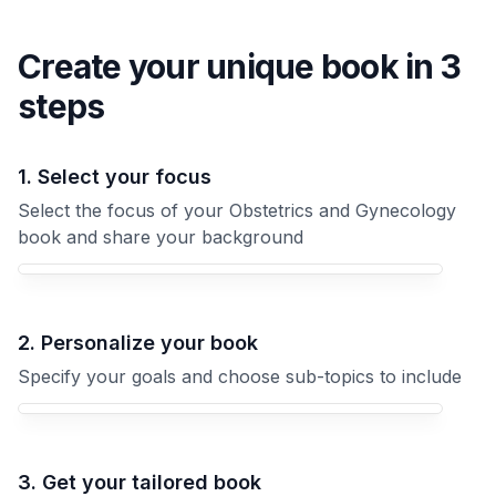
Create your unique
book
in 3
steps
1. Select your focus
Select the focus of your Obstetrics and Gynecology
book and share your background
Your Obstetrics and Gynecology book focus
2. Personalize your book
Specify your goals and choose sub-topics to include
3. Get your tailored book