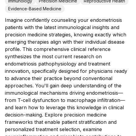
Immunology
Precision Medicine
Reproductive Health
Evidence-Based Medicine
Imagine confidently counseling your endometriosis
patients with the latest immunological insights and
precision medicine strategies, knowing exactly which
emerging therapies align with their individual disease
profile. This comprehensive clinical reference
synthesizes the most current research on
endometriosis pathophysiology and treatment
innovation, specifically designed for physicians ready
to advance their practice beyond conventional
approaches. You'll gain deep understanding of the
immunological mechanisms driving endometriosis—
from T-cell dysfunction to macrophage infiltration—
and learn how to leverage this knowledge in clinical
decision-making. Explore precision medicine
frameworks that enable patient stratification and
personalized treatment selection, examine