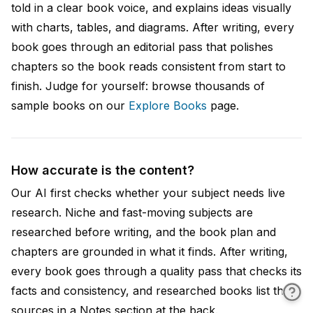
told in a clear book voice, and explains ideas visually
with charts, tables, and diagrams. After writing, every
book goes through an editorial pass that polishes
chapters so the book reads consistent from start to
finish. Judge for yourself: browse thousands of
sample books on our
Explore Books
page.
How accurate is the content?
Our AI first checks whether your subject needs live
research. Niche and fast-moving subjects are
researched before writing, and the book plan and
chapters are grounded in what it finds. After writing,
every book goes through a quality pass that checks its
facts and consistency, and researched books list their
sources in a Notes section at the back.