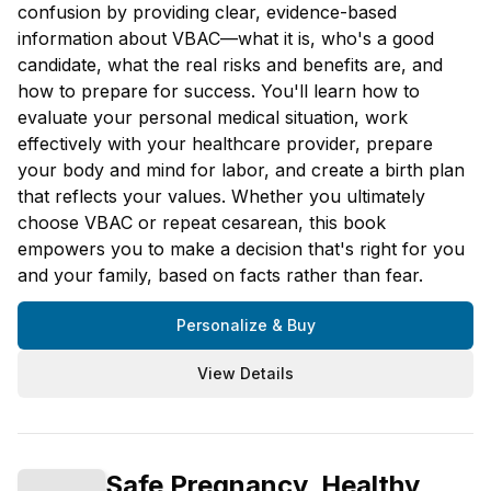
confusion by providing clear, evidence-based
information about VBAC—what it is, who's a good
candidate, what the real risks and benefits are, and
how to prepare for success. You'll learn how to
evaluate your personal medical situation, work
effectively with your healthcare provider, prepare
your body and mind for labor, and create a birth plan
that reflects your values. Whether you ultimately
choose VBAC or repeat cesarean, this book
empowers you to make a decision that's right for you
and your family, based on facts rather than fear.
Personalize & Buy
View Details
Safe Pregnancy, Healthy