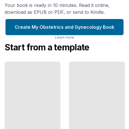
Your book is ready in 10 minutes. Read it online,
download as EPUB or PDF, or send to Kindle.
Create My Obstetrics and Gynecology Book
Learn more
Start from a template
Prenatal
Obstetrics
Testing
and
Choices
Gynecology
Ultrasound,
Procedures
Genetic
How Pap
Screening,
Smears,
and What
Colposcopies,
Results
Biopsies, and
Actually
Minor Surgery
Mean
Work
TailoredRead
TailoredRead