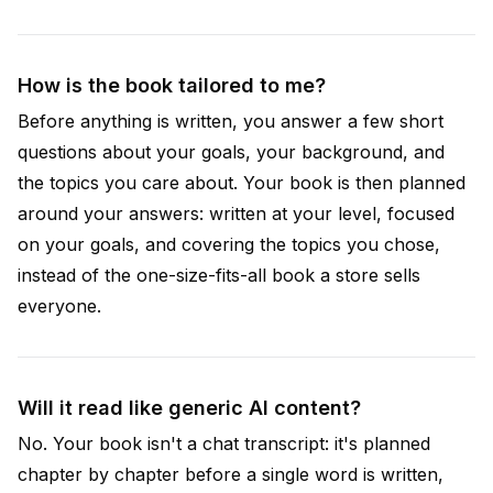
How is the book tailored to me?
Before anything is written, you answer a few short
questions about your goals, your background, and
the topics you care about. Your book is then planned
around your answers: written at your level, focused
on your goals, and covering the topics you chose,
instead of the one-size-fits-all book a store sells
everyone.
Will it read like generic AI content?
No. Your book isn't a chat transcript: it's planned
chapter by chapter before a single word is written,