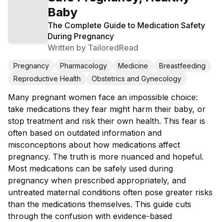
Baby
The Complete Guide to Medication Safety
During Pregnancy
Written by
TailoredRead
Pregnancy
Pharmacology
Medicine
Breastfeeding
Reproductive Health
Obstetrics and Gynecology
Many pregnant women face an impossible choice:
take medications they fear might harm their baby, or
stop treatment and risk their own health. This fear is
often based on outdated information and
misconceptions about how medications affect
pregnancy. The truth is more nuanced and hopeful.
Most medications can be safely used during
pregnancy when prescribed appropriately, and
untreated maternal conditions often pose greater risks
than the medications themselves. This guide cuts
through the confusion with evidence-based