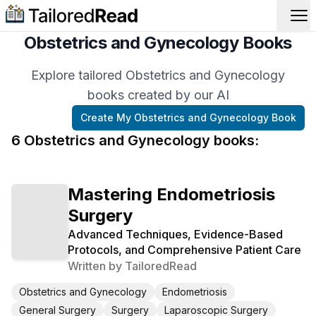
Op
Obstetrics and Gynecology Books
Explore tailored Obstetrics and Gynecology
books created by our AI
Create My
Obstetrics and Gynecology
Book
6
Obstetrics and Gynecology
book
s
:
Mastering Endometriosis
Surgery
Advanced Techniques, Evidence-Based
Protocols, and Comprehensive Patient Care
Written by
TailoredRead
Obstetrics and Gynecology
Endometriosis
General Surgery
Surgery
Laparoscopic Surgery