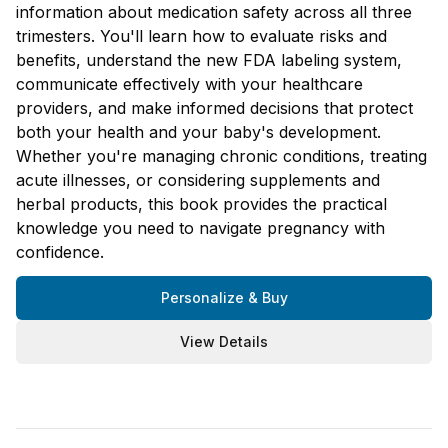
information about medication safety across all three
trimesters. You'll learn how to evaluate risks and
benefits, understand the new FDA labeling system,
communicate effectively with your healthcare
providers, and make informed decisions that protect
both your health and your baby's development.
Whether you're managing chronic conditions, treating
acute illnesses, or considering supplements and
herbal products, this book provides the practical
knowledge you need to navigate pregnancy with
confidence.
Personalize & Buy
View Details