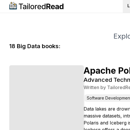
L
Explo
18
Big Data
book
s
:
Apache Pol
Advanced Techni
Written by
TailoredR
Software Developmen
Data lakes are drowni
massive datasets, in
Polaris and Iceberg 
Iceberg offers a deep