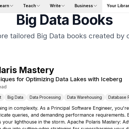
earn
Teach
Write
Business
Your Libra
Big Data Books
re tailored Big Data books created by 
aris Mastery
ques for Optimizing Data Lakes with Iceberg
ead
t
Big Data
Data Processing
Data Warehousing
Database 
ng in complexity. As a Principal Software Engineer, you're
tricate queries, and demanding performance requirements. 
is your lighthouse in the storm. Apache Polaris Mastery: A
 dive into cutting-edge strategies for supercharging your da