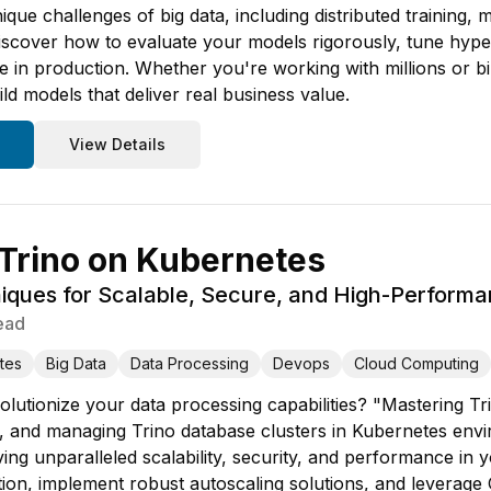
que challenges of big data, including distributed training,
iscover how to evaluate your models rigorously, tune hype
 in production. Whether you're working with millions or bi
ld models that deliver real business value.
View Details
Trino on Kubernetes
ques for Scalable, Secure, and High-Performa
ead
tes
Big Data
Data Processing
Devops
Cloud Computing
olutionize your data processing capabilities? "Mastering T
g, and managing Trino database clusters in Kubernetes env
ing unparalleled scalability, security, and performance in y
tion, implement robust autoscaling solutions, and leverage