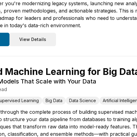
 you're modernizing legacy systems, launching new analytics
 proven methodologies, and actionable strategies. This is n
dmap for leaders and professionals who need to understand
e in today's data-rich environment.
View Details
 Machine Learning for Big Dat
 Models That Scale with Your Data
ead
upervised Learning
Big Data
Data Science
Artificial Intellig
 through the complete process of building supervised machin
 structure your data pipeline from databases to training al
ques that transform raw data into model-ready features. T
n, classification, and ensemble methods—with practical g