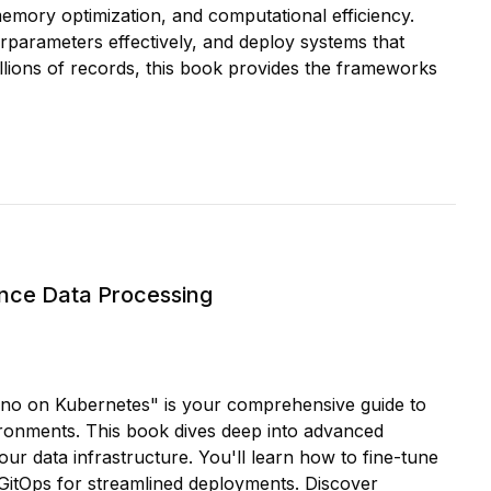
 memory optimization, and computational efficiency.
rparameters effectively, and deploy systems that
llions of records, this book provides the frameworks
nce Data Processing
rino on Kubernetes" is your comprehensive guide to
ironments. This book dives deep into advanced
our data infrastructure. You'll learn how to fine-tune
 GitOps for streamlined deployments. Discover