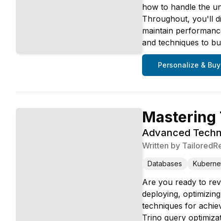
how to handle the uni
Throughout, you'll d
maintain performance
and techniques to bui
Personalize & Buy
Mastering 
Advanced Techni
Written by
TailoredR
Databases
Kuberne
Are you ready to rev
deploying, optimizin
techniques for achiev
Trino query optimiza