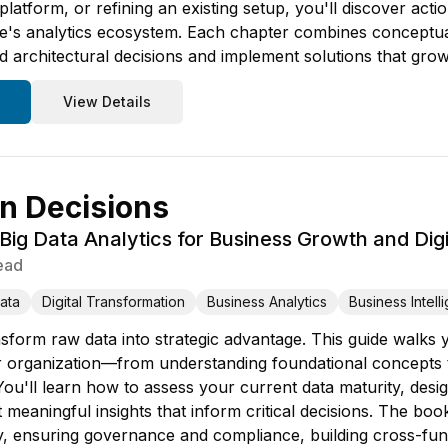
 platform, or refining an existing setup, you'll discover ac
re's analytics ecosystem. Each chapter combines conceptu
 architectural decisions and implement solutions that grow
View Details
n Decisions
ig Data Analytics for Business Growth and Digi
ead
ata
Digital Transformation
Business Analytics
Business Intell
sform raw data into strategic advantage. This guide walks
ur organization—from understanding foundational concepts to
ou'll learn how to assess your current data maturity, desig
 meaningful insights that inform critical decisions. The bo
y, ensuring governance and compliance, building cross-fun