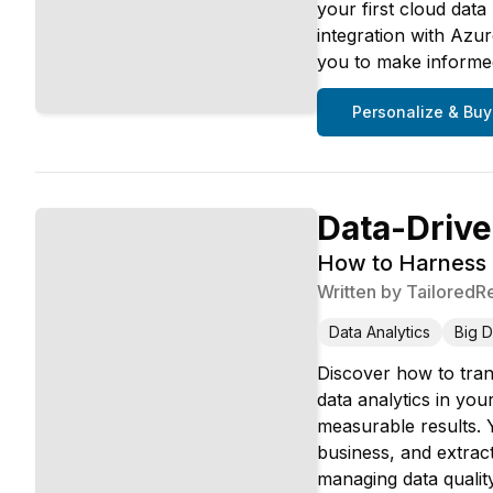
your first cloud data
integration with Azu
you to make informed
Personalize & Buy
Data-Drive
How to Harness B
Written by
TailoredR
Data Analytics
Big D
Discover how to tran
data analytics in yo
measurable results. Y
business, and extract
managing data qualit