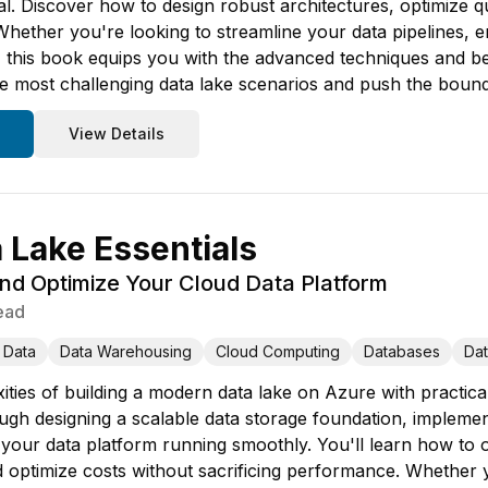
tial. Discover how to design robust architectures, optimize
hether you're looking to streamline your data pipelines,
e, this book equips you with the advanced techniques and be
the most challenging data lake scenarios and push the boun
View Details
 Lake Essentials
nd Optimize Your Cloud Data Platform
ead
 Data
Data Warehousing
Cloud Computing
Databases
Da
ities of building a modern data lake on Azure with practica
gh designing a scalable data storage foundation, implemen
your data platform running smoothly. You'll learn how to or
d optimize costs without sacrificing performance. Whether 