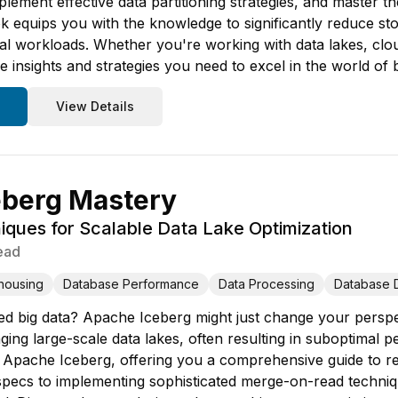
plement effective data partitioning strategies, and master 
ok equips you with the knowledge to significantly reduce st
cal workloads. Whether you're working with data lakes, cl
 insights and strategies you need to excel in the world of 
View Details
eberg Mastery
ques for Scalable Data Lake Optimization
ead
housing
Database Performance
Data Processing
Database 
d big data? Apache Iceberg might just change your perspec
ing large-scale data lakes, often resulting in suboptimal p
 of Apache Iceberg, offering you a comprehensive guide to 
n specs to implementing sophisticated merge-on-read techniq