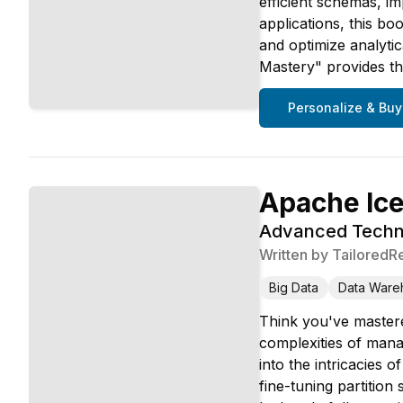
efficient schemas, im
applications, this bo
and optimize analyti
Mastery" provides the
Personalize & Buy
Apache Ic
Advanced Techni
Written by
TailoredR
Big Data
Data Ware
Think you've mastere
complexities of manag
into the intricacies
fine-tuning partitio