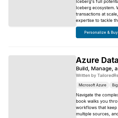
Iceberg's full poten
Iceberg ecosystem. W
transactions at scal
expertise to tackle 
Personalize & Buy
Azure Data
Build, Manage, a
Written by
TailoredR
Microsoft Azure
Big
Navigate the complex
book walks you throu
workflows that keep 
multiple sources, an