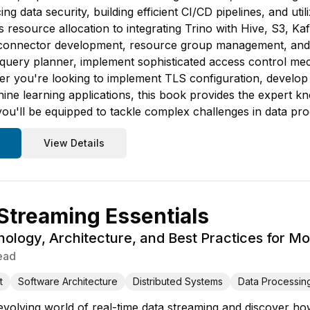
ing data security, building efficient CI/CD pipelines, and ut
resource allocation to integrating Trino with Hive, S3, Kafka
m connector development, resource group management, and 
's query planner, implement sophisticated access control m
 you're looking to implement TLS configuration, develop u
ne learning applications, this book provides the expert k
you'll be equipped to tackle complex challenges in data pr
View Details
Streaming Essentials
ology, Architecture, and Best Practices for M
ead
t
Software Architecture
Distributed Systems
Data Processin
 evolving world of real-time data streaming and discover ho