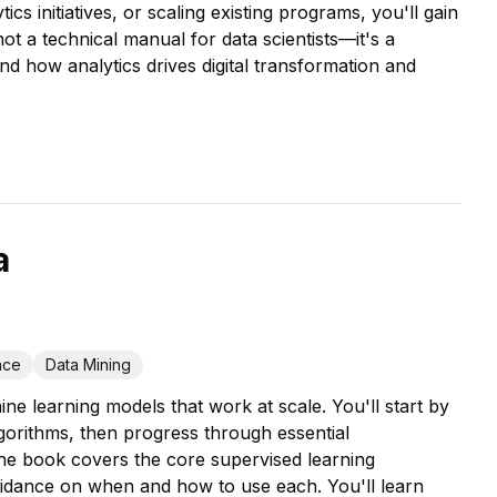
 initiatives, or scaling existing programs, you'll gain
ot a technical manual for data scientists—it's a
 how analytics drives digital transformation and
a
ence
Data Mining
e learning models that work at scale. You'll start by
gorithms, then progress through essential
he book covers the core supervised learning
uidance on when and how to use each. You'll learn