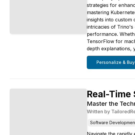
strategies for enhanc
mastering Kubernetes 
insights into custo
intricacies of Trino
performance. Whether
TensorFlow for machi
depth explanations, 
Personalize & Buy
Real-Time 
Master the Techn
Written by
TailoredR
Software Developmen
Navigate the rapidly