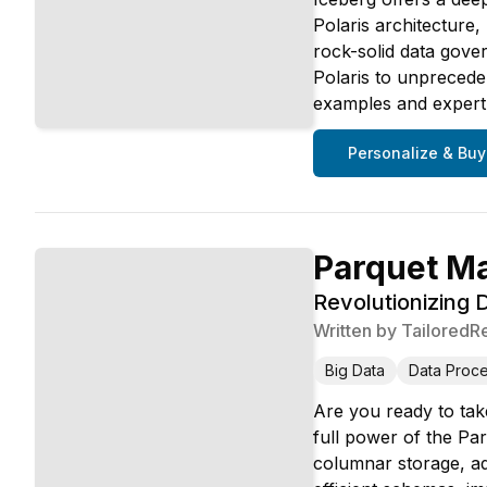
Polaris architecture
rock-solid data gove
Polaris to unpreced
examples and expert i
Personalize & Buy
Parquet M
Revolutionizing
Written by
TailoredR
Big Data
Data Proce
Are you ready to take
full power of the Pa
columnar storage, ad