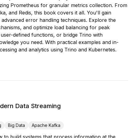
ilizing Prometheus for granular metrics collection. From
, and Redis, this book covers it all. You'll gain
advanced error handling techniques. Explore the
echanisms, and optimize load balancing for peak
ser-defined functions, or bridge Trino with
nowledge you need. With practical examples and in-
ocessing and analytics using Trino and Kubernetes.
odern Data Streaming
g
Big Data
Apache Kafka
w to build systems that process information at the