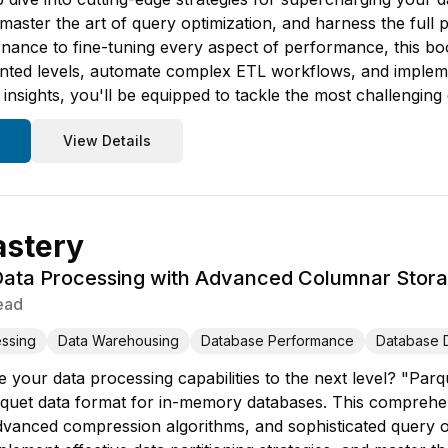
, master the art of query optimization, and harness the ful
rnance to fine-tuning every aspect of performance, this bo
ented levels, automate complex ETL workflows, and implem
nsights, you'll be equipped to tackle the most challenging
View Details
astery
 Data Processing with Advanced Columnar Stor
ead
ssing
Data Warehousing
Database Performance
Database 
 your data processing capabilities to the next level? "Parq
rquet data format for in-memory databases. This comprehens
vanced compression algorithms, and sophisticated query op