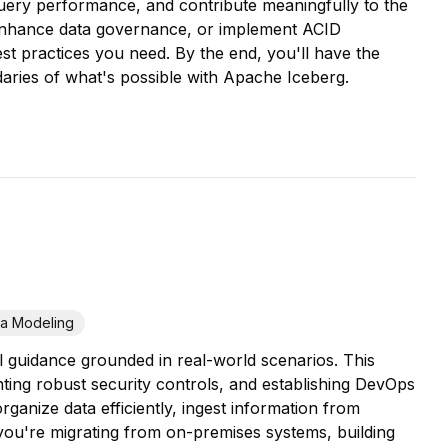
 query performance, and contribute meaningfully to the
 enhance data governance, or implement ACID
st practices you need. By the end, you'll have the
daries of what's possible with Apache Iceberg.
ta Modeling
l guidance grounded in real-world scenarios. This
ting robust security controls, and establishing DevOps
ganize data efficiently, ingest information from
you're migrating from on-premises systems, building