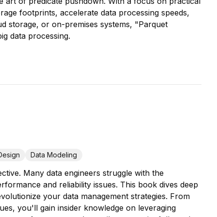
the art of predicate pushdown. With a focus on practical
orage footprints, accelerate data processing speeds,
oud storage, or on-premises systems, "Parquet
big data processing.
Design
Data Modeling
tive. Many data engineers struggle with the
erformance and reliability issues. This book dives deep
revolutionize your data management strategies. From
ues, you'll gain insider knowledge on leveraging