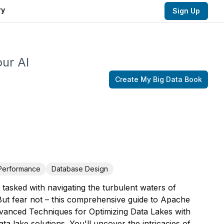
ry
Sign Up
our AI
Create My
Big Data
Book
Performance
Database Design
 tasked with navigating the turbulent waters of
But fear not – this comprehensive guide to Apache
dvanced Techniques for Optimizing Data Lakes with
ta lake solutions. You'll uncover the intricacies of