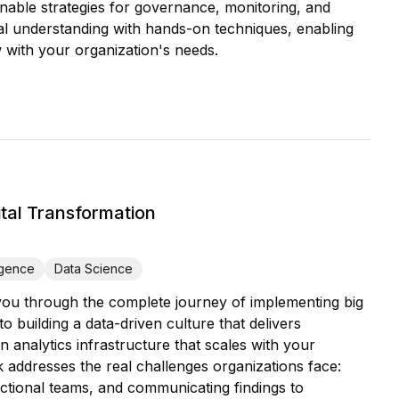
tionable strategies for governance, monitoring, and
al understanding with hands-on techniques, enabling
 with your organization's needs.
tal Transformation
igence
Data Science
 you through the complete journey of implementing big
 building a data-driven culture that delivers
n analytics infrastructure that scales with your
ok addresses the real challenges organizations face:
ctional teams, and communicating findings to