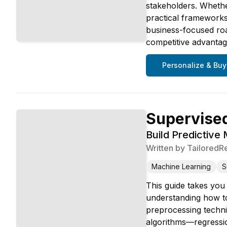
stakeholders. Whether
practical frameworks,
business-focused roa
competitive advantag
Personalize & Buy
Supervised
Build Predictive
Written by
TailoredR
Machine Learning
S
This guide takes you
understanding how to
preprocessing techni
algorithms—regressio