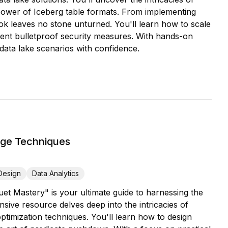
l power of Iceberg table formats. From implementing
ok leaves no stone unturned. You'll learn how to scale
ent bulletproof security measures. With hands-on
 data lake scenarios with confidence.
age Techniques
Design
Data Analytics
uet Mastery" is your ultimate guide to harnessing the
ive resource delves deep into the intricacies of
timization techniques. You'll learn how to design