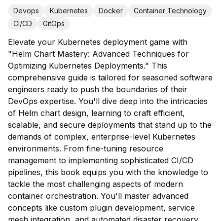
Devops
Kubernetes
Docker
Container Technology
CI/CD
GitOps
Elevate your Kubernetes deployment game with
"Helm Chart Mastery: Advanced Techniques for
Optimizing Kubernetes Deployments." This
comprehensive guide is tailored for seasoned software
engineers ready to push the boundaries of their
DevOps expertise. You'll dive deep into the intricacies
of Helm chart design, learning to craft efficient,
scalable, and secure deployments that stand up to the
demands of complex, enterprise-level Kubernetes
environments. From fine-tuning resource
management to implementing sophisticated CI/CD
pipelines, this book equips you with the knowledge to
tackle the most challenging aspects of modern
container orchestration. You'll master advanced
concepts like custom plugin development, service
mesh integration, and automated disaster recovery