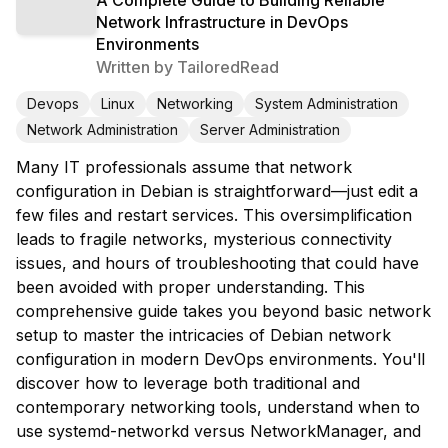
Network Infrastructure in DevOps
Environments
Written by
TailoredRead
Devops
Linux
Networking
System Administration
Network Administration
Server Administration
Many IT professionals assume that network
configuration in Debian is straightforward—just edit a
few files and restart services. This oversimplification
leads to fragile networks, mysterious connectivity
issues, and hours of troubleshooting that could have
been avoided with proper understanding. This
comprehensive guide takes you beyond basic network
setup to master the intricacies of Debian network
configuration in modern DevOps environments. You'll
discover how to leverage both traditional and
contemporary networking tools, understand when to
use systemd-networkd versus NetworkManager, and