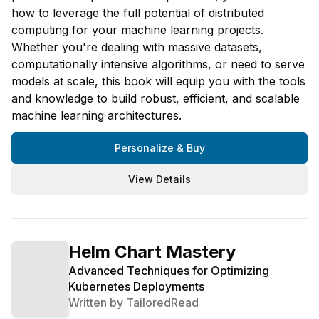
how to leverage the full potential of distributed
computing for your machine learning projects.
Whether you're dealing with massive datasets,
computationally intensive algorithms, or need to serve
models at scale, this book will equip you with the tools
and knowledge to build robust, efficient, and scalable
machine learning architectures.
Personalize & Buy
View Details
Helm Chart Mastery
Advanced Techniques for Optimizing
Kubernetes Deployments
Written by
TailoredRead