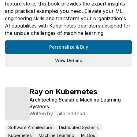
feature store, this book provides the expert insights
and practical examples you need. Elevate your ML
engineering skills and transform your organization's
AI capabilities with Kubernetes operators designed for
the unique challenges of machine learning.
Personalize & Buy
View Details
Ray on Kubernetes
Architecting Scalable Machine Learning
Systems
Written by
TailoredRead
Software Architecture
Distributed Systems
Kubernetes
Machine Learning
MLOps