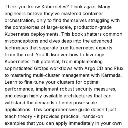
Think you know Kubernetes? Think again. Many
engineers believe they've mastered container
orchestration, only to find themselves struggling with
the complexities of large-scale, production-grade
Kubernetes deployments. This book shatters common
misconceptions and dives deep into the advanced
techniques that separate true Kubernetes experts
from the rest. You'll discover how to leverage
Kubernetes' full potential, from implementing
sophisticated GitOps workflows with Argo CD and Flux
to mastering multi-cluster management with Karmada.
Learn to fine-tune your clusters for optimal
performance, implement robust security measures,
and design highly available architectures that can
withstand the demands of enterprise-scale
applications. This comprehensive guide doesn't just
teach theory - it provides practical, hands-on
examples that you can apply immediately in your own