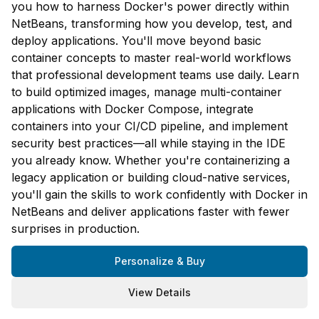
you how to harness Docker's power directly within
NetBeans, transforming how you develop, test, and
deploy applications. You'll move beyond basic
container concepts to master real-world workflows
that professional development teams use daily. Learn
to build optimized images, manage multi-container
applications with Docker Compose, integrate
containers into your CI/CD pipeline, and implement
security best practices—all while staying in the IDE
you already know. Whether you're containerizing a
legacy application or building cloud-native services,
you'll gain the skills to work confidently with Docker in
NetBeans and deliver applications faster with fewer
surprises in production.
Personalize & Buy
View Details