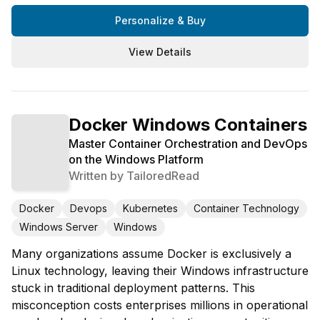
Personalize & Buy
View Details
Docker Windows Containers
Master Container Orchestration and DevOps
on the Windows Platform
Written by
TailoredRead
Docker
Devops
Kubernetes
Container Technology
Windows Server
Windows
Many organizations assume Docker is exclusively a
Linux technology, leaving their Windows infrastructure
stuck in traditional deployment patterns. This
misconception costs enterprises millions in operational