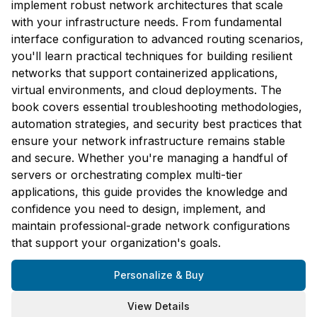
implement robust network architectures that scale
with your infrastructure needs. From fundamental
interface configuration to advanced routing scenarios,
you'll learn practical techniques for building resilient
networks that support containerized applications,
virtual environments, and cloud deployments. The
book covers essential troubleshooting methodologies,
automation strategies, and security best practices that
ensure your network infrastructure remains stable
and secure. Whether you're managing a handful of
servers or orchestrating complex multi-tier
applications, this guide provides the knowledge and
confidence you need to design, implement, and
maintain professional-grade network configurations
that support your organization's goals.
Personalize & Buy
View Details