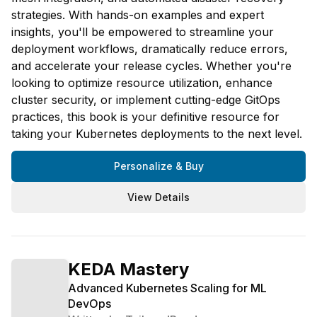
strategies. With hands-on examples and expert
insights, you'll be empowered to streamline your
deployment workflows, dramatically reduce errors,
and accelerate your release cycles. Whether you're
looking to optimize resource utilization, enhance
cluster security, or implement cutting-edge GitOps
practices, this book is your definitive resource for
taking your Kubernetes deployments to the next level.
Personalize & Buy
View Details
KEDA Mastery
Advanced Kubernetes Scaling for ML
DevOps