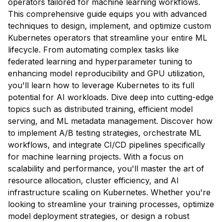
operators tailored for machine learning workflows.
This comprehensive guide equips you with advanced
techniques to design, implement, and optimize custom
Kubernetes operators that streamline your entire ML
lifecycle. From automating complex tasks like
federated learning and hyperparameter tuning to
enhancing model reproducibility and GPU utilization,
you'll learn how to leverage Kubernetes to its full
potential for AI workloads. Dive deep into cutting-edge
topics such as distributed training, efficient model
serving, and ML metadata management. Discover how
to implement A/B testing strategies, orchestrate ML
workflows, and integrate CI/CD pipelines specifically
for machine learning projects. With a focus on
scalability and performance, you'll master the art of
resource allocation, cluster efficiency, and AI
infrastructure scaling on Kubernetes. Whether you're
looking to streamline your training processes, optimize
model deployment strategies, or design a robust