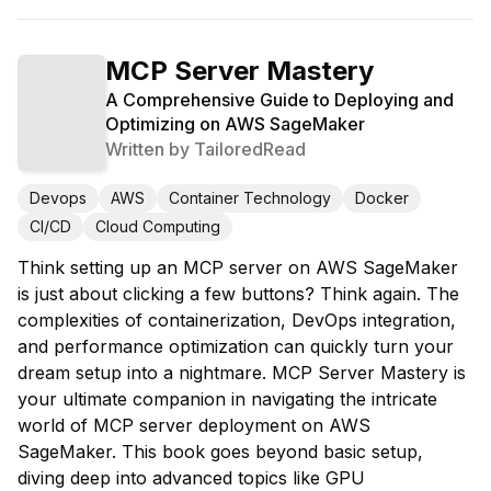
MCP Server Mastery
A Comprehensive Guide to Deploying and
Optimizing on AWS SageMaker
Written by
TailoredRead
Devops
AWS
Container Technology
Docker
CI/CD
Cloud Computing
Think setting up an MCP server on AWS SageMaker
is just about clicking a few buttons? Think again. The
complexities of containerization, DevOps integration,
and performance optimization can quickly turn your
dream setup into a nightmare. MCP Server Mastery is
your ultimate companion in navigating the intricate
world of MCP server deployment on AWS
SageMaker. This book goes beyond basic setup,
diving deep into advanced topics like GPU