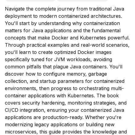
Navigate the complete journey from traditional Java
deployment to modern containerized architectures.
You'll start by understanding why containerization
matters for Java applications and the fundamental
concepts that make Docker and Kubernetes powerful.
Through practical examples and real-world scenarios,
you'll learn to create optimized Docker images
specifically tuned for JVM workloads, avoiding
common pitfalls that plague Java containers. You'll
discover how to configure memory, garbage
collection, and startup parameters for containerized
environments, then progress to orchestrating multi-
container applications with Kubernetes. The book
covers security hardening, monitoring strategies, and
CI/CD integration, ensuring your containerized Java
applications are production-ready. Whether you're
modernizing legacy applications or building new
microservices, this guide provides the knowledge and