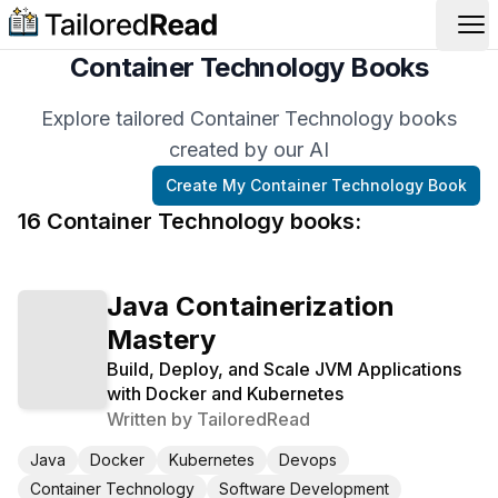
Op
Container Technology Books
Explore tailored Container Technology books
created by our AI
Create My
Container Technology
Book
16
Container Technology
book
s
:
Java Containerization
Mastery
Build, Deploy, and Scale JVM Applications
with Docker and Kubernetes
Written by
TailoredRead
Java
Docker
Kubernetes
Devops
Container Technology
Software Development