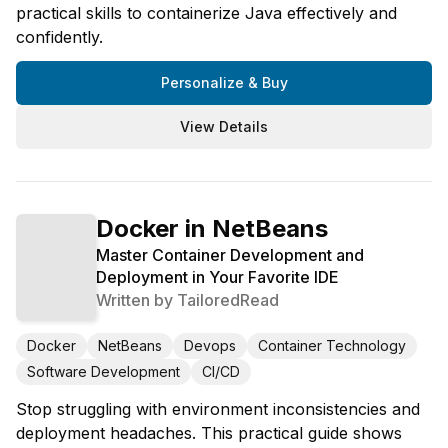
practical skills to containerize Java effectively and
confidently.
Personalize & Buy
View Details
Docker in NetBeans
Master Container Development and
Deployment in Your Favorite IDE
Written by
TailoredRead
Docker
NetBeans
Devops
Container Technology
Software Development
CI/CD
Stop struggling with environment inconsistencies and
deployment headaches. This practical guide shows