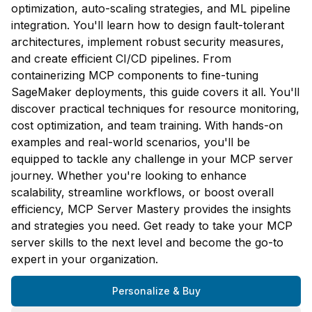
optimization, auto-scaling strategies, and ML pipeline
integration. You'll learn how to design fault-tolerant
architectures, implement robust security measures,
and create efficient CI/CD pipelines. From
containerizing MCP components to fine-tuning
SageMaker deployments, this guide covers it all. You'll
discover practical techniques for resource monitoring,
cost optimization, and team training. With hands-on
examples and real-world scenarios, you'll be
equipped to tackle any challenge in your MCP server
journey. Whether you're looking to enhance
scalability, streamline workflows, or boost overall
efficiency, MCP Server Mastery provides the insights
and strategies you need. Get ready to take your MCP
server skills to the next level and become the go-to
expert in your organization.
Personalize & Buy