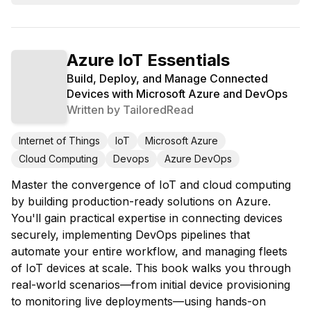
Azure IoT Essentials
Build, Deploy, and Manage Connected
Devices with Microsoft Azure and DevOps
Written by
TailoredRead
Internet of Things
IoT
Microsoft Azure
Cloud Computing
Devops
Azure DevOps
Master the convergence of IoT and cloud computing
by building production-ready solutions on Azure.
You'll gain practical expertise in connecting devices
securely, implementing DevOps pipelines that
automate your entire workflow, and managing fleets
of IoT devices at scale. This book walks you through
real-world scenarios—from initial device provisioning
to monitoring live deployments—using hands-on