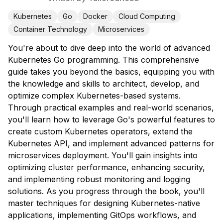
Kubernetes
Go
Docker
Cloud Computing
Container Technology
Microservices
You're about to dive deep into the world of advanced
Kubernetes Go programming. This comprehensive
guide takes you beyond the basics, equipping you with
the knowledge and skills to architect, develop, and
optimize complex Kubernetes-based systems.
Through practical examples and real-world scenarios,
you'll learn how to leverage Go's powerful features to
create custom Kubernetes operators, extend the
Kubernetes API, and implement advanced patterns for
microservices deployment. You'll gain insights into
optimizing cluster performance, enhancing security,
and implementing robust monitoring and logging
solutions. As you progress through the book, you'll
master techniques for designing Kubernetes-native
applications, implementing GitOps workflows, and