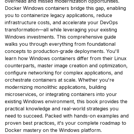
overhead and missed modernization opportunities.
Docker Windows containers bridge this gap, enabling
you to containerize legacy applications, reduce
infrastructure costs, and accelerate your DevOps
transformation—all while leveraging your existing
Windows investments. This comprehensive guide
walks you through everything from foundational
concepts to production-grade deployments. You'll
learn how Windows containers differ from their Linux
counterparts, master image creation and optimization,
configure networking for complex applications, and
orchestrate containers at scale. Whether you're
modernizing monolithic applications, building
microservices, or integrating containers into your
existing Windows environment, this book provides the
practical knowledge and real-world strategies you
need to succeed. Packed with hands-on examples and
proven best practices, it's your complete roadmap to
Docker mastery on the Windows platform.