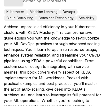
Written by
TailoredRead
Kubernetes
Machine Learning
Devops
Cloud Computing
Container Technology
Scalability
Achieve unparalleled efficiency in your Kubernetes
clusters with KEDA Mastery. This comprehensive
guide equips you with the knowledge to revolutionize
your ML DevOps practices through advanced scaling
techniques. You'll learn to optimize resource usage,
enhance system reliability, and streamline your CI/CD
pipelines using KEDA's powerful capabilities. From
custom scaler design to integrating with service
meshes, this book covers every aspect of KEDA
implementation for ML workloads. Packed with
practical examples and best practices, you'll master
the art of auto-scaling, dive deep into KEDA's
architecture, and learn to leverage its full potential for
your ML operations. Whether you're looking to