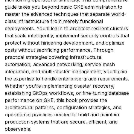
guide takes you beyond basic GKE administration to
master the advanced techniques that separate world-
class infrastructure from merely functional
deployments. You'll learn to architect resilient clusters
that scale intelligently, implement security controls that
protect without hindering development, and optimize
costs without sacrificing performance. Through
practical strategies covering infrastructure
automation, advanced networking, service mesh
integration, and multi-cluster management, you'll gain
the expertise to handle enterprise-grade requirements.
Whether you're implementing disaster recovery,
establishing GitOps workflows, or fine-tuning database
performance on GKE, this book provides the
architectural patterns, configuration strategies, and
operational practices needed to build and maintain
production systems that are secure, efficient, and
observable.