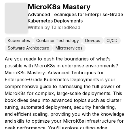
MicroK8s Mastery
Advanced Techniques for Enterprise-Grade
Kubernetes Deployments
Written by
TailoredRead
Kubernetes
Container Technology
Devops
CI/CD
Software Architecture
Microservices
Are you ready to push the boundaries of what's
possible with MicroK8s in enterprise environments?
MicroK8s Mastery: Advanced Techniques for
Enterprise-Grade Kubernetes Deployments is your
comprehensive guide to harnessing the full power of
MicroK8s for complex, large-scale deployments. This
book dives deep into advanced topics such as cluster
tuning, automated deployment, security hardening,
and efficient scaling, providing you with the knowledge
and skills to optimize your MicroK8s infrastructure for
peak performance. You'll explore cutting-edge