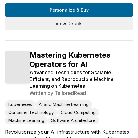
Personalize & Buy
View Details
Mastering Kubernetes
Operators for AI
Advanced Techniques for Scalable,
Efficient, and Reproducible Machine
Learning on Kubernetes
Written by
TailoredRead
Kubernetes
AI and Machine Learning
Container Technology
Cloud Computing
Machine Learning
Software Architecture
Revolutionize your AI infrastructure with Kubernetes