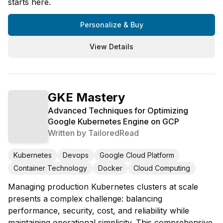
starts here.
Personalize & Buy
View Details
GKE Mastery
Advanced Techniques for Optimizing
Google Kubernetes Engine on GCP
Written by
TailoredRead
Kubernetes
Devops
Google Cloud Platform
Container Technology
Docker
Cloud Computing
Managing production Kubernetes clusters at scale
presents a complex challenge: balancing
performance, security, cost, and reliability while
maintaining operational simplicity. This comprehensive