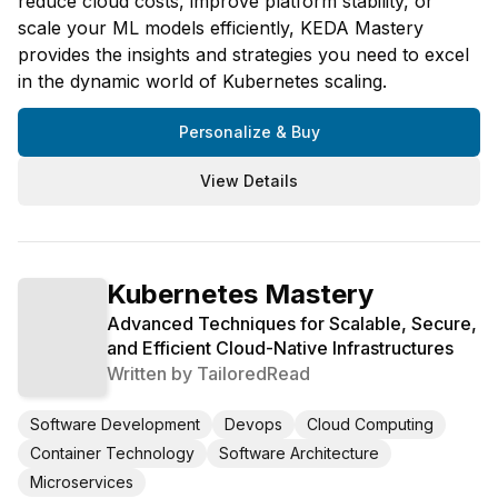
reduce cloud costs, improve platform stability, or
scale your ML models efficiently, KEDA Mastery
provides the insights and strategies you need to excel
in the dynamic world of Kubernetes scaling.
Personalize & Buy
View Details
Kubernetes Mastery
Advanced Techniques for Scalable, Secure,
and Efficient Cloud-Native Infrastructures
Written by
TailoredRead
Software Development
Devops
Cloud Computing
Container Technology
Software Architecture
Microservices