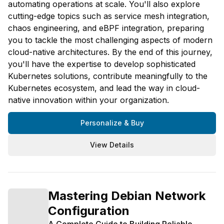
automating operations at scale. You'll also explore
cutting-edge topics such as service mesh integration,
chaos engineering, and eBPF integration, preparing
you to tackle the most challenging aspects of modern
cloud-native architectures. By the end of this journey,
you'll have the expertise to develop sophisticated
Kubernetes solutions, contribute meaningfully to the
Kubernetes ecosystem, and lead the way in cloud-
native innovation within your organization.
Personalize & Buy
View Details
Mastering Debian Network
Configuration
A Complete Guide to Building Reliable