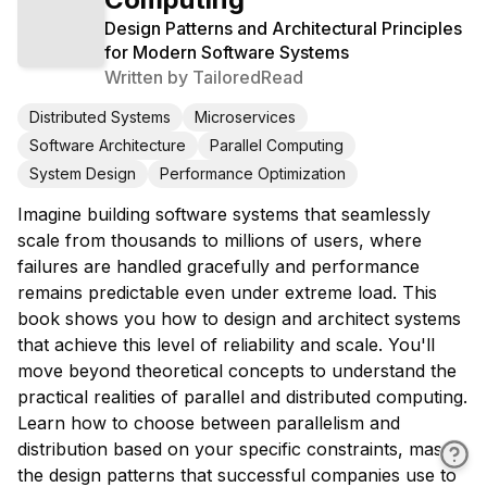
Design Patterns and Architectural Principles
for Modern Software Systems
Written by
TailoredRead
Distributed Systems
Microservices
Software Architecture
Parallel Computing
System Design
Performance Optimization
Imagine building software systems that seamlessly
scale from thousands to millions of users, where
failures are handled gracefully and performance
remains predictable even under extreme load. This
book shows you how to design and architect systems
that achieve this level of reliability and scale. You'll
move beyond theoretical concepts to understand the
practical realities of parallel and distributed computing.
Learn how to choose between parallelism and
distribution based on your specific constraints, master
the design patterns that successful companies use to