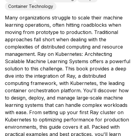
Container Technology
Many organizations struggle to scale their machine
learning operations, often hitting roadblocks when
moving from prototype to production. Traditional
approaches fall short when dealing with the
complexities of distributed computing and resource
management. Ray on Kubernetes: Architecting
Scalable Machine Learning Systems offers a powerful
solution to this challenge. This book provides a deep
dive into the integration of Ray, a distributed
computing framework, with Kubernetes, the leading
container orchestration platform. You'll discover how
to design, deploy, and manage large-scale machine
learning systems that can handle complex workloads
with ease. From setting up your first Ray cluster on
Kubernetes to optimizing performance for production
environments, this guide covers it all. Packed with
practical examples and best practices, you'll learn