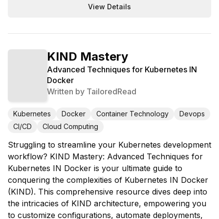
View Details
KIND Mastery
Advanced Techniques for Kubernetes IN
Docker
Written by
TailoredRead
Kubernetes
Docker
Container Technology
Devops
CI/CD
Cloud Computing
Struggling to streamline your Kubernetes development
workflow? KIND Mastery: Advanced Techniques for
Kubernetes IN Docker is your ultimate guide to
conquering the complexities of Kubernetes IN Docker
(KIND). This comprehensive resource dives deep into
the intricacies of KIND architecture, empowering you
to customize configurations, automate deployments,