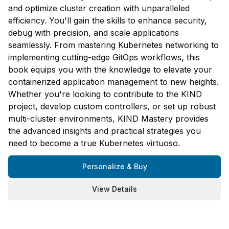
and optimize cluster creation with unparalleled
efficiency. You'll gain the skills to enhance security,
debug with precision, and scale applications
seamlessly. From mastering Kubernetes networking to
implementing cutting-edge GitOps workflows, this
book equips you with the knowledge to elevate your
containerized application management to new heights.
Whether you're looking to contribute to the KIND
project, develop custom controllers, or set up robust
multi-cluster environments, KIND Mastery provides
the advanced insights and practical strategies you
need to become a true Kubernetes virtuoso.
Personalize & Buy
View Details