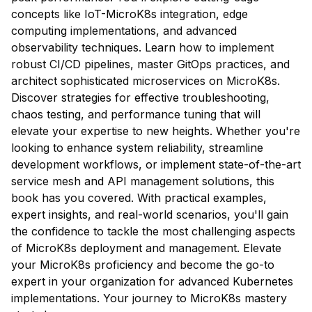
concepts like IoT-MicroK8s integration, edge
computing implementations, and advanced
observability techniques. Learn how to implement
robust CI/CD pipelines, master GitOps practices, and
architect sophisticated microservices on MicroK8s.
Discover strategies for effective troubleshooting,
chaos testing, and performance tuning that will
elevate your expertise to new heights. Whether you're
looking to enhance system reliability, streamline
development workflows, or implement state-of-the-art
service mesh and API management solutions, this
book has you covered. With practical examples,
expert insights, and real-world scenarios, you'll gain
the confidence to tackle the most challenging aspects
of MicroK8s deployment and management. Elevate
your MicroK8s proficiency and become the go-to
expert in your organization for advanced Kubernetes
implementations. Your journey to MicroK8s mastery