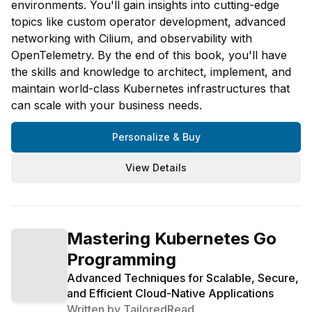
environments. You'll gain insights into cutting-edge
topics like custom operator development, advanced
networking with Cilium, and observability with
OpenTelemetry. By the end of this book, you'll have
the skills and knowledge to architect, implement, and
maintain world-class Kubernetes infrastructures that
can scale with your business needs.
Personalize & Buy
View Details
Mastering Kubernetes Go
Programming
Advanced Techniques for Scalable, Secure,
and Efficient Cloud-Native Applications
Written by
TailoredRead