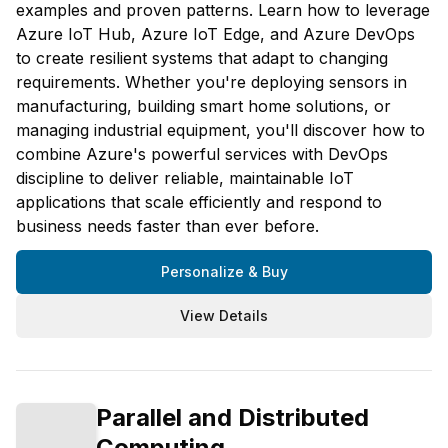
examples and proven patterns. Learn how to leverage
Azure IoT Hub, Azure IoT Edge, and Azure DevOps
to create resilient systems that adapt to changing
requirements. Whether you're deploying sensors in
manufacturing, building smart home solutions, or
managing industrial equipment, you'll discover how to
combine Azure's powerful services with DevOps
discipline to deliver reliable, maintainable IoT
applications that scale efficiently and respond to
business needs faster than ever before.
Personalize & Buy
View Details
Parallel and Distributed
Computing