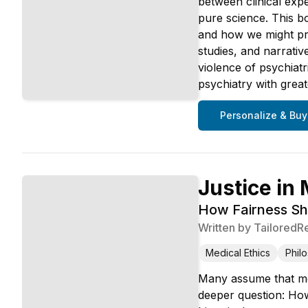
between clinical expe
pure science. This b
and how we might pra
studies, and narrativ
violence of psychiatr
psychiatry with great
Personalize & Buy
Justice in
How Fairness Sh
Written by
TailoredR
Medical Ethics
Phil
Many assume that med
deeper question: How