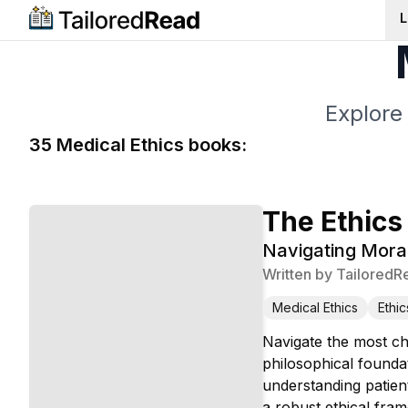
L
Explore
35
Medical Ethics
book
s
:
The Ethics
Navigating Mora
Written by
TailoredR
Medical Ethics
Ethic
Navigate the most ch
philosophical founda
understanding patien
a robust ethical fra