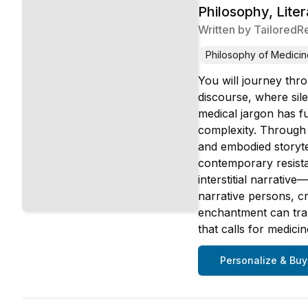
Philosophy, Lite
Written by
TailoredR
Philosophy of Medicin
You will journey thro
discourse, where sile
medical jargon has fu
complexity. Through 
and embodied storyte
contemporary resist
interstitial narrativ
narrative persons, c
enchantment can tran
that calls for medici
Personalize & Buy