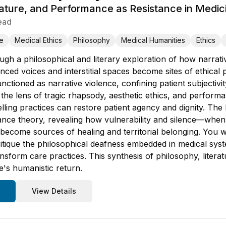
rature, and Performance as Resistance in Medic
ead
e
Medical Ethics
Philosophy
Medical Humanities
Ethics
ugh a philosophical and literary exploration of how narrati
nced voices and interstitial spaces become sites of ethical 
nctioned as narrative violence, confining patient subjectivi
the lens of tragic rhapsody, aesthetic ethics, and perform
lling practices can restore patient agency and dignity. The
ance theory, revealing how vulnerability and silence—whe
e—become sources of healing and territorial belonging. You 
ritique the philosophical deafness embedded in medical s
sform care practices. This synthesis of philosophy, literat
ne's humanistic return.
View Details