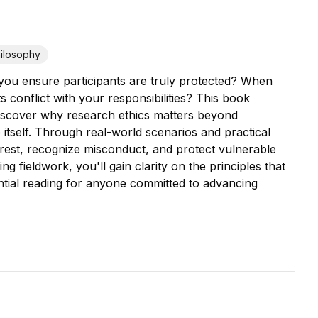
ilosophy
 you ensure participants are truly protected? When
conflict with your responsibilities? This book
l discover why research ethics matters beyond
itself. Through real-world scenarios and practical
erest, recognize misconduct, and protect vulnerable
 fieldwork, you'll gain clarity on the principles that
ential reading for anyone committed to advancing