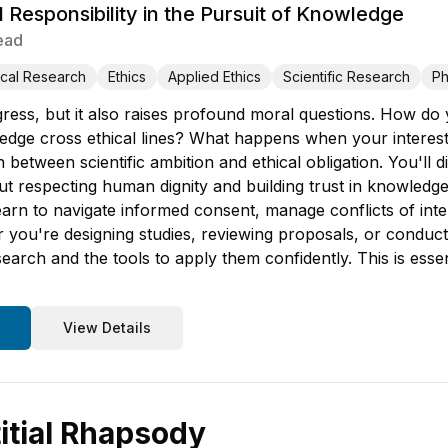
 Responsibility in the Pursuit of Knowledge
ead
cal Research
Ethics
Applied Ethics
Scientific Research
Ph
ress, but it also raises profound moral questions. How do
dge cross ethical lines? What happens when your interests 
 between scientific ambition and ethical obligation. You'l
t respecting human dignity and building trust in knowledge 
earn to navigate informed consent, manage conflicts of int
you're designing studies, reviewing proposals, or conducting
search and the tools to apply them confidently. This is ess
View Details
titial Rhapsody