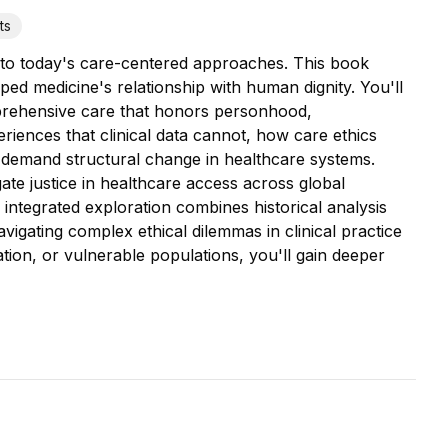
ts
s to today's care-centered approaches. This book
ped medicine's relationship with human dignity. You'll
rehensive care that honors personhood,
eriences that clinical data cannot, how care ethics
s demand structural change in healthcare systems.
te justice in healthcare access across global
s integrated exploration combines historical analysis
igating complex ethical dilemmas in clinical practice
tion, or vulnerable populations, you'll gain deeper