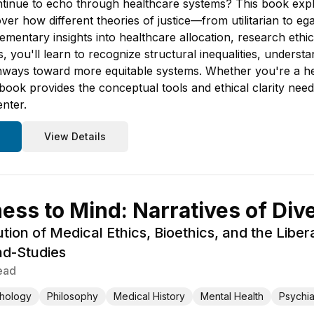
ntinue to echo through healthcare systems? This book explor
over how different theories of justice—from utilitarian to e
mentary insights into healthcare allocation, research ethi
s, you'll learn to recognize structural inequalities, unders
athways toward more equitable systems. Whether you're a he
 book provides the conceptual tools and ethical clarity nee
enter.
View Details
ss to Mind: Narratives of Div
ution of Medical Ethics, Bioethics, and the Libe
d-Studies
ead
hology
Philosophy
Medical History
Mental Health
Psychia