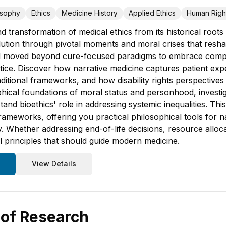
osophy
Ethics
Medicine History
Applied Ethics
Human Righ
d transformation of medical ethics from its historical root
lution through pivotal moments and moral crises that resha
ld moved beyond cure-focused paradigms to embrace comp
stice. Discover how narrative medicine captures patient exp
aditional frameworks, and how disability rights perspective
hical foundations of moral status and personhood, investiga
and bioethics' role in addressing systemic inequalities. Thi
meworks, offering you practical philosophical tools for nav
. Whether addressing end-of-life decisions, resource alloca
cal principles that should guide modern medicine.
View Details
 of Research