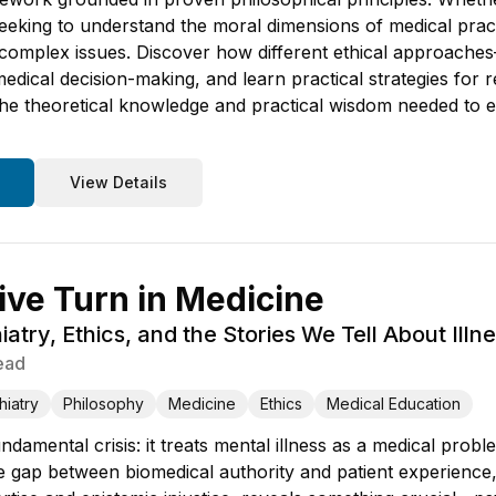
eking to understand the moral dimensions of medical practi
ut complex issues. Discover how different ethical approache
medical decision-making, and learn practical strategies for r
the theoretical knowledge and practical wisdom needed to e
View Details
ive Turn in Medicine
atry, Ethics, and the Stories We Tell About Illn
ead
hiatry
Philosophy
Medicine
Ethics
Medical Education
ndamental crisis: it treats mental illness as a medical pro
The gap between biomedical authority and patient experience,