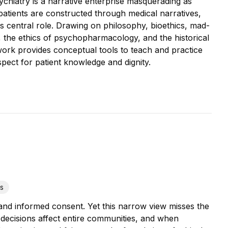
ychiatry is a narrative enterprise masquerading as
atients are constructed through medical narratives,
 central role. Drawing on philosophy, bioethics, mad-
y, the ethics of psychopharmacology, and the historical
s work provides conceptual tools to teach and practice
spect for patient knowledge and dignity.
cs
 and informed consent. Yet this narrow view misses the
decisions affect entire communities, and when