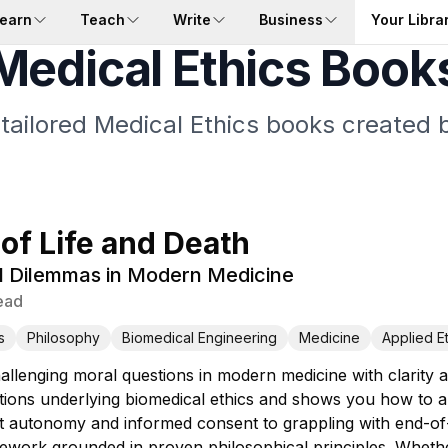
earn
Teach
Write
Business
Your Libra
Medical Ethics Book
 tailored Medical Ethics books created b
 of Life and Death
l Dilemmas in Modern Medicine
ead
s
Philosophy
Biomedical Engineering
Medicine
Applied E
allenging moral questions in modern medicine with clarity
tions underlying biomedical ethics and shows you how to 
t autonomy and informed consent to grappling with end-of-l
mework grounded in proven philosophical principles. Whethe