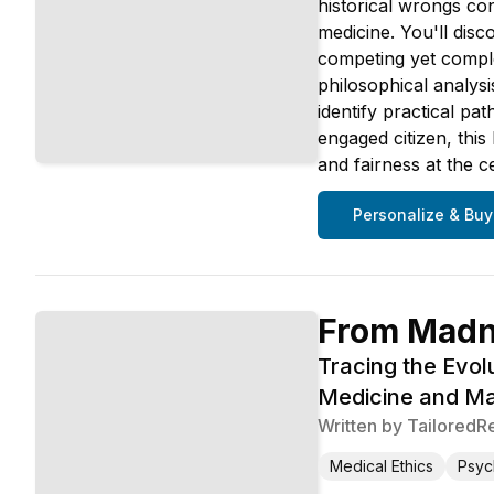
historical wrongs co
medicine. You'll disc
competing yet comple
philosophical analysi
identify practical p
engaged citizen, this
and fairness at the c
Personalize & Buy
From Madne
Tracing the Evol
Medicine and Ma
Written by
TailoredR
Medical Ethics
Psyc