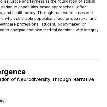
es justice and fairness as the foundation of ethical
galitarian to capabilities-based approaches—offer
cs, and health policy. Through real-world cases and
tand why vulnerable populations face unique risks, and
althcare professional, student, policymaker, or
ded to navigate complex medical decisions with integrity
ergence
ration of Neurodiversity Through Narrative
try