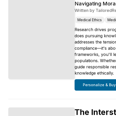
Navigating Moral
Written by
TailoredR
Medical Ethics
Medi
Research drives prog
does pursuing knowle
addresses the tension
compliance—it's abou
frameworks, you'll l
populations. Whether 
guide responsible re
knowledge ethically.
Personalize & Buy
The Inters