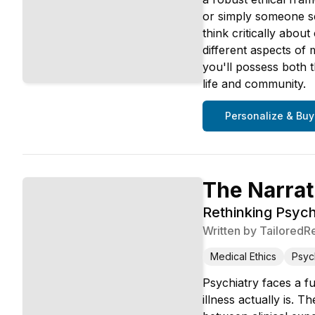
or simply someone se
think critically abo
different aspects of 
you'll possess both 
life and community.
Personalize & Buy
The Narrat
Rethinking Psychi
Written by
TailoredR
Medical Ethics
Psyc
Psychiatry faces a fu
illness actually is. 