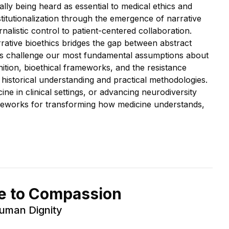
ly being heard as essential to medical ethics and
stitutionalization through the emergence of narrative
listic control to patient-centered collaboration.
rative bioethics bridges the gap between abstract
nds challenge our most fundamental assumptions about
ition, bioethical frameworks, and the resistance
istorical understanding and practical methodologies.
e in clinical settings, or advancing neurodiversity
rameworks for transforming how medicine understands,
re to Compassion
Human Dignity