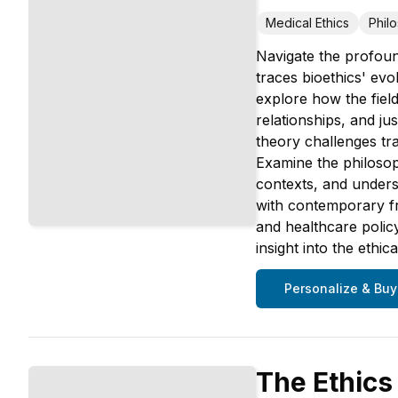
Medical Ethics
Phil
Navigate the profoun
traces bioethics' evo
explore how the fie
relationships, and ju
theory challenges tr
Examine the philosop
contexts, and underst
with contemporary fra
and healthcare policy
insight into the ethi
Personalize & Buy
The Ethics