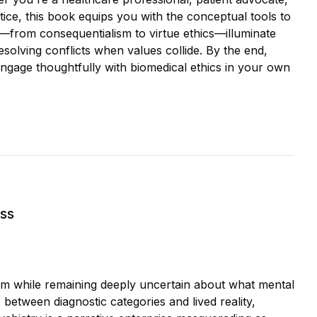
ce, this book equips you with the conceptual tools to
s—from consequentialism to virtue ethics—illuminate
esolving conflicts when values collide. By the end,
ngage thoughtfully with biomedical ethics in your own
ess
blem while remaining deeply uncertain about what mental
 between diagnostic categories and lived reality,