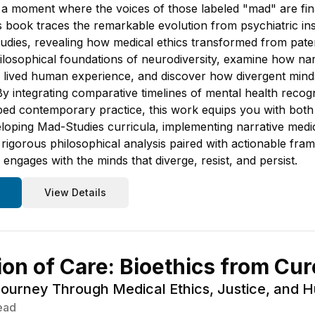
 a moment where the voices of those labeled "mad" are final
is book traces the remarkable evolution from psychiatric in
dies, revealing how medical ethics transformed from paterna
hilosophical foundations of neurodiversity, examine how nar
nd lived human experience, and discover how divergent mi
y integrating comparative timelines of mental health recogn
d contemporary practice, this work equips you with both h
oping Mad-Studies curricula, implementing narrative medicin
d rigorous philosophical analysis paired with actionable f
 engages with the minds that diverge, resist, and persist.
View Details
ion of Care: Bioethics from Cu
Journey Through Medical Ethics, Justice, and 
ead