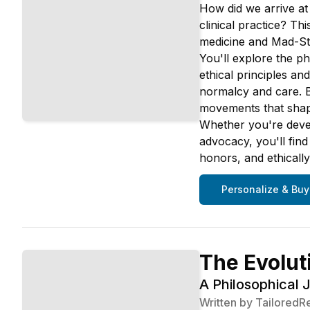
How did we arrive at
clinical practice? Th
medicine and Mad-Stu
You'll explore the p
ethical principles a
normalcy and care. B
movements that shape
Whether you're devel
advocacy, you'll fin
honors, and ethically
Personalize & Buy
The Evolut
A Philosophical 
Written by
TailoredR