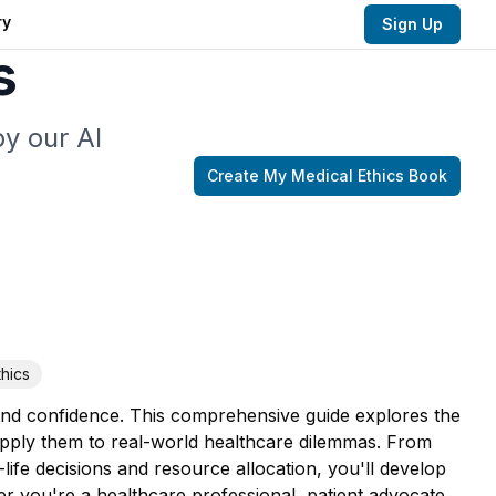
ry
Sign Up
s
y our AI
Create My
Medical Ethics
Book
thics
 and confidence. This comprehensive guide explores the
apply them to real-world healthcare dilemmas. From
ife decisions and resource allocation, you'll develop
r you're a healthcare professional, patient advocate,