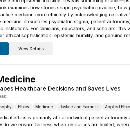
rtise and epistemic injustice, reveals something crucial—ps
ook examines how stories shape psychiatric practice, how p
ctice medicine more ethically by acknowledging narrative's
e medicine, it explores psychiatric stigma, patient autonom
ic institutions. For clinicians, educators, and scholars, thi
er ethical sophistication, epistemic humility, and genuine re
View Details
 Medicine
apes Healthcare Decisions and Saves Lives
ead
osophy
Ethics
Medicine
Justice and Fairness
Applied Ethi
ical ethics is primarily about individual patient autonomy
 do we ensure fairness when resources are limited, when 