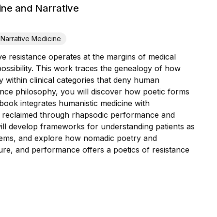
ine and Narrative
Narrative Medicine
ve resistance operates at the margins of medical
possibility. This work traces the genealogy of how
ty within clinical categories that deny human
ance philosophy, you will discover how poetic forms
 book integrates humanistic medicine with
n reclaimed through rhapsodic performance and
will develop frameworks for understanding patients as
ystems, and explore how nomadic poetry and
ure, and performance offers a poetics of resistance