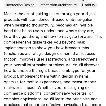
Interaction Design
Information Architecture
Usability
Master the art of guiding users through your digital
products with confidence. Breadcrumb navigation,
when designed thoughtfully, becomes an invisible
hand that helps users understand where they are,
how they got there, and how to navigate forward. This
comprehensive guide takes you beyond basic
implementation to show you how breadcrumbs
function as a strategic design element that reduces
friction, improves user satisfaction, and strengthens
your overall information architecture. You'll discover
how to choose the right breadcrumb type for your
product, implement them within design systems,
optimize for mobile experiences, and measure their
real-world impact. Whether you're designing e-
commerce platforms, content-heavy websites, or
complex applications, you'll learn the principles and
practices that separate effective navigation from mere