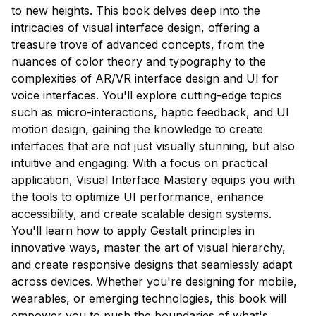
to new heights. This book delves deep into the
intricacies of visual interface design, offering a
treasure trove of advanced concepts, from the
nuances of color theory and typography to the
complexities of AR/VR interface design and UI for
voice interfaces. You'll explore cutting-edge topics
such as micro-interactions, haptic feedback, and UI
motion design, gaining the knowledge to create
interfaces that are not just visually stunning, but also
intuitive and engaging. With a focus on practical
application, Visual Interface Mastery equips you with
the tools to optimize UI performance, enhance
accessibility, and create scalable design systems.
You'll learn how to apply Gestalt principles in
innovative ways, master the art of visual hierarchy,
and create responsive designs that seamlessly adapt
across devices. Whether you're designing for mobile,
wearables, or emerging technologies, this book will
empower you to push the boundaries of what's