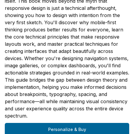
itself. This book moves beyond the myth that
responsive design is just a technical afterthought,
showing you how to design with intention from the
very first sketch. You'll discover why mobile-first
thinking produces better results for everyone, learn
the core technical principles that make responsive
layouts work, and master practical techniques for
creating interfaces that adapt beautifully across
devices. Whether you're designing navigation systems,
image galleries, or complex dashboards, you'll find
actionable strategies grounded in real-world examples.
This guide bridges the gap between design theory and
implementation, helping you make informed decisions
about breakpoints, typography, spacing, and
performance—all while maintaining visual consistency
and user experience quality across the entire device
spectrum.
Personalize & Buy