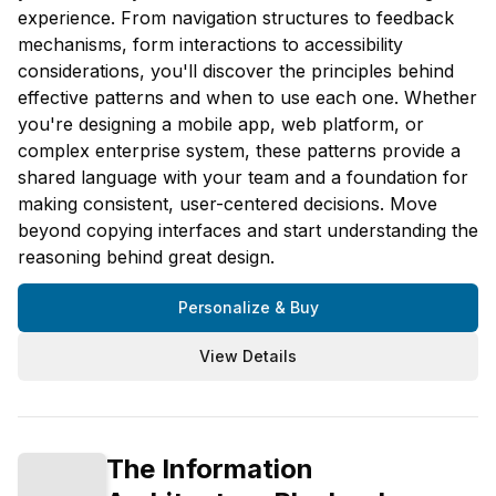
experience. From navigation structures to feedback
mechanisms, form interactions to accessibility
considerations, you'll discover the principles behind
effective patterns and when to use each one. Whether
you're designing a mobile app, web platform, or
complex enterprise system, these patterns provide a
shared language with your team and a foundation for
making consistent, user-centered decisions. Move
beyond copying interfaces and start understanding the
reasoning behind great design.
Personalize & Buy
View Details
The Information