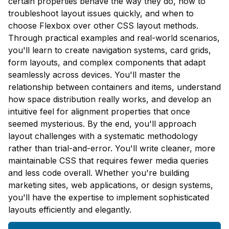
certain properties behave the way they do, how to
troubleshoot layout issues quickly, and when to
choose Flexbox over other CSS layout methods.
Through practical examples and real-world scenarios,
you'll learn to create navigation systems, card grids,
form layouts, and complex components that adapt
seamlessly across devices. You'll master the
relationship between containers and items, understand
how space distribution really works, and develop an
intuitive feel for alignment properties that once
seemed mysterious. By the end, you'll approach
layout challenges with a systematic methodology
rather than trial-and-error. You'll write cleaner, more
maintainable CSS that requires fewer media queries
and less code overall. Whether you're building
marketing sites, web applications, or design systems,
you'll have the expertise to implement sophisticated
layouts efficiently and elegantly.