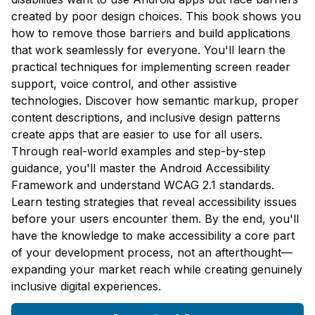
created by poor design choices. This book shows you
how to remove those barriers and build applications
that work seamlessly for everyone. You'll learn the
practical techniques for implementing screen reader
support, voice control, and other assistive
technologies. Discover how semantic markup, proper
content descriptions, and inclusive design patterns
create apps that are easier to use for all users.
Through real-world examples and step-by-step
guidance, you'll master the Android Accessibility
Framework and understand WCAG 2.1 standards.
Learn testing strategies that reveal accessibility issues
before your users encounter them. By the end, you'll
have the knowledge to make accessibility a core part
of your development process, not an afterthought—
expanding your market reach while creating genuinely
inclusive digital experiences.