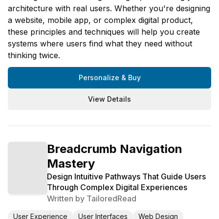
architecture with real users. Whether you're designing
a website, mobile app, or complex digital product,
these principles and techniques will help you create
systems where users find what they need without
thinking twice.
Personalize & Buy
View Details
Breadcrumb Navigation
Mastery
Design Intuitive Pathways That Guide Users
Through Complex Digital Experiences
Written by
TailoredRead
User Experience
User Interfaces
Web Design