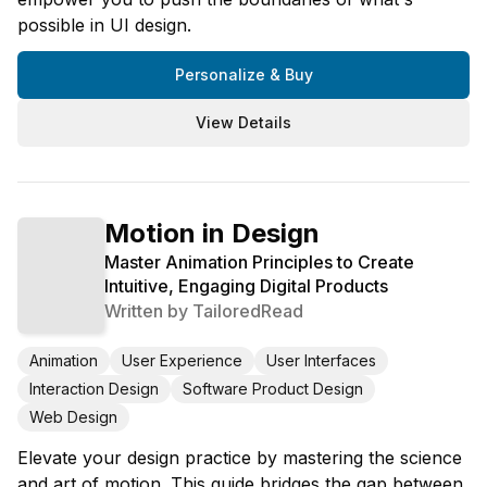
possible in UI design.
Personalize & Buy
View Details
Motion in Design
Master Animation Principles to Create
Intuitive, Engaging Digital Products
Written by
TailoredRead
Animation
User Experience
User Interfaces
Interaction Design
Software Product Design
Web Design
Elevate your design practice by mastering the science
and art of motion. This guide bridges the gap between