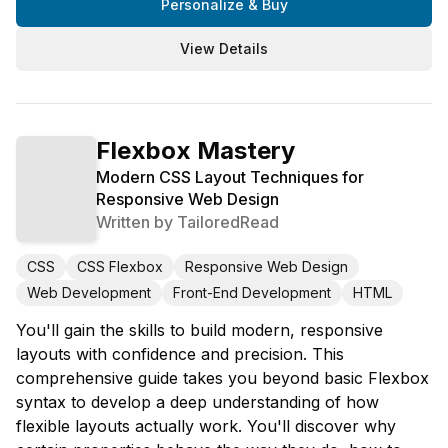
Personalize & Buy
View Details
Flexbox Mastery
Modern CSS Layout Techniques for
Responsive Web Design
Written by
TailoredRead
CSS
CSS Flexbox
Responsive Web Design
Web Development
Front-End Development
HTML
You'll gain the skills to build modern, responsive
layouts with confidence and precision. This
comprehensive guide takes you beyond basic Flexbox
syntax to develop a deep understanding of how
flexible layouts actually work. You'll discover why