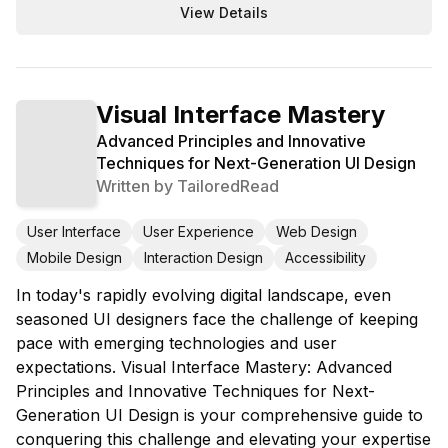
View Details
Visual Interface Mastery
Advanced Principles and Innovative
Techniques for Next-Generation UI Design
Written by
TailoredRead
User Interface
User Experience
Web Design
Mobile Design
Interaction Design
Accessibility
In today's rapidly evolving digital landscape, even
seasoned UI designers face the challenge of keeping
pace with emerging technologies and user
expectations. Visual Interface Mastery: Advanced
Principles and Innovative Techniques for Next-
Generation UI Design is your comprehensive guide to
conquering this challenge and elevating your expertise