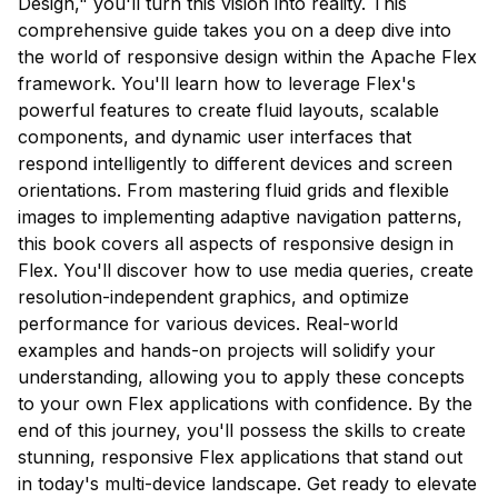
Design," you'll turn this vision into reality. This
comprehensive guide takes you on a deep dive into
the world of responsive design within the Apache Flex
framework. You'll learn how to leverage Flex's
powerful features to create fluid layouts, scalable
components, and dynamic user interfaces that
respond intelligently to different devices and screen
orientations. From mastering fluid grids and flexible
images to implementing adaptive navigation patterns,
this book covers all aspects of responsive design in
Flex. You'll discover how to use media queries, create
resolution-independent graphics, and optimize
performance for various devices. Real-world
examples and hands-on projects will solidify your
understanding, allowing you to apply these concepts
to your own Flex applications with confidence. By the
end of this journey, you'll possess the skills to create
stunning, responsive Flex applications that stand out
in today's multi-device landscape. Get ready to elevate