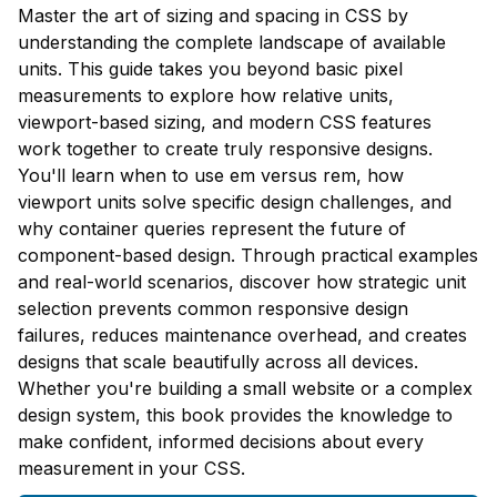
Master the art of sizing and spacing in CSS by
understanding the complete landscape of available
units. This guide takes you beyond basic pixel
measurements to explore how relative units,
viewport-based sizing, and modern CSS features
work together to create truly responsive designs.
You'll learn when to use em versus rem, how
viewport units solve specific design challenges, and
why container queries represent the future of
component-based design. Through practical examples
and real-world scenarios, discover how strategic unit
selection prevents common responsive design
failures, reduces maintenance overhead, and creates
designs that scale beautifully across all devices.
Whether you're building a small website or a complex
design system, this book provides the knowledge to
make confident, informed decisions about every
measurement in your CSS.