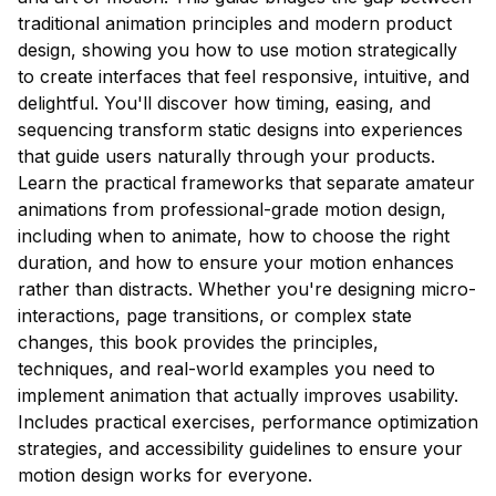
traditional animation principles and modern product
design, showing you how to use motion strategically
to create interfaces that feel responsive, intuitive, and
delightful. You'll discover how timing, easing, and
sequencing transform static designs into experiences
that guide users naturally through your products.
Learn the practical frameworks that separate amateur
animations from professional-grade motion design,
including when to animate, how to choose the right
duration, and how to ensure your motion enhances
rather than distracts. Whether you're designing micro-
interactions, page transitions, or complex state
changes, this book provides the principles,
techniques, and real-world examples you need to
implement animation that actually improves usability.
Includes practical exercises, performance optimization
strategies, and accessibility guidelines to ensure your
motion design works for everyone.