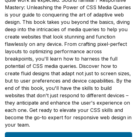
quite work as expected. Sound familiar? Responsive
Mastery: Unleashing the Power of CSS Media Queries
is your guide to conquering the art of adaptive web
design. This book takes you beyond the basics, diving
deep into the intricacies of media queries to help you
create websites that look stunning and function
flawlessly on any device. From crafting pixel-perfect
layouts to optimizing performance across
breakpoints, you'll learn how to harness the full
potential of CSS media queries. Discover how to
create fluid designs that adapt not just to screen sizes,
but to user preferences and device capabilities. By the
end of this book, you'll have the skills to build
websites that don't just respond to different devices –
they anticipate and enhance the user's experience on
each one. Get ready to elevate your CSS skills and
become the go-to expert for responsive web design in
your team.