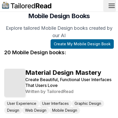
Op
Mobile Design Books
Explore tailored Mobile Design books created by
our AI
Create My
Mobile Design
Book
20
Mobile Design
book
s
:
Material Design Mastery
Create Beautiful, Functional User Interfaces
That Users Love
Written by
TailoredRead
User Experience
User Interfaces
Graphic Design
Design
Web Design
Mobile Design