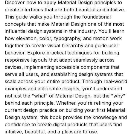
Discover how to apply Material Design principles to
create interfaces that are both beautiful and intuitive.
This guide walks you through the foundational
concepts that make Material Design one of the most
influential design systems in the industry. You'll learn
how elevation, color, typography, and motion work
together to create visual hierarchy and guide user
behavior. Explore practical techniques for building
responsive layouts that adapt seamlessly across
devices, implementing accessible components that
serve all users, and establishing design systems that
scale across your entire product. Through real-world
examples and actionable insights, you'll understand
not just the "what" of Material Design, but the "why"
behind each principle. Whether you're refining your
current design practice or building your first Material
Design system, this book provides the knowledge and
confidence to create digital products that users find
intuitive, beautiful, and a pleasure to use.