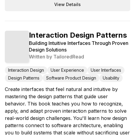
View Details
Interaction Design Patterns
Building Intuitive Interfaces Through Proven
Design Solutions
Written by
TailoredRead
Interaction Design
User Experience
User Interfaces
Design Patterns
Software Product Design
Usability
Create interfaces that feel natural and intuitive by
mastering the design patterns that guide user
behavior. This book teaches you how to recognize,
apply, and adapt proven interaction patterns to solve
real-world design challenges. You'll learn how design
patterns connect to software architecture, enabling
you to build systems that scale without sacrificing user