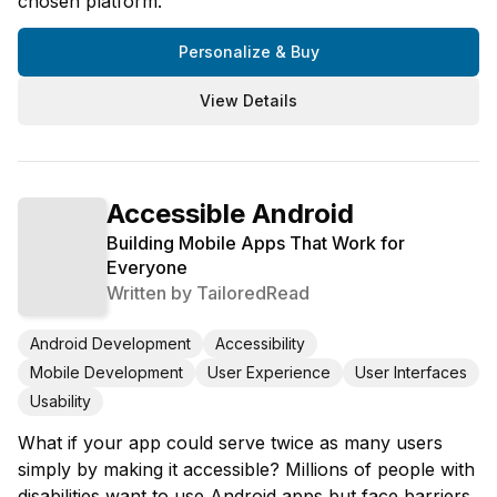
chosen platform.
Personalize & Buy
View Details
Accessible Android
Building Mobile Apps That Work for
Everyone
Written by
TailoredRead
Android Development
Accessibility
Mobile Development
User Experience
User Interfaces
Usability
What if your app could serve twice as many users
simply by making it accessible? Millions of people with
disabilities want to use Android apps but face barriers