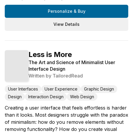
Personalize & Buy
View Details
Less is More
The Art and Science of Minimalist User
Interface Design
Written by
TailoredRead
User Interfaces
User Experience
Graphic Design
Design
Interaction Design
Web Design
Creating a user interface that feels effortless is harder
than it looks. Most designers struggle with the paradox
of minimalism: how do you remove elements without
removing functionality? How do you create visual