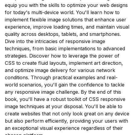
equip you with the skills to optimize your web designs
for today's multi-device world. You'll learn how to
implement flexible image solutions that enhance user
experience, improve loading times, and maintain visual
quality across desktops, tablets, and smartphones.
Dive into the intricacies of responsive image
techniques, from basic implementations to advanced
strategies. Discover how to leverage the power of
CSS to create fluid layouts, implement art direction,
and optimize image delivery for various network
conditions. Through practical examples and real-
world scenarios, you'll gain the confidence to tackle
any responsive image challenge. By the end of this
book, you'll have a robust toolkit of CSS responsive
image techniques at your disposal. You'll be able to
create websites that not only look great on any device
but also perform efficiently, providing your users with
an exceptional visual experience regardless of their