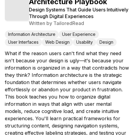
Architecture Playbook
Design Systems That Guide Users Intuitively
Through Digital Experiences
Written by
TailoredRead
Information Architecture
User Experience
User Interfaces
Web Design
Usability
Design
What if the reason users can't find what they need
isn't because your design is ugly—it's because your
information is organized in a way that contradicts how
they think? Information architecture is the strategic
foundation that determines whether users navigate
effortlessly or abandon your product in frustration.
This book teaches you how to organize digital
information in ways that align with user mental
models, reduce cognitive load, and create intuitive
experiences. You'll learn practical frameworks for
structuring content, designing navigation systems,
creating effective labeling strategies, and testing your