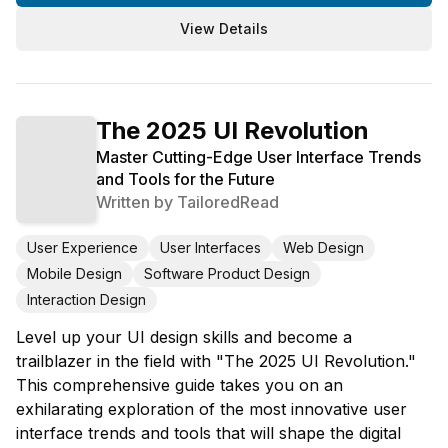
View Details
The 2025 UI Revolution
Master Cutting-Edge User Interface Trends
and Tools for the Future
Written by
TailoredRead
User Experience
User Interfaces
Web Design
Mobile Design
Software Product Design
Interaction Design
Level up your UI design skills and become a
trailblazer in the field with "The 2025 UI Revolution."
This comprehensive guide takes you on an
exhilarating exploration of the most innovative user
interface trends and tools that will shape the digital