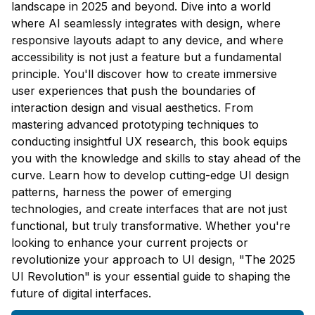
landscape in 2025 and beyond. Dive into a world
where AI seamlessly integrates with design, where
responsive layouts adapt to any device, and where
accessibility is not just a feature but a fundamental
principle. You'll discover how to create immersive
user experiences that push the boundaries of
interaction design and visual aesthetics. From
mastering advanced prototyping techniques to
conducting insightful UX research, this book equips
you with the knowledge and skills to stay ahead of the
curve. Learn how to develop cutting-edge UI design
patterns, harness the power of emerging
technologies, and create interfaces that are not just
functional, but truly transformative. Whether you're
looking to enhance your current projects or
revolutionize your approach to UI design, "The 2025
UI Revolution" is your essential guide to shaping the
future of digital interfaces.