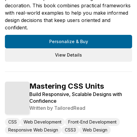
decoration. This book combines practical frameworks
with real-world examples to help you make informed
design decisions that keep users oriented and
confident.
Personalize & Buy
View Details
Mastering CSS Units
Build Responsive, Scalable Designs with
Confidence
Written by
TailoredRead
CSS
Web Development
Front-End Development
Responsive Web Design
CSS3
Web Design