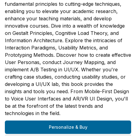
fundamental principles to cutting-edge techniques,
enabling you to elevate your academic research,
enhance your teaching materials, and develop
innovative courses. Dive into a wealth of knowledge
on Gestalt Principles, Cognitive Load Theory, and
Information Architecture. Explore the intricacies of
Interaction Paradigms, Usability Metrics, and
Prototyping Methods. Discover how to create effective
User Personas, conduct Journey Mapping, and
implement A/B Testing in UI/UX. Whether you're
crafting case studies, conducting usability studies, or
developing a UI/UX lab, this book provides the
insights and tools you need. From Mobile-First Design
to Voice User Interfaces and AR/VR UI Design, you'll
be at the forefront of the latest trends and
technologies in the field.
Personalize & Buy