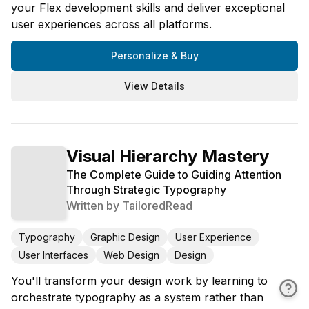
your Flex development skills and deliver exceptional
user experiences across all platforms.
Personalize & Buy
View Details
Visual Hierarchy Mastery
The Complete Guide to Guiding Attention
Through Strategic Typography
Written by
TailoredRead
Typography
Graphic Design
User Experience
User Interfaces
Web Design
Design
You'll transform your design work by learning to
orchestrate typography as a system rather than