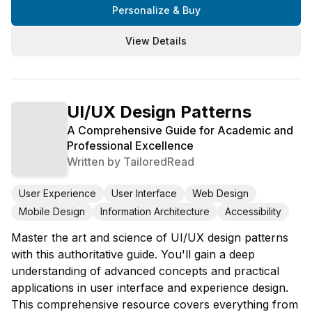
Personalize & Buy
View Details
UI/UX Design Patterns
A Comprehensive Guide for Academic and
Professional Excellence
Written by
TailoredRead
User Experience
User Interface
Web Design
Mobile Design
Information Architecture
Accessibility
Master the art and science of UI/UX design patterns
with this authoritative guide. You'll gain a deep
understanding of advanced concepts and practical
applications in user interface and experience design.
This comprehensive resource covers everything from