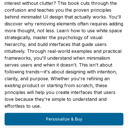
interest without clutter? This book cuts through the
confusion and teaches you the proven principles
behind minimalist UI design that actually works. You'll
discover why removing elements often requires adding
more thought, not less. Learn how to use white space
strategically, master the psychology of visual
hierarchy, and build interfaces that guide users
intuitively. Through real-world examples and practical
frameworks, you'll understand when minimalism
serves users and when it doesn't. This isn't about
following trends—it's about designing with intention,
clarity, and purpose. Whether you're refining an
existing product or starting from scratch, these
principles will help you create interfaces that users
love because they're simple to understand and
effortless to use.
Personalize & Buy