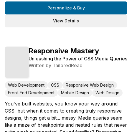
Personalize & Buy
View Details
Responsive Mastery
Unleashing the Power of CSS Media Queries
Written by
TailoredRead
Web Development
CSS
Responsive Web Design
Front-End Development
Mobile Design
Web Design
You've built websites, you know your way around
CSS, but when it comes to creating truly responsive
designs, things get a bit... messy. Media queries seem
like a maze of breakpoints and nested rules that never