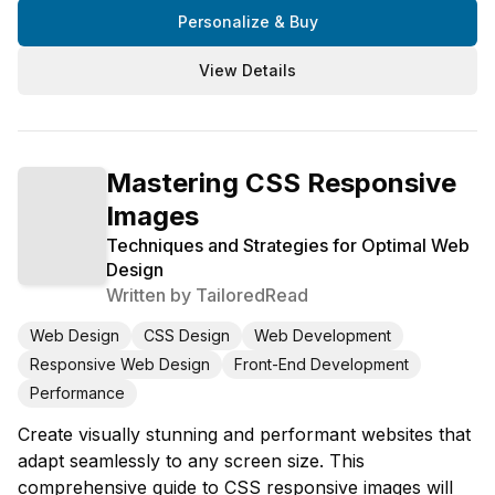
Personalize & Buy
View Details
Mastering CSS Responsive
Images
Techniques and Strategies for Optimal Web
Design
Written by
TailoredRead
Web Design
CSS Design
Web Development
Responsive Web Design
Front-End Development
Performance
Create visually stunning and performant websites that
adapt seamlessly to any screen size. This
comprehensive guide to CSS responsive images will