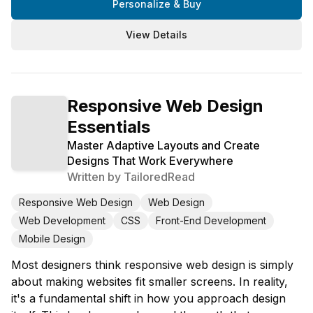
Personalize & Buy
View Details
Responsive Web Design
Essentials
Master Adaptive Layouts and Create
Designs That Work Everywhere
Written by
TailoredRead
Responsive Web Design
Web Design
Web Development
CSS
Front-End Development
Mobile Design
Most designers think responsive web design is simply
about making websites fit smaller screens. In reality,
it's a fundamental shift in how you approach design