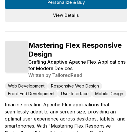
Personalize & Buy
View Details
Mastering Flex Responsive
Design
Crafting Adaptive Apache Flex Applications
for Modern Devices
Written by
TailoredRead
Web Development
Responsive Web Design
Front-End Development
User Interface
Mobile Design
Imagine creating Apache Flex applications that
seamlessly adapt to any screen size, providing an
optimal user experience across desktops, tablets, and
smartphones. With "Mastering Flex Responsive